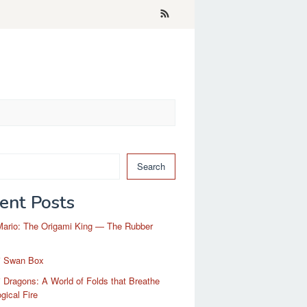
Search
ent Posts
Mario: The Origami King — The Rubber
i Swan Box
 Dragons: A World of Folds that Breathe
gical Fire