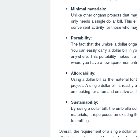
Minimal materials:
Unlike other origami projects that may
only needs a single dollar bill. This 
convenient activity for those who may
Portability:
The fact that the umbrella dollar origa
You can easily carry a dollar bill in 
anywhere. This portability makes it a
where you have a few spare moment
Affordability:
Using a dollar bill as the material for
project. A single dollar bill is readil
are looking for a fun and creative act
Sustainability:
By using a dollar bill, the umbrella d
materials, it repurposes an existing
to crafting.
Overall, the requirement of a single dollar bi