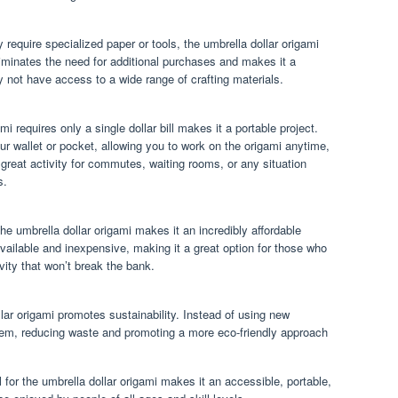
 require specialized paper or tools, the umbrella dollar origami
eliminates the need for additional purchases and makes it a
 not have access to a wide range of crafting materials.
mi requires only a single dollar bill makes it a portable project.
your wallet or pocket, allowing you to work on the origami anytime,
 great activity for commutes, waiting rooms, or any situation
s.
 the umbrella dollar origami makes it an incredibly affordable
y available and inexpensive, making it a great option for those who
ivity that won’t break the bank.
ollar origami promotes sustainability. Instead of using new
 item, reducing waste and promoting a more eco-friendly approach
ll for the umbrella dollar origami makes it an accessible, portable,