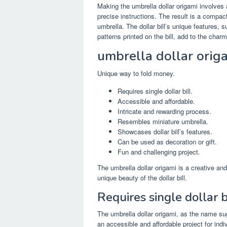
Making the umbrella dollar origami involves 
precise instructions. The result is a compac
umbrella. The dollar bill’s unique features, 
patterns printed on the bill, add to the char
umbrella dollar orig
Unique way to fold money.
Requires single dollar bill.
Accessible and affordable.
Intricate and rewarding process.
Resembles miniature umbrella.
Showcases dollar bill’s features.
Can be used as decoration or gift.
Fun and challenging project.
The umbrella dollar origami is a creative and
unique beauty of the dollar bill.
Requires single dollar bi
The umbrella dollar origami, as the name sugg
an accessible and affordable project for indiv