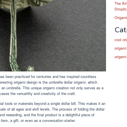
The Art
Simplic
Origami
Cat
cool or
origami
origami
has been practiced for centuries and has inspired countless
eresting origami design is the umbrella dollar origami, which
 of an umbrella. This unique origami creation not only serves as a
ases the versatility and creativity of the craft.
al tools or materials beyond a single dollar bill. This makes it an
uals of all ages and skill levels. The process of folding the dollar
 and rewarding, and the final product is a delightful piece of
item, a gift, or even as a conversation starter.