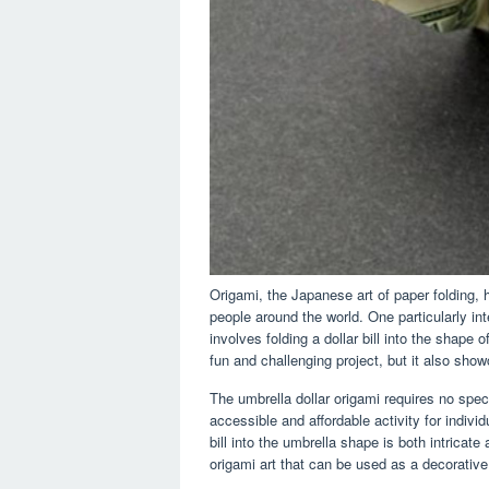
Origami, the Japanese art of paper folding, 
people around the world. One particularly int
involves folding a dollar bill into the shape
fun and challenging project, but it also showc
The umbrella dollar origami requires no speci
accessible and affordable activity for individ
bill into the umbrella shape is both intricate
origami art that can be used as a decorative 