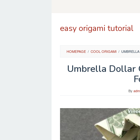
Skip
to
content
easy origami tutorial
HOMEPAGE
/
COOL ORIGAMI
/
UMBRELLA 
Umbrella Dollar
F
By
adm