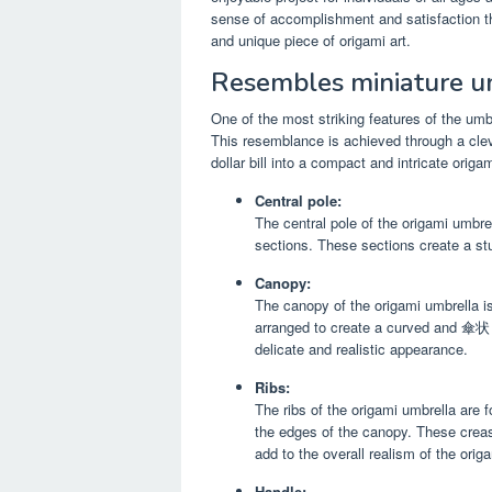
sense of accomplishment and satisfaction tha
and unique piece of origami art.
Resembles miniature u
One of the most striking features of the umbr
This resemblance is achieved through a clev
dollar bill into a compact and intricate origam
Central pole:
The central pole of the origami umbrel
sections. These sections create a stu
Canopy:
The canopy of the origami umbrella is
arranged to create a curved and 傘状 st
delicate and realistic appearance.
Ribs:
The ribs of the origami umbrella are 
the edges of the canopy. These creas
add to the overall realism of the orig
Handle: