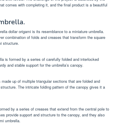
t comes with completing it, and the final product is a beautiful
mbrella.
ella dollar origami is its resemblance to a miniature umbrella.
er combination of folds and creases that transform the square
i structure.
la is formed by a series of carefully folded and interlocked
rdy and stable support for the umbrella’s canopy.
 made up of multiple triangular sections that are folded and
ructure. The intricate folding pattern of the canopy gives it a
formed by a series of creases that extend from the central pole to
es provide support and structure to the canopy, and they also
ami umbrella.