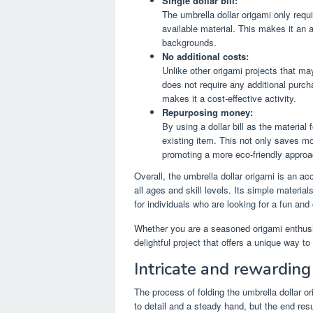
Single dollar bill:
The umbrella dollar origami only requi
available material. This makes it an a
backgrounds.
No additional costs:
Unlike other origami projects that may
does not require any additional purch
makes it a cost-effective activity.
Repurposing money:
By using a dollar bill as the material
existing item. This not only saves m
promoting a more eco-friendly approac
Overall, the umbrella dollar origami is an ac
all ages and skill levels. Its simple material
for individuals who are looking for a fun and
Whether you are a seasoned origami enthusia
delightful project that offers a unique way t
Intricate and rewarding
The process of folding the umbrella dollar ori
to detail and a steady hand, but the end resu