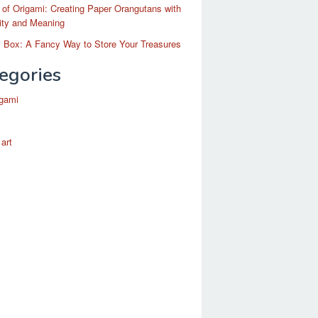
 of Origami: Creating Paper Orangutans with
ity and Meaning
 Box: A Fancy Way to Store Your Treasures
egories
igami
 art