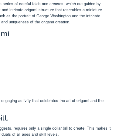
a series of careful folds and creases, which are guided by
t and intricate origami structure that resembles a miniature
such as the portrait of George Washington and the intricate
m and uniqueness of the origami creation.
ami
 engaging activity that celebrates the art of origami and the
ll.
ests, requires only a single dollar bill to create. This makes it
iduals of all ages and skill levels.