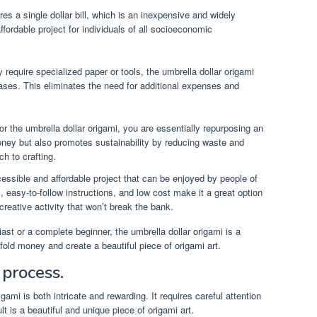
res a single dollar bill, which is an inexpensive and widely
ffordable project for individuals of all socioeconomic
 require specialized paper or tools, the umbrella dollar origami
ases. This eliminates the need for additional expenses and
 for the umbrella dollar origami, you are essentially repurposing an
oney but also promotes sustainability by reducing waste and
h to crafting.
cessible and affordable project that can be enjoyed by people of
s, easy-to-follow instructions, and low cost make it a great option
 creative activity that won’t break the bank.
st or a complete beginner, the umbrella dollar origami is a
o fold money and create a beautiful piece of origami art.
 process.
gami is both intricate and rewarding. It requires careful attention
lt is a beautiful and unique piece of origami art.