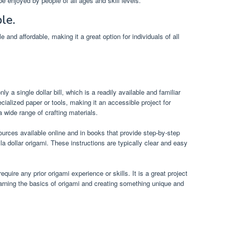
be enjoyed by people of all ages and skill levels.
le.
 and affordable, making it a great option for individuals of all
ly a single dollar bill, which is a readily available and familiar
cialized paper or tools, making it an accessible project for
wide range of crafting materials.
urces available online and in books that provide step-by-step
la dollar origami. These instructions are typically clear and easy
quire any prior origami experience or skills. It is a great project
earning the basics of origami and creating something unique and