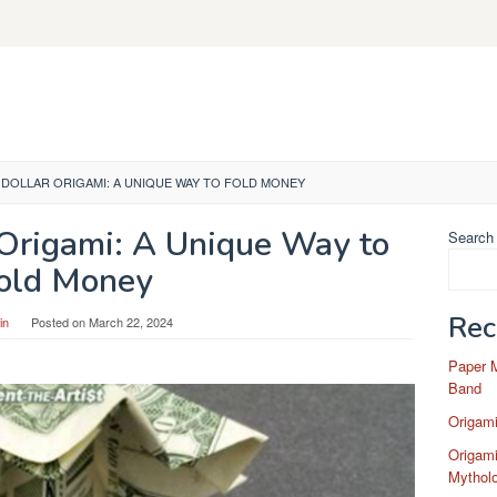
DOLLAR ORIGAMI: A UNIQUE WAY TO FOLD MONEY
 Origami: A Unique Way to
Search
old Money
Rec
in
Posted on
March 22, 2024
Paper 
Band
Origam
Origami
Mytholo