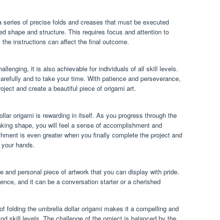
a series of precise folds and creases that must be executed
red shape and structure. This requires focus and attention to
m the instructions can affect the final outcome.
llenging, it is also achievable for individuals of all skill levels.
 carefully and to take your time. With patience and perseverance,
ject and create a beautiful piece of origami art.
llar origami is rewarding in itself. As you progress through the
aking shape, you will feel a sense of accomplishment and
shment is even greater when you finally complete the project and
n your hands.
ue and personal piece of artwork that you can display with pride.
tience, and it can be a conversation starter or a cherished
of folding the umbrella dollar origami makes it a compelling and
and skill levels. The challenge of the project is balanced by the