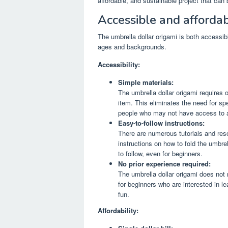
affordable, and sustainable project that can 
Accessible and affordab
The umbrella dollar origami is both accessible
ages and backgrounds.
Accessibility:
Simple materials:
The umbrella dollar origami requires on
item. This eliminates the need for spe
people who may not have access to a 
Easy-to-follow instructions:
There are numerous tutorials and reso
instructions on how to fold the umbrel
to follow, even for beginners.
No prior experience required:
The umbrella dollar origami does not re
for beginners who are interested in l
fun.
Affordability: