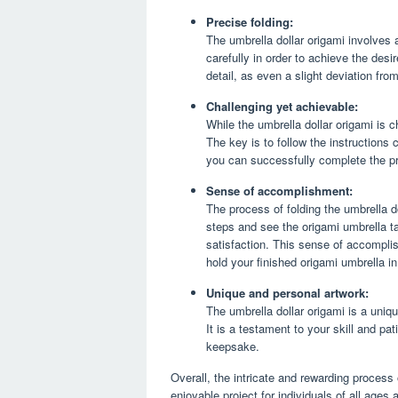
Precise folding:
The umbrella dollar origami involves 
carefully in order to achieve the desi
detail, as even a slight deviation fro
Challenging yet achievable:
While the umbrella dollar origami is cha
The key is to follow the instructions
you can successfully complete the pro
Sense of accomplishment:
The process of folding the umbrella do
steps and see the origami umbrella t
satisfaction. This sense of accompli
hold your finished origami umbrella i
Unique and personal artwork:
The umbrella dollar origami is a uniq
It is a testament to your skill and pa
keepsake.
Overall, the intricate and rewarding process 
enjoyable project for individuals of all ages 