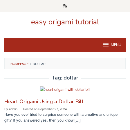
Skip
to
content
easy origami tutorial
MENU
HOMEPAGE
/
DOLLAR
Tag:
dollar
Heart Origami Using a Dollar Bill
By
admin
Posted on
September 27, 2024
Have you ever tried to surprise someone with a creative and unique
gift? If you answered yes, then you know […]