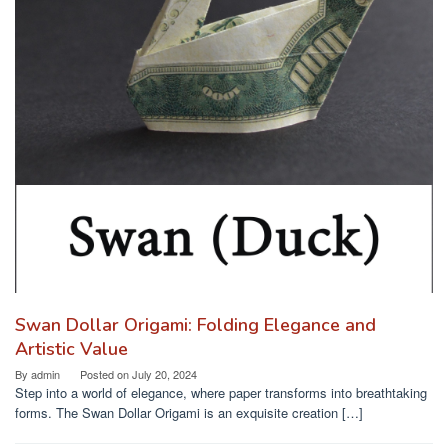
Swan Dollar Origami: Folding Elegance and
Artistic Value
By
admin
Posted on
July 20, 2024
Step into a world of elegance, where paper transforms into breathtaking
forms. The Swan Dollar Origami is an exquisite creation […]