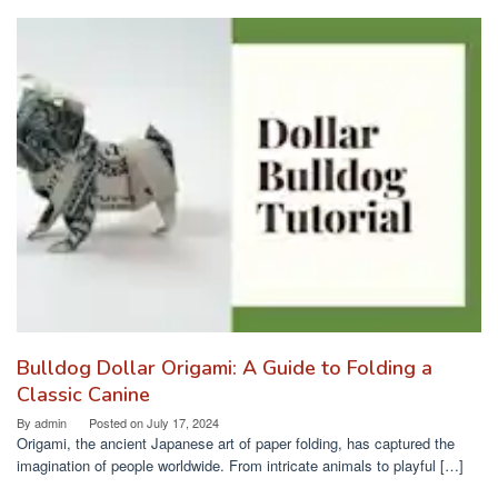
Bulldog Dollar Origami: A Guide to Folding a
Classic Canine
By
admin
Posted on
July 17, 2024
Origami, the ancient Japanese art of paper folding, has captured the
imagination of people worldwide. From intricate animals to playful […]