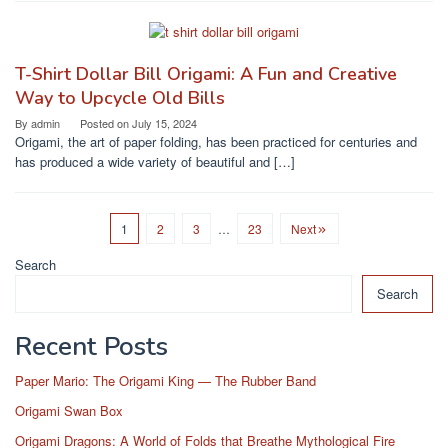
T-Shirt Dollar Bill Origami: A Fun and Creative
Way to Upcycle Old Bills
By
admin
Posted on
July 15, 2024
Origami, the art of paper folding, has been practiced for centuries and
has produced a wide variety of beautiful and […]
1
2
3
…
23
Next
Search
Search
Recent Posts
Paper Mario: The Origami King — The Rubber Band
Origami Swan Box
Origami Dragons: A World of Folds that Breathe Mythological Fire