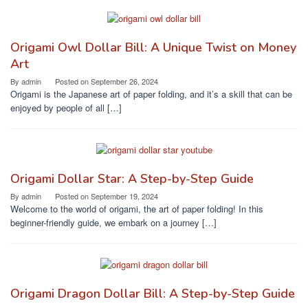
Origami Owl Dollar Bill: A Unique Twist on Money
Art
By
admin
Posted on
September 26, 2024
Origami is the Japanese art of paper folding, and it’s a skill that can be
enjoyed by people of all […]
Origami Dollar Star: A Step-by-Step Guide
By
admin
Posted on
September 19, 2024
Welcome to the world of origami, the art of paper folding! In this
beginner-friendly guide, we embark on a journey […]
Origami Dragon Dollar Bill: A Step-by-Step Guide