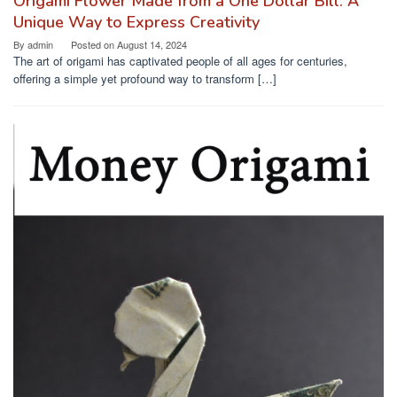
Origami Flower Made from a One Dollar Bill: A
Unique Way to Express Creativity
By
admin
Posted on
August 14, 2024
The art of origami has captivated people of all ages for centuries,
offering a simple yet profound way to transform […]