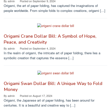
By
admin
Posted on
September 9, 2024
Origami, the art of paper folding, has captured the imaginations of
people worldwide. From simple folds to complex creations, origami […]
Origami Crane Dollar Bill: A Symbol of Hope,
Peace, and Creativity
By
admin
Posted on
September 4, 2024
In the realm of origami, the intricate art of paper folding, there lies a
symbolic creation that captures the essence […]
Origami Swan Dollar Bill: A Unique Way to Fold
Money
By
admin
Posted on
August 17, 2024
Origami, the Japanese art of paper folding, has been around for
centuries. It is a beautiful and creative way to […]