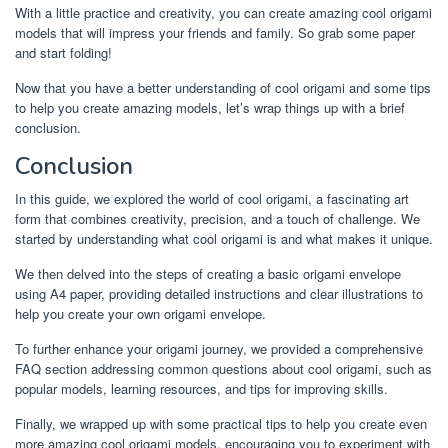
With a little practice and creativity, you can create amazing cool origami
models that will impress your friends and family. So grab some paper
and start folding!
Now that you have a better understanding of cool origami and some tips
to help you create amazing models, let’s wrap things up with a brief
conclusion.
Conclusion
In this guide, we explored the world of cool origami, a fascinating art
form that combines creativity, precision, and a touch of challenge. We
started by understanding what cool origami is and what makes it unique.
We then delved into the steps of creating a basic origami envelope
using A4 paper, providing detailed instructions and clear illustrations to
help you create your own origami envelope.
To further enhance your origami journey, we provided a comprehensive
FAQ section addressing common questions about cool origami, such as
popular models, learning resources, and tips for improving skills.
Finally, we wrapped up with some practical tips to help you create even
more amazing cool origami models, encouraging you to experiment with