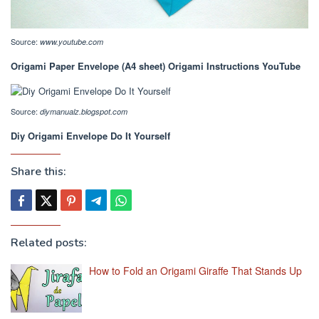
Source:
www.youtube.com
Origami Paper Envelope (A4 sheet) Origami Instructions YouTube
Source:
diymanualz.blogspot.com
Diy Origami Envelope Do It Yourself
Share this:
Related posts:
How to Fold an Origami Giraffe That Stands Up