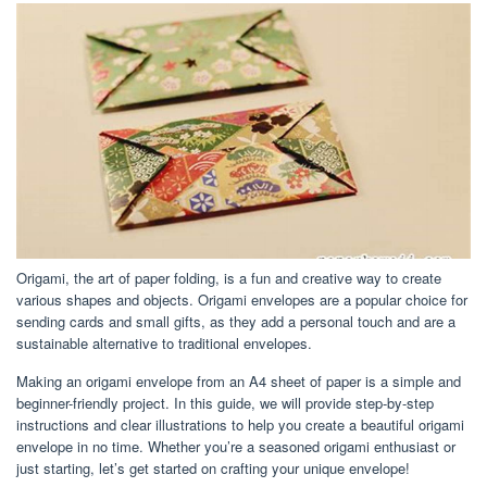
Origami, the art of paper folding, is a fun and creative way to create
various shapes and objects. Origami envelopes are a popular choice for
sending cards and small gifts, as they add a personal touch and are a
sustainable alternative to traditional envelopes.
Making an origami envelope from an A4 sheet of paper is a simple and
beginner-friendly project. In this guide, we will provide step-by-step
instructions and clear illustrations to help you create a beautiful origami
envelope in no time. Whether you’re a seasoned origami enthusiast or
just starting, let’s get started on crafting your unique envelope!