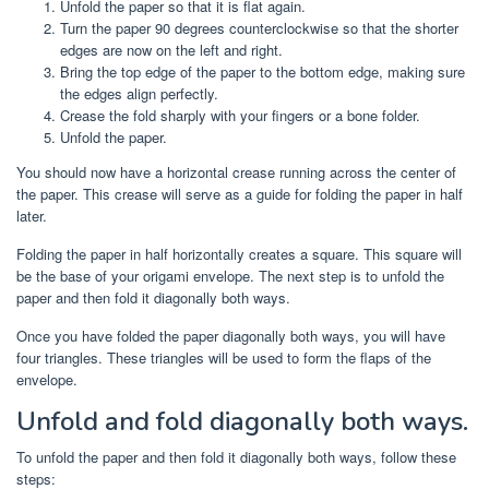
Unfold the paper so that it is flat again.
Turn the paper 90 degrees counterclockwise so that the shorter
edges are now on the left and right.
Bring the top edge of the paper to the bottom edge, making sure
the edges align perfectly.
Crease the fold sharply with your fingers or a bone folder.
Unfold the paper.
You should now have a horizontal crease running across the center of
the paper. This crease will serve as a guide for folding the paper in half
later.
Folding the paper in half horizontally creates a square. This square will
be the base of your origami envelope. The next step is to unfold the
paper and then fold it diagonally both ways.
Once you have folded the paper diagonally both ways, you will have
four triangles. These triangles will be used to form the flaps of the
envelope.
Unfold and fold diagonally both ways.
To unfold the paper and then fold it diagonally both ways, follow these
steps: