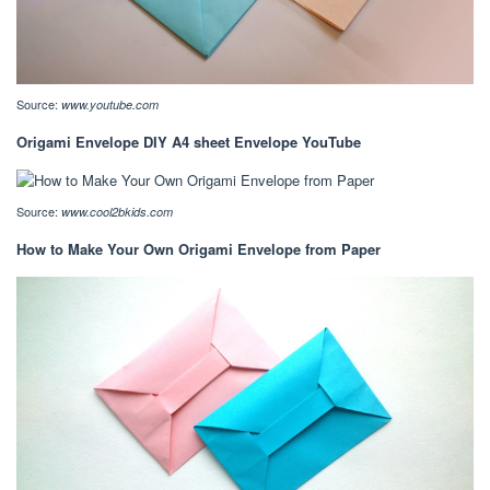
Source:
www.youtube.com
Origami Envelope DIY A4 sheet Envelope YouTube
Source:
www.cool2bkids.com
How to Make Your Own Origami Envelope from Paper