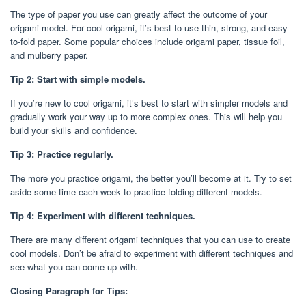
The type of paper you use can greatly affect the outcome of your
origami model. For cool origami, it’s best to use thin, strong, and easy-
to-fold paper. Some popular choices include origami paper, tissue foil,
and mulberry paper.
Tip 2: Start with simple models.
If you’re new to cool origami, it’s best to start with simpler models and
gradually work your way up to more complex ones. This will help you
build your skills and confidence.
Tip 3: Practice regularly.
The more you practice origami, the better you’ll become at it. Try to set
aside some time each week to practice folding different models.
Tip 4: Experiment with different techniques.
There are many different origami techniques that you can use to create
cool models. Don’t be afraid to experiment with different techniques and
see what you can come up with.
Closing Paragraph for Tips: