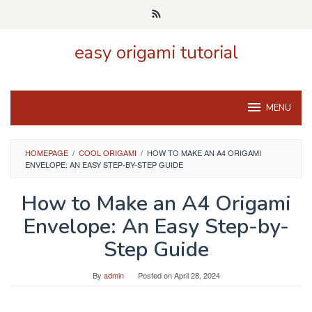
Skip
to
content
easy origami tutorial
MENU
HOMEPAGE
/
COOL ORIGAMI
/
HOW TO MAKE AN A4 ORIGAMI
ENVELOPE: AN EASY STEP-BY-STEP GUIDE
How to Make an A4 Origami
Envelope: An Easy Step-by-
Step Guide
By
admin
Posted on
April 28, 2024