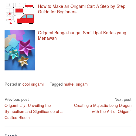
How to Make an Origami Car: A Step-by-Step
Guide for Beginners
Origami Bunga-bunga: Seni Lipat Kertas yang
Menawan
Posted in
cool origami
Tagged
make
,
origami
Post
Previous post
Next post
Origami Lily: Unveiling the
Creating a Majestic Long Dragon
navigation
Symbolism and Significance of a
with the Art of Origami
Crafted Bloom
Search