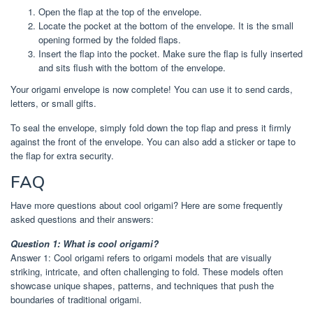
Open the flap at the top of the envelope.
Locate the pocket at the bottom of the envelope. It is the small
opening formed by the folded flaps.
Insert the flap into the pocket. Make sure the flap is fully inserted
and sits flush with the bottom of the envelope.
Your origami envelope is now complete! You can use it to send cards,
letters, or small gifts.
To seal the envelope, simply fold down the top flap and press it firmly
against the front of the envelope. You can also add a sticker or tape to
the flap for extra security.
FAQ
Have more questions about cool origami? Here are some frequently
asked questions and their answers:
Question 1: What is cool origami?
Answer 1: Cool origami refers to origami models that are visually
striking, intricate, and often challenging to fold. These models often
showcase unique shapes, patterns, and techniques that push the
boundaries of traditional origami.