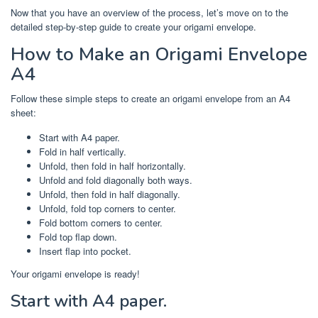
Now that you have an overview of the process, let’s move on to the
detailed step-by-step guide to create your origami envelope.
How to Make an Origami Envelope
A4
Follow these simple steps to create an origami envelope from an A4
sheet:
Start with A4 paper.
Fold in half vertically.
Unfold, then fold in half horizontally.
Unfold and fold diagonally both ways.
Unfold, then fold in half diagonally.
Unfold, fold top corners to center.
Fold bottom corners to center.
Fold top flap down.
Insert flap into pocket.
Your origami envelope is ready!
Start with A4 paper.