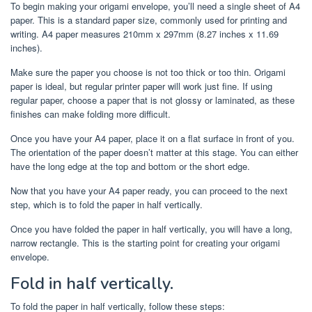
To begin making your origami envelope, you’ll need a single sheet of A4
paper. This is a standard paper size, commonly used for printing and
writing. A4 paper measures 210mm x 297mm (8.27 inches x 11.69
inches).
Make sure the paper you choose is not too thick or too thin. Origami
paper is ideal, but regular printer paper will work just fine. If using
regular paper, choose a paper that is not glossy or laminated, as these
finishes can make folding more difficult.
Once you have your A4 paper, place it on a flat surface in front of you.
The orientation of the paper doesn’t matter at this stage. You can either
have the long edge at the top and bottom or the short edge.
Now that you have your A4 paper ready, you can proceed to the next
step, which is to fold the paper in half vertically.
Once you have folded the paper in half vertically, you will have a long,
narrow rectangle. This is the starting point for creating your origami
envelope.
Fold in half vertically.
To fold the paper in half vertically, follow these steps: