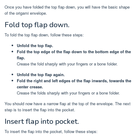
Once you have folded the top flap down, you will have the basic shape
of the origami envelope.
Fold top flap down.
To fold the top flap down, follow these steps:
Unfold the top flap.
Fold the top edge of the flap down to the bottom edge of the
flap.
Crease the fold sharply with your fingers or a bone folder.
Unfold the top flap again.
Fold the right and left edges of the flap inwards, towards the
center crease.
Crease the folds sharply with your fingers or a bone folder.
You should now have a narrow flap at the top of the envelope. The next
step is to insert the flap into the pocket.
Insert flap into pocket.
To insert the flap into the pocket, follow these steps: