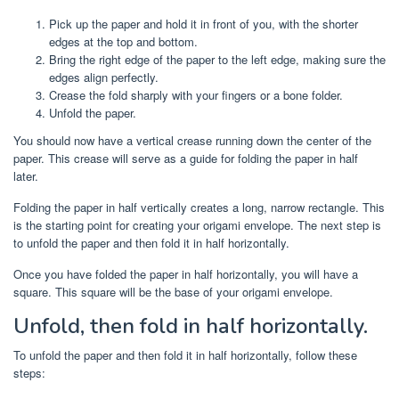
Pick up the paper and hold it in front of you, with the shorter
edges at the top and bottom.
Bring the right edge of the paper to the left edge, making sure the
edges align perfectly.
Crease the fold sharply with your fingers or a bone folder.
Unfold the paper.
You should now have a vertical crease running down the center of the
paper. This crease will serve as a guide for folding the paper in half
later.
Folding the paper in half vertically creates a long, narrow rectangle. This
is the starting point for creating your origami envelope. The next step is
to unfold the paper and then fold it in half horizontally.
Once you have folded the paper in half horizontally, you will have a
square. This square will be the base of your origami envelope.
Unfold, then fold in half horizontally.
To unfold the paper and then fold it in half horizontally, follow these
steps: