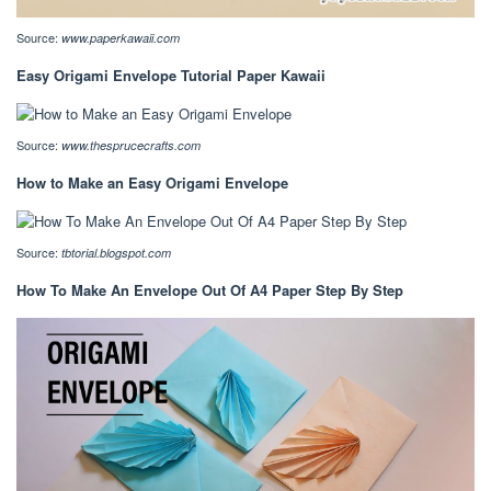
Source:
www.paperkawaii.com
Easy Origami Envelope Tutorial Paper Kawaii
Source:
www.thesprucecrafts.com
How to Make an Easy Origami Envelope
Source:
tbtorial.blogspot.com
How To Make An Envelope Out Of A4 Paper Step By Step