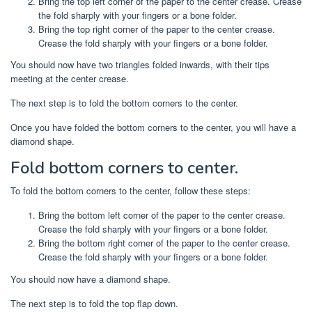
Bring the top left corner of the paper to the center crease. Crease
the fold sharply with your fingers or a bone folder.
Bring the top right corner of the paper to the center crease.
Crease the fold sharply with your fingers or a bone folder.
You should now have two triangles folded inwards, with their tips
meeting at the center crease.
The next step is to fold the bottom corners to the center.
Once you have folded the bottom corners to the center, you will have a
diamond shape.
Fold bottom corners to center.
To fold the bottom corners to the center, follow these steps:
Bring the bottom left corner of the paper to the center crease.
Crease the fold sharply with your fingers or a bone folder.
Bring the bottom right corner of the paper to the center crease.
Crease the fold sharply with your fingers or a bone folder.
You should now have a diamond shape.
The next step is to fold the top flap down.