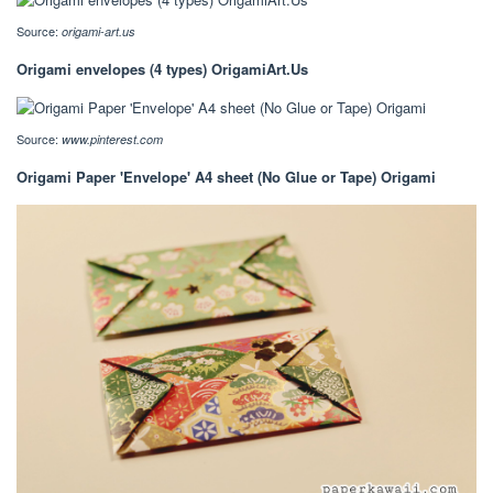
Source:
origami-art.us
Origami envelopes (4 types) OrigamiArt.Us
Source:
www.pinterest.com
Origami Paper 'Envelope' A4 sheet (No Glue or Tape) Origami