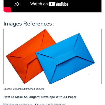
Images References :
Source:
origami.emergence-llc.com
How To Make An Origami Envelope With A4 Paper