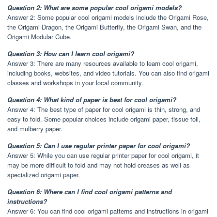
Question 2: What are some popular cool origami models?
Answer 2: Some popular cool origami models include the Origami Rose,
the Origami Dragon, the Origami Butterfly, the Origami Swan, and the
Origami Modular Cube.
Question 3: How can I learn cool origami?
Answer 3: There are many resources available to learn cool origami,
including books, websites, and video tutorials. You can also find origami
classes and workshops in your local community.
Question 4: What kind of paper is best for cool origami?
Answer 4: The best type of paper for cool origami is thin, strong, and
easy to fold. Some popular choices include origami paper, tissue foil,
and mulberry paper.
Question 5: Can I use regular printer paper for cool origami?
Answer 5: While you can use regular printer paper for cool origami, it
may be more difficult to fold and may not hold creases as well as
specialized origami paper.
Question 6: Where can I find cool origami patterns and
instructions?
Answer 6: You can find cool origami patterns and instructions in origami