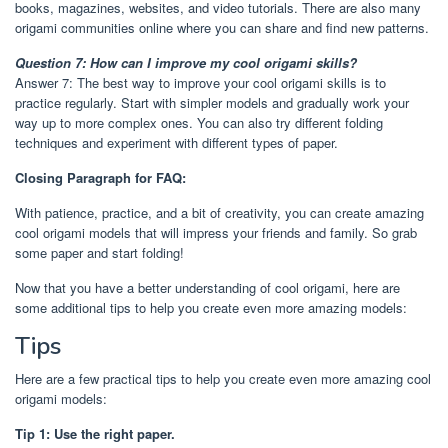
books, magazines, websites, and video tutorials. There are also many
origami communities online where you can share and find new patterns.
Question 7: How can I improve my cool origami skills?
Answer 7: The best way to improve your cool origami skills is to
practice regularly. Start with simpler models and gradually work your
way up to more complex ones. You can also try different folding
techniques and experiment with different types of paper.
Closing Paragraph for FAQ:
With patience, practice, and a bit of creativity, you can create amazing
cool origami models that will impress your friends and family. So grab
some paper and start folding!
Now that you have a better understanding of cool origami, here are
some additional tips to help you create even more amazing models:
Tips
Here are a few practical tips to help you create even more amazing cool
origami models:
Tip 1: Use the right paper.