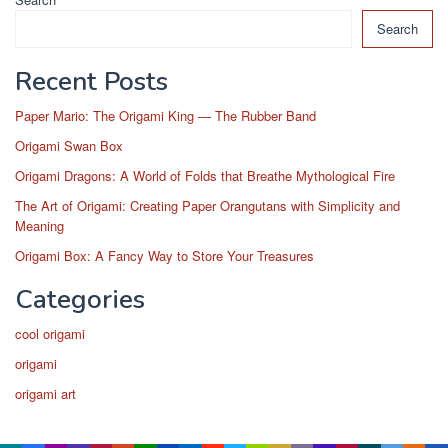
Search
Recent Posts
Paper Mario: The Origami King — The Rubber Band
Origami Swan Box
Origami Dragons: A World of Folds that Breathe Mythological Fire
The Art of Origami: Creating Paper Orangutans with Simplicity and
Meaning
Origami Box: A Fancy Way to Store Your Treasures
Categories
cool origami
origami
origami art