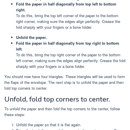
Fold the paper in half diagonally from top left to bottom
right.
To do this, bring the top left corner of the paper to the bottom
right corner, making sure the edges align perfectly. Crease the
fold sharply with your fingers or a bone folder.
Unfold the paper.
Fold the paper in half diagonally from top right to bottom
left.
To do this, bring the top right corner of the paper to the bottom
left corner, making sure the edges align perfectly. Crease the fold
sharply with your fingers or a bone folder.
You should now have four triangles. These triangles will be used to form
the flaps of the envelope. The next step is to unfold the paper and then
fold top corners to center.
Unfold, fold top corners to center.
To unfold the paper and then fold the top corners to the center, follow
these steps:
Unfold the paper so that it is flat again.