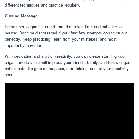
different techniques and practice regularly.
Closing Message:
Remember, origami is an art form that takes time and patience to
master. Don’t be discouraged if your first few attempts don’t turn out
perfectly. Keep practicing, learn from your mistakes, and most
importantly, have fun!
With dedication and a bit of creativity, you can create stunning cool
origami models that will impress your friends, family, and fellow origami
enthusiasts. So grab some paper, start folding, and let your creativity
soar.