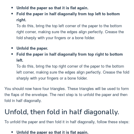
Unfold the paper so that it is flat again.
Fold the paper in half diagonally from top left to bottom
right.
To do this, bring the top left corner of the paper to the bottom
right corner, making sure the edges align perfectly. Crease the
fold sharply with your fingers or a bone folder.
Unfold the paper.
Fold the paper in half diagonally from top right to bottom
left.
To do this, bring the top right corner of the paper to the bottom
left corner, making sure the edges align perfectly. Crease the fold
sharply with your fingers or a bone folder.
You should now have four triangles. These triangles will be used to form
the flaps of the envelope. The next step is to unfold the paper and then
fold in half diagonally.
Unfold, then fold in half diagonally.
To unfold the paper and then fold it in half diagonally, follow these steps:
Unfold the paper so that it is flat again.