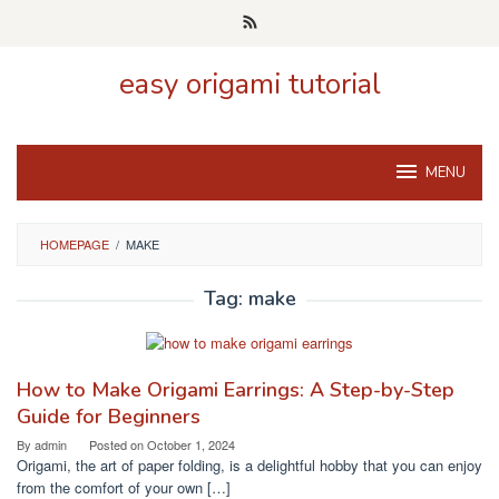
Skip
to
content
easy origami tutorial
MENU
HOMEPAGE
/
MAKE
Tag:
make
How to Make Origami Earrings: A Step-by-Step
Guide for Beginners
By
admin
Posted on
October 1, 2024
Origami, the art of paper folding, is a delightful hobby that you can enjoy
from the comfort of your own […]