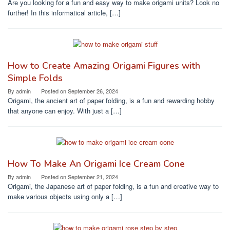
Are you looking for a fun and easy way to make origami units? Look no
further! In this informatical article, […]
How to Create Amazing Origami Figures with
Simple Folds
By
admin
Posted on
September 26, 2024
Origami, the ancient art of paper folding, is a fun and rewarding hobby
that anyone can enjoy. With just a […]
How To Make An Origami Ice Cream Cone
By
admin
Posted on
September 21, 2024
Origami, the Japanese art of paper folding, is a fun and creative way to
make various objects using only a […]