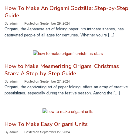
How To Make An Origami Godzilla: Step-by-Step
Guide
By
admin
Posted on
September 29, 2024
Origami, the Japanese art of folding paper into intricate shapes, has
captivated people of all ages for centuries. Whether you’re […]
How to Make Mesmerizing Origami Christmas
Stars: A Step-by-Step Guide
By
admin
Posted on
September 27, 2024
Origami, the captivating art of paper folding, offers an array of creative
possibilities, especially during the festive season. Among the […]
How To Make Easy Origami Units
By
admin
Posted on
September 27, 2024