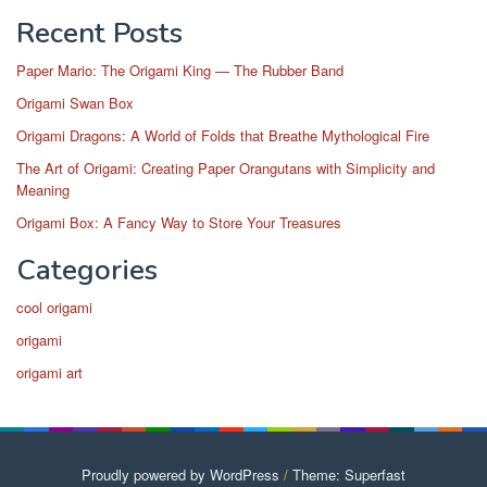
Recent Posts
Paper Mario: The Origami King — The Rubber Band
Origami Swan Box
Origami Dragons: A World of Folds that Breathe Mythological Fire
The Art of Origami: Creating Paper Orangutans with Simplicity and
Meaning
Origami Box: A Fancy Way to Store Your Treasures
Categories
cool origami
origami
origami art
Proudly powered by WordPress
/
Theme: Superfast