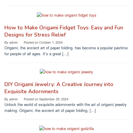
How to Make Origami Fidget Toys: Easy and Fun
Designs for Stress Relief
By
admin
Posted on
October 1, 2024
Origami, the ancient art of paper folding, has become a popular pastime
for people of all ages. It’s a great […]
DIY Origami Jewelry: A Creative Journey into
Exquisite Adornments
By
admin
Posted on
September 29, 2024
Unlock the world of exquisite adornments with the art of origami jewelry
making. Origami, the ancient art of paper folding, […]