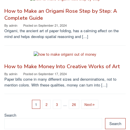
How to Make an Origami Rose Step by Step: A
Complete Guide
By
admin
Posted on
September 21, 2024
Origami, the ancient art of paper folding, has a calming effect on the
mind and helps develop spatial reasoning and […]
How to Make Money Into Creative Works of Art
By
admin
Posted on
September 17, 2024
Paper bills come in many different sizes and denominations, not to
mention colors. With these qualities, money can turn into […]
1
2
3
…
26
Next
Search
Search