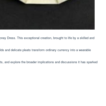
ey Dress. This exceptional creation, brought to life by a skilled and
olds and delicate pleats transform ordinary currency into a wearable
its, and explore the broader implications and discussions it has sparked