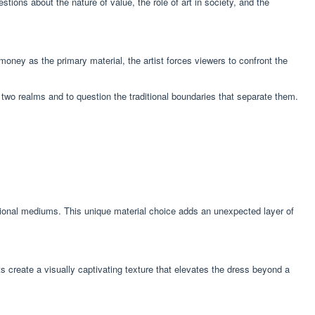
ions about the nature of value, the role of art in society, and the
ney as the primary material, the artist forces viewers to confront the
two realms and to question the traditional boundaries that separate them.
ntional mediums. This unique material choice adds an unexpected layer of
s create a visually captivating texture that elevates the dress beyond a