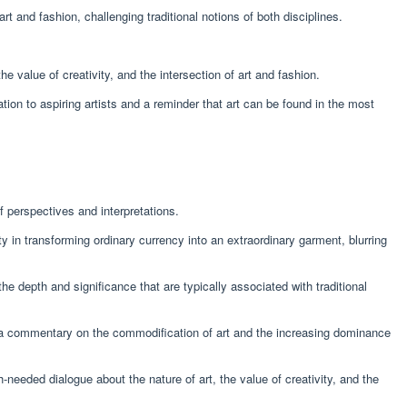
t and fashion, challenging traditional notions of both disciplines.
 value of creativity, and the intersection of art and fashion.
ation to aspiring artists and a reminder that art can be found in the most
 perspectives and interpretations.
y in transforming ordinary currency into an extraordinary garment, blurring
he depth and significance that are typically associated with traditional
 a commentary on the commodification of art and the increasing dominance
eeded dialogue about the nature of art, the value of creativity, and the