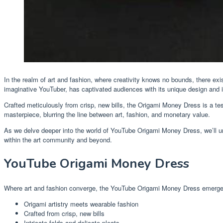
In the realm of art and fashion, where creativity knows no bounds, there ex
imaginative YouTuber, has captivated audiences with its unique design and in
Crafted meticulously from crisp, new bills, the Origami Money Dress is a test
masterpiece, blurring the line between art, fashion, and monetary value.
As we delve deeper into the world of YouTube Origami Money Dress, we’ll unra
within the art community and beyond.
YouTube Origami Money Dress
Where art and fashion converge, the YouTube Origami Money Dress emerges a
Origami artistry meets wearable fashion
Crafted from crisp, new bills
Intricate folds and delicate pleats