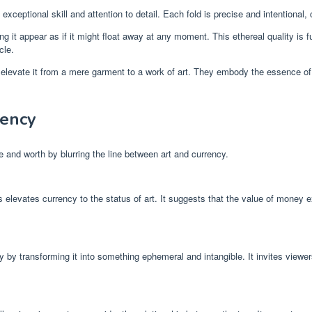
exceptional skill and attention to detail. Each fold is precise and intentional,
ng it appear as if it might float away at any moment. This ethereal quality i
cle.
 elevate it from a mere garment to a work of art. They embody the essence of
rency
and worth by blurring the line between art and currency.
ss elevates currency to the status of art. It suggests that the value of money
cy by transforming it into something ephemeral and intangible. It invites viewe