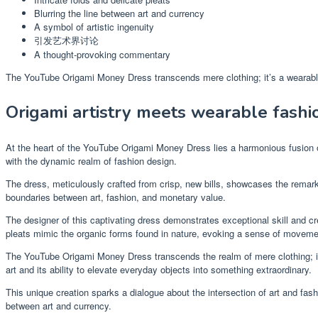
Blurring the line between art and currency
A symbol of artistic ingenuity
引发艺术界讨论
A thought-provoking commentary
The YouTube Origami Money Dress transcends mere clothing; it’s a wearable 
Origami artistry meets wearable fashi
At the heart of the YouTube Origami Money Dress lies a harmonious fusion of
with the dynamic realm of fashion design.
The dress, meticulously crafted from crisp, new bills, showcases the remarkab
boundaries between art, fashion, and monetary value.
The designer of this captivating dress demonstrates exceptional skill and cre
pleats mimic the organic forms found in nature, evoking a sense of movement
The YouTube Origami Money Dress transcends the realm of mere clothing; it i
art and its ability to elevate everyday objects into something extraordinary.
This unique creation sparks a dialogue about the intersection of art and fash
between art and currency.