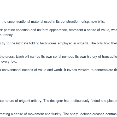
e unconventional material used in its construction: crisp, new bills.
heir pristine condition and uniform appearance, represent a sense of value, wea
 currency.
tly to the intricate folding techniques employed in origami. The bills hold thei
he dress. Each bill carries its own serial number, its own history of transact
 every fold.
onventional notions of value and worth. It invites viewers to contemplate the 
 nature of origami artistry. The designer has meticulously folded and pleated
eating a sense of movement and fluidity. The sharp, defined creases contrast wi