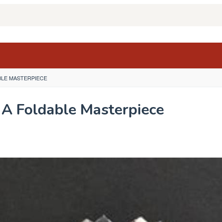
BLE MASTERPIECE
A Foldable Masterpiece