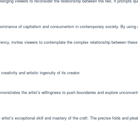
enging viewers to reconsider the relationship between the two. It prompts quest
dominance of capitalism and consumerism in contemporary society. By using mo
ency, invites viewers to contemplate the complex relationship between these 
tivity and artistic ingenuity of its creator.
 demonstrates the artist’s willingness to push boundaries and explore unconve
rtist’s exceptional skill and mastery of the craft. The precise folds and pleat