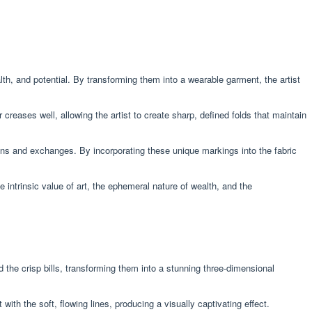
lth, and potential. By transforming them into a wearable garment, the artist
r creases well, allowing the artist to create sharp, defined folds that maintain
ions and exchanges. By incorporating these unique markings into the fabric
intrinsic value of art, the ephemeral nature of wealth, and the
 the crisp bills, transforming them into a stunning three-dimensional
th the soft, flowing lines, producing a visually captivating effect.