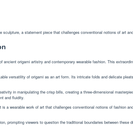
sculpture, a statement piece that challenges conventional notions of art and
on
 ancient origami artistry and contemporary wearable fashion. This extraordina
le versatility of origami as an art form. Its intricate folds and delicate pleat
ativity in manipulating the crisp bills, creating a three-dimensional masterpiec
 and fluidity.
s a wearable work of art that challenges conventional notions of fashion and
ion, prompting viewers to question the traditional boundaries between these dis