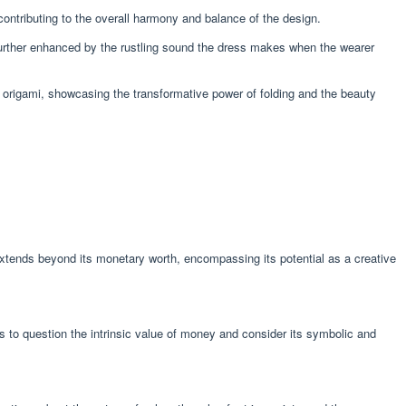
 contributing to the overall harmony and balance of the design.
s further enhanced by the rustling sound the dress makes when the wearer
 origami, showcasing the transformative power of folding and the beauty
 extends beyond its monetary worth, encompassing its potential as a creative
rs to question the intrinsic value of money and consider its symbolic and