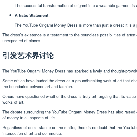
The successful transformation of origami into a wearable garment is a 
Artistic Statement:
The YouTube Origami Money Dress is more than just a dress; it is a pow
The dress’s existence is a testament to the boundless possibilities of artisti
unexpected of places.
引发艺术界讨论
The YouTube Origami Money Dress has sparked a lively and thought-provokin
Some critics have lauded the dress as a groundbreaking work of art that chall
the boundaries between art and fashion.
Others have questioned whether the dress is truly art, arguing that its value 
works of art.
The debate surrounding the YouTube Origami Money Dress has also raised q
of money in all aspects of life.
Regardless of one’s stance on the matter, there is no doubt that the YouTub
intersection of art and commerce.