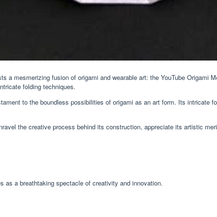
ists a mesmerizing fusion of origami and wearable art: the YouTube Origami Mon
tricate folding techniques.
ament to the boundless possibilities of origami as an art form. Its intricate f
vel the creative process behind its construction, appreciate its artistic mer
s a breathtaking spectacle of creativity and innovation.