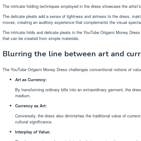
The intricate folding techniques employed in the dress showcase the artist’s 
The delicate pleats add a sense of lightness and airiness to the dress, maki
moves, creating an auditory experience that complements the visual specta
The intricate folds and delicate pleats in the YouTube Origami Money Dress
that can be created from simple materials.
Blurring the line between art and cur
The YouTube Origami Money Dress challenges conventional notions of value 
Art as Currency:
By transforming ordinary bills into an extraordinary garment, the dre
medium.
Currency as Art:
Conversely, the dress also diminishes the traditional value of curren
cultural significance.
Interplay of Value: