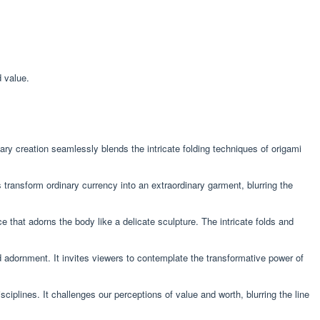
 value.
ry creation seamlessly blends the intricate folding techniques of origami
s transform ordinary currency into an extraordinary garment, blurring the
e that adorns the body like a delicate sculpture. The intricate folds and
 adornment. It invites viewers to contemplate the transformative power of
ciplines. It challenges our perceptions of value and worth, blurring the line