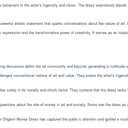
testament to the artist’s ingenuity and vision. The dress seamlessly blends ar
erful artistic statement that sparks conversations about the nature of art, the
c expression and the transformative power of creativity. It serves as an inspir
g discussion within the art community and beyond, generating a multitude of
enges conventional notions of art and value. They praise the artist’s ingenuit
lies solely in its novelty and shock factor. They contend that the dress lacks t
uestions about the role of money in art and society. Some see the dress as
e Origami Money Dress has captured the public’s attention and ignited a much-n