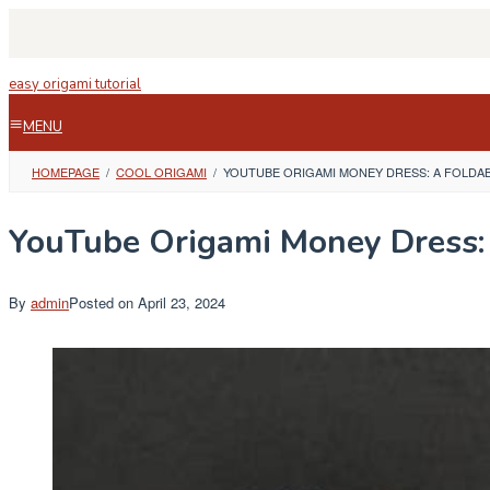
Skip
to
content
easy origami tutorial
MENU
HOMEPAGE
/
COOL ORIGAMI
/
YOUTUBE ORIGAMI MONEY DRESS: A FOLDA
YouTube Origami Money Dress: 
By
admin
Posted on
April 23, 2024