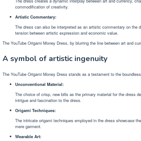
The dress creates a dynamic interplay between art and currency, chall
commodification of creativity.
Artistic Commentary:
The dress can also be interpreted as an artistic commentary on the 
tension between artistic expression and economic value.
The YouTube Origami Money Dress, by blurring the line between art and curr
A symbol of artistic ingenuity
The YouTube Origami Money Dress stands as a testament to the boundless crea
Unconventional Material:
The choice of crisp, new bills as the primary material for the dress
intrigue and fascination to the dress.
Origami Techniques:
The intricate origami techniques employed in the dress showcase the a
mere garment.
Wearable Art: