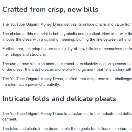
Crafted from crisp, new bills
The YouTube Origami Money Dress derives its unique charm and value from th
The choice of this material is both symbolic and practical. New bills, with t
imbues the dress with a dualistic meaning, blurring the line between art and
Furthermore, the crisp texture and rigidity of new bills lend themselves perfec
their shape and structure.
The use of new bills also adds an element of exclusivity and uniqueness to t
of the dress, the artist creates a one-of-a-kind garment that tells a story with
The YouTube Origami Money Dress, crafted from crisp, new bills, challenges c
transformative power of creativity.
Intricate folds and delicate pleats
The YouTube Origami Money Dress is a testament to the intricate and delicate
garment.
The folds and pleats in the dress mimic the organic forms found in nature, cr