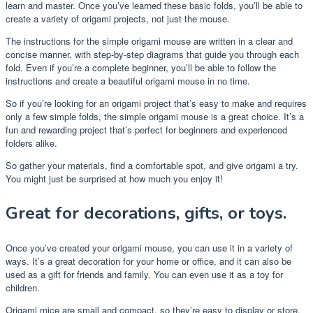
learn and master. Once you’ve learned these basic folds, you’ll be able to
create a variety of origami projects, not just the mouse.
The instructions for the simple origami mouse are written in a clear and
concise manner, with step-by-step diagrams that guide you through each
fold. Even if you’re a complete beginner, you’ll be able to follow the
instructions and create a beautiful origami mouse in no time.
So if you’re looking for an origami project that’s easy to make and requires
only a few simple folds, the simple origami mouse is a great choice. It’s a
fun and rewarding project that’s perfect for beginners and experienced
folders alike.
So gather your materials, find a comfortable spot, and give origami a try.
You might just be surprised at how much you enjoy it!
Great for decorations, gifts, or toys.
Once you’ve created your origami mouse, you can use it in a variety of
ways. It’s a great decoration for your home or office, and it can also be
used as a gift for friends and family. You can even use it as a toy for
children.
Origami mice are small and compact, so they’re easy to display or store.