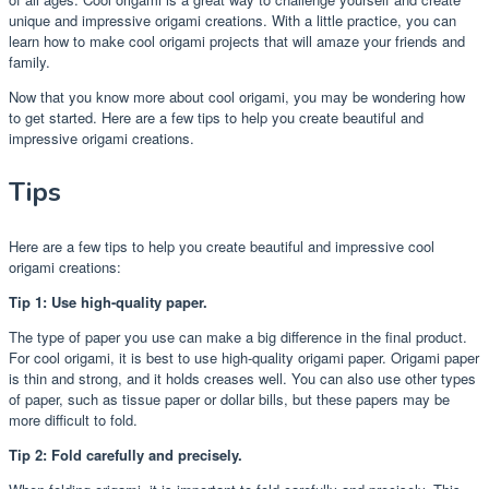
unique and impressive origami creations. With a little practice, you can
learn how to make cool origami projects that will amaze your friends and
family.
Now that you know more about cool origami, you may be wondering how
to get started. Here are a few tips to help you create beautiful and
impressive origami creations.
Tips
Here are a few tips to help you create beautiful and impressive cool
origami creations:
Tip 1: Use high-quality paper.
The type of paper you use can make a big difference in the final product.
For cool origami, it is best to use high-quality origami paper. Origami paper
is thin and strong, and it holds creases well. You can also use other types
of paper, such as tissue paper or dollar bills, but these papers may be
more difficult to fold.
Tip 2: Fold carefully and precisely.