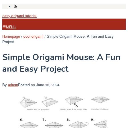
Skip
to
easy origami tutorial
content
MENU
Homepage
/
cool origami
/
Simple Origami Mouse: A Fun and Easy
Project
Simple Origami Mouse: A Fun
and Easy Project
By
admin
Posted on
June 13, 2024