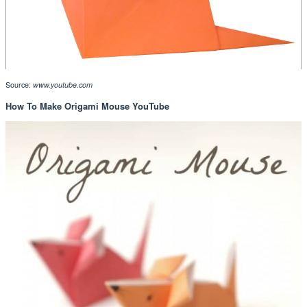
Source:
www.youtube.com
How To Make Origami Mouse YouTube