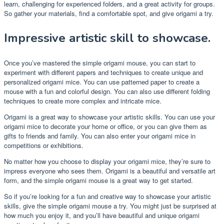
learn, challenging for experienced folders, and a great activity for groups.
So gather your materials, find a comfortable spot, and give origami a try.
Impressive artistic skill to showcase.
Once you’ve mastered the simple origami mouse, you can start to
experiment with different papers and techniques to create unique and
personalized origami mice. You can use patterned paper to create a
mouse with a fun and colorful design. You can also use different folding
techniques to create more complex and intricate mice.
Origami is a great way to showcase your artistic skills. You can use your
origami mice to decorate your home or office, or you can give them as
gifts to friends and family. You can also enter your origami mice in
competitions or exhibitions.
No matter how you choose to display your origami mice, they’re sure to
impress everyone who sees them. Origami is a beautiful and versatile art
form, and the simple origami mouse is a great way to get started.
So if you’re looking for a fun and creative way to showcase your artistic
skills, give the simple origami mouse a try. You might just be surprised at
how much you enjoy it, and you’ll have beautiful and unique origami