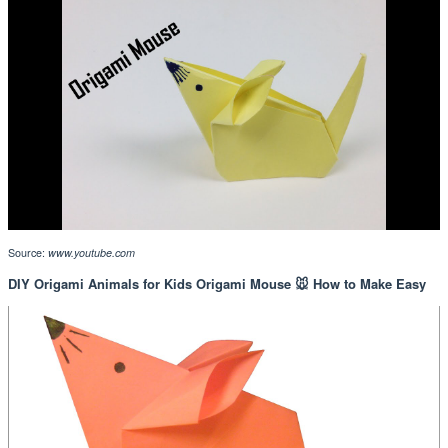
Source:
www.youtube.com
DIY Origami Animals for Kids Origami Mouse 🐭 How to Make Easy