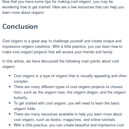
Now that you have some tips for making cool origami, you may be
wondering how to get started. Here are a few resources that can help you
learn more about origami:
Conclusion
Cool origami is a great way to challenge yourself and create unique and
impressive origami creations. With a little practice, you can learn how to
make cool origami projects that will amaze your friends and family.
In this article, we have discussed the following main points about cool
origami:
Cool origami is a type of origami that is visually appealing and often
complex.
There are many different types of cool origami projects to choose
from, such as the origami rose, the origami dragon, and the origami
butterfly.
To get started with cool origami, you will need to learn the basic
origami folds.
There are many resources available to help you learn more about
cool origami, such as books, magazines, and online tutorials.
With a little practice, you can create beautiful and impressive cool