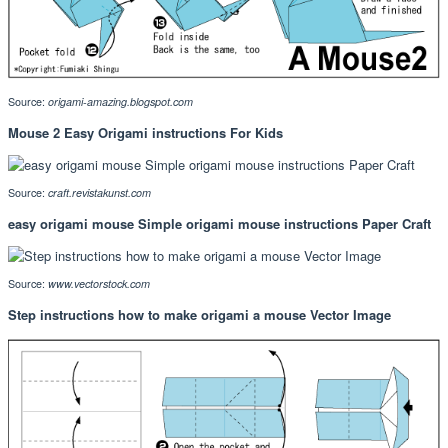
Source:
origami-amazing.blogspot.com
Mouse 2 Easy Origami instructions For Kids
Source:
craft.revistakunst.com
easy origami mouse Simple origami mouse instructions Paper Craft
Source:
www.vectorstock.com
Step instructions how to make origami a mouse Vector Image