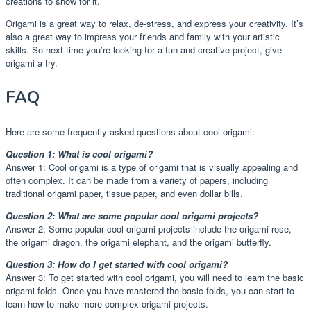
creations to show for it.
Origami is a great way to relax, de-stress, and express your creativity. It’s
also a great way to impress your friends and family with your artistic
skills. So next time you’re looking for a fun and creative project, give
origami a try.
FAQ
Here are some frequently asked questions about cool origami:
Question 1: What is cool origami?
Answer 1: Cool origami is a type of origami that is visually appealing and
often complex. It can be made from a variety of papers, including
traditional origami paper, tissue paper, and even dollar bills.
Question 2: What are some popular cool origami projects?
Answer 2: Some popular cool origami projects include the origami rose,
the origami dragon, the origami elephant, and the origami butterfly.
Question 3: How do I get started with cool origami?
Answer 3: To get started with cool origami, you will need to learn the basic
origami folds. Once you have mastered the basic folds, you can start to
learn how to make more complex origami projects.