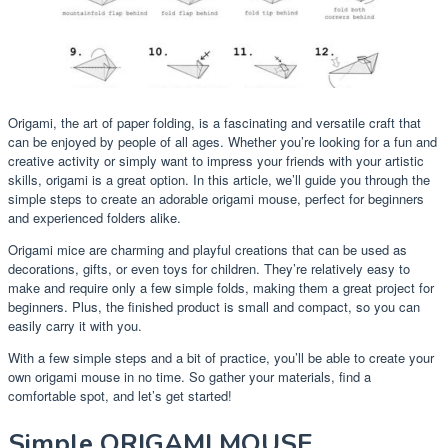
Origami, the art of paper folding, is a fascinating and versatile craft that
can be enjoyed by people of all ages. Whether you’re looking for a fun and
creative activity or simply want to impress your friends with your artistic
skills, origami is a great option. In this article, we’ll guide you through the
simple steps to create an adorable origami mouse, perfect for beginners
and experienced folders alike.
Origami mice are charming and playful creations that can be used as
decorations, gifts, or even toys for children. They’re relatively easy to
make and require only a few simple folds, making them a great project for
beginners. Plus, the finished product is small and compact, so you can
easily carry it with you.
With a few simple steps and a bit of practice, you’ll be able to create your
own origami mouse in no time. So gather your materials, find a
comfortable spot, and let’s get started!
Simple ORIGAMI MOUSE