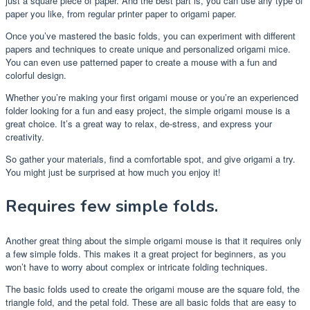
just a square piece of paper. And the best part is, you can use any type of
paper you like, from regular printer paper to origami paper.
Once you’ve mastered the basic folds, you can experiment with different
papers and techniques to create unique and personalized origami mice.
You can even use patterned paper to create a mouse with a fun and
colorful design.
Whether you’re making your first origami mouse or you’re an experienced
folder looking for a fun and easy project, the simple origami mouse is a
great choice. It’s a great way to relax, de-stress, and express your
creativity.
So gather your materials, find a comfortable spot, and give origami a try.
You might just be surprised at how much you enjoy it!
Requires few simple folds.
Another great thing about the simple origami mouse is that it requires only
a few simple folds. This makes it a great project for beginners, as you
won’t have to worry about complex or intricate folding techniques.
The basic folds used to create the origami mouse are the square fold, the
triangle fold, and the petal fold. These are all basic folds that are easy to