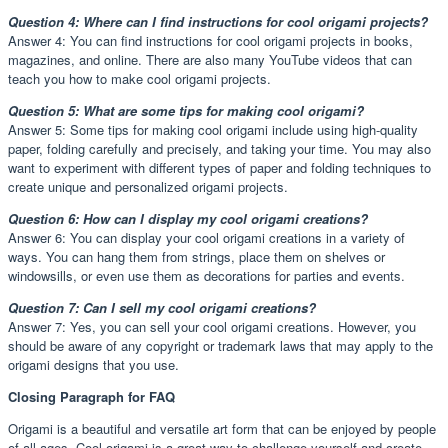
Question 4: Where can I find instructions for cool origami projects?
Answer 4: You can find instructions for cool origami projects in books,
magazines, and online. There are also many YouTube videos that can
teach you how to make cool origami projects.
Question 5: What are some tips for making cool origami?
Answer 5: Some tips for making cool origami include using high-quality
paper, folding carefully and precisely, and taking your time. You may also
want to experiment with different types of paper and folding techniques to
create unique and personalized origami projects.
Question 6: How can I display my cool origami creations?
Answer 6: You can display your cool origami creations in a variety of
ways. You can hang them from strings, place them on shelves or
windowsills, or even use them as decorations for parties and events.
Question 7: Can I sell my cool origami creations?
Answer 7: Yes, you can sell your cool origami creations. However, you
should be aware of any copyright or trademark laws that may apply to the
origami designs that you use.
Closing Paragraph for FAQ
Origami is a beautiful and versatile art form that can be enjoyed by people
of all ages. Cool origami is a great way to challenge yourself and create