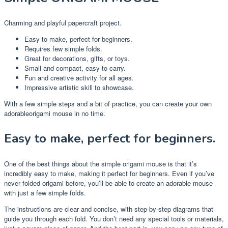
Charming and playful papercraft project.
Easy to make, perfect for beginners.
Requires few simple folds.
Great for decorations, gifts, or toys.
Small and compact, easy to carry.
Fun and creative activity for all ages.
Impressive artistic skill to showcase.
With a few simple steps and a bit of practice, you can create your own
adorableorigami mouse in no time.
Easy to make, perfect for beginners.
One of the best things about the simple origami mouse is that it’s
incredibly easy to make, making it perfect for beginners. Even if you’ve
never folded origami before, you’ll be able to create an adorable mouse
with just a few simple folds.
The instructions are clear and concise, with step-by-step diagrams that
guide you through each fold. You don’t need any special tools or materials,