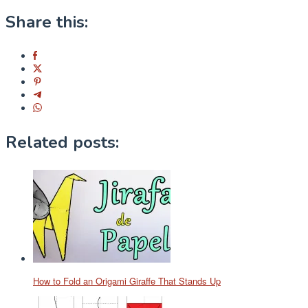
Share this:
Related posts:
How to Fold an Origami Giraffe That Stands Up