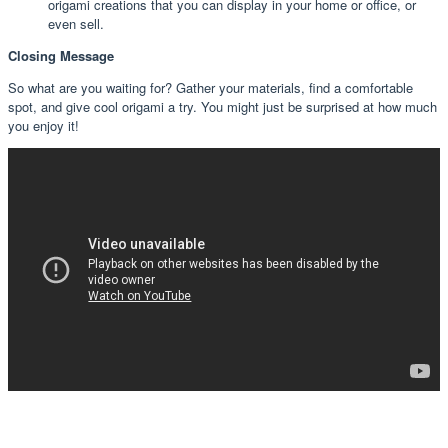
origami creations that you can display in your home or office, or
even sell.
Closing Message
So what are you waiting for? Gather your materials, find a comfortable
spot, and give cool origami a try. You might just be surprised at how much
you enjoy it!