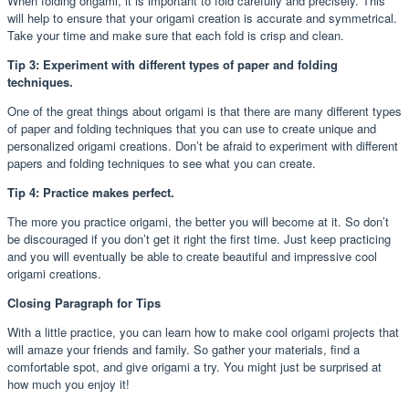
When folding origami, it is important to fold carefully and precisely. This
will help to ensure that your origami creation is accurate and symmetrical.
Take your time and make sure that each fold is crisp and clean.
Tip 3: Experiment with different types of paper and folding
techniques.
One of the great things about origami is that there are many different types
of paper and folding techniques that you can use to create unique and
personalized origami creations. Don’t be afraid to experiment with different
papers and folding techniques to see what you can create.
Tip 4: Practice makes perfect.
The more you practice origami, the better you will become at it. So don’t
be discouraged if you don’t get it right the first time. Just keep practicing
and you will eventually be able to create beautiful and impressive cool
origami creations.
Closing Paragraph for Tips
With a little practice, you can learn how to make cool origami projects that
will amaze your friends and family. So gather your materials, find a
comfortable spot, and give origami a try. You might just be surprised at
how much you enjoy it!