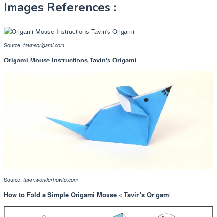
Images References :
Source:
tavinsorigami.com
Origami Mouse Instructions Tavin's Origami
Source:
tavin.wonderhowto.com
How to Fold a Simple Origami Mouse « Tavin's Origami