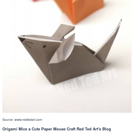
Source:
www.redtedart.com
Origami Mice a Cute Paper Mouse Craft Red Ted Art's Blog