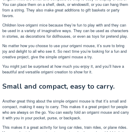
You can place them on a shelf, desk, or windowsill, or you can hang them
from a string. They also make great additions to gift baskets or party
favors.
Children love origami mice because they’re fun to play with and they can
be used in a variety of imaginative ways. They can be used as characters
in stories, as decorations for dollhouses, or even as toys for pretend play.
No matter how you choose to use your origami mouse, it’s sure to bring
joy and delight to all who see it. So next time you’re looking for a fun and
creative project, give the simple origami mouse a try.
You might just be surprised at how much you enjoy it, and you’ll have a
beautiful and versatile origami creation to show for it.
Small and compact, easy to carry.
Another great thing about the simple origami mouse is that it’s small and
compact, making it easy to carry. This makes it a great project for people
who are always on the go. You can easily fold an origami mouse and carry
it with you in your pocket, purse, or backpack.
This makes it a great activity for long car rides, train rides, or plane rides.