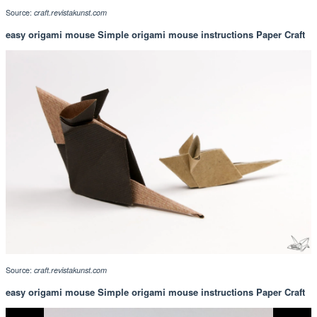
Source:
craft.revistakunst.com
easy origami mouse Simple origami mouse instructions Paper Craft
Source:
craft.revistakunst.com
easy origami mouse Simple origami mouse instructions Paper Craft