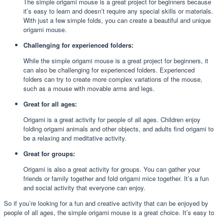
The simple origami mouse is a great project for beginners because
it’s easy to learn and doesn’t require any special skills or materials.
With just a few simple folds, you can create a beautiful and unique
origami mouse.
Challenging for experienced folders:
While the simple origami mouse is a great project for beginners, it
can also be challenging for experienced folders. Experienced
folders can try to create more complex variations of the mouse,
such as a mouse with movable arms and legs.
Great for all ages:
Origami is a great activity for people of all ages. Children enjoy
folding origami animals and other objects, and adults find origami to
be a relaxing and meditative activity.
Great for groups:
Origami is also a great activity for groups. You can gather your
friends or family together and fold origami mice together. It’s a fun
and social activity that everyone can enjoy.
So if you’re looking for a fun and creative activity that can be enjoyed by
people of all ages, the simple origami mouse is a great choice. It’s easy to