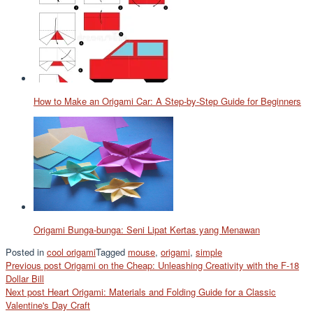
How to Make an Origami Car: A Step-by-Step Guide for Beginners
Origami Bunga-bunga: Seni Lipat Kertas yang Menawan
Posted in
cool origami
Tagged
mouse
,
origami
,
simple
Post
Previous post
Origami on the Cheap: Unleashing Creativity with the F-18
Dollar Bill
navigation
Next post
Heart Origami: Materials and Folding Guide for a Classic
Valentine's Day Craft