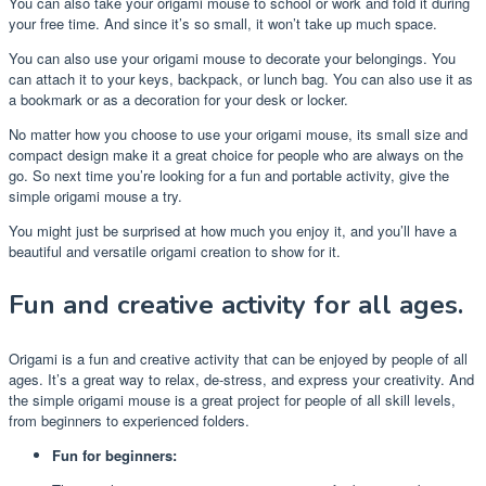
You can also take your origami mouse to school or work and fold it during
your free time. And since it’s so small, it won’t take up much space.
You can also use your origami mouse to decorate your belongings. You
can attach it to your keys, backpack, or lunch bag. You can also use it as
a bookmark or as a decoration for your desk or locker.
No matter how you choose to use your origami mouse, its small size and
compact design make it a great choice for people who are always on the
go. So next time you’re looking for a fun and portable activity, give the
simple origami mouse a try.
You might just be surprised at how much you enjoy it, and you’ll have a
beautiful and versatile origami creation to show for it.
Fun and creative activity for all ages.
Origami is a fun and creative activity that can be enjoyed by people of all
ages. It’s a great way to relax, de-stress, and express your creativity. And
the simple origami mouse is a great project for people of all skill levels,
from beginners to experienced folders.
Fun for beginners: