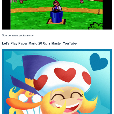
Source:
www.youtube.com
Let's Play Paper Mario 20 Quiz Master YouTube