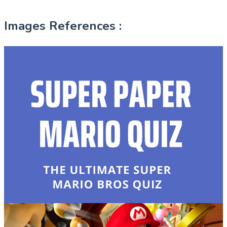
Images References :