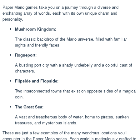
Paper Mario games take you on a journey through a diverse and
enchanting array of worlds, each with its own unique charm and
personality.
Mushroom Kingdom:
The classic backdrop of the Mario universe, filled with familiar
sights and friendly faces.
Rogueport:
A bustling port city with a shady underbelly and a colorful cast of
characters.
Flipside and Flopside:
Two interconnected towns that exist on opposite sides of a magical
coin.
The Great Sea:
A vast and treacherous body of water, home to pirates, sunken
treasures, and mysterious islands.
These are just a few examples of the many wondrous locations you’ll
encounter in the Paper Mario series. Each world is meticulously crafted to