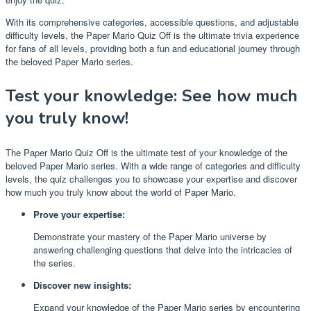
With its comprehensive categories, accessible questions, and adjustable
difficulty levels, the Paper Mario Quiz Off is the ultimate trivia experience
for fans of all levels, providing both a fun and educational journey through
the beloved Paper Mario series.
Test your knowledge: See how much
you truly know!
The Paper Mario Quiz Off is the ultimate test of your knowledge of the
beloved Paper Mario series. With a wide range of categories and difficulty
levels, the quiz challenges you to showcase your expertise and discover
how much you truly know about the world of Paper Mario.
Prove your expertise:
Demonstrate your mastery of the Paper Mario universe by
answering challenging questions that delve into the intricacies of
the series.
Discover new insights:
Expand your knowledge of the Paper Mario series by encountering