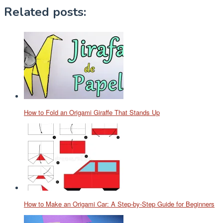
Related posts:
How to Fold an Origami Giraffe That Stands Up
How to Make an Origami Car: A Step-by-Step Guide for Beginners