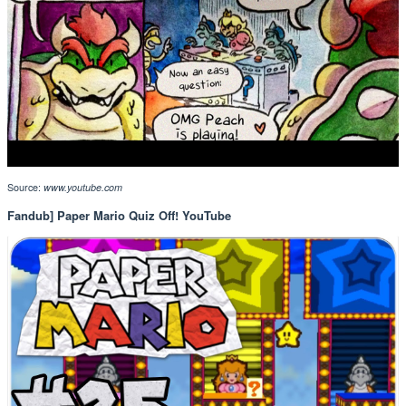
Source:
www.youtube.com
Fandub] Paper Mario Quiz Off! YouTube