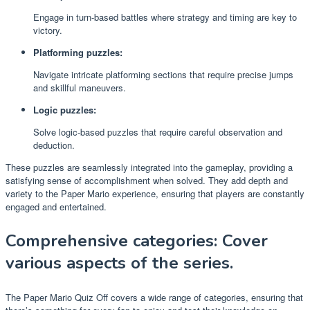
Engage in turn-based battles where strategy and timing are key to
victory.
Platforming puzzles:
Navigate intricate platforming sections that require precise jumps
and skillful maneuvers.
Logic puzzles:
Solve logic-based puzzles that require careful observation and
deduction.
These puzzles are seamlessly integrated into the gameplay, providing a
satisfying sense of accomplishment when solved. They add depth and
variety to the Paper Mario experience, ensuring that players are constantly
engaged and entertained.
Comprehensive categories: Cover
various aspects of the series.
The Paper Mario Quiz Off covers a wide range of categories, ensuring that