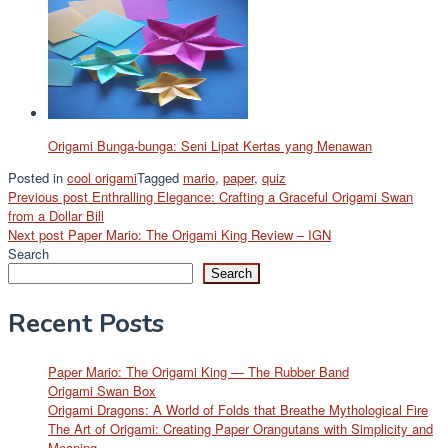
Origami Bunga-bunga: Seni Lipat Kertas yang Menawan
Posted in
cool origami
Tagged
mario
,
paper
,
quiz
Post
Previous post
Enthralling Elegance: Crafting a Graceful Origami Swan
from a Dollar Bill
navigation
Next post
Paper Mario: The Origami King Review – IGN
Search
Search
Recent Posts
Paper Mario: The Origami King — The Rubber Band
Origami Swan Box
Origami Dragons: A World of Folds that Breathe Mythological Fire
The Art of Origami: Creating Paper Orangutans with Simplicity and
Meaning