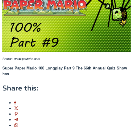
Source:
www.youtube.com
Super Paper Mario 100 Longplay Part 9 The 66th Annual Quiz Show
has
Share this: