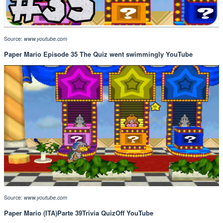
Source:
www.youtube.com
Paper Mario Episode 35 The Quiz went swimmingly YouTube
Source:
www.youtube.com
Paper Mario (ITA)Parte 39Trivia QuizOff YouTube