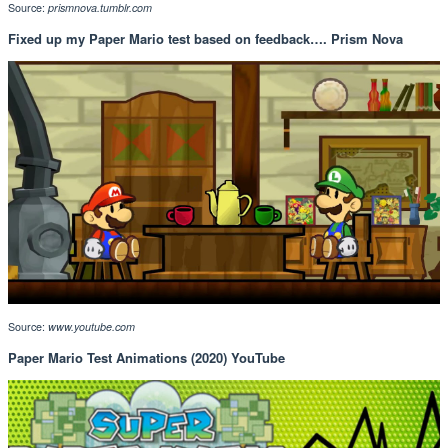
Source:
prismnova.tumblr.com
Fixed up my Paper Mario test based on feedback…. Prism Nova
Source:
www.youtube.com
Paper Mario Test Animations (2020) YouTube