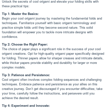
Unlock the secrets of cool origami and elevate your folding skills with
these practical tips:
Tip 1: Master the Basics:
Begin your cool origami journey by mastering the fundamental folds and
techniques. Familiarize yourself with basic origami terminology and
practice simple folds until they become second nature. This solid
foundation will empower you to tackle more intricate designs with
confidence.
Tip 2: Choose the Right Paper:
The choice of paper plays a significant role in the success of your cool
origami creations. Opt for high-quality origami paper specifically designed
for folding. Thinner papers allow for sharper creases and intricate details,
while thicker papers provide stability and durability for larger or more
complex models.
Tip 3: Patience and Persistence:
Cool origami often involves complex folding sequences and challenging
techniques. Embrace patience and persistence as your allies on this
creative journey. Don’t get discouraged if you encounter difficulties; take
your time, carefully follow the instructions, and persevere until you
achieve the desired result.
Tip 4: Experiment and Innovate: