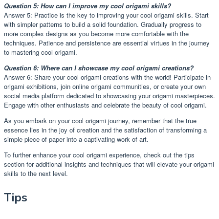
Question 5: How can I improve my cool origami skills?
Answer 5: Practice is the key to improving your cool origami skills. Start
with simpler patterns to build a solid foundation. Gradually progress to
more complex designs as you become more comfortable with the
techniques. Patience and persistence are essential virtues in the journey
to mastering cool origami.
Question 6: Where can I showcase my cool origami creations?
Answer 6: Share your cool origami creations with the world! Participate in
origami exhibitions, join online origami communities, or create your own
social media platform dedicated to showcasing your origami masterpieces.
Engage with other enthusiasts and celebrate the beauty of cool origami.
As you embark on your cool origami journey, remember that the true
essence lies in the joy of creation and the satisfaction of transforming a
simple piece of paper into a captivating work of art.
To further enhance your cool origami experience, check out the tips
section for additional insights and techniques that will elevate your origami
skills to the next level.
Tips