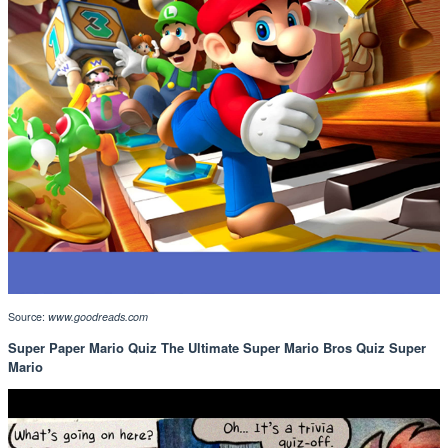
Source:
www.goodreads.com
Super Paper Mario Quiz The Ultimate Super Mario Bros Quiz Super
Mario