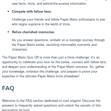
new facts, trivia, and behind-the-scenes information.
Compete with fellow fans:
Challenge your friends and fellow Paper Mario enthusiasts to see
who reigns supreme in the world of trivia.
Relive cherished memories:
As you answer questions, embark on a nostalgic journey through
the Paper Mario series, revisiting memorable moments and
characters.
The Paper Mario Quiz Off is more than just a trivia challenge; it’s an
opportunity to celebrate your love for the series, connect with fellow fans,
and deepen your understanding of the Paper Mario universe. So, gather
your knowledge, embrace the challenge, and prepare to prove your
expertise in the ultimate Paper Mario trivia showdown!
FAQ
Welcome to the FAQ section dedicated to cool origami! Discover the
answers to frequently asked questions and unlock the secrets of this
fascinating art form.