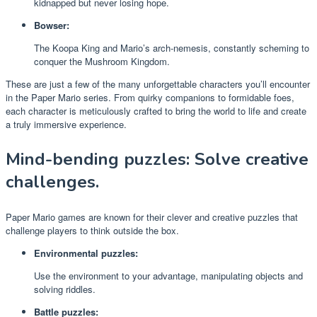
kidnapped but never losing hope.
Bowser:
The Koopa King and Mario’s arch-nemesis, constantly scheming to
conquer the Mushroom Kingdom.
These are just a few of the many unforgettable characters you’ll encounter
in the Paper Mario series. From quirky companions to formidable foes,
each character is meticulously crafted to bring the world to life and create
a truly immersive experience.
Mind-bending puzzles: Solve creative
challenges.
Paper Mario games are known for their clever and creative puzzles that
challenge players to think outside the box.
Environmental puzzles:
Use the environment to your advantage, manipulating objects and
solving riddles.
Battle puzzles: