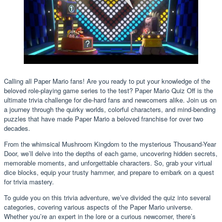
Calling all Paper Mario fans! Are you ready to put your knowledge of the
beloved role-playing game series to the test? Paper Mario Quiz Off is the
ultimate trivia challenge for die-hard fans and newcomers alike. Join us on
a journey through the quirky worlds, colorful characters, and mind-bending
puzzles that have made Paper Mario a beloved franchise for over two
decades.
From the whimsical Mushroom Kingdom to the mysterious Thousand-Year
Door, we’ll delve into the depths of each game, uncovering hidden secrets,
memorable moments, and unforgettable characters. So, grab your virtual
dice blocks, equip your trusty hammer, and prepare to embark on a quest
for trivia mastery.
To guide you on this trivia adventure, we’ve divided the quiz into several
categories, covering various aspects of the Paper Mario universe.
Whether you’re an expert in the lore or a curious newcomer, there’s