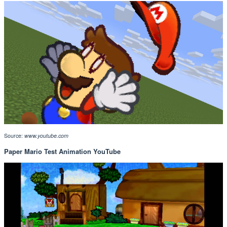
Source:
www.youtube.com
Paper Mario Test Animation YouTube