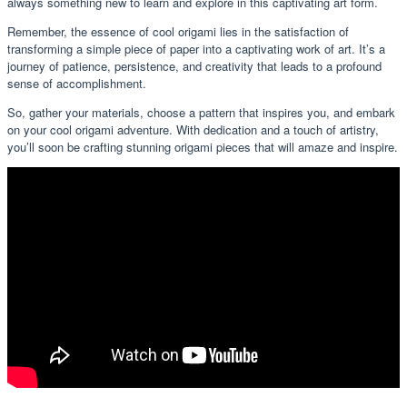
always something new to learn and explore in this captivating art form.
Remember, the essence of cool origami lies in the satisfaction of
transforming a simple piece of paper into a captivating work of art. It’s a
journey of patience, persistence, and creativity that leads to a profound
sense of accomplishment.
So, gather your materials, choose a pattern that inspires you, and embark
on your cool origami adventure. With dedication and a touch of artistry,
you’ll soon be crafting stunning origami pieces that will amaze and inspire.