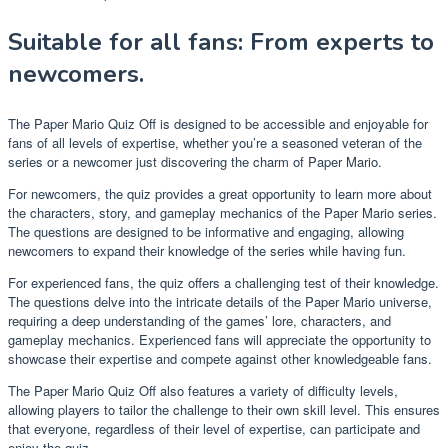
Suitable for all fans: From experts to
newcomers.
The Paper Mario Quiz Off is designed to be accessible and enjoyable for
fans of all levels of expertise, whether you’re a seasoned veteran of the
series or a newcomer just discovering the charm of Paper Mario.
For newcomers, the quiz provides a great opportunity to learn more about
the characters, story, and gameplay mechanics of the Paper Mario series.
The questions are designed to be informative and engaging, allowing
newcomers to expand their knowledge of the series while having fun.
For experienced fans, the quiz offers a challenging test of their knowledge.
The questions delve into the intricate details of the Paper Mario universe,
requiring a deep understanding of the games’ lore, characters, and
gameplay mechanics. Experienced fans will appreciate the opportunity to
showcase their expertise and compete against other knowledgeable fans.
The Paper Mario Quiz Off also features a variety of difficulty levels,
allowing players to tailor the challenge to their own skill level. This ensures
that everyone, regardless of their level of expertise, can participate and
enjoy the quiz.