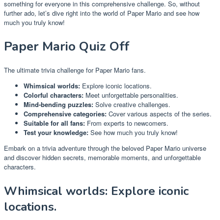
something for everyone in this comprehensive challenge. So, without
further ado, let’s dive right into the world of Paper Mario and see how
much you truly know!
Paper Mario Quiz Off
The ultimate trivia challenge for Paper Mario fans.
Whimsical worlds:
Explore iconic locations.
Colorful characters:
Meet unforgettable personalities.
Mind-bending puzzles:
Solve creative challenges.
Comprehensive categories:
Cover various aspects of the series.
Suitable for all fans:
From experts to newcomers.
Test your knowledge:
See how much you truly know!
Embark on a trivia adventure through the beloved Paper Mario universe
and discover hidden secrets, memorable moments, and unforgettable
characters.
Whimsical worlds: Explore iconic
locations.