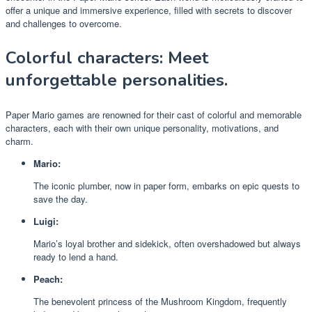
offer a unique and immersive experience, filled with secrets to discover
and challenges to overcome.
Colorful characters: Meet
unforgettable personalities.
Paper Mario games are renowned for their cast of colorful and memorable
characters, each with their own unique personality, motivations, and
charm.
Mario:
The iconic plumber, now in paper form, embarks on epic quests to
save the day.
Luigi:
Mario’s loyal brother and sidekick, often overshadowed but always
ready to lend a hand.
Peach:
The benevolent princess of the Mushroom Kingdom, frequently