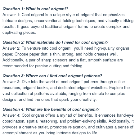
Question 1: What is cool origami?
Answer 1: Cool origami is a unique style of origami that emphasizes
intricate designs, unconventional folding techniques, and visually striking
results. It goes beyond traditional origami forms to create complex and
captivating pieces.
Question 2: What materials do I need for cool origami?
Answer 2: To venture into cool origami, you’ll need high-quality origami
paper. Choose paper that is thin, strong, and holds creases well.
Additionally, a pair of sharp scissors and a flat, smooth surface are
recommended for precise cutting and folding.
Question 3: Where can I find cool origami patterns?
Answer 3: Dive into the world of cool origami patterns through online
resources, origami books, and dedicated origami websites. Explore the
vast collection of patterns available, ranging from simple to complex
designs, and find the ones that spark your creativity.
Question 4: What are the benefits of cool origami?
Answer 4: Cool origami offers a myriad of benefits. It enhances hand-eye
coordination, spatial reasoning, and problem-solving skills. Additionally, it
provides a creative outlet, promotes relaxation, and cultivates a sense of
accomplishment as you bring intricate designs to life.