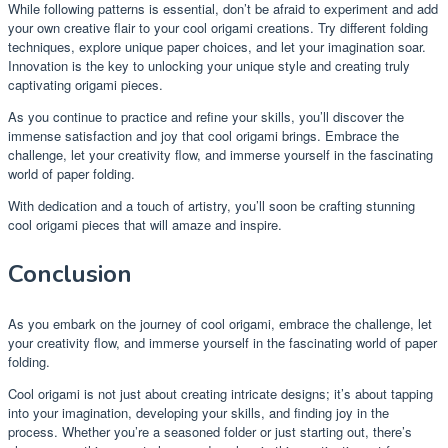
While following patterns is essential, don’t be afraid to experiment and add
your own creative flair to your cool origami creations. Try different folding
techniques, explore unique paper choices, and let your imagination soar.
Innovation is the key to unlocking your unique style and creating truly
captivating origami pieces.
As you continue to practice and refine your skills, you’ll discover the
immense satisfaction and joy that cool origami brings. Embrace the
challenge, let your creativity flow, and immerse yourself in the fascinating
world of paper folding.
With dedication and a touch of artistry, you’ll soon be crafting stunning
cool origami pieces that will amaze and inspire.
Conclusion
As you embark on the journey of cool origami, embrace the challenge, let
your creativity flow, and immerse yourself in the fascinating world of paper
folding.
Cool origami is not just about creating intricate designs; it’s about tapping
into your imagination, developing your skills, and finding joy in the
process. Whether you’re a seasoned folder or just starting out, there’s