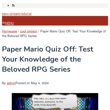
Skip
to
easy origami tutorial
content
MENU
Homepage
/
cool origami
/
Paper Mario Quiz Off: Test Your Knowledge of
the Beloved RPG Series
Paper Mario Quiz Off: Test
Your Knowledge of the
Beloved RPG Series
By
admin
Posted on
May 4, 2024