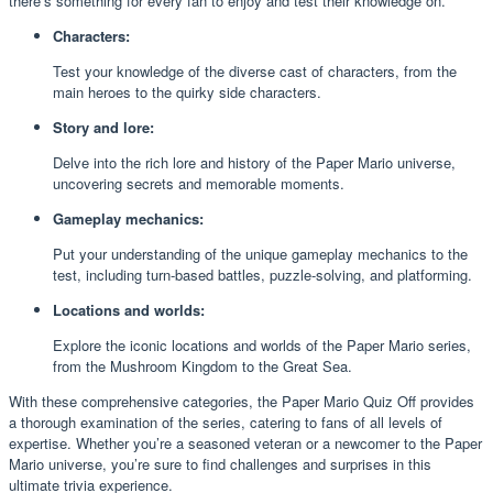
there’s something for every fan to enjoy and test their knowledge on.
Characters:
Test your knowledge of the diverse cast of characters, from the
main heroes to the quirky side characters.
Story and lore:
Delve into the rich lore and history of the Paper Mario universe,
uncovering secrets and memorable moments.
Gameplay mechanics:
Put your understanding of the unique gameplay mechanics to the
test, including turn-based battles, puzzle-solving, and platforming.
Locations and worlds:
Explore the iconic locations and worlds of the Paper Mario series,
from the Mushroom Kingdom to the Great Sea.
With these comprehensive categories, the Paper Mario Quiz Off provides
a thorough examination of the series, catering to fans of all levels of
expertise. Whether you’re a seasoned veteran or a newcomer to the Paper
Mario universe, you’re sure to find challenges and surprises in this
ultimate trivia experience.