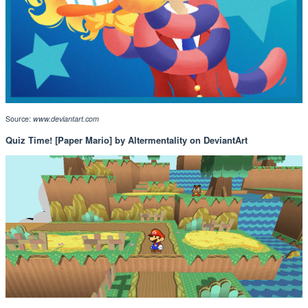
Source:
www.deviantart.com
Quiz Time! [Paper Mario] by Altermentality on DeviantArt