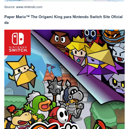
Source:
www.nintendo.com
Paper Mario™ The Origami King para Nintendo Switch Site Oficial
da