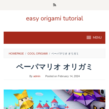
Skip
to
content
easy origami tutorial
MENU
HOMEPAGE
/
COOL ORIGAMI
/
ペーパマリオ オリガミ
ペーパマリオ オリガミ
By
admin
Posted on
February 14, 2024