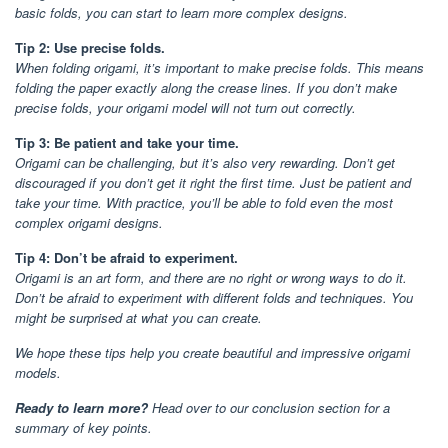
basic folds, you can start to learn more complex designs.
Tip 2: Use precise folds.
When folding origami, it’s important to make precise folds. This means
folding the paper exactly along the crease lines. If you don’t make
precise folds, your origami model will not turn out correctly.
Tip 3: Be patient and take your time.
Origami can be challenging, but it’s also very rewarding. Don’t get
discouraged if you don’t get it right the first time. Just be patient and
take your time. With practice, you’ll be able to fold even the most
complex origami designs.
Tip 4: Don’t be afraid to experiment.
Origami is an art form, and there are no right or wrong ways to do it.
Don’t be afraid to experiment with different folds and techniques. You
might be surprised at what you can create.
We hope these tips help you create beautiful and impressive origami
models.
Ready to learn more?
Head over to our conclusion section for a
summary of key points.