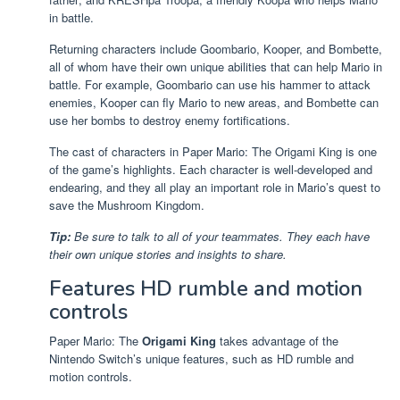
in battle.
Returning characters include Goombario, Kooper, and Bombette,
all of whom have their own unique abilities that can help Mario in
battle. For example, Goombario can use his hammer to attack
enemies, Kooper can fly Mario to new areas, and Bombette can
use her bombs to destroy enemy fortifications.
The cast of characters in Paper Mario: The Origami King is one
of the game’s highlights. Each character is well-developed and
endearing, and they all play an important role in Mario’s quest to
save the Mushroom Kingdom.
Tip:
Be sure to talk to all of your teammates. They each have
their own unique stories and insights to share.
Features HD rumble and motion
controls
Paper Mario: The
Origami King
takes advantage of the
Nintendo Switch’s unique features, such as HD rumble and
motion controls.