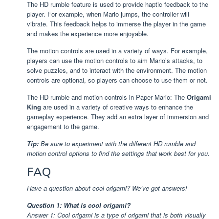
The HD rumble feature is used to provide haptic feedback to the
player. For example, when Mario jumps, the controller will
vibrate. This feedback helps to immerse the player in the game
and makes the experience more enjoyable.
The motion controls are used in a variety of ways. For example,
players can use the motion controls to aim Mario’s attacks, to
solve puzzles, and to interact with the environment. The motion
controls are optional, so players can choose to use them or not.
The HD rumble and motion controls in Paper Mario: The
Origami
King
are used in a variety of creative ways to enhance the
gameplay experience. They add an extra layer of immersion and
engagement to the game.
Tip:
Be sure to experiment with the different HD rumble and
motion control options to find the settings that work best for you.
FAQ
Have a question about cool origami? We’ve got answers!
Question 1: What is cool origami?
Answer 1: Cool origami is a type of origami that is both visually