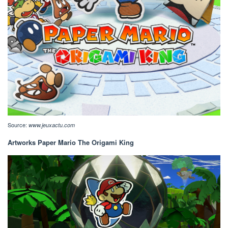
Source:
www.jeuxactu.com
Artworks Paper Mario The Origami King