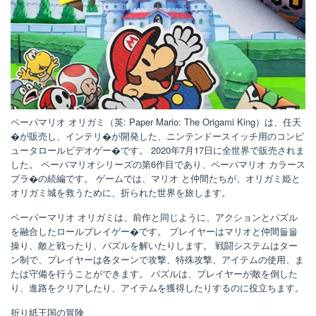
ペーパマリオ オリガミ（英: Paper Mario: The Origami King）は、任天
�が販売し、インテリ�が開発した、ニンテンドースイッチ用のコンピ
ュータロールビデオゲー�です。 2020年7月17日に全世界で販売されま
した。 ペーパマリオシリーズの第6作目であり、ペーパマリオ カラース
プラ�の続編です。 ゲームでは、マリオ と仲間たちが、オリガミ姫と
オリガミ城を救うために、折られた世界を旅します。
ペーパーマリオ オリガミは、前作と同じように、アクションとパズル
を融合したロールプレイゲー�です。 プレイヤーはマリオと仲間들을
操り、敵と戦ったり、パズルを解いたりします。 戦闘システムはター
ン制で、プレイヤーは各ターンで攻撃、特殊攻撃、アイテムの使用、ま
たは守備を行うことができます。 パズルは、プレイヤーが敵を倒した
り、進路をクリアしたり、アイテムを獲得したりするのに役立ちます。
折り紙王国の冒険