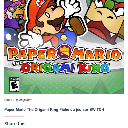
Source:
guidejv.com
Paper Mario The Origami King Fiche du jeu sur SWITCH
Share this: