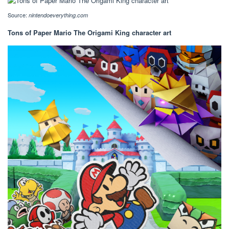
Source:
nintendoeverything.com
Tons of Paper Mario The Origami King character art