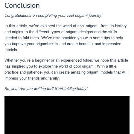
Conclusion
Congratulations on completing your cool origami journey!
In this article, we’ve explored the world of cool origami, from its history
and origins to the different types of origami designs and the skills
needed to fold them. We’ve also provided you with some tips to help
you improve your origami skills and create beautiful and impressive
models.
Whether you’re a beginner or an experienced folder, we hope this article
has inspired you to explore the world of cool origami. With a little
practice and patience, you can create amazing origami models that will
impress your friends and family.
So what are you waiting for? Start folding today!