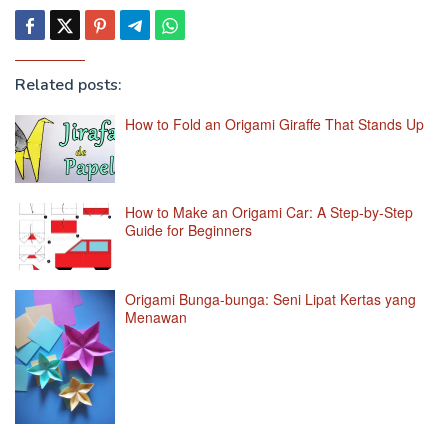
Related posts:
How to Fold an Origami Giraffe That Stands Up
How to Make an Origami Car: A Step-by-Step
Guide for Beginners
Origami Bunga-bunga: Seni Lipat Kertas yang
Menawan