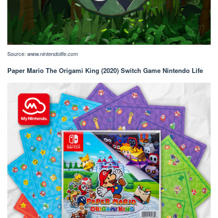
Source:
www.nintendolife.com
Paper Mario The Origami King (2020) Switch Game Nintendo Life