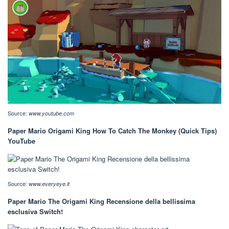
Source:
www.youtube.com
Paper Mario Origami King How To Catch The Monkey (Quick Tips)
YouTube
Source:
www.everyeye.it
Paper Mario The Origami King Recensione della bellissima
esclusiva Switch!