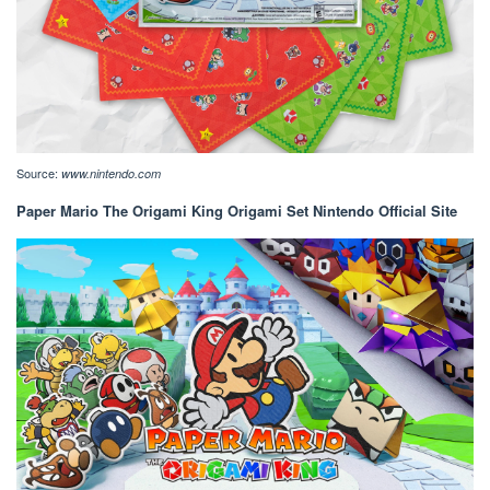
Source:
www.nintendo.com
Paper Mario The Origami King Origami Set Nintendo Official Site