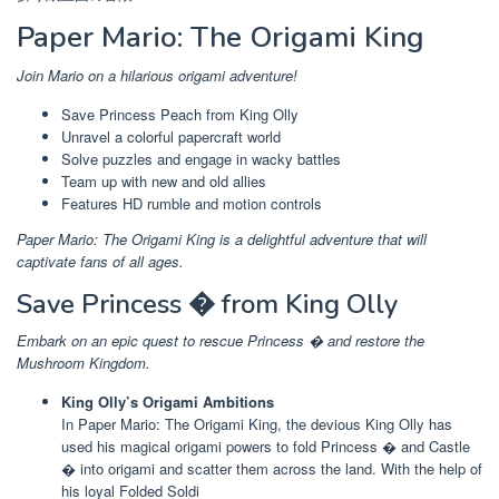
Paper Mario: The Origami King
Join Mario on a hilarious origami adventure!
Save Princess Peach from King Olly
Unravel a colorful papercraft world
Solve puzzles and engage in wacky battles
Team up with new and old allies
Features HD rumble and motion controls
Paper Mario: The Origami King is a delightful adventure that will
captivate fans of all ages.
Save Princess � from King Olly
Embark on an epic quest to rescue Princess � and restore the
Mushroom Kingdom.
King Olly’s Origami Ambitions
In Paper Mario: The Origami King, the devious King Olly has
used his magical origami powers to fold Princess � and Castle
� into origami and scatter them across the land. With the help of
his loyal Folded Soldi