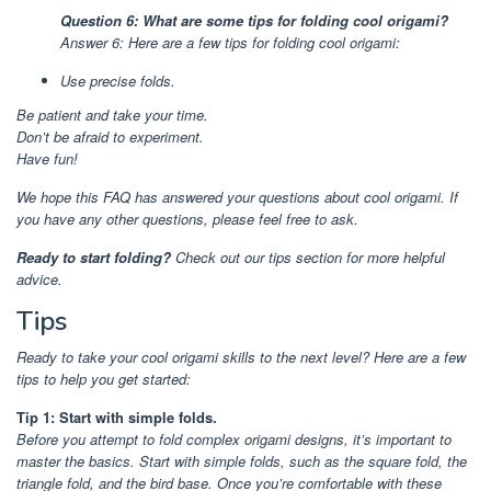
Question 6: What are some tips for folding cool origami?
Answer 6: Here are a few tips for folding cool origami:
Use precise folds.
Be patient and take your time.
Don’t be afraid to experiment.
Have fun!
We hope this FAQ has answered your questions about cool origami. If
you have any other questions, please feel free to ask.
Ready to start folding?
Check out our tips section for more helpful
advice.
Tips
Ready to take your cool origami skills to the next level? Here are a few
tips to help you get started:
Tip 1: Start with simple folds.
Before you attempt to fold complex origami designs, it’s important to
master the basics. Start with simple folds, such as the square fold, the
triangle fold, and the bird base. Once you’re comfortable with these