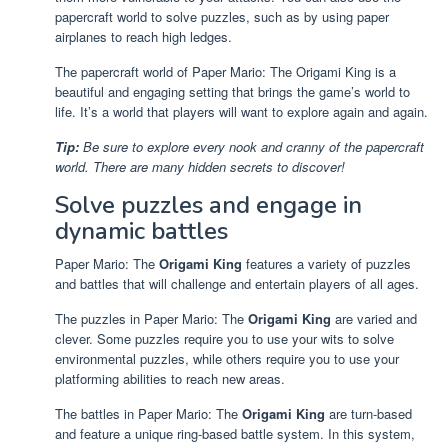
papercraft world to solve puzzles, such as by using paper
airplanes to reach high ledges.
The papercraft world of Paper Mario: The Origami King is a
beautiful and engaging setting that brings the game’s world to
life. It’s a world that players will want to explore again and again.
Tip:
Be sure to explore every nook and cranny of the papercraft
world. There are many hidden secrets to discover!
Solve puzzles and engage in
dynamic battles
Paper Mario: The
Origami King
features a variety of puzzles
and battles that will challenge and entertain players of all ages.
The puzzles in Paper Mario: The
Origami King
are varied and
clever. Some puzzles require you to use your wits to solve
environmental puzzles, while others require you to use your
platforming abilities to reach new areas.
The battles in Paper Mario: The
Origami King
are turn-based
and feature a unique ring-based battle system. In this system,