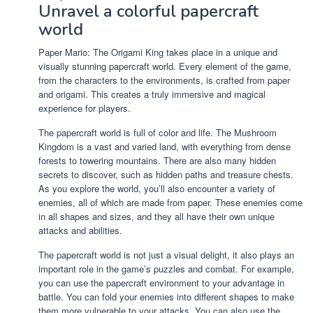
Unravel a colorful papercraft
world
Paper Mario: The Origami King takes place in a unique and
visually stunning papercraft world. Every element of the game,
from the characters to the environments, is crafted from paper
and origami. This creates a truly immersive and magical
experience for players.
The papercraft world is full of color and life. The Mushroom
Kingdom is a vast and varied land, with everything from dense
forests to towering mountains. There are also many hidden
secrets to discover, such as hidden paths and treasure chests.
As you explore the world, you’ll also encounter a variety of
enemies, all of which are made from paper. These enemies come
in all shapes and sizes, and they all have their own unique
attacks and abilities.
The papercraft world is not just a visual delight, it also plays an
important role in the game’s puzzles and combat. For example,
you can use the papercraft environment to your advantage in
battle. You can fold your enemies into different shapes to make
them more vulnerable to your attacks. You can also use the