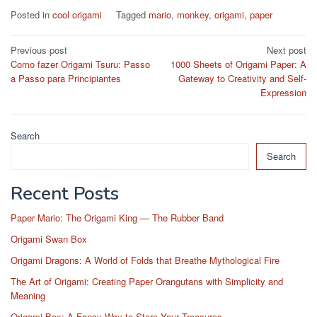
Posted in
cool origami
Tagged
mario
,
monkey
,
origami
,
paper
Post
Previous post
Next post
Como fazer Origami Tsuru: Passo
1000 Sheets of Origami Paper: A
navigation
a Passo para Principiantes
Gateway to Creativity and Self-
Expression
Search
Search
Recent Posts
Paper Mario: The Origami King — The Rubber Band
Origami Swan Box
Origami Dragons: A World of Folds that Breathe Mythological Fire
The Art of Origami: Creating Paper Orangutans with Simplicity and
Meaning
Origami Box: A Fancy Way to Store Your Treasures