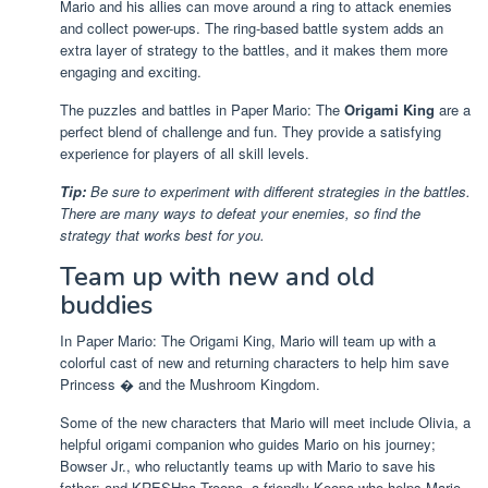
Mario and his allies can move around a ring to attack enemies
and collect power-ups. The ring-based battle system adds an
extra layer of strategy to the battles, and it makes them more
engaging and exciting.
The puzzles and battles in Paper Mario: The
Origami King
are a
perfect blend of challenge and fun. They provide a satisfying
experience for players of all skill levels.
Tip:
Be sure to experiment with different strategies in the battles.
There are many ways to defeat your enemies, so find the
strategy that works best for you.
Team up with new and old
buddies
In Paper Mario: The Origami King, Mario will team up with a
colorful cast of new and returning characters to help him save
Princess � and the Mushroom Kingdom.
Some of the new characters that Mario will meet include Olivia, a
helpful origami companion who guides Mario on his journey;
Bowser Jr., who reluctantly teams up with Mario to save his
father; and KRESHpa Troopa, a friendly Koopa who helps Mario