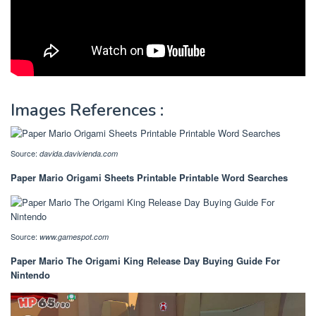
Images References :
Source:
davida.davivienda.com
Paper Mario Origami Sheets Printable Printable Word Searches
Source:
www.gamespot.com
Paper Mario The Origami King Release Day Buying Guide For
Nintendo