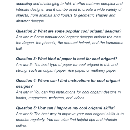
appealing and challenging to fold. It often features complex and
intricate designs, and it can be used to create a wide variety of
objects, from animals and flowers to geometric shapes and
abstract designs.
Question 2: What are some popular cool origami designs?
Answer 2: Some popular cool origami designs include the rose,
the dragon, the phoenix, the samurai helmet, and the kusudama
ball.
Question 3: What kind of paper is best for cool origami?
Answer 3: The best type of paper for cool origami is thin and
strong, such as origami paper, rice paper, or mulberry paper.
Question 4: Where can I find instructions for cool origami
designs?
Answer 4: You can find instructions for cool origami designs in
books, magazines, websites, and videos.
Question 5: How can I improve my cool origami skills?
Answer 5: The best way to improve your cool origami skills is to
practice regularly. You can also find helpful tips and tutorials
online.