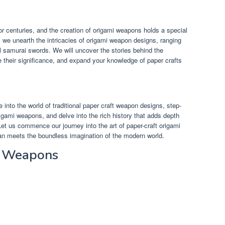
r centuries, and the creation of origami weapons holds a special
as we unearth the intricacies of origami weapon designs, ranging
ul samurai swords. We will uncover the stories behind the
e their significance, and expand your knowledge of paper crafts
e into the world of traditional paper craft weapon designs, step-
rigami weapons, and delve into the rich history that adds depth
Let us commence our journey into the art of paper-craft origami
n meets the boundless imagination of the modern world.
i Weapons