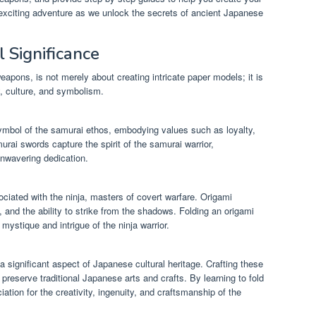
s exciting adventure as we unlock the secrets of ancient Japanese
 Significance
weapons, is not merely about creating intricate paper models; it is
, culture, and symbolism.
ymbol of the samurai ethos, embodying values such as loyalty,
urai swords capture the spirit of the samurai warrior,
unwavering dedication.
ociated with the ninja, masters of covert warfare. Origami
, and the ability to strike from the shadows. Folding an origami
mystique and intrigue of the ninja warrior.
a significant aspect of Japanese cultural heritage. Crafting these
reserve traditional Japanese arts and crafts. By learning to fold
ation for the creativity, ingenuity, and craftsmanship of the