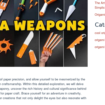
The Art
Simplic
Origami
Cat
cool or
origami
origami
 of paper precision, and allow yourself to be mesmerized by the
craftsmanship. Within this detailed exploration, we will delve
aponry, uncover the rich history and cultural significance behind
or paper craft. Brace yourself for an adventure in creativity,
er creations that not only delight the eyes but also resonate with