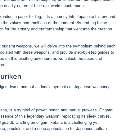
he deadly nature of their real-world counterparts.
xercise in paper folding; it is a journey into Japanese history and
g the values and traditions of the samurai. By crafting these
 for the artistry and craftsmanship that went into the creation
ft origami weapons, we will delve into the symbolism behind each
ociated with these weapons, and provide step-by-step guides to
us on this exciting adventure as we unlock the secrets of
me.
uriken
signs, two stand out as iconic symbols of Japanese weaponry:
na, is a symbol of power, honor, and martial prowess. Origami
ssence of this legendary weapon, replicating its sleek curves,
 guard). Crafting an origami katana is a challenging yet
nce, precision, and a deep appreciation for Japanese culture.