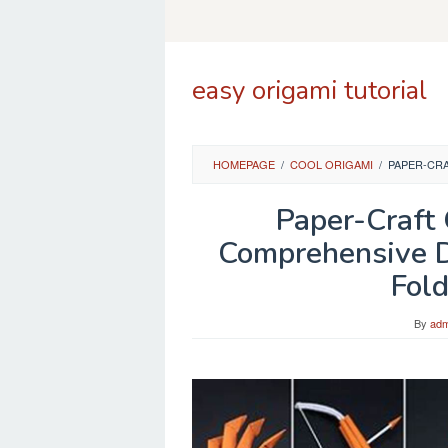
Skip
to
content
easy origami tutorial
HOMEPAGE
/
COOL ORIGAMI
/
PAPER-CRA
Paper-Craft
Comprehensive Di
Fold
By
adm