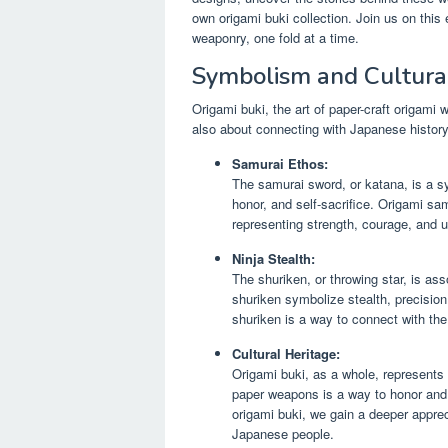
own origami buki collection. Join us on thi
weaponry, one fold at a time.
Symbolism and Cultural
Origami buki, the art of paper-craft origami 
also about connecting with Japanese history
Samurai Ethos:
The samurai sword, or katana, is a s
honor, and self-sacrifice. Origami sam
representing strength, courage, and 
Ninja Stealth:
The shuriken, or throwing star, is ass
shuriken symbolize stealth, precision
shuriken is a way to connect with the 
Cultural Heritage:
Origami buki, as a whole, represents 
paper weapons is a way to honor and p
origami buki, we gain a deeper appreci
Japanese people.