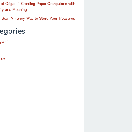
 of Origami: Creating Paper Orangutans with
ity and Meaning
 Box: A Fancy Way to Store Your Treasures
egories
igami
 art