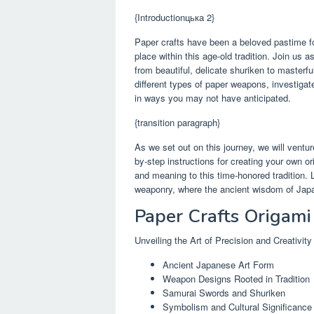
{Introductionцька 2}
Paper crafts have been a beloved pastime fo
place within this age-old tradition. Join us 
from beautiful, delicate shuriken to masterf
different types of paper weapons, investigat
in ways you may not have anticipated.
{transition paragraph}
As we set out on this journey, we will ventur
by-step instructions for creating your own o
and meaning to this time-honored tradition. 
weaponry, where the ancient wisdom of Japa
Paper Crafts Origam
Unveiling the Art of Precision and Creativity
Ancient Japanese Art Form
Weapon Designs Rooted in Tradition
Samurai Swords and Shuriken
Symbolism and Cultural Significance