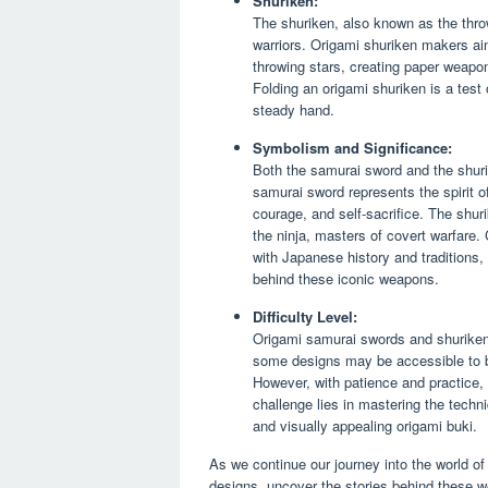
Shuriken:
The shuriken, also known as the thro
warriors. Origami shuriken makers aim
throwing stars, creating paper weapon
Folding an origami shuriken is a test o
steady hand.
Symbolism and Significance:
Both the samurai sword and the shurik
samurai sword represents the spirit o
courage, and self-sacrifice. The shur
the ninja, masters of covert warfare.
with Japanese history and traditions,
behind these iconic weapons.
Difficulty Level:
Origami samurai swords and shuriken 
some designs may be accessible to beg
However, with patience and practice,
challenge lies in mastering the techn
and visually appealing origami buki.
As we continue our journey into the world of 
designs, uncover the stories behind these w