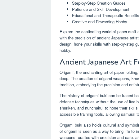
Step-by-Step Creation Guides
Patience and Skill Development
Educational and Therapeutic Benefit
Creative and Rewarding Hobby
Explore the captivating world of paper-craft
with the precision of ancient Japanese arti
design, hone your skills with step-by-step g
hobby.
Ancient Japanese Art 
Origami, the enchanting art of paper folding,
deep. The creation of origami weapons, known
tradition, embodying the precision and artis
The history of origami buki can be traced ba
defense techniques without the use of live 
shuriken, and nunchaku, to hone their skill
accessible training tools, allowing samurai to
Origami buki also holds cultural and symbolic
of origami is seen as a way to bring life to
weapons, crafted with precision and care, a