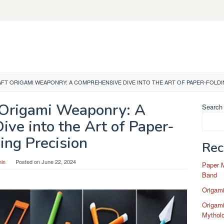
FT ORIGAMI WEAPONRY: A COMPREHENSIVE DIVE INTO THE ART OF PAPER-FOLDI
 Origami Weaponry: A
Search
ve into the Art of Paper-
ing Precision
Rec
in
Posted on
June 22, 2024
Paper 
Band
Origam
Origami
Mytholo