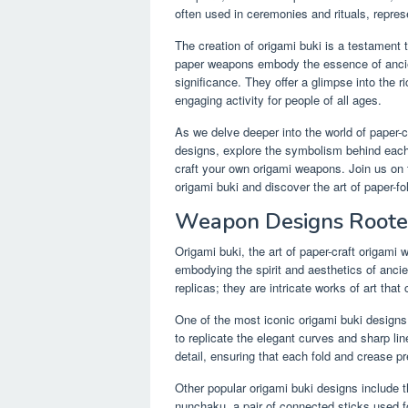
often used in ceremonies and rituals, represe
The creation of origami buki is a testament 
paper weapons embody the essence of ancient
significance. They offer a glimpse into the r
engaging activity for people of all ages.
As we delve deeper into the world of paper-cr
designs, explore the symbolism behind each 
craft your own origami weapons. Join us on t
origami buki and discover the art of paper-fo
Weapon Designs Rooted
Origami buki, the art of paper-craft origami
embodying the spirit and aesthetics of anc
replicas; they are intricate works of art that
One of the most iconic origami buki designs
to replicate the elegant curves and sharp lin
detail, ensuring that each fold and crease p
Other popular origami buki designs include t
nunchaku, a pair of connected sticks used f