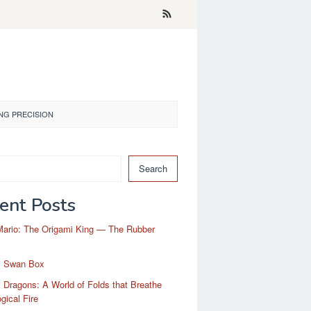
NG PRECISION
Search
ent Posts
Mario: The Origami King — The Rubber
i Swan Box
 Dragons: A World of Folds that Breathe
gical Fire