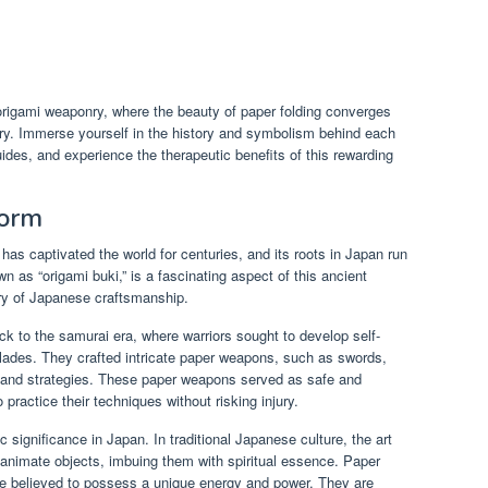
s
 origami weaponry, where the beauty of paper folding converges
stry. Immerse yourself in the history and symbolism behind each
uides, and experience the therapeutic benefits of this rewarding
Form
 has captivated the world for centuries, and its roots in Japan run
 as “origami buki,” is a fascinating aspect of this ancient
try of Japanese craftsmanship.
ck to the samurai era, where warriors sought to develop self-
blades. They crafted intricate paper weapons, such as swords,
s and strategies. These paper weapons served as safe and
 practice their techniques without risking injury.
 significance in Japan. In traditional Japanese culture, the art
 inanimate objects, imbuing them with spiritual essence. Paper
re believed to possess a unique energy and power. They are