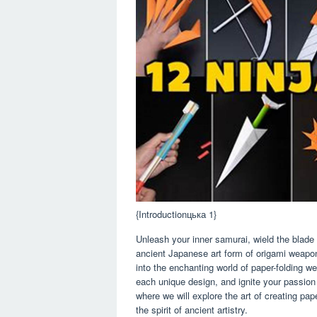
{Introductionцька 1}
Unleash your inner samurai, wield the blade
ancient Japanese art form of origami weapon 
into the enchanting world of paper-folding we
each unique design, and ignite your passion f
where we will explore the art of creating pap
the spirit of ancient artistry.