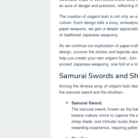
an aura of danger and precision, reflecting t
The creation of origami buki is not only an e
culture. Each design tells a story, embodyin
paper weapons, we gain a deeper appreciation
of traditional Japanese weaponry.
As we continue our exploration of paper-cra
design, uncover the stories and legends ass
help you create your own origami buki. Join 
ancient Japanese weaponry, one fold at a ti
Samurai Swords and Sh
Among the diverse array of origami buki de
the samurai sword and the shuriken.
Samurai Sword:
The samurai sword, known as the kata
katana makers strive to capture the e
sharp blade, and intricate tsuba (hand
rewarding experience, requiring patie