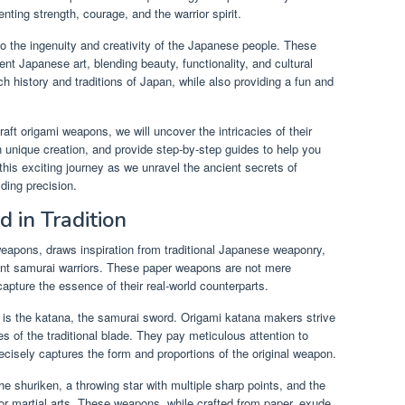
nting strength, courage, and the warrior spirit.
to the ingenuity and creativity of the Japanese people. These
 Japanese art, blending beauty, functionality, and cultural
ich history and traditions of Japan, while also providing a fun and
aft origami weapons, we will uncover the intricacies of their
unique creation, and provide step-by-step guides to help you
his exciting journey as we unravel the ancient secrets of
lding precision.
 in Tradition
 weapons, draws inspiration from traditional Japanese weaponry,
ient samurai warriors. These paper weapons are not mere
 capture the essence of their real-world counterparts.
 is the katana, the samurai sword. Origami katana makers strive
es of the traditional blade. They pay meticulous attention to
recisely captures the form and proportions of the original weapon.
he shuriken, a throwing star with multiple sharp points, and the
or martial arts. These weapons, while crafted from paper, exude