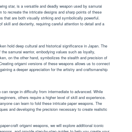
wing star, is a versatile and deadly weapon used by samurai
 to recreate the intricate designs and sharp points of these
s that are both visually striking and symbolically powerful.
f skill and dexterity, requiring careful attention to detail and a
en hold deep cultural and historical significance in Japan. The
f the samurai warrior, embodying values such as loyalty,
iken, on the other hand, symbolizes the stealth and precision of
 Creating origami versions of these weapons allows us to connect
 gaining a deeper appreciation for the artistry and craftsmanship
can range in difficulty from intermediate to advanced. While
inners, others require a higher level of skill and experience.
 anyone can learn to fold these intricate paper weapons. The
iques and developing the precision necessary to create realistic
paper-craft origami weapons, we will explore additional iconic
eapons, and provide step-by-step guides to help you create your