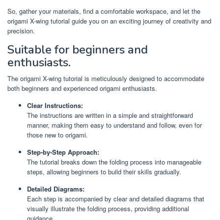
So, gather your materials, find a comfortable workspace, and let the
origami X-wing tutorial guide you on an exciting journey of creativity and
precision.
Suitable for beginners and
enthusiasts.
The origami X-wing tutorial is meticulously designed to accommodate
both beginners and experienced origami enthusiasts.
Clear Instructions:
The instructions are written in a simple and straightforward
manner, making them easy to understand and follow, even for
those new to origami.
Step-by-Step Approach:
The tutorial breaks down the folding process into manageable
steps, allowing beginners to build their skills gradually.
Detailed Diagrams:
Each step is accompanied by clear and detailed diagrams that
visually illustrate the folding process, providing additional
guidance.