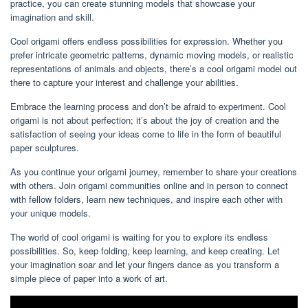
practice, you can create stunning models that showcase your
imagination and skill.
Cool origami offers endless possibilities for expression. Whether you
prefer intricate geometric patterns, dynamic moving models, or realistic
representations of animals and objects, there’s a cool origami model out
there to capture your interest and challenge your abilities.
Embrace the learning process and don’t be afraid to experiment. Cool
origami is not about perfection; it’s about the joy of creation and the
satisfaction of seeing your ideas come to life in the form of beautiful
paper sculptures.
As you continue your origami journey, remember to share your creations
with others. Join origami communities online and in person to connect
with fellow folders, learn new techniques, and inspire each other with
your unique models.
The world of cool origami is waiting for you to explore its endless
possibilities. So, keep folding, keep learning, and keep creating. Let
your imagination soar and let your fingers dance as you transform a
simple piece of paper into a work of art.