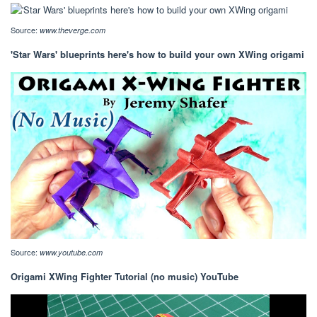
Source:
www.theverge.com
'Star Wars' blueprints here's how to build your own XWing origami
Source:
www.youtube.com
Origami XWing Fighter Tutorial (no music) YouTube