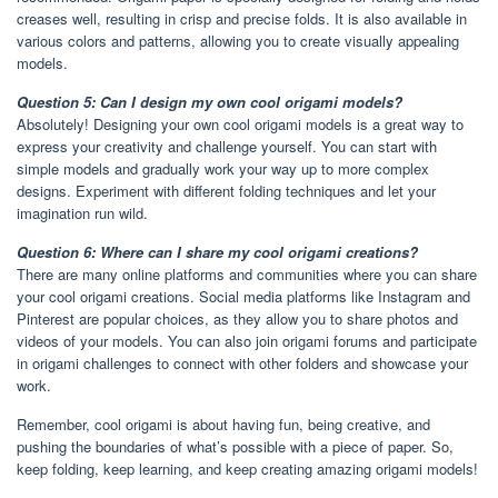
creases well, resulting in crisp and precise folds. It is also available in
various colors and patterns, allowing you to create visually appealing
models.
Question 5: Can I design my own cool origami models?
Absolutely! Designing your own cool origami models is a great way to
express your creativity and challenge yourself. You can start with
simple models and gradually work your way up to more complex
designs. Experiment with different folding techniques and let your
imagination run wild.
Question 6: Where can I share my cool origami creations?
There are many online platforms and communities where you can share
your cool origami creations. Social media platforms like Instagram and
Pinterest are popular choices, as they allow you to share photos and
videos of your models. You can also join origami forums and participate
in origami challenges to connect with other folders and showcase your
work.
Remember, cool origami is about having fun, being creative, and
pushing the boundaries of what’s possible with a piece of paper. So,
keep folding, keep learning, and keep creating amazing origami models!