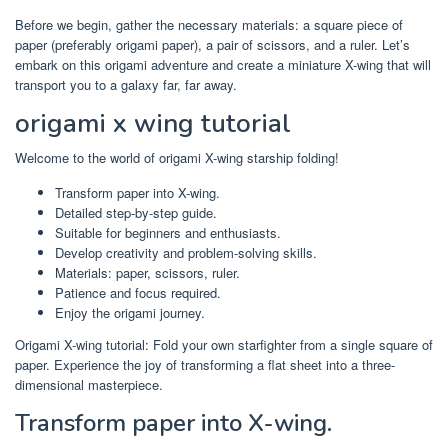
Before we begin, gather the necessary materials: a square piece of
paper (preferably origami paper), a pair of scissors, and a ruler. Let’s
embark on this origami adventure and create a miniature X-wing that will
transport you to a galaxy far, far away.
origami x wing tutorial
Welcome to the world of origami X-wing starship folding!
Transform paper into X-wing.
Detailed step-by-step guide.
Suitable for beginners and enthusiasts.
Develop creativity and problem-solving skills.
Materials: paper, scissors, ruler.
Patience and focus required.
Enjoy the origami journey.
Origami X-wing tutorial: Fold your own starfighter from a single square of
paper. Experience the joy of transforming a flat sheet into a three-
dimensional masterpiece.
Transform paper into X-wing.