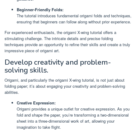
Beginner-Friendly Folds:
The tutorial introduces fundamental origami folds and techniques,
ensuring that beginners can follow along without prior experience.
For experienced enthusiasts, the origami X-wing tutorial offers a
stimulating challenge. The intricate details and precise folding
techniques provide an opportunity to refine their skills and create a truly
impressive piece of origami art.
Develop creativity and problem-
solving skills.
Origami, and particularly the origami X-wing tutorial, is not just about
folding paper; it’s about engaging your creativity and problem-solving
abilities.
Creative Expression:
Origami provides a unique outlet for creative expression. As you
fold and shape the paper, you’re transforming a two-dimensional
sheet into a three-dimensional work of art, allowing your
imagination to take flight.