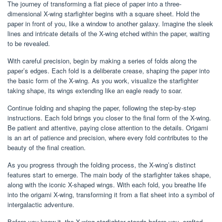
The journey of transforming a flat piece of paper into a three-
dimensional X-wing starfighter begins with a square sheet. Hold the
paper in front of you, like a window to another galaxy. Imagine the sleek
lines and intricate details of the X-wing etched within the paper, waiting
to be revealed.
With careful precision, begin by making a series of folds along the
paper’s edges. Each fold is a deliberate crease, shaping the paper into
the basic form of the X-wing. As you work, visualize the starfighter
taking shape, its wings extending like an eagle ready to soar.
Continue folding and shaping the paper, following the step-by-step
instructions. Each fold brings you closer to the final form of the X-wing.
Be patient and attentive, paying close attention to the details. Origami
is an art of patience and precision, where every fold contributes to the
beauty of the final creation.
As you progress through the folding process, the X-wing’s distinct
features start to emerge. The main body of the starfighter takes shape,
along with the iconic X-shaped wings. With each fold, you breathe life
into the origami X-wing, transforming it from a flat sheet into a symbol of
intergalactic adventure.
Before you know it, the X-wing starfighter stands before you, crafted