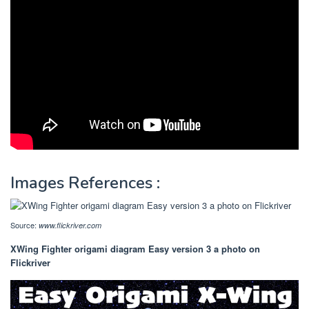
Images References :
Source:
www.flickriver.com
XWing Fighter origami diagram Easy version 3 a photo on
Flickriver