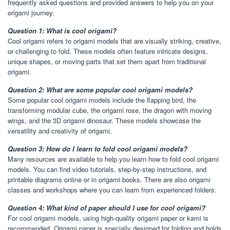
frequently asked questions and provided answers to help you on your
origami journey.
Question 1: What is cool origami?
Cool origami refers to origami models that are visually striking, creative,
or challenging to fold. These models often feature intricate designs,
unique shapes, or moving parts that set them apart from traditional
origami.
Question 2: What are some popular cool origami models?
Some popular cool origami models include the flapping bird, the
transforming modular cube, the origami rose, the dragon with moving
wings, and the 3D origami dinosaur. These models showcase the
versatility and creativity of origami.
Question 3: How do I learn to fold cool origami models?
Many resources are available to help you learn how to fold cool origami
models. You can find video tutorials, step-by-step instructions, and
printable diagrams online or in origami books. There are also origami
classes and workshops where you can learn from experienced folders.
Question 4: What kind of paper should I use for cool origami?
For cool origami models, using high-quality origami paper or kami is
recommended. Origami paper is specially designed for folding and holds