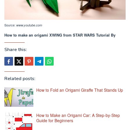
Source:
www.youtube.com
How to make an origami XWING from STAR WARS Tutorial By
Share this:
Related posts:
How to Fold an Origami Giraffe That Stands Up
How to Make an Origami Car: A Step-by-Step
Guide for Beginners