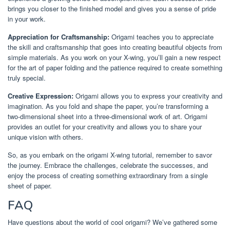
brings you closer to the finished model and gives you a sense of pride
in your work.
Appreciation for Craftsmanship:
Origami teaches you to appreciate
the skill and craftsmanship that goes into creating beautiful objects from
simple materials. As you work on your X-wing, you’ll gain a new respect
for the art of paper folding and the patience required to create something
truly special.
Creative Expression:
Origami allows you to express your creativity and
imagination. As you fold and shape the paper, you’re transforming a
two-dimensional sheet into a three-dimensional work of art. Origami
provides an outlet for your creativity and allows you to share your
unique vision with others.
So, as you embark on the origami X-wing tutorial, remember to savor
the journey. Embrace the challenges, celebrate the successes, and
enjoy the process of creating something extraordinary from a single
sheet of paper.
FAQ
Have questions about the world of cool origami? We’ve gathered some