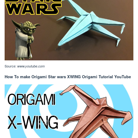
Source:
www.youtube.com
How To make Origami Star wars XWING Origami Tutorial YouTube