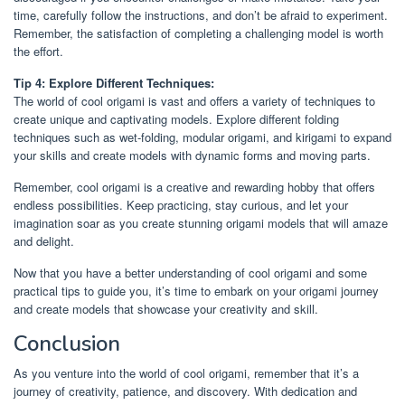
time, carefully follow the instructions, and don’t be afraid to experiment.
Remember, the satisfaction of completing a challenging model is worth
the effort.
Tip 4: Explore Different Techniques:
The world of cool origami is vast and offers a variety of techniques to
create unique and captivating models. Explore different folding
techniques such as wet-folding, modular origami, and kirigami to expand
your skills and create models with dynamic forms and moving parts.
Remember, cool origami is a creative and rewarding hobby that offers
endless possibilities. Keep practicing, stay curious, and let your
imagination soar as you create stunning origami models that will amaze
and delight.
Now that you have a better understanding of cool origami and some
practical tips to guide you, it’s time to embark on your origami journey
and create models that showcase your creativity and skill.
Conclusion
As you venture into the world of cool origami, remember that it’s a
journey of creativity, patience, and discovery. With dedication and