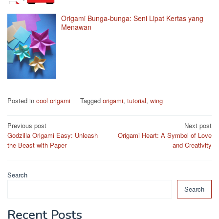
Origami Bunga-bunga: Seni Lipat Kertas yang
Menawan
Posted in
cool origami
Tagged
origami
,
tutorial
,
wing
Post
Previous post
Next post
Godzilla Origami Easy: Unleash
Origami Heart: A Symbol of Love
navigation
the Beast with Paper
and Creativity
Search
Search
Recent Posts