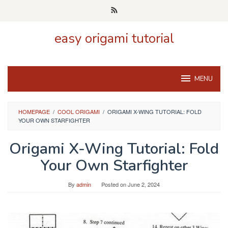
Skip
to
content
easy origami tutorial
MENU
HOMEPAGE
/
COOL ORIGAMI
/
ORIGAMI X-WING TUTORIAL: FOLD
YOUR OWN STARFIGHTER
Origami X-Wing Tutorial: Fold
Your Own Starfighter
By
admin
Posted on
June 2, 2024