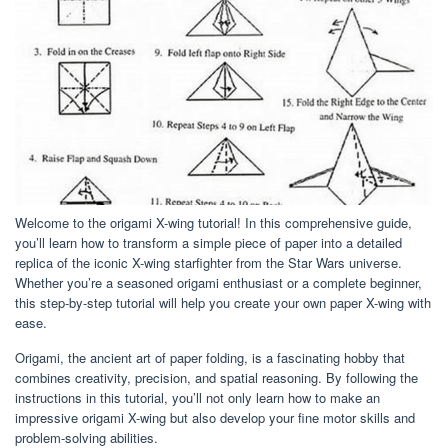
Welcome to the origami X-wing tutorial! In this comprehensive guide,
you’ll learn how to transform a simple piece of paper into a detailed
replica of the iconic X-wing starfighter from the Star Wars universe.
Whether you’re a seasoned origami enthusiast or a complete beginner,
this step-by-step tutorial will help you create your own paper X-wing with
ease.
Origami, the ancient art of paper folding, is a fascinating hobby that
combines creativity, precision, and spatial reasoning. By following the
instructions in this tutorial, you’ll not only learn how to make an
impressive origami X-wing but also develop your fine motor skills and
problem-solving abilities.