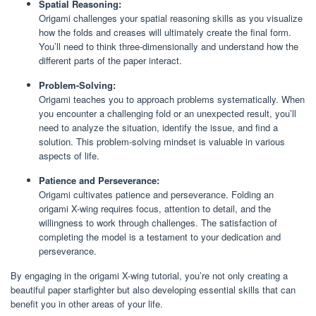
Spatial Reasoning:
Origami challenges your spatial reasoning skills as you visualize
how the folds and creases will ultimately create the final form.
You’ll need to think three-dimensionally and understand how the
different parts of the paper interact.
Problem-Solving:
Origami teaches you to approach problems systematically. When
you encounter a challenging fold or an unexpected result, you’ll
need to analyze the situation, identify the issue, and find a
solution. This problem-solving mindset is valuable in various
aspects of life.
Patience and Perseverance:
Origami cultivates patience and perseverance. Folding an
origami X-wing requires focus, attention to detail, and the
willingness to work through challenges. The satisfaction of
completing the model is a testament to your dedication and
perseverance.
By engaging in the origami X-wing tutorial, you’re not only creating a
beautiful paper starfighter but also developing essential skills that can
benefit you in other areas of your life.