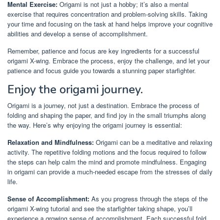
Mental Exercise:
Origami is not just a hobby; it’s also a mental
exercise that requires concentration and problem-solving skills. Taking
your time and focusing on the task at hand helps improve your cognitive
abilities and develop a sense of accomplishment.
Remember, patience and focus are key ingredients for a successful
origami X-wing. Embrace the process, enjoy the challenge, and let your
patience and focus guide you towards a stunning paper starfighter.
Enjoy the origami journey.
Origami is a journey, not just a destination. Embrace the process of
folding and shaping the paper, and find joy in the small triumphs along
the way. Here’s why enjoying the origami journey is essential:
Relaxation and Mindfulness:
Origami can be a meditative and relaxing
activity. The repetitive folding motions and the focus required to follow
the steps can help calm the mind and promote mindfulness. Engaging
in origami can provide a much-needed escape from the stresses of daily
life.
Sense of Accomplishment:
As you progress through the steps of the
origami X-wing tutorial and see the starfighter taking shape, you’ll
experience a growing sense of accomplishment. Each successful fold