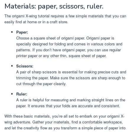
Materials: paper, scissors, ruler.
The origami X-wing tutorial requires a few simple materials that you can
easily find at home or in a craft store.
Paper:
Choose a square sheet of origami paper. Origami paper is
specially designed for folding and comes in various colors and
patterns. If you don’t have origami paper, you can use regular
printer paper or any other thin, square sheet of paper.
Scissors:
A pair of sharp scissors is essential for making precise cuts and
trimming the paper. Make sure the scissors are sharp enough to
cut through the paper cleanly.
Ruler:
A ruler is helpful for measuring and marking straight lines on the
paper. It ensures that your folds are accurate and consistent.
With these basic materials, you’re all set to embark on your origami X-
wing adventure. Gather your materials, find a comfortable workspace,
and let the creativity flow as you transform a simple piece of paper into