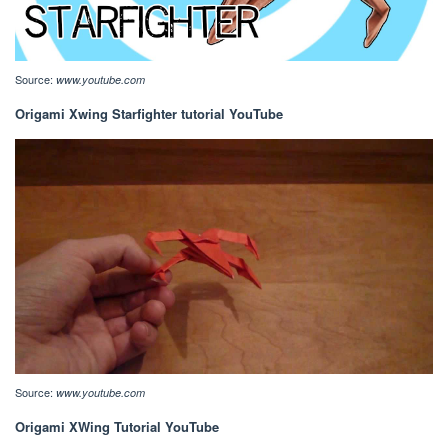
Source:
www.youtube.com
Origami Xwing Starfighter tutorial YouTube
Source:
www.youtube.com
Origami XWing Tutorial YouTube