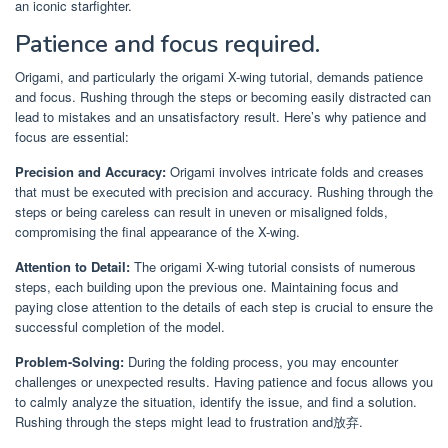
an iconic starfighter.
Patience and focus required.
Origami, and particularly the origami X-wing tutorial, demands patience
and focus. Rushing through the steps or becoming easily distracted can
lead to mistakes and an unsatisfactory result. Here’s why patience and
focus are essential:
Precision and Accuracy:
Origami involves intricate folds and creases
that must be executed with precision and accuracy. Rushing through the
steps or being careless can result in uneven or misaligned folds,
compromising the final appearance of the X-wing.
Attention to Detail:
The origami X-wing tutorial consists of numerous
steps, each building upon the previous one. Maintaining focus and
paying close attention to the details of each step is crucial to ensure the
successful completion of the model.
Problem-Solving:
During the folding process, you may encounter
challenges or unexpected results. Having patience and focus allows you
to calmly analyze the situation, identify the issue, and find a solution.
Rushing through the steps might lead to frustration and放弃.