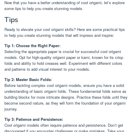
Now that you have a better understanding of cool origami, let’s explore
some tips to help you create stunning models.
Tips
Ready to elevate your cool origami skills? Here are some practical tips
to help you create stunning models that will impress and inspire:
Tip 1: Choose the Right Paper:
Selecting the appropriate paper is crucial for successful cool origami
models. Opt for high-quality origami paper or kami, known for its crisp
folds and ability to hold creases well. Experiment with different colors
and patterns to add visual interest to your models.
Tip 2: Master Basic Folds:
Before tackling complex cool origami models, ensure you have a solid
understanding of basic origami folds. These fundamental folds serve as
building blocks for more intricate designs. Practice these folds until they
become second nature, as they will form the foundation of your origami
journey.
Tip 3: Patience and Persistence:
Cool origami models often require patience and persistence. Don’t get
discouraged if you encounter challenges or make mistakes. Take your