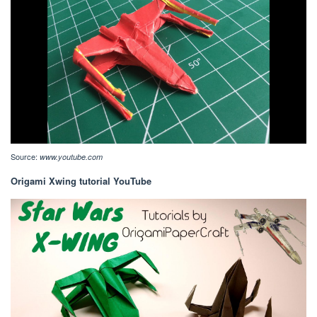
Source:
www.youtube.com
Origami Xwing tutorial YouTube