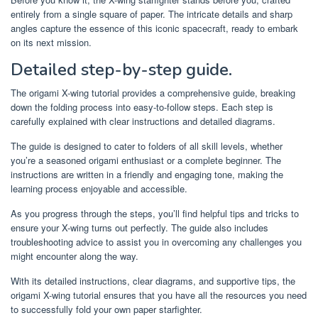
entirely from a single square of paper. The intricate details and sharp
angles capture the essence of this iconic spacecraft, ready to embark
on its next mission.
Detailed step-by-step guide.
The origami X-wing tutorial provides a comprehensive guide, breaking
down the folding process into easy-to-follow steps. Each step is
carefully explained with clear instructions and detailed diagrams.
The guide is designed to cater to folders of all skill levels, whether
you’re a seasoned origami enthusiast or a complete beginner. The
instructions are written in a friendly and engaging tone, making the
learning process enjoyable and accessible.
As you progress through the steps, you’ll find helpful tips and tricks to
ensure your X-wing turns out perfectly. The guide also includes
troubleshooting advice to assist you in overcoming any challenges you
might encounter along the way.
With its detailed instructions, clear diagrams, and supportive tips, the
origami X-wing tutorial ensures that you have all the resources you need
to successfully fold your own paper starfighter.