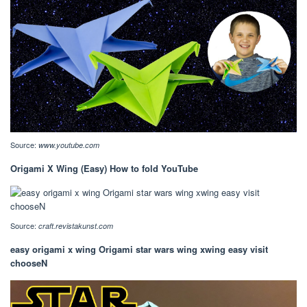
Source:
www.youtube.com
Origami X Wing (Easy) How to fold YouTube
Source:
craft.revistakunst.com
easy origami x wing Origami star wars wing xwing easy visit
chooseN