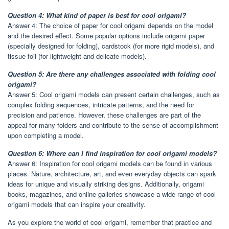
Question 4: What kind of paper is best for cool origami?
Answer 4: The choice of paper for cool origami depends on the model
and the desired effect. Some popular options include origami paper
(specially designed for folding), cardstock (for more rigid models), and
tissue foil (for lightweight and delicate models).
Question 5: Are there any challenges associated with folding cool
origami?
Answer 5: Cool origami models can present certain challenges, such as
complex folding sequences, intricate patterns, and the need for
precision and patience. However, these challenges are part of the
appeal for many folders and contribute to the sense of accomplishment
upon completing a model.
Question 6: Where can I find inspiration for cool origami models?
Answer 6: Inspiration for cool origami models can be found in various
places. Nature, architecture, art, and even everyday objects can spark
ideas for unique and visually striking designs. Additionally, origami
books, magazines, and online galleries showcase a wide range of cool
origami models that can inspire your creativity.
As you explore the world of cool origami, remember that practice and