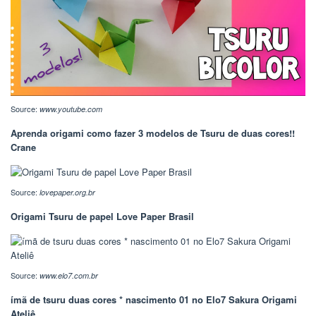
Source:
www.youtube.com
Aprenda origami como fazer 3 modelos de Tsuru de duas cores!!
Crane
Source:
lovepaper.org.br
Origami Tsuru de papel Love Paper Brasil
Source:
www.elo7.com.br
ímã de tsuru duas cores * nascimento 01 no Elo7 Sakura Origami
Ateliê