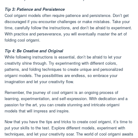
Tip 3: Patience and Persistence
Cool origami models often require patience and persistence. Don’t get
discouraged if you encounter challenges or make mistakes. Take your
time, carefully follow the instructions, and don’t be afraid to experiment.
With practice and perseverance, you will eventually master the art of
folding cool origami.
Tip 4: Be Creative and Original
While following instructions is essential, don’t be afraid to let your
creativity shine through. Try experimenting with different colors,
patterns, and folding techniques to create unique and personalized
origami models. The possibilities are endless, so embrace your
imagination and let your creativity flow.
Remember, the journey of cool origami is an ongoing process of
learning, experimentation, and self-expression. With dedication and a
passion for the art, you can create stunning and intricate origami
models that will impress and inspire.
Now that you have the tips and tricks to create cool origami, it’s time to
put your skills to the test. Explore different models, experiment with
techniques, and let your creativity soar. The world of cool origami awaits