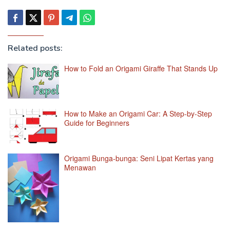
Related posts:
How to Fold an Origami Giraffe That Stands Up
How to Make an Origami Car: A Step-by-Step
Guide for Beginners
Origami Bunga-bunga: Seni Lipat Kertas yang
Menawan