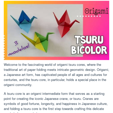
Welcome to the fascinating world of origami tsuru cores, where the
traditional art of paper folding meets intricate geometric design. Origami,
a Japanese art form, has captivated people of all ages and cultures for
centuries, and the tsuru core, in particular, holds a special place in the
origami community.
A tsuru core is an origami intermediate form that serves as a starting
point for creating the iconic Japanese crane, or tsuru. Cranes are
symbols of good fortune, longevity, and happiness in Japanese culture,
and folding a tsuru core is the first step towards crafting this delicate