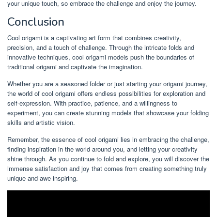
your unique touch, so embrace the challenge and enjoy the journey.
Conclusion
Cool origami is a captivating art form that combines creativity,
precision, and a touch of challenge. Through the intricate folds and
innovative techniques, cool origami models push the boundaries of
traditional origami and captivate the imagination.
Whether you are a seasoned folder or just starting your origami journey,
the world of cool origami offers endless possibilities for exploration and
self-expression. With practice, patience, and a willingness to
experiment, you can create stunning models that showcase your folding
skills and artistic vision.
Remember, the essence of cool origami lies in embracing the challenge,
finding inspiration in the world around you, and letting your creativity
shine through. As you continue to fold and explore, you will discover the
immense satisfaction and joy that comes from creating something truly
unique and awe-inspiring.