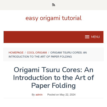
Skip
to
content
easy origami tutorial
MENU
HOMEPAGE
/
COOL ORIGAMI
/
ORIGAMI TSURU CORES: AN
INTRODUCTION TO THE ART OF PAPER FOLDING
Origami Tsuru Cores: An
Introduction to the Art of
Paper Folding
By
admin
Posted on
May 22, 2024