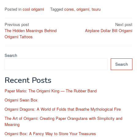
Posted in
cool origami
Tagged
cores
,
origami
,
tsuru
Post
Previous post
Next post
The Hidden Meanings Behind
Airplane Dollar Bill Origami
navigation
Origami Tattoos
Search
Search
Recent Posts
Paper Mario: The Origami King — The Rubber Band
Origami Swan Box
Origami Dragons: A World of Folds that Breathe Mythological Fire
The Art of Origami: Creating Paper Orangutans with Simplicity and
Meaning
Origami Box: A Fancy Way to Store Your Treasures