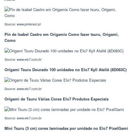
Source:
www.pinterest.pt
Pin de Isabel Castro em Origamis Como fazer tsuru, Origami,
Como
Source:
www.elo7.com.br
Origami Tsuru Dourado 100 unidades no Elo7 Kyll Ateliê (8D083C)
Source:
www.elo7.com.br
Origami de Tsuru Várias Cores Elo7 Produtos Especiais
Source:
www.elo7.com.br
Mini Tsuru (3 cm) cores laminadas por unidade no Elo7 PixelGami