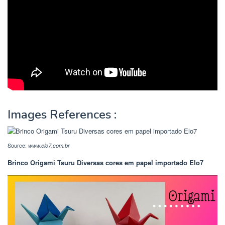
Images References :
Source:
www.elo7.com.br
Brinco Origami Tsuru Diversas cores em papel importado Elo7