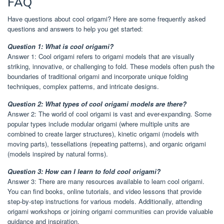
FAQ
Have questions about cool origami? Here are some frequently asked
questions and answers to help you get started:
Question 1: What is cool origami?
Answer 1: Cool origami refers to origami models that are visually
striking, innovative, or challenging to fold. These models often push the
boundaries of traditional origami and incorporate unique folding
techniques, complex patterns, and intricate designs.
Question 2: What types of cool origami models are there?
Answer 2: The world of cool origami is vast and ever-expanding. Some
popular types include modular origami (where multiple units are
combined to create larger structures), kinetic origami (models with
moving parts), tessellations (repeating patterns), and organic origami
(models inspired by natural forms).
Question 3: How can I learn to fold cool origami?
Answer 3: There are many resources available to learn cool origami.
You can find books, online tutorials, and video lessons that provide
step-by-step instructions for various models. Additionally, attending
origami workshops or joining origami communities can provide valuable
guidance and inspiration.