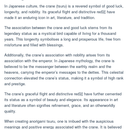
In Japanese culture, the crane (tsuru) is a revered symbol of good luck,
longevity, and nobility. Its graceful flight and distinctive red冠 have
made it an enduring icon in art, literature, and tradition.
The association between the crane and good luck stems from its
legendary status as a mystical bird capable of living for a thousand
years. This longevity symbolises a long and prosperous life, free from
misfortune and filled with blessings.
Additionally, the crane’s association with nobility arises from its
association with the emperor. In Japanese mythology, the crane is
believed to be the messenger between the earthly realm and the
heavens, carrying the emperor’s messages to the deities. This celestial
connection elevated the crane’s status, making it a symbol of high rank
and prestige.
The crane’s graceful flight and distinctive red冠 have further cemented
its status as a symbol of beauty and elegance. Its appearance in art
and literature often signifies refinement, grace, and an otherworldly
quality.
When creating anorigami tsuru, one is imbued with the auspicious
meanings and positive energy associated with the crane. It is believed