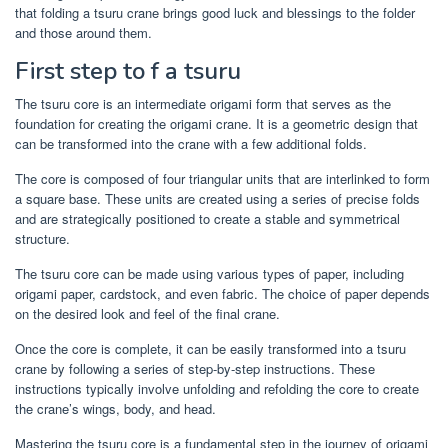
that folding a tsuru crane brings good luck and blessings to the folder
and those around them.
First step to f a tsuru
The tsuru core is an intermediate origami form that serves as the
foundation for creating the origami crane. It is a geometric design that
can be transformed into the crane with a few additional folds.
The core is composed of four triangular units that are interlinked to form
a square base. These units are created using a series of precise folds
and are strategically positioned to create a stable and symmetrical
structure.
The tsuru core can be made using various types of paper, including
origami paper, cardstock, and even fabric. The choice of paper depends
on the desired look and feel of the final crane.
Once the core is complete, it can be easily transformed into a tsuru
crane by following a series of step-by-step instructions. These
instructions typically involve unfolding and refolding the core to create
the crane’s wings, body, and head.
Mastering the tsuru core is a fundamental step in the journey of origami