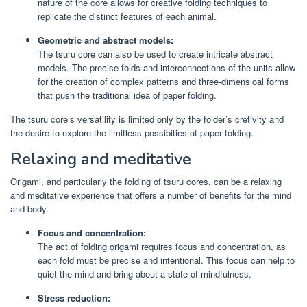
nature of the core allows for creative folding techniques to
replicate the distinct features of each animal.
Geometric and abstract models:
The tsuru core can also be used to create intricate abstract
models. The precise folds and interconnections of the units allow
for the creation of complex patterns and three-dimensioal forms
that push the traditional idea of paper folding.
The tsuru core’s versatility is limited only by the folder’s cretivity and
the desire to explore the limitless possibities of paper folding.
Relaxing and meditative
Origami, and particularly the folding of tsuru cores, can be a relaxing
and meditative experience that offers a number of benefits for the mind
and body.
Focus and concentration:
The act of folding origami requires focus and concentration, as
each fold must be precise and intentional. This focus can help to
quiet the mind and bring about a state of mindfulness.
Stress reduction: