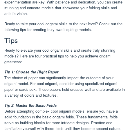
experimentation are key. With patience and dedication, you can create
stunning and intricate models that showcase your folding skills and
artistic vision.
Ready to take your cool origami skills to the next level? Check out the
following tips for creating truly awe-inspiring models.
Tips
Ready to elevate your cool origami skills and create truly stunning
models? Here are four practical tips to help you achieve origami
greatness:
Tip 1: Choose the Right Paper
The choice of paper can significantly impact the outcome of your
origami model. For cool origami, consider using specialized origami
paper or cardstock. These papers hold creases well and are available in
a variety of colors and textures.
Tip 2: Master the Basic Folds
Before attempting complex cool origami models, ensure you have a
solid foundation in the basic origami folds. These fundamental folds
serve as building blocks for more intricate designs. Practice and
familiarize yourself with these folds until they become second nature.