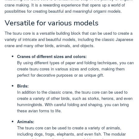
crane making. It is a rewarding experience that opens up a world of
possibilities for creating beautiful and meaningful origami models.
Versatile for various models
The tsuru core is a versatile building block that can be used to create a
variety of intricate and beautiful models, including the classic Japanese
crane and many other birds, animals, and objects.
Cranes of different sizes and colors:
By using different types of paper and folding techniques, you can
create tsuru cores in various sizes and colors, making them
perfect for decorative purposes or as unique gift.
Birds:
In addition to the classic crane, the tsuru core can be used to
create a variety of other birds, such as storks, herons, and even
hummingbirds. With careful folding and shaping, you can bring
these avian forms to life.
Animals:
The tsuru core can be used to create a variety of animals,
including dogs, frogs, elephants, and even fish. The modular