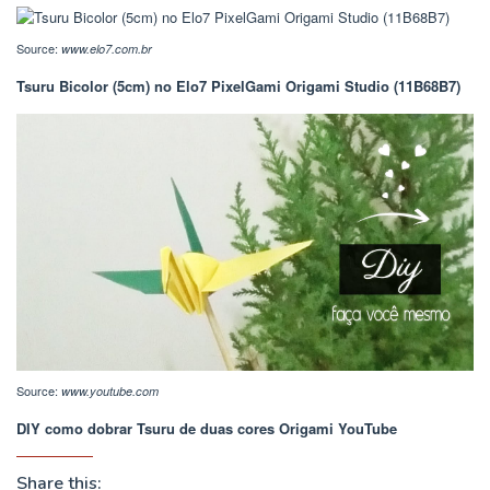
Source:
www.elo7.com.br
Tsuru Bicolor (5cm) no Elo7 PixelGami Origami Studio (11B68B7)
Source:
www.youtube.com
DIY como dobrar Tsuru de duas cores Origami YouTube
Share this: