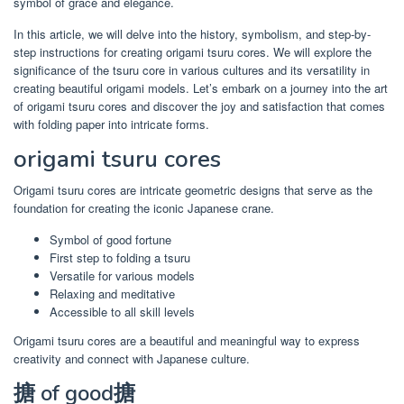
symbol of grace and elegance.
In this article, we will delve into the history, symbolism, and step-by-
step instructions for creating origami tsuru cores. We will explore the
significance of the tsuru core in various cultures and its versatility in
creating beautiful origami models. Let’s embark on a journey into the art
of origami tsuru cores and discover the joy and satisfaction that comes
with folding paper into intricate forms.
origami tsuru cores
Origami tsuru cores are intricate geometric designs that serve as the
foundation for creating the iconic Japanese crane.
Symbol of good fortune
First step to folding a tsuru
Versatile for various models
Relaxing and meditative
Accessible to all skill levels
Origami tsuru cores are a beautiful and meaningful way to express
creativity and connect with Japanese culture.
搪 of good搪