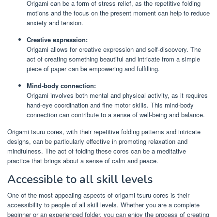
Origami can be a form of stress relief, as the repetitive folding
motions and the focus on the present moment can help to reduce
anxiety and tension.
Creative expression:
Origami allows for creative expression and self-discovery. The
act of creating something beautiful and intricate from a simple
piece of paper can be empowering and fulfilling.
Mind-body connection:
Origami involves both mental and physical activity, as it requires
hand-eye coordination and fine motor skills. This mind-body
connection can contribute to a sense of well-being and balance.
Origami tsuru cores, with their repetitive folding patterns and intricate
designs, can be particularly effective in promoting relaxation and
mindfulness. The act of folding these cores can be a meditative
practice that brings about a sense of calm and peace.
Accessible to all skill levels
One of the most appealing aspects of origami tsuru cores is their
accessibility to people of all skill levels. Whether you are a complete
beginner or an experienced folder, you can enjoy the process of creating