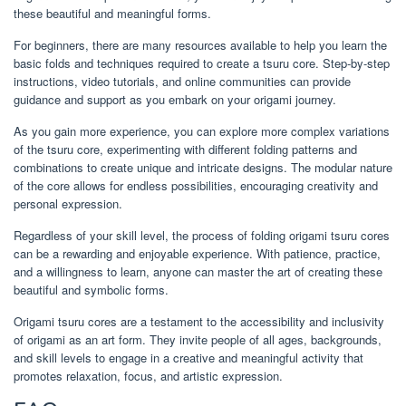
these beautiful and meaningful forms.
For beginners, there are many resources available to help you learn the
basic folds and techniques required to create a tsuru core. Step-by-step
instructions, video tutorials, and online communities can provide
guidance and support as you embark on your origami journey.
As you gain more experience, you can explore more complex variations
of the tsuru core, experimenting with different folding patterns and
combinations to create unique and intricate designs. The modular nature
of the core allows for endless possibilities, encouraging creativity and
personal expression.
Regardless of your skill level, the process of folding origami tsuru cores
can be a rewarding and enjoyable experience. With patience, practice,
and a willingness to learn, anyone can master the art of creating these
beautiful and symbolic forms.
Origami tsuru cores are a testament to the accessibility and inclusivity
of origami as an art form. They invite people of all ages, backgrounds,
and skill levels to engage in a creative and meaningful activity that
promotes relaxation, focus, and artistic expression.