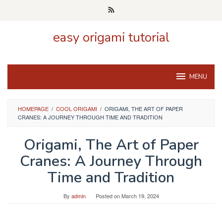
Skip
to
content
easy origami tutorial
MENU
HOMEPAGE
/
COOL ORIGAMI
/
ORIGAMI, THE ART OF PAPER
CRANES: A JOURNEY THROUGH TIME AND TRADITION
Origami, The Art of Paper
Cranes: A Journey Through
Time and Tradition
By
admin
Posted on
March 19, 2024