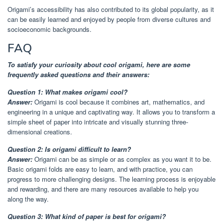
Origami’s accessibility has also contributed to its global popularity, as it
can be easily learned and enjoyed by people from diverse cultures and
socioeconomic backgrounds.
FAQ
To satisfy your curiosity about cool origami, here are some
frequently asked questions and their answers:
Question 1: What makes origami cool?
Answer:
Origami is cool because it combines art, mathematics, and
engineering in a unique and captivating way. It allows you to transform a
simple sheet of paper into intricate and visually stunning three-
dimensional creations.
Question 2: Is origami difficult to learn?
Answer:
Origami can be as simple or as complex as you want it to be.
Basic origami folds are easy to learn, and with practice, you can
progress to more challenging designs. The learning process is enjoyable
and rewarding, and there are many resources available to help you
along the way.
Question 3: What kind of paper is best for origami?