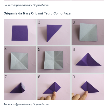
Source:
origamisdamary.blogspot.com
Origamis da Mary Origami Tsuru Como Fazer
Source:
origamisdamary.blogspot.com