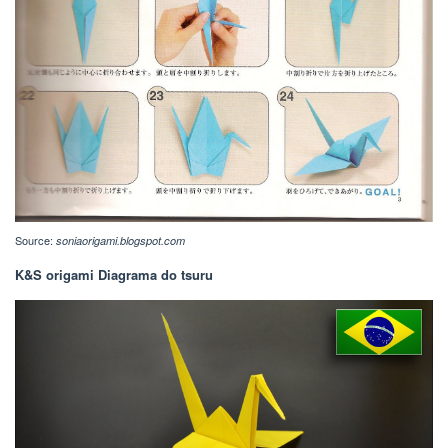
Source:
soniaorigami.blogspot.com
K&S origami Diagrama do tsuru