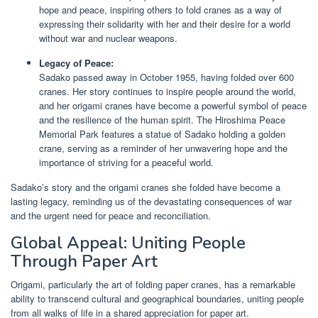
hope and peace, inspiring others to fold cranes as a way of
expressing their solidarity with her and their desire for a world
without war and nuclear weapons.
Legacy of Peace:
Sadako passed away in October 1955, having folded over 600
cranes. Her story continues to inspire people around the world,
and her origami cranes have become a powerful symbol of peace
and the resilience of the human spirit. The Hiroshima Peace
Memorial Park features a statue of Sadako holding a golden
crane, serving as a reminder of her unwavering hope and the
importance of striving for a peaceful world.
Sadako’s story and the origami cranes she folded have become a
lasting legacy, reminding us of the devastating consequences of war
and the urgent need for peace and reconciliation.
Global Appeal: Uniting People
Through Paper Art
Origami, particularly the art of folding paper cranes, has a remarkable
ability to transcend cultural and geographical boundaries, uniting people
from all walks of life in a shared appreciation for paper art.