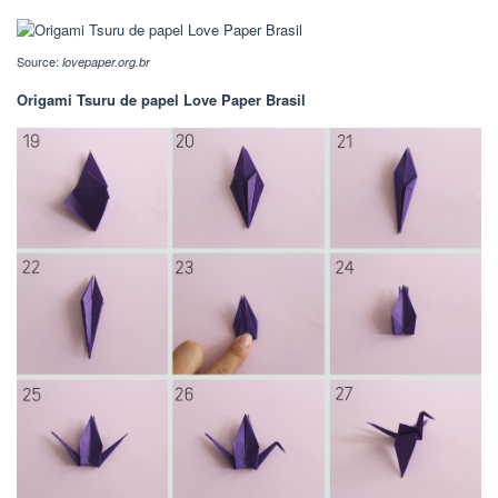
Source:
lovepaper.org.br
Origami Tsuru de papel Love Paper Brasil