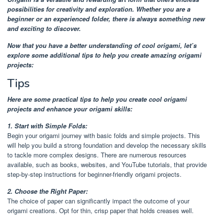
possibilities for creativity and exploration. Whether you are a
beginner or an experienced folder, there is always something new
and exciting to discover.
Now that you have a better understanding of cool origami, let’s
explore some additional tips to help you create amazing origami
projects:
Tips
Here are some practical tips to help you create cool origami
projects and enhance your origami skills:
1. Start with Simple Folds:
Begin your origami journey with basic folds and simple projects. This
will help you build a strong foundation and develop the necessary skills
to tackle more complex designs. There are numerous resources
available, such as books, websites, and YouTube tutorials, that provide
step-by-step instructions for beginner-friendly origami projects.
2. Choose the Right Paper:
The choice of paper can significantly impact the outcome of your
origami creations. Opt for thin, crisp paper that holds creases well.