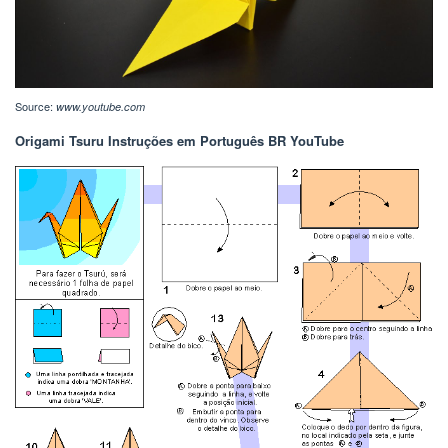
Source:
www.youtube.com
Origami Tsuru Instruções em Português BR YouTube