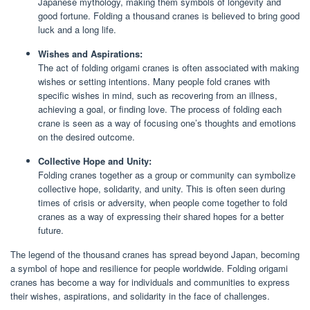
Japanese mythology, making them symbols of longevity and
good fortune. Folding a thousand cranes is believed to bring good
luck and a long life.
Wishes and Aspirations:
The act of folding origami cranes is often associated with making
wishes or setting intentions. Many people fold cranes with
specific wishes in mind, such as recovering from an illness,
achieving a goal, or finding love. The process of folding each
crane is seen as a way of focusing one’s thoughts and emotions
on the desired outcome.
Collective Hope and Unity:
Folding cranes together as a group or community can symbolize
collective hope, solidarity, and unity. This is often seen during
times of crisis or adversity, when people come together to fold
cranes as a way of expressing their shared hopes for a better
future.
The legend of the thousand cranes has spread beyond Japan, becoming
a symbol of hope and resilience for people worldwide. Folding origami
cranes has become a way for individuals and communities to express
their wishes, aspirations, and solidarity in the face of challenges.