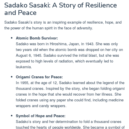
Sadako Sasaki: A Story of Resilience
and Peace
Sadako Sasaki’s story is an inspiring example of resilience, hope, and
the power of the human spirit in the face of adversity.
Atomic Bomb Survivor:
Sadako was born in Hiroshima, Japan, in 1943. She was only
two years old when the atomic bomb was dropped on her city on
August 6, 1945. Sadako survived the initial blast, but she was
exposed to high levels of radiation, which eventually led to
leukemia.
Origami Cranes for Peace:
In 1955, at the age of 12, Sadako learned about the legend of the
thousand cranes. Inspired by the story, she began folding origami
cranes in the hope that she would recover from her illness. She
folded cranes using any paper she could find, including medicine
wrappers and candy wrappers.
Symbol of Hope and Peace:
Sadako’s story and her determination to fold a thousand cranes
touched the hearts of people worldwide. She became a symbol of