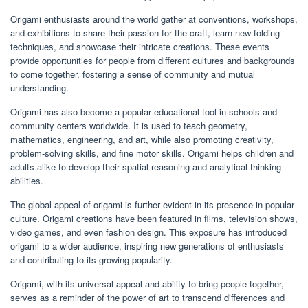
Origami enthusiasts around the world gather at conventions, workshops,
and exhibitions to share their passion for the craft, learn new folding
techniques, and showcase their intricate creations. These events
provide opportunities for people from different cultures and backgrounds
to come together, fostering a sense of community and mutual
understanding.
Origami has also become a popular educational tool in schools and
community centers worldwide. It is used to teach geometry,
mathematics, engineering, and art, while also promoting creativity,
problem-solving skills, and fine motor skills. Origami helps children and
adults alike to develop their spatial reasoning and analytical thinking
abilities.
The global appeal of origami is further evident in its presence in popular
culture. Origami creations have been featured in films, television shows,
video games, and even fashion design. This exposure has introduced
origami to a wider audience, inspiring new generations of enthusiasts
and contributing to its growing popularity.
Origami, with its universal appeal and ability to bring people together,
serves as a reminder of the power of art to transcend differences and