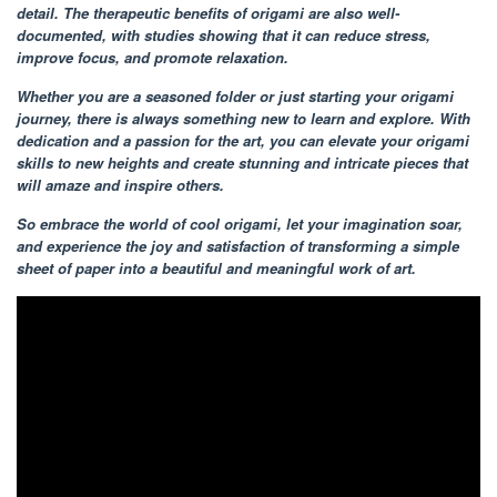
detail. The therapeutic benefits of origami are also well-
documented, with studies showing that it can reduce stress,
improve focus, and promote relaxation.
Whether you are a seasoned folder or just starting your origami
journey, there is always something new to learn and explore. With
dedication and a passion for the art, you can elevate your origami
skills to new heights and create stunning and intricate pieces that
will amaze and inspire others.
So embrace the world of cool origami, let your imagination soar,
and experience the joy and satisfaction of transforming a simple
sheet of paper into a beautiful and meaningful work of art.