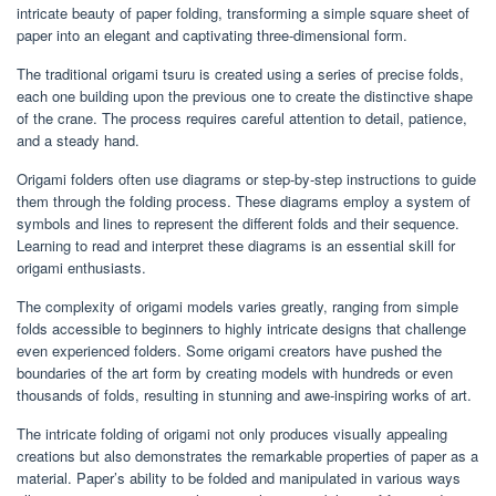
intricate beauty of paper folding, transforming a simple square sheet of
paper into an elegant and captivating three-dimensional form.
The traditional origami tsuru is created using a series of precise folds,
each one building upon the previous one to create the distinctive shape
of the crane. The process requires careful attention to detail, patience,
and a steady hand.
Origami folders often use diagrams or step-by-step instructions to guide
them through the folding process. These diagrams employ a system of
symbols and lines to represent the different folds and their sequence.
Learning to read and interpret these diagrams is an essential skill for
origami enthusiasts.
The complexity of origami models varies greatly, ranging from simple
folds accessible to beginners to highly intricate designs that challenge
even experienced folders. Some origami creators have pushed the
boundaries of the art form by creating models with hundreds or even
thousands of folds, resulting in stunning and awe-inspiring works of art.
The intricate folding of origami not only produces visually appealing
creations but also demonstrates the remarkable properties of paper as a
material. Paper’s ability to be folded and manipulated in various ways