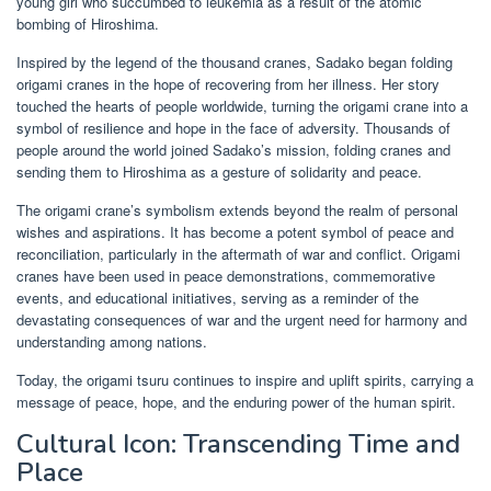
young girl who succumbed to leukemia as a result of the atomic
bombing of Hiroshima.
Inspired by the legend of the thousand cranes, Sadako began folding
origami cranes in the hope of recovering from her illness. Her story
touched the hearts of people worldwide, turning the origami crane into a
symbol of resilience and hope in the face of adversity. Thousands of
people around the world joined Sadako’s mission, folding cranes and
sending them to Hiroshima as a gesture of solidarity and peace.
The origami crane’s symbolism extends beyond the realm of personal
wishes and aspirations. It has become a potent symbol of peace and
reconciliation, particularly in the aftermath of war and conflict. Origami
cranes have been used in peace demonstrations, commemorative
events, and educational initiatives, serving as a reminder of the
devastating consequences of war and the urgent need for harmony and
understanding among nations.
Today, the origami tsuru continues to inspire and uplift spirits, carrying a
message of peace, hope, and the enduring power of the human spirit.
Cultural Icon: Transcending Time and
Place