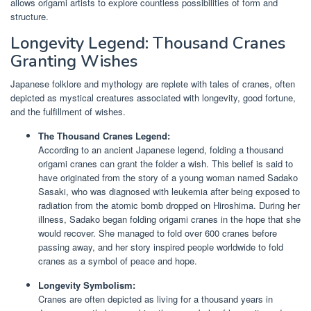
allows origami artists to explore countless possibilities of form and
structure.
Longevity Legend: Thousand Cranes
Granting Wishes
Japanese folklore and mythology are replete with tales of cranes, often
depicted as mystical creatures associated with longevity, good fortune,
and the fulfillment of wishes.
The Thousand Cranes Legend:
According to an ancient Japanese legend, folding a thousand
origami cranes can grant the folder a wish. This belief is said to
have originated from the story of a young woman named Sadako
Sasaki, who was diagnosed with leukemia after being exposed to
radiation from the atomic bomb dropped on Hiroshima. During her
illness, Sadako began folding origami cranes in the hope that she
would recover. She managed to fold over 600 cranes before
passing away, and her story inspired people worldwide to fold
cranes as a symbol of peace and hope.
Longevity Symbolism:
Cranes are often depicted as living for a thousand years in