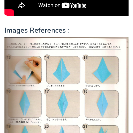
Images References :