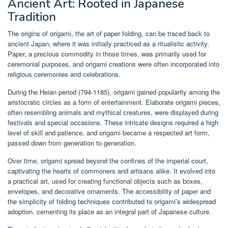
Ancient Art: Rooted in Japanese
Tradition
The origins of origami, the art of paper folding, can be traced back to
ancient Japan, where it was initially practiced as a ritualistic activity.
Paper, a precious commodity in those times, was primarily used for
ceremonial purposes, and origami creations were often incorporated into
religious ceremonies and celebrations.
During the Heian period (794-1185), origami gained popularity among the
aristocratic circles as a form of entertainment. Elaborate origami pieces,
often resembling animals and mythical creatures, were displayed during
festivals and special occasions. These intricate designs required a high
level of skill and patience, and origami became a respected art form,
passed down from generation to generation.
Over time, origami spread beyond the confines of the imperial court,
captivating the hearts of commoners and artisans alike. It evolved into
a practical art, used for creating functional objects such as boxes,
envelopes, and decorative ornaments. The accessibility of paper and
the simplicity of folding techniques contributed to origami’s widespread
adoption, cementing its place as an integral part of Japanese culture.