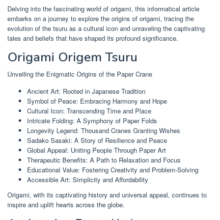
Delving into the fascinating world of origami, this informatical article
embarks on a journey to explore the origins of origami, tracing the
evolution of the tsuru as a cultural icon and unraveling the captivating
tales and beliefs that have shaped its profound significance.
Origami Origem Tsuru
Unveiling the Enigmatic Origins of the Paper Crane
Ancient Art: Rooted in Japanese Tradition
Symbol of Peace: Embracing Harmony and Hope
Cultural Icon: Transcending Time and Place
Intricate Folding: A Symphony of Paper Folds
Longevity Legend: Thousand Cranes Granting Wishes
Sadako Sasaki: A Story of Resilience and Peace
Global Appeal: Uniting People Through Paper Art
Therapeutic Benefits: A Path to Relaxation and Focus
Educational Value: Fostering Creativity and Problem-Solving
Accessible Art: Simplicity and Affordability
Origami, with its captivating history and universal appeal, continues to
inspire and uplift hearts across the globe.