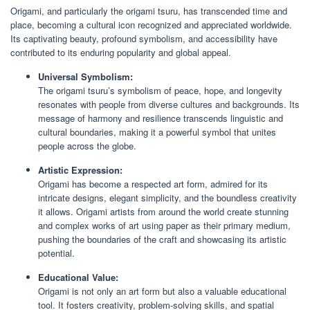
Origami, and particularly the origami tsuru, has transcended time and
place, becoming a cultural icon recognized and appreciated worldwide.
Its captivating beauty, profound symbolism, and accessibility have
contributed to its enduring popularity and global appeal.
Universal Symbolism:
The origami tsuru’s symbolism of peace, hope, and longevity
resonates with people from diverse cultures and backgrounds. Its
message of harmony and resilience transcends linguistic and
cultural boundaries, making it a powerful symbol that unites
people across the globe.
Artistic Expression:
Origami has become a respected art form, admired for its
intricate designs, elegant simplicity, and the boundless creativity
it allows. Origami artists from around the world create stunning
and complex works of art using paper as their primary medium,
pushing the boundaries of the craft and showcasing its artistic
potential.
Educational Value:
Origami is not only an art form but also a valuable educational
tool. It fosters creativity, problem-solving skills, and spatial