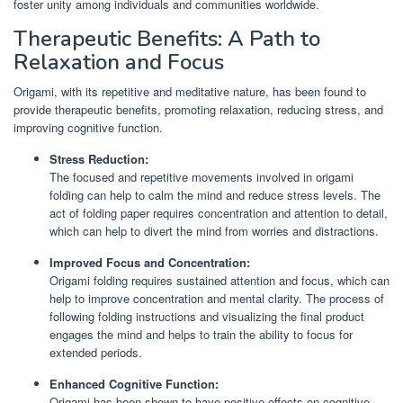
foster unity among individuals and communities worldwide.
Therapeutic Benefits: A Path to
Relaxation and Focus
Origami, with its repetitive and meditative nature, has been found to
provide therapeutic benefits, promoting relaxation, reducing stress, and
improving cognitive function.
Stress Reduction:
The focused and repetitive movements involved in origami
folding can help to calm the mind and reduce stress levels. The
act of folding paper requires concentration and attention to detail,
which can help to divert the mind from worries and distractions.
Improved Focus and Concentration:
Origami folding requires sustained attention and focus, which can
help to improve concentration and mental clarity. The process of
following folding instructions and visualizing the final product
engages the mind and helps to train the ability to focus for
extended periods.
Enhanced Cognitive Function:
Origami has been shown to have positive effects on cognitive