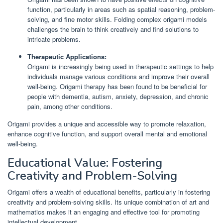
function, particularly in areas such as spatial reasoning, problem-
solving, and fine motor skills. Folding complex origami models
challenges the brain to think creatively and find solutions to
intricate problems.
Therapeutic Applications:
Origami is increasingly being used in therapeutic settings to help
individuals manage various conditions and improve their overall
well-being. Origami therapy has been found to be beneficial for
people with dementia, autism, anxiety, depression, and chronic
pain, among other conditions.
Origami provides a unique and accessible way to promote relaxation,
enhance cognitive function, and support overall mental and emotional
well-being.
Educational Value: Fostering
Creativity and Problem-Solving
Origami offers a wealth of educational benefits, particularly in fostering
creativity and problem-solving skills. Its unique combination of art and
mathematics makes it an engaging and effective tool for promoting
intellectual development.