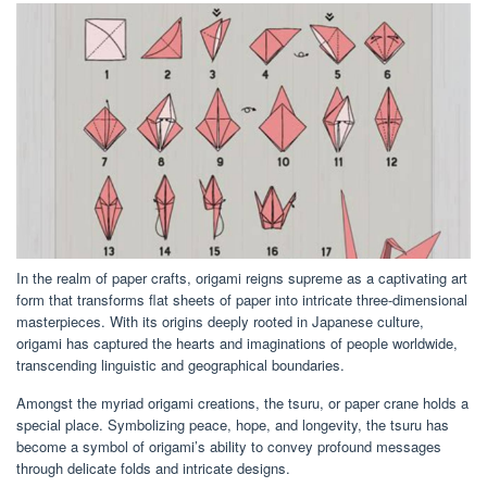
In the realm of paper crafts, origami reigns supreme as a captivating art
form that transforms flat sheets of paper into intricate three-dimensional
masterpieces. With its origins deeply rooted in Japanese culture,
origami has captured the hearts and imaginations of people worldwide,
transcending linguistic and geographical boundaries.
Amongst the myriad origami creations, the tsuru, or paper crane holds a
special place. Symbolizing peace, hope, and longevity, the tsuru has
become a symbol of origami’s ability to convey profound messages
through delicate folds and intricate designs.