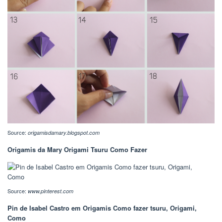
Source:
origamisdamary.blogspot.com
Origamis da Mary Origami Tsuru Como Fazer
Source:
www.pinterest.com
Pin de Isabel Castro em Origamis Como fazer tsuru, Origami,
Como