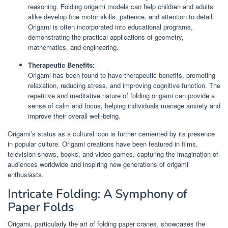
reasoning. Folding origami models can help children and adults
alike develop fine motor skills, patience, and attention to detail.
Origami is often incorporated into educational programs,
demonstrating the practical applications of geometry,
mathematics, and engineering.
Therapeutic Benefits:
Origami has been found to have therapeutic benefits, promoting
relaxation, reducing stress, and improving cognitive function. The
repetitive and meditative nature of folding origami can provide a
sense of calm and focus, helping individuals manage anxiety and
improve their overall well-being.
Origami’s status as a cultural icon is further cemented by its presence
in popular culture. Origami creations have been featured in films,
television shows, books, and video games, capturing the imagination of
audiences worldwide and inspiring new generations of origami
enthusiasts.
Intricate Folding: A Symphony of
Paper Folds
Origami, particularly the art of folding paper cranes, showcases the