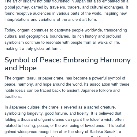
The art of origami not only flourished in Japan but also embarked on a
global journey, carried by travelers, traders, and cultural exchanges. It
found receptive audiences in various parts of the world, inspiring new
interpretations and variations of the ancient art form.
Today, origami continues to captivate people worldwide, transcending
cultural and geographical boundaries. Its rich history and profound
symbolism continue to resonate with people from all walks of life,
making it a truly global art form.
Symbol of Peace: Embracing Harmony
and Hope
The origami tsuru, or paper crane, has become a powerful symbol of
peace, harmony, and hope around the world. Its association with these
noble ideals can be traced back to ancient Japanese folklore and
traditions.
In Japanese culture, the crane is revered as a sacred creature,
symbolizing longevity, good fortune, and fidelity. It is believed that
folding a thousand origami cranes can grant the folder a wish, often
related to healing, peace, or the well-being of loved ones. This belief
gained widespread recognition after the story of Sadako Sasaki, a