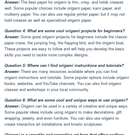
Answer:
The best paper for origami is thin, crisp, and holds creases
well. Some popular choices include origami paper, kami paper, and
mulberry paper. You can also use regular printer paper, but it may not
hold creases as well as specialized origami paper.
Question 4: What are some cool origami projects for beginners?
Answer:
Some great origami projects for beginners include the classic
paper crane, the jumping frog, the flapping bird, and the origami boat.
These projects are easy to follow and will help you develop the basic
skills you need to tackle more complex designs.
Question 5: Where can I find origami instructions and tutorials?
Answer:
There are many resources available where you can find
origami instructions and tutorials. Some popular options include origami
books, websites, and YouTube channels. You can also find origami
classes and workshops in your local community.
Question 6: What are some cool and unique ways to use origami?
Answer:
Origami can be used in a variety of creative and unique ways.
Some popular ideas include using origami to make decorations, gift
wrapping, jewelry, and even furniture. You can also use origami to
create interactive art installations and kinetic sculptures.
Origami is a versatile and rewarding art form that offers endless