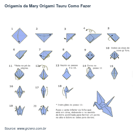
Origamis da Mary Origami Tsuru Como Fazer
Source:
www.grzero.com.br