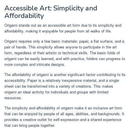
Accessible Art: Simplicity and
Affordability
Origami stands out as an accessible art form due to its simplicity and
affordability, making it enjoyable for people from all walks of life.
Origami requires only a few basic materials: paper, a flat surface, and a
pair of hands. This simplicity allows anyone to participate in the art
form, regardless of their artistic or technical skills. The basic folds of
origami can be easily learned, and with practice, folders can progress to
more complex and intricate designs.
The affordability of origami is another significant factor contributing to its
accessibility. Paper is a relatively inexpensive material, and a single
sheet can be transformed into a variety of creations. This makes
origami an ideal activity for individuals and groups with limited
resources.
The simplicity and affordability of origami make it an inclusive art form
that can be enjoyed by people of all ages, abilities, and backgrounds. It
provides a creative outlet for self-expression and a shared experience
that can bring people together.