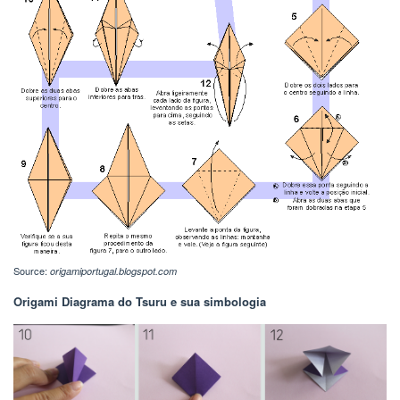
Source:
origamiportugal.blogspot.com
Origami Diagrama do Tsuru e sua simbologia