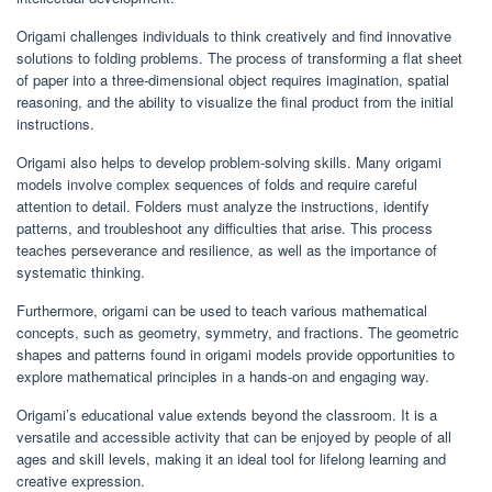
Origami challenges individuals to think creatively and find innovative
solutions to folding problems. The process of transforming a flat sheet
of paper into a three-dimensional object requires imagination, spatial
reasoning, and the ability to visualize the final product from the initial
instructions.
Origami also helps to develop problem-solving skills. Many origami
models involve complex sequences of folds and require careful
attention to detail. Folders must analyze the instructions, identify
patterns, and troubleshoot any difficulties that arise. This process
teaches perseverance and resilience, as well as the importance of
systematic thinking.
Furthermore, origami can be used to teach various mathematical
concepts, such as geometry, symmetry, and fractions. The geometric
shapes and patterns found in origami models provide opportunities to
explore mathematical principles in a hands-on and engaging way.
Origami’s educational value extends beyond the classroom. It is a
versatile and accessible activity that can be enjoyed by people of all
ages and skill levels, making it an ideal tool for lifelong learning and
creative expression.