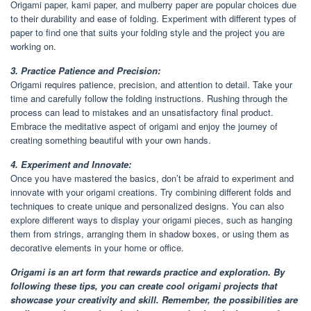
Origami paper, kami paper, and mulberry paper are popular choices due
to their durability and ease of folding. Experiment with different types of
paper to find one that suits your folding style and the project you are
working on.
3. Practice Patience and Precision:
Origami requires patience, precision, and attention to detail. Take your
time and carefully follow the folding instructions. Rushing through the
process can lead to mistakes and an unsatisfactory final product.
Embrace the meditative aspect of origami and enjoy the journey of
creating something beautiful with your own hands.
4. Experiment and Innovate:
Once you have mastered the basics, don’t be afraid to experiment and
innovate with your origami creations. Try combining different folds and
techniques to create unique and personalized designs. You can also
explore different ways to display your origami pieces, such as hanging
them from strings, arranging them in shadow boxes, or using them as
decorative elements in your home or office.
Origami is an art form that rewards practice and exploration. By
following these tips, you can create cool origami projects that
showcase your creativity and skill. Remember, the possibilities are