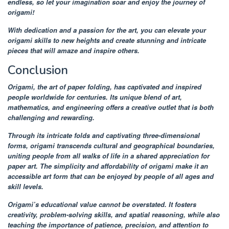
endless, so let your imagination soar and enjoy the journey of
origami!
With dedication and a passion for the art, you can elevate your
origami skills to new heights and create stunning and intricate
pieces that will amaze and inspire others.
Conclusion
Origami, the art of paper folding, has captivated and inspired
people worldwide for centuries. Its unique blend of art,
mathematics, and engineering offers a creative outlet that is both
challenging and rewarding.
Through its intricate folds and captivating three-dimensional
forms, origami transcends cultural and geographical boundaries,
uniting people from all walks of life in a shared appreciation for
paper art. The simplicity and affordability of origami make it an
accessible art form that can be enjoyed by people of all ages and
skill levels.
Origami’s educational value cannot be overstated. It fosters
creativity, problem-solving skills, and spatial reasoning, while also
teaching the importance of patience, precision, and attention to