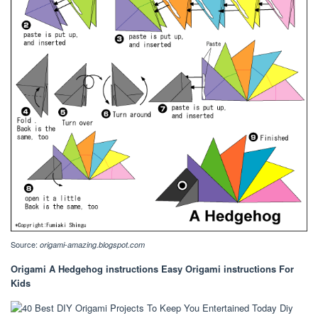
Source:
origami-amazing.blogspot.com
Origami A Hedgehog instructions Easy Origami instructions For
Kids