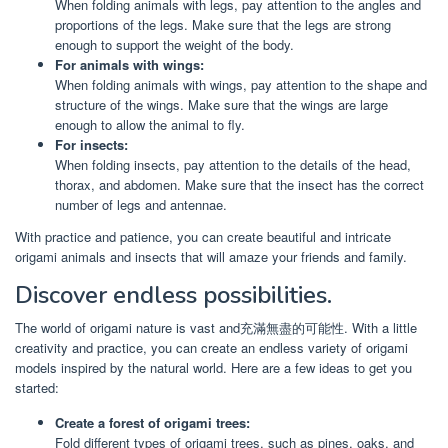
When folding animals with legs, pay attention to the angles and
proportions of the legs. Make sure that the legs are strong
enough to support the weight of the body.
For animals with wings:
When folding animals with wings, pay attention to the shape and
structure of the wings. Make sure that the wings are large
enough to allow the animal to fly.
For insects:
When folding insects, pay attention to the details of the head,
thorax, and abdomen. Make sure that the insect has the correct
number of legs and antennae.
With practice and patience, you can create beautiful and intricate
origami animals and insects that will amaze your friends and family.
Discover endless possibilities.
The world of origami nature is vast and充滿無盡的可能性. With a little
creativity and practice, you can create an endless variety of origami
models inspired by the natural world. Here are a few ideas to get you
started:
Create a forest of origami trees:
Fold different types of origami trees, such as pines, oaks, and