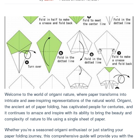
Welcome to the world of origami nature, where paper transforms into
intricate and awe-inspiring representations of the natural world. Origami,
the ancient art of paper folding, has captivated people for centuries, and
it continues to amaze and inspire with its ability to bring the beauty and
complexity of nature to life using a single sheet of paper.
Whether you’re a seasoned origami enthusiast or just starting your
paper folding journey, this comprehensive guide will provide you with the