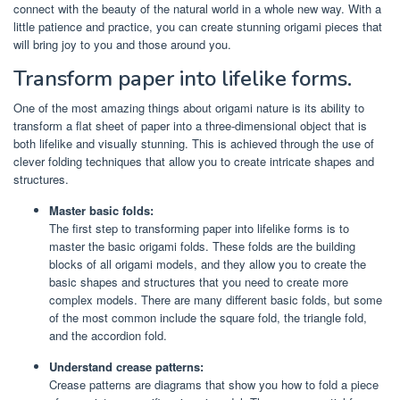
connect with the beauty of the natural world in a whole new way. With a
little patience and practice, you can create stunning origami pieces that
will bring joy to you and those around you.
Transform paper into lifelike forms.
One of the most amazing things about origami nature is its ability to
transform a flat sheet of paper into a three-dimensional object that is
both lifelike and visually stunning. This is achieved through the use of
clever folding techniques that allow you to create intricate shapes and
structures.
Master basic folds:
The first step to transforming paper into lifelike forms is to
master the basic origami folds. These folds are the building
blocks of all origami models, and they allow you to create the
basic shapes and structures that you need to create more
complex models. There are many different basic folds, but some
of the most common include the square fold, the triangle fold,
and the accordion fold.
Understand crease patterns:
Crease patterns are diagrams that show you how to fold a piece