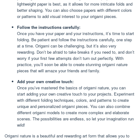
lightweight paper is best, as it allows for more intricate folds and
better shaping. You can also choose papers with different colors
or patterns to add visual interest to your origami pieces.
Follow the instructions carefully:
Once you have your paper and your instructions, it’s time to start
folding. Be patient and follow the instructions carefully, one step
at a time. Origami can be challenging, but it’s also very
rewarding. Don’t be afraid to take breaks if you need to, and don’t
worry if your first few attempts don’t turn out perfectly. With
practice, you’ll soon be able to create stunning origami nature
pieces that will amaze your friends and family.
Add your own creative touch:
Once you’ve mastered the basics of origami nature, you can
start adding your own creative touch to your projects. Experiment
with different folding techniques, colors, and patterns to create
unique and personalized origami pieces. You can also combine
different origami models to create more complex and elaborate
scenes. The possibilities are endless, so let your imagination run
wild!
Origami nature is a beautiful and rewarding art form that allows you to