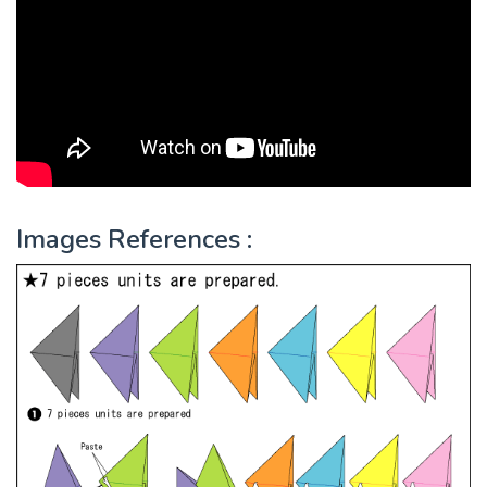
Images References :