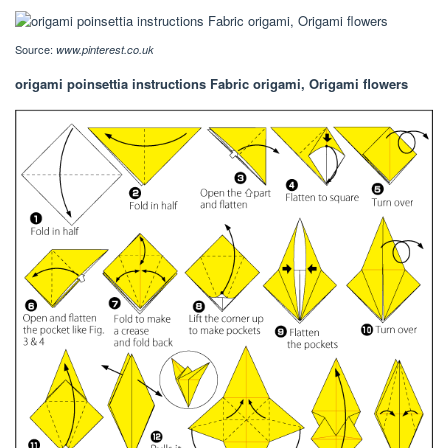
Source:
www.pinterest.co.uk
origami poinsettia instructions Fabric origami, Origami flowers