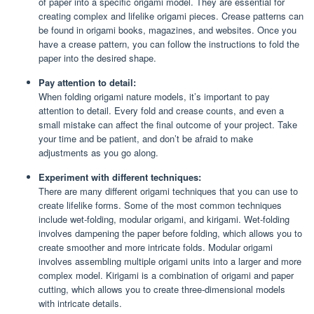
of paper into a specific origami model. They are essential for
creating complex and lifelike origami pieces. Crease patterns can
be found in origami books, magazines, and websites. Once you
have a crease pattern, you can follow the instructions to fold the
paper into the desired shape.
Pay attention to detail:
When folding origami nature models, it’s important to pay
attention to detail. Every fold and crease counts, and even a
small mistake can affect the final outcome of your project. Take
your time and be patient, and don’t be afraid to make
adjustments as you go along.
Experiment with different techniques:
There are many different origami techniques that you can use to
create lifelike forms. Some of the most common techniques
include wet-folding, modular origami, and kirigami. Wet-folding
involves dampening the paper before folding, which allows you to
create smoother and more intricate folds. Modular origami
involves assembling multiple origami units into a larger and more
complex model. Kirigami is a combination of origami and paper
cutting, which allows you to create three-dimensional models
with intricate details.