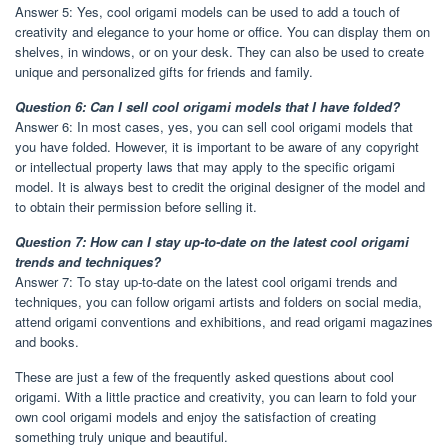
Answer 5: Yes, cool origami models can be used to add a touch of
creativity and elegance to your home or office. You can display them on
shelves, in windows, or on your desk. They can also be used to create
unique and personalized gifts for friends and family.
Question 6: Can I sell cool origami models that I have folded?
Answer 6: In most cases, yes, you can sell cool origami models that
you have folded. However, it is important to be aware of any copyright
or intellectual property laws that may apply to the specific origami
model. It is always best to credit the original designer of the model and
to obtain their permission before selling it.
Question 7: How can I stay up-to-date on the latest cool origami
trends and techniques?
Answer 7: To stay up-to-date on the latest cool origami trends and
techniques, you can follow origami artists and folders on social media,
attend origami conventions and exhibitions, and read origami magazines
and books.
These are just a few of the frequently asked questions about cool
origami. With a little practice and creativity, you can learn to fold your
own cool origami models and enjoy the satisfaction of creating
something truly unique and beautiful.