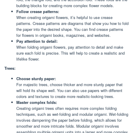
building blocks for creating more complex flower models.
Follow crease patterns:
When creating origami flowers, it’s helpful to use crease
patterns. Crease patterns are diagrams that show you how to fold
the paper into the desired shape. You can find crease patterns
for flowers in origami books, magazines, and websites.
Pay attention to detail:
When folding origami flowers, pay attention to detail and make
sure each fold is precise. This will help to create a realistic and
lifelike flower.
Trees:
Choose sturdy paper:
For majestic trees, choose thicker and more sturdy paper that
will hold its shape well. You can also use papers with different
colors and textures to create more realistic-looking trees.
Master complex folds:
Creating origami trees often requires more complex folding
techniques, such as wet-folding and modular origami. Wet-folding
involves dampening the paper before folding, which allows for
smoother and more intricate folds. Modular origami involves
assembling multiple origami units into a larger and more complex