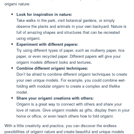
origami nature:
Look for inspiration in nature:
Take walks in the park, visit botanical gardens, or simply
observe the plants and animals in your own backyard. Nature is
full of amazing shapes and structures that can be recreated
using origami.
Experiment with different papers:
Try using different types of paper, such as mulberry paper, rice
paper, or even recycled paper. Different papers will give your
origami models different looks and textures.
Combine different origami techniques:
Don’t be afraid to combine different origami techniques to create
your own unique models. For example, you could combine wet-
folding with modular origami to create a complex and lifelike
model.
Share your origami creations with others:
Origami is a great way to connect with others and share your
love of nature. Give origami models as gifts, display them in your
home or office, or even teach others how to fold origami.
With a little creativity and practice, you can discover the endless
possibilities of origami nature and create beautiful and unique models