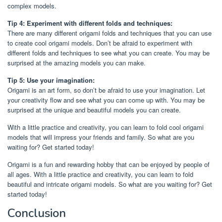
complex models.
Tip 4: Experiment with different folds and techniques:
There are many different origami folds and techniques that you can use
to create cool origami models. Don’t be afraid to experiment with
different folds and techniques to see what you can create. You may be
surprised at the amazing models you can make.
Tip 5: Use your imagination:
Origami is an art form, so don’t be afraid to use your imagination. Let
your creativity flow and see what you can come up with. You may be
surprised at the unique and beautiful models you can create.
With a little practice and creativity, you can learn to fold cool origami
models that will impress your friends and family. So what are you
waiting for? Get started today!
Origami is a fun and rewarding hobby that can be enjoyed by people of
all ages. With a little practice and creativity, you can learn to fold
beautiful and intricate origami models. So what are you waiting for? Get
started today!
Conclusion