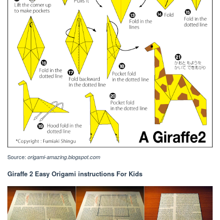
Source:
origami-amazing.blogspot.com
Giraffe 2 Easy Origami instructions For Kids