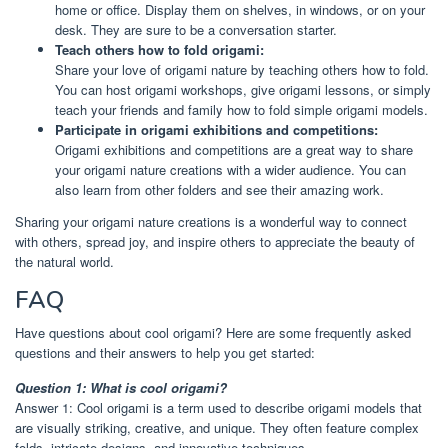
home or office. Display them on shelves, in windows, or on your
desk. They are sure to be a conversation starter.
Teach others how to fold origami:
Share your love of origami nature by teaching others how to fold.
You can host origami workshops, give origami lessons, or simply
teach your friends and family how to fold simple origami models.
Participate in origami exhibitions and competitions:
Origami exhibitions and competitions are a great way to share
your origami nature creations with a wider audience. You can
also learn from other folders and see their amazing work.
Sharing your origami nature creations is a wonderful way to connect
with others, spread joy, and inspire others to appreciate the beauty of
the natural world.
FAQ
Have questions about cool origami? Here are some frequently asked
questions and their answers to help you get started:
Question 1: What is cool origami?
Answer 1: Cool origami is a term used to describe origami models that
are visually striking, creative, and unique. They often feature complex
folds, intricate designs, and innovative techniques.