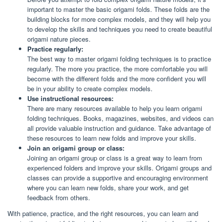
important to master the basic origami folds. These folds are the
building blocks for more complex models, and they will help you
to develop the skills and techniques you need to create beautiful
origami nature pieces.
Practice regularly:
The best way to master origami folding techniques is to practice
regularly. The more you practice, the more comfortable you will
become with the different folds and the more confident you will
be in your ability to create complex models.
Use instructional resources:
There are many resources available to help you learn origami
folding techniques. Books, magazines, websites, and videos can
all provide valuable instruction and guidance. Take advantage of
these resources to learn new folds and improve your skills.
Join an origami group or class:
Joining an origami group or class is a great way to learn from
experienced folders and improve your skills. Origami groups and
classes can provide a supportive and encouraging environment
where you can learn new folds, share your work, and get
feedback from others.
With patience, practice, and the right resources, you can learn and