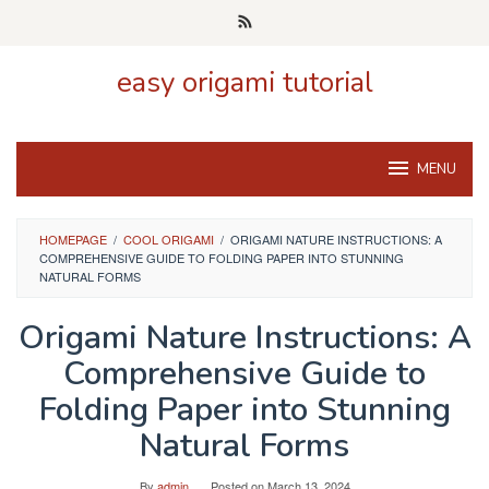
Skip
to
content
easy origami tutorial
MENU
HOMEPAGE
/
COOL ORIGAMI
/
ORIGAMI NATURE INSTRUCTIONS: A
COMPREHENSIVE GUIDE TO FOLDING PAPER INTO STUNNING
NATURAL FORMS
Origami Nature Instructions: A
Comprehensive Guide to
Folding Paper into Stunning
Natural Forms
By
admin
Posted on
March 13, 2024