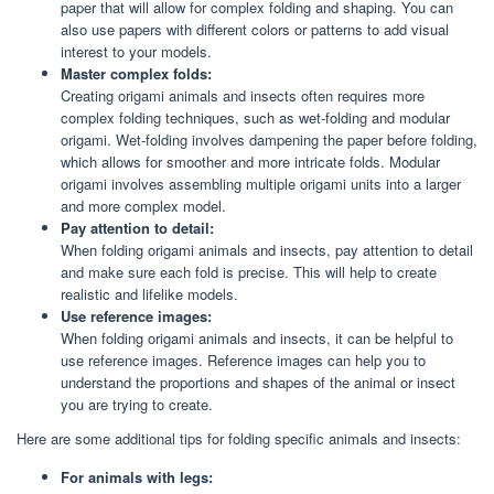
paper that will allow for complex folding and shaping. You can
also use papers with different colors or patterns to add visual
interest to your models.
Master complex folds:
Creating origami animals and insects often requires more
complex folding techniques, such as wet-folding and modular
origami. Wet-folding involves dampening the paper before folding,
which allows for smoother and more intricate folds. Modular
origami involves assembling multiple origami units into a larger
and more complex model.
Pay attention to detail:
When folding origami animals and insects, pay attention to detail
and make sure each fold is precise. This will help to create
realistic and lifelike models.
Use reference images:
When folding origami animals and insects, it can be helpful to
use reference images. Reference images can help you to
understand the proportions and shapes of the animal or insect
you are trying to create.
Here are some additional tips for folding specific animals and insects:
For animals with legs: