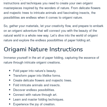
instructions and techniques you need to create your own origami
masterpieces inspired by the wonders of nature. From delicate flowers
and majestic trees to intricate animals and fascinating insects, the
possibilities are endless when it comes to origami nature.
So, gather your materials, let your creativity flow, and prepare to embark
on an origami adventure that will connect you with the beauty of the
natural world in a whole new way. Let’s dive into the world of origami
nature and explore the endless possibilities of paper folding art.
Origami Nature Instructions
Immerse yourself in the art of paper folding, capturing the essence of
nature through intricate origami creations.
Fold paper into nature’s beauty.
Transform paper into lifelike forms.
Create delicate flowers and majestic trees.
Fold intricate animals and insects.
Discover endless possibilities.
Connect with nature through art.
Learn and master folding techniques.
Experience the joy of creation.