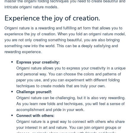
master the origami folding techniques you need to create beautiful and
intricate origami nature models.
Experience the joy of creation.
Origami nature is a rewarding and fulfilling art form that allows you to
experience the joy of creation. When you fold an origami nature model,
you are not only creating something beautiful, you are also bringing
something new into the world. This can be a deeply satisfying and
rewarding experience.
Express your creativity:
Origami nature allows you to express your creativity in a unique
and personal way. You can choose the colors and patterns of
paper you use, and you can experiment with different folding
techniques to create models that are truly your own.
Challenge yourself:
Origami nature can be challenging, but it is also very rewarding.
As you learn new folds and techniques, you will feel a sense of
accomplishment and pride in your work.
Connect with others:
Origami nature is a great way to connect with others who share
your interest in art and nature. You can join origami groups or