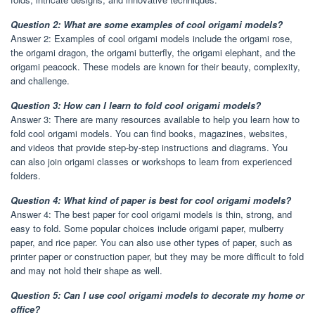
Question 2: What are some examples of cool origami models?
Answer 2: Examples of cool origami models include the origami rose,
the origami dragon, the origami butterfly, the origami elephant, and the
origami peacock. These models are known for their beauty, complexity,
and challenge.
Question 3: How can I learn to fold cool origami models?
Answer 3: There are many resources available to help you learn how to
fold cool origami models. You can find books, magazines, websites,
and videos that provide step-by-step instructions and diagrams. You
can also join origami classes or workshops to learn from experienced
folders.
Question 4: What kind of paper is best for cool origami models?
Answer 4: The best paper for cool origami models is thin, strong, and
easy to fold. Some popular choices include origami paper, mulberry
paper, and rice paper. You can also use other types of paper, such as
printer paper or construction paper, but they may be more difficult to fold
and may not hold their shape as well.
Question 5: Can I use cool origami models to decorate my home or
office?