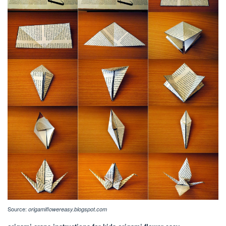
Source:
origamiflowereasy.blogspot.com