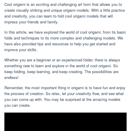
Cool origami is an exciting and challenging art form that allows you to
create visually striking and unique origami models. With a little practice
and creativity, you can learn to fold cool origami models that will
impress your friends and family.
In this article, we have explored the world of cool origami, from its basic
folds and techniques to its more complex and challenging models. We
have also provided tips and resources to help you get started and
improve your skills.
Whether you are a beginner or an experienced folder, there is always
something new to learn and explore in the world of cool origami. So
keep folding, keep learning, and keep creating. The possibilities are
endless!
Remember, the most important thing in origami is to have fun and enjoy
the process of creation. So relax, let your creativity flow, and see what
you can come up with. You may be surprised at the amazing models
you can create.