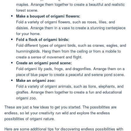
maples. Arrange them together to create a beautiful and realistic
forest scene.
Make a bouquet of origami flowers:
Fold a variety of origami flowers, such as roses, lilies, and
daisies. Arrange them in a vase to create a stunning centerpiece
for your home.
Fold a flock of origami birds:
Fold different types of origami birds, such as cranes, eagles, and
hummingbirds. Hang them from the ceiling or from a mobile to
create a sense of movement and flight.
Create an origami pond scene:
Fold origami lily pads, frogs, and dragonflies. Arrange them on a
piece of blue paper to create a peaceful and serene pond scene.
Make an origami zoo:
Fold a variety of origami animals, such as lions, elephants, and
giraffes. Arrange them together to create a fun and educational
origami zoo.
These are just a few ideas to get you started. The possibilities are
endless, so let your creativity run wild and explore the endless
possibilities of origami nature.
Here are some additional tips for discovering endless possibilities with