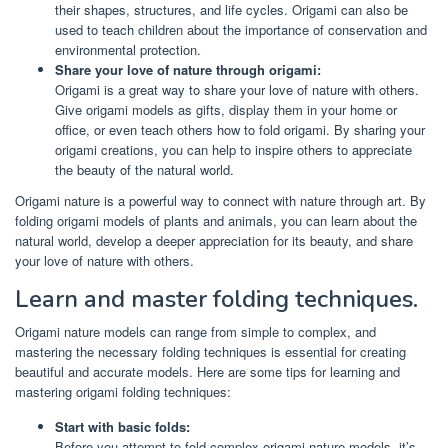
their shapes, structures, and life cycles. Origami can also be
used to teach children about the importance of conservation and
environmental protection.
Share your love of nature through origami:
Origami is a great way to share your love of nature with others.
Give origami models as gifts, display them in your home or
office, or even teach others how to fold origami. By sharing your
origami creations, you can help to inspire others to appreciate
the beauty of the natural world.
Origami nature is a powerful way to connect with nature through art. By
folding origami models of plants and animals, you can learn about the
natural world, develop a deeper appreciation for its beauty, and share
your love of nature with others.
Learn and master folding techniques.
Origami nature models can range from simple to complex, and
mastering the necessary folding techniques is essential for creating
beautiful and accurate models. Here are some tips for learning and
mastering origami folding techniques:
Start with basic folds:
Before you attempt to fold complex origami nature models, it’s