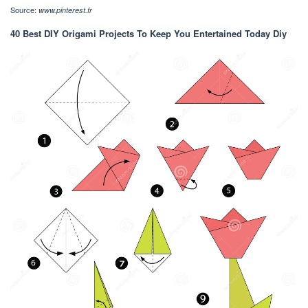
Source:
www.pinterest.fr
40 Best DIY Origami Projects To Keep You Entertained Today Diy