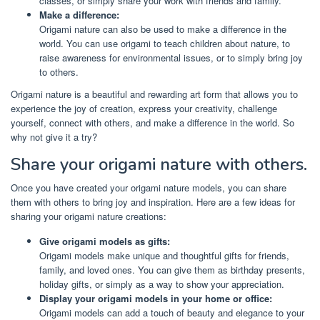
classes, or simply share your work with friends and family.
Make a difference:
Origami nature can also be used to make a difference in the
world. You can use origami to teach children about nature, to
raise awareness for environmental issues, or to simply bring joy
to others.
Origami nature is a beautiful and rewarding art form that allows you to
experience the joy of creation, express your creativity, challenge
yourself, connect with others, and make a difference in the world. So
why not give it a try?
Share your origami nature with others.
Once you have created your origami nature models, you can share
them with others to bring joy and inspiration. Here are a few ideas for
sharing your origami nature creations:
Give origami models as gifts:
Origami models make unique and thoughtful gifts for friends,
family, and loved ones. You can give them as birthday presents,
holiday gifts, or simply as a way to show your appreciation.
Display your origami models in your home or office:
Origami models can add a touch of beauty and elegance to your