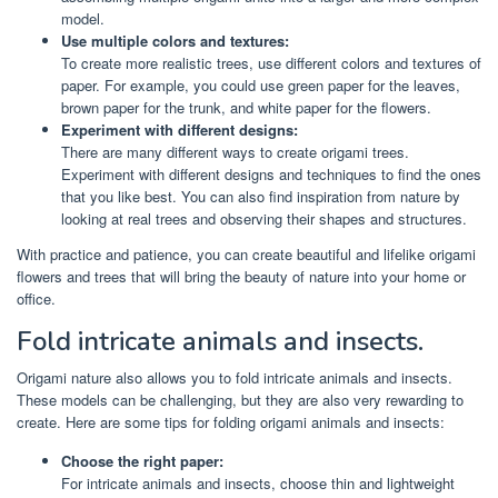
model.
Use multiple colors and textures:
To create more realistic trees, use different colors and textures of
paper. For example, you could use green paper for the leaves,
brown paper for the trunk, and white paper for the flowers.
Experiment with different designs:
There are many different ways to create origami trees.
Experiment with different designs and techniques to find the ones
that you like best. You can also find inspiration from nature by
looking at real trees and observing their shapes and structures.
With practice and patience, you can create beautiful and lifelike origami
flowers and trees that will bring the beauty of nature into your home or
office.
Fold intricate animals and insects.
Origami nature also allows you to fold intricate animals and insects.
These models can be challenging, but they are also very rewarding to
create. Here are some tips for folding origami animals and insects:
Choose the right paper:
For intricate animals and insects, choose thin and lightweight