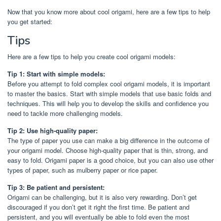
Now that you know more about cool origami, here are a few tips to help
you get started:
Tips
Here are a few tips to help you create cool origami models:
Tip 1: Start with simple models:
Before you attempt to fold complex cool origami models, it is important
to master the basics. Start with simple models that use basic folds and
techniques. This will help you to develop the skills and confidence you
need to tackle more challenging models.
Tip 2: Use high-quality paper:
The type of paper you use can make a big difference in the outcome of
your origami model. Choose high-quality paper that is thin, strong, and
easy to fold. Origami paper is a good choice, but you can also use other
types of paper, such as mulberry paper or rice paper.
Tip 3: Be patient and persistent:
Origami can be challenging, but it is also very rewarding. Don’t get
discouraged if you don’t get it right the first time. Be patient and
persistent, and you will eventually be able to fold even the most