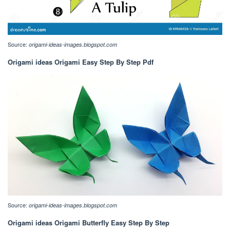
Source:
origami-ideas-images.blogspot.com
Origami ideas Origami Easy Step By Step Pdf
Source:
origami-ideas-images.blogspot.com
Origami ideas Origami Butterfly Easy Step By Step