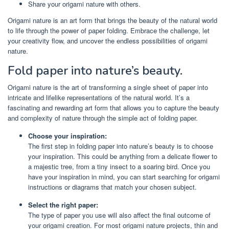
Share your origami nature with others.
Origami nature is an art form that brings the beauty of the natural world
to life through the power of paper folding. Embrace the challenge, let
your creativity flow, and uncover the endless possibilities of origami
nature.
Fold paper into nature’s beauty.
Origami nature is the art of transforming a single sheet of paper into
intricate and lifelike representations of the natural world. It’s a
fascinating and rewarding art form that allows you to capture the beauty
and complexity of nature through the simple act of folding paper.
Choose your inspiration:
The first step in folding paper into nature’s beauty is to choose
your inspiration. This could be anything from a delicate flower to
a majestic tree, from a tiny insect to a soaring bird. Once you
have your inspiration in mind, you can start searching for origami
instructions or diagrams that match your chosen subject.
Select the right paper:
The type of paper you use will also affect the final outcome of
your origami creation. For most origami nature projects, thin and