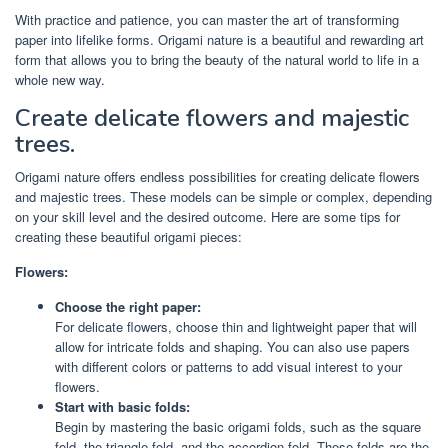
With practice and patience, you can master the art of transforming
paper into lifelike forms. Origami nature is a beautiful and rewarding art
form that allows you to bring the beauty of the natural world to life in a
whole new way.
Create delicate flowers and majestic
trees.
Origami nature offers endless possibilities for creating delicate flowers
and majestic trees. These models can be simple or complex, depending
on your skill level and the desired outcome. Here are some tips for
creating these beautiful origami pieces:
Flowers:
Choose the right paper:
For delicate flowers, choose thin and lightweight paper that will
allow for intricate folds and shaping. You can also use papers
with different colors or patterns to add visual interest to your
flowers.
Start with basic folds:
Begin by mastering the basic origami folds, such as the square
fold, the triangle fold, and the accordion fold. These folds are the