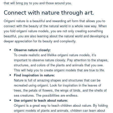
that will bring joy to you and those around you.
Connect with nature through art.
Origami nature is a beautiful and rewarding art form that allows you to
connect with the beauty of the natural world in a whole new way. When
you fold origami nature models, you are not only creating something
beautiful, you are also learning about the natural world and developing a
deeper appreciation for its beauty and complexity.
Observe nature closely:
To create realistic and lifelike origami nature models, it’s
important to observe nature closely. Pay attention to the shapes,
structures, and colors of the plants and animals that you see.
This will help you to create origami models that are true to life.
Find inspiration in nature:
Nature is full of amazing shapes and structures that can be
recreated using origami. Look for inspiration in the leaves of
trees, the petals of flowers, the wings of birds, and the shells of
sea creatures. The possibilities are endless.
Use origami to teach about nature:
Origami is a great way to teach children about nature. By folding
origami models of plants and animals, children can learn about