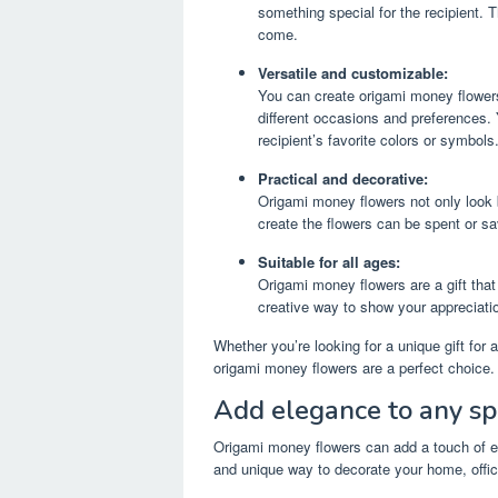
something special for the recipient. 
come.
Versatile and customizable:
You can create origami money flowers
different occasions and preferences.
recipient’s favorite colors or symbols
Practical and decorative:
Origami money flowers not only look 
create the flowers can be spent or sa
Suitable for all ages:
Origami money flowers are a gift that
creative way to show your appreciation
Whether you’re looking for a unique gift for
origami money flowers are a perfect choice.
Add elegance to any s
Origami money flowers can add a touch of el
and unique way to decorate your home, offic