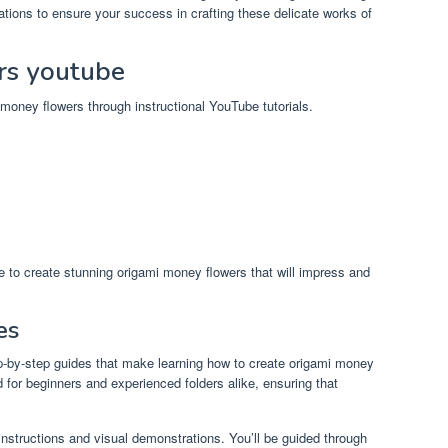
tions to ensure your success in crafting these delicate works of
rs youtube
i money flowers through instructional YouTube tutorials.
ble to create stunning origami money flowers that will impress and
es
ep-by-step guides that make learning how to create origami money
 for beginners and experienced folders alike, ensuring that
 instructions and visual demonstrations. You’ll be guided through