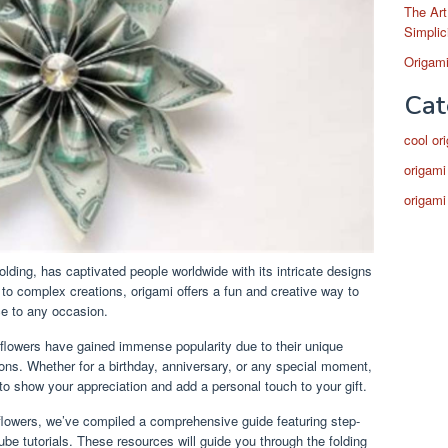
The Art
Simplic
Origami
Cat
cool or
origami
origami
olding, has captivated people worldwide with its intricate designs
 to complex creations, origami offers a fun and creative way to
ce to any occasion.
flowers have gained immense popularity due to their unique
ions. Whether for a birthday, anniversary, or any special moment,
to show your appreciation and add a personal touch to your gift.
flowers, we’ve compiled a comprehensive guide featuring step-
ube tutorials. These resources will guide you through the folding