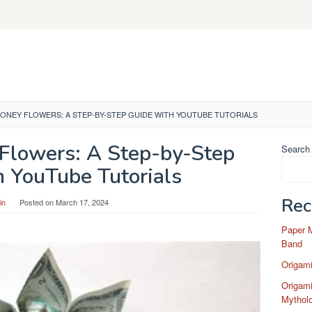
ONEY FLOWERS: A STEP-BY-STEP GUIDE WITH YOUTUBE TUTORIALS
Flowers: A Step-by-Step
Search
h YouTube Tutorials
Rec
in
Posted on
March 17, 2024
Paper 
Band
Origam
Origami
Mytholo