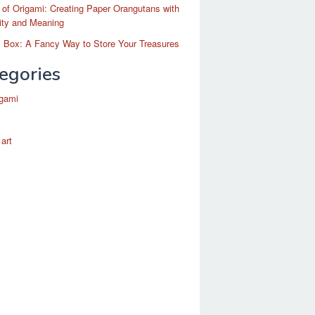
 of Origami: Creating Paper Orangutans with
ity and Meaning
 Box: A Fancy Way to Store Your Treasures
egories
igami
 art