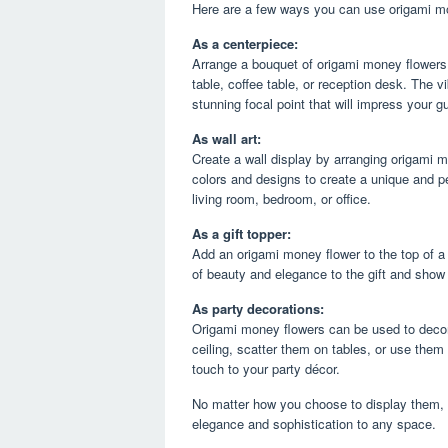
Here are a few ways you can use origami mo
As a centerpiece:
Arrange a bouquet of origami money flowers 
table, coffee table, or reception desk. The vi
stunning focal point that will impress your g
As wall art:
Create a wall display by arranging origami 
colors and designs to create a unique and pe
living room, bedroom, or office.
As a gift topper:
Add an origami money flower to the top of a 
of beauty and elegance to the gift and show
As party decorations:
Origami money flowers can be used to decor
ceiling, scatter them on tables, or use them
touch to your party décor.
No matter how you choose to display them, o
elegance and sophistication to any space.