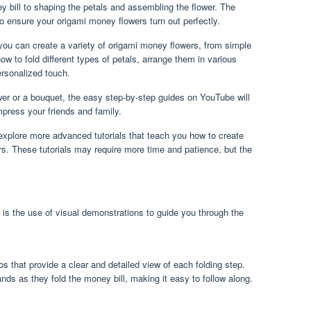
y bill to shaping the petals and assembling the flower. The
 to ensure your origami money flowers turn out perfectly.
 you can create a variety of origami money flowers, from simple
how to fold different types of petals, arrange them in various
rsonalized touch.
wer or a bouquet, the easy step-by-step guides on YouTube will
mpress your friends and family.
xplore more advanced tutorials that teach you how to create
. These tutorials may require more time and patience, but the
 is the use of visual demonstrations to guide you through the
eos that provide a clear and detailed view of each folding step.
ands as they fold the money bill, making it easy to follow along.