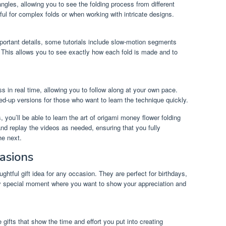
ngles, allowing you to see the folding process from different
pful for complex folds or when working with intricate designs.
portant details, some tutorials include slow-motion segments
. This allows you to see exactly how each fold is made and to
s in real time, allowing you to follow along at your own pace.
ed-up versions for those who want to learn the technique quickly.
 you’ll be able to learn the art of origami money flower folding
nd replay the videos as needed, ensuring that you fully
he next.
casions
htful gift idea for any occasion. They are perfect for birthdays,
ny special moment where you want to show your appreciation and
ifts that show the time and effort you put into creating