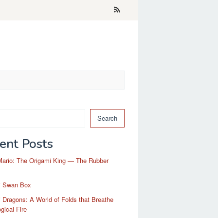
Search
ent Posts
Mario: The Origami King — The Rubber
i Swan Box
 Dragons: A World of Folds that Breathe
gical Fire