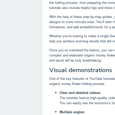
the folding process, from preparing the mone
tutorials also include helpful tips and tricks
With the help of these step-by-step guides,
designs to more intricate ones. You’ll learn 
formations, and add embellishments for a pe
Whether you’re looking to make a single flo
help you achieve stunning results that will i
Once you’ve mastered the basics, you can e
complex and elaborate origami money flowers
end result will be truly breathtaking.
Visual demonstrations
One of the key features of YouTube tutorials
origami money flower folding process.
Clear and detailed videos:
The tutorials feature high-quality vid
You can easily see the instructor’s h
Multiple angles: