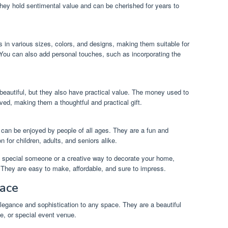
They hold sentimental value and can be cherished for years to
 in various sizes, colors, and designs, making them suitable for
 You can also add personal touches, such as incorporating the
.
beautiful, but they also have practical value. The money used to
ved, making them a thoughtful and practical gift.
 can be enjoyed by people of all ages. They are a fun and
 for children, adults, and seniors alike.
 a special someone or a creative way to decorate your home,
 They are easy to make, affordable, and sure to impress.
pace
egance and sophistication to any space. They are a beautiful
e, or special event venue.