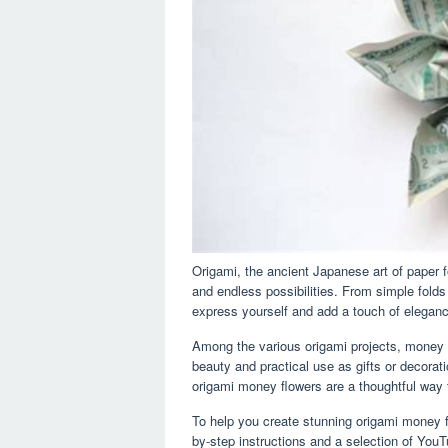
Origami, the ancient Japanese art of paper f
and endless possibilities. From simple folds
express yourself and add a touch of elegan
Among the various origami projects, money 
beauty and practical use as gifts or decorat
origami money flowers are a thoughtful way 
To help you create stunning origami money 
by-step instructions and a selection of YouT