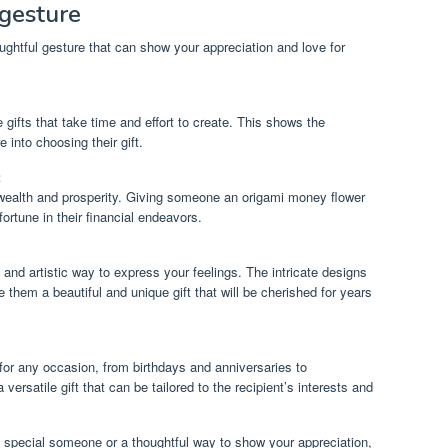
gesture
ghtful gesture that can show your appreciation and love for
ifts that take time and effort to create. This shows the
 into choosing their gift.
:
wealth and prosperity. Giving someone an origami money flower
ortune in their financial endeavors.
and artistic way to express your feelings. The intricate designs
 them a beautiful and unique gift that will be cherished for years
or any occasion, from birthdays and anniversaries to
ersatile gift that can be tailored to the recipient’s interests and
 a special someone or a thoughtful way to show your appreciation,