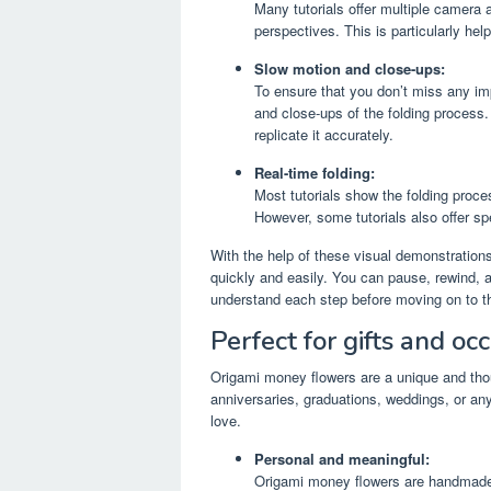
Many tutorials offer multiple camera a
perspectives. This is particularly hel
Slow motion and close-ups:
To ensure that you don’t miss any im
and close-ups of the folding process
replicate it accurately.
Real-time folding:
Most tutorials show the folding proces
However, some tutorials also offer sp
With the help of these visual demonstrations,
quickly and easily. You can pause, rewind, a
understand each step before moving on to t
Perfect for gifts and oc
Origami money flowers are a unique and thoug
anniversaries, graduations, weddings, or a
love.
Personal and meaningful:
Origami money flowers are handmade g