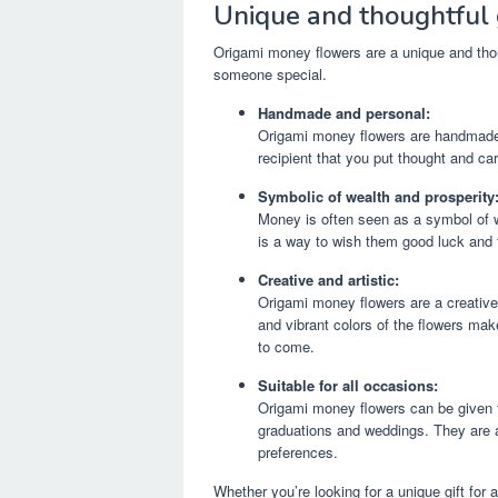
Unique and thoughtful 
Origami money flowers are a unique and thou
someone special.
Handmade and personal:
Origami money flowers are handmade g
recipient that you put thought and care
Symbolic of wealth and prosperity
Money is often seen as a symbol of 
is a way to wish them good luck and f
Creative and artistic:
Origami money flowers are a creative 
and vibrant colors of the flowers make
to come.
Suitable for all occasions:
Origami money flowers can be given f
graduations and weddings. They are a v
preferences.
Whether you’re looking for a unique gift for