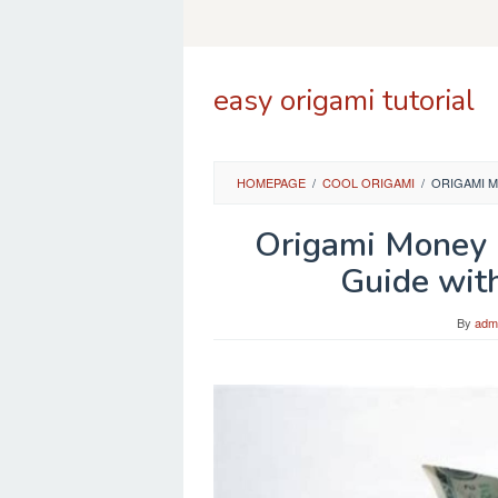
Skip
to
content
easy origami tutorial
HOMEPAGE
/
COOL ORIGAMI
/
ORIGAMI M
Origami Money 
Guide wit
By
adm