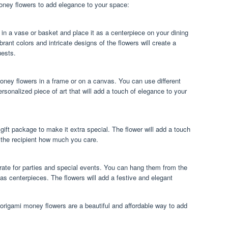
ney flowers to add elegance to your space:
in a vase or basket and place it as a centerpiece on your dining
brant colors and intricate designs of the flowers will create a
uests.
money flowers in a frame or on a canvas. You can use different
rsonalized piece of art that will add a touch of elegance to your
gift package to make it extra special. The flower will add a touch
 the recipient how much you care.
ate for parties and special events. You can hang them from the
 as centerpieces. The flowers will add a festive and elegant
rigami money flowers are a beautiful and affordable way to add