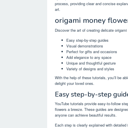
process, providing clear and concise explana
art.
origami money flowe
Discover the art of creating delicate origam
Easy step-by-step guides
Visual demonstrations
Perfect for gifts and occasions
Add elegance to any space
Unique and thoughtful gesture
Variety of designs and styles
With the help of these tutorials, you’ll be a
delight your loved ones.
Easy step-by-step guid
YouTube tutorials provide easy-to-follow st
flowers a breeze. These guides are designed
anyone can achieve beautiful results.
Each step is clearly explained with detailed