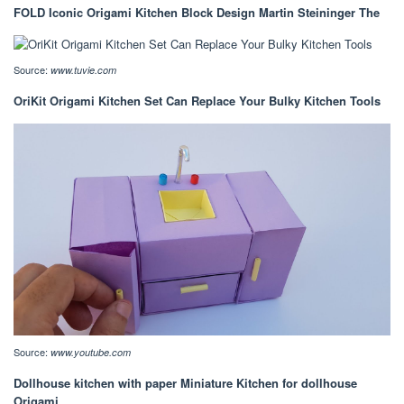
FOLD Iconic Origami Kitchen Block Design Martin Steininger The
Source:
www.tuvie.com
OriKit Origami Kitchen Set Can Replace Your Bulky Kitchen Tools
Source:
www.youtube.com
Dollhouse kitchen with paper Miniature Kitchen for dollhouse
Origami