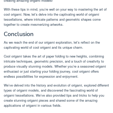
creating amazing origami models!
With these tips in mind, you’re well on your way to mastering the art of
cool origami. Now, let’s delve into the captivating world of origami
tessellations, where intricate patterns and geometric shapes come
together to create mesmerizing artworks.
Conclusion
As we reach the end of our origami exploration, let’s reflect on the
captivating world of cool origami and its unique charm.
Cool origami takes the art of paper folding to new heights, combining
intricate techniques, geometric precision, and a touch of creativity to
produce visually stunning models. Whether you’re a seasoned origami
enthusiast or just starting your folding journey, cool origami offers
endless possibilities for expression and enjoyment.
We’ve delved into the history and evolution of origami, explored different
types of origami models, and discovered the fascinating world of
origami tessellations. We’ve also provided tips and tricks to help you
create stunning origami pieces and shared some of the amazing
applications of origami in various fields.