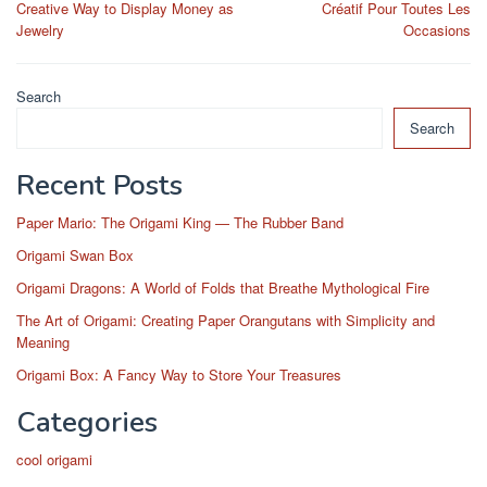
Creative Way to Display Money as
Créatif Pour Toutes Les
Jewelry
Occasions
Search
Search
Recent Posts
Paper Mario: The Origami King — The Rubber Band
Origami Swan Box
Origami Dragons: A World of Folds that Breathe Mythological Fire
The Art of Origami: Creating Paper Orangutans with Simplicity and
Meaning
Origami Box: A Fancy Way to Store Your Treasures
Categories
cool origami