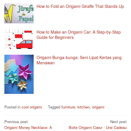
How to Fold an Origami Giraffe That Stands Up
How to Make an Origami Car: A Step-by-Step
Guide for Beginners
Origami Bunga-bunga: Seni Lipat Kertas yang
Menawan
Posted in
cool origami
Tagged
furniture
,
kitchen
,
origami
Post
Previous post
Next post
Origami Money Necklace: A
Boite Origami Cœur : Une Cadeau
navigation