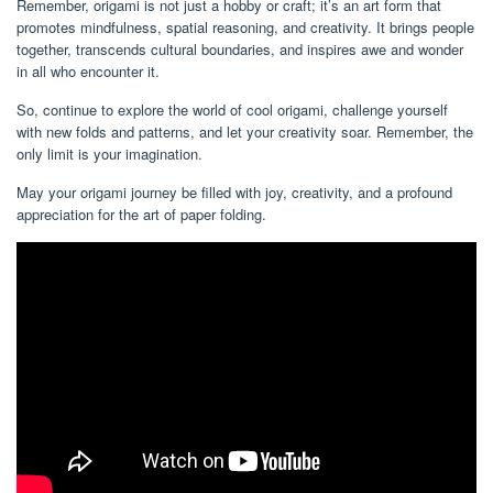
Remember, origami is not just a hobby or craft; it’s an art form that
promotes mindfulness, spatial reasoning, and creativity. It brings people
together, transcends cultural boundaries, and inspires awe and wonder
in all who encounter it.
So, continue to explore the world of cool origami, challenge yourself
with new folds and patterns, and let your creativity soar. Remember, the
only limit is your imagination.
May your origami journey be filled with joy, creativity, and a profound
appreciation for the art of paper folding.