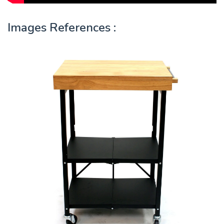
Images References :