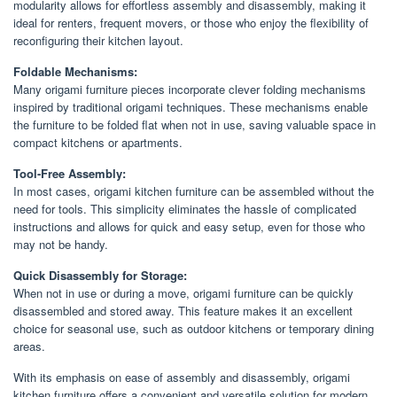
modularity allows for effortless assembly and disassembly, making it
ideal for renters, frequent movers, or those who enjoy the flexibility of
reconfiguring their kitchen layout.
Foldable Mechanisms:
Many origami furniture pieces incorporate clever folding mechanisms
inspired by traditional origami techniques. These mechanisms enable
the furniture to be folded flat when not in use, saving valuable space in
compact kitchens or apartments.
Tool-Free Assembly:
In most cases, origami kitchen furniture can be assembled without the
need for tools. This simplicity eliminates the hassle of complicated
instructions and allows for quick and easy setup, even for those who
may not be handy.
Quick Disassembly for Storage:
When not in use or during a move, origami furniture can be quickly
disassembled and stored away. This feature makes it an excellent
choice for seasonal use, such as outdoor kitchens or temporary dining
areas.
With its emphasis on ease of assembly and disassembly, origami
kitchen furniture offers a convenient and versatile solution for modern