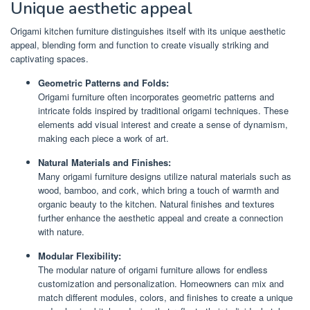
Unique aesthetic appeal
Origami kitchen furniture distinguishes itself with its unique aesthetic
appeal, blending form and function to create visually striking and
captivating spaces.
Geometric Patterns and Folds:
Origami furniture often incorporates geometric patterns and
intricate folds inspired by traditional origami techniques. These
elements add visual interest and create a sense of dynamism,
making each piece a work of art.
Natural Materials and Finishes:
Many origami furniture designs utilize natural materials such as
wood, bamboo, and cork, which bring a touch of warmth and
organic beauty to the kitchen. Natural finishes and textures
further enhance the aesthetic appeal and create a connection
with nature.
Modular Flexibility:
The modular nature of origami furniture allows for endless
customization and personalization. Homeowners can mix and
match different modules, colors, and finishes to create a unique