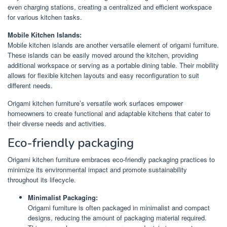
even charging stations, creating a centralized and efficient workspace
for various kitchen tasks.
Mobile Kitchen Islands:
Mobile kitchen islands are another versatile element of origami furniture.
These islands can be easily moved around the kitchen, providing
additional workspace or serving as a portable dining table. Their mobility
allows for flexible kitchen layouts and easy reconfiguration to suit
different needs.
Origami kitchen furniture’s versatile work surfaces empower
homeowners to create functional and adaptable kitchens that cater to
their diverse needs and activities.
Eco-friendly packaging
Origami kitchen furniture embraces eco-friendly packaging practices to
minimize its environmental impact and promote sustainability
throughout its lifecycle.
Minimalist Packaging:
Origami furniture is often packaged in minimalist and compact
designs, reducing the amount of packaging material required.