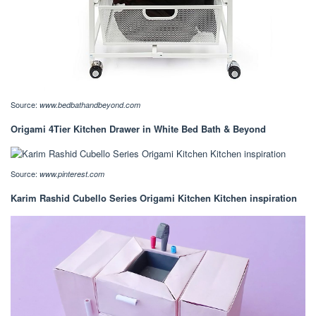
Source:
www.bedbathandbeyond.com
Origami 4Tier Kitchen Drawer in White Bed Bath & Beyond
Source:
www.pinterest.com
Karim Rashid Cubello Series Origami Kitchen Kitchen inspiration