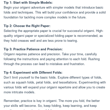
Tip 1: Start with Simple Models:
Begin your origami adventure with simpler models that introduce basic
folds and techniques. This will build your confidence and provide a solid
foundation for tackling more complex models in the future.
Tip 2: Choose the Right Paper:
Selecting the appropriate paper is crucial for successful origami. High-
quality origami paper or specialized folding paper is recommended, as
they hold creases well and are less prone to tearing.
Tip 3: Practice Patience and Precision:
Origami requires patience and precision. Take your time, carefully
following the instructions and paying attention to each fold. Rushing
through the process can lead to mistakes and frustration.
Tip 4: Experiment with Different Folds:
Don’t limit yourself to the basic folds. Explore different types of folds,
such as squash folds, petal folds, and tessellations. Experimenting with
various folds will expand your origami repertoire and allow you to create
more intricate models.
Remember, practice is key in origami. The more you fold, the better
your skills will become. So, keep folding, keep learning, and keep