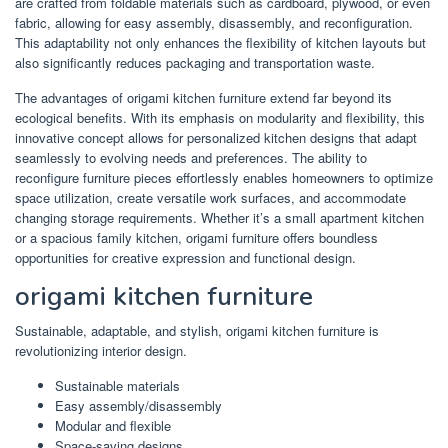
are crafted from foldable materials such as cardboard, plywood, or even
fabric, allowing for easy assembly, disassembly, and reconfiguration.
This adaptability not only enhances the flexibility of kitchen layouts but
also significantly reduces packaging and transportation waste.
The advantages of origami kitchen furniture extend far beyond its
ecological benefits. With its emphasis on modularity and flexibility, this
innovative concept allows for personalized kitchen designs that adapt
seamlessly to evolving needs and preferences. The ability to
reconfigure furniture pieces effortlessly enables homeowners to optimize
space utilization, create versatile work surfaces, and accommodate
changing storage requirements. Whether it’s a small apartment kitchen
or a spacious family kitchen, origami furniture offers boundless
opportunities for creative expression and functional design.
origami kitchen furniture
Sustainable, adaptable, and stylish, origami kitchen furniture is
revolutionizing interior design.
Sustainable materials
Easy assembly/disassembly
Modular and flexible
Space-saving designs