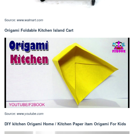
Source:
www.walmart.com
Origami Foldable Kitchen Island Cart
Source:
www.youtube.com
DIY kitchen Origami Home / Kitchen Paper itam Origami For Kids