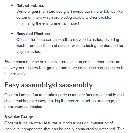
Natural Fabrics:
Some origami furniture designs incorporate natural fabrics like
cotton or linen, which are biodegradable and renewable,
minimizing the environmental impact.
Recycled Plastics:
Origami furniture can also utilize recycled plastics, diverting
waste from landfills and oceans while reducing the demand for
virgin plastics.
By embracing these sustainable materials, origami kitchen furniture
actively contributes to a greener and more eco-conscious approach to
interior design.
Easy assembly/disassembly
Origami kitchen furniture takes pride in its user-friendly assembly and
disassembly processes, making it a breeze to set up, rearrange, or
store away as needed.
Modular Design:
Origami furniture often features a modular design, consisting of
individual components that can be easily connected or detached. This