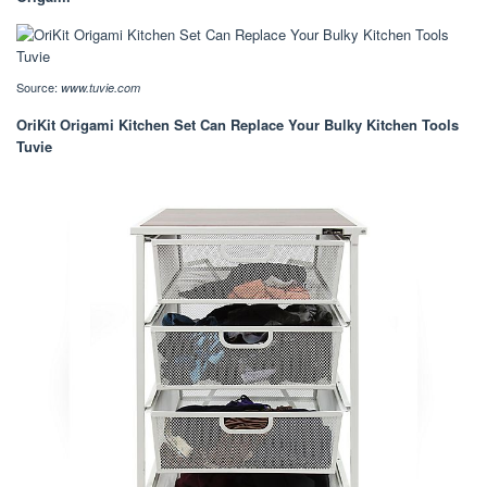
Source:
www.tuvie.com
OriKit Origami Kitchen Set Can Replace Your Bulky Kitchen Tools
Tuvie