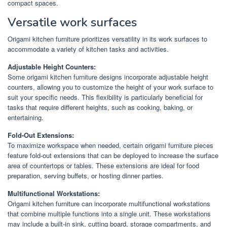
compact spaces.
Versatile work surfaces
Origami kitchen furniture prioritizes versatility in its work surfaces to
accommodate a variety of kitchen tasks and activities.
Adjustable Height Counters:
Some origami kitchen furniture designs incorporate adjustable height
counters, allowing you to customize the height of your work surface to
suit your specific needs. This flexibility is particularly beneficial for
tasks that require different heights, such as cooking, baking, or
entertaining.
Fold-Out Extensions:
To maximize workspace when needed, certain origami furniture pieces
feature fold-out extensions that can be deployed to increase the surface
area of countertops or tables. These extensions are ideal for food
preparation, serving buffets, or hosting dinner parties.
Multifunctional Workstations:
Origami kitchen furniture can incorporate multifunctional workstations
that combine multiple functions into a single unit. These workstations
may include a built-in sink, cutting board, storage compartments, and