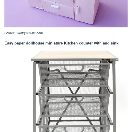
Source:
www.youtube.com
Easy paper dollhouse miniature Kitchen counter with and sink