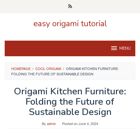
Skip
to
content
easy origami tutorial
MENU
HOMEPAGE
/
COOL ORIGAMI
/
ORIGAMI KITCHEN FURNITURE:
FOLDING THE FUTURE OF SUSTAINABLE DESIGN
Origami Kitchen Furniture:
Folding the Future of
Sustainable Design
By
admin
Posted on
June 4, 2024