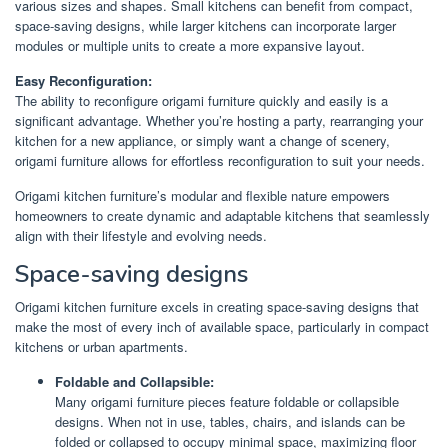
various sizes and shapes. Small kitchens can benefit from compact,
space-saving designs, while larger kitchens can incorporate larger
modules or multiple units to create a more expansive layout.
Easy Reconfiguration:
The ability to reconfigure origami furniture quickly and easily is a
significant advantage. Whether you’re hosting a party, rearranging your
kitchen for a new appliance, or simply want a change of scenery,
origami furniture allows for effortless reconfiguration to suit your needs.
Origami kitchen furniture’s modular and flexible nature empowers
homeowners to create dynamic and adaptable kitchens that seamlessly
align with their lifestyle and evolving needs.
Space-saving designs
Origami kitchen furniture excels in creating space-saving designs that
make the most of every inch of available space, particularly in compact
kitchens or urban apartments.
Foldable and Collapsible:
Many origami furniture pieces feature foldable or collapsible
designs. When not in use, tables, chairs, and islands can be
folded or collapsed to occupy minimal space, maximizing floor