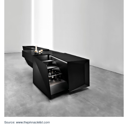
Source:
www.thepinnaclelist.com