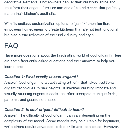
decorative elements. Homeowners can let their creativity shine and
transform their origami furniture into one-of-a-kind pieces that perfectly
match their kitchen’s aesthetic.
With its endless customization options, origami kitchen furniture
empowers homeowners to create kitchens that are not just functional
but also a true reflection of their individuality and style.
FAQ
Have more questions about the fascinating world of cool origami? Here
are some frequently asked questions and their answers to help you
learn more:
Question 1: What exactly is cool origami?
Answer: Cool origami is a captivating art form that takes traditional
origami techniques to new heights. It involves creating intricate and
visually stunning origami models that often incorporate unique folds,
patterns, and geometric shapes.
Question 2: Is cool origami difficult to learn?
Answer: The difficulty of cool origami can vary depending on the
complexity of the model. Some models may be suitable for beginners,
while others require advanced folding skills and techniques. However,