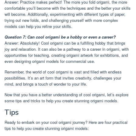
Answer: Practice makes perfect! The more you fold origami, the more
comfortable you’ll become with the techniques and the better your skills
will become. Additionally, experimenting with different types of paper,
trying out new folds, and challenging yourself with more complex
models can help you refine your skills.
Question 7: Can cool origami be a hobby or even a career?
Answer: Absolutely! Cool origami can be a fulfilling hobby that brings
joy and relaxation. It can also be a pathway to a career in origami, with
opportunities for teaching, creating origami artwork for exhibitions, and
even designing origami models for commercial use.
Remember, the world of cool origami is vast and filled with endless
possibilities. It’s an art form that invites creativity, challenges your
mind, and brings a touch of wonder to your life.
Now that you have a better understanding of cool origami, let’s explore
some tips and tricks to help you create stunning origami models.
Tips
Ready to embark on your cool origami journey? Here are four practical
tips to help you create stunning origami models: