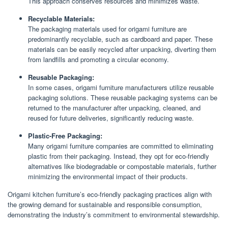
This approach conserves resources and minimizes waste.
Recyclable Materials:
The packaging materials used for origami furniture are
predominantly recyclable, such as cardboard and paper. These
materials can be easily recycled after unpacking, diverting them
from landfills and promoting a circular economy.
Reusable Packaging:
In some cases, origami furniture manufacturers utilize reusable
packaging solutions. These reusable packaging systems can be
returned to the manufacturer after unpacking, cleaned, and
reused for future deliveries, significantly reducing waste.
Plastic-Free Packaging:
Many origami furniture companies are committed to eliminating
plastic from their packaging. Instead, they opt for eco-friendly
alternatives like biodegradable or compostable materials, further
minimizing the environmental impact of their products.
Origami kitchen furniture’s eco-friendly packaging practices align with
the growing demand for sustainable and responsible consumption,
demonstrating the industry’s commitment to environmental stewardship.