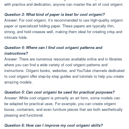
with practice and dedication, anyone can master the art of cool origami.
Question 3: What kind of paper is best for cool origami?
Answer: For cool origami, it’s recommended to use high-quality origami
paper or specialized folding paper. These papers are typically thin,
strong, and hold creases well, making them ideal for creating crisp and
intricate folds.
Question 4: Where can I find cool origami patterns and
instructions?
Answer: There are numerous resources available online and in libraries
where you can find a wide variety of cool origami patterns and
instructions. Origami books, websites, and YouTube channels dedicated
to cool origami offer step-by-step guides and tutorials to help you create
amazing models.
Question 5: Can cool origami be used for practical purposes?
Answer: While cool origami is primarily an art form, some models can
be adapted for practical uses. For example, you can create origami
boxes, containers, and even furniture pieces that are both aesthetically
pleasing and functional.
Question 6: How can I improve my cool origami skills?