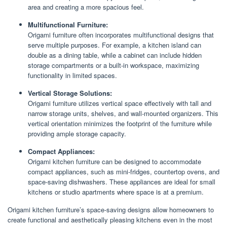
area and creating a more spacious feel.
Multifunctional Furniture:
Origami furniture often incorporates multifunctional designs that
serve multiple purposes. For example, a kitchen island can
double as a dining table, while a cabinet can include hidden
storage compartments or a built-in workspace, maximizing
functionality in limited spaces.
Vertical Storage Solutions:
Origami furniture utilizes vertical space effectively with tall and
narrow storage units, shelves, and wall-mounted organizers. This
vertical orientation minimizes the footprint of the furniture while
providing ample storage capacity.
Compact Appliances:
Origami kitchen furniture can be designed to accommodate
compact appliances, such as mini-fridges, countertop ovens, and
space-saving dishwashers. These appliances are ideal for small
kitchens or studio apartments where space is at a premium.
Origami kitchen furniture’s space-saving designs allow homeowners to
create functional and aesthetically pleasing kitchens even in the most