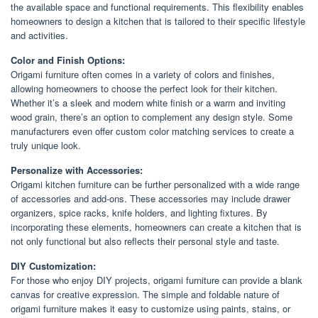
the available space and functional requirements. This flexibility enables
homeowners to design a kitchen that is tailored to their specific lifestyle
and activities.
Color and Finish Options:
Origami furniture often comes in a variety of colors and finishes,
allowing homeowners to choose the perfect look for their kitchen.
Whether it’s a sleek and modern white finish or a warm and inviting
wood grain, there’s an option to complement any design style. Some
manufacturers even offer custom color matching services to create a
truly unique look.
Personalize with Accessories:
Origami kitchen furniture can be further personalized with a wide range
of accessories and add-ons. These accessories may include drawer
organizers, spice racks, knife holders, and lighting fixtures. By
incorporating these elements, homeowners can create a kitchen that is
not only functional but also reflects their personal style and taste.
DIY Customization:
For those who enjoy DIY projects, origami furniture can provide a blank
canvas for creative expression. The simple and foldable nature of
origami furniture makes it easy to customize using paints, stains, or