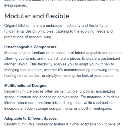
living spaces.
Modular and flexible
Origami kitchen furniture embraces modularity and flexibility as
fundamental design principles, catering to the evolving needs and
preferences of modern living.
Interchangeable Components:
Modular origami furniture often consists of interchangeable components,
allowing you to mix and match different pieces to create a customized
kitchen layout. This flexibility enables you to adapt your kitchen to
changing requirements, whether it’s accommodating a growing family,
hosting dinner parties, or simply refreshing the look of your space.
Multifunctional Designs:
Origami furniture pieces often serve multiple functions, maximizing
space utilization and enhancing convenience. For instance, a foldable
kitchen island can transform into a dining table, while a cabinet can
incorporate hidden storage compartments or a built-in workspace.
Adaptable to Different Spaces:
Origami furniture’s modularity makes it highly adaptable to kitchens of