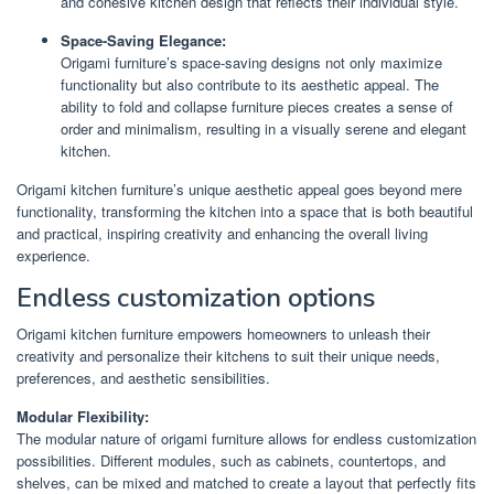
and cohesive kitchen design that reflects their individual style.
Space-Saving Elegance:
Origami furniture’s space-saving designs not only maximize
functionality but also contribute to its aesthetic appeal. The
ability to fold and collapse furniture pieces creates a sense of
order and minimalism, resulting in a visually serene and elegant
kitchen.
Origami kitchen furniture’s unique aesthetic appeal goes beyond mere
functionality, transforming the kitchen into a space that is both beautiful
and practical, inspiring creativity and enhancing the overall living
experience.
Endless customization options
Origami kitchen furniture empowers homeowners to unleash their
creativity and personalize their kitchens to suit their unique needs,
preferences, and aesthetic sensibilities.
Modular Flexibility:
The modular nature of origami furniture allows for endless customization
possibilities. Different modules, such as cabinets, countertops, and
shelves, can be mixed and matched to create a layout that perfectly fits