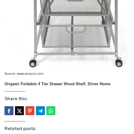
Source:
www.amazon.com
Origami Foldable 4 Tier Drawer Wood Shelf, Silver Home
Share this:
Related posts: