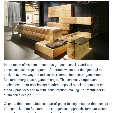
In the realm of modern interior design, sustainability and eco-
consciousness reign supreme. As homeowners and designers alike
seek innovative ways to reduce their carbon footprint,origami kitchen
furniture emerges as a game-changer. This innovative approach to
kitchen decor not only boasts aesthetic appeal but also promotes eco-
friendly practices and mindful consumption, making it a frontrunner in
sustainable design.
Origami, the ancient Japanese art of paper folding, inspires the concept
of origami kitchen furniture. In this ingenious approach, furniture pieces