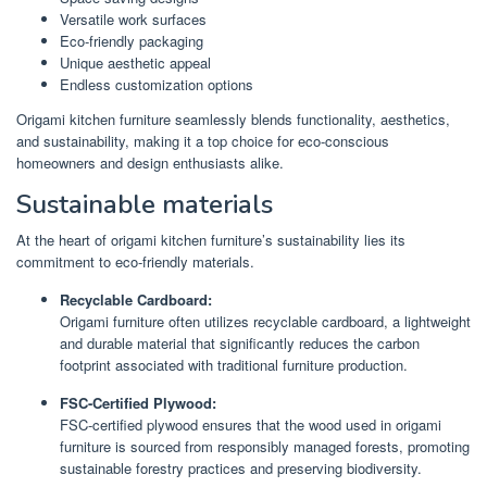
Versatile work surfaces
Eco-friendly packaging
Unique aesthetic appeal
Endless customization options
Origami kitchen furniture seamlessly blends functionality, aesthetics,
and sustainability, making it a top choice for eco-conscious
homeowners and design enthusiasts alike.
Sustainable materials
At the heart of origami kitchen furniture’s sustainability lies its
commitment to eco-friendly materials.
Recyclable Cardboard:
Origami furniture often utilizes recyclable cardboard, a lightweight
and durable material that significantly reduces the carbon
footprint associated with traditional furniture production.
FSC-Certified Plywood:
FSC-certified plywood ensures that the wood used in origami
furniture is sourced from responsibly managed forests, promoting
sustainable forestry practices and preserving biodiversity.