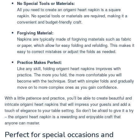
No Special Tools or Materials:
All you need to create an origami heart napkin is a square
napkin. No special tools or materials are required, making it a
convenient and budget-friendly craft.
Forgiving Material:
Napkins are typically made of forgiving materials such as fabric
or paper, which allow for easy folding and refolding. This makes it
easy to correct mistakes or adjust the folds as needed.
Practice Makes Perfect:
Like any skill, folding origami heart napkins improves with
practice. The more you fold, the more comfortable you will
become with the technique. Start with simpler folds and gradually
move on to more complex ones as you gain confidence.
With a little patience and practice, you’ll be able to create beautiful and
intricate origami heart napkins that will impress your guests and add a
touch of elegance to your table setting. So don’t be afraid to give it a try
– the origami heart napkin is a rewarding and enjoyable craft that
anyone can master.
Perfect for special occasions and