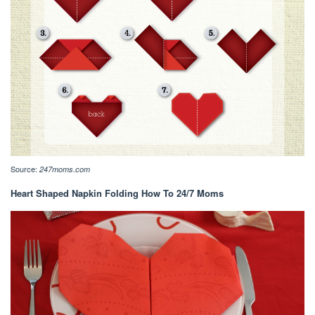
Source:
247moms.com
Heart Shaped Napkin Folding How To 24/7 Moms