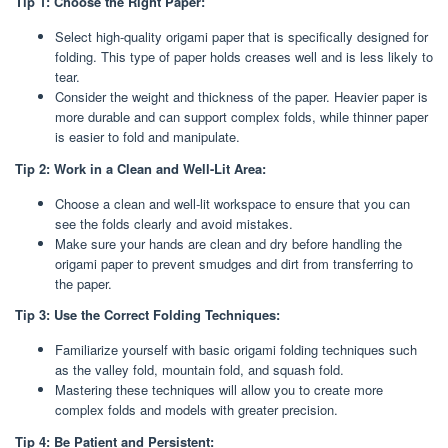
Tip 1: Choose the Right Paper:
Select high-quality origami paper that is specifically designed for
folding. This type of paper holds creases well and is less likely to
tear.
Consider the weight and thickness of the paper. Heavier paper is
more durable and can support complex folds, while thinner paper
is easier to fold and manipulate.
Tip 2: Work in a Clean and Well-Lit Area:
Choose a clean and well-lit workspace to ensure that you can
see the folds clearly and avoid mistakes.
Make sure your hands are clean and dry before handling the
origami paper to prevent smudges and dirt from transferring to
the paper.
Tip 3: Use the Correct Folding Techniques:
Familiarize yourself with basic origami folding techniques such
as the valley fold, mountain fold, and squash fold.
Mastering these techniques will allow you to create more
complex folds and models with greater precision.
Tip 4: Be Patient and Persistent: