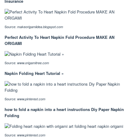
Insurance
Source:
makeorigamiidea.blogspot.com
Perfect Activity To Heart Napkin Fold Procedure MAKE AN
ORIGAMI
Source:
www.origamitree.com
Napkin Folding Heart Tutorial »
Source:
www.pinterest.com
how to fold a napkin into a heart instructions Diy Paper Napkin
Folding
Source:
www.pinterest.com