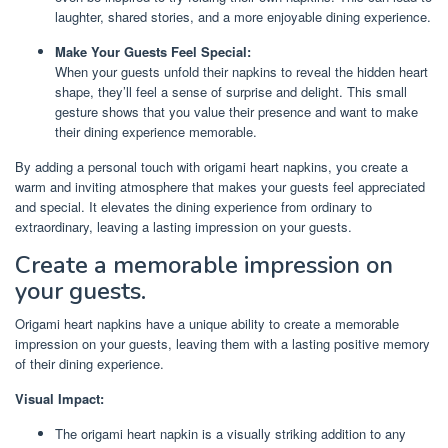
laughter, shared stories, and a more enjoyable dining experience.
Make Your Guests Feel Special:
When your guests unfold their napkins to reveal the hidden heart
shape, they’ll feel a sense of surprise and delight. This small
gesture shows that you value their presence and want to make
their dining experience memorable.
By adding a personal touch with origami heart napkins, you create a
warm and inviting atmosphere that makes your guests feel appreciated
and special. It elevates the dining experience from ordinary to
extraordinary, leaving a lasting impression on your guests.
Create a memorable impression on
your guests.
Origami heart napkins have a unique ability to create a memorable
impression on your guests, leaving them with a lasting positive memory
of their dining experience.
Visual Impact:
The origami heart napkin is a visually striking addition to any