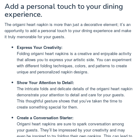
Add a personal touch to your dining
experience.
The origami heart napkin is more than just a decorative element; it’s an
opportunity to add a personal touch to your dining experience and make
it truly memorable for your guests.
Express Your Creativity:
Folding origami heart napkins is a creative and enjoyable activity
that allows you to express your artistic side. You can experiment
with different folding techniques, colors, and patterns to create
unique and personalized napkin designs.
Show Your Attention to Detail:
The intricate folds and delicate details of the origami heart napkin
demonstrate your attention to detail and care for your guests.
This thoughtful gesture shows that you’ve taken the time to
create something special for them.
Create a Conversation Starter:
Origami heart napkins are sure to spark conversation among
your guests. They’ll be impressed by your creativity and may
even be inspired to try folding their own napkins. This can lead to