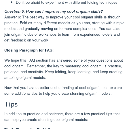
Don’t be afraid to experiment with different folding techniques.
Question 6: How can I improve my cool origami skills?
Answer 6: The best way to improve your cool origami skills is through
practice. Fold as many different models as you can, starting with simple
models and gradually moving on to more complex ones. You can also
join origami clubs or workshops to learn from experienced folders and
get feedback on your work.
Closing Paragraph for FAQ:
We hope this FAQ section has answered some of your questions about
cool origami. Remember, the key to mastering cool origami is practice,
patience, and creativity. Keep folding, keep learning, and keep creating
amazing origami models.
Now that you have a better understanding of cool origami, let’s explore
some additional tips to help you create stunning origami models.
Tips
In addition to practice and patience, there are a few practical tips that
can help you create stunning cool origami models: