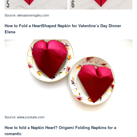
Source:
elenaarsenoglou.com
How to Fold a HeartShaped Napkin for Valentine’s Day Dinner
Elena
Source:
www.youtube.com
How to fold a Napkin Heart? Origami Folding Napkins for a
romantic