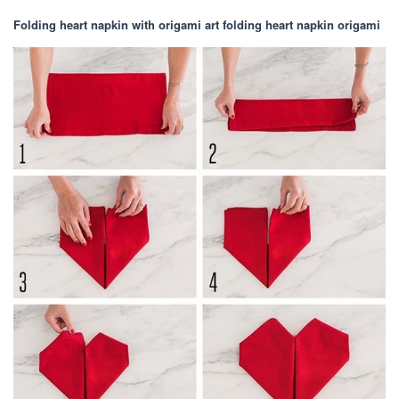
Folding heart napkin with origami art folding heart napkin origami