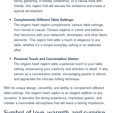
family gathering, a holiday celebration, or a casual meal with
friends, this napkin fold will elevate the ambiance and create a
special atmosphere.
Complements Different Table Settings:
The origami heart napkin complements various table settings,
from formal to casual. Choose napkins in colors and patterns
that harmonize with your tablecloth, dinnerware, and other décor
elements. This napkin fold adds a touch of elegance to any
table, whether it’s a simple everyday setting or an elaborate
affair.
Personal Touch and Conversation Starter:
The origami heart napkin adds a personal touch to your table
setting, showcasing your creativity and attention to detail. It also
serves as a conversation starter, encouraging guests to admire
and appreciate the intricate folding technique.
With its unique design, versatility, and ability to complement different
table settings, the origami heart napkin is an elegant addition to any
occasion. It elevates the dining experience, impresses guests, and
creates a memorable atmosphere that will leave a lasting impression.
Symbol of love, warmth, and surprise.