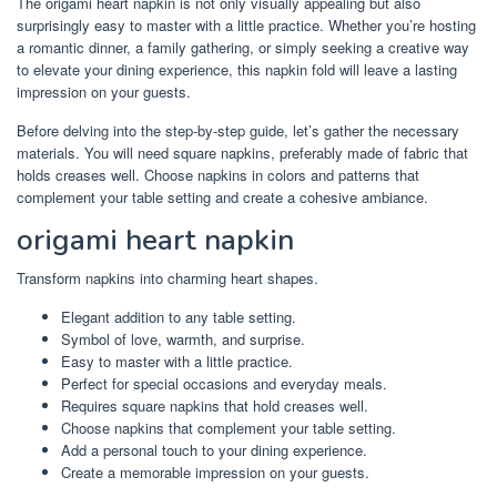
The origami heart napkin is not only visually appealing but also
surprisingly easy to master with a little practice. Whether you’re hosting
a romantic dinner, a family gathering, or simply seeking a creative way
to elevate your dining experience, this napkin fold will leave a lasting
impression on your guests.
Before delving into the step-by-step guide, let’s gather the necessary
materials. You will need square napkins, preferably made of fabric that
holds creases well. Choose napkins in colors and patterns that
complement your table setting and create a cohesive ambiance.
origami heart napkin
Transform napkins into charming heart shapes.
Elegant addition to any table setting.
Symbol of love, warmth, and surprise.
Easy to master with a little practice.
Perfect for special occasions and everyday meals.
Requires square napkins that hold creases well.
Choose napkins that complement your table setting.
Add a personal touch to your dining experience.
Create a memorable impression on your guests.