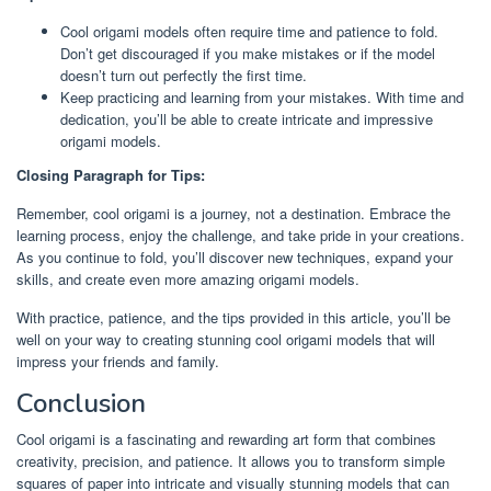
Cool origami models often require time and patience to fold.
Don’t get discouraged if you make mistakes or if the model
doesn’t turn out perfectly the first time.
Keep practicing and learning from your mistakes. With time and
dedication, you’ll be able to create intricate and impressive
origami models.
Closing Paragraph for Tips:
Remember, cool origami is a journey, not a destination. Embrace the
learning process, enjoy the challenge, and take pride in your creations.
As you continue to fold, you’ll discover new techniques, expand your
skills, and create even more amazing origami models.
With practice, patience, and the tips provided in this article, you’ll be
well on your way to creating stunning cool origami models that will
impress your friends and family.
Conclusion
Cool origami is a fascinating and rewarding art form that combines
creativity, precision, and patience. It allows you to transform simple
squares of paper into intricate and visually stunning models that can