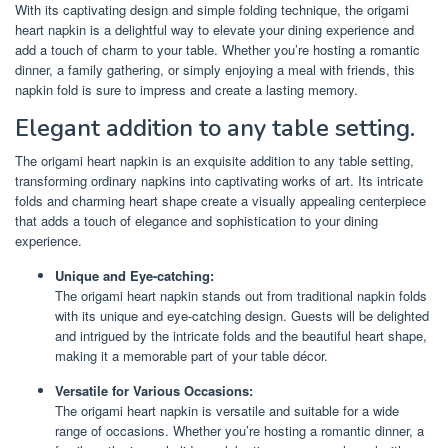
With its captivating design and simple folding technique, the origami
heart napkin is a delightful way to elevate your dining experience and
add a touch of charm to your table. Whether you’re hosting a romantic
dinner, a family gathering, or simply enjoying a meal with friends, this
napkin fold is sure to impress and create a lasting memory.
Elegant addition to any table setting.
The origami heart napkin is an exquisite addition to any table setting,
transforming ordinary napkins into captivating works of art. Its intricate
folds and charming heart shape create a visually appealing centerpiece
that adds a touch of elegance and sophistication to your dining
experience.
Unique and Eye-catching:
The origami heart napkin stands out from traditional napkin folds
with its unique and eye-catching design. Guests will be delighted
and intrigued by the intricate folds and the beautiful heart shape,
making it a memorable part of your table décor.
Versatile for Various Occasions:
The origami heart napkin is versatile and suitable for a wide
range of occasions. Whether you’re hosting a romantic dinner, a