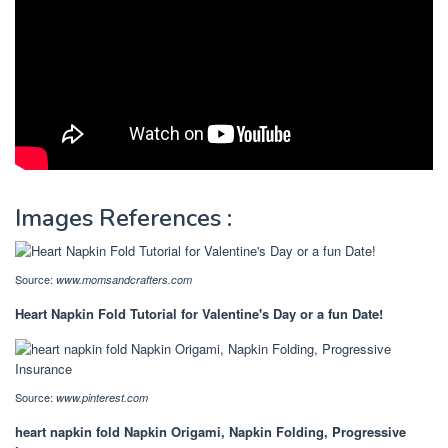
Images References :
Source:
www.momsandcrafters.com
Heart Napkin Fold Tutorial for Valentine's Day or a fun Date!
Source:
www.pinterest.com
heart napkin fold Napkin Origami, Napkin Folding, Progressive