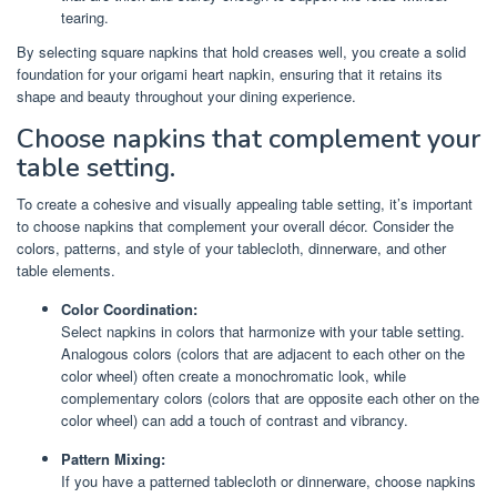
tearing.
By selecting square napkins that hold creases well, you create a solid
foundation for your origami heart napkin, ensuring that it retains its
shape and beauty throughout your dining experience.
Choose napkins that complement your
table setting.
To create a cohesive and visually appealing table setting, it’s important
to choose napkins that complement your overall décor. Consider the
colors, patterns, and style of your tablecloth, dinnerware, and other
table elements.
Color Coordination:
Select napkins in colors that harmonize with your table setting.
Analogous colors (colors that are adjacent to each other on the
color wheel) often create a monochromatic look, while
complementary colors (colors that are opposite each other on the
color wheel) can add a touch of contrast and vibrancy.
Pattern Mixing:
If you have a patterned tablecloth or dinnerware, choose napkins