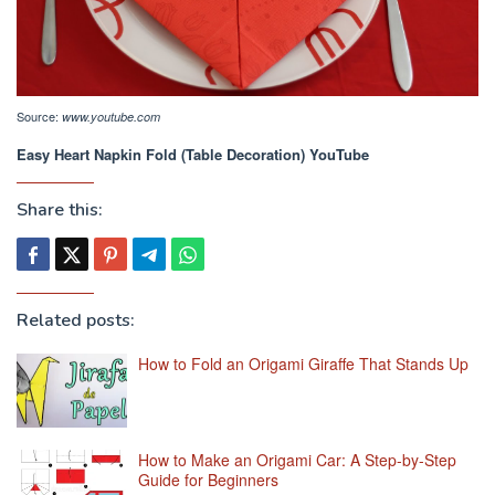
Source:
www.youtube.com
Easy Heart Napkin Fold (Table Decoration) YouTube
Share this:
Related posts:
How to Fold an Origami Giraffe That Stands Up
How to Make an Origami Car: A Step-by-Step
Guide for Beginners