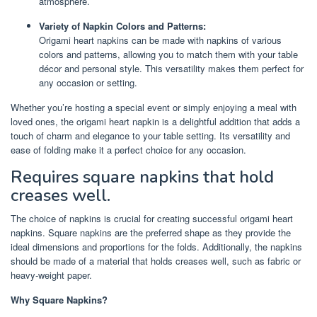
atmosphere.
Variety of Napkin Colors and Patterns:
Origami heart napkins can be made with napkins of various
colors and patterns, allowing you to match them with your table
décor and personal style. This versatility makes them perfect for
any occasion or setting.
Whether you’re hosting a special event or simply enjoying a meal with
loved ones, the origami heart napkin is a delightful addition that adds a
touch of charm and elegance to your table setting. Its versatility and
ease of folding make it a perfect choice for any occasion.
Requires square napkins that hold
creases well.
The choice of napkins is crucial for creating successful origami heart
napkins. Square napkins are the preferred shape as they provide the
ideal dimensions and proportions for the folds. Additionally, the napkins
should be made of a material that holds creases well, such as fabric or
heavy-weight paper.
Why Square Napkins?