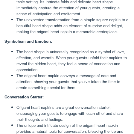
table setting. Its intricate folds and delicate heart shape
immediately capture the attention of your guests, creating a
sense of anticipation and excitement.
The unexpected transformation from a simple square napkin to a
beautiful heart shape adds an element of surprise and delight,
making the origami heart napkin a memorable centerpiece.
Symbolism and Emotion:
The heart shape is universally recognized as a symbol of love,
affection, and warmth. When your guests unfold their napkins to
reveal the hidden heart, they feel a sense of connection and
appreciation.
The origami heart napkin conveys a message of care and
attention, showing your guests that you’ve taken the time to
create something special for them.
Conversation Starter:
Origami heart napkins are a great conversation starter,
encouraging your guests to engage with each other and share
their thoughts and feelings.
The unique and intricate design of the origami heart napkin
provides a natural topic for conversation, breaking the ice and