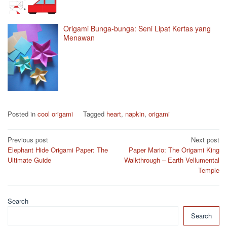
Origami Bunga-bunga: Seni Lipat Kertas yang
Menawan
Posted in
cool origami
Tagged
heart
,
napkin
,
origami
Post
Previous post
Next post
Elephant Hide Origami Paper: The
Paper Mario: The Origami King
navigation
Ultimate Guide
Walkthrough – Earth Vellumental
Temple
Search
Search