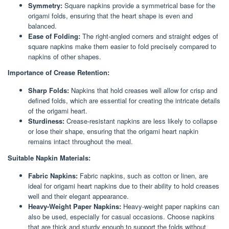
Symmetry:
Square napkins provide a symmetrical base for the
origami folds, ensuring that the heart shape is even and
balanced.
Ease of Folding:
The right-angled corners and straight edges of
square napkins make them easier to fold precisely compared to
napkins of other shapes.
Importance of Crease Retention:
Sharp Folds:
Napkins that hold creases well allow for crisp and
defined folds, which are essential for creating the intricate details
of the origami heart.
Sturdiness:
Crease-resistant napkins are less likely to collapse
or lose their shape, ensuring that the origami heart napkin
remains intact throughout the meal.
Suitable Napkin Materials:
Fabric Napkins:
Fabric napkins, such as cotton or linen, are
ideal for origami heart napkins due to their ability to hold creases
well and their elegant appearance.
Heavy-Weight Paper Napkins:
Heavy-weight paper napkins can
also be used, especially for casual occasions. Choose napkins
that are thick and sturdy enough to support the folds without