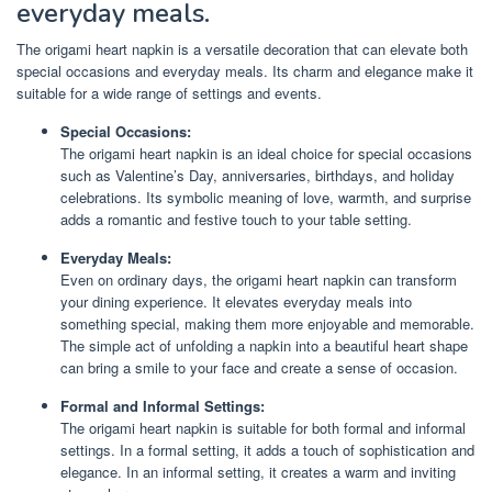
everyday meals.
The origami heart napkin is a versatile decoration that can elevate both
special occasions and everyday meals. Its charm and elegance make it
suitable for a wide range of settings and events.
Special Occasions:
The origami heart napkin is an ideal choice for special occasions
such as Valentine’s Day, anniversaries, birthdays, and holiday
celebrations. Its symbolic meaning of love, warmth, and surprise
adds a romantic and festive touch to your table setting.
Everyday Meals:
Even on ordinary days, the origami heart napkin can transform
your dining experience. It elevates everyday meals into
something special, making them more enjoyable and memorable.
The simple act of unfolding a napkin into a beautiful heart shape
can bring a smile to your face and create a sense of occasion.
Formal and Informal Settings:
The origami heart napkin is suitable for both formal and informal
settings. In a formal setting, it adds a touch of sophistication and
elegance. In an informal setting, it creates a warm and inviting