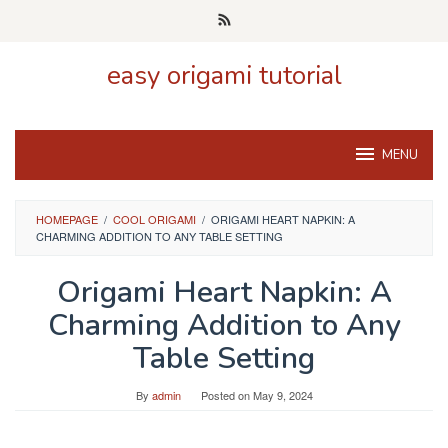
Skip
to
content
easy origami tutorial
MENU
HOMEPAGE
/
COOL ORIGAMI
/
ORIGAMI HEART NAPKIN: A
CHARMING ADDITION TO ANY TABLE SETTING
Origami Heart Napkin: A
Charming Addition to Any
Table Setting
By
admin
Posted on
May 9, 2024