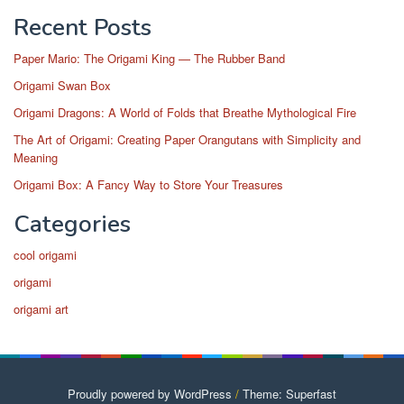
Recent Posts
Paper Mario: The Origami King — The Rubber Band
Origami Swan Box
Origami Dragons: A World of Folds that Breathe Mythological Fire
The Art of Origami: Creating Paper Orangutans with Simplicity and
Meaning
Origami Box: A Fancy Way to Store Your Treasures
Categories
cool origami
origami
origami art
Proudly powered by WordPress
/
Theme: Superfast