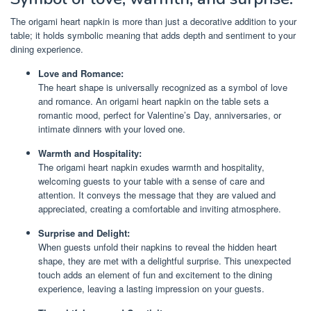
The origami heart napkin is more than just a decorative addition to your
table; it holds symbolic meaning that adds depth and sentiment to your
dining experience.
Love and Romance:
The heart shape is universally recognized as a symbol of love
and romance. An origami heart napkin on the table sets a
romantic mood, perfect for Valentine’s Day, anniversaries, or
intimate dinners with your loved one.
Warmth and Hospitality:
The origami heart napkin exudes warmth and hospitality,
welcoming guests to your table with a sense of care and
attention. It conveys the message that they are valued and
appreciated, creating a comfortable and inviting atmosphere.
Surprise and Delight:
When guests unfold their napkins to reveal the hidden heart
shape, they are met with a delightful surprise. This unexpected
touch adds an element of fun and excitement to the dining
experience, leaving a lasting impression on your guests.