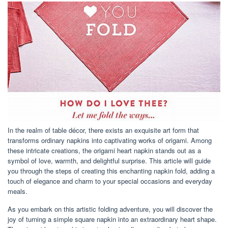
In the realm of table décor, there exists an exquisite art form that
transforms ordinary napkins into captivating works of origami. Among
these intricate creations, the origami heart napkin stands out as a
symbol of love, warmth, and delightful surprise. This article will guide
you through the steps of creating this enchanting napkin fold, adding a
touch of elegance and charm to your special occasions and everyday
meals.
As you embark on this artistic folding adventure, you will discover the
joy of turning a simple square napkin into an extraordinary heart shape.