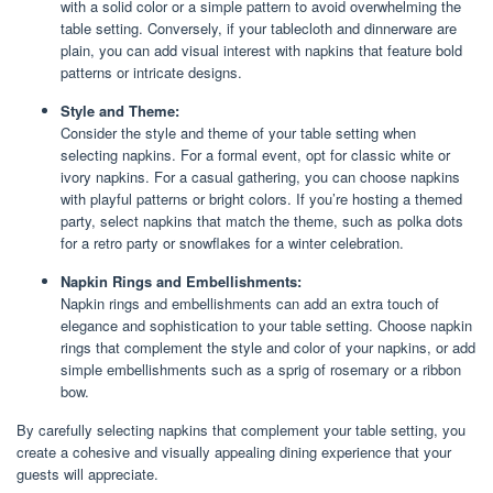
with a solid color or a simple pattern to avoid overwhelming the
table setting. Conversely, if your tablecloth and dinnerware are
plain, you can add visual interest with napkins that feature bold
patterns or intricate designs.
Style and Theme:
Consider the style and theme of your table setting when
selecting napkins. For a formal event, opt for classic white or
ivory napkins. For a casual gathering, you can choose napkins
with playful patterns or bright colors. If you’re hosting a themed
party, select napkins that match the theme, such as polka dots
for a retro party or snowflakes for a winter celebration.
Napkin Rings and Embellishments:
Napkin rings and embellishments can add an extra touch of
elegance and sophistication to your table setting. Choose napkin
rings that complement the style and color of your napkins, or add
simple embellishments such as a sprig of rosemary or a ribbon
bow.
By carefully selecting napkins that complement your table setting, you
create a cohesive and visually appealing dining experience that your
guests will appreciate.