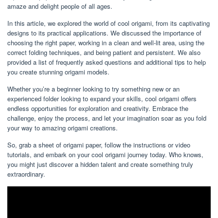
amaze and delight people of all ages.
In this article, we explored the world of cool origami, from its captivating
designs to its practical applications. We discussed the importance of
choosing the right paper, working in a clean and well-lit area, using the
correct folding techniques, and being patient and persistent. We also
provided a list of frequently asked questions and additional tips to help
you create stunning origami models.
Whether you’re a beginner looking to try something new or an
experienced folder looking to expand your skills, cool origami offers
endless opportunities for exploration and creativity. Embrace the
challenge, enjoy the process, and let your imagination soar as you fold
your way to amazing origami creations.
So, grab a sheet of origami paper, follow the instructions or video
tutorials, and embark on your cool origami journey today. Who knows,
you might just discover a hidden talent and create something truly
extraordinary.