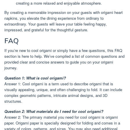
creating a more relaxed and enjoyable atmosphere.
By creating a memorable impression on your guests with origami heart
napkins, you elevate the dining experience from ordinary to
extraordinary. Your guests will leave your table feeling happy,
impressed, and grateful for the thoughtful gesture.
FAQ
If you’re new to cool origami or simply have a few questions, this FAQ
section is here to help. We’ve compiled a list of common questions and
provided clear and concise answers to guide you on your origami
journey.
Question 1: What is cool origami?
Answer 1: Cool origami is a term used to describe origami that is
visually appealing, unique, and often challenging to fold. It can include
complex geometric patterns, intricate animal designs, and 3D
structures.
Question 2: What materials do I need for cool origami?
Answer 2: The primary material you need for cool origami is origami
paper. Origami paper is specially designed for folding and comes in a
variety of colors, patterns, and sizes. You may also need additional