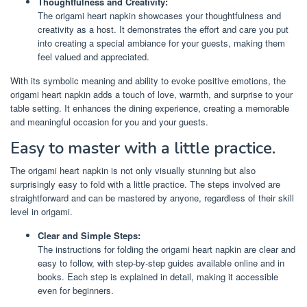
Thoughtfulness and Creativity:
The origami heart napkin showcases your thoughtfulness and
creativity as a host. It demonstrates the effort and care you put
into creating a special ambiance for your guests, making them
feel valued and appreciated.
With its symbolic meaning and ability to evoke positive emotions, the
origami heart napkin adds a touch of love, warmth, and surprise to your
table setting. It enhances the dining experience, creating a memorable
and meaningful occasion for you and your guests.
Easy to master with a little practice.
The origami heart napkin is not only visually stunning but also
surprisingly easy to fold with a little practice. The steps involved are
straightforward and can be mastered by anyone, regardless of their skill
level in origami.
Clear and Simple Steps:
The instructions for folding the origami heart napkin are clear and
easy to follow, with step-by-step guides available online and in
books. Each step is explained in detail, making it accessible
even for beginners.