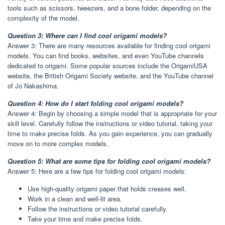
tools such as scissors, tweezers, and a bone folder, depending on the
complexity of the model.
Question 3: Where can I find cool origami models?
Answer 3: There are many resources available for finding cool origami
models. You can find books, websites, and even YouTube channels
dedicated to origami. Some popular sources include the OrigamiUSA
website, the British Origami Society website, and the YouTube channel
of Jo Nakashima.
Question 4: How do I start folding cool origami models?
Answer 4: Begin by choosing a simple model that is appropriate for your
skill level. Carefully follow the instructions or video tutorial, taking your
time to make precise folds. As you gain experience, you can gradually
move on to more complex models.
Question 5: What are some tips for folding cool origami models?
Answer 5: Here are a few tips for folding cool origami models:
Use high-quality origami paper that holds creases well.
Work in a clean and well-lit area.
Follow the instructions or video tutorial carefully.
Take your time and make precise folds.