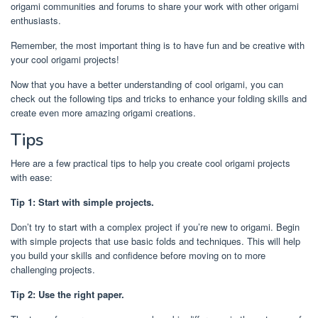
origami communities and forums to share your work with other origami
enthusiasts.
Remember, the most important thing is to have fun and be creative with
your cool origami projects!
Now that you have a better understanding of cool origami, you can
check out the following tips and tricks to enhance your folding skills and
create even more amazing origami creations.
Tips
Here are a few practical tips to help you create cool origami projects
with ease:
Tip 1: Start with simple projects.
Don’t try to start with a complex project if you’re new to origami. Begin
with simple projects that use basic folds and techniques. This will help
you build your skills and confidence before moving on to more
challenging projects.
Tip 2: Use the right paper.