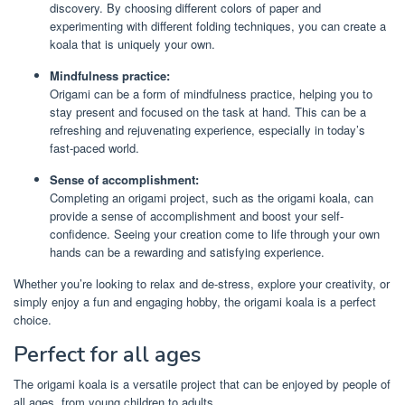
discovery. By choosing different colors of paper and
experimenting with different folding techniques, you can create a
koala that is uniquely your own.
Mindfulness practice:
Origami can be a form of mindfulness practice, helping you to
stay present and focused on the task at hand. This can be a
refreshing and rejuvenating experience, especially in today’s
fast-paced world.
Sense of accomplishment:
Completing an origami project, such as the origami koala, can
provide a sense of accomplishment and boost your self-
confidence. Seeing your creation come to life through your own
hands can be a rewarding and satisfying experience.
Whether you’re looking to relax and de-stress, explore your creativity, or
simply enjoy a fun and engaging hobby, the origami koala is a perfect
choice.
Perfect for all ages
The origami koala is a versatile project that can be enjoyed by people of
all ages, from young children to adults.