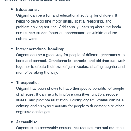
Educational:
Origami can be a fun and educational activity for children. It
helps to develop fine motor skills, spatial reasoning, and
problem-solving abilities. Additionally, learning about the koala
and its habitat can foster an appreciation for wildlife and the
natural world.
Intergenerational bonding:
Origami can be a great way for people of different generations to
bond and connect. Grandparents, parents, and children can work
together to create their own origami koalas, sharing laughter and
memories along the way.
Therapeutic:
Origami has been shown to have therapeutic benefits for people
of all ages. It can help to improve cognitive function, reduce
stress, and promote relaxation. Folding origami koalas can be a
calming and enjoyable activity for people with dementia or other
cognitive challenges.
Accessible:
Origami is an accessible activity that requires minimal materials