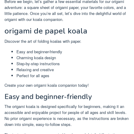
Before we begin, let’s gather a few essential materials for our origami
adventure: a square sheet of origami paper, your favorite colors, and a
little patience. Once you’re all set, let’s dive into the delightful world of
origami with our koala companion.
origami de papel koala
Discover the art of folding koalas with paper.
Easy and beginner-friendly
Charming koala design
Step-by-step instructions
Relaxing and creative
Perfect for all ages
Create your own origami koala companion today!
Easy and beginner-friendly
The origami koala is designed specifically for beginners, making it an
accessible and enjoyable project for people of all ages and skill levels.
No prior origami experience is necessary, as the instructions are broken
down into simple, easy-to-follow steps.