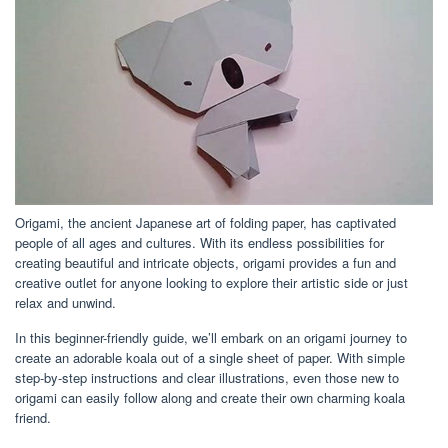
Origami, the ancient Japanese art of folding paper, has captivated
people of all ages and cultures. With its endless possibilities for
creating beautiful and intricate objects, origami provides a fun and
creative outlet for anyone looking to explore their artistic side or just
relax and unwind.
In this beginner-friendly guide, we’ll embark on an origami journey to
create an adorable koala out of a single sheet of paper. With simple
step-by-step instructions and clear illustrations, even those new to
origami can easily follow along and create their own charming koala
friend.