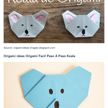
Source:
origami-ideas-images.blogspot.com
Origami ideas Origami Facil Paso A Paso Koala