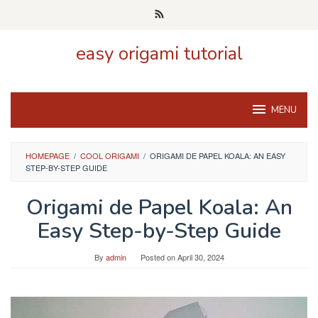
Skip
to
content
easy origami tutorial
MENU
HOMEPAGE
/
COOL ORIGAMI
/
ORIGAMI DE PAPEL KOALA: AN EASY
STEP-BY-STEP GUIDE
Origami de Papel Koala: An
Easy Step-by-Step Guide
By
admin
Posted on
April 30, 2024