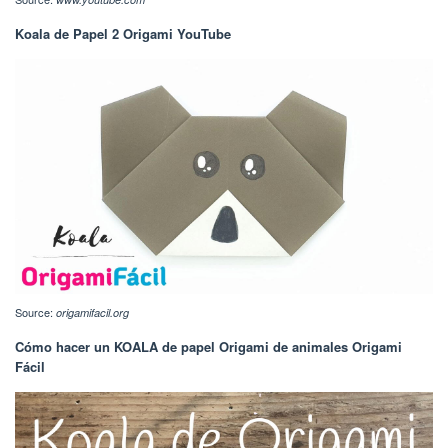
Koala de Papel 2 Origami YouTube
Source:
origamifacil.org
Cómo hacer un KOALA de papel Origami de animales Origami
Fácil