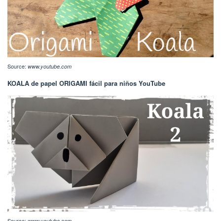
Source:
www.youtube.com
KOALA de papel ORIGAMI fácil para niños YouTube
Source:
www.youtube.com