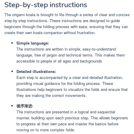
Step-by-step instructions
The origami koala is brought to life through a series of clear and concise
step-by-step instructions. These instructions are designed to guide
beginners through the folding process with ease, ensuring that they can
create their own koala companion without frustration.
Simple language:
The instructions are written in simple, easy-to-understand
language, free of jargon and technical terms. This makes them
accessible to people of all ages and backgrounds.
Detailed illustrations:
Each step is accompanied by a clear and detailed illustration,
providing visual guidance for the folding process. These
illustrations help beginners to visualize the folds and ensure that
they are making the correct movements.
循序渐进:
The instructions are presented in a logical and sequential
manner, building upon each previous step. This allows beginners
to progress at their own pace and master the basics before
moving on to more complex folds.