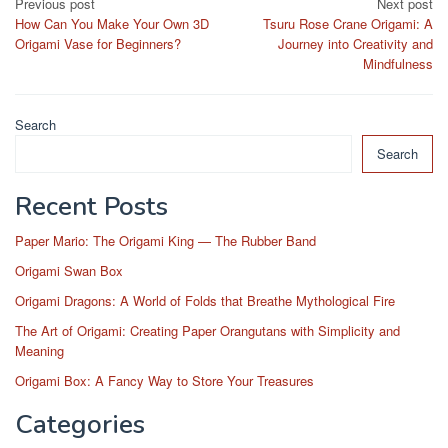
Post
Previous post
Next post
How Can You Make Your Own 3D
Tsuru Rose Crane Origami: A
navigation
Origami Vase for Beginners?
Journey into Creativity and
Mindfulness
Search
Search
Recent Posts
Paper Mario: The Origami King — The Rubber Band
Origami Swan Box
Origami Dragons: A World of Folds that Breathe Mythological Fire
The Art of Origami: Creating Paper Orangutans with Simplicity and
Meaning
Origami Box: A Fancy Way to Store Your Treasures
Categories