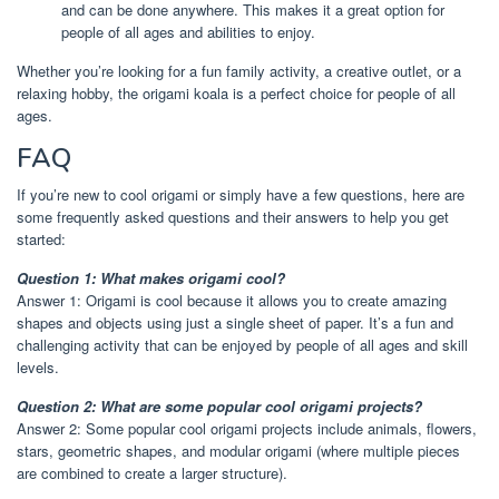
and can be done anywhere. This makes it a great option for
people of all ages and abilities to enjoy.
Whether you’re looking for a fun family activity, a creative outlet, or a
relaxing hobby, the origami koala is a perfect choice for people of all
ages.
FAQ
If you’re new to cool origami or simply have a few questions, here are
some frequently asked questions and their answers to help you get
started:
Question 1: What makes origami cool?
Answer 1: Origami is cool because it allows you to create amazing
shapes and objects using just a single sheet of paper. It’s a fun and
challenging activity that can be enjoyed by people of all ages and skill
levels.
Question 2: What are some popular cool origami projects?
Answer 2: Some popular cool origami projects include animals, flowers,
stars, geometric shapes, and modular origami (where multiple pieces
are combined to create a larger structure).