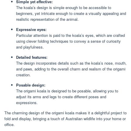
Simple yet effective:
The koala’s design is simple enough to be accessible to
beginners, yet intricate enough to create a visually appealing and
realistic representation of the animal.
Expressive eyes:
Particular attention is paid to the koala’s eyes, which are crafted
using clever folding techniques to convey a sense of curiosity
and playfulness.
Detailed features:
The design incorporates details such as the koala’s nose, mouth,
and paws, adding to the overall charm and realism of the origami
creation.
Posable design:
The origami koala is designed to be posable, allowing you to
adjust its arms and legs to create different poses and
expressions.
The charming design of the origami koala makes it a delightful project to
fold and display, bringing a touch of Australian wildlife into your home or
office.