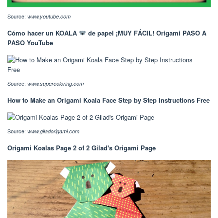
Source:
www.youtube.com
Cómo hacer un KOALA
de papel ¡MUY FÁCIL! Origami PASO A
PASO YouTube
Source:
www.supercoloring.com
How to Make an Origami Koala Face Step by Step Instructions Free
Source:
www.giladorigami.com
Origami Koalas Page 2 of 2 Gilad's Origami Page