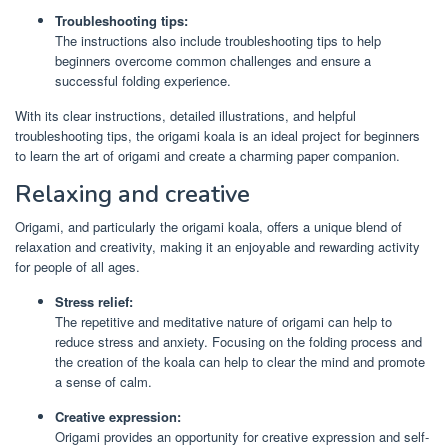
Troubleshooting tips:
The instructions also include troubleshooting tips to help
beginners overcome common challenges and ensure a
successful folding experience.
With its clear instructions, detailed illustrations, and helpful
troubleshooting tips, the origami koala is an ideal project for beginners
to learn the art of origami and create a charming paper companion.
Relaxing and creative
Origami, and particularly the origami koala, offers a unique blend of
relaxation and creativity, making it an enjoyable and rewarding activity
for people of all ages.
Stress relief:
The repetitive and meditative nature of origami can help to
reduce stress and anxiety. Focusing on the folding process and
the creation of the koala can help to clear the mind and promote
a sense of calm.
Creative expression:
Origami provides an opportunity for creative expression and self-