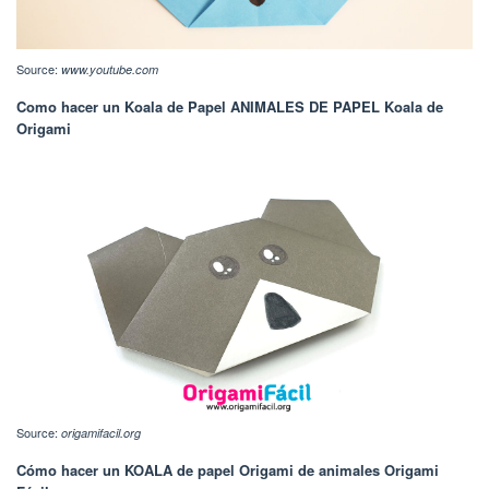
Source:
www.youtube.com
Como hacer un Koala de Papel ANIMALES DE PAPEL Koala de
Origami
Source:
origamifacil.org
Cómo hacer un KOALA de papel Origami de animales Origami