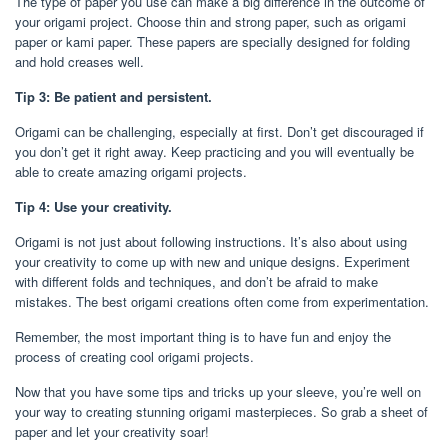
The type of paper you use can make a big difference in the outcome of
your origami project. Choose thin and strong paper, such as origami
paper or kami paper. These papers are specially designed for folding
and hold creases well.
Tip 3: Be patient and persistent.
Origami can be challenging, especially at first. Don’t get discouraged if
you don’t get it right away. Keep practicing and you will eventually be
able to create amazing origami projects.
Tip 4: Use your creativity.
Origami is not just about following instructions. It’s also about using
your creativity to come up with new and unique designs. Experiment
with different folds and techniques, and don’t be afraid to make
mistakes. The best origami creations often come from experimentation.
Remember, the most important thing is to have fun and enjoy the
process of creating cool origami projects.
Now that you have some tips and tricks up your sleeve, you’re well on
your way to creating stunning origami masterpieces. So grab a sheet of
paper and let your creativity soar!