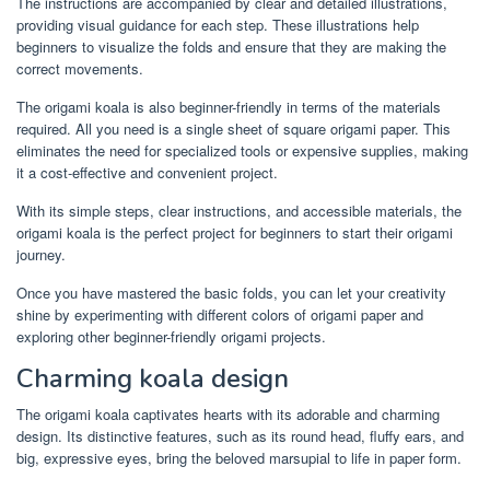
The instructions are accompanied by clear and detailed illustrations,
providing visual guidance for each step. These illustrations help
beginners to visualize the folds and ensure that they are making the
correct movements.
The origami koala is also beginner-friendly in terms of the materials
required. All you need is a single sheet of square origami paper. This
eliminates the need for specialized tools or expensive supplies, making
it a cost-effective and convenient project.
With its simple steps, clear instructions, and accessible materials, the
origami koala is the perfect project for beginners to start their origami
journey.
Once you have mastered the basic folds, you can let your creativity
shine by experimenting with different colors of origami paper and
exploring other beginner-friendly origami projects.
Charming koala design
The origami koala captivates hearts with its adorable and charming
design. Its distinctive features, such as its round head, fluffy ears, and
big, expressive eyes, bring the beloved marsupial to life in paper form.