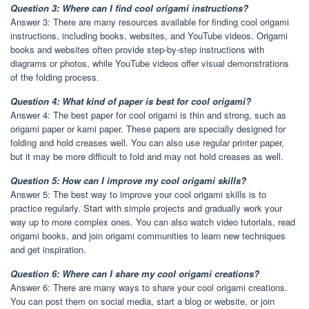
Question 3: Where can I find cool origami instructions?
Answer 3: There are many resources available for finding cool origami
instructions, including books, websites, and YouTube videos. Origami
books and websites often provide step-by-step instructions with
diagrams or photos, while YouTube videos offer visual demonstrations
of the folding process.
Question 4: What kind of paper is best for cool origami?
Answer 4: The best paper for cool origami is thin and strong, such as
origami paper or kami paper. These papers are specially designed for
folding and hold creases well. You can also use regular printer paper,
but it may be more difficult to fold and may not hold creases as well.
Question 5: How can I improve my cool origami skills?
Answer 5: The best way to improve your cool origami skills is to
practice regularly. Start with simple projects and gradually work your
way up to more complex ones. You can also watch video tutorials, read
origami books, and join origami communities to learn new techniques
and get inspiration.
Question 6: Where can I share my cool origami creations?
Answer 6: There are many ways to share your cool origami creations.
You can post them on social media, start a blog or website, or join