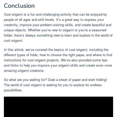
Conclusion
Cool origami is a fun and challenging activity that can be enjoyed by
people of all ages and skill levels. It’s a great way to express your
creativity, improve your problem-solving skills, and create beautiful and
unique objects. Whether you’re new to origami or you’re a seasoned
folder, there’s always something new to learn and explore in the world of
cool origami.
In this article, we’ve covered the basics of cool origami, including the
different types of folds, how to choose the right paper, and where to find
instructions for cool origami projects. We’ve also provided some tips
and tricks to help you improve your origami skills and create even more
amazing origami creations.
So what are you waiting for? Grab a sheet of paper and start folding!
The world of cool origami is waiting for you to explore its endless
possibilities.