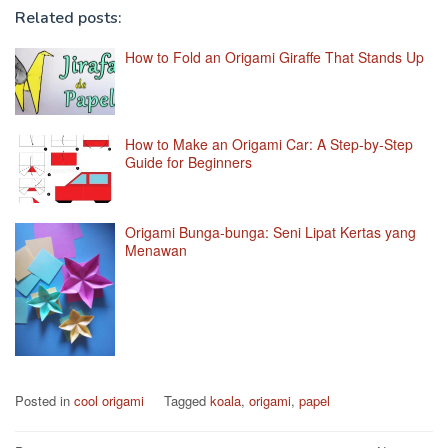
Related posts:
How to Fold an Origami Giraffe That Stands Up
How to Make an Origami Car: A Step-by-Step
Guide for Beginners
Origami Bunga-bunga: Seni Lipat Kertas yang
Menawan
Posted in
cool origami
Tagged
koala
,
origami
,
papel