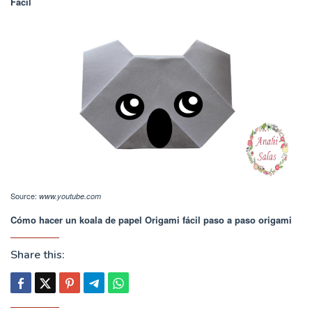
Fácil
Source:
www.youtube.com
Cómo hacer un koala de papel Origami fácil paso a paso origami
Share this: