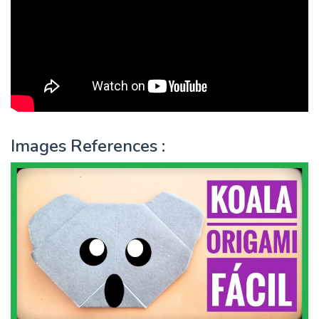
Images References :