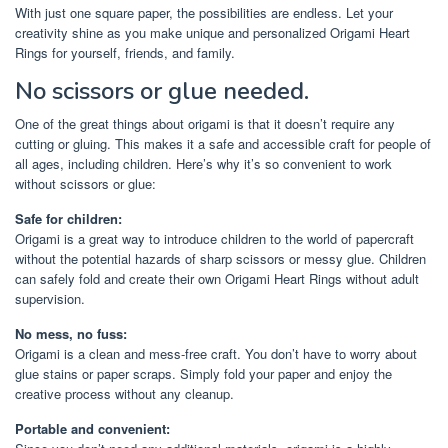
With just one square paper, the possibilities are endless. Let your
creativity shine as you make unique and personalized Origami Heart
Rings for yourself, friends, and family.
No scissors or glue needed.
One of the great things about origami is that it doesn’t require any
cutting or gluing. This makes it a safe and accessible craft for people of
all ages, including children. Here’s why it’s so convenient to work
without scissors or glue:
Safe for children:
Origami is a great way to introduce children to the world of papercraft
without the potential hazards of sharp scissors or messy glue. Children
can safely fold and create their own Origami Heart Rings without adult
supervision.
No mess, no fuss:
Origami is a clean and mess-free craft. You don’t have to worry about
glue stains or paper scraps. Simply fold your paper and enjoy the
creative process without any cleanup.
Portable and convenient: