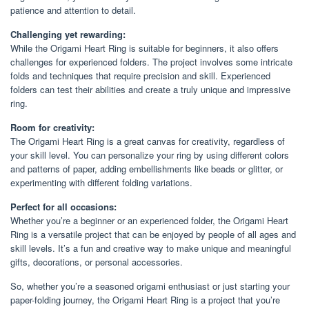
patience and attention to detail.
Challenging yet rewarding:
While the Origami Heart Ring is suitable for beginners, it also offers
challenges for experienced folders. The project involves some intricate
folds and techniques that require precision and skill. Experienced
folders can test their abilities and create a truly unique and impressive
ring.
Room for creativity:
The Origami Heart Ring is a great canvas for creativity, regardless of
your skill level. You can personalize your ring by using different colors
and patterns of paper, adding embellishments like beads or glitter, or
experimenting with different folding variations.
Perfect for all occasions:
Whether you’re a beginner or an experienced folder, the Origami Heart
Ring is a versatile project that can be enjoyed by people of all ages and
skill levels. It’s a fun and creative way to make unique and meaningful
gifts, decorations, or personal accessories.
So, whether you’re a seasoned origami enthusiast or just starting your
paper-folding journey, the Origami Heart Ring is a project that you’re