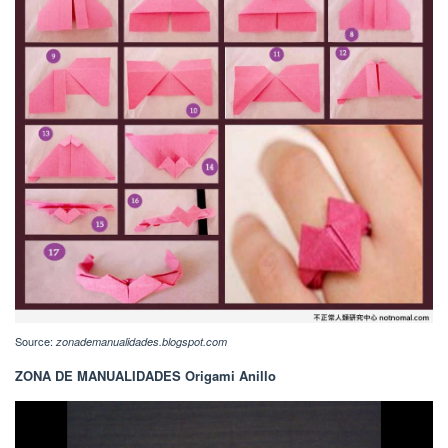
Source:
zonademanualidades.blogspot.com
ZONA DE MANUALIDADES Origami Anillo