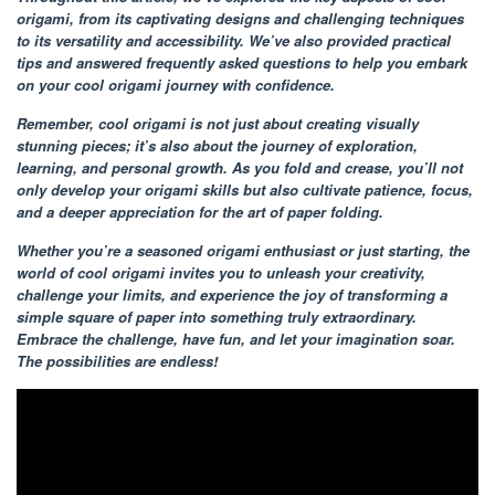
origami, from its captivating designs and challenging techniques
to its versatility and accessibility. We’ve also provided practical
tips and answered frequently asked questions to help you embark
on your cool origami journey with confidence.
Remember, cool origami is not just about creating visually
stunning pieces; it’s also about the journey of exploration,
learning, and personal growth. As you fold and crease, you’ll not
only develop your origami skills but also cultivate patience, focus,
and a deeper appreciation for the art of paper folding.
Whether you’re a seasoned origami enthusiast or just starting, the
world of cool origami invites you to unleash your creativity,
challenge your limits, and experience the joy of transforming a
simple square of paper into something truly extraordinary.
Embrace the challenge, have fun, and let your imagination soar.
The possibilities are endless!