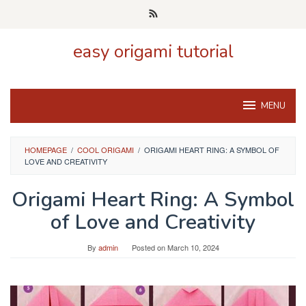
Skip
to
content
easy origami tutorial
MENU
HOMEPAGE
/
COOL ORIGAMI
/
ORIGAMI HEART RING: A SYMBOL OF
LOVE AND CREATIVITY
Origami Heart Ring: A Symbol
of Love and Creativity
By
admin
Posted on
March 10, 2024