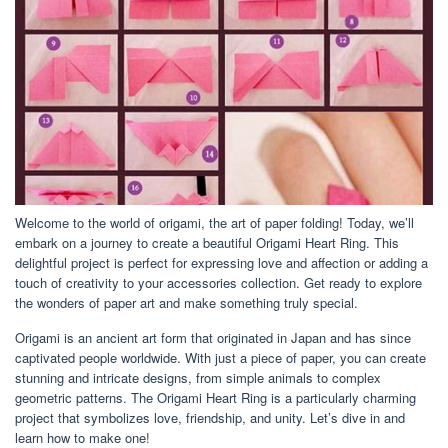
Welcome to the world of origami, the art of paper folding! Today, we’ll
embark on a journey to create a beautiful Origami Heart Ring. This
delightful project is perfect for expressing love and affection or adding a
touch of creativity to your accessories collection. Get ready to explore
the wonders of paper art and make something truly special.
Origami is an ancient art form that originated in Japan and has since
captivated people worldwide. With just a piece of paper, you can create
stunning and intricate designs, from simple animals to complex
geometric patterns. The Origami Heart Ring is a particularly charming
project that symbolizes love, friendship, and unity. Let’s dive in and
learn how to make one!