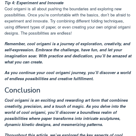
Tip 4: Experiment and Innovate
Cool origami is all about pushing the boundaries and exploring new
possibilities. Once you’re comfortable with the basics, don’t be afraid to
experiment and innovate. Try combining different folding techniques,
using different types of paper, or even creating your own original origami
designs. The possibilities are endless!
Remember, cool origami is a journey of exploration, creativity, and
self-expression. Embrace the challenge, have fun, and let your
imagination soar. With practice and dedication, you’ll be amazed at
what you can create.
As you continue your cool origami journey, you’ll discover a world
of endless possibilities and creative fulfillment.
Conclusion
Cool origami is an exciting and rewarding art form that combines
creativity, precision, and a touch of magic. As you delve into the
world of cool origami, you’ll discover a boundless realm of
possibilities where paper transforms into intricate sculptures,
dynamic kinetic designs, and mesmerizing patterns.
Throughout this article, we’ve explored the key aspects of cool