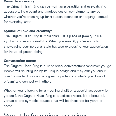
Versatile accessory:
The Origami Heart Ring can be worn as a beautiful and eye-catching
accessory. Its elegant and timeless design complements any outfit,
whether you’re dressing up for a special occasion or keeping it casual
for everyday wear.
Symbol of love and creativity:
The Origami Heart Ring is more than just a piece of jewelry; it’s a
symbol of love and creativity. When you wear it, you’re not only
showcasing your personal style but also expressing your appreciation
for the art of paper folding.
Conversation starter:
The Origami Heart Ring is sure to spark conversations wherever you go.
People will be intrigued by its unique design and may ask you about
how it’s made. This can be a great opportunity to share your love of
origami and connect with others.
Whether you’re looking for a meaningful gift or a special accessory for
yourself, the Origami Heart Ring is a perfect choice. It’s a beautiful,
versatile, and symbolic creation that will be cherished for years to
come.
Versatile for various occasions.