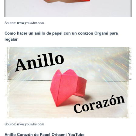
Source:
www.youtube.com
Como hacer un anillo de papel con un corazon Orgami para
regalar
Source:
www.youtube.com
Anillo Corazón de Papel Origami YouTube