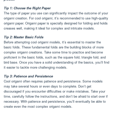
Tip 1: Choose the Right Paper
The type of paper you use can significantly impact the outcome of your
origami creation. For cool origami, it’s recommended to use high-quality
origami paper. Origami paper is specially designed for folding and holds
creases well, making it ideal for complex and intricate models.
Tip 2: Master Basic Folds
Before attempting cool origami models, it’s essential to master the
basic folds. These fundamental folds are the building blocks of more
complex origami creations. Take some time to practice and become
proficient in the basic folds, such as the square fold, triangle fold, and
bird base. Once you have a solid understanding of the basics, you’ll find
it easier to tackle more challenging models.
Tip 3: Patience and Persistence
Cool origami often requires patience and persistence. Some models
may take several hours or even days to complete. Don’t get
discouraged if you encounter difficulties or make mistakes. Take your
time, carefully follow the instructions, and don’t be afraid to start over if
necessary. With patience and persistence, you’ll eventually be able to
create even the most complex origami models.