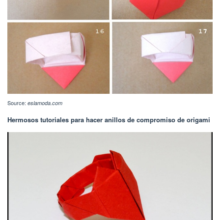
Source:
eslamoda.com
Hermosos tutoriales para hacer anillos de compromiso de origami