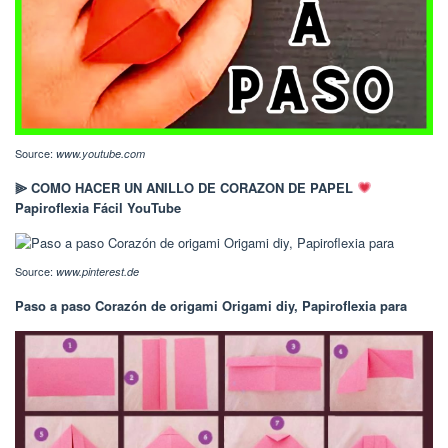
Source:
www.youtube.com
⫸ COMO HACER UN ANILLO DE CORAZON DE PAPEL
Papiroflexia Fácil YouTube
Source:
www.pinterest.de
Paso a paso Corazón de origami Origami diy, Papiroflexia para