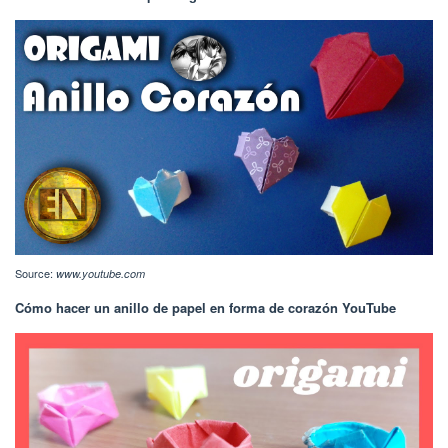
Source:
www.youtube.com
Cómo hacer un anillo de papel en forma de corazón YouTube