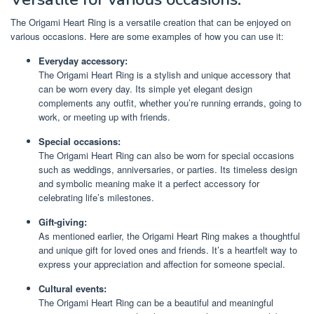
The Origami Heart Ring is a versatile creation that can be enjoyed on
various occasions. Here are some examples of how you can use it:
Everyday accessory:
The Origami Heart Ring is a stylish and unique accessory that
can be worn every day. Its simple yet elegant design
complements any outfit, whether you’re running errands, going to
work, or meeting up with friends.
Special occasions:
The Origami Heart Ring can also be worn for special occasions
such as weddings, anniversaries, or parties. Its timeless design
and symbolic meaning make it a perfect accessory for
celebrating life’s milestones.
Gift-giving:
As mentioned earlier, the Origami Heart Ring makes a thoughtful
and unique gift for loved ones and friends. It’s a heartfelt way to
express your appreciation and affection for someone special.
Cultural events:
The Origami Heart Ring can be a beautiful and meaningful