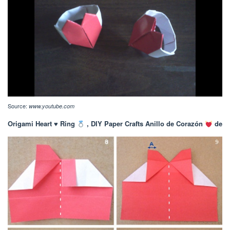
Source:
www.youtube.com
Origami Heart
♥️
Ring
, DIY Paper Crafts Anillo de Corazón
de