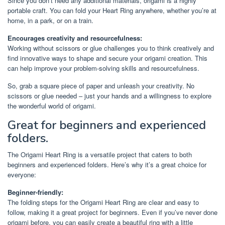
Since you don’t need any additional materials, origami is a highly
portable craft. You can fold your Heart Ring anywhere, whether you’re at
home, in a park, or on a train.
Encourages creativity and resourcefulness:
Working without scissors or glue challenges you to think creatively and
find innovative ways to shape and secure your origami creation. This
can help improve your problem-solving skills and resourcefulness.
So, grab a square piece of paper and unleash your creativity. No
scissors or glue needed – just your hands and a willingness to explore
the wonderful world of origami.
Great for beginners and experienced
folders.
The Origami Heart Ring is a versatile project that caters to both
beginners and experienced folders. Here’s why it’s a great choice for
everyone:
Beginner-friendly:
The folding steps for the Origami Heart Ring are clear and easy to
follow, making it a great project for beginners. Even if you’ve never done
origami before, you can easily create a beautiful ring with a little