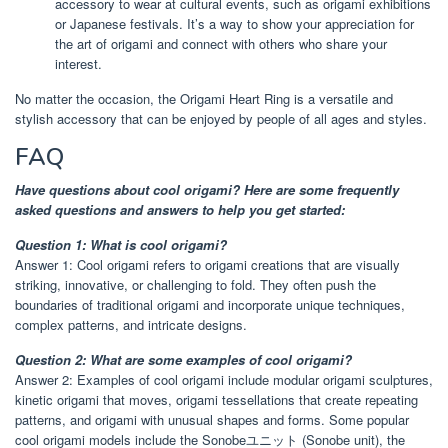
accessory to wear at cultural events, such as origami exhibitions
or Japanese festivals. It’s a way to show your appreciation for
the art of origami and connect with others who share your
interest.
No matter the occasion, the Origami Heart Ring is a versatile and
stylish accessory that can be enjoyed by people of all ages and styles.
FAQ
Have questions about cool origami? Here are some frequently
asked questions and answers to help you get started:
Question 1: What is cool origami?
Answer 1: Cool origami refers to origami creations that are visually
striking, innovative, or challenging to fold. They often push the
boundaries of traditional origami and incorporate unique techniques,
complex patterns, and intricate designs.
Question 2: What are some examples of cool origami?
Answer 2: Examples of cool origami include modular origami sculptures,
kinetic origami that moves, origami tessellations that create repeating
patterns, and origami with unusual shapes and forms. Some popular
cool origami models include the Sonobeユニット (Sonobe unit), the