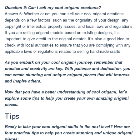
Question 6: Can I sell my cool origami creations?
Answer 6: Whether or not you can sell your cool origami creations
depends on a few factors, such as the originality of your design, any
copyright or intellectual property issues, and local laws and regulations.
If you are selling origami models based on existing designs, it’s
important to give credit to the original creator. It’s also a good idea to
check with local authorities to ensure that you are complying with any
applicable laws or regulations related to selling handmade crafts.
As you embark on your cool origami journey, remember that
practice and creativity are key. With patience and dedication, you
can create stunning and unique origami pieces that will impress
and inspire others.
Now that you have a better understanding of cool origami, let’s
explore some tips to help you create your own amazing origami
pieces.
Tips
Ready to take your cool origami skills to the next level? Here are
four practical tips to help you create stunning and unique origami
pieces: