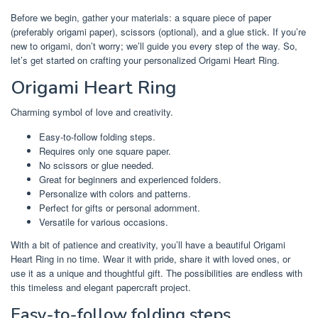
Before we begin, gather your materials: a square piece of paper
(preferably origami paper), scissors (optional), and a glue stick. If you’re
new to origami, don’t worry; we’ll guide you every step of the way. So,
let’s get started on crafting your personalized Origami Heart Ring.
Origami Heart Ring
Charming symbol of love and creativity.
Easy-to-follow folding steps.
Requires only one square paper.
No scissors or glue needed.
Great for beginners and experienced folders.
Personalize with colors and patterns.
Perfect for gifts or personal adornment.
Versatile for various occasions.
With a bit of patience and creativity, you’ll have a beautiful Origami
Heart Ring in no time. Wear it with pride, share it with loved ones, or
use it as a unique and thoughtful gift. The possibilities are endless with
this timeless and elegant papercraft project.
Easy-to-follow folding steps.