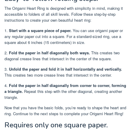
The Origami Heart Ring is designed with simplicity in mind, making it
accessible to folders of all skill levels. Follow these step-by-step
instructions to create your own beautiful heart ring:
1.
Start with a square piece of paper.
You can use origami paper or
any regular paper cut into a square. For a standard-sized ring, use a
square about 6 inches (15 centimeters) in size.
2.
Fold the paper in half diagonally both ways.
This creates two
diagonal crease lines that intersect in the center of the square.
3.
Unfold the paper and fold it in half horizontally and vertically.
This creates two more crease lines that intersect in the center.
4.
Fold the paper in half diagonally from corner to corner, forming
a triangle.
Repeat this step with the other diagonal, creating another
triangle.
Now that you have the basic folds, you’re ready to shape the heart and
ring. Continue to the next steps to complete your Origami Heart Ring!
Requires only one square paper.