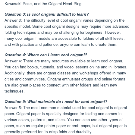
Kawasaki Rose, and the Origami Heart Ring.
Question 3: Is cool origami difficult to learn?
Answer 3: The difficulty level of cool origami varies depending on the
specific model. Some cool origami designs may require more advanced
folding techniques and may be challenging for beginners. However,
many cool origami models are accessible to folders of all skill levels,
and with practice and patience, anyone can learn to create them.
Question 4: Where can I learn cool origami?
Answer 4: There are many resources available to learn cool origami.
You can find books, tutorials, and video lessons online and in libraries.
Additionally, there are origami classes and workshops offered in many
cities and communities. Origami enthusiast groups and online forums
are also great places to connect with other folders and learn new
techniques.
Question 5: What materials do I need for cool origami?
Answer 5: The most common material used for cool origami is origami
paper. Origami paper is specially designed for folding and comes in
various colors, patterns, and sizes. You can also use other types of
paper, such as regular printer paper or craft paper, but origami paper is
generally preferred for its crisp folds and durability.