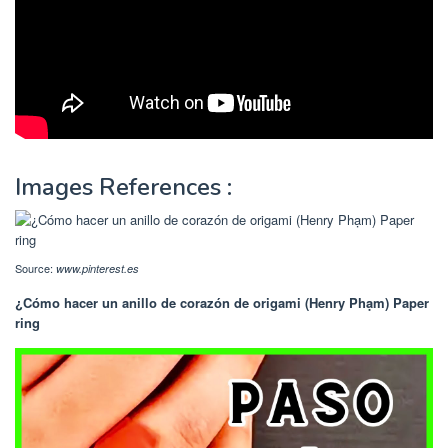
Images References :
Source:
www.pinterest.es
¿Cómo hacer un anillo de corazón de origami (Henry Phạm) Paper
ring