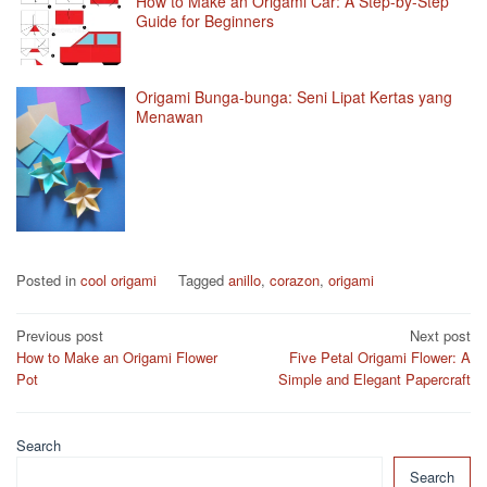
How to Make an Origami Car: A Step-by-Step
Guide for Beginners
Origami Bunga-bunga: Seni Lipat Kertas yang
Menawan
Posted in
cool origami
Tagged
anillo
,
corazon
,
origami
Post
Previous post
Next post
How to Make an Origami Flower
Five Petal Origami Flower: A
navigation
Pot
Simple and Elegant Papercraft
Search
Search