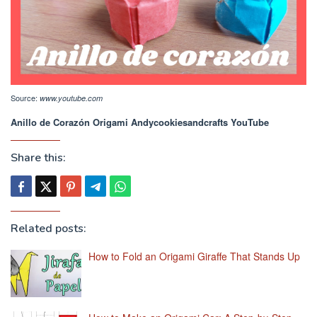
Source:
www.youtube.com
Anillo de Corazón Origami Andycookiesandcrafts YouTube
Share this:
Related posts:
How to Fold an Origami Giraffe That Stands Up