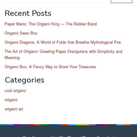
Recent Posts
Paper Mario: The Origami King — The Rubber Band
Origami Swan Box
Origami Dragons: A World of Folds that Breathe Mythological Fire
The Art of Origami: Creating Paper Orangutans with Simplicity and
Meaning
Origami Box: A Fancy Way to Store Your Treasures
Categories
cool origami
origami
origami art