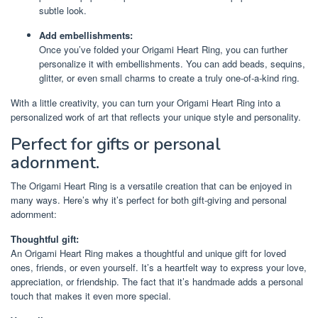
subtle look.
Add embellishments:
Once you’ve folded your Origami Heart Ring, you can further
personalize it with embellishments. You can add beads, sequins,
glitter, or even small charms to create a truly one-of-a-kind ring.
With a little creativity, you can turn your Origami Heart Ring into a
personalized work of art that reflects your unique style and personality.
Perfect for gifts or personal
adornment.
The Origami Heart Ring is a versatile creation that can be enjoyed in
many ways. Here’s why it’s perfect for both gift-giving and personal
adornment:
Thoughtful gift:
An Origami Heart Ring makes a thoughtful and unique gift for loved
ones, friends, or even yourself. It’s a heartfelt way to express your love,
appreciation, or friendship. The fact that it’s handmade adds a personal
touch that makes it even more special.