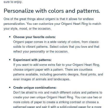
sure to enjoy.
Personalize with colors and patterns.
One of the great things about origami is that it allows for endless
personalization. You can customize your Origami Heart Ring to match
your style, mood, or the occasion.
Choose your favorite colors:
Origami paper comes in a wide variety of colors, from classic
solids to vibrant patterns. Select colors that you love and that
reflect your personality or the occasion.
Experiment with patterns:
If you want to add some extra flair to your Origami Heart Ring,
choose origami paper with a pattern. There are countless
patterns available, including geometric designs, floral prints, and
even images of animals and landscapes.
Create unique combinations:
Don’t be afraid to mix and match different colors and patterns to
create your own unique Origami Heart Ring. You can use two or
more colors of paper to create a striking contrast or choose a
patterned paper and pair it with a solid-colored paper for a more