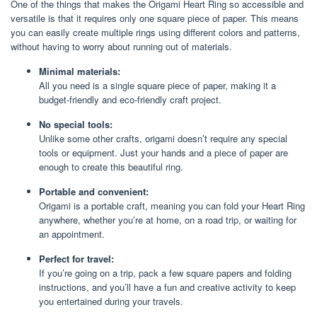
One of the things that makes the Origami Heart Ring so accessible and
versatile is that it requires only one square piece of paper. This means
you can easily create multiple rings using different colors and patterns,
without having to worry about running out of materials.
Minimal materials:
All you need is a single square piece of paper, making it a
budget-friendly and eco-friendly craft project.
No special tools:
Unlike some other crafts, origami doesn’t require any special
tools or equipment. Just your hands and a piece of paper are
enough to create this beautiful ring.
Portable and convenient:
Origami is a portable craft, meaning you can fold your Heart Ring
anywhere, whether you’re at home, on a road trip, or waiting for
an appointment.
Perfect for travel:
If you’re going on a trip, pack a few square papers and folding
instructions, and you’ll have a fun and creative activity to keep
you entertained during your travels.