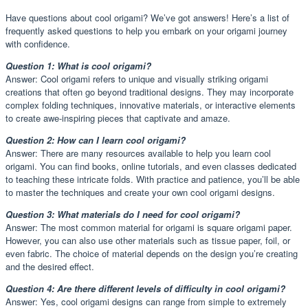
Have questions about cool origami? We’ve got answers! Here’s a list of
frequently asked questions to help you embark on your origami journey
with confidence.
Question 1: What is cool origami?
Answer: Cool origami refers to unique and visually striking origami
creations that often go beyond traditional designs. They may incorporate
complex folding techniques, innovative materials, or interactive elements
to create awe-inspiring pieces that captivate and amaze.
Question 2: How can I learn cool origami?
Answer: There are many resources available to help you learn cool
origami. You can find books, online tutorials, and even classes dedicated
to teaching these intricate folds. With practice and patience, you’ll be able
to master the techniques and create your own cool origami designs.
Question 3: What materials do I need for cool origami?
Answer: The most common material for origami is square origami paper.
However, you can also use other materials such as tissue paper, foil, or
even fabric. The choice of material depends on the design you’re creating
and the desired effect.
Question 4: Are there different levels of difficulty in cool origami?
Answer: Yes, cool origami designs can range from simple to extremely