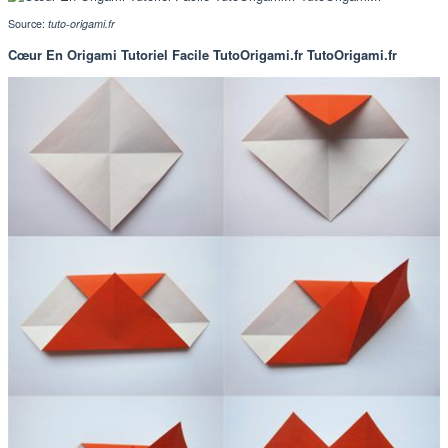
Source:
tuto-origami.fr
Cœur En Origami Tutoriel Facile TutoOrigami.fr TutoOrigami.fr