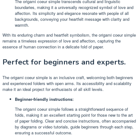
The origami coeur simple transcends cultural and linguistic
boundaries, making it a universally recognized symbol of love and
affection. Its simplicity and elegance resonate with people of all
backgrounds, conveying your heartfelt message with clarity and
warmth.
With its enduring charm and heartfelt symbolism, the origami coeur simple
remains a timeless expression of love and affection, capturing the
essence of human connection in a delicate fold of paper.
Perfect for beginners and experts.
The origami coeur simple is an inclusive craft, welcoming both beginners
and experienced folders with open arms. Its accessibility and scalability
make it an ideal project for enthusiasts of all skill levels.
Beginner-friendly instructions:
The origami coeur simple follows a straightforward sequence of
folds, making it an excellent starting point for those new to the art
of paper folding. Clear and concise instructions, often accompanied
by diagrams or video tutorials, guide beginners through each step,
ensuring a successful outcome.