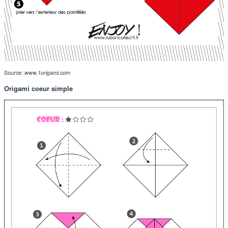
Source:
www.1origami.com
Origami coeur simple