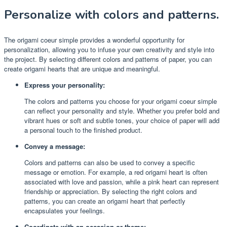
Personalize with colors and patterns.
The origami coeur simple provides a wonderful opportunity for
personalization, allowing you to infuse your own creativity and style into
the project. By selecting different colors and patterns of paper, you can
create origami hearts that are unique and meaningful.
Express your personality:
The colors and patterns you choose for your origami coeur simple
can reflect your personality and style. Whether you prefer bold and
vibrant hues or soft and subtle tones, your choice of paper will add
a personal touch to the finished product.
Convey a message:
Colors and patterns can also be used to convey a specific
message or emotion. For example, a red origami heart is often
associated with love and passion, while a pink heart can represent
friendship or appreciation. By selecting the right colors and
patterns, you can create an origami heart that perfectly
encapsulates your feelings.
Coordinate with an occasion or theme: