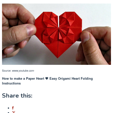
Source:
www.youtube.com
How to make a Paper Heart 💗 Easy Origami Heart Folding
Instructions
Share this: