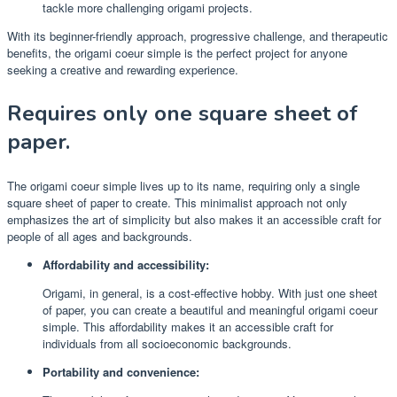
tackle more challenging origami projects.
With its beginner-friendly approach, progressive challenge, and therapeutic
benefits, the origami coeur simple is the perfect project for anyone
seeking a creative and rewarding experience.
Requires only one square sheet of
paper.
The origami coeur simple lives up to its name, requiring only a single
square sheet of paper to create. This minimalist approach not only
emphasizes the art of simplicity but also makes it an accessible craft for
people of all ages and backgrounds.
Affordability and accessibility:
Origami, in general, is a cost-effective hobby. With just one sheet
of paper, you can create a beautiful and meaningful origami coeur
simple. This affordability makes it an accessible craft for
individuals from all socioeconomic backgrounds.
Portability and convenience: