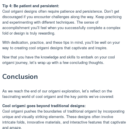
Tip 4: Be patient and persistent:
Cool origami designs often require patience and persistence. Don’t get
discouraged if you encounter challenges along the way. Keep practicing
and experimenting with different techniques. The sense of
accomplishment you’ll feel when you successfully complete a complex
fold or design is truly rewarding.
With dedication, practice, and these tips in mind, you’ll be well on your
way to creating cool origami designs that captivate and inspire.
Now that you have the knowledge and skills to embark on your cool
origami journey, let’s wrap up with a few concluding thoughts.
Conclusion
As we reach the end of our origami exploration, let’s reflect on the
fascinating world of cool origami and the key points we’ve covered:
Cool origami goes beyond traditional designs:
Cool origami pushes the boundaries of traditional origami by incorporating
unique and visually striking elements. These designs often involve
intricate folds, innovative materials, and interactive features that captivate
and amaze.