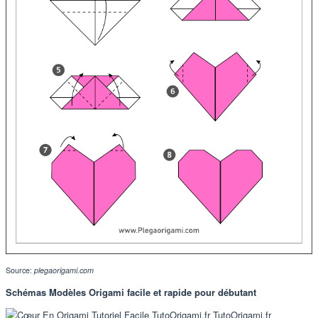
Source:
plegaorigami.com
Schémas Modèles Origami facile et rapide pour débutant