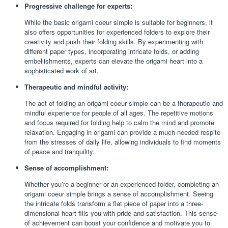
Progressive challenge for experts:
While the basic origami coeur simple is suitable for beginners, it
also offers opportunities for experienced folders to explore their
creativity and push their folding skills. By experimenting with
different paper types, incorporating intricate folds, or adding
embellishments, experts can elevate the origami heart into a
sophisticated work of art.
Therapeutic and mindful activity:
The act of folding an origami coeur simple can be a therapeutic and
mindful experience for people of all ages. The repetitive motions
and focus required for folding help to calm the mind and promote
relaxation. Engaging in origami can provide a much-needed respite
from the stresses of daily life, allowing individuals to find moments
of peace and tranquility.
Sense of accomplishment:
Whether you’re a beginner or an experienced folder, completing an
origami coeur simple brings a sense of accomplishment. Seeing
the intricate folds transform a flat piece of paper into a three-
dimensional heart fills you with pride and satisfaction. This sense
of achievement can boost your confidence and motivate you to