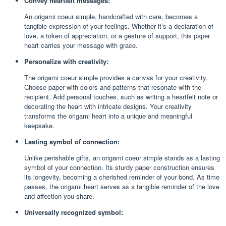
Convey heartfelt messages:
An origami coeur simple, handcrafted with care, becomes a
tangible expression of your feelings. Whether it’s a declaration of
love, a token of appreciation, or a gesture of support, this paper
heart carries your message with grace.
Personalize with creativity:
The origami coeur simple provides a canvas for your creativity.
Choose paper with colors and patterns that resonate with the
recipient. Add personal touches, such as writing a heartfelt note or
decorating the heart with intricate designs. Your creativity
transforms the origami heart into a unique and meaningful
keepsake.
Lasting symbol of connection:
Unlike perishable gifts, an origami coeur simple stands as a lasting
symbol of your connection. Its sturdy paper construction ensures
its longevity, becoming a cherished reminder of your bond. As time
passes, the origami heart serves as a tangible reminder of the love
and affection you share.
Universally recognized symbol: