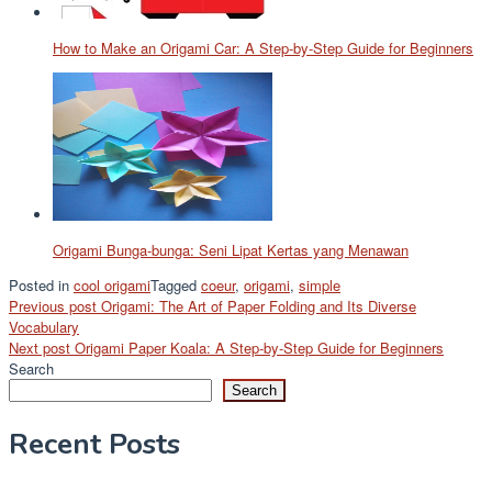
How to Make an Origami Car: A Step-by-Step Guide for Beginners
Origami Bunga-bunga: Seni Lipat Kertas yang Menawan
Posted in
cool origami
Tagged
coeur
,
origami
,
simple
Post
Previous post
Origami: The Art of Paper Folding and Its Diverse
Vocabulary
navigation
Next post
Origami Paper Koala: A Step-by-Step Guide for Beginners
Search
Search
Recent Posts