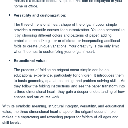
makes it a suitable decorative piece that can be displayed in your
home or office.
Versatility and customization:
The three-dimensional heart shape of the origami coeur simple
provides a versatile canvas for customization. You can personalize
it by choosing different colors and patterns of paper, adding
embellishments like glitter or stickers, or incorporating additional
folds to create unique variations. Your creativity is the only limit
when it comes to customizing your origami heart.
Educational value:
The process of folding an origami coeur simple can be an
educational experience, particularly for children. It introduces them
to basic geometry, spatial reasoning, and problem-solving skills. As
they follow the folding instructions and see the paper transform into
a three-dimensional heart, they gain a deeper understanding of how
shapes and structures work.
With its symbolic meaning, structural integrity, versatility, and educational
value, the three-dimensional heart shape of the origami coeur simple
makes it a captivating and rewarding project for folders of all ages and
skill levels.