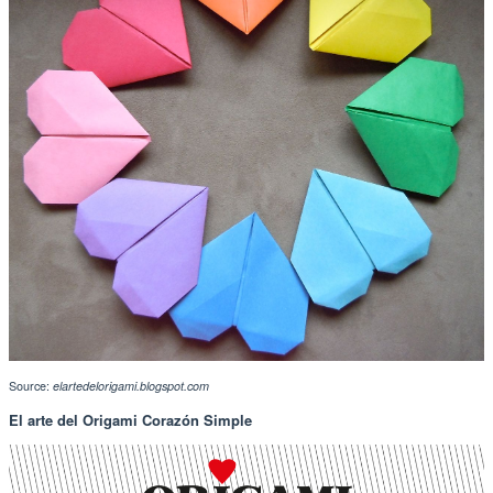
Source:
elartedelorigami.blogspot.com
El arte del Origami Corazón Simple