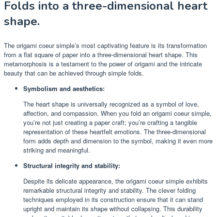
Folds into a three-dimensional heart
shape.
The origami coeur simple’s most captivating feature is its transformation
from a flat square of paper into a three-dimensional heart shape. This
metamorphosis is a testament to the power of origami and the intricate
beauty that can be achieved through simple folds.
Symbolism and aesthetics:
The heart shape is universally recognized as a symbol of love,
affection, and compassion. When you fold an origami coeur simple,
you’re not just creating a paper craft; you’re crafting a tangible
representation of these heartfelt emotions. The three-dimensional
form adds depth and dimension to the symbol, making it even more
striking and meaningful.
Structural integrity and stability:
Despite its delicate appearance, the origami coeur simple exhibits
remarkable structural integrity and stability. The clever folding
techniques employed in its construction ensure that it can stand
upright and maintain its shape without collapsing. This durability