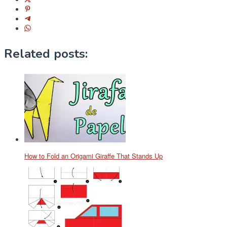
Related posts:
How to Fold an Origami Giraffe That Stands Up