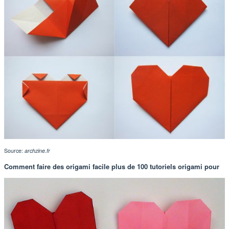
Source:
archzine.fr
Comment faire des origami facile plus de 100 tutoriels origami pour