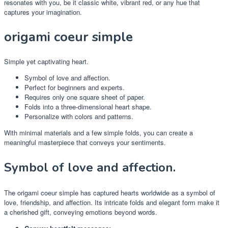
resonates with you, be it classic white, vibrant red, or any hue that
captures your imagination.
origami coeur simple
Simple yet captivating heart.
Symbol of love and affection.
Perfect for beginners and experts.
Requires only one square sheet of paper.
Folds into a three-dimensional heart shape.
Personalize with colors and patterns.
With minimal materials and a few simple folds, you can create a
meaningful masterpiece that conveys your sentiments.
Symbol of love and affection.
The origami coeur simple has captured hearts worldwide as a symbol of
love, friendship, and affection. Its intricate folds and elegant form make it
a cherished gift, conveying emotions beyond words.