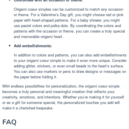
Origami coeur simples can be customized to match any occasion
or theme. For a Valentine’s Day gift, you might choose red or pink
paper with heart-shaped patterns. For a baby shower, you might
use pastel colors and polka dots. By coordinating the colors and
patterns with the occasion or theme, you can create a truly special
and memorable origami heart.
Add embellishments:
In addition to colors and patterns, you can also add embellishments
to your origami coeur simple to make it even more unique. Consider
adding glitter, stickers, or even small beads to the heart’s surface.
You can also use markers or pens to draw designs or messages on
the paper before folding it.
With endless possibilities for personalization, the origami coeur simple
becomes a truly personal and meaningful creation that reflects your
creativity, emotions, and intentions. Whether you’re making it for yourself
or as a gift for someone special, the personalized touches you add will
make it a cherished keepsake.
FAQ