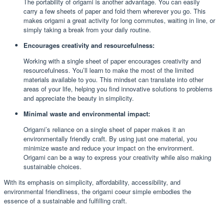
The portability of origami is another advantage. You can easily
carry a few sheets of paper and fold them wherever you go. This
makes origami a great activity for long commutes, waiting in line, or
simply taking a break from your daily routine.
Encourages creativity and resourcefulness:
Working with a single sheet of paper encourages creativity and
resourcefulness. You’ll learn to make the most of the limited
materials available to you. This mindset can translate into other
areas of your life, helping you find innovative solutions to problems
and appreciate the beauty in simplicity.
Minimal waste and environmental impact:
Origami’s reliance on a single sheet of paper makes it an
environmentally friendly craft. By using just one material, you
minimize waste and reduce your impact on the environment.
Origami can be a way to express your creativity while also making
sustainable choices.
With its emphasis on simplicity, affordability, accessibility, and
environmental friendliness, the origami coeur simple embodies the
essence of a sustainable and fulfilling craft.