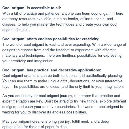
Cool origami is accessible to all:
With a bit of practice and patience, anyone can learn cool origami. There
are many resources available, such as books, online tutorials, and
classes, to help you master the techniques and create your own cool
origami designs.
Cool origami offers endless possibilities for creativity:
The world of cool origami is vast and ever-expanding. With a wide range of
designs to choose from and the freedom to experiment with different
materials and techniques, there are limitless possibilities for expressing
your creativity and imagination.
Cool origami has practical and decorative applications:
Cool origami creations can be both functional and aesthetically pleasing.
You can use them to make unique gifts, decorations, or even interactive
toys. The possibilities are endless, and the only limit is your imagination.
As you continue your cool origami journey, remember that practice and
experimentation are key. Don’t be afraid to try new things, explore different
designs, and push your creative boundaries. The world of cool origami is
waiting for you to discover its endless possibilities.
May your origami creations bring you joy, fulfillment, and a deep
appreciation for the art of paper folding.