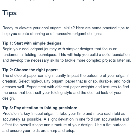
Tips
Ready to elevate your cool origami skills? Here are some practical tips to
help you create stunning and impressive origami designs:
Tip 1: Start with simple designs:
Begin your cool origami journey with simpler designs that focus on
fundamental folding techniques. This will help you build a solid foundation
and develop the necessary skills to tackle more complex projects later on.
Tip 2: Choose the right paper:
The choice of paper can significantly impact the outcome of your origami
creation. Select high-quality origami paper that is crisp, durable, and holds
creases well. Experiment with different paper weights and textures to find
the ones that best suit your folding style and the desired look of your
design.
Tip 3: Pay attention to folding precision:
Precision is key in cool origami. Take your time and make each fold as
accurately as possible. A slight deviation in one fold can accumulate and
affect the overall shape and structure of your design. Use a flat surface
and ensure your folds are sharp and crisp.