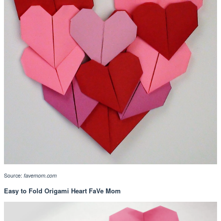
Source:
favemom.com
Easy to Fold Origami Heart FaVe Mom