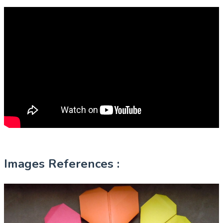
Images References :