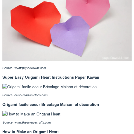
Source:
www.paperkawaii.com
Super Easy Origami Heart Instructions Paper Kawaii
Source:
brico-maison-deco.com
Origami facile coeur Bricolage Maison et décoration
Source:
www.thesprucecrafts.com
How to Make an Origami Heart