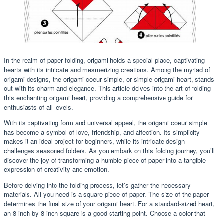
In the realm of paper folding, origami holds a special place, captivating
hearts with its intricate and mesmerizing creations. Among the myriad of
origami designs, the origami coeur simple, or simple origami heart, stands
out with its charm and elegance. This article delves into the art of folding
this enchanting origami heart, providing a comprehensive guide for
enthusiasts of all levels.
With its captivating form and universal appeal, the origami coeur simple
has become a symbol of love, friendship, and affection. Its simplicity
makes it an ideal project for beginners, while its intricate design
challenges seasoned folders. As you embark on this folding journey, you’ll
discover the joy of transforming a humble piece of paper into a tangible
expression of creativity and emotion.
Before delving into the folding process, let’s gather the necessary
materials. All you need is a square piece of paper. The size of the paper
determines the final size of your origami heart. For a standard-sized heart,
an 8-inch by 8-inch square is a good starting point. Choose a color that