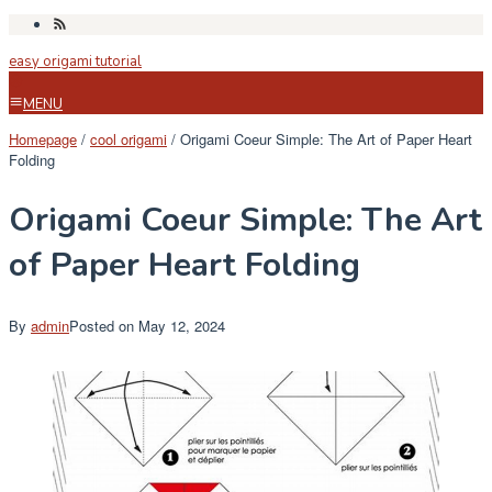
Skip
to
easy origami tutorial
content
MENU
Homepage
/
cool origami
/
Origami Coeur Simple: The Art of Paper Heart
Folding
Origami Coeur Simple: The Art
of Paper Heart Folding
By
admin
Posted on
May 12, 2024