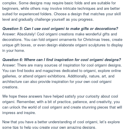
complex. Some designs may require basic folds and are suitable for
beginners, while others may involve intricate techniques and are better
suited for experienced folders. Choose a design that matches your skill
level and gradually challenge yourself as you progress.
Question 5: Can I use cool origami to make gifts or decorations?
Answer: Absolutely! Cool origami creations make wonderful gifts and
decorations. You can fold origami ornaments for Christmas trees, create
unique gift boxes, or even design elaborate origami sculptures to display
in your home.
Question 6: Where can I find inspiration for cool origami designs?
Answer: There are many sources of inspiration for cool origami designs.
You can find books and magazines dedicated to origami, explore online
galleries, or attend origami exhibitions. Additionally, nature, art, and
architecture can also provide inspiration for your own cool origami
creations.
We hope these answers have helped satisfy your curiosity about cool
origami. Remember, with a bit of practice, patience, and creativity, you
can unlock the world of cool origami and create stunning pieces that will
impress and inspire.
Now that you have a better understanding of cool origami, let’s explore
some tips to help you create your own amazing designs.