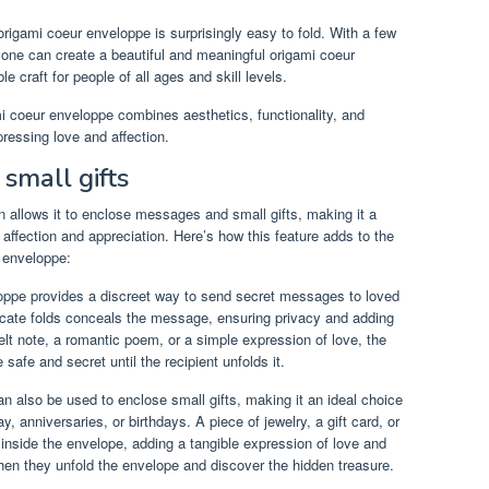
origami coeur enveloppe is surprisingly easy to fold. With a few
nyone can create a beautiful and meaningful origami coeur
 craft for people of all ages and skill levels.
mi coeur enveloppe combines aesthetics, functionality, and
pressing love and affection.
small gifts
 allows it to enclose messages and small gifts, making it a
 affection and appreciation. Here’s how this feature adds to the
r enveloppe:
ppe provides a discreet way to send secret messages to loved
icate folds conceals the message, ensuring privacy and adding
felt note, a romantic poem, or a simple expression of love, the
fe and secret until the recipient unfolds it.
 also be used to enclose small gifts, making it an ideal choice
, anniversaries, or birthdays. A piece of jewelry, a gift card, or
inside the envelope, adding a tangible expression of love and
when they unfold the envelope and discover the hidden treasure.