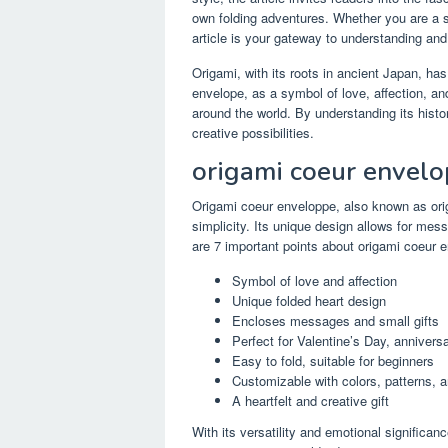
own folding adventures. Whether you are a se
article is your gateway to understanding and
Origami, with its roots in ancient Japan, has
envelope, as a symbol of love, affection, an
around the world. By understanding its hist
creative possibilities.
origami coeur envel
Origami coeur enveloppe, also known as orig
simplicity. Its unique design allows for mes
are 7 important points about origami coeur 
Symbol of love and affection
Unique folded heart design
Encloses messages and small gifts
Perfect for Valentine’s Day, annivers
Easy to fold, suitable for beginners
Customizable with colors, patterns, 
A heartfelt and creative gift
With its versatility and emotional significa