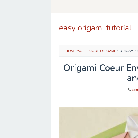
Skip
to
content
easy origami tutorial
HOMEPAGE
/
COOL ORIGAMI
/
ORIGAMI C
Origami Coeur En
an
By
adm