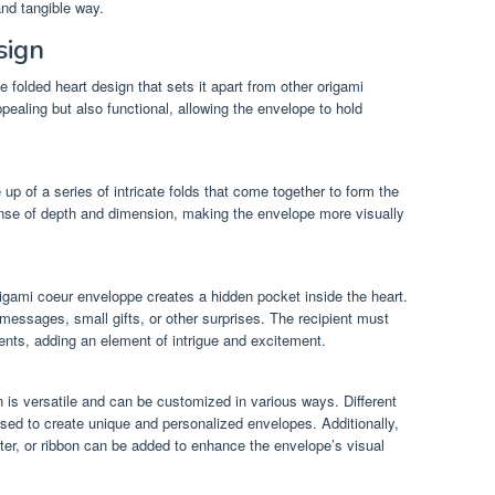
and tangible way.
sign
folded heart design that sets it apart from other origami
ppealing but also functional, allowing the envelope to hold
p of a series of intricate folds that come together to form the
nse of depth and dimension, making the envelope more visually
rigami coeur enveloppe creates a hidden pocket inside the heart.
 messages, small gifts, or other surprises. The recipient must
tents, adding an element of intrigue and excitement.
 is versatile and can be customized in various ways. Different
sed to create unique and personalized envelopes. Additionally,
ter, or ribbon can be added to enhance the envelope’s visual