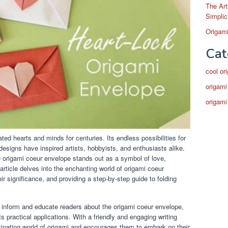
The Art
Simplic
Origami
Cat
cool or
origami
origami
ated hearts and minds for centuries. Its endless possibilities for
 designs have inspired artists, hobbyists, and enthusiasts alike.
e origami coeur envelope stands out as a symbol of love,
 article delves into the enchanting world of origami coeur
eir significance, and providing a step-by-step guide to folding
to inform and educate readers about the origami coeur envelope,
ts practical applications. With a friendly and engaging writing
ascinating world of origami and encourages them to embark on their