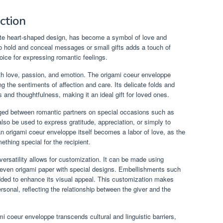
ction
cate heart-shaped design, has become a symbol of love and
y to hold and conceal messages or small gifts adds a touch of
oice for expressing romantic feelings.
ith love, passion, and emotion. The origami coeur enveloppe
 the sentiments of affection and care. Its delicate folds and
and thoughtfulness, making it an ideal gift for loved ones.
ged between romantic partners on special occasions such as
lso be used to express gratitude, appreciation, or simply to
n origami coeur enveloppe itself becomes a labor of love, as the
ething special for the recipient.
ersatility allows for customization. It can be made using
or even origami paper with special designs. Embellishments such
 added to enhance its visual appeal. This customization makes
onal, reflecting the relationship between the giver and the
mi coeur enveloppe transcends cultural and linguistic barriers,