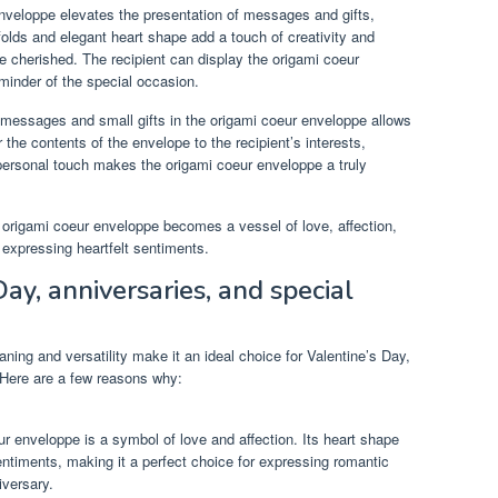
veloppe elevates the presentation of messages and gifts,
 folds and elegant heart shape add a touch of creativity and
be cherished. The recipient can display the origami coeur
minder of the special occasion.
 messages and small gifts in the origami coeur enveloppe allows
r the contents of the envelope to the recipient’s interests,
 personal touch makes the origami coeur enveloppe a truly
origami coeur enveloppe becomes a vessel of love, affection,
r expressing heartfelt sentiments.
Day, anniversaries, and special
ing and versatility make it an ideal choice for Valentine’s Day,
 Here are a few reasons why:
ur enveloppe is a symbol of love and affection. Its heart shape
sentiments, making it a perfect choice for expressing romantic
iversary.