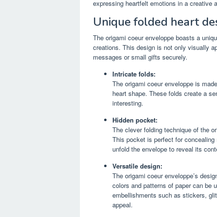
expressing heartfelt emotions in a creative 
Unique folded heart de
The origami coeur enveloppe boasts a unique 
creations. This design is not only visually a
messages or small gifts securely.
Intricate folds:
The origami coeur enveloppe is made u
heart shape. These folds create a se
interesting.
Hidden pocket:
The clever folding technique of the o
This pocket is perfect for concealing
unfold the envelope to reveal its con
Versatile design:
The origami coeur enveloppe’s design
colors and patterns of paper can be u
embellishments such as stickers, glit
appeal.