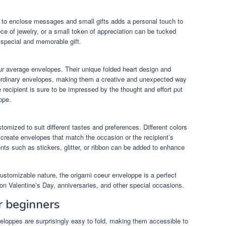
y to enclose messages and small gifts adds a personal touch to
piece of jewelry, or a small token of appreciation can be tucked
y special and memorable gift.
r average envelopes. Their unique folded heart design and
m ordinary envelopes, making them a creative and unexpected way
 recipient is sure to be impressed by the thought and effort put
ppe.
mized to suit different tastes and preferences. Different colors
create envelopes that match the occasion or the recipient’s
ents such as stickers, glitter, or ribbon can be added to enhance
customizable nature, the origami coeur enveloppe is a perfect
on Valentine’s Day, anniversaries, and other special occasions.
or beginners
veloppes are surprisingly easy to fold, making them accessible to