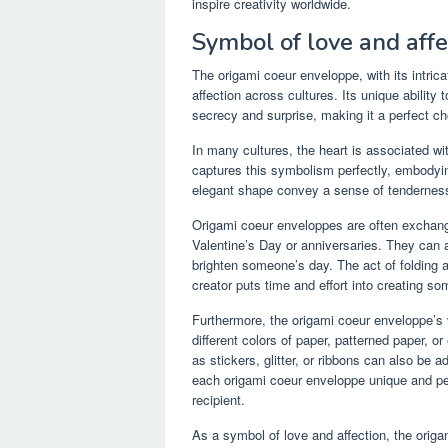
inspire creativity worldwide.
Symbol of love and affe
The origami coeur enveloppe, with its intri
affection across cultures. Its unique abilit
secrecy and surprise, making it a perfect ch
In many cultures, the heart is associated w
captures this symbolism perfectly, embodying
elegant shape convey a sense of tenderness 
Origami coeur enveloppes are often exchan
Valentine’s Day or anniversaries. They can a
brighten someone’s day. The act of folding a
creator puts time and effort into creating som
Furthermore, the origami coeur enveloppe’s v
different colors of paper, patterned paper, 
as stickers, glitter, or ribbons can also be
each origami coeur enveloppe unique and pers
recipient.
As a symbol of love and affection, the origa