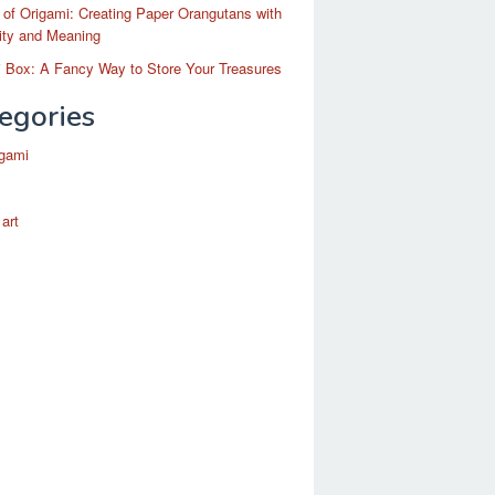
 of Origami: Creating Paper Orangutans with
ity and Meaning
 Box: A Fancy Way to Store Your Treasures
egories
igami
 art