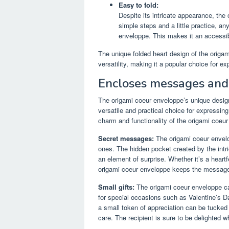
Easy to fold:
Despite its intricate appearance, the 
simple steps and a little practice, a
enveloppe. This makes it an accessible
The unique folded heart design of the origa
versatility, making it a popular choice for ex
Encloses messages and 
The origami coeur enveloppe’s unique design
versatile and practical choice for expressing
charm and functionality of the origami coeu
Secret messages:
The origami coeur envelo
ones. The hidden pocket created by the intr
an element of surprise. Whether it’s a heart
origami coeur enveloppe keeps the message sa
Small gifts:
The origami coeur enveloppe can
for special occasions such as Valentine’s Day
a small token of appreciation can be tucked 
care. The recipient is sure to be delighted 