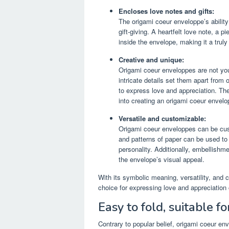
Encloses love notes and gifts:
The origami coeur enveloppe’s abilit
gift-giving. A heartfelt love note, a 
inside the envelope, making it a trul
Creative and unique:
Origami coeur enveloppes are not you
intricate details set them apart fro
to express love and appreciation. The
into creating an origami coeur envelo
Versatile and customizable:
Origami coeur enveloppes can be custo
and patterns of paper can be used to 
personality. Additionally, embellishm
the envelope’s visual appeal.
With its symbolic meaning, versatility, and 
choice for expressing love and appreciation 
Easy to fold, suitable f
Contrary to popular belief, origami coeur en