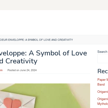
OEUR ENVELOPPE: A SYMBOL OF LOVE AND CREATIVITY
veloppe: A Symbol of Love
Search
d Creativity
Rec
in
Posted on
June 24, 2024
Paper 
Band
Origam
Origami
Mytholo