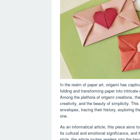
In the realm of paper art, origami has captiv
folding and transforming paper into intricate
Among the plethora of origami creations, th
creativity, and the beauty of simplicity. This
envelopes, tracing their history, exploring th
one.
As an informatical article, this piece aims 
its cultural and emotional significance, and i
style, the article invites readers into the f