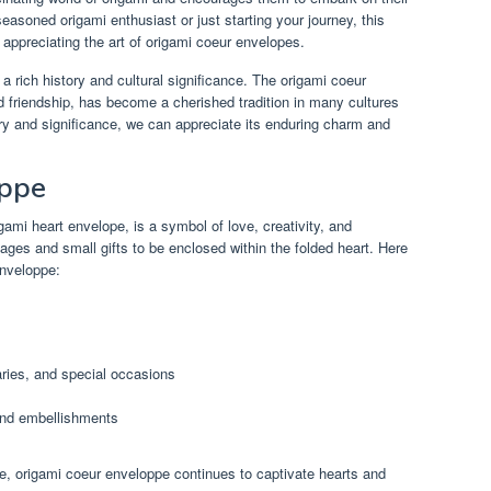
asoned origami enthusiast or just starting your journey, this
 appreciating the art of origami coeur envelopes.
 a rich history and cultural significance. The origami coeur
d friendship, has become a cherished tradition in many cultures
ory and significance, we can appreciate its enduring charm and
oppe
ami heart envelope, is a symbol of love, creativity, and
sages and small gifts to be enclosed within the folded heart. Here
enveloppe:
aries, and special occasions
and embellishments
nce, origami coeur enveloppe continues to captivate hearts and