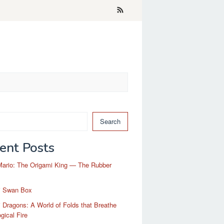
Search
ent Posts
Mario: The Origami King — The Rubber
i Swan Box
 Dragons: A World of Folds that Breathe
gical Fire