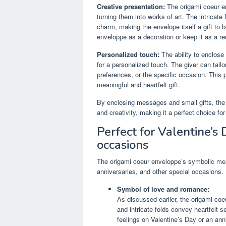
Creative presentation:
The origami coeur en
turning them into works of art. The intricate
charm, making the envelope itself a gift to 
enveloppe as a decoration or keep it as a re
Personalized touch:
The ability to enclose
for a personalized touch. The giver can tailo
preferences, or the specific occasion. This
meaningful and heartfelt gift.
By enclosing messages and small gifts, the 
and creativity, making it a perfect choice fo
Perfect for Valentine’s 
occasions
The origami coeur enveloppe’s symbolic mean
anniversaries, and other special occasions.
Symbol of love and romance:
As discussed earlier, the origami coe
and intricate folds convey heartfelt 
feelings on Valentine’s Day or an ann