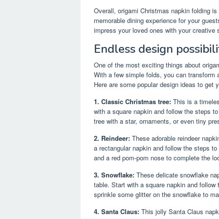
Overall, origami Christmas napkin folding is
memorable dining experience for your guests. 
impress your loved ones with your creative s
Endless design possibili
One of the most exciting things about origam
With a few simple folds, you can transform 
Here are some popular design ideas to get y
1. Classic Christmas tree:
This is a timeles
with a square napkin and follow the steps to
tree with a star, ornaments, or even tiny pre
2. Reindeer:
These adorable reindeer napkin 
a rectangular napkin and follow the steps to
and a red pom-pom nose to complete the lo
3. Snowflake:
These delicate snowflake napk
table. Start with a square napkin and follow
sprinkle some glitter on the snowflake to ma
4. Santa Claus:
This jolly Santa Claus napkin