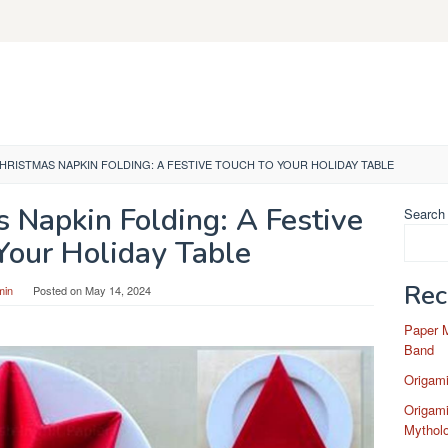
HRISTMAS NAPKIN FOLDING: A FESTIVE TOUCH TO YOUR HOLIDAY TABLE
 Napkin Folding: A Festive
Search
Your Holiday Table
Rec
min
Posted on
May 14, 2024
Paper 
Band
Origam
Origami
Mytholo