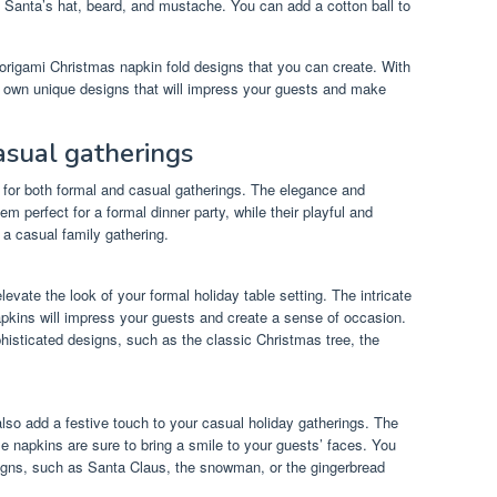
e Santa’s hat, beard, and mustache. You can add a cotton ball to
origami Christmas napkin fold designs that you can create. With
ur own unique designs that will impress your guests and make
casual gatherings
e for both formal and casual gatherings. The elegance and
m perfect for a formal dinner party, while their playful and
 a casual family gathering.
evate the look of your formal holiday table setting. The intricate
apkins will impress your guests and create a sense of occasion.
histicated designs, such as the classic Christmas tree, the
lso add a festive touch to your casual holiday gatherings. The
e napkins are sure to bring a smile to your guests’ faces. You
igns, such as Santa Claus, the snowman, or the gingerbread