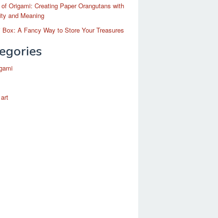
 of Origami: Creating Paper Orangutans with
ity and Meaning
 Box: A Fancy Way to Store Your Treasures
egories
igami
 art