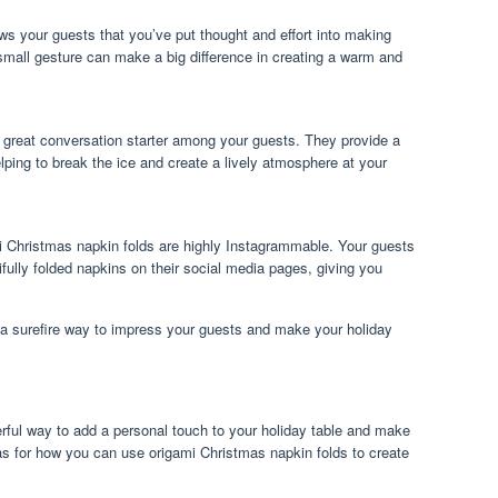
ws your guests that you’ve put thought and effort into making
 small gesture can make a big difference in creating a warm and
 great conversation starter among your guests. They provide a
lping to break the ice and create a lively atmosphere at your
mi Christmas napkin folds are highly Instagrammable. Your guests
ifully folded napkins on their social media pages, giving you
s a surefire way to impress your guests and make your holiday
rful way to add a personal touch to your holiday table and make
eas for how you can use origami Christmas napkin folds to create