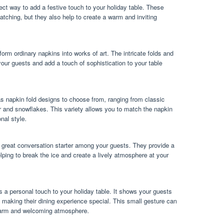
ect way to add a festive touch to your holiday table. These
atching, but they also help to create a warm and inviting
orm ordinary napkins into works of art. The intricate folds and
our guests and add a touch of sophistication to your table
s napkin fold designs to choose from, ranging from classic
r and snowflakes. This variety allows you to match the napkin
nal style.
 great conversation starter among your guests. They provide a
lping to break the ice and create a lively atmosphere at your
 a personal touch to your holiday table. It shows your guests
to making their dining experience special. This small gesture can
 warm and welcoming atmosphere.