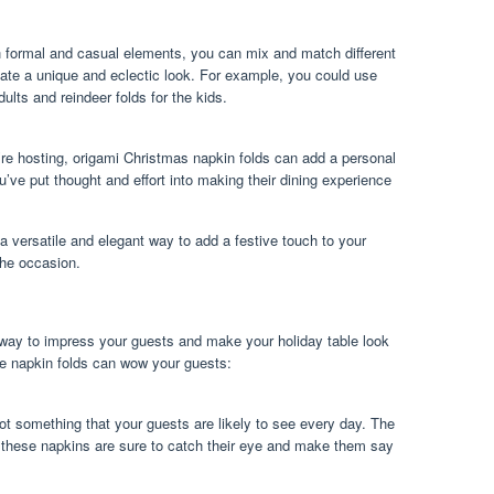
th formal and casual elements, you can mix and match different
eate a unique and eclectic look. For example, you could use
dults and reindeer folds for the kids.
’re hosting, origami Christmas napkin folds can add a personal
’ve put thought and effort into making their dining experience
 a versatile and elegant way to add a festive touch to your
 the occasion.
 way to impress your guests and make your holiday table look
se napkin folds can wow your guests:
ot something that your guests are likely to see every day. The
of these napkins are sure to catch their eye and make them say