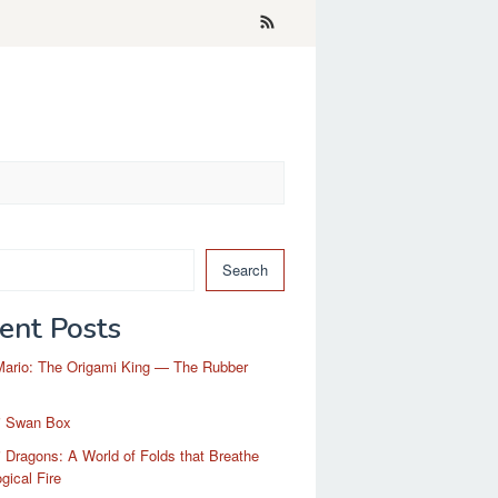
Search
ent Posts
Mario: The Origami King — The Rubber
i Swan Box
 Dragons: A World of Folds that Breathe
gical Fire