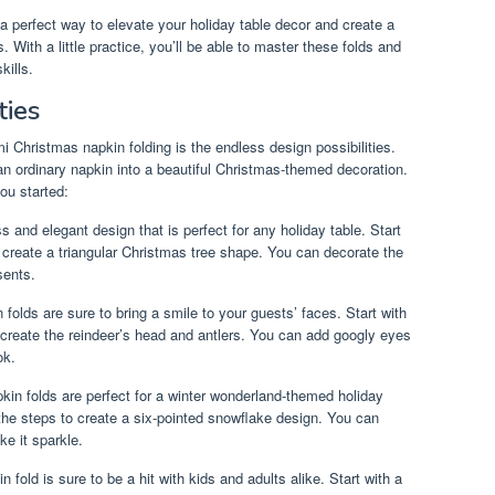
 a perfect way to elevate your holiday table decor and create a
With a little practice, you’ll be able to master these folds and
kills.
ties
i Christmas napkin folding is the endless design possibilities.
an ordinary napkin into a beautiful Christmas-themed decoration.
ou started:
s and elegant design that is perfect for any holiday table. Start
 create a triangular Christmas tree shape. You can decorate the
sents.
folds are sure to bring a smile to your guests’ faces. Start with
 create the reindeer’s head and antlers. You can add googly eyes
ok.
in folds are perfect for a winter wonderland-themed holiday
 the steps to create a six-pointed snowflake design. You can
ke it sparkle.
 fold is sure to be a hit with kids and adults alike. Start with a