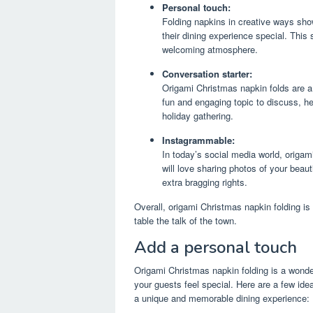
Personal touch:
Folding napkins in creative ways sho
their dining experience special. This
welcoming atmosphere.
Conversation starter:
Origami Christmas napkin folds are a
fun and engaging topic to discuss, he
holiday gathering.
Instagrammable:
In today’s social media world, origa
will love sharing photos of your beaut
extra bragging rights.
Overall, origami Christmas napkin folding i
table the talk of the town.
Add a personal touch
Origami Christmas napkin folding is a wonde
your guests feel special. Here are a few id
a unique and memorable dining experience: