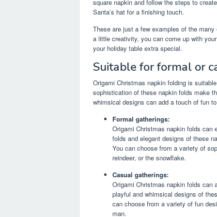
square napkin and follow the steps to creat
Santa’s hat for a finishing touch.
These are just a few examples of the many 
a little creativity, you can come up with yo
your holiday table extra special.
Suitable for formal or 
Origami Christmas napkin folding is suitabl
sophistication of these napkin folds make the
whimsical designs can add a touch of fun to
Formal gatherings:
Origami Christmas napkin folds can el
folds and elegant designs of these n
You can choose from a variety of sop
reindeer, or the snowflake.
Casual gatherings:
Origami Christmas napkin folds can a
playful and whimsical designs of thes
can choose from a variety of fun des
man.