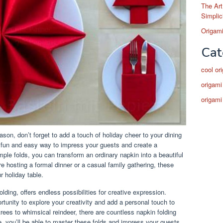
The Art
Simplic
Origami
Cat
cool or
origami
origami
son, don’t forget to add a touch of holiday cheer to your dining
a fun and easy way to impress your guests and create a
ple folds, you can transform an ordinary napkin into a beautiful
 hosting a formal dinner or a casual family gathering, these
r holiday table.
lding, offers endless possibilities for creative expression.
rtunity to explore your creativity and add a personal touch to
rees to whimsical reindeer, there are countless napkin folding
ce, you’ll be able to master these folds and impress your guests