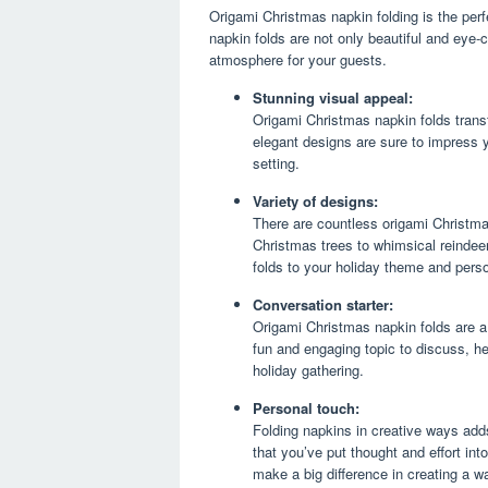
Origami Christmas napkin folding is the perf
napkin folds are not only beautiful and eye-c
atmosphere for your guests.
Stunning visual appeal:
Origami Christmas napkin folds transf
elegant designs are sure to impress y
setting.
Variety of designs:
There are countless origami Christma
Christmas trees to whimsical reindee
folds to your holiday theme and perso
Conversation starter:
Origami Christmas napkin folds are a
fun and engaging topic to discuss, he
holiday gathering.
Personal touch:
Folding napkins in creative ways adds
that you’ve put thought and effort in
make a big difference in creating a