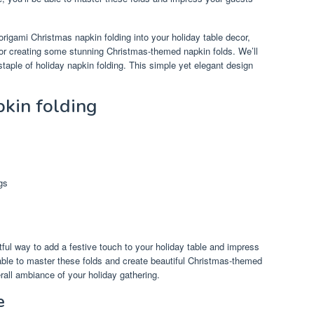
origami Christmas napkin folding into your holiday table decor,
s for creating some stunning Christmas-themed napkin folds. We’ll
 staple of holiday napkin folding. This simple yet elegant design
pkin folding
gs
tful way to add a festive touch to your holiday table and impress
e able to master these folds and create beautiful Christmas-themed
rall ambiance of your holiday gathering.
e