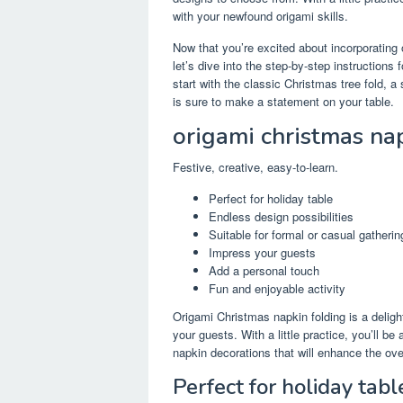
with your newfound origami skills.
Now that you’re excited about incorporating 
let’s dive into the step-by-step instruction
start with the classic Christmas tree fold, a
is sure to make a statement on your table.
origami christmas na
Festive, creative, easy-to-learn.
Perfect for holiday table
Endless design possibilities
Suitable for formal or casual gatherin
Impress your guests
Add a personal touch
Fun and enjoyable activity
Origami Christmas napkin folding is a deligh
your guests. With a little practice, you’ll b
napkin decorations that will enhance the ove
Perfect for holiday tabl