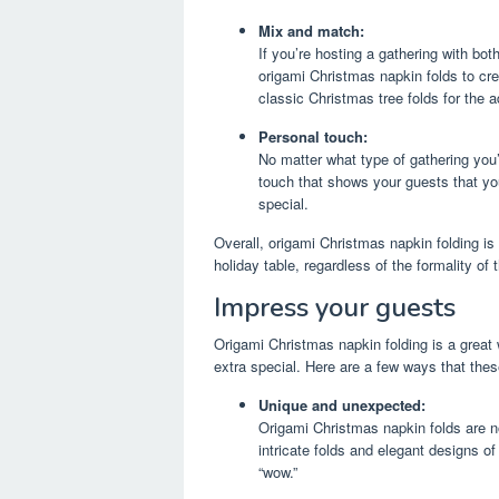
Mix and match:
If you’re hosting a gathering with bo
origami Christmas napkin folds to cr
classic Christmas tree folds for the a
Personal touch:
No matter what type of gathering you
touch that shows your guests that you
special.
Overall, origami Christmas napkin folding is
holiday table, regardless of the formality of
Impress your guests
Origami Christmas napkin folding is a great
extra special. Here are a few ways that the
Unique and unexpected:
Origami Christmas napkin folds are n
intricate folds and elegant designs 
“wow.”