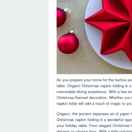
As you prepare your home for the festive sea
table. Origami Christmas napkin folding is 
memorable dining experience. With a few sim
Christmas-themed decoration. Whether you’re
napkin folds will add a touch of magic to you
Origami, the ancient Japanese art of paper fo
Christmas napkin folding is a wonderful oppo
your holiday table. From elegant Christmas t
designs to choose from. With a little practi