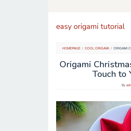
Skip
to
content
easy origami tutorial
HOMEPAGE
/
COOL ORIGAMI
/
ORIGAMI C
Origami Christmas
Touch to 
By
ad