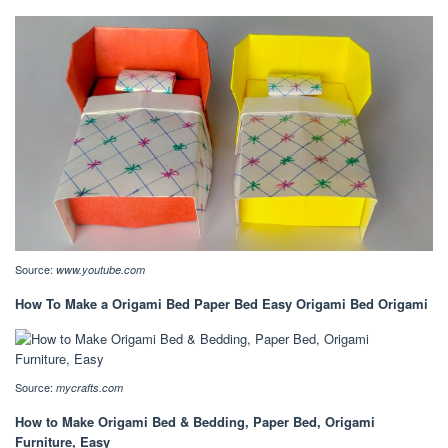
Source:
www.youtube.com
How To Make a Origami Bed Paper Bed Easy Origami Bed Origami
Source:
mycrafts.com
How to Make Origami Bed & Bedding, Paper Bed, Origami
Furniture, Easy