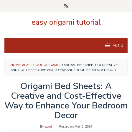
Skip
to
content
easy origami tutorial
MENU
HOMEPAGE
/
COOL ORIGAMI
/
ORIGAMI BED SHEETS: A CREATIVE
AND COST-EFFECTIVE WAY TO ENHANCE YOUR BEDROOM DECOR
Origami Bed Sheets: A
Creative and Cost-Effective
Way to Enhance Your Bedroom
Decor
By
admin
Posted on
May 5, 2024