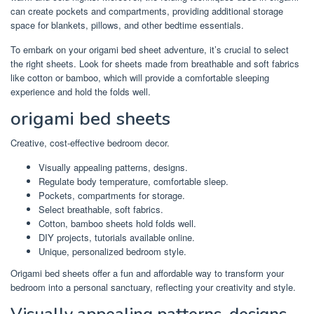
can create pockets and compartments, providing additional storage
space for blankets, pillows, and other bedtime essentials.
To embark on your origami bed sheet adventure, it’s crucial to select
the right sheets. Look for sheets made from breathable and soft fabrics
like cotton or bamboo, which will provide a comfortable sleeping
experience and hold the folds well.
origami bed sheets
Creative, cost-effective bedroom decor.
Visually appealing patterns, designs.
Regulate body temperature, comfortable sleep.
Pockets, compartments for storage.
Select breathable, soft fabrics.
Cotton, bamboo sheets hold folds well.
DIY projects, tutorials available online.
Unique, personalized bedroom style.
Origami bed sheets offer a fun and affordable way to transform your
bedroom into a personal sanctuary, reflecting your creativity and style.