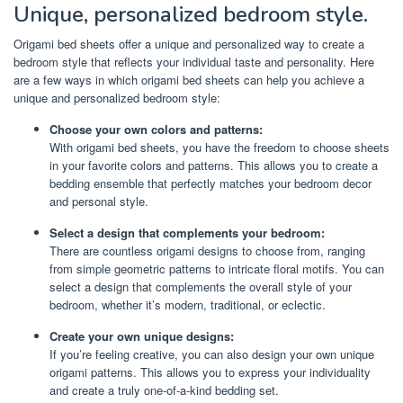
Unique, personalized bedroom style.
Origami bed sheets offer a unique and personalized way to create a
bedroom style that reflects your individual taste and personality. Here
are a few ways in which origami bed sheets can help you achieve a
unique and personalized bedroom style:
Choose your own colors and patterns:
With origami bed sheets, you have the freedom to choose sheets
in your favorite colors and patterns. This allows you to create a
bedding ensemble that perfectly matches your bedroom decor
and personal style.
Select a design that complements your bedroom:
There are countless origami designs to choose from, ranging
from simple geometric patterns to intricate floral motifs. You can
select a design that complements the overall style of your
bedroom, whether it’s modern, traditional, or eclectic.
Create your own unique designs:
If you’re feeling creative, you can also design your own unique
origami patterns. This allows you to express your individuality
and create a truly one-of-a-kind bedding set.