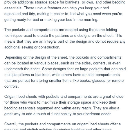
provide additional storage space for blankets, pillows, and other bedding
essentials. These unique features can help you keep your bed
organized and tidy, making it easier to find what you need when you’re
getting ready for bed or making your bed in the morning.
The pockets and compartments are created using the same folding
techniques used to create the patterns and designs on the sheet. This
means that they are an integral part of the design and do not require any
additional sewing or construction.
Depending on the design of the sheet, the pockets and compartments
can be located in various places, such as the sides, corners, or even
underneath the sheet. Some designs feature large pockets that can hold
multiple pillows or blankets, while others have smaller compartments
that are perfect for storing smaller items like books, glasses, or remote
controls.
Origami bed sheets with pockets and compartments are a great choice
for those who want to maximize their storage space and keep their
bedding essentials organized and within easy reach. They are also a
great way to add a touch of functionality to your bedroom decor.
Overall, the pockets and compartments on origami bed sheets offer a
practical and stylish solution for storing bedding and other items,