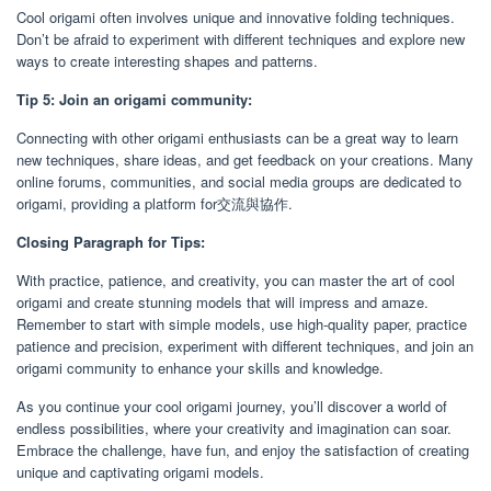
Cool origami often involves unique and innovative folding techniques.
Don’t be afraid to experiment with different techniques and explore new
ways to create interesting shapes and patterns.
Tip 5: Join an origami community:
Connecting with other origami enthusiasts can be a great way to learn
new techniques, share ideas, and get feedback on your creations. Many
online forums, communities, and social media groups are dedicated to
origami, providing a platform for交流與協作.
Closing Paragraph for Tips:
With practice, patience, and creativity, you can master the art of cool
origami and create stunning models that will impress and amaze.
Remember to start with simple models, use high-quality paper, practice
patience and precision, experiment with different techniques, and join an
origami community to enhance your skills and knowledge.
As you continue your cool origami journey, you’ll discover a world of
endless possibilities, where your creativity and imagination can soar.
Embrace the challenge, have fun, and enjoy the satisfaction of creating
unique and captivating origami models.