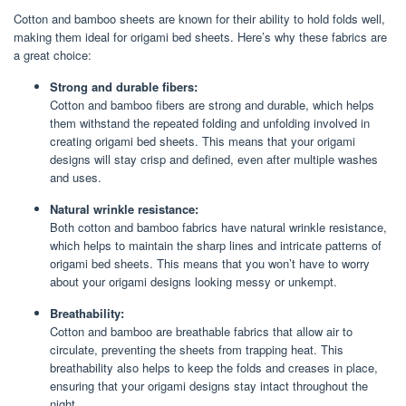
Cotton and bamboo sheets are known for their ability to hold folds well,
making them ideal for origami bed sheets. Here’s why these fabrics are
a great choice:
Strong and durable fibers:
Cotton and bamboo fibers are strong and durable, which helps
them withstand the repeated folding and unfolding involved in
creating origami bed sheets. This means that your origami
designs will stay crisp and defined, even after multiple washes
and uses.
Natural wrinkle resistance:
Both cotton and bamboo fabrics have natural wrinkle resistance,
which helps to maintain the sharp lines and intricate patterns of
origami bed sheets. This means that you won’t have to worry
about your origami designs looking messy or unkempt.
Breathability:
Cotton and bamboo are breathable fabrics that allow air to
circulate, preventing the sheets from trapping heat. This
breathability also helps to keep the folds and creases in place,
ensuring that your origami designs stay intact throughout the
night.