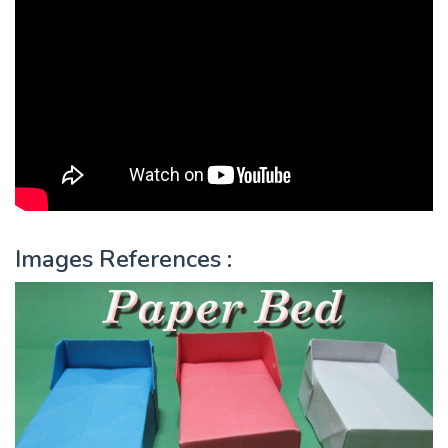
Images References :