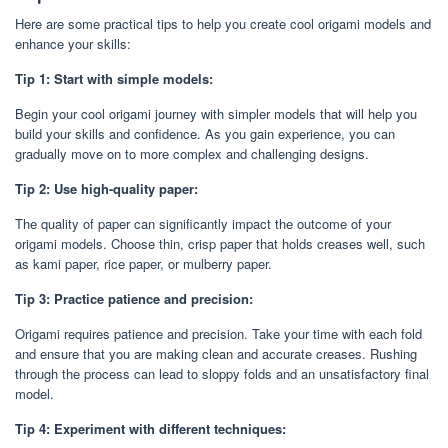
Here are some practical tips to help you create cool origami models and
enhance your skills:
Tip 1: Start with simple models:
Begin your cool origami journey with simpler models that will help you
build your skills and confidence. As you gain experience, you can
gradually move on to more complex and challenging designs.
Tip 2: Use high-quality paper:
The quality of paper can significantly impact the outcome of your
origami models. Choose thin, crisp paper that holds creases well, such
as kami paper, rice paper, or mulberry paper.
Tip 3: Practice patience and precision:
Origami requires patience and precision. Take your time with each fold
and ensure that you are making clean and accurate creases. Rushing
through the process can lead to sloppy folds and an unsatisfactory final
model.
Tip 4: Experiment with different techniques: