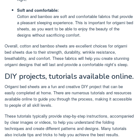
Soft and comfortable:
Cotton and bamboo are soft and comfortable fabrics that provide
a pleasant sleeping experience. This is important for origami bed
sheets, as you want to be able to enjoy the beauty of the
designs without sacrificing comfort.
Overall, cotton and bamboo sheets are excellent choices for origami
bed sheets due to their strength, durability, wrinkle resistance,
breathability, and comfort. These fabrics will help you create stunning
origami designs that will last and provide a comfortable night’s sleep.
DIY projects, tutorials available online.
Origami bed sheets are a fun and creative DIY project that can be
easily completed at home. There are numerous tutorials and resources
available online to guide you through the process, making it accessible
to people of all skill levels.
These tutorials typically provide step-by-step instructions, accompanied
by clear images or videos, to help you understand the folding
techniques and create different patterns and designs. Many tutorials
also include tips and tricks to help you achieve the best results.