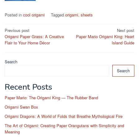
Posted in
cool origami
Tagged
origami
,
sheets
Post
Previous post
Next post
Origami Paper Grass: A Creative
Paper Mario Origami King: Heart
navigation
Flair to Your Home Décor
Island Guide
Search
Search
Recent Posts
Paper Mario: The Origami King — The Rubber Band
Origami Swan Box
Origami Dragons: A World of Folds that Breathe Mythological Fire
The Art of Origami: Creating Paper Orangutans with Simplicity and
Meaning