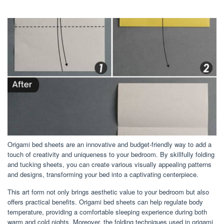
Origami bed sheets are an innovative and budget-friendly way to add a
touch of creativity and uniqueness to your bedroom. By skillfully folding
and tucking sheets, you can create various visually appealing patterns
and designs, transforming your bed into a captivating centerpiece.
This art form not only brings aesthetic value to your bedroom but also
offers practical benefits. Origami bed sheets can help regulate body
temperature, providing a comfortable sleeping experience during both
warm and cold nights. Moreover, the folding techniques used in origami