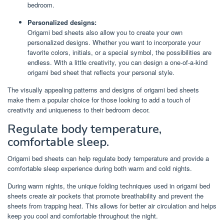
bedroom.
Personalized designs:
Origami bed sheets also allow you to create your own
personalized designs. Whether you want to incorporate your
favorite colors, initials, or a special symbol, the possibilities are
endless. With a little creativity, you can design a one-of-a-kind
origami bed sheet that reflects your personal style.
The visually appealing patterns and designs of origami bed sheets
make them a popular choice for those looking to add a touch of
creativity and uniqueness to their bedroom decor.
Regulate body temperature,
comfortable sleep.
Origami bed sheets can help regulate body temperature and provide a
comfortable sleep experience during both warm and cold nights.
During warm nights, the unique folding techniques used in origami bed
sheets create air pockets that promote breathability and prevent the
sheets from trapping heat. This allows for better air circulation and helps
keep you cool and comfortable throughout the night.