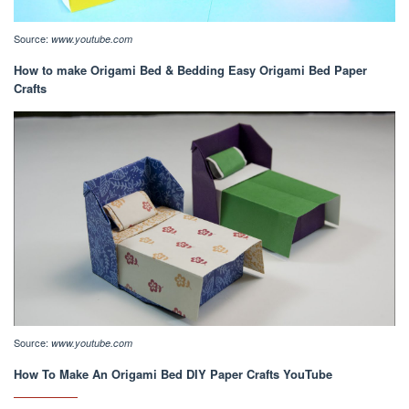
Source:
www.youtube.com
How to make Origami Bed & Bedding Easy Origami Bed Paper
Crafts
Source:
www.youtube.com
How To Make An Origami Bed DIY Paper Crafts YouTube