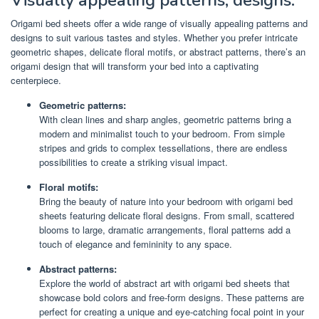
Visually appealing patterns, designs.
Origami bed sheets offer a wide range of visually appealing patterns and
designs to suit various tastes and styles. Whether you prefer intricate
geometric shapes, delicate floral motifs, or abstract patterns, there’s an
origami design that will transform your bed into a captivating
centerpiece.
Geometric patterns:
With clean lines and sharp angles, geometric patterns bring a
modern and minimalist touch to your bedroom. From simple
stripes and grids to complex tessellations, there are endless
possibilities to create a striking visual impact.
Floral motifs:
Bring the beauty of nature into your bedroom with origami bed
sheets featuring delicate floral designs. From small, scattered
blooms to large, dramatic arrangements, floral patterns add a
touch of elegance and femininity to any space.
Abstract patterns:
Explore the world of abstract art with origami bed sheets that
showcase bold colors and free-form designs. These patterns are
perfect for creating a unique and eye-catching focal point in your