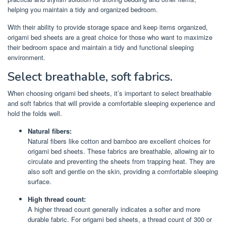
helping you maintain a tidy and organized bedroom.
With their ability to provide storage space and keep items organized,
origami bed sheets are a great choice for those who want to maximize
their bedroom space and maintain a tidy and functional sleeping
environment.
Select breathable, soft fabrics.
When choosing origami bed sheets, it’s important to select breathable
and soft fabrics that will provide a comfortable sleeping experience and
hold the folds well.
Natural fibers:
Natural fibers like cotton and bamboo are excellent choices for
origami bed sheets. These fabrics are breathable, allowing air to
circulate and preventing the sheets from trapping heat. They are
also soft and gentle on the skin, providing a comfortable sleeping
surface.
High thread count:
A higher thread count generally indicates a softer and more
durable fabric. For origami bed sheets, a thread count of 300 or