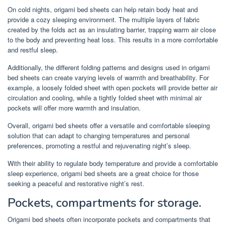
On cold nights, origami bed sheets can help retain body heat and
provide a cozy sleeping environment. The multiple layers of fabric
created by the folds act as an insulating barrier, trapping warm air close
to the body and preventing heat loss. This results in a more comfortable
and restful sleep.
Additionally, the different folding patterns and designs used in origami
bed sheets can create varying levels of warmth and breathability. For
example, a loosely folded sheet with open pockets will provide better air
circulation and cooling, while a tightly folded sheet with minimal air
pockets will offer more warmth and insulation.
Overall, origami bed sheets offer a versatile and comfortable sleeping
solution that can adapt to changing temperatures and personal
preferences, promoting a restful and rejuvenating night’s sleep.
With their ability to regulate body temperature and provide a comfortable
sleep experience, origami bed sheets are a great choice for those
seeking a peaceful and restorative night’s rest.
Pockets, compartments for storage.
Origami bed sheets often incorporate pockets and compartments that