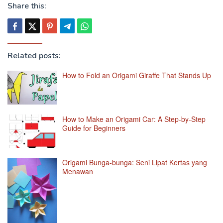
Share this:
Related posts:
How to Fold an Origami Giraffe That Stands Up
How to Make an Origami Car: A Step-by-Step
Guide for Beginners
Origami Bunga-bunga: Seni Lipat Kertas yang
Menawan