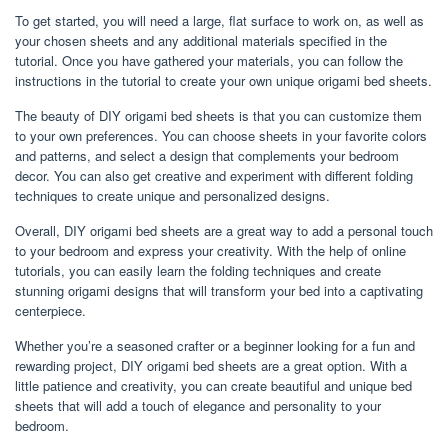
To get started, you will need a large, flat surface to work on, as well as
your chosen sheets and any additional materials specified in the
tutorial. Once you have gathered your materials, you can follow the
instructions in the tutorial to create your own unique origami bed sheets.
The beauty of DIY origami bed sheets is that you can customize them
to your own preferences. You can choose sheets in your favorite colors
and patterns, and select a design that complements your bedroom
decor. You can also get creative and experiment with different folding
techniques to create unique and personalized designs.
Overall, DIY origami bed sheets are a great way to add a personal touch
to your bedroom and express your creativity. With the help of online
tutorials, you can easily learn the folding techniques and create
stunning origami designs that will transform your bed into a captivating
centerpiece.
Whether you’re a seasoned crafter or a beginner looking for a fun and
rewarding project, DIY origami bed sheets are a great option. With a
little patience and creativity, you can create beautiful and unique bed
sheets that will add a touch of elegance and personality to your
bedroom.