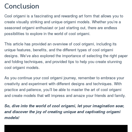
Conclusion
Cool origami is a fascinating and rewarding art form that allows you to
create visually striking and unique origami models. Whether you’re a
seasoned origami enthusiast or just starting out, there are endless
possibilities to explore in the world of cool origami.
This article has provided an overview of cool origami, including its
unique features, benefits, and the different types of cool origami
designs. We’ve also explored the importance of selecting the right paper
and folding techniques, and provided tips to help you create stunning
cool origami models.
As you continue your cool origami journey, remember to embrace your
creativity and experiment with different designs and techniques. With
practice and patience, you’ll be able to master the art of cool origami
and create models that will impress and amaze your friends and family.
So, dive into the world of cool origami, let your imagination soar,
and discover the joy of creating unique and captivating origami
models!