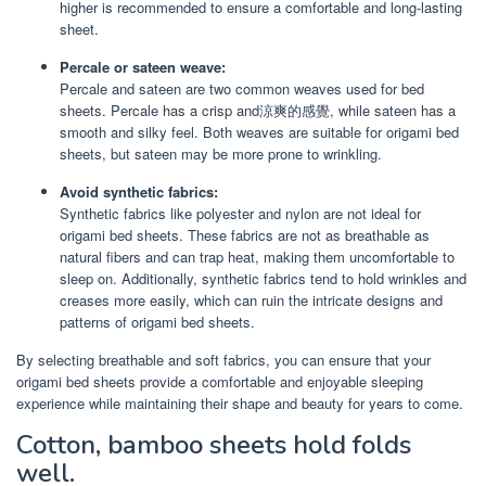
higher is recommended to ensure a comfortable and long-lasting
sheet.
Percale or sateen weave:
Percale and sateen are two common weaves used for bed
sheets. Percale has a crisp and涼爽的感覺, while sateen has a
smooth and silky feel. Both weaves are suitable for origami bed
sheets, but sateen may be more prone to wrinkling.
Avoid synthetic fabrics:
Synthetic fabrics like polyester and nylon are not ideal for
origami bed sheets. These fabrics are not as breathable as
natural fibers and can trap heat, making them uncomfortable to
sleep on. Additionally, synthetic fabrics tend to hold wrinkles and
creases more easily, which can ruin the intricate designs and
patterns of origami bed sheets.
By selecting breathable and soft fabrics, you can ensure that your
origami bed sheets provide a comfortable and enjoyable sleeping
experience while maintaining their shape and beauty for years to come.
Cotton, bamboo sheets hold folds
well.