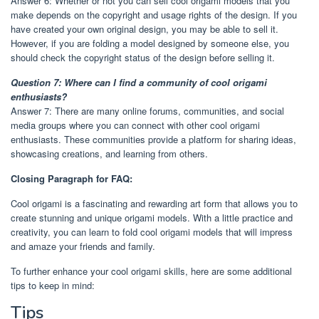
Answer 6: Whether or not you can sell cool origami models that you
make depends on the copyright and usage rights of the design. If you
have created your own original design, you may be able to sell it.
However, if you are folding a model designed by someone else, you
should check the copyright status of the design before selling it.
Question 7: Where can I find a community of cool origami
enthusiasts?
Answer 7: There are many online forums, communities, and social
media groups where you can connect with other cool origami
enthusiasts. These communities provide a platform for sharing ideas,
showcasing creations, and learning from others.
Closing Paragraph for FAQ:
Cool origami is a fascinating and rewarding art form that allows you to
create stunning and unique origami models. With a little practice and
creativity, you can learn to fold cool origami models that will impress
and amaze your friends and family.
To further enhance your cool origami skills, here are some additional
tips to keep in mind:
Tips