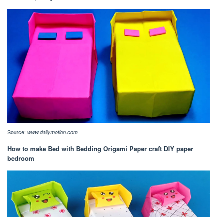
Source:
www.dailymotion.com
How to make Bed with Bedding Origami Paper craft DIY paper
bedroom