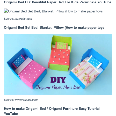
Origami Bed DIY Beautiful Paper Bed For Kids Periwinkle YouTube
Source:
mycrafts.com
Origami Bed Set Bed, Blanket, Pillow (How to make paper toys
Source:
www.youtube.com
How to make Origami Bed / Origami Furniture Easy Tutorial
YouTube