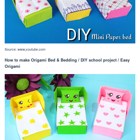
Source:
www.youtube.com
How to make Origami Bed & Bedding / DIY school project / Easy
Origami