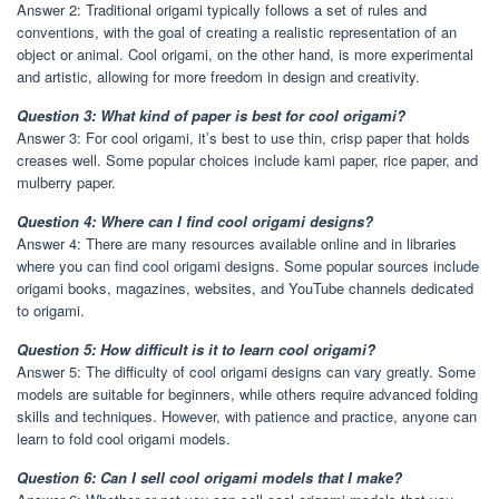
Answer 2: Traditional origami typically follows a set of rules and
conventions, with the goal of creating a realistic representation of an
object or animal. Cool origami, on the other hand, is more experimental
and artistic, allowing for more freedom in design and creativity.
Question 3: What kind of paper is best for cool origami?
Answer 3: For cool origami, it’s best to use thin, crisp paper that holds
creases well. Some popular choices include kami paper, rice paper, and
mulberry paper.
Question 4: Where can I find cool origami designs?
Answer 4: There are many resources available online and in libraries
where you can find cool origami designs. Some popular sources include
origami books, magazines, websites, and YouTube channels dedicated
to origami.
Question 5: How difficult is it to learn cool origami?
Answer 5: The difficulty of cool origami designs can vary greatly. Some
models are suitable for beginners, while others require advanced folding
skills and techniques. However, with patience and practice, anyone can
learn to fold cool origami models.
Question 6: Can I sell cool origami models that I make?