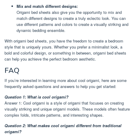
Mix and match different designs:
Origami bed sheets also give you the opportunity to mix and
match different designs to create a truly eclectic look. You can
use different patterns and colors to create a visually striking and
dynamic bedding ensemble.
With origami bed sheets, you have the freedom to create a bedroom
style that is uniquely yours. Whether you prefer a minimalist look, a
bold and colorful design, or something in between, origami bed sheets
can help you achieve the perfect bedroom aesthetic.
FAQ
If you’re interested in learning more about cool origami, here are some
frequently asked questions and answers to help you get started:
Question 1: What is cool origami?
Answer 1: Cool origami is a style of origami that focuses on creating
visually striking and unique origami models. These models often feature
complex folds, intricate patterns, and interesting shapes.
Question 2: What makes cool origami different from traditional
origami?