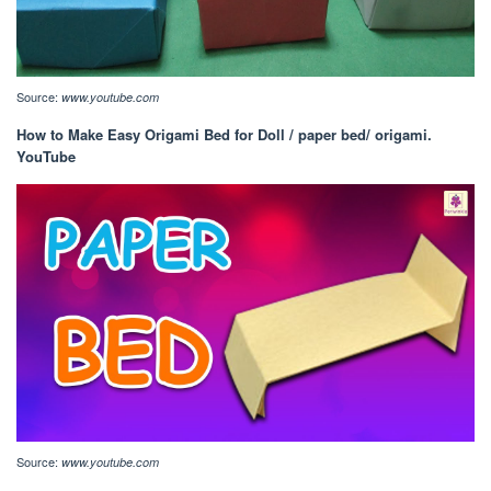
Source:
www.youtube.com
How to Make Easy Origami Bed for Doll / paper bed/ origami.
YouTube
Source:
www.youtube.com