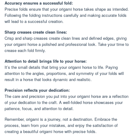
Accuracy ensures a successful fold:
Precise folds ensure that your origami horse takes shape as intended.
Following the folding instructions carefully and making accurate folds
will lead to a successful creation.
Sharp creases create clean lines:
Crisp and sharp creases create clean lines and defined edges, giving
your origami horse a polished and professional look. Take your time to
crease each fold firmly.
Attention to detail brings life to your horse:
It’s the small details that bring your origami horse to life. Paying
attention to the angles, proportions, and symmetry of your folds will
result in a horse that looks dynamic and realistic.
Precision reflects your dedication:
The care and precision you put into your origami horse are a reflection
of your dedication to the craft. A well-folded horse showcases your
patience, focus, and attention to detail.
Remember, origami is a journey, not a destination. Embrace the
process, learn from your mistakes, and enjoy the satisfaction of
creating a beautiful origami horse with precise folds.