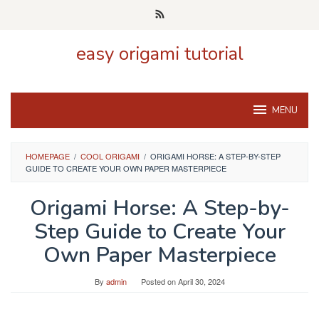
Skip
to
content
easy origami tutorial
MENU
HOMEPAGE
/
COOL ORIGAMI
/
ORIGAMI HORSE: A STEP-BY-STEP
GUIDE TO CREATE YOUR OWN PAPER MASTERPIECE
Origami Horse: A Step-by-
Step Guide to Create Your
Own Paper Masterpiece
By
admin
Posted on
April 30, 2024