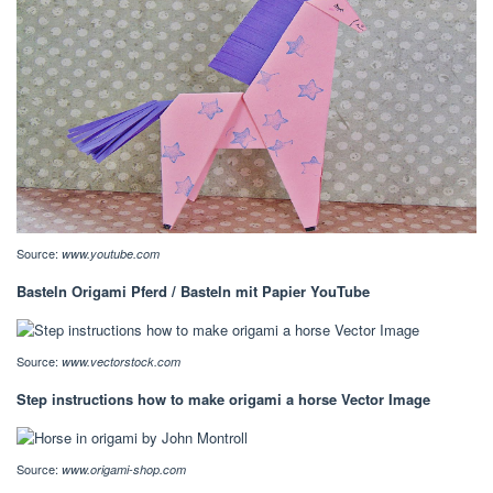
Source:
www.youtube.com
Basteln Origami Pferd / Basteln mit Papier YouTube
Source:
www.vectorstock.com
Step instructions how to make origami a horse Vector Image
Source:
www.origami-shop.com