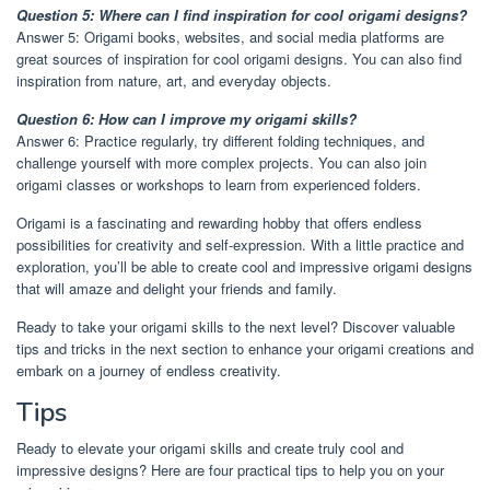
Question 5: Where can I find inspiration for cool origami designs?
Answer 5: Origami books, websites, and social media platforms are
great sources of inspiration for cool origami designs. You can also find
inspiration from nature, art, and everyday objects.
Question 6: How can I improve my origami skills?
Answer 6: Practice regularly, try different folding techniques, and
challenge yourself with more complex projects. You can also join
origami classes or workshops to learn from experienced folders.
Origami is a fascinating and rewarding hobby that offers endless
possibilities for creativity and self-expression. With a little practice and
exploration, you’ll be able to create cool and impressive origami designs
that will amaze and delight your friends and family.
Ready to take your origami skills to the next level? Discover valuable
tips and tricks in the next section to enhance your origami creations and
embark on a journey of endless creativity.
Tips
Ready to elevate your origami skills and create truly cool and
impressive designs? Here are four practical tips to help you on your