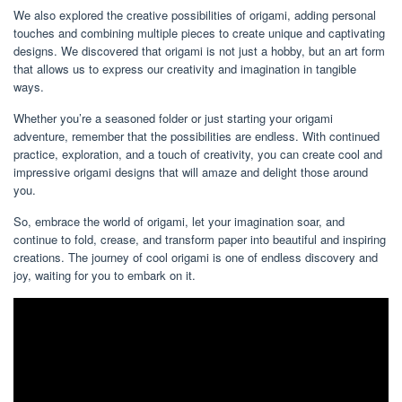
We also explored the creative possibilities of origami, adding personal
touches and combining multiple pieces to create unique and captivating
designs. We discovered that origami is not just a hobby, but an art form
that allows us to express our creativity and imagination in tangible
ways.
Whether you’re a seasoned folder or just starting your origami
adventure, remember that the possibilities are endless. With continued
practice, exploration, and a touch of creativity, you can create cool and
impressive origami designs that will amaze and delight those around
you.
So, embrace the world of origami, let your imagination soar, and
continue to fold, crease, and transform paper into beautiful and inspiring
creations. The journey of cool origami is one of endless discovery and
joy, waiting for you to embark on it.