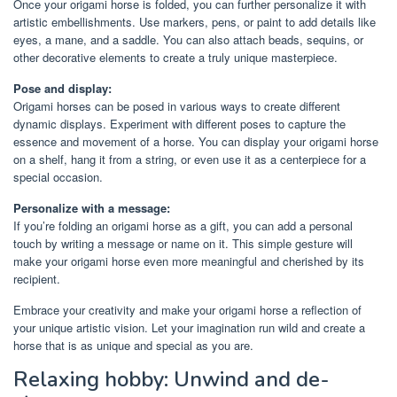
Once your origami horse is folded, you can further personalize it with
artistic embellishments. Use markers, pens, or paint to add details like
eyes, a mane, and a saddle. You can also attach beads, sequins, or
other decorative elements to create a truly unique masterpiece.
Pose and display:
Origami horses can be posed in various ways to create different
dynamic displays. Experiment with different poses to capture the
essence and movement of a horse. You can display your origami horse
on a shelf, hang it from a string, or even use it as a centerpiece for a
special occasion.
Personalize with a message:
If you’re folding an origami horse as a gift, you can add a personal
touch by writing a message or name on it. This simple gesture will
make your origami horse even more meaningful and cherished by its
recipient.
Embrace your creativity and make your origami horse a reflection of
your unique artistic vision. Let your imagination run wild and create a
horse that is as unique and special as you are.
Relaxing hobby: Unwind and de-