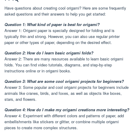
Have questions about creating cool origami? Here are some frequently
asked questions and their answers to help you get started:
Question 1: What kind of paper is best for origami?
Answer 1: Origami paper is specially designed for folding and is
typically thin and strong. However, you can also use regular printer
paper or other types of paper, depending on the desired effect.
Question 2: How do I learn basic origami folds?
Answer 2: There are many resources available to learn basic origami
folds. You can find video tutorials, diagrams, and step-by-step
instructions online or in origami books.
Question 3: What are some cool origami projects for beginners?
Answer 3: Some popular and cool origami projects for beginners include
animals like cranes, birds, and foxes, as well as objects like boxes,
stars, and flowers.
Question 4: How do I make my origami creations more interesting?
Answer 4: Experiment with different colors and patterns of paper, add
embellishments like stickers or glitter, or combine multiple origami
pieces to create more complex structures.