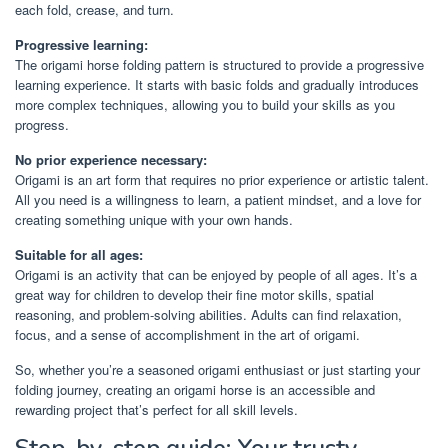
each fold, crease, and turn.
Progressive learning:
The origami horse folding pattern is structured to provide a progressive
learning experience. It starts with basic folds and gradually introduces
more complex techniques, allowing you to build your skills as you
progress.
No prior experience necessary:
Origami is an art form that requires no prior experience or artistic talent.
All you need is a willingness to learn, a patient mindset, and a love for
creating something unique with your own hands.
Suitable for all ages:
Origami is an activity that can be enjoyed by people of all ages. It’s a
great way for children to develop their fine motor skills, spatial
reasoning, and problem-solving abilities. Adults can find relaxation,
focus, and a sense of accomplishment in the art of origami.
So, whether you’re a seasoned origami enthusiast or just starting your
folding journey, creating an origami horse is an accessible and
rewarding project that’s perfect for all skill levels.
Step-by-step guide: Your trusty