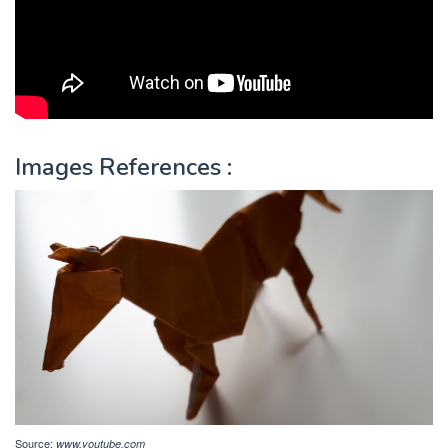
Images References :
Source:
www.youtube.com