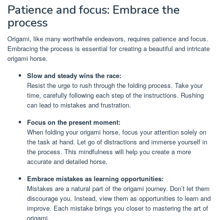
Patience and focus: Embrace the
process
Origami, like many worthwhile endeavors, requires patience and focus.
Embracing the process is essential for creating a beautiful and intricate
origami horse.
Slow and steady wins the race:
Resist the urge to rush through the folding process. Take your
time, carefully following each step of the instructions. Rushing
can lead to mistakes and frustration.
Focus on the present moment:
When folding your origami horse, focus your attention solely on
the task at hand. Let go of distractions and immerse yourself in
the process. This mindfulness will help you create a more
accurate and detailed horse.
Embrace mistakes as learning opportunities:
Mistakes are a natural part of the origami journey. Don’t let them
discourage you. Instead, view them as opportunities to learn and
improve. Each mistake brings you closer to mastering the art of
origami.