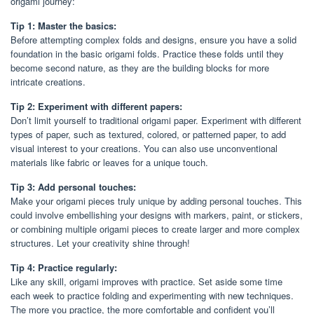
origami journey:
Tip 1: Master the basics:
Before attempting complex folds and designs, ensure you have a solid
foundation in the basic origami folds. Practice these folds until they
become second nature, as they are the building blocks for more
intricate creations.
Tip 2: Experiment with different papers:
Don’t limit yourself to traditional origami paper. Experiment with different
types of paper, such as textured, colored, or patterned paper, to add
visual interest to your creations. You can also use unconventional
materials like fabric or leaves for a unique touch.
Tip 3: Add personal touches:
Make your origami pieces truly unique by adding personal touches. This
could involve embellishing your designs with markers, paint, or stickers,
or combining multiple origami pieces to create larger and more complex
structures. Let your creativity shine through!
Tip 4: Practice regularly:
Like any skill, origami improves with practice. Set aside some time
each week to practice folding and experimenting with new techniques.
The more you practice, the more comfortable and confident you’ll