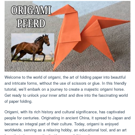
Welcome to the world of origami, the art of folding paper into beautiful
and intricate forms, without the use of scissors or glue. In this friendly
tutorial, we’ll embark on a journey to create a majestic origami horse.
Get ready to unlock your inner artist and dive into the fascinating world
of paper folding.
Origami, with its rich history and cultural significance, has captivated
people for centuries. Originating in ancient China, it spread to Japan and
became an integral part of their culture. Today, origami is enjoyed
worldwide, serving as a relaxing hobby, an educational tool, and an art