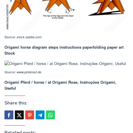
Source:
stock.adobe.com
Origami horse diagram steps instructions paperfolding paper art
Stock
Source:
www.pinterest.de
Origami Pferd / horse / at Origami Rose, Instruções Origami,
Useful
Share this:
Related posts: