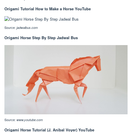
Origami Tutorial How to Make a Horse YouTube
Source:
jadwalbus.com
Origami Horse Step By Step Jadwal Bus
Source:
www.youtube.com
Origami Horse Tutorial (J. Anibal Voyer) YouTube