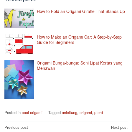
How to Fold an Origami Giraffe That Stands Up
How to Make an Origami Car: A Step-by-Step
Guide for Beginners
Origami Bunga-bunga: Seni Lipat Kertas yang
Menawan
Posted in
cool origami
Tagged
anleitung
,
origami
,
pferd
Post
Previous post
Next post