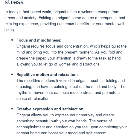
stress
In today’s fast-paced world, origami offers a welcome escape from
stress and anxiety. Folding an origami horse can be a therapeutic and
relaxing experience, providing numerous benefits for your mental well-
being.
Focus and mindfulness:
Origami requires focus and concentration, which helps quiet the
mind and bring you into the present moment. As you fold and
crease the paper, your attention is drawn to the task at hand,
allowing you to let go of worries and distractions.
Repetitive motion and relaxation:
The repetitive motions involved in origami, such as folding and
creasing, can have a calming effect on the mind and body. The
rhythmic movements can help reduce stress and promote a
sense of relaxation.
Creative expression and satisfaction:
Origami allows you to express your creativity and create
something beautiful with your own hands. The sense of
accomplishment and satisfaction you feel upon completing your
origami horse can boost your mood and self-esteem.