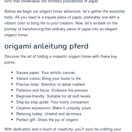
form that showcases the limitless possibilities of paper.
Before we begin our origami horse adventure, let’s gather the essential
tools. All you need is a square piece of paper, preferably one with a
vibrant color to bring life to your creation. Now, let’s embark on the
journey of transforming this ordinary piece of paper into an elegant
origami horse.
origami anleitung pferd
Discover the art of folding a majestic origami horse with these key
points:
Square paper: Your artistic canvas
Vibrant colors: Bring your horse to life
Precise folds: Attention to detail matters
Patience and focus: Embrace the process
Beginner-friendly: Suitable for all skill levels
Step-by-step guide: Your trusty companion
Creative expression: Make it uniquely yours
Relaxing hobby: Unwind and de-stress
Perfect gift: Share the joy of origami
With dedication and a touch of creativity, you’ll soon be crafting your