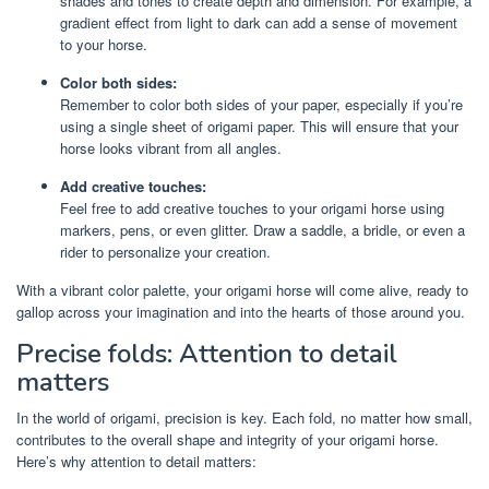
shades and tones to create depth and dimension. For example, a
gradient effect from light to dark can add a sense of movement
to your horse.
Color both sides:
Remember to color both sides of your paper, especially if you’re
using a single sheet of origami paper. This will ensure that your
horse looks vibrant from all angles.
Add creative touches:
Feel free to add creative touches to your origami horse using
markers, pens, or even glitter. Draw a saddle, a bridle, or even a
rider to personalize your creation.
With a vibrant color palette, your origami horse will come alive, ready to
gallop across your imagination and into the hearts of those around you.
Precise folds: Attention to detail
matters
In the world of origami, precision is key. Each fold, no matter how small,
contributes to the overall shape and integrity of your origami horse.
Here’s why attention to detail matters: