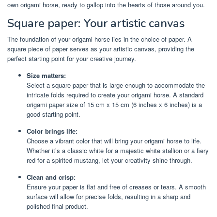
own origami horse, ready to gallop into the hearts of those around you.
Square paper: Your artistic canvas
The foundation of your origami horse lies in the choice of paper. A
square piece of paper serves as your artistic canvas, providing the
perfect starting point for your creative journey.
Size matters:
Select a square paper that is large enough to accommodate the
intricate folds required to create your origami horse. A standard
origami paper size of 15 cm x 15 cm (6 inches x 6 inches) is a
good starting point.
Color brings life:
Choose a vibrant color that will bring your origami horse to life.
Whether it’s a classic white for a majestic white stallion or a fiery
red for a spirited mustang, let your creativity shine through.
Clean and crisp:
Ensure your paper is flat and free of creases or tears. A smooth
surface will allow for precise folds, resulting in a sharp and
polished final product.