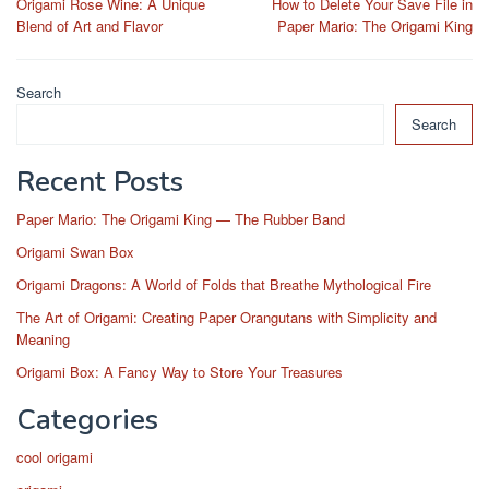
Origami Rose Wine: A Unique
How to Delete Your Save File in
navigation
Blend of Art and Flavor
Paper Mario: The Origami King
Search
Search
Recent Posts
Paper Mario: The Origami King — The Rubber Band
Origami Swan Box
Origami Dragons: A World of Folds that Breathe Mythological Fire
The Art of Origami: Creating Paper Orangutans with Simplicity and
Meaning
Origami Box: A Fancy Way to Store Your Treasures
Categories
cool origami