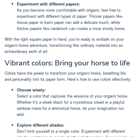
Experiment with different papers:
As you become more comfortable with origami, feel free to
experiment with different types of paper. Thinner papers like
tissue paper or kami paper can add a delicate touch, while
thicker papers like cardstock can create a more sturdy horse.
With the right square paper in hand, you’re ready to embark on your
origami horse adventure, transforming this ordinary material into an
extraordinary work of art.
Vibrant colors: Bring your horse to life
Colors have the power to transform your origami horse, breathing life
and personality into its paper form. Here’s how to use colors effectively:
Choose wisely:
Select a color that captures the essence of your origami horse.
Whether it’s a sleek black for a mysterious steed or a playful
rainbow mane for a whimsical horse, let your imagination run
wild.
Explore different shades:
Don’t limit yourself to a single color. Experiment with different