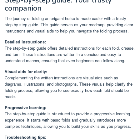
companion
The journey of folding an origami horse is made easier with a trusty
step-by-step guide. This guide serves as your roadmap, providing clear
instructions and visual aids to help you navigate the folding process.
Detailed instructions:
The step-by-step guide offers detailed instructions for each fold, crease,
and turn. These instructions are written in a concise and easy-to-
understand manner, ensuring that even beginners can follow along.
Visual aids for clarity:
Complementing the written instructions are visual aids such as
diagrams, illustrations, and photographs. These visuals help clarify the
folding process, allowing you to see exactly how each fold should be
made.
Progressive learning:
The step-by-step guide is structured to provide a progressive learning
experience. It starts with basic folds and gradually introduces more
complex techniques, allowing you to build your skills as you progress.
Troubleshooting tips: