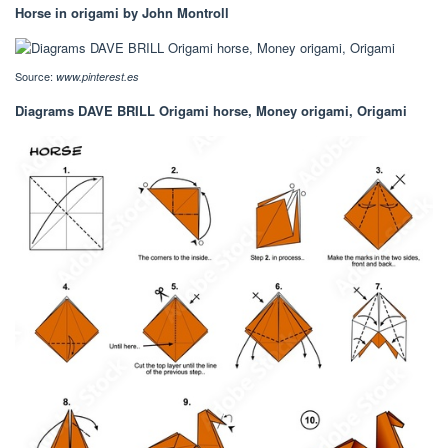
Horse in origami by John Montroll
Source:
www.pinterest.es
Diagrams DAVE BRILL Origami horse, Money origami, Origami