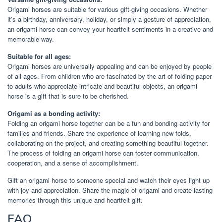
Origami horses are suitable for various gift-giving occasions. Whether
it’s a birthday, anniversary, holiday, or simply a gesture of appreciation,
an origami horse can convey your heartfelt sentiments in a creative and
memorable way.
Suitable for all ages:
Origami horses are universally appealing and can be enjoyed by people
of all ages. From children who are fascinated by the art of folding paper
to adults who appreciate intricate and beautiful objects, an origami
horse is a gift that is sure to be cherished.
Origami as a bonding activity:
Folding an origami horse together can be a fun and bonding activity for
families and friends. Share the experience of learning new folds,
collaborating on the project, and creating something beautiful together.
The process of folding an origami horse can foster communication,
cooperation, and a sense of accomplishment.
Gift an origami horse to someone special and watch their eyes light up
with joy and appreciation. Share the magic of origami and create lasting
memories through this unique and heartfelt gift.
FAQ