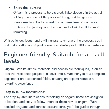
Enjoy the journey:
Origami is a process to be savored. Take pleasure in the act of
folding, the sound of the paper crinkling, and the gradual
transformation of a flat sheet into a three-dimensional horse.
Embrace the journey, and the final product will be all the more
rewarding.
With patience, focus, and a willingness to embrace the process, you’ll
find that creating an origami horse is a relaxing and fulfilling experience.
Beginner-friendly: Suitable for all skill
levels
Origami, with its simple materials and accessible techniques, is an art
form that welcomes people of all skill levels. Whether you’re a complete
beginner or an experienced folder, creating an origami horse is a
rewarding experience.
Easy-to-follow instructions:
The step-by-step instructions for folding an origami horse are designed
to be clear and easy to follow, even for those new to origami. With
detailed diagrams and concise explanations, you’ll be guided through