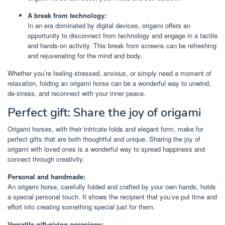
A break from technology:
In an era dominated by digital devices, origami offers an
opportunity to disconnect from technology and engage in a tactile
and hands-on activity. This break from screens can be refreshing
and rejuvenating for the mind and body.
Whether you’re feeling stressed, anxious, or simply need a moment of
relaxation, folding an origami horse can be a wonderful way to unwind,
de-stress, and reconnect with your inner peace.
Perfect gift: Share the joy of origami
Origami horses, with their intricate folds and elegant form, make for
perfect gifts that are both thoughtful and unique. Sharing the joy of
origami with loved ones is a wonderful way to spread happiness and
connect through creativity.
Personal and handmade:
An origami horse, carefully folded and crafted by your own hands, holds
a special personal touch. It shows the recipient that you’ve put time and
effort into creating something special just for them.
Versatile gift-giving occasions: