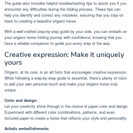
The guide also includes helpful troubleshooting tips to assist you if you
encounter any difficulties during the folding process. These tips can
help you identify and correct any mistakes, ensuring that you stay on
track to creating a beautiful origami horse.
With a well-crafted step-by-step guide by your side, you can embark on
your origami horse folding journey with confidence, knowing that you
have a reliable companion to guide you every step of the way.
Creative expression: Make it uniquely
yours
Origami, at its core, is an art form that encourages creative expression.
While following a step-by-step guide is essential, there’s plenty of room
to add your own personal touch and make your origami horse truly
unique.
Color and design:
Let your creativity shine through in the choice of paper color and design.
Experiment with different color combinations, patterns, and even
textured paper to create a horse that reflects your style and personality.
Artistic embellishments: