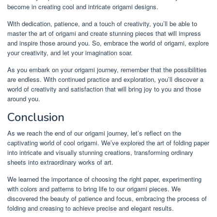
become in creating cool and intricate origami designs.
With dedication, patience, and a touch of creativity, you’ll be able to
master the art of origami and create stunning pieces that will impress
and inspire those around you. So, embrace the world of origami, explore
your creativity, and let your imagination soar.
As you embark on your origami journey, remember that the possibilities
are endless. With continued practice and exploration, you’ll discover a
world of creativity and satisfaction that will bring joy to you and those
around you.
Conclusion
As we reach the end of our origami journey, let’s reflect on the
captivating world of cool origami. We’ve explored the art of folding paper
into intricate and visually stunning creations, transforming ordinary
sheets into extraordinary works of art.
We learned the importance of choosing the right paper, experimenting
with colors and patterns to bring life to our origami pieces. We
discovered the beauty of patience and focus, embracing the process of
folding and creasing to achieve precise and elegant results.