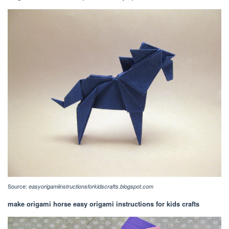
Source:
easyorigamiinstructionsforkidscrafts.blogspot.com
make origami horse easy origami instructions for kids crafts