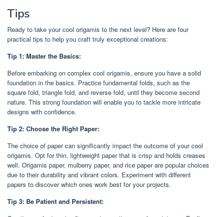
Tips
Ready to take your cool origamis to the next level? Here are four
practical tips to help you craft truly exceptional creations:
Tip 1: Master the Basics:
Before embarking on complex cool origamis, ensure you have a solid
foundation in the basics. Practice fundamental folds, such as the
square fold, triangle fold, and reverse fold, until they become second
nature. This strong foundation will enable you to tackle more intricate
designs with confidence.
Tip 2: Choose the Right Paper:
The choice of paper can significantly impact the outcome of your cool
origamis. Opt for thin, lightweight paper that is crisp and holds creases
well. Origamis paper, mulberry paper, and rice paper are popular choices
due to their durability and vibrant colors. Experiment with different
papers to discover which ones work best for your projects.
Tip 3: Be Patient and Persistent: