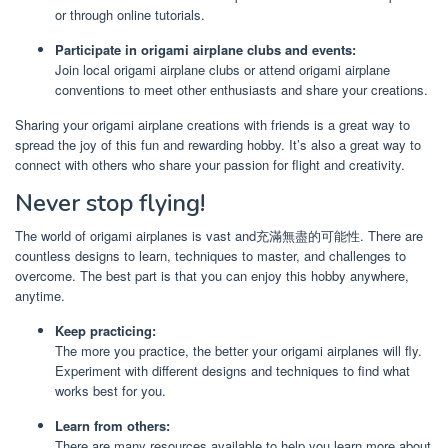
or through online tutorials.
Participate in origami airplane clubs and events:
Join local origami airplane clubs or attend origami airplane
conventions to meet other enthusiasts and share your creations.
Sharing your origami airplane creations with friends is a great way to
spread the joy of this fun and rewarding hobby. It’s also a great way to
connect with others who share your passion for flight and creativity.
Never stop flying!
The world of origami airplanes is vast and充滿無盡的可能性. There are
countless designs to learn, techniques to master, and challenges to
overcome. The best part is that you can enjoy this hobby anywhere,
anytime.
Keep practicing:
The more you practice, the better your origami airplanes will fly.
Experiment with different designs and techniques to find what
works best for you.
Learn from others:
There are many resources available to help you learn more about