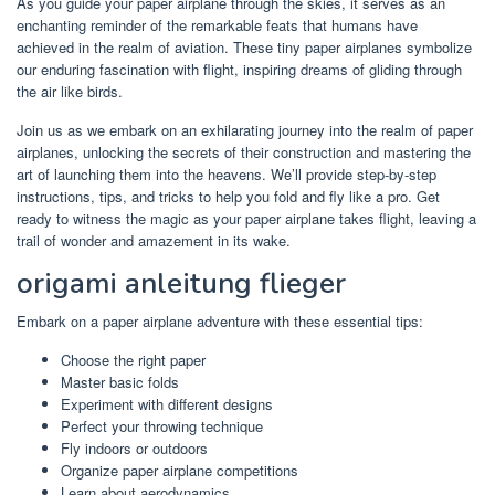
As you guide your paper airplane through the skies, it serves as an
enchanting reminder of the remarkable feats that humans have
achieved in the realm of aviation. These tiny paper airplanes symbolize
our enduring fascination with flight, inspiring dreams of gliding through
the air like birds.
Join us as we embark on an exhilarating journey into the realm of paper
airplanes, unlocking the secrets of their construction and mastering the
art of launching them into the heavens. We’ll provide step-by-step
instructions, tips, and tricks to help you fold and fly like a pro. Get
ready to witness the magic as your paper airplane takes flight, leaving a
trail of wonder and amazement in its wake.
origami anleitung flieger
Embark on a paper airplane adventure with these essential tips:
Choose the right paper
Master basic folds
Experiment with different designs
Perfect your throwing technique
Fly indoors or outdoors
Organize paper airplane competitions
Learn about aerodynamics