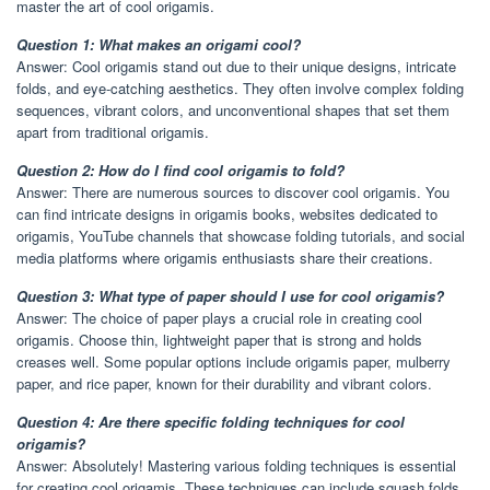
master the art of cool origamis.
Question 1: What makes an origami cool?
Answer: Cool origamis stand out due to their unique designs, intricate
folds, and eye-catching aesthetics. They often involve complex folding
sequences, vibrant colors, and unconventional shapes that set them
apart from traditional origamis.
Question 2: How do I find cool origamis to fold?
Answer: There are numerous sources to discover cool origamis. You
can find intricate designs in origamis books, websites dedicated to
origamis, YouTube channels that showcase folding tutorials, and social
media platforms where origamis enthusiasts share their creations.
Question 3: What type of paper should I use for cool origamis?
Answer: The choice of paper plays a crucial role in creating cool
origamis. Choose thin, lightweight paper that is strong and holds
creases well. Some popular options include origamis paper, mulberry
paper, and rice paper, known for their durability and vibrant colors.
Question 4: Are there specific folding techniques for cool
origamis?
Answer: Absolutely! Mastering various folding techniques is essential
for creating cool origamis. These techniques can include squash folds,