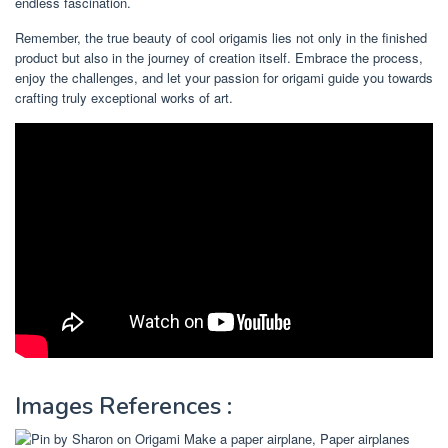
endless fascination.
Remember, the true beauty of cool origamis lies not only in the finished
product but also in the journey of creation itself. Embrace the process,
enjoy the challenges, and let your passion for origami guide you towards
crafting truly exceptional works of art.
Images References :