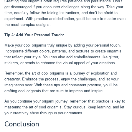
Creating cool origamis often requires patience and persistence. Don’t
get discouraged if you encounter challenges along the way. Take your
time, carefully follow the folding instructions, and don’t be afraid to
experiment. With practice and dedication, you’ll be able to master even
the most complex designs.
Tip 4: Add Your Personal Touch:
Make your cool origamis truly unique by adding your personal touch.
Incorporate different colors, patterns, and textures to create origamis
that reflect your style. You can also add embellishments like glitter,
stickers, or beads to enhance the visual appeal of your creations.
Remember, the art of cool origamis is a journey of exploration and
creativity. Embrace the process, enjoy the challenges, and let your
imagination soar. With these tips and consistent practice, you’ll be
crafting cool origamis that are sure to impress and inspire.
As you continue your origami journey, remember that practice is key to
mastering the art of cool origamis. Stay curious, keep learning, and let
your creativity shine through in your creations.
Conclusion