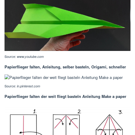
Source:
www.youtube.com
Papierflieger falten, Anleitung, selber basteln, Origami, schneller
Source:
in.pinterest.com
Papierflieger falten der weit fliegt basteln Anleitung Make a paper