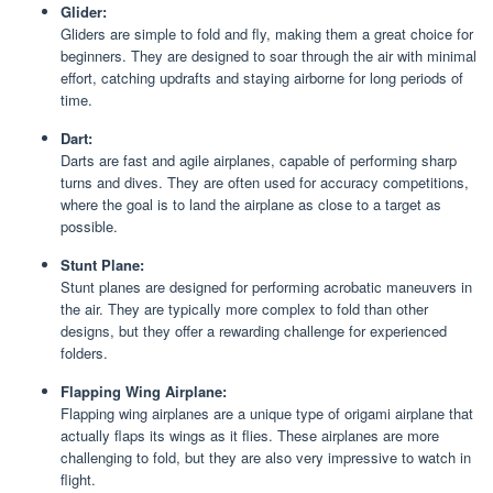
Glider:
Gliders are simple to fold and fly, making them a great choice for
beginners. They are designed to soar through the air with minimal
effort, catching updrafts and staying airborne for long periods of
time.
Dart:
Darts are fast and agile airplanes, capable of performing sharp
turns and dives. They are often used for accuracy competitions,
where the goal is to land the airplane as close to a target as
possible.
Stunt Plane:
Stunt planes are designed for performing acrobatic maneuvers in
the air. They are typically more complex to fold than other
designs, but they offer a rewarding challenge for experienced
folders.
Flapping Wing Airplane:
Flapping wing airplanes are a unique type of origami airplane that
actually flaps its wings as it flies. These airplanes are more
challenging to fold, but they are also very impressive to watch in
flight.