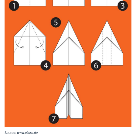
Source:
www.eltern.de