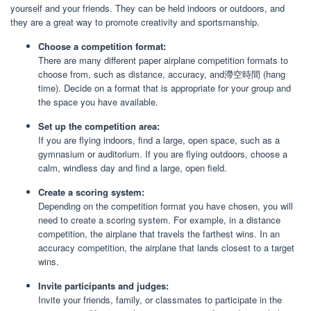
yourself and your friends. They can be held indoors or outdoors, and
they are a great way to promote creativity and sportsmanship.
Choose a competition format:
There are many different paper airplane competition formats to
choose from, such as distance, accuracy, and滯空時間 (hang
time). Decide on a format that is appropriate for your group and
the space you have available.
Set up the competition area:
If you are flying indoors, find a large, open space, such as a
gymnasium or auditorium. If you are flying outdoors, choose a
calm, windless day and find a large, open field.
Create a scoring system:
Depending on the competition format you have chosen, you will
need to create a scoring system. For example, in a distance
competition, the airplane that travels the farthest wins. In an
accuracy competition, the airplane that lands closest to a target
wins.
Invite participants and judges:
Invite your friends, family, or classmates to participate in the