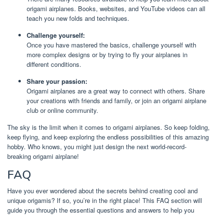
origami airplanes. Books, websites, and YouTube videos can all
teach you new folds and techniques.
Challenge yourself:
Once you have mastered the basics, challenge yourself with
more complex designs or by trying to fly your airplanes in
different conditions.
Share your passion:
Origami airplanes are a great way to connect with others. Share
your creations with friends and family, or join an origami airplane
club or online community.
The sky is the limit when it comes to origami airplanes. So keep folding,
keep flying, and keep exploring the endless possibilities of this amazing
hobby. Who knows, you might just design the next world-record-
breaking origami airplane!
FAQ
Have you ever wondered about the secrets behind creating cool and
unique origamis? If so, you’re in the right place! This FAQ section will
guide you through the essential questions and answers to help you