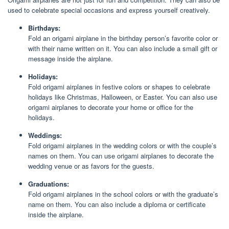
used to celebrate special occasions and express yourself creatively.
Birthdays:
Fold an origami airplane in the birthday person’s favorite color or
with their name written on it. You can also include a small gift or
message inside the airplane.
Holidays:
Fold origami airplanes in festive colors or shapes to celebrate
holidays like Christmas, Halloween, or Easter. You can also use
origami airplanes to decorate your home or office for the
holidays.
Weddings:
Fold origami airplanes in the wedding colors or with the couple’s
names on them. You can use origami airplanes to decorate the
wedding venue or as favors for the guests.
Graduations:
Fold origami airplanes in the school colors or with the graduate’s
name on them. You can also include a diploma or certificate
inside the airplane.