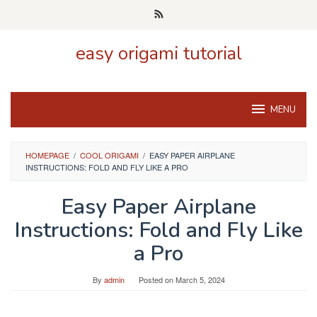
Skip
to
content
easy origami tutorial
MENU
HOMEPAGE
/
COOL ORIGAMI
/
EASY PAPER AIRPLANE
INSTRUCTIONS: FOLD AND FLY LIKE A PRO
Easy Paper Airplane
Instructions: Fold and Fly Like
a Pro
By
admin
Posted on
March 5, 2024