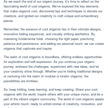
As we reach the end of our origami journey, it’s time to reflect on the
fascinating world of cool origamis. We’ve explored the key elements
that make origamis cool, discovered tips and techniques to elevate our
creations, and ignited our creativity to craft unique and extraordinary
pieces.
Remember, the essence of cool origamis lies in their intricate designs,
innovative folding sequences, and visually striking aesthetics. By
mastering fundamental folds, choosing the right paper, practicing
patience and persistence, and adding our personal touch, we can create
origamis that captivate and inspire.
The realm of cool origamis is boundless, offering endless opportunities
for exploration and self-expression. As you continue your origami
journey, embrace the challenges, experiment with new ideas, and let
your creativity shine through. Whether you’re folding traditional designs
or venturing into the realm of modular or kinetic origamis, the
possibilities are limitless.
So, keep folding, keep learning, and keep creating. Share your cool
origamis with the world, inspire others with your unique vision, and be a
part of the vibrant origami community. The world of cool origamis awaits
your artistic touch, ready to unfold stories of creativity, innovation, and