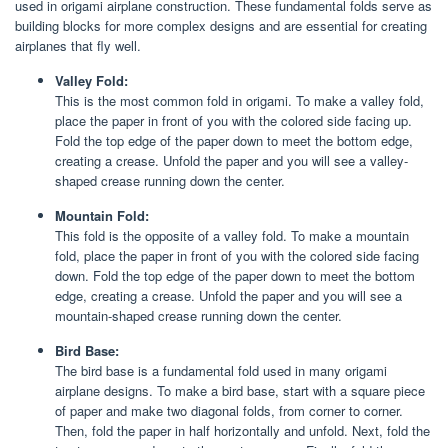
used in origami airplane construction. These fundamental folds serve as
building blocks for more complex designs and are essential for creating
airplanes that fly well.
Valley Fold:
This is the most common fold in origami. To make a valley fold,
place the paper in front of you with the colored side facing up.
Fold the top edge of the paper down to meet the bottom edge,
creating a crease. Unfold the paper and you will see a valley-
shaped crease running down the center.
Mountain Fold:
This fold is the opposite of a valley fold. To make a mountain
fold, place the paper in front of you with the colored side facing
down. Fold the top edge of the paper down to meet the bottom
edge, creating a crease. Unfold the paper and you will see a
mountain-shaped crease running down the center.
Bird Base:
The bird base is a fundamental fold used in many origami
airplane designs. To make a bird base, start with a square piece
of paper and make two diagonal folds, from corner to corner.
Then, fold the paper in half horizontally and unfold. Next, fold the