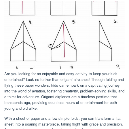
Are you looking for an enjoyable and easy activity to keep your kids
entertained? Look no further than origami airplanes! Through folding and
flying these paper wonders, kids can embark on a captivating journey
into the world of aviation, fostering creativity, problem-solving skills, and
a thirst for adventure. Origami airplanes are a timeless pastime that
transcends age, providing countless hours of entertainment for both
young and old alike.
With a sheet of paper and a few simple folds, you can transform a flat
sheet into a soaring masterpiece, taking flight with grace and precision.