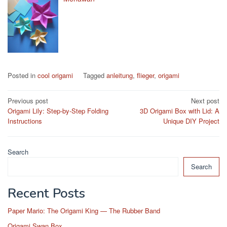
Posted in
cool origami
Tagged
anleitung
,
flieger
,
origami
Post
Previous post
Next post
Origami Lily: Step-by-Step Folding
3D Origami Box with Lid: A
navigation
Instructions
Unique DIY Project
Search
Search
Recent Posts
Paper Mario: The Origami King — The Rubber Band
Origami Swan Box