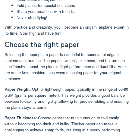
Fold planes for special occasions
Share your creations with friends
Never stop flying!
With practice and creativity, you’ll become an origami airplane expert in
no time. Soar high and have fun!
Choose the right paper
Selecting the appropriate paper is essential for successful origami
airplane construction. The paper’s weight, thickness, and texture can
significantly impact the plane’s flight performance and durability. Here
are some key considerations when choosing paper for your origami
airplanes:
Paper Weight:
Opt for lightweight paper, typically in the range of 60-80
GSM (grams per square meter). This weight provides a good balance
between foldability and rigidity, allowing for precise folding and ensuring
the plane stays airborne.
Paper Thickness:
Choose paper that is thin enough to fold easily
without becoming too thick and bulky. Thicker paper can make it
challenging to achieve sharp folds, resulting in a poorly performing