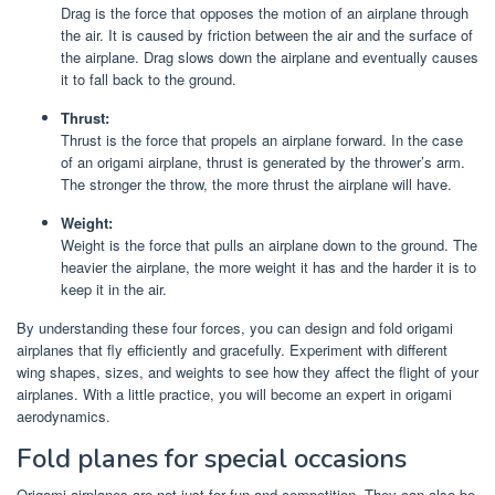
Drag is the force that opposes the motion of an airplane through
the air. It is caused by friction between the air and the surface of
the airplane. Drag slows down the airplane and eventually causes
it to fall back to the ground.
Thrust:
Thrust is the force that propels an airplane forward. In the case
of an origami airplane, thrust is generated by the thrower’s arm.
The stronger the throw, the more thrust the airplane will have.
Weight:
Weight is the force that pulls an airplane down to the ground. The
heavier the airplane, the more weight it has and the harder it is to
keep it in the air.
By understanding these four forces, you can design and fold origami
airplanes that fly efficiently and gracefully. Experiment with different
wing shapes, sizes, and weights to see how they affect the flight of your
airplanes. With a little practice, you will become an expert in origami
aerodynamics.
Fold planes for special occasions
Origami airplanes are not just for fun and competition. They can also be