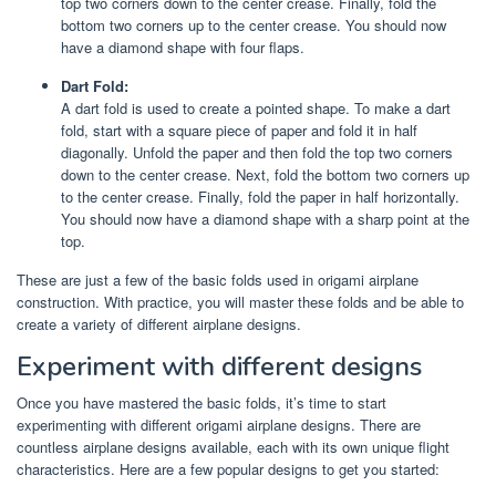
top two corners down to the center crease. Finally, fold the
bottom two corners up to the center crease. You should now
have a diamond shape with four flaps.
Dart Fold:
A dart fold is used to create a pointed shape. To make a dart
fold, start with a square piece of paper and fold it in half
diagonally. Unfold the paper and then fold the top two corners
down to the center crease. Next, fold the bottom two corners up
to the center crease. Finally, fold the paper in half horizontally.
You should now have a diamond shape with a sharp point at the
top.
These are just a few of the basic folds used in origami airplane
construction. With practice, you will master these folds and be able to
create a variety of different airplane designs.
Experiment with different designs
Once you have mastered the basic folds, it’s time to start
experimenting with different origami airplane designs. There are
countless airplane designs available, each with its own unique flight
characteristics. Here are a few popular designs to get you started: