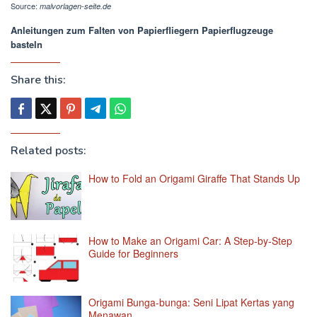
Source:
malvorlagen-seite.de
Anleitungen zum Falten von Papierfliegern Papierflugzeuge
basteln
Share this:
Related posts:
How to Fold an Origami Giraffe That Stands Up
How to Make an Origami Car: A Step-by-Step
Guide for Beginners
Origami Bunga-bunga: Seni Lipat Kertas yang
Menawan