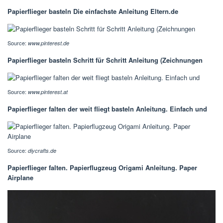
Papierflieger basteln Die einfachste Anleitung Eltern.de
Source:
www.pinterest.de
Papierflieger basteln Schritt für Schritt Anleitung (Zeichnungen
Source:
www.pinterest.at
Papierflieger falten der weit fliegt basteln Anleitung. Einfach und
Source:
diycrafts.de
Papierflieger falten. Papierflugzeug Origami Anleitung. Paper
Airplane