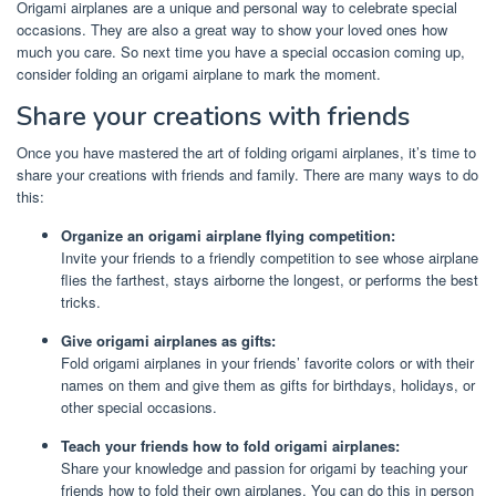
Origami airplanes are a unique and personal way to celebrate special
occasions. They are also a great way to show your loved ones how
much you care. So next time you have a special occasion coming up,
consider folding an origami airplane to mark the moment.
Share your creations with friends
Once you have mastered the art of folding origami airplanes, it’s time to
share your creations with friends and family. There are many ways to do
this:
Organize an origami airplane flying competition:
Invite your friends to a friendly competition to see whose airplane
flies the farthest, stays airborne the longest, or performs the best
tricks.
Give origami airplanes as gifts:
Fold origami airplanes in your friends’ favorite colors or with their
names on them and give them as gifts for birthdays, holidays, or
other special occasions.
Teach your friends how to fold origami airplanes:
Share your knowledge and passion for origami by teaching your
friends how to fold their own airplanes. You can do this in person