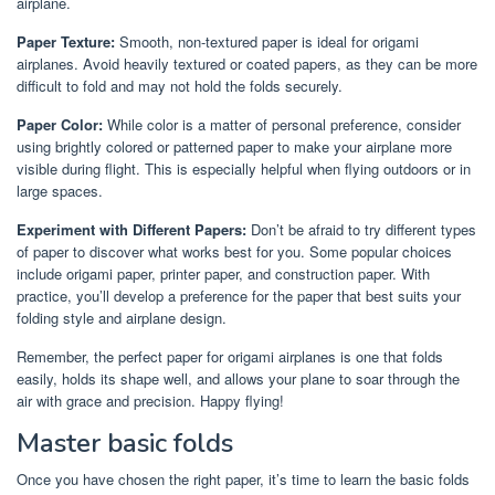
airplane.
Paper Texture:
Smooth, non-textured paper is ideal for origami
airplanes. Avoid heavily textured or coated papers, as they can be more
difficult to fold and may not hold the folds securely.
Paper Color:
While color is a matter of personal preference, consider
using brightly colored or patterned paper to make your airplane more
visible during flight. This is especially helpful when flying outdoors or in
large spaces.
Experiment with Different Papers:
Don’t be afraid to try different types
of paper to discover what works best for you. Some popular choices
include origami paper, printer paper, and construction paper. With
practice, you’ll develop a preference for the paper that best suits your
folding style and airplane design.
Remember, the perfect paper for origami airplanes is one that folds
easily, holds its shape well, and allows your plane to soar through the
air with grace and precision. Happy flying!
Master basic folds
Once you have chosen the right paper, it’s time to learn the basic folds