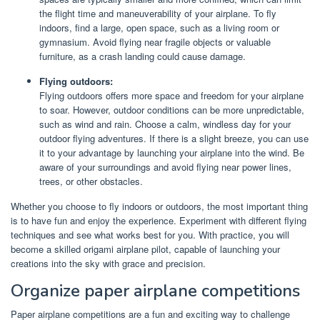
the flight time and maneuverability of your airplane. To fly
indoors, find a large, open space, such as a living room or
gymnasium. Avoid flying near fragile objects or valuable
furniture, as a crash landing could cause damage.
Flying outdoors:
Flying outdoors offers more space and freedom for your airplane
to soar. However, outdoor conditions can be more unpredictable,
such as wind and rain. Choose a calm, windless day for your
outdoor flying adventures. If there is a slight breeze, you can use
it to your advantage by launching your airplane into the wind. Be
aware of your surroundings and avoid flying near power lines,
trees, or other obstacles.
Whether you choose to fly indoors or outdoors, the most important thing
is to have fun and enjoy the experience. Experiment with different flying
techniques and see what works best for you. With practice, you will
become a skilled origami airplane pilot, capable of launching your
creations into the sky with grace and precision.
Organize paper airplane competitions
Paper airplane competitions are a fun and exciting way to challenge