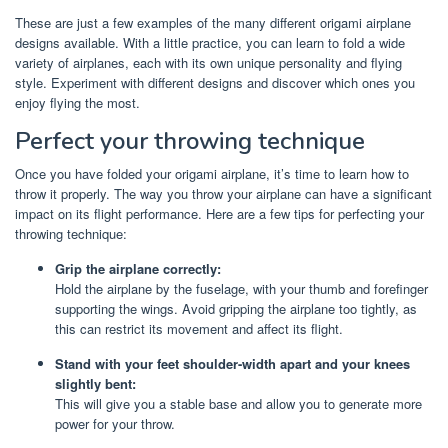
These are just a few examples of the many different origami airplane
designs available. With a little practice, you can learn to fold a wide
variety of airplanes, each with its own unique personality and flying
style. Experiment with different designs and discover which ones you
enjoy flying the most.
Perfect your throwing technique
Once you have folded your origami airplane, it’s time to learn how to
throw it properly. The way you throw your airplane can have a significant
impact on its flight performance. Here are a few tips for perfecting your
throwing technique:
Grip the airplane correctly:
Hold the airplane by the fuselage, with your thumb and forefinger
supporting the wings. Avoid gripping the airplane too tightly, as
this can restrict its movement and affect its flight.
Stand with your feet shoulder-width apart and your knees
slightly bent:
This will give you a stable base and allow you to generate more
power for your throw.