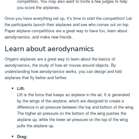
competition. You may also want to invite a few judges to help
you score the airplanes.
Once you have everything set up, it’s time to start the competition! Let
the participants launch their airplanes and see who comes out on top.
Paper airplane competitions are a great way to have fun, learn about
aerodynamics, and make new friends.
Learn about aerodynamics
Origami airplanes are a great way to learn about the basics of
aerodynamics, the study of how air moves around objects. By
understanding how aerodynamics works, you can design and fold
airplanes that fly better and farther.
Lift:
Lift is the force that keeps an airplane in the air. It is generated
by the wings of the airplane, which are designed to create a
difference in air pressure between the top and bottom of the wing.
The higher air pressure on the bottom of the wing pushes the
airplane up, while the lower air pressure on the top of the wing
pulls the airplane up.
Drag: