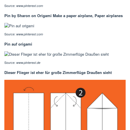
Source:
www.pinterest.com
Pin by Sharon on Origami Make a paper airplane, Paper airplanes
Source:
www.pinterest.com
Pin auf origami
Source:
www.pinterest.de
Dieser Flieger ist eher für große Zimmerflüge Draußen sieht