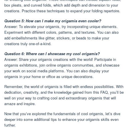
box pleats, and curved folds, which add depth and dimension to your
creations. Practice these techniques to expand your folding repertoire.
Question 5: How can I make my origamis even cooler?
Answer: To elevate your origamis, try incorporating unique elements.
Experiment with different colors, patterns, and textures. You can also
add embellishments like glitter, stickers, or beads to make your
creations truly one-of-a-kind.
Question 6: Where can I showcase my cool origamis?
Answer: Share your origamis creations with the world! Participate in
origamis exhibitions, join online origamis communities, and showcase
your work on social media platforms. You can also display your
origamis in your home or office as unique decorations.
Remember, the world of origamis is filled with endless possibilities. With
dedication, creativity, and the knowledge gained from this FAQ, you’ll be
well on your way to crafting cool and extraordinary origamis that will
amaze and inspire.
Now that you’ve explored the fundamentals of cool origamis, let’s dive
deeper into some additional tips to enhance your origamis skills even
further.