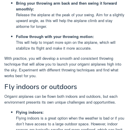
Bring your throwing arm back and then swing it forward
smoothly:
Release the airplane at the peak of your swing. Aim for a slightly
upward angle, as this will help the airplane climb and stay
airborne for longer.
Follow through with your throwing motion:
This will help to impart more spin on the airplane, which will
stabilize its flight and make it more accurate.
With practice, you will develop a smooth and consistent throwing
technique that will allow you to launch your origami airplanes high into
the sky. Experiment with different throwing techniques and find what
works best for you.
Fly indoors or outdoors
Origami airplanes can be flown both indoors and outdoors, but each
environment presents its own unique challenges and opportunities.
Flying indoors:
Flying indoors is a great option when the weather is bad or if you
don’t have access to a large outdoor space. However, indoor
spaces are typically smaller and more confined, which can limit