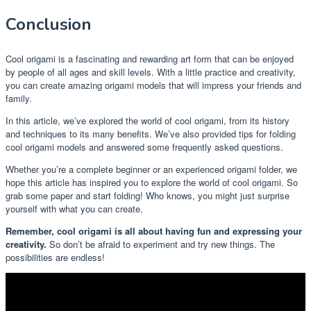
Conclusion
Cool origami is a fascinating and rewarding art form that can be enjoyed
by people of all ages and skill levels. With a little practice and creativity,
you can create amazing origami models that will impress your friends and
family.
In this article, we’ve explored the world of cool origami, from its history
and techniques to its many benefits. We’ve also provided tips for folding
cool origami models and answered some frequently asked questions.
Whether you’re a complete beginner or an experienced origami folder, we
hope this article has inspired you to explore the world of cool origami. So
grab some paper and start folding! Who knows, you might just surprise
yourself with what you can create.
Remember, cool origami is all about having fun and expressing your
creativity.
So don’t be afraid to experiment and try new things. The
possibilities are endless!