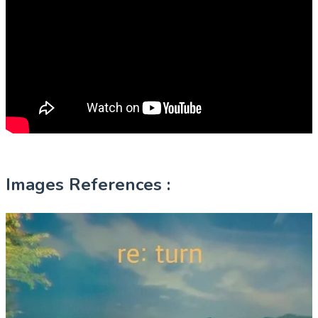
Images References :