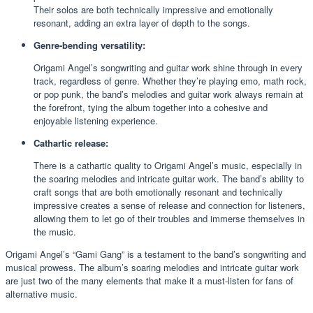
Their solos are both technically impressive and emotionally
resonant, adding an extra layer of depth to the songs.
Genre-bending versatility:
Origami Angel’s songwriting and guitar work shine through in every
track, regardless of genre. Whether they’re playing emo, math rock,
or pop punk, the band’s melodies and guitar work always remain at
the forefront, tying the album together into a cohesive and
enjoyable listening experience.
Cathartic release:
There is a cathartic quality to Origami Angel’s music, especially in
the soaring melodies and intricate guitar work. The band’s ability to
craft songs that are both emotionally resonant and technically
impressive creates a sense of release and connection for listeners,
allowing them to let go of their troubles and immerse themselves in
the music.
Origami Angel’s “Gami Gang” is a testament to the band’s songwriting and
musical prowess. The album’s soaring melodies and intricate guitar work
are just two of the many elements that make it a must-listen for fans of
alternative music.