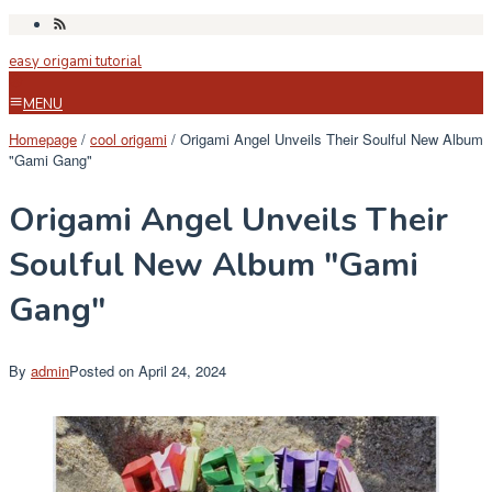
Skip
to
easy origami tutorial
content
MENU
Homepage
/
cool origami
/
Origami Angel Unveils Their Soulful New Album
"Gami Gang"
Origami Angel Unveils Their
Soulful New Album "Gami
Gang"
By
admin
Posted on
April 24, 2024