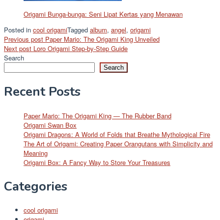
Origami Bunga-bunga: Seni Lipat Kertas yang Menawan
Posted in
cool origami
Tagged
album
,
angel
,
origami
Post
Previous post
Paper Mario: The Origami King Unveiled
Next post
Loro Origami Step-by-Step Guide
navigation
Search
Search
Recent Posts
Paper Mario: The Origami King — The Rubber Band
Origami Swan Box
Origami Dragons: A World of Folds that Breathe Mythological Fire
The Art of Origami: Creating Paper Orangutans with Simplicity and
Meaning
Origami Box: A Fancy Way to Store Your Treasures
Categories
cool origami
origami