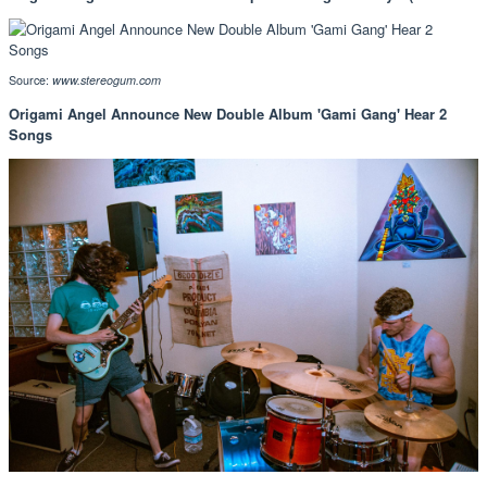
Source:
www.stereogum.com
Origami Angel Announce New Double Album 'Gami Gang' Hear 2
Songs