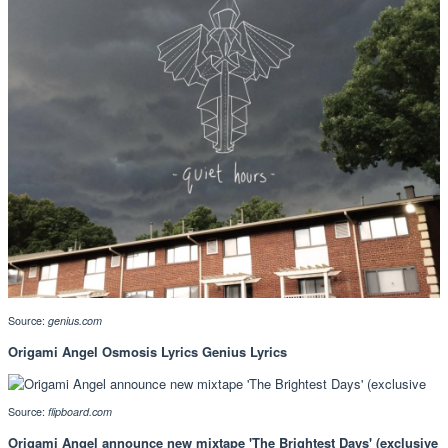
Source:
genius.com
Origami Angel Osmosis Lyrics Genius Lyrics
Source:
flipboard.com
Origami Angel announce new mixtape 'The Brightest Days' (exclusive