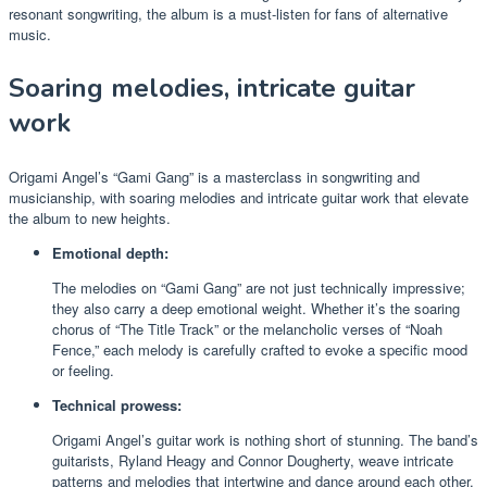
resonant songwriting, the album is a must-listen for fans of alternative
music.
Soaring melodies, intricate guitar
work
Origami Angel’s “Gami Gang” is a masterclass in songwriting and
musicianship, with soaring melodies and intricate guitar work that elevate
the album to new heights.
Emotional depth:
The melodies on “Gami Gang” are not just technically impressive;
they also carry a deep emotional weight. Whether it’s the soaring
chorus of “The Title Track” or the melancholic verses of “Noah
Fence,” each melody is carefully crafted to evoke a specific mood
or feeling.
Technical prowess:
Origami Angel’s guitar work is nothing short of stunning. The band’s
guitarists, Ryland Heagy and Connor Dougherty, weave intricate
patterns and melodies that intertwine and dance around each other.