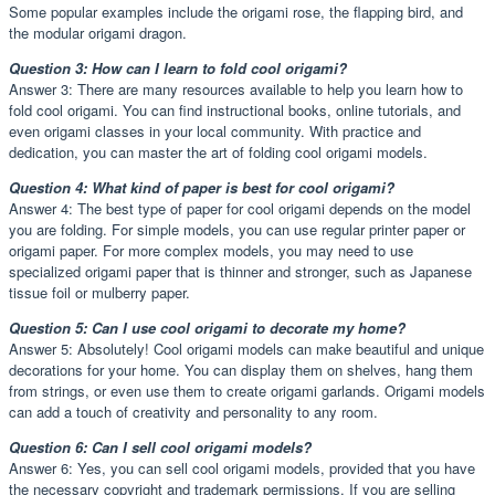
Some popular examples include the origami rose, the flapping bird, and
the modular origami dragon.
Question 3: How can I learn to fold cool origami?
Answer 3: There are many resources available to help you learn how to
fold cool origami. You can find instructional books, online tutorials, and
even origami classes in your local community. With practice and
dedication, you can master the art of folding cool origami models.
Question 4: What kind of paper is best for cool origami?
Answer 4: The best type of paper for cool origami depends on the model
you are folding. For simple models, you can use regular printer paper or
origami paper. For more complex models, you may need to use
specialized origami paper that is thinner and stronger, such as Japanese
tissue foil or mulberry paper.
Question 5: Can I use cool origami to decorate my home?
Answer 5: Absolutely! Cool origami models can make beautiful and unique
decorations for your home. You can display them on shelves, hang them
from strings, or even use them to create origami garlands. Origami models
can add a touch of creativity and personality to any room.
Question 6: Can I sell cool origami models?
Answer 6: Yes, you can sell cool origami models, provided that you have
the necessary copyright and trademark permissions. If you are selling