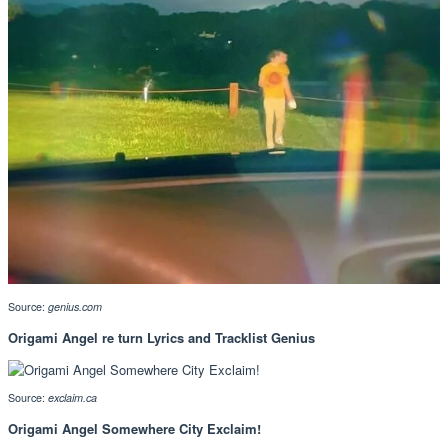
Source:
genius.com
Origami Angel re turn Lyrics and Tracklist Genius
Source:
exclaim.ca
Origami Angel Somewhere City Exclaim!