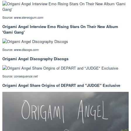
Source:
www.stereogum.com
Origami Angel Interview Emo Rising Stars On Their New Album
'Gami Gang'
Source:
www.discogs.com
Origami Angel Discography Discogs
Source:
consequence.net
Origami Angel Share Origins of DEPART and "JUDGE" Exclusive