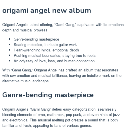
origami angel new album
Origami Angel’s latest offering, “Gami Gang,” captivates with its emotional
depth and musical prowess.
Genre-bending masterpiece
Soaring melodies, intricate guitar work
Heart-wrenching lyrics, emotional depth
Pushing musical boundaries, staying true to roots
An odyssey of love, loss, and human connection
With “Gami Gang,” Origami Angel has crafted an album that resonates
with raw emotion and musical brilliance, leaving an indelible mark on the
alternative music landscape.
Genre-bending masterpiece
Origami Angel’s “Gami Gang” defies easy categorization, seamlessly
blending elements of emo, math rock, pop punk, and even hints of jazz
and electronica. This musical melting pot creates a sound that is both
familiar and fresh, appealing to fans of various genres.