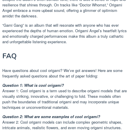
resilience that shines through. On tracks like “Doctor Whomst,” Origami
Angel embrace a more upbeat sound, offering a glimmer of optimism
amidst the darkness.
“Gami Gang” is an album that will resonate with anyone who has ever
experienced the depths of human emotion. Origami Angel’s heartfelt lyrics
and emotionally charged performances make this album a truly cathartic
and unforgettable listening experience.
FAQ
Have questions about cool origami? We’ve got answers! Here are some
frequently asked questions about the art of paper folding:
Question 1: What is cool origami?
Answer 1: Cool origami is a term used to describe origami models that are
visually striking, innovative, or challenging to fold. These models often
push the boundaries of traditional origami and may incorporate unique
techniques or unconventional materials.
Question 2: What are some examples of cool origami?
Answer 2: Cool origami models can include complex geometric shapes,
intricate animals, realistic flowers, and even moving origami structures.