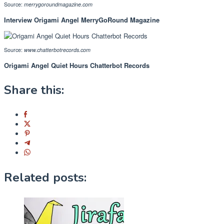
Source:
merrygoroundmagazine.com
Interview Origami Angel MerryGoRound Magazine
Source:
www.chatterbotrecords.com
Origami Angel Quiet Hours Chatterbot Records
Share this:
Related posts: