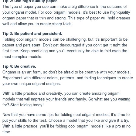
Tip 2: Use high-quality paper.
The type of paper you use can make a big difference in the outcome of
your origami model. For cool origami models, it’s best to use high-quality
origami paper that is thin and strong. This type of paper will hold creases
well and allow you to create sharp folds.
Tip 3: Be patient and persistent.
Folding cool origami models can be challenging, but it’s important to be
patient and persistent. Don’t get discouraged if you don’t get it right the
first time. Keep practicing and you’ll eventually be able to fold even the
most complex models.
Tip 4: Be creative.
Origami is an art form, so don’t be afraid to be creative with your models.
Experiment with different colors, patterns, and folding techniques to create
your own unique origami designs.
With a little practice and creativity, you can create amazing origami
models that will impress your friends and family. So what are you waiting
for? Start folding today!
Now that you have some tips for folding cool origami models, it’s time to
put your skills to the test. Choose a model that you like and give it a try.
With a little practice, you’ll be folding cool origami models like a pro in no
time.