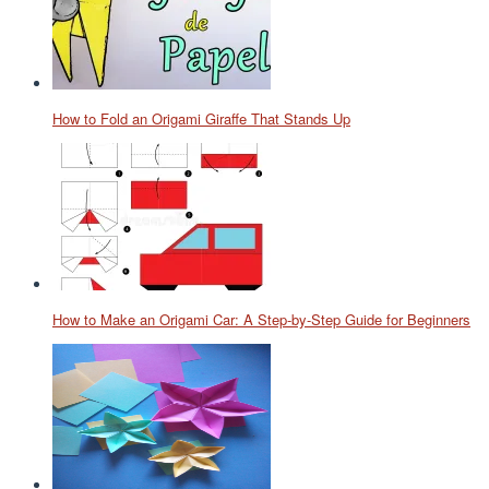
How to Fold an Origami Giraffe That Stands Up
How to Make an Origami Car: A Step-by-Step Guide for Beginners