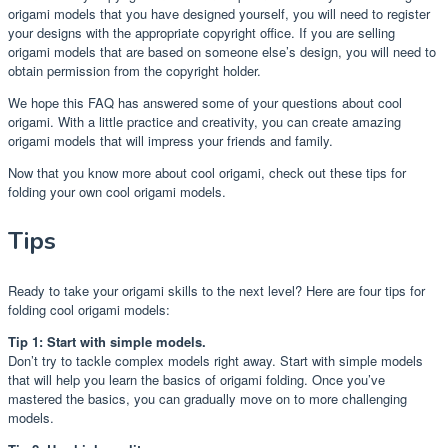
origami models that you have designed yourself, you will need to register
your designs with the appropriate copyright office. If you are selling
origami models that are based on someone else’s design, you will need to
obtain permission from the copyright holder.
We hope this FAQ has answered some of your questions about cool
origami. With a little practice and creativity, you can create amazing
origami models that will impress your friends and family.
Now that you know more about cool origami, check out these tips for
folding your own cool origami models.
Tips
Ready to take your origami skills to the next level? Here are four tips for
folding cool origami models:
Tip 1: Start with simple models.
Don’t try to tackle complex models right away. Start with simple models
that will help you learn the basics of origami folding. Once you’ve
mastered the basics, you can gradually move on to more challenging
models.