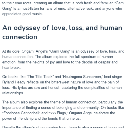
to their emo roots, creating an album that is both fresh and familiar. “Gami
Gang” is a must-listen for fans of emo, alternative rock, and anyone who
appreciates good music.
An odyssey of love, loss, and human
connection
At its core, Origami Angel’s “Gami Gang” is an odyssey of love, loss, and
human connection. The album explores the full spectrum of human
emotion, from the heights of joy and love to the depths of despair and
heartbreak.
On tracks like “The Title Track” and “Neutrogena Sunscreen,” lead singer
Ryland Heagy reflects on the bittersweet nature of love and the pain of
loss. His lyrics are raw and honest, capturing the complexities of human
relationships.
The album also explores the theme of human connection, particularly the
importance of finding a sense of belonging and community. On tracks like
“Footloose Cannonball” and “666 Flags,” Origami Angel celebrate the
power of friendship and the bonds that unite us.
Despite the album’s often somber tone, there is also a sense of hope and