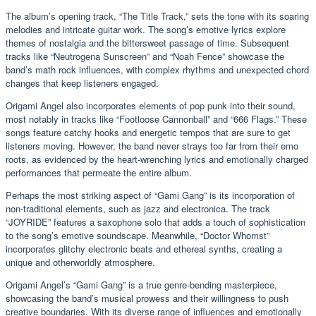
The album’s opening track, “The Title Track,” sets the tone with its soaring
melodies and intricate guitar work. The song’s emotive lyrics explore
themes of nostalgia and the bittersweet passage of time. Subsequent
tracks like “Neutrogena Sunscreen” and “Noah Fence” showcase the
band’s math rock influences, with complex rhythms and unexpected chord
changes that keep listeners engaged.
Origami Angel also incorporates elements of pop punk into their sound,
most notably in tracks like “Footloose Cannonball” and “666 Flags.” These
songs feature catchy hooks and energetic tempos that are sure to get
listeners moving. However, the band never strays too far from their emo
roots, as evidenced by the heart-wrenching lyrics and emotionally charged
performances that permeate the entire album.
Perhaps the most striking aspect of “Gami Gang” is its incorporation of
non-traditional elements, such as jazz and electronica. The track
“JOYRIDE” features a saxophone solo that adds a touch of sophistication
to the song’s emotive soundscape. Meanwhile, “Doctor Whomst”
incorporates glitchy electronic beats and ethereal synths, creating a
unique and otherworldly atmosphere.
Origami Angel’s “Gami Gang” is a true genre-bending masterpiece,
showcasing the band’s musical prowess and their willingness to push
creative boundaries. With its diverse range of influences and emotionally