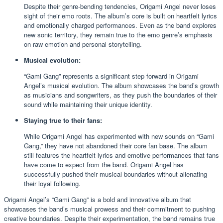
Despite their genre-bending tendencies, Origami Angel never loses
sight of their emo roots. The album’s core is built on heartfelt lyrics
and emotionally charged performances. Even as the band explores
new sonic territory, they remain true to the emo genre’s emphasis
on raw emotion and personal storytelling.
Musical evolution:
“Gami Gang” represents a significant step forward in Origami
Angel’s musical evolution. The album showcases the band’s growth
as musicians and songwriters, as they push the boundaries of their
sound while maintaining their unique identity.
Staying true to their fans:
While Origami Angel has experimented with new sounds on “Gami
Gang,” they have not abandoned their core fan base. The album
still features the heartfelt lyrics and emotive performances that fans
have come to expect from the band. Origami Angel has
successfully pushed their musical boundaries without alienating
their loyal following.
Origami Angel’s “Gami Gang” is a bold and innovative album that
showcases the band’s musical prowess and their commitment to pushing
creative boundaries. Despite their experimentation, the band remains true