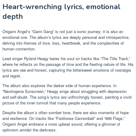
Heart-wrenching lyrics, emotional
depth
Origami Angel’s “Gami Gang” is not just a sonic journey; it is also an
emotional one. The album’s lyrics are deeply personal and introspective,
delving into themes of love, loss, heartbreak, and the complexities of
human connection.
Lead singer Ryland Heagy bares his soul on tracks like “The Title Track,”
where he reflects on the passage of time and the fleeting nature of life. His
lyrics are raw and honest, capturing the bittersweet emotions of nostalgia
and regret.
The album also explores the darker side of human experience. In
“Neutrogena Sunscreen,” Heagy sings about struggling with depression
and self-doubt. The song’s lyrics are unflinchingly honest, painting a vivid
picture of the inner turmoil that many people experience.
Despite the album’s often somber tone, there are also moments of hope
and resilience. On tracks like “Footloose Cannonball” and “666 Flags,”
Origami Angel embrace a more upbeat sound, offering a glimmer of
optimism amidst the darkness.