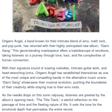
Origami Angel, a band known for their intricate blend of emo, math rock,
and pop punk, has returned with their highly anticipated new album, “Gami
Gang.” This genre-bending masterpiece offers a kaleidoscope of emotions,
taking listeners on a journey through love, loss, and the complexities of
human connection.
With their signature sound of soaring melodies, intricate guitar work, and
heart-wrenching lyrics, Origami Angel has established themselves as one
of the most unique and compelling bands in the alternative music scene.
“Gami Gang” showcases their musical evolution, pushing the boundaries
of their creativity while staying true to their emo roots.
As the needle drops on this sonic odyssey, listeners are greeted by the
album’s opening track, “The Title Track,” a wistful reflection on the
passage of time and the fleeting nature of life. It sets the tone for the
emotional depth that permeates the entire record.