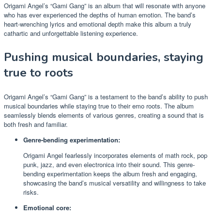
Origami Angel’s “Gami Gang” is an album that will resonate with anyone
who has ever experienced the depths of human emotion. The band’s
heart-wrenching lyrics and emotional depth make this album a truly
cathartic and unforgettable listening experience.
Pushing musical boundaries, staying
true to roots
Origami Angel’s “Gami Gang” is a testament to the band’s ability to push
musical boundaries while staying true to their emo roots. The album
seamlessly blends elements of various genres, creating a sound that is
both fresh and familiar.
Genre-bending experimentation:
Origami Angel fearlessly incorporates elements of math rock, pop
punk, jazz, and even electronica into their sound. This genre-
bending experimentation keeps the album fresh and engaging,
showcasing the band’s musical versatility and willingness to take
risks.
Emotional core: