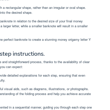
a rectangular shape, rather than an irregular or oval shape.
 into the desired shape.
banknote in relation to the desired size of your final money
a larger letter, while a smaller banknote will result in a smaller
the perfect banknote to create a stunning money origamy letter Y
step instructions.
 and straightforward process, thanks to the availability of clear
 you can expect:
vide detailed explanations for each step, ensuring that even
lty.
ul visual aids, such as diagrams, illustrations, or photographs.
erstanding of the folding process and help you achieve accurate
sented in a sequential manner, guiding you through each step one