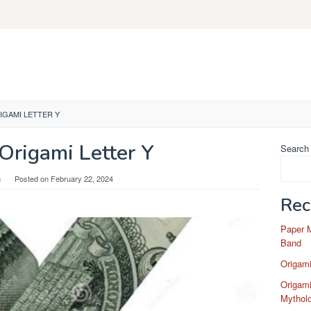
GAMI LETTER Y
rigami Letter Y
Search
n
Posted on
February 22, 2024
Rec
Paper 
Band
Origam
Origami
Mytholo