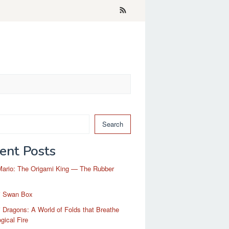
Search
ent Posts
Mario: The Origami King — The Rubber
i Swan Box
 Dragons: A World of Folds that Breathe
gical Fire