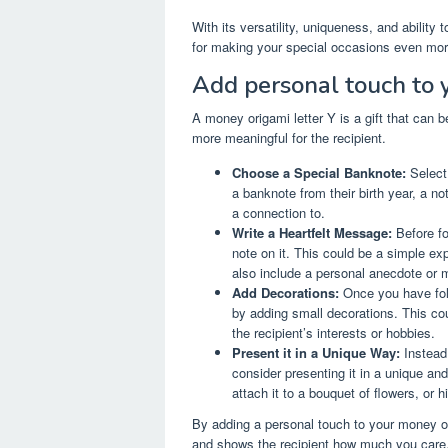
With its versatility, uniqueness, and ability
for making your special occasions even mo
Add personal touch to y
A money origami letter Y is a gift that can 
more meaningful for the recipient.
Choose a Special Banknote:
Select 
a banknote from their birth year, a n
a connection to.
Write a Heartfelt Message:
Before fo
note on it. This could be a simple ex
also include a personal anecdote or m
Add Decorations:
Once you have fold
by adding small decorations. This cou
the recipient’s interests or hobbies.
Present it in a Unique Way:
Instead 
consider presenting it in a unique and
attach it to a bouquet of flowers, or h
By adding a personal touch to your money orig
and shows the recipient how much you care