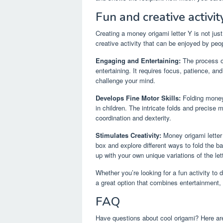
Fun and creative activity
Creating a money origami letter Y is not just
creative activity that can be enjoyed by peop
Engaging and Entertaining:
The process of
entertaining. It requires focus, patience, an
challenge your mind.
Develops Fine Motor Skills:
Folding money 
in children. The intricate folds and precise
coordination and dexterity.
Stimulates Creativity:
Money origami letter 
box and explore different ways to fold the 
up with your own unique variations of the let
Whether you’re looking for a fun activity to 
a great option that combines entertainment, c
FAQ
Have questions about cool origami? Here ar