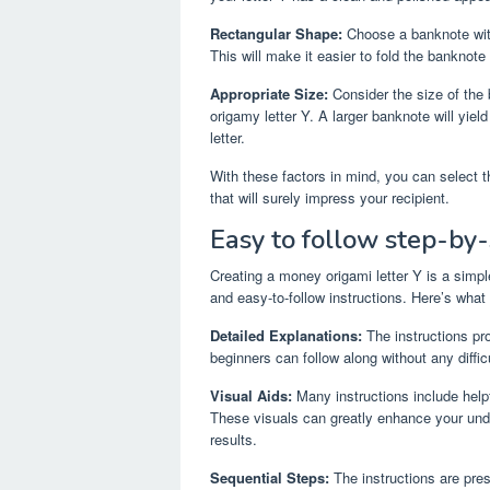
Rectangular Shape:
Choose a banknote with 
This will make it easier to fold the banknote
Appropriate Size:
Consider the size of the 
origamy letter Y. A larger banknote will yield 
letter.
With these factors in mind, you can select 
that will surely impress your recipient.
Easy to follow step-by-
Creating a money origami letter Y is a simple
and easy-to-follow instructions. Here’s what
Detailed Explanations:
The instructions pro
beginners can follow along without any difficu
Visual Aids:
Many instructions include helpf
These visuals can greatly enhance your und
results.
Sequential Steps:
The instructions are pre