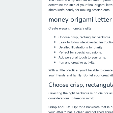
determine the size of your final origami lette
sharp knife handy for making precise cuts.
money origami letter
Create elegant monetary gifts.
Choose crisp, rectangular banknote.
Easy to follow step-by-step instructio
Detailed illustrations for clarity.
Perfect for special occasions.
Add personal touch to your gifts.
Fun and creative activity.
With a little practice, you’ll be able to creat
your friends and family. So, let your creativ
Choose crisp, rectangul
Selecting the right banknote is crucial for
considerations to keep in mind:
Crisp and Flat:
Opt for a banknote that is cr
your letter Y has a clean and polished appe