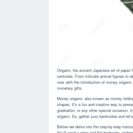
Origami, the ancient Japanese art of paper f
centuries. From intricate animal figures to de
now, with the introduction of money origami
monetary gifts.
Money origami, also known as money folding, 
shapes. It’s a fun and creative way to presen
graduation, or any other special occasion. In 
origami. So, gather your banknotes and let’s
Before we delve into the step-by-step instru
You’ll need a crisp and flat banknote, prefer