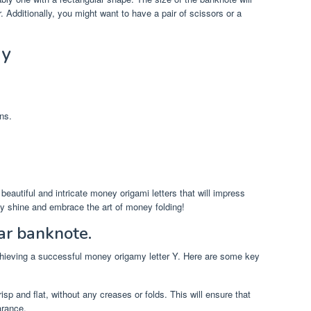
r. Additionally, you might want to have a pair of scissors or a
 y
ns.
e beautiful and intricate money origami letters that will impress
ity shine and embrace the art of money folding!
ar banknote.
 achieving a successful money origamy letter Y. Here are some key
isp and flat, without any creases or folds. This will ensure that
arance.