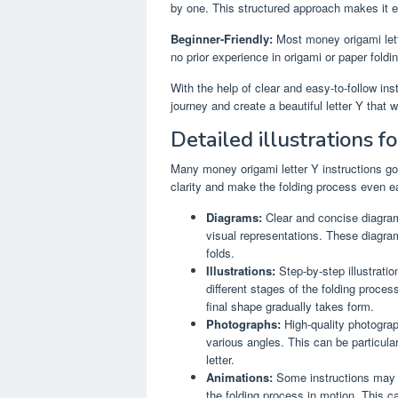
by one. This structured approach makes it e
Beginner-Friendly:
Most money origami lette
no prior experience in origami or paper foldin
With the help of clear and easy-to-follow i
journey and create a beautiful letter Y that w
Detailed illustrations for
Many money origami letter Y instructions go 
clarity and make the folding process even e
Diagrams:
Clear and concise diagram
visual representations. These diagra
folds.
Illustrations:
Step-by-step illustratio
different stages of the folding proce
final shape gradually takes form.
Photographs:
High-quality photograph
various angles. This can be particula
letter.
Animations:
Some instructions may e
the folding process in motion. This c