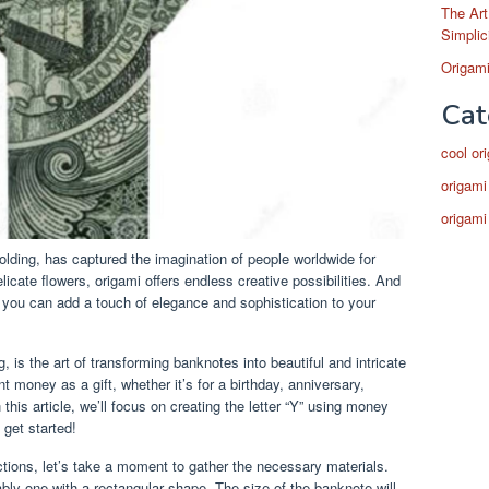
The Art
Simplic
Origami
Cat
cool or
origami
origami
olding, has captured the imagination of people worldwide for
licate flowers, origami offers endless creative possibilities. And
, you can add a touch of elegance and sophistication to your
is the art of transforming banknotes into beautiful and intricate
t money as a gift, whether it’s for a birthday, anniversary,
this article, we’ll focus on creating the letter “Y” using money
 get started!
ctions, let’s take a moment to gather the necessary materials.
ably one with a rectangular shape. The size of the banknote will