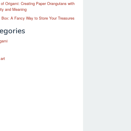
 of Origami: Creating Paper Orangutans with
ity and Meaning
 Box: A Fancy Way to Store Your Treasures
egories
igami
 art