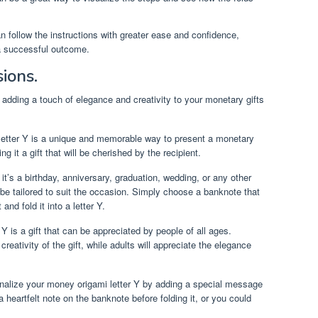
can follow the instructions with greater ease and confidence,
 a successful outcome.
sions.
r adding a touch of elegance and creativity to your monetary gifts
etter Y is a unique and memorable way to present a monetary
g it a gift that will be cherished by the recipient.
t’s a birthday, anniversary, graduation, wedding, or any other
be tailored to suit the occasion. Simply choose a banknote that
and fold it into a letter Y.
Y is a gift that can be appreciated by people of all ages.
creativity of the gift, while adults will appreciate the elegance
nalize your money origami letter Y by adding a special message
 heartfelt note on the banknote before folding it, or you could