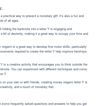
.
 a practical way to present a monetary gift; it’s also a fun and
le of all ages.
 folding the banknote into a letter Y is engaging and
d a bit of dexterity, making it a great way to occupy your time and
origami is a great way to develop fine motor skills, particularly
 movements required to create the letter Y help improve hand-eye
Y is a creative activity that encourages you to think outside the
banknote. You can experiment with different techniques and come
ter Y.
do on your own or with friends, creating money origami letter Y is
reativity, and a touch of monetary flair.
e some frequently asked questions and answers to help you get