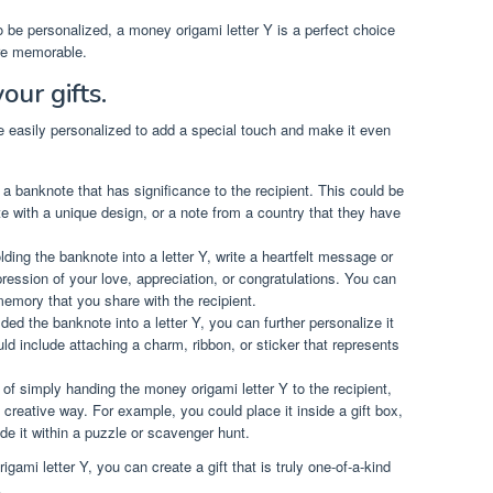
 to be personalized, a money origami letter Y is a perfect choice
re memorable.
our gifts.
be easily personalized to add a special touch and make it even
a banknote that has significance to the recipient. This could be
ote with a unique design, or a note from a country that they have
lding the banknote into a letter Y, write a heartfelt message or
pression of your love, appreciation, or congratulations. You can
emory that you share with the recipient.
ed the banknote into a letter Y, you can further personalize it
ld include attaching a charm, ribbon, or sticker that represents
of simply handing the money origami letter Y to the recipient,
 creative way. For example, you could place it inside a gift box,
ide it within a puzzle or scavenger hunt.
ami letter Y, you can create a gift that is truly one-of-a-kind
.