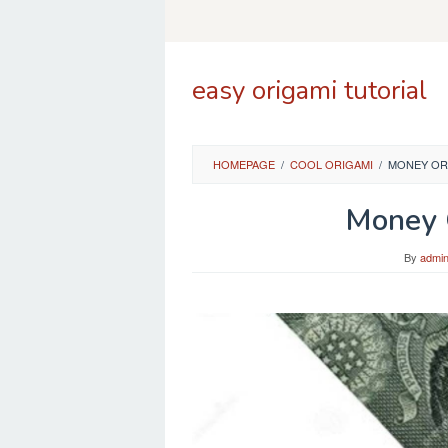
Skip
to
content
easy origami tutorial
HOMEPAGE
/
COOL ORIGAMI
/
MONEY ORI
Money O
By
admi