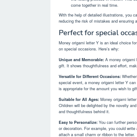
come together in real time.
With the help of detailed illustrations, you 
reducing the risk of mistakes and ensuring
Perfect for special occa
Money origami letter Y is an ideal choice fo
on special occasions. Here’s why:
Unique and Memorable:
A money origami l
gift. It shows thoughtfulness and effort, makin
Versatile for Different Occasions:
Whether i
special event, a money origami letter Y can 
is appropriate for the amount you wish to gift 
Suitable for All Ages:
Money origami letter 
Children will be delighted by the novelty and 
and thoughtfulness behind it.
Easy to Personalize:
You can further perso
or decoration. For example, you could write a
attach a small charm or ribbon to the letter.