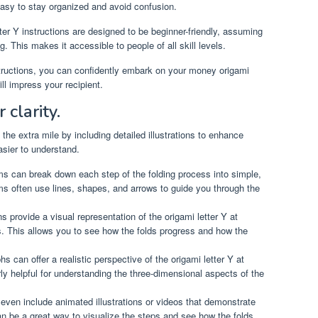
asy to stay organized and avoid confusion.
r Y instructions are designed to be beginner-friendly, assuming
g. This makes it accessible to people of all skill levels.
nstructions, you can confidently embark on your money origami
ill impress your recipient.
 clarity.
the extra mile by including detailed illustrations to enhance
asier to understand.
s can break down each step of the folding process into simple,
ms often use lines, shapes, and arrows to guide you through the
ns provide a visual representation of the origami letter Y at
ss. This allows you to see how the folds progress and how the
s can offer a realistic perspective of the origami letter Y at
rly helpful for understanding the three-dimensional aspects of the
ven include animated illustrations or videos that demonstrate
an be a great way to visualize the steps and see how the folds