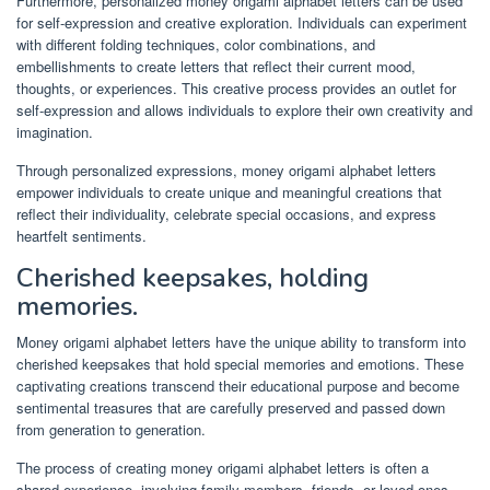
Furthermore, personalized money origami alphabet letters can be used
for self-expression and creative exploration. Individuals can experiment
with different folding techniques, color combinations, and
embellishments to create letters that reflect their current mood,
thoughts, or experiences. This creative process provides an outlet for
self-expression and allows individuals to explore their own creativity and
imagination.
Through personalized expressions, money origami alphabet letters
empower individuals to create unique and meaningful creations that
reflect their individuality, celebrate special occasions, and express
heartfelt sentiments.
Cherished keepsakes, holding
memories.
Money origami alphabet letters have the unique ability to transform into
cherished keepsakes that hold special memories and emotions. These
captivating creations transcend their educational purpose and become
sentimental treasures that are carefully preserved and passed down
from generation to generation.
The process of creating money origami alphabet letters is often a
shared experience, involving family members, friends, or loved ones.