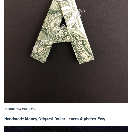
Source:
www.etsy.com
Handmade Money Origami Dollar Letters Alphabet Etsy