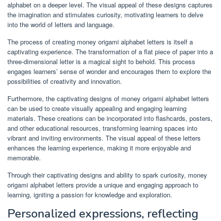
alphabet on a deeper level. The visual appeal of these designs captures
the imagination and stimulates curiosity, motivating learners to delve
into the world of letters and language.
The process of creating money origami alphabet letters is itself a
captivating experience. The transformation of a flat piece of paper into a
three-dimensional letter is a magical sight to behold. This process
engages learners’ sense of wonder and encourages them to explore the
possibilities of creativity and innovation.
Furthermore, the captivating designs of money origami alphabet letters
can be used to create visually appealing and engaging learning
materials. These creations can be incorporated into flashcards, posters,
and other educational resources, transforming learning spaces into
vibrant and inviting environments. The visual appeal of these letters
enhances the learning experience, making it more enjoyable and
memorable.
Through their captivating designs and ability to spark curiosity, money
origami alphabet letters provide a unique and engaging approach to
learning, igniting a passion for knowledge and exploration.
Personalized expressions, reflecting