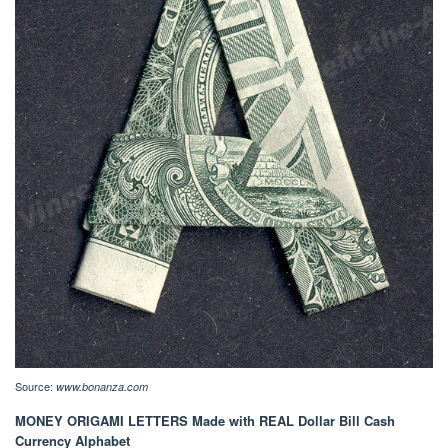
Source:
www.bonanza.com
MONEY ORIGAMI LETTERS Made with REAL Dollar Bill Cash
Currency Alphabet