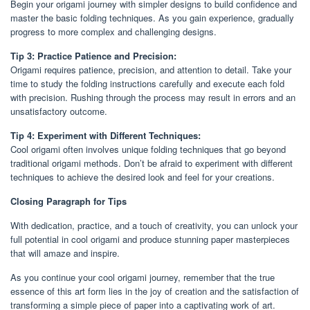
Begin your origami journey with simpler designs to build confidence and
master the basic folding techniques. As you gain experience, gradually
progress to more complex and challenging designs.
Tip 3: Practice Patience and Precision:
Origami requires patience, precision, and attention to detail. Take your
time to study the folding instructions carefully and execute each fold
with precision. Rushing through the process may result in errors and an
unsatisfactory outcome.
Tip 4: Experiment with Different Techniques:
Cool origami often involves unique folding techniques that go beyond
traditional origami methods. Don’t be afraid to experiment with different
techniques to achieve the desired look and feel for your creations.
Closing Paragraph for Tips
With dedication, practice, and a touch of creativity, you can unlock your
full potential in cool origami and produce stunning paper masterpieces
that will amaze and inspire.
As you continue your cool origami journey, remember that the true
essence of this art form lies in the joy of creation and the satisfaction of
transforming a simple piece of paper into a captivating work of art.