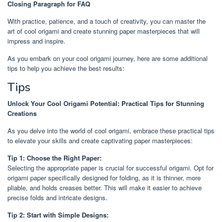
Closing Paragraph for FAQ
With practice, patience, and a touch of creativity, you can master the
art of cool origami and create stunning paper masterpieces that will
impress and inspire.
As you embark on your cool origami journey, here are some additional
tips to help you achieve the best results:
Tips
Unlock Your Cool Origami Potential: Practical Tips for Stunning
Creations
As you delve into the world of cool origami, embrace these practical tips
to elevate your skills and create captivating paper masterpieces:
Tip 1: Choose the Right Paper:
Selecting the appropriate paper is crucial for successful origami. Opt for
origami paper specifically designed for folding, as it is thinner, more
pliable, and holds creases better. This will make it easier to achieve
precise folds and intricate designs.
Tip 2: Start with Simple Designs: