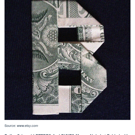
Source:
www.etsy.com