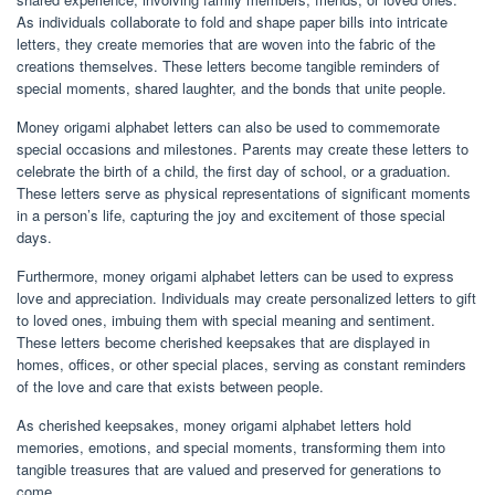
As individuals collaborate to fold and shape paper bills into intricate
letters, they create memories that are woven into the fabric of the
creations themselves. These letters become tangible reminders of
special moments, shared laughter, and the bonds that unite people.
Money origami alphabet letters can also be used to commemorate
special occasions and milestones. Parents may create these letters to
celebrate the birth of a child, the first day of school, or a graduation.
These letters serve as physical representations of significant moments
in a person’s life, capturing the joy and excitement of those special
days.
Furthermore, money origami alphabet letters can be used to express
love and appreciation. Individuals may create personalized letters to gift
to loved ones, imbuing them with special meaning and sentiment.
These letters become cherished keepsakes that are displayed in
homes, offices, or other special places, serving as constant reminders
of the love and care that exists between people.
As cherished keepsakes, money origami alphabet letters hold
memories, emotions, and special moments, transforming them into
tangible treasures that are valued and preserved for generations to
come.