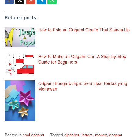
Related posts:
How to Fold an Origami Giraffe That Stands Up
How to Make an Origami Car: A Step-by-Step
Guide for Beginners
Origami Bunga-bunga: Seni Lipat Kertas yang
Menawan
Posted in
cool origami
Tagged
alphabet
,
letters
,
money
,
origami