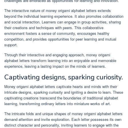
challenges are embraced as opportunities for learning and innovation.
The interactive nature of money origami alphabet letters extends
beyond the individual learning experience. It also promotes collaboration
and social interaction. Learners can engage in group activities, sharing
their creations and techniques with peers. This collaborative
environment fosters a sense of community, encourages healthy
competition, and provides opportunities for peer learning and mutual
support.
Through their interactive and engaging approach, money origami
alphabet letters transform learning into an enjoyable and memorable
experience, leaving a lasting impact on the minds of learners.
Captivating designs, sparking curiosity.
Money origami alphabet letters captivate hearts and minds with their
intricate designs, sparking curiosity and igniting a desire to learn. These
captivating creations transcend the boundaries of traditional alphabet
learning, transforming ordinary letters into miniature works of art.
The intricate folds and unique shapes of money origami alphabet letters
demand attention and invite exploration. Each letter possesses its own
distinct character and personality, inviting learners to engage with the