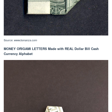
Source:
www.bonanza.com
MONEY ORIGAMI LETTERS Made with REAL Dollar Bill Cash
Currency Alphabet