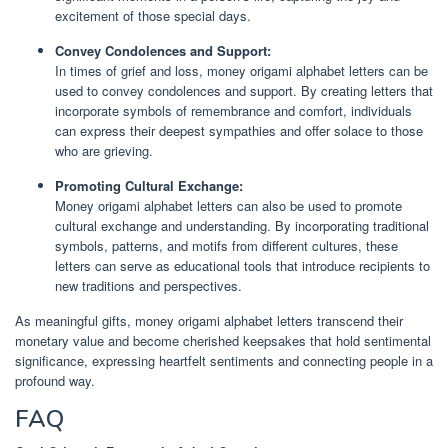
excitement of those special days.
Convey Condolences and Support:
In times of grief and loss, money origami alphabet letters can be
used to convey condolences and support. By creating letters that
incorporate symbols of remembrance and comfort, individuals
can express their deepest sympathies and offer solace to those
who are grieving.
Promoting Cultural Exchange:
Money origami alphabet letters can also be used to promote
cultural exchange and understanding. By incorporating traditional
symbols, patterns, and motifs from different cultures, these
letters can serve as educational tools that introduce recipients to
new traditions and perspectives.
As meaningful gifts, money origami alphabet letters transcend their
monetary value and become cherished keepsakes that hold sentimental
significance, expressing heartfelt sentiments and connecting people in a
profound way.
FAQ