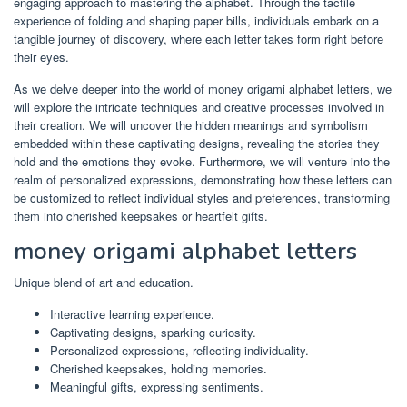
engaging approach to mastering the alphabet. Through the tactile
experience of folding and shaping paper bills, individuals embark on a
tangible journey of discovery, where each letter takes form right before
their eyes.
As we delve deeper into the world of money origami alphabet letters, we
will explore the intricate techniques and creative processes involved in
their creation. We will uncover the hidden meanings and symbolism
embedded within these captivating designs, revealing the stories they
hold and the emotions they evoke. Furthermore, we will venture into the
realm of personalized expressions, demonstrating how these letters can
be customized to reflect individual styles and preferences, transforming
them into cherished keepsakes or heartfelt gifts.
money origami alphabet letters
Unique blend of art and education.
Interactive learning experience.
Captivating designs, sparking curiosity.
Personalized expressions, reflecting individuality.
Cherished keepsakes, holding memories.
Meaningful gifts, expressing sentiments.