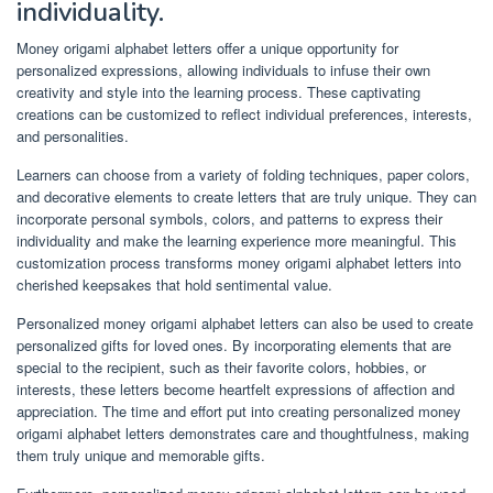
individuality.
Money origami alphabet letters offer a unique opportunity for
personalized expressions, allowing individuals to infuse their own
creativity and style into the learning process. These captivating
creations can be customized to reflect individual preferences, interests,
and personalities.
Learners can choose from a variety of folding techniques, paper colors,
and decorative elements to create letters that are truly unique. They can
incorporate personal symbols, colors, and patterns to express their
individuality and make the learning experience more meaningful. This
customization process transforms money origami alphabet letters into
cherished keepsakes that hold sentimental value.
Personalized money origami alphabet letters can also be used to create
personalized gifts for loved ones. By incorporating elements that are
special to the recipient, such as their favorite colors, hobbies, or
interests, these letters become heartfelt expressions of affection and
appreciation. The time and effort put into creating personalized money
origami alphabet letters demonstrates care and thoughtfulness, making
them truly unique and memorable gifts.