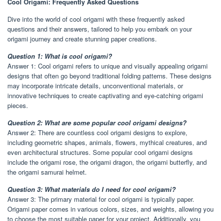
Cool Origami: Frequently Asked Questions
Dive into the world of cool origami with these frequently asked
questions and their answers, tailored to help you embark on your
origami journey and create stunning paper creations.
Question 1: What is cool origami?
Answer 1: Cool origami refers to unique and visually appealing origami
designs that often go beyond traditional folding patterns. These designs
may incorporate intricate details, unconventional materials, or
innovative techniques to create captivating and eye-catching origami
pieces.
Question 2: What are some popular cool origami designs?
Answer 2: There are countless cool origami designs to explore,
including geometric shapes, animals, flowers, mythical creatures, and
even architectural structures. Some popular cool origami designs
include the origami rose, the origami dragon, the origami butterfly, and
the origami samurai helmet.
Question 3: What materials do I need for cool origami?
Answer 3: The primary material for cool origami is typically paper.
Origami paper comes in various colors, sizes, and weights, allowing you
to choose the most suitable paper for your project. Additionally, you