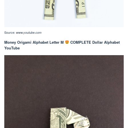
Source:
www.youtube.com
Money Origami Alphabet Letter M
COMPLETE Dollar Alphabet
YouTube