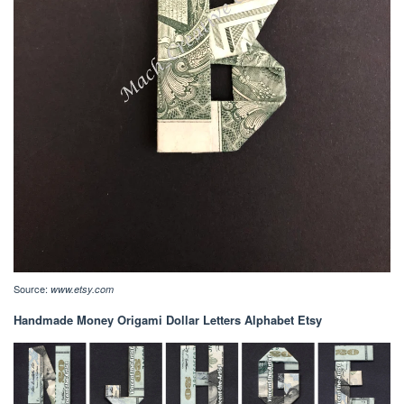
Source:
www.etsy.com
Handmade Money Origami Dollar Letters Alphabet Etsy