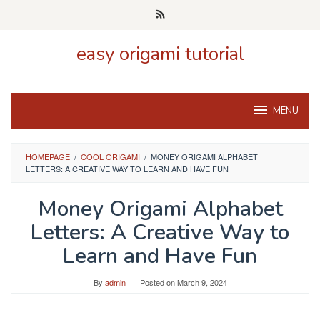
Skip
to
content
easy origami tutorial
MENU
HOMEPAGE
/
COOL ORIGAMI
/
MONEY ORIGAMI ALPHABET
LETTERS: A CREATIVE WAY TO LEARN AND HAVE FUN
Money Origami Alphabet
Letters: A Creative Way to
Learn and Have Fun
By
admin
Posted on
March 9, 2024