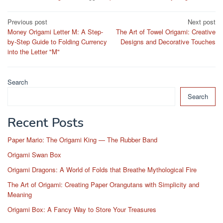
Post
Previous post
Next post
Money Origami Letter M: A Step-
The Art of Towel Origami: Creative
navigation
by-Step Guide to Folding Currency
Designs and Decorative Touches
into the Letter "M"
Search
Search
Recent Posts
Paper Mario: The Origami King — The Rubber Band
Origami Swan Box
Origami Dragons: A World of Folds that Breathe Mythological Fire
The Art of Origami: Creating Paper Orangutans with Simplicity and
Meaning
Origami Box: A Fancy Way to Store Your Treasures