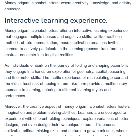
Money origami alphabet letters: where creativity, knowledge, and artistry
converge.
Interactive learning experience.
Money origami alphabet letters offer an interactive learning experience
that engages multiple senses and cognitive skills. Unlike traditional
methods of rote memorization, these captivating creations invite
learners to actively participate in the learning process, transforming
abstract concepts into tangible realities.
As individuals embark on the journey of folding and shaping paper bills,
they engage in a hands-on exploration of geometry, spatial reasoning,
and fine motor skills. The tactile experience of manipulating paper and
the visual feedback of seeing letters take form provide a multisensory
approach to learning, catering to different learning styles and
preferences.
Moreover, the creative aspect of money origami alphabet letters fosters
imagination and problem-solving abilities. Learners are encouraged to
experiment with different folding techniques, explore variations of letter
designs, and even design their own unique letters. This process
cultivates critical thinking skills and nurtures a growth mindset, where