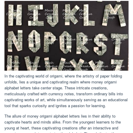
In the captivating world of origami, where the artistry of paper folding
unfolds, lies a unique and captivating realm where money origami
alphabet letters take center stage. These intricate creations,
meticulously crafted with currency notes, transform ordinary bills into
captivating works of art, while simultaneously serving as an educational
tool that sparks curiosity and ignites a passion for learning.
The allure of money origami alphabet letters lies in their ability to
captivate hearts and minds alike. From the youngest learners to the
young at heart, these captivating creations offer an interactive and