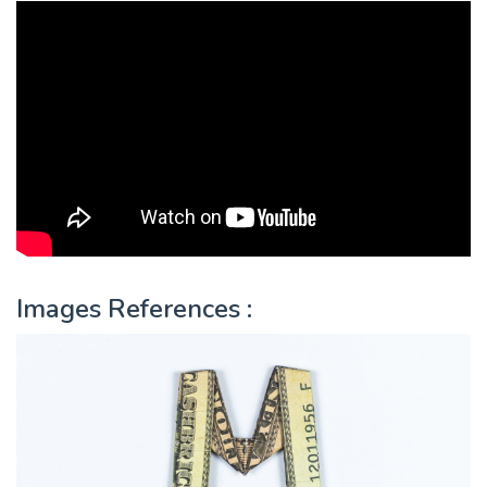
Images References :