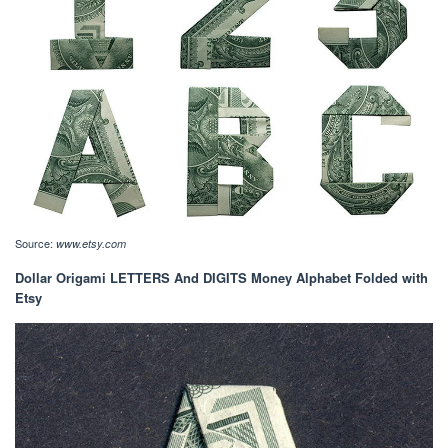
Source:
www.etsy.com
Dollar Origami LETTERS And DIGITS Money Alphabet Folded with
Etsy