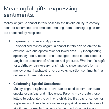
Meaningful gifts, expressing
sentiments.
Money origami alphabet letters possess the unique ability to convey
heartfelt sentiments and emotions, making them meaningful gifts that
are cherished by recipients.
Expressing Love and Appreciation:
Personalized money origami alphabet letters can be crafted to
express love and appreciation for loved ones. By incorporating
special symbols, colors, and messages, these letters become
tangible expressions of affection and gratitude. Whether it’s a gift
for a birthday, anniversary, or simply to show appreciation, a
money origami alphabet letter conveys heartfelt sentiments in a
unique and memorable way.
Celebrating Special Occasions:
Money origami alphabet letters can be used to commemorate
special occasions and milestones. Parents may create these
letters to celebrate the birth of a child, the first day of school, or
a graduation. These letters serve as physical representations of
significant moments in a person’s life, capturing the joy and