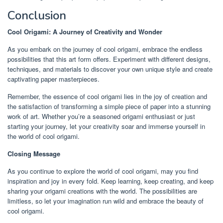
Conclusion
Cool Origami: A Journey of Creativity and Wonder
As you embark on the journey of cool origami, embrace the endless
possibilities that this art form offers. Experiment with different designs,
techniques, and materials to discover your own unique style and create
captivating paper masterpieces.
Remember, the essence of cool origami lies in the joy of creation and
the satisfaction of transforming a simple piece of paper into a stunning
work of art. Whether you’re a seasoned origami enthusiast or just
starting your journey, let your creativity soar and immerse yourself in
the world of cool origami.
Closing Message
As you continue to explore the world of cool origami, may you find
inspiration and joy in every fold. Keep learning, keep creating, and keep
sharing your origami creations with the world. The possibilities are
limitless, so let your imagination run wild and embrace the beauty of
cool origami.