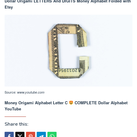
Dollar Origami LETTERS And DIGITS Money Alphabet Folded with
Etsy
Source:
www.youtube.com
Money Origami Alphabet Letter C
COMPLETE Dollar Alphabet
YouTube
Share this: