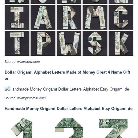
Source:
www.ebay.com
Dollar Origami Alphabet Letters Made of Money Great 4 Name Gift
or
Source:
www.pinterest.com
Handmade Money Origami Dollar Letters Alphabet Etsy Origami de