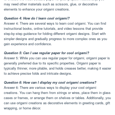
may need other materials such as scissors, glue, or decorative
elements to enhance your origami creations.
Question 4: How do I learn cool origami?
Answer 4: There are several ways to learn cool origami. You can find
instructional books, online tutorials, and video lessons that provide
step-by-step guidance for folding different origami designs. Start with
simpler designs and gradually progress to more complex ones as you
gain experience and confidence.
Question 5: Can I use regular paper for cool origami?
Answer 5: While you can use regular paper for origami, origami paper is
generally preferred due to its specific properties. Origami paper is
typically thinner, more pliable, and holds creases better, making it easier
to achieve precise folds and intricate designs.
Question 6: How can I display my cool origami creations?
Answer 6: There are various ways to display your cool origami
creations. You can hang them from strings or wires, place them in glass
cases or frames, or arrange them on shelves or tables. Additionally, you
can use origami creations as decorative elements in greeting cards, gift
wrapping, or home décor.