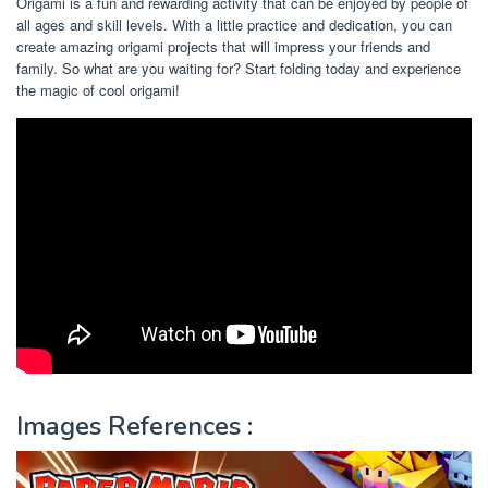
Origami is a fun and rewarding activity that can be enjoyed by people of
all ages and skill levels. With a little practice and dedication, you can
create amazing origami projects that will impress your friends and
family. So what are you waiting for? Start folding today and experience
the magic of cool origami!
Images References :