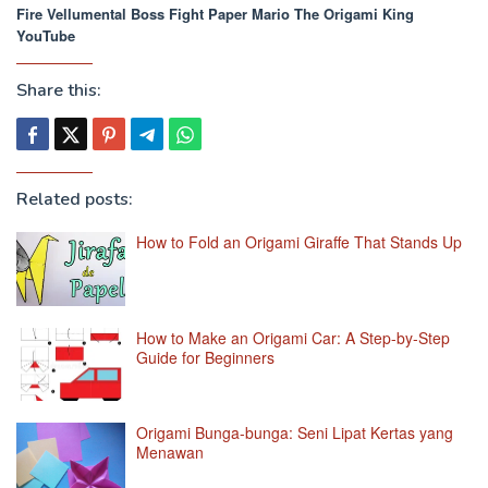
Fire Vellumental Boss Fight Paper Mario The Origami King
YouTube
Share this:
Related posts:
How to Fold an Origami Giraffe That Stands Up
How to Make an Origami Car: A Step-by-Step
Guide for Beginners
Origami Bunga-bunga: Seni Lipat Kertas yang
Menawan