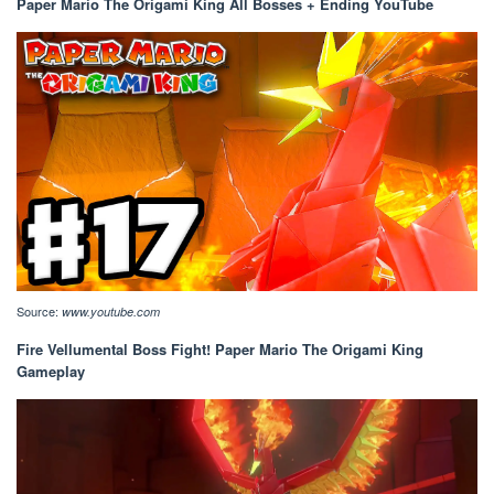
Paper Mario The Origami King All Bosses + Ending YouTube
Source:
www.youtube.com
Fire Vellumental Boss Fight! Paper Mario The Origami King
Gameplay