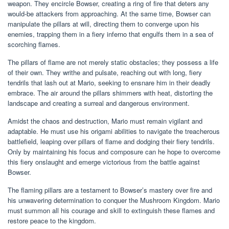
weapon. They encircle Bowser, creating a ring of fire that deters any
would-be attackers from approaching. At the same time, Bowser can
manipulate the pillars at will, directing them to converge upon his
enemies, trapping them in a fiery inferno that engulfs them in a sea of
scorching flames.
The pillars of flame are not merely static obstacles; they possess a life
of their own. They writhe and pulsate, reaching out with long, fiery
tendrils that lash out at Mario, seeking to ensnare him in their deadly
embrace. The air around the pillars shimmers with heat, distorting the
landscape and creating a surreal and dangerous environment.
Amidst the chaos and destruction, Mario must remain vigilant and
adaptable. He must use his origami abilities to navigate the treacherous
battlefield, leaping over pillars of flame and dodging their fiery tendrils.
Only by maintaining his focus and composure can he hope to overcome
this fiery onslaught and emerge victorious from the battle against
Bowser.
The flaming pillars are a testament to Bowser’s mastery over fire and
his unwavering determination to conquer the Mushroom Kingdom. Mario
must summon all his courage and skill to extinguish these flames and
restore peace to the kingdom.