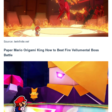
Source:
twinfinite.net
Paper Mario Origami King How to Beat Fire Vellumental Boss
Battle