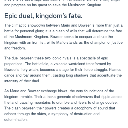
and progress on his quest to save the Mushroom Kingdom.
Epic duel, kingdom’s fate.
The climactic showdown between Mario and Bowser is more than just a
battle for personal glory; it is a clash of wills that will determine the fate
of the Mushroom Kingdom. Bowser seeks to conquer and rule the
kingdom with an iron fist, while Mario stands as the champion of justice
and freedom.
The duel between these two iconic rivals is a spectacle of epic
proportions. The battlefield, a volcanic wasteland transformed by
Bowser’s fiery wrath, becomes a stage for their fierce struggle. Flames
dance and roar around them, casting long shadows that accentuate the
intensity of their duel.
As Mario and Bowser exchange blows, the very foundations of the
kingdom tremble. Their attacks generate shockwaves that ripple across
the land, causing mountains to crumble and rivers to change course.
The clash between their powers creates a cacophony of sound that
echoes through the skies, a symphony of destruction and
determination.