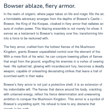
Bowser ablaze, fiery armor.
In the realm of origami, where paper takes on life and magic fills the air,
a formidable adversary emerges from the depths of Bowser’s Castle –
Bowser, the King of the Koopas, cloaked in fiery armor that radiates an
aura of molten power. This blazing ensemble is not merely for show; it
serves as a testament to Bowser’s mastery over fire, transforming him
into a force to be reckoned with.
The fiery armor, crafted from the hottest flames of the Mushroom
Kingdom, grants Bowser unparalleled control over the element of fire.
With a mere flick of his wrist, he can conjure towering pillars of flames
that erupt from the ground, engulfing his enemies in a vortex of searing
heat. His spiked tail, glowing with incandescent fury, becomes a deadly
weapon, capable of unleashing devastating strikes that leave a trail of
scorched earth in their wake.
Bowser’s fiery armor is not just a protective shell; it is an extension of
his indomitable will. The flames that dance around his body, crackling
with untamed energy, reflect his fierce determination and unwavering
ambition to conquer the Mushroom Kingdom. This armor is a symbol of
Bowser’s unyielding spirit, his refusal to bow to any obstacle that
stands in his path.