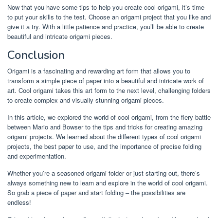
Now that you have some tips to help you create cool origami, it’s time
to put your skills to the test. Choose an origami project that you like and
give it a try. With a little patience and practice, you’ll be able to create
beautiful and intricate origami pieces.
Conclusion
Origami is a fascinating and rewarding art form that allows you to
transform a simple piece of paper into a beautiful and intricate work of
art. Cool origami takes this art form to the next level, challenging folders
to create complex and visually stunning origami pieces.
In this article, we explored the world of cool origami, from the fiery battle
between Mario and Bowser to the tips and tricks for creating amazing
origami projects. We learned about the different types of cool origami
projects, the best paper to use, and the importance of precise folding
and experimentation.
Whether you’re a seasoned origami folder or just starting out, there’s
always something new to learn and explore in the world of cool origami.
So grab a piece of paper and start folding – the possibilities are
endless!