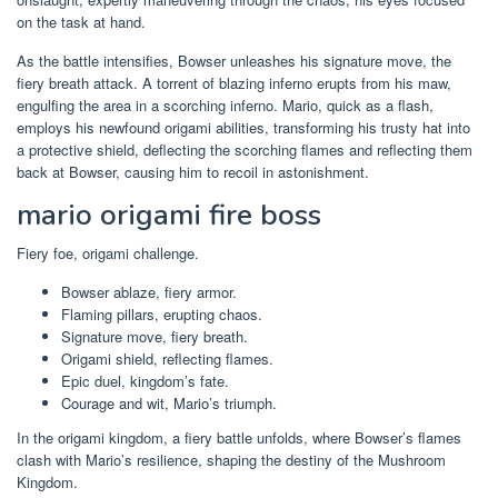
on the task at hand.
As the battle intensifies, Bowser unleashes his signature move, the
fiery breath attack. A torrent of blazing inferno erupts from his maw,
engulfing the area in a scorching inferno. Mario, quick as a flash,
employs his newfound origami abilities, transforming his trusty hat into
a protective shield, deflecting the scorching flames and reflecting them
back at Bowser, causing him to recoil in astonishment.
mario origami fire boss
Fiery foe, origami challenge.
Bowser ablaze, fiery armor.
Flaming pillars, erupting chaos.
Signature move, fiery breath.
Origami shield, reflecting flames.
Epic duel, kingdom’s fate.
Courage and wit, Mario’s triumph.
In the origami kingdom, a fiery battle unfolds, where Bowser’s flames
clash with Mario’s resilience, shaping the destiny of the Mushroom
Kingdom.