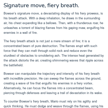
Signature move, fiery breath.
Bowser’s signature move, a devastating display of his fiery prowess, is
his breath attack. With a deep inhalation, he draws in the surrounding
air, his chest expanding like a bellows. Then, with a thunderous roar, he
unleashes a torrent of blazing flames from his gaping maw, engulfing his
enemies in a wall of fire.
The fiery breath attack is not just a mere stream of fire; it is a
concentrated beam of pure destruction. The flames erupt with such
force that they can melt through solid rock and reduce even the
sturdiest of obstacles to smoldering ash. The intense heat generated by
the attack distorts the air, creating shimmering waves that ripple across
the battlefield.
Bowser can manipulate the trajectory and intensity of his fiery breath
with incredible precision. He can sweep the flames across the ground,
creating a wave of fire that engulfs his enemies in a fiery vortex.
Alternatively, he can focus the flames into a concentrated beam,
piercing through defenses and leaving a trail of devastation in its wake.
To counter Bowser’s fiery breath, Mario must rely on his agility and
quick thinking. He must dodge and weave through the flames, using his