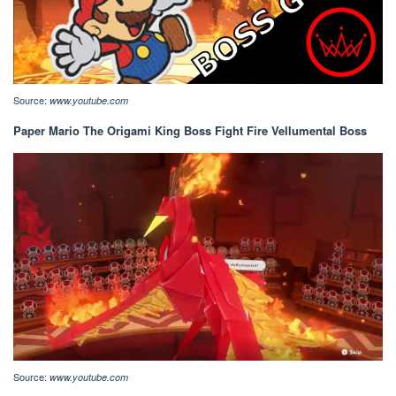
Source:
www.youtube.com
Paper Mario The Origami King Boss Fight Fire Vellumental Boss
Source:
www.youtube.com