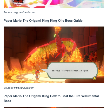
Source:
segmentnext.com
Paper Mario The Origami King King Olly Boss Guide
Source:
www.fanbyte.com
Paper Mario The Origami King How to Beat the Fire Vellumental
Boss