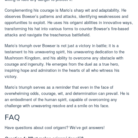
Complementing his courage is Mario’s sharp wit and adaptability. He
observes Bowser’s patterns and attacks, identifying weaknesses and
opportunities to exploit. He uses his origami abilities in innovative ways,
transforming his hat into various forms to counter Bowser’s fire-based
attacks and navigate the treacherous battlefield.
Mario’s triumph over Bowser is not just a victory in battle; it is a
testament to his unwavering spirit, his unwavering dedication to the
Mushroom Kingdom, and his ability to overcome any obstacle with
courage and ingenuity. He emerges from the duel as a true hero,
inspiring hope and admiration in the hearts of all who witness his
victory.
Mario’s triumph serves as a reminder that even in the face of
overwhelming odds, courage, wit, and determination can prevail. He is
an embodiment of the human spirit, capable of overcoming any
challenge with unwavering resolve and a smile on his face.
FAQ
Have questions about cool origami? We’ve got answers!