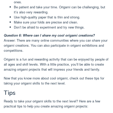
ones.
Be patient and take your time. Origami can be challenging, but
it’s also very rewarding.
Use high-quality paper that is thin and strong.
Make sure your folds are precise and clean.
Don’t be afraid to experiment and try new things.
Question 6: Where can I share my cool origami creations?
Answer: There are many online communities where you can share your
origami creations. You can also participate in origami exhibitions and
competitions.
Origami is a fun and rewarding activity that can be enjoyed by people of
all ages and skill levels. With a little practice, you’ll be able to create
amazing origami projects that will impress your friends and family.
Now that you know more about cool origami, check out these tips for
taking your origami skills to the next level.
Tips
Ready to take your origami skills to the next level? Here are a few
practical tips to help you create amazing origami projects: