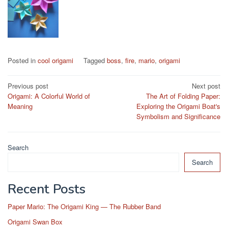
Posted in
cool origami
Tagged
boss
,
fire
,
mario
,
origami
Post
Previous post
Next post
Origami: A Colorful World of
The Art of Folding Paper:
navigation
Meaning
Exploring the Origami Boat's
Symbolism and Significance
Search
Search
Recent Posts
Paper Mario: The Origami King — The Rubber Band
Origami Swan Box