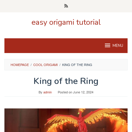
Skip
to
content
easy origami tutorial
MENU
HOMEPAGE
/
COOL ORIGAMI
/
KING OF THE RING
King of the Ring
By
admin
Posted on
June 12, 2024