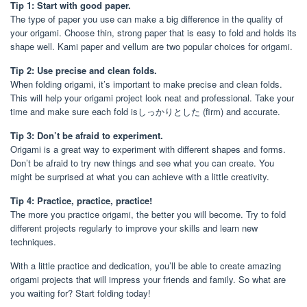
Tip 1: Start with good paper.
The type of paper you use can make a big difference in the quality of
your origami. Choose thin, strong paper that is easy to fold and holds its
shape well. Kami paper and vellum are two popular choices for origami.
Tip 2: Use precise and clean folds.
When folding origami, it’s important to make precise and clean folds.
This will help your origami project look neat and professional. Take your
time and make sure each fold isしっかりとした (firm) and accurate.
Tip 3: Don’t be afraid to experiment.
Origami is a great way to experiment with different shapes and forms.
Don’t be afraid to try new things and see what you can create. You
might be surprised at what you can achieve with a little creativity.
Tip 4: Practice, practice, practice!
The more you practice origami, the better you will become. Try to fold
different projects regularly to improve your skills and learn new
techniques.
With a little practice and dedication, you’ll be able to create amazing
origami projects that will impress your friends and family. So what are
you waiting for? Start folding today!