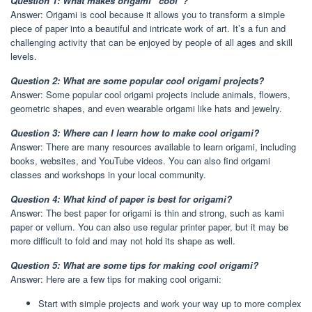
Question 1: What makes origami “cool”?
Answer: Origami is cool because it allows you to transform a simple
piece of paper into a beautiful and intricate work of art. It’s a fun and
challenging activity that can be enjoyed by people of all ages and skill
levels.
Question 2: What are some popular cool origami projects?
Answer: Some popular cool origami projects include animals, flowers,
geometric shapes, and even wearable origami like hats and jewelry.
Question 3: Where can I learn how to make cool origami?
Answer: There are many resources available to learn origami, including
books, websites, and YouTube videos. You can also find origami
classes and workshops in your local community.
Question 4: What kind of paper is best for origami?
Answer: The best paper for origami is thin and strong, such as kami
paper or vellum. You can also use regular printer paper, but it may be
more difficult to fold and may not hold its shape as well.
Question 5: What are some tips for making cool origami?
Answer: Here are a few tips for making cool origami:
Start with simple projects and work your way up to more complex