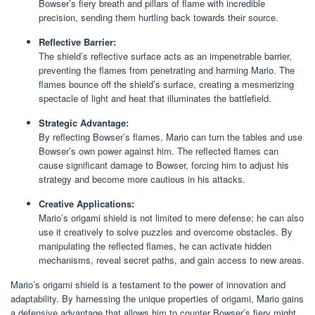
Bowser’s fiery breath and pillars of flame with incredible
precision, sending them hurtling back towards their source.
Reflective Barrier:
The shield’s reflective surface acts as an impenetrable barrier,
preventing the flames from penetrating and harming Mario. The
flames bounce off the shield’s surface, creating a mesmerizing
spectacle of light and heat that illuminates the battlefield.
Strategic Advantage:
By reflecting Bowser’s flames, Mario can turn the tables and use
Bowser’s own power against him. The reflected flames can
cause significant damage to Bowser, forcing him to adjust his
strategy and become more cautious in his attacks.
Creative Applications:
Mario’s origami shield is not limited to mere defense; he can also
use it creatively to solve puzzles and overcome obstacles. By
manipulating the reflected flames, he can activate hidden
mechanisms, reveal secret paths, and gain access to new areas.
Mario’s origami shield is a testament to the power of innovation and
adaptability. By harnessing the unique properties of origami, Mario gains
a defensive advantage that allows him to counter Bowser’s fiery might