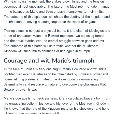
With each passing moment, the stakes grow higher, and the tension
becomes almost unbearable. The fate of the Mushroom Kingdom hangs
in the balance as Mario and Bowser push themselves to their limits.
The outcome of this epic duel will shape the destiny of the kingdom and
its inhabitants, leaving a lasting impact on the world of origami.
This epic duel is not just a physical battle; it is a clash of ideologies and
a test of character. Mario and Bowser represent two opposing forces,
and their duel symbolizes the eternal struggle between good and evil.
The outcome of this battle will determine whether the Mushroom
Kingdom will succumb to darkness or rise again in triumph.
Courage and wit, Mario’s triumph.
In the face of Bowser’s fiery onslaught, Mario’s courage and wit shine
brighter than ever. He refuses to be intimidated by Bowser’s power and
overwhelming presence. Instead, he draws upon his unwavering
determination and resourceful nature to overcome the challenges that
Bowser throws his way.
Mario’s courage is not recklessness; it is a calculated bravery born from
his unwavering belief in justice and his love for the Mushroom Kingdom.
He knows that the fate of the kingdom rests on his shoulders, and he is
willing to face any danger to protect it.