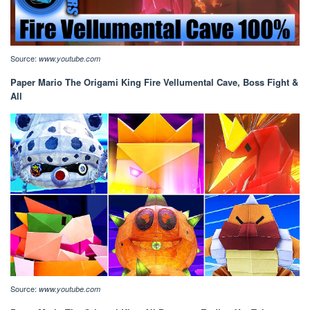
Source:
www.youtube.com
Paper Mario The Origami King Fire Vellumental Cave, Boss Fight &
All
Source:
www.youtube.com