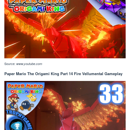
Source:
www.youtube.com
Paper Mario The Origami King Part 14 Fire Vellumental Gameplay