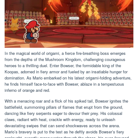
In the magical world of origami, a fierce fire-breathing boss emerges
from the depths of the Mushroom Kingdom, challenging courageous
heroes to a thrilling duel. Enter Bowser, the formidable king of the
Koopas, adorned in fiery armor and fueled by an insatiable hunger for
domination. As Mario embarked on his latest origami-folding adventure,
he finds himself face-to-face with Bowser, ablaze in a tempestuous
inferno of orange and red.
With a menacing roar and a flick of his spiked tail, Bowser ignites the
battlefield, summoning pillars of flames that erupt from the ground,
dancing like fiery serpents eager to devour their prey. His colossal
claws, radiant with heat, crackle with energy, ready to unleash
devastating swipes that can send shockwaves across the arena.
Mario’s bravery is put to the test as he deftly avoids Bowser’s fiery
onslaught, expertly maneuvering through the chaos, his eyes focused