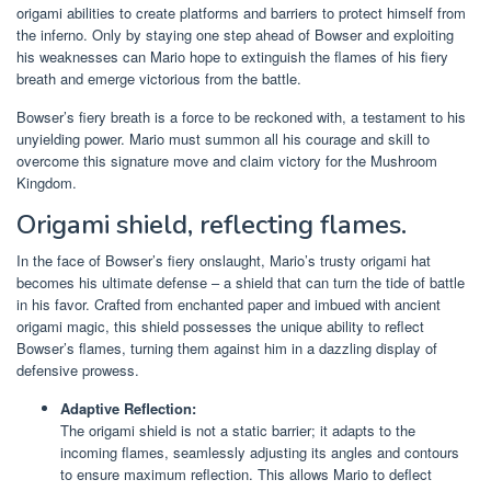
origami abilities to create platforms and barriers to protect himself from
the inferno. Only by staying one step ahead of Bowser and exploiting
his weaknesses can Mario hope to extinguish the flames of his fiery
breath and emerge victorious from the battle.
Bowser’s fiery breath is a force to be reckoned with, a testament to his
unyielding power. Mario must summon all his courage and skill to
overcome this signature move and claim victory for the Mushroom
Kingdom.
Origami shield, reflecting flames.
In the face of Bowser’s fiery onslaught, Mario’s trusty origami hat
becomes his ultimate defense – a shield that can turn the tide of battle
in his favor. Crafted from enchanted paper and imbued with ancient
origami magic, this shield possesses the unique ability to reflect
Bowser’s flames, turning them against him in a dazzling display of
defensive prowess.
Adaptive Reflection:
The origami shield is not a static barrier; it adapts to the
incoming flames, seamlessly adjusting its angles and contours
to ensure maximum reflection. This allows Mario to deflect