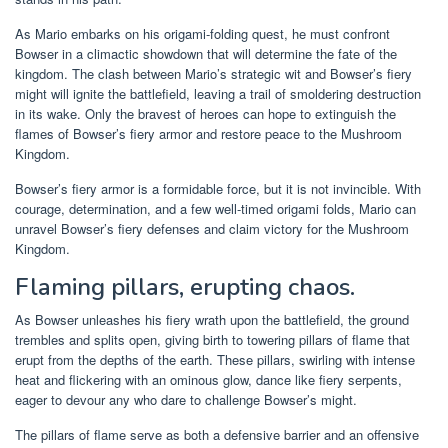
As Mario embarks on his origami-folding quest, he must confront
Bowser in a climactic showdown that will determine the fate of the
kingdom. The clash between Mario’s strategic wit and Bowser’s fiery
might will ignite the battlefield, leaving a trail of smoldering destruction
in its wake. Only the bravest of heroes can hope to extinguish the
flames of Bowser’s fiery armor and restore peace to the Mushroom
Kingdom.
Bowser’s fiery armor is a formidable force, but it is not invincible. With
courage, determination, and a few well-timed origami folds, Mario can
unravel Bowser’s fiery defenses and claim victory for the Mushroom
Kingdom.
Flaming pillars, erupting chaos.
As Bowser unleashes his fiery wrath upon the battlefield, the ground
trembles and splits open, giving birth to towering pillars of flame that
erupt from the depths of the earth. These pillars, swirling with intense
heat and flickering with an ominous glow, dance like fiery serpents,
eager to devour any who dare to challenge Bowser’s might.
The pillars of flame serve as both a defensive barrier and an offensive