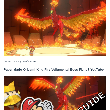
Source:
www.youtube.com
Paper Mario Origami King Fire Vellumental Boss Fight 7 YouTube