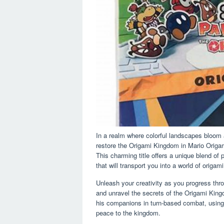
In a realm where colorful landscapes bloom 
restore the Origami Kingdom in Mario Origa
This charming title offers a unique blend of 
that will transport you into a world of origam
Unleash your creativity as you progress thro
and unravel the secrets of the Origami Ki
his companions in turn-based combat, using
peace to the kingdom.