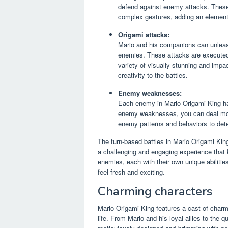
defend against enemy attacks. Thes
complex gestures, adding an element 
Origami attacks:
Mario and his companions can unleas
enemies. These attacks are executed b
variety of visually stunning and imp
creativity to the battles.
Enemy weaknesses:
Each enemy in Mario Origami King ha
enemy weaknesses, you can deal more
enemy patterns and behaviors to dete
The turn-based battles in Mario Origami King 
a challenging and engaging experience that 
enemies, each with their own unique abiliti
feel fresh and exciting.
Charming characters
Mario Origami King features a cast of charm
life. From Mario and his loyal allies to the q