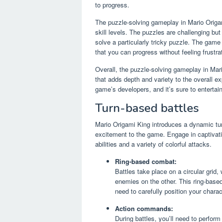
to progress.
The puzzle-solving gameplay in Mario Origam
skill levels. The puzzles are challenging b
solve a particularly tricky puzzle. The game
that you can progress without feeling frustra
Overall, the puzzle-solving gameplay in Mar
that adds depth and variety to the overall ex
game’s developers, and it’s sure to entertain
Turn-based battles
Mario Origami King introduces a dynamic tur
excitement to the game. Engage in captivatin
abilities and a variety of colorful attacks.
Ring-based combat:
Battles take place on a circular grid,
enemies on the other. This ring-base
need to carefully position your char
Action commands:
During battles, you’ll need to perfor