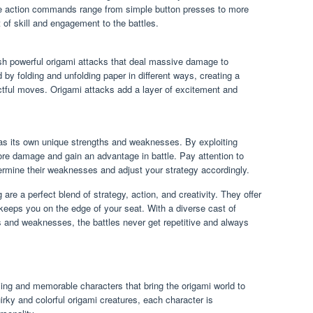
e action commands range from simple button presses to more
of skill and engagement to the battles.
h powerful origami attacks that deal massive damage to
y folding and unfolding paper in different ways, creating a
actful moves. Origami attacks add a layer of excitement and
s its own unique strengths and weaknesses. By exploiting
 damage and gain an advantage in battle. Pay attention to
rmine their weaknesses and adjust your strategy accordingly.
are a perfect blend of strategy, action, and creativity. They offer
keeps you on the edge of your seat. With a diverse cast of
es and weaknesses, the battles never get repetitive and always
ing and memorable characters that bring the origami world to
uirky and colorful origami creatures, each character is