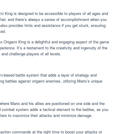
i King is designed to be accessible to players of all ages and
ut fair, and there’s always a sense of accomplishment when you
 also provides hints and assistance if you get stuck, ensuring
ted.
io Origami King is a delightful and engaging aspect of the game
perience. It’s a testament to the creativity and ingenuity of the
 and challenge players of all levels.
n-based battle system that adds a layer of strategy and
g battles against origami enemies, utilizing Mario’s unique
 where Mario and his allies are positioned on one side and the
d combat system adds a tactical element to the battles, as you
acters to maximize their attacks and minimize damage.
m action commands at the right time to boost your attacks or