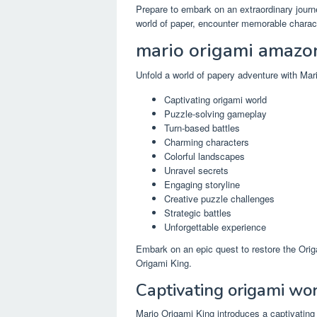
Prepare to embark on an extraordinary jour
world of paper, encounter memorable characte
mario origami amazo
Unfold a world of papery adventure with Ma
Captivating origami world
Puzzle-solving gameplay
Turn-based battles
Charming characters
Colorful landscapes
Unravel secrets
Engaging storyline
Creative puzzle challenges
Strategic battles
Unforgettable experience
Embark on an epic quest to restore the Ori
Origami King.
Captivating origami wo
Mario Origami King introduces a captivating 