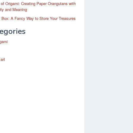
 of Origami: Creating Paper Orangutans with
ity and Meaning
 Box: A Fancy Way to Store Your Treasures
egories
igami
 art