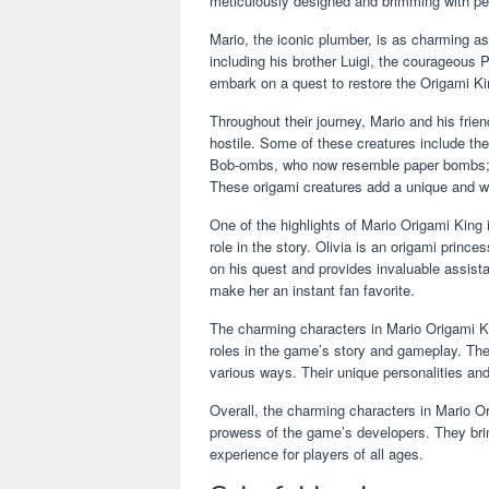
meticulously designed and brimming with per
Mario, the iconic plumber, is as charming as
including his brother Luigi, the courageous 
embark on a quest to restore the Origami K
Throughout their journey, Mario and his frien
hostile. Some of these creatures include th
Bob-ombs, who now resemble paper bombs;
These origami creatures add a unique and w
One of the highlights of Mario Origami King i
role in the story. Olivia is an origami princ
on his quest and provides invaluable assist
make her an instant fan favorite.
The charming characters in Mario Origami Kin
roles in the game’s story and gameplay. They 
various ways. Their unique personalities and
Overall, the charming characters in Mario Or
prowess of the game’s developers. They brin
experience for players of all ages.