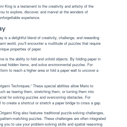
i King is a testament to the creativity and artistry of the
 you to explore, discover, and marvel at the wonders of
unforgettable experience.
ay
 is a delightful blend of creativity, challenge, and rewarding
ami world, you’ll encounter a multitude of puzzles that require
unique properties of paper.
 is the ability to fold and unfold objects. By folding paper in
eveal hidden items, and solve environmental puzzles. For
form to reach a higher area or fold a paper wall to uncover a
igami Techniques.” These special abilities allow Mario to
ch as tearing them, stretching them, or turning them into
ucial for solving puzzles and overcoming obstacles. For
 to create a shortcut or stretch a paper bridge to cross a gap.
Origami King also features traditional puzzle-solving challenges,
 pattern-matching puzzles. These challenges are often integrated
ing you to use your problem-solving skills and spatial reasoning