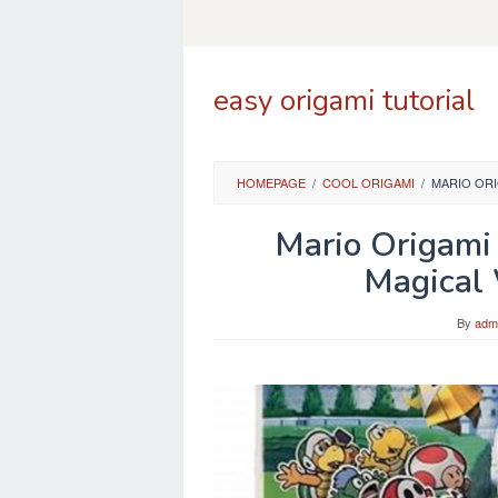
Skip
to
content
easy origami tutorial
HOMEPAGE
/
COOL ORIGAMI
/
MARIO OR
Mario Origami
Magical
By
adm