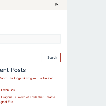
Search
ent Posts
Mario: The Origami King — The Rubber
i Swan Box
 Dragons: A World of Folds that Breathe
gical Fire