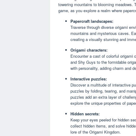
towering mountains to blooming meadows. Th
game, as you explore a realm where papercra
Papercraft landscapes:
Traverse through diverse origami envi
mountains and mysterious caves. Each 
creating a visually stunning and imme
Origami characters:
Encounter a cast of colorful origami 
and Shy Guys to the formidable orig
with personality, adding charm and d
Interactive puzzles:
Discover a multitude of interactive p
puzzles by folding, tearing, and man
puzzles add an extra layer of challe
explore the unique properties of paper
Hidden secrets:
Keep your eyes peeled for hidden sec
collect hidden items, and solve hidd
lore of the Origami Kingdom.