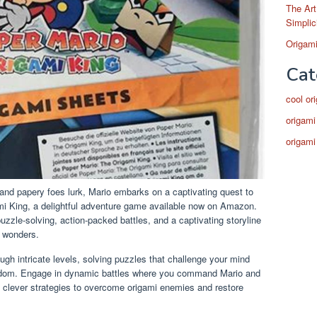
The Art
Simplic
Origami
Cat
cool or
origami
origami
and papery foes lurk, Mario embarks on a captivating quest to
mi King, a delightful adventure game available now on Amazon.
puzzle-solving, action-packed battles, and a captivating storyline
i wonders.
ugh intricate levels, solving puzzles that challenge your mind
ngdom. Engage in dynamic battles where you command Mario and
 clever strategies to overcome origami enemies and restore