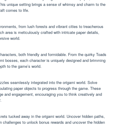
is unique setting brings a sense of whimsy and charm to the
ft comes to life.
ronments, from lush forests and vibrant cities to treacherous
area is meticulously crafted with intricate paper details,
rsive world.
characters, both friendly and formidable. From the quirky Toads
ami bosses, each character is uniquely designed and brimming
epth to the game’s world.
uzzles seamlessly integrated into the origami world. Solve
ipulating paper objects to progress through the game. These
nge and engagement, encouraging you to think creatively and
.
rets tucked away in the origami world. Uncover hidden paths,
en challenges to unlock bonus rewards and uncover the hidden