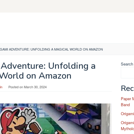
IGAMI ADVENTURE: UNFOLDING A MAGICAL WORLD ON AMAZON
 Adventure: Unfolding a
Search
 World on Amazon
Rec
in
Posted on
March 30, 2024
Paper 
Band
Origam
Origami
Mytholo