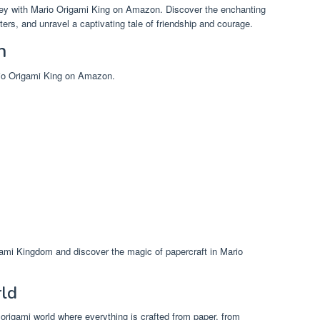
ney with Mario Origami King on Amazon. Discover the enchanting
rs, and unravel a captivating tale of friendship and courage.
n
rio Origami King on Amazon.
gami Kingdom and discover the magic of papercraft in Mario
rld
origami world where everything is crafted from paper, from