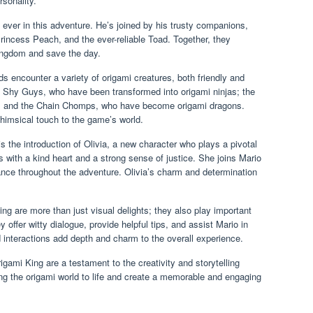
sonality.
 ever in this adventure. He’s joined by his trusty companions,
Princess Peach, and the ever-reliable Toad. Together, they
ingdom and save the day.
ds encounter a variety of origami creatures, both friendly and
e Shy Guys, who have been transformed into origami ninjas; the
 and the Chain Chomps, who have become origami dragons.
himsical touch to the game’s world.
s the introduction of Olivia, a new character who plays a pivotal
ess with a kind heart and a strong sense of justice. She joins Mario
ance throughout the adventure. Olivia’s charm and determination
g are more than just visual delights; they also play important
offer witty dialogue, provide helpful tips, and assist Mario in
 interactions add depth and charm to the overall experience.
igami King are a testament to the creativity and storytelling
g the origami world to life and create a memorable and engaging