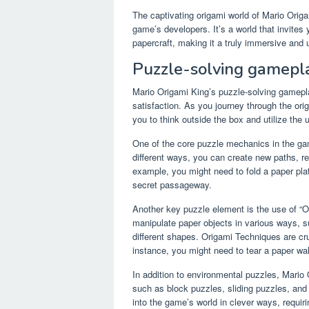
The captivating origami world of Mario Origam
game’s developers. It’s a world that invites
papercraft, making it a truly immersive and 
Puzzle-solving gamepl
Mario Origami King’s puzzle-solving gameplay
satisfaction. As you journey through the orig
you to think outside the box and utilize the 
One of the core puzzle mechanics in the game
different ways, you can create new paths, r
example, you might need to fold a paper plat
secret passageway.
Another key puzzle element is the use of “Or
manipulate paper objects in various ways, su
different shapes. Origami Techniques are cr
instance, you might need to tear a paper wall
In addition to environmental puzzles, Mario 
such as block puzzles, sliding puzzles, and
into the game’s world in clever ways, requir