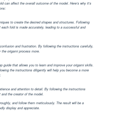
old can affect the overall outcome of the model. Here’s why it’s
ions:
hniques to create the desired shapes and structures. Following
at each fold is made accurately, leading to a successful and
nfusion and frustration. By following the instructions carefully,
oy the origami process more.
ep guide that allows you to learn and improve your origami skills.
llowing the instructions diligently will help you become a more
.
atience and attention to detail. By following the instructions
t and the creator of the model.
roughly, and follow them meticulously. The result will be a
dly display and appreciate.