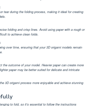
:
or tear during the folding process, making it ideal for creating
els.
cise folding and crisp lines. Avoid using paper with a rough or
ficult to achieve clean folds.
:
owing over time, ensuring that your 3D origami models remain
e.
ect the outcome of your model. Heavier paper can create more
ighter paper may be better suited for delicate and intricate
e the 3D origami process more enjoyable and achieve stunning
fully
nging to fold, so it’s essential to follow the instructions