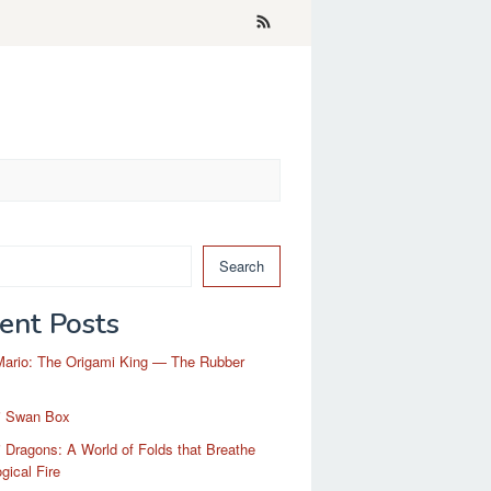
Search
ent Posts
Mario: The Origami King — The Rubber
i Swan Box
 Dragons: A World of Folds that Breathe
gical Fire