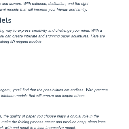
 and flowers. With patience, dedication, and the right
ami models that will impress your friends and family.
els
ng way to express creativity and challenge your mind. With a
you can create intricate and stunning paper sculptures. Here are
making 3D origami models:
igami, you’ll find that the possibilities are endless. With practice
intricate models that will amaze and inspire others.
the quality of paper you choose plays a crucial role in the
 make the folding process easier and produce crisp, clean lines,
work with and result in a less impressive model.