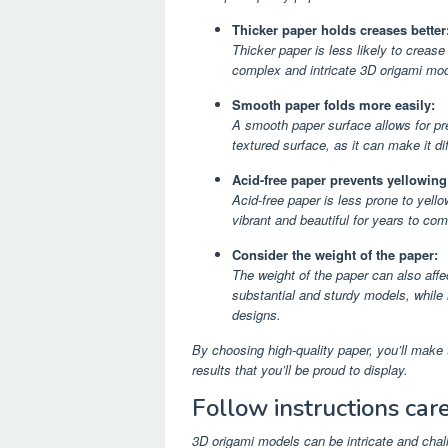
Thicker paper holds creases better
Thicker paper is less likely to crease 
complex and intricate 3D origami mod
Smooth paper folds more easily:
A smooth paper surface allows for pre
textured surface, as it can make it dif
Acid-free paper prevents yellowing
Acid-free paper is less prone to yell
vibrant and beautiful for years to com
Consider the weight of the paper:
The weight of the paper can also aff
substantial and sturdy models, while l
designs.
By choosing high-quality paper, you’ll mak
results that you’ll be proud to display.
Follow instructions care
3D origami models can be intricate and challe