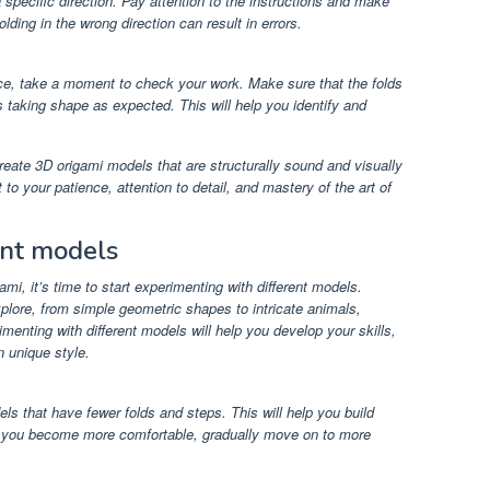
 specific direction. Pay attention to the instructions and make
olding in the wrong direction can result in errors.
ce, take a moment to check your work. Make sure that the folds
s taking shape as expected. This will help you identify and
create 3D origami models that are structurally sound and visually
o your patience, attention to detail, and mastery of the art of
ent models
i, it’s time to start experimenting with different models.
plore, from simple geometric shapes to intricate animals,
enting with different models will help you develop your skills,
 unique style.
ls that have fewer folds and steps. This will help you build
As you become more comfortable, gradually move on to more