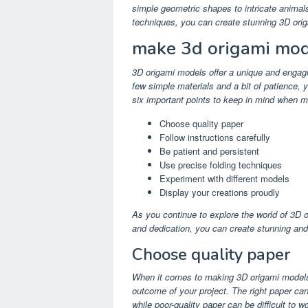
simple geometric shapes to intricate animals
techniques, you can create stunning 3D orig
make 3d origami mod
3D origami models offer a unique and engagi
few simple materials and a bit of patience, 
six important points to keep in mind when 
Choose quality paper
Follow instructions carefully
Be patient and persistent
Use precise folding techniques
Experiment with different models
Display your creations proudly
As you continue to explore the world of 3D or
and dedication, you can create stunning and 
Choose quality paper
When it comes to making 3D origami models, 
outcome of your project. The right paper can
while poor-quality paper can be difficult to 