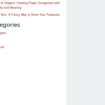
 of Origami: Creating Paper Orangutans with
ity and Meaning
 Box: A Fancy Way to Store Your Treasures
egories
igami
 art