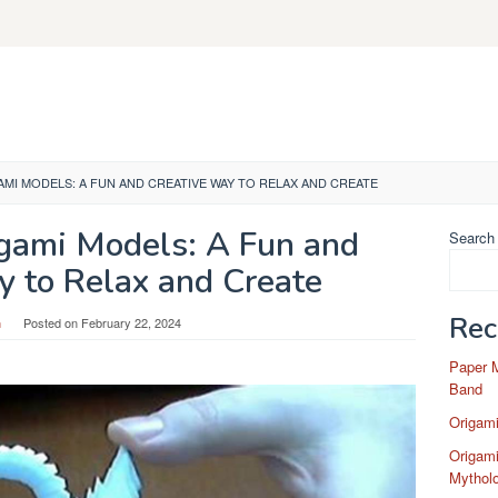
AMI MODELS: A FUN AND CREATIVE WAY TO RELAX AND CREATE
gami Models: A Fun and
Search
y to Relax and Create
Rec
n
Posted on
February 22, 2024
Paper 
Band
Origam
Origami
Mytholo