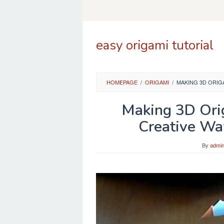
Skip
to
content
easy origami tutorial
HOMEPAGE
/
ORIGAMI
/
MAKING 3D ORIG
Making 3D Ori
Creative Wa
By
admi