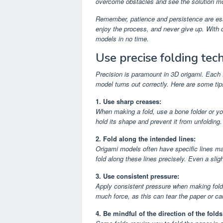
overcome obstacles and see the solution mo
Remember, patience and persistence are esse
enjoy the process, and never give up. With d
models in no time.
Use precise folding tec
Precision is paramount in 3D origami. Each 
model turns out correctly. Here are some tip
1. Use sharp creases:
When making a fold, use a bone folder or you
hold its shape and prevent it from unfolding.
2. Fold along the intended lines:
Origami models often have specific lines ma
fold along these lines precisely. Even a sli
3. Use consistent pressure:
Apply consistent pressure when making folds.
much force, as this can tear the paper or 
4. Be mindful of the direction of the folds