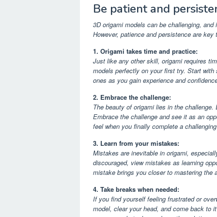
Be patient and persiste
3D origami models can be challenging, and it
However, patience and persistence are key t
1. Origami takes time and practice:
Just like any other skill, origami requires ti
models perfectly on your first try. Start w
ones as you gain experience and confidence
2. Embrace the challenge:
The beauty of origami lies in the challenge. D
Embrace the challenge and see it as an oppo
feel when you finally complete a challengin
3. Learn from your mistakes:
Mistakes are inevitable in origami, especia
discouraged, view mistakes as learning opp
mistake brings you closer to mastering the a
4. Take breaks when needed:
If you find yourself feeling frustrated or ov
model, clear your head, and come back to it 