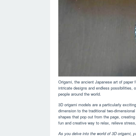
Origami, the ancient Japanese art of paper fo
intricate designs and endless possibilities
people around the world.
3D origami models are a particularly exciting
dimension to the traditional two-dimensional 
shapes that pop out from the page, creating
fun and creative way to relax, relieve stress,
As you delve into the world of 3D origami, y