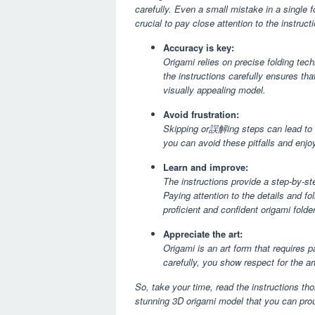
carefully. Even a small mistake in a single f
crucial to pay close attention to the instruct
Accuracy is key:
Origami relies on precise folding tec
the instructions carefully ensures th
visually appealing model.
Avoid frustration:
Skipping or誤解ing steps can lead to co
you can avoid these pitfalls and enj
Learn and improve:
The instructions provide a step-by-st
Paying attention to the details and fo
proficient and confident origami folder
Appreciate the art:
Origami is an art form that requires p
carefully, you show respect for the ar
So, take your time, read the instructions tho
stunning 3D origami model that you can prou