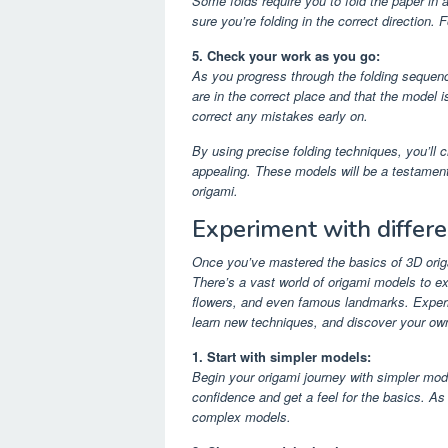
Some folds require you to fold the paper in a
sure you’re folding in the correct direction. F
5. Check your work as you go:
As you progress through the folding sequen
are in the correct place and that the model i
correct any mistakes early on.
By using precise folding techniques, you’ll 
appealing. These models will be a testament t
origami.
Experiment with differ
Once you’ve mastered the basics of 3D origam
There’s a vast world of origami models to ex
flowers, and even famous landmarks. Experim
learn new techniques, and discover your own
1. Start with simpler models:
Begin your origami journey with simpler mode
confidence and get a feel for the basics. 
complex models.