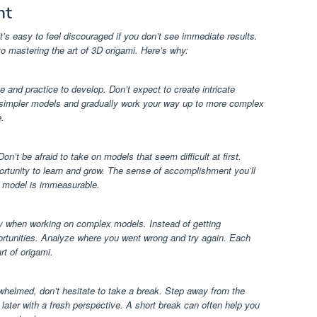
nt
’s easy to feel discouraged if you don’t see immediate results.
o mastering the art of 3D origami. Here’s why:
me and practice to develop. Don’t expect to create intricate
ith simpler models and gradually work your way up to more complex
.
on’t be afraid to take on models that seem difficult at first.
rtunity to learn and grow. The sense of accomplishment you’ll
g model is immeasurable.
lly when working on complex models. Instead of getting
ortunities. Analyze where you went wrong and try again. Each
rt of origami.
erwhelmed, don’t hesitate to take a break. Step away from the
later with a fresh perspective. A short break can often help you