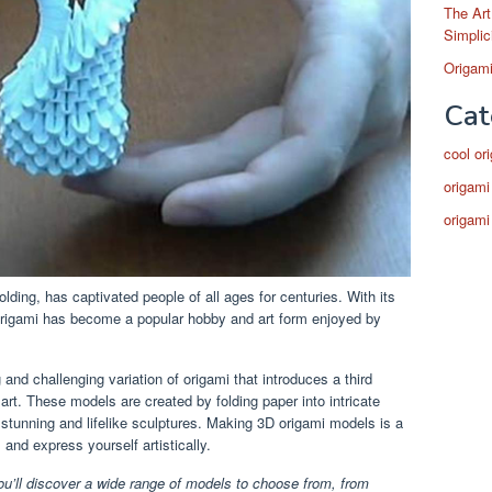
The Art
Simplic
Origami
Cat
cool or
origami
origami
lding, has captivated people of all ages for centuries. With its
, origami has become a popular hobby and art form enjoyed by
 and challenging variation of origami that introduces a third
art. These models are created by folding paper into intricate
 stunning and lifelike sculptures. Making 3D origami models is a
 and express yourself artistically.
ou’ll discover a wide range of models to choose from, from