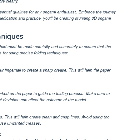
re clearly.
ntial qualities for any origami enthusiast. Embrace the journey,
edication and practice, you’ll be creating stunning 3D origami
hniques
fold must be made carefully and accurately to ensure that the
s for using precise folding techniques:
r fingernail to create a sharp crease. This will help the paper
rked on the paper to guide the folding process. Make sure to
ght deviation can affect the outcome of the model.
 This will help create clean and crisp lines. Avoid using too
cause unwanted creases.
: