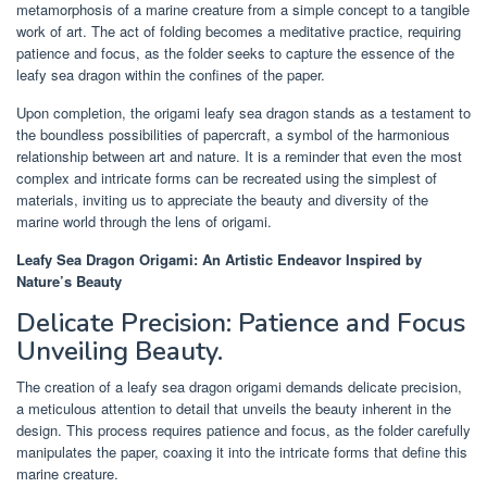
metamorphosis of a marine creature from a simple concept to a tangible
work of art. The act of folding becomes a meditative practice, requiring
patience and focus, as the folder seeks to capture the essence of the
leafy sea dragon within the confines of the paper.
Upon completion, the origami leafy sea dragon stands as a testament to
the boundless possibilities of papercraft, a symbol of the harmonious
relationship between art and nature. It is a reminder that even the most
complex and intricate forms can be recreated using the simplest of
materials, inviting us to appreciate the beauty and diversity of the
marine world through the lens of origami.
Leafy Sea Dragon Origami: An Artistic Endeavor Inspired by
Nature’s Beauty
Delicate Precision: Patience and Focus
Unveiling Beauty.
The creation of a leafy sea dragon origami demands delicate precision,
a meticulous attention to detail that unveils the beauty inherent in the
design. This process requires patience and focus, as the folder carefully
manipulates the paper, coaxing it into the intricate forms that define this
marine creature.