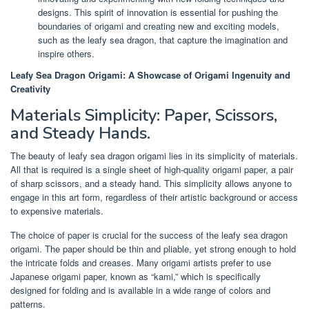
designs. This spirit of innovation is essential for pushing the
boundaries of origami and creating new and exciting models,
such as the leafy sea dragon, that capture the imagination and
inspire others.
Leafy Sea Dragon Origami: A Showcase of Origami Ingenuity and
Creativity
Materials Simplicity: Paper, Scissors,
and Steady Hands.
The beauty of leafy sea dragon origami lies in its simplicity of materials.
All that is required is a single sheet of high-quality origami paper, a pair
of sharp scissors, and a steady hand. This simplicity allows anyone to
engage in this art form, regardless of their artistic background or access
to expensive materials.
The choice of paper is crucial for the success of the leafy sea dragon
origami. The paper should be thin and pliable, yet strong enough to hold
the intricate folds and creases. Many origami artists prefer to use
Japanese origami paper, known as “kami,” which is specifically
designed for folding and is available in a wide range of colors and
patterns.