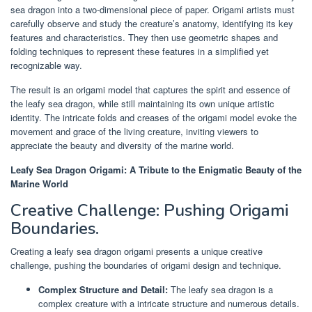
sea dragon into a two-dimensional piece of paper. Origami artists must
carefully observe and study the creature’s anatomy, identifying its key
features and characteristics. They then use geometric shapes and
folding techniques to represent these features in a simplified yet
recognizable way.
The result is an origami model that captures the spirit and essence of
the leafy sea dragon, while still maintaining its own unique artistic
identity. The intricate folds and creases of the origami model evoke the
movement and grace of the living creature, inviting viewers to
appreciate the beauty and diversity of the marine world.
Leafy Sea Dragon Origami: A Tribute to the Enigmatic Beauty of the
Marine World
Creative Challenge: Pushing Origami
Boundaries.
Creating a leafy sea dragon origami presents a unique creative
challenge, pushing the boundaries of origami design and technique.
Complex Structure and Detail:
The leafy sea dragon is a
complex creature with a intricate structure and numerous details.