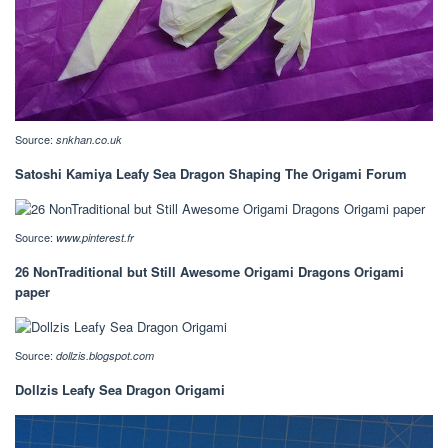
Source:
snkhan.co.uk
Satoshi Kamiya Leafy Sea Dragon Shaping The Origami Forum
Source:
www.pinterest.fr
26 NonTraditional but Still Awesome Origami Dragons Origami
paper
Source:
dollzis.blogspot.com
Dollzis Leafy Sea Dragon Origami