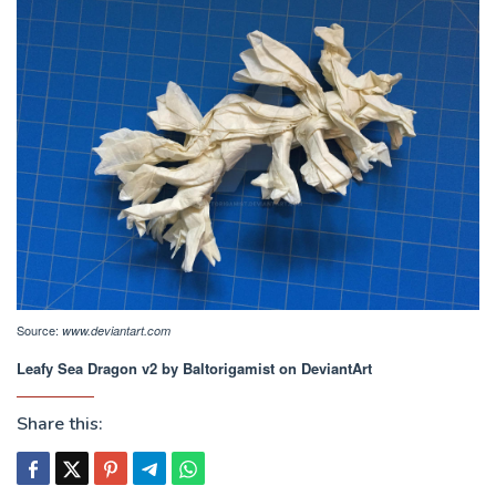
Source:
www.deviantart.com
Leafy Sea Dragon v2 by Baltorigamist on DeviantArt
Share this: