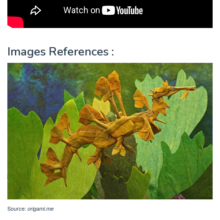
Images References :
Source:
origami.me