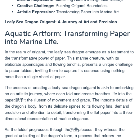
Creative Challenge:
Pushing Origami Boundaries.
Artistic Expression:
Transforming Paper into Marine Art.
Leafy Sea Dragon Origami: A Journey of Art and Precision
Aquatic Artform: Transforming Paper
into Marine Life.
In the realm of origami, the leafy sea dragon emerges as a testament to
the transformative power of paper. This marine creature, with its
elaborate appendages and flowing tendrils, presents a unique challenge
to paper folders, inviting them to capture its essence using nothing
more than a single sheet of paper.
The process of creating a leafy sea dragon origami is akin to embarking
on an artistic journey, where each fold and crease breathes life into the
paper,賦予it the illusion of movement and grace. The intricate details of
the dragon’s body, from its delicate spines to its flowing fins, demand
precision and attention to detail, transforming the flat paper into a three-
dimensional representation of marine elegance.
As the folder progresses through the折叠process, they witness the
gradual unfolding of the dragon’s form, a process that mirrors the