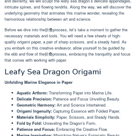
and dexterity, we will sculpt the leafy sea dragon’s delicate appendages,
intricate spines, and flowing tendrils. Along the way, we will discover the
underlying geometry that animates this marine wonder, revealing the
harmonious relationship between art and science.
Before we dive into the折叠process, let’s take a moment to gather the
necessary materials and tools. You will need a few sheets of high-
quality origami paper, a pair of sharp scissors, and a steady hand. As
you embark on this creative endeavor, allow yourself to be guided by
the ebb and flow of the折叠process, embracing the tranquility and focus
that comes with working with paper.
Leafy Sea Dragon Origami
Unfolding Marine Elegance in Paper
Aquatic Artform:
Transforming Paper into Marine Life.
Delicate Precision:
Patience and Focus Unveiling Beauty.
Geometric Harmony:
Art and Science Intertwined.
Origami Ingenuity:
Capturing Essence with Folded Paper.
Materials Simplicity:
Paper, Scissors, and Steady Hands.
Fold by Fold:
Unraveling the Dragon’s Form.
Patience and Focus:
Embracing the Creative Flow.
Marine Inspiration:
Mimicking Nature’s Enigmatic Beauty.