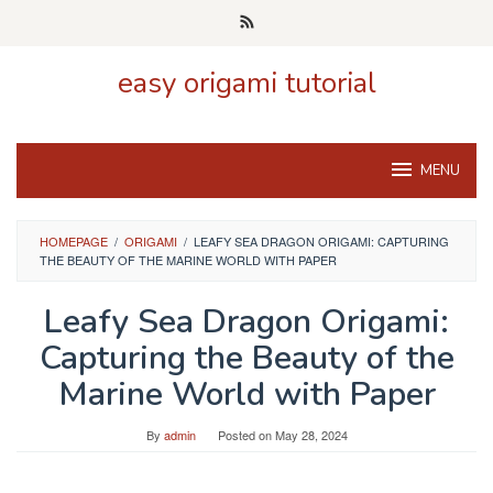
Skip
to
content
easy origami tutorial
MENU
HOMEPAGE
/
ORIGAMI
/
LEAFY SEA DRAGON ORIGAMI: CAPTURING
THE BEAUTY OF THE MARINE WORLD WITH PAPER
Leafy Sea Dragon Origami:
Capturing the Beauty of the
Marine World with Paper
By
admin
Posted on
May 28, 2024