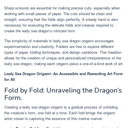
Sharp scissors are essential for making precise cuts, especially when
working with small pieces of paper. The cuts should be clean and
straight, ensuring that the folds align perfectly. A steady hand is also
necessary for executing the delicate folds and creases required to
create the leafy sea dragon’s intricate form.
The simplicity of materials in leafy sea dragon origami encourages
experimentation and creativity. Folders are free to explore different
types of paper, folding techniques, and design variations. This freedom
allows for the creation of unique and personalized interpretations of the
leafy sea dragon, making each origami piece a one-of-a-kind work of art.
Leafy Sea Dragon Origami: An Accessible and Rewarding Art Form
for All
Fold by Fold: Unraveling the Dragon’s
Form.
Creating a leafy sea dragon origami is a gradual process of unfolding
the creature’s form, one fold at a time. Each fold brings the origami
artist closer to capturing the essence of this marine marvel.