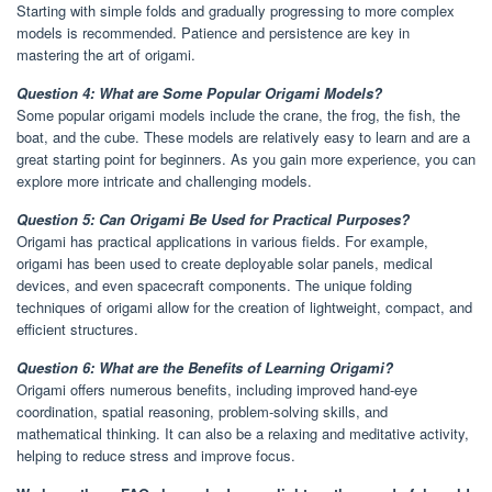
Starting with simple folds and gradually progressing to more complex
models is recommended. Patience and persistence are key in
mastering the art of origami.
Question 4: What are Some Popular Origami Models?
Some popular origami models include the crane, the frog, the fish, the
boat, and the cube. These models are relatively easy to learn and are a
great starting point for beginners. As you gain more experience, you can
explore more intricate and challenging models.
Question 5: Can Origami Be Used for Practical Purposes?
Origami has practical applications in various fields. For example,
origami has been used to create deployable solar panels, medical
devices, and even spacecraft components. The unique folding
techniques of origami allow for the creation of lightweight, compact, and
efficient structures.
Question 6: What are the Benefits of Learning Origami?
Origami offers numerous benefits, including improved hand-eye
coordination, spatial reasoning, problem-solving skills, and
mathematical thinking. It can also be a relaxing and meditative activity,
helping to reduce stress and improve focus.