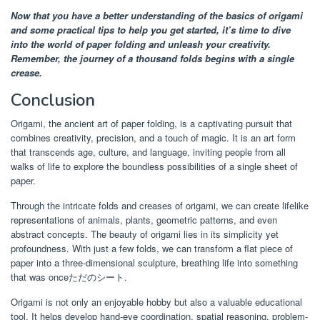
Now that you have a better understanding of the basics of origami
and some practical tips to help you get started, it’s time to dive
into the world of paper folding and unleash your creativity.
Remember, the journey of a thousand folds begins with a single
crease.
Conclusion
Origami, the ancient art of paper folding, is a captivating pursuit that
combines creativity, precision, and a touch of magic. It is an art form
that transcends age, culture, and language, inviting people from all
walks of life to explore the boundless possibilities of a single sheet of
paper.
Through the intricate folds and creases of origami, we can create lifelike
representations of animals, plants, geometric patterns, and even
abstract concepts. The beauty of origami lies in its simplicity yet
profoundness. With just a few folds, we can transform a flat piece of
paper into a three-dimensional sculpture, breathing life into something
that was onceただのシート.
Origami is not only an enjoyable hobby but also a valuable educational
tool. It helps develop hand-eye coordination, spatial reasoning, problem-