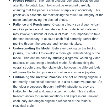
Precise Folding:
The folding process demands precision and
attention to detail. Each fold must be executed carefully,
ensuring that the paper is creased sharply and accurately. This
precision is essential for maintaining the structural integrity of the
model and achieving the desired shape.
Patience and Persistence:
Creating a leafy sea dragon origami
requires patience and persistence. The model is intricate and
may involve hundreds of individual folds. It is important to take
the time necessary to execute each fold correctly, rather than
rushing through the process and risking mistakes.
Understanding the Model:
Before embarking on the folding
journey, it is helpful to develop a thorough understanding of the
model. This can be done by studying diagrams, watching video
tutorials, or examining a finished model. Understanding the
overall structure and the relationship between the different folds
will make the folding process smoother and more enjoyable.
Embracing the Creative Process:
The act of folding origami is
not merely a technical exercise; it is also a creative process. As
the folder progresses through the折叠instructions, they are
invited to interpret and personalize the model. This creative
freedom allows for unique variations and expressions, making
each leafy sea dragon origami a reflection of the folder’s
individual style.