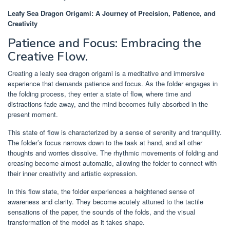
Leafy Sea Dragon Origami: A Journey of Precision, Patience, and
Creativity
Patience and Focus: Embracing the
Creative Flow.
Creating a leafy sea dragon origami is a meditative and immersive
experience that demands patience and focus. As the folder engages in
the folding process, they enter a state of flow, where time and
distractions fade away, and the mind becomes fully absorbed in the
present moment.
This state of flow is characterized by a sense of serenity and tranquility.
The folder’s focus narrows down to the task at hand, and all other
thoughts and worries dissolve. The rhythmic movements of folding and
creasing become almost automatic, allowing the folder to connect with
their inner creativity and artistic expression.
In this flow state, the folder experiences a heightened sense of
awareness and clarity. They become acutely attuned to the tactile
sensations of the paper, the sounds of the folds, and the visual
transformation of the model as it takes shape.