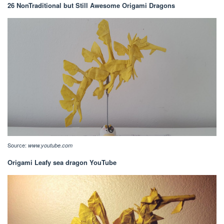
26 NonTraditional but Still Awesome Origami Dragons
Source:
www.youtube.com
Origami Leafy sea dragon YouTube