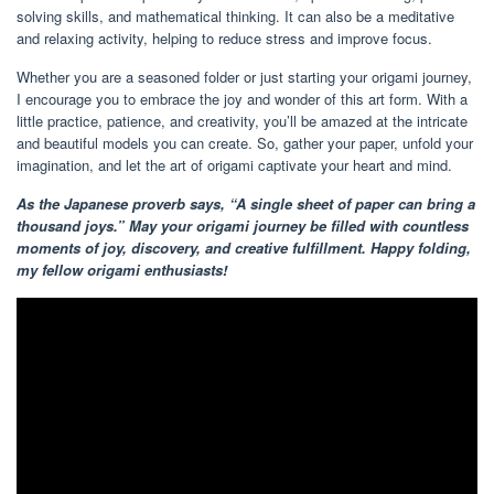
solving skills, and mathematical thinking. It can also be a meditative
and relaxing activity, helping to reduce stress and improve focus.
Whether you are a seasoned folder or just starting your origami journey,
I encourage you to embrace the joy and wonder of this art form. With a
little practice, patience, and creativity, you’ll be amazed at the intricate
and beautiful models you can create. So, gather your paper, unfold your
imagination, and let the art of origami captivate your heart and mind.
As the Japanese proverb says, “A single sheet of paper can bring a
thousand joys.” May your origami journey be filled with countless
moments of joy, discovery, and creative fulfillment. Happy folding,
my fellow origami enthusiasts!