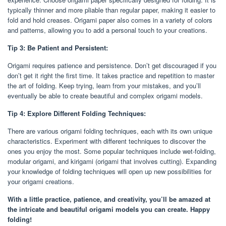
typically thinner and more pliable than regular paper, making it easier to
fold and hold creases. Origami paper also comes in a variety of colors
and patterns, allowing you to add a personal touch to your creations.
Tip 3: Be Patient and Persistent:
Origami requires patience and persistence. Don’t get discouraged if you
don’t get it right the first time. It takes practice and repetition to master
the art of folding. Keep trying, learn from your mistakes, and you’ll
eventually be able to create beautiful and complex origami models.
Tip 4: Explore Different Folding Techniques:
There are various origami folding techniques, each with its own unique
characteristics. Experiment with different techniques to discover the
ones you enjoy the most. Some popular techniques include wet-folding,
modular origami, and kirigami (origami that involves cutting). Expanding
your knowledge of folding techniques will open up new possibilities for
your origami creations.
With a little practice, patience, and creativity, you’ll be amazed at
the intricate and beautiful origami models you can create. Happy
folding!