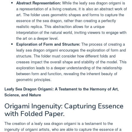
Abstract Representation:
While the leafy sea dragon origami is
a representation of a living creature, it is also an abstract work of
art. The folder uses geometric shapes and forms to capture the
essence of the sea dragon, rather than creating a perfectly
realistic replica. This abstraction allows for a unique
interpretation of the natural world, inviting viewers to engage with
the art on a deeper level.
Exploration of Form and Structure:
The process of creating a
leafy sea dragon origami encourages the exploration of form and
structure. The folder must consider how different folds and
creases impact the overall shape and stability of the model. This
exploration leads to a deeper understanding of the relationship
between form and function, revealing the inherent beauty of
geometric principles.
Leafy Sea Dragon Origami: A Testament to the Harmony of Art,
Science, and Nature
Origami Ingenuity: Capturing Essence
with Folded Paper.
The creation of a leafy sea dragon origami is a testament to the
ingenuity of origami artists, who are able to capture the essence of a