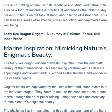
The act of folding origami, with its repetitive and structured nature, can
also be a form of mindfulness practice. It encourages the folder to stay
present, to focus on the task at hand, and to let go of distractions. This
can lead to a sense of relaxation, stress reduction, and improved overall
well-being.
Leafy Sea Dragon Origami: A Journey of Patience, Focus, and
Inner Peace
Marine Inspiration: Mimicking Nature’s
Enigmatic Beauty.
The leafy sea dragon origami draws its inspiration from the enigmatic
beauty of the marine world. This fascinating creature, with its delicate
appendages and flowing tendrils, embodies the elegance and wonder of
the ocean’s depths.
Origami artists are captivated by the unique form and intricate details of
the leafy sea dragon. They strive to capture the essence of this marine
marvel through the art of paper folding, using their skills and creativity
to mimic nature’s enigmatic beauty.
The challenge lies in translating the three-dimensional form of the leafy