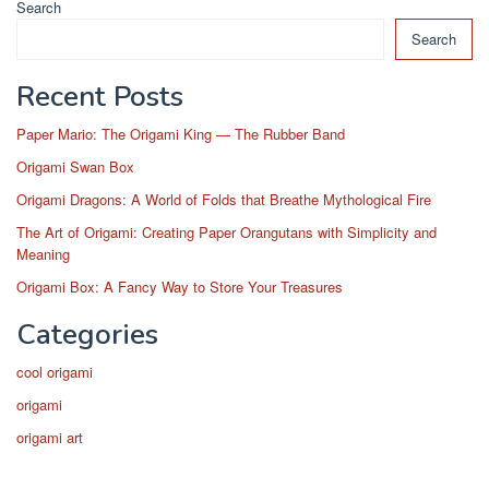
Search
Search
Recent Posts
Paper Mario: The Origami King — The Rubber Band
Origami Swan Box
Origami Dragons: A World of Folds that Breathe Mythological Fire
The Art of Origami: Creating Paper Orangutans with Simplicity and
Meaning
Origami Box: A Fancy Way to Store Your Treasures
Categories
cool origami
origami
origami art