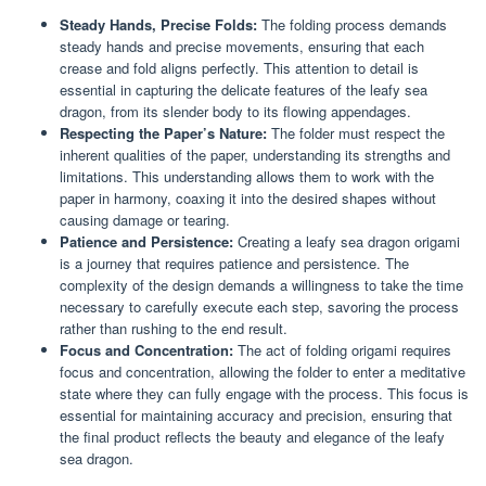
Steady Hands, Precise Folds:
The folding process demands
steady hands and precise movements, ensuring that each
crease and fold aligns perfectly. This attention to detail is
essential in capturing the delicate features of the leafy sea
dragon, from its slender body to its flowing appendages.
Respecting the Paper’s Nature:
The folder must respect the
inherent qualities of the paper, understanding its strengths and
limitations. This understanding allows them to work with the
paper in harmony, coaxing it into the desired shapes without
causing damage or tearing.
Patience and Persistence:
Creating a leafy sea dragon origami
is a journey that requires patience and persistence. The
complexity of the design demands a willingness to take the time
necessary to carefully execute each step, savoring the process
rather than rushing to the end result.
Focus and Concentration:
The act of folding origami requires
focus and concentration, allowing the folder to enter a meditative
state where they can fully engage with the process. This focus is
essential for maintaining accuracy and precision, ensuring that
the final product reflects the beauty and elegance of the leafy
sea dragon.