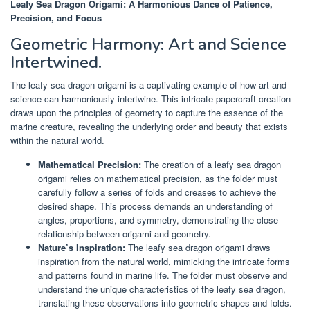
Leafy Sea Dragon Origami: A Harmonious Dance of Patience,
Precision, and Focus
Geometric Harmony: Art and Science
Intertwined.
The leafy sea dragon origami is a captivating example of how art and
science can harmoniously intertwine. This intricate papercraft creation
draws upon the principles of geometry to capture the essence of the
marine creature, revealing the underlying order and beauty that exists
within the natural world.
Mathematical Precision:
The creation of a leafy sea dragon
origami relies on mathematical precision, as the folder must
carefully follow a series of folds and creases to achieve the
desired shape. This process demands an understanding of
angles, proportions, and symmetry, demonstrating the close
relationship between origami and geometry.
Nature’s Inspiration:
The leafy sea dragon origami draws
inspiration from the natural world, mimicking the intricate forms
and patterns found in marine life. The folder must observe and
understand the unique characteristics of the leafy sea dragon,
translating these observations into geometric shapes and folds.