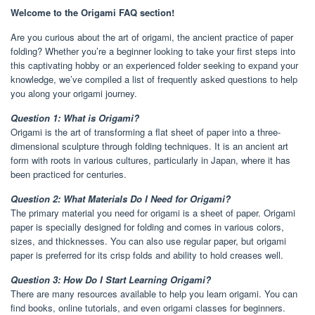
Welcome to the Origami FAQ section!
Are you curious about the art of origami, the ancient practice of paper
folding? Whether you’re a beginner looking to take your first steps into
this captivating hobby or an experienced folder seeking to expand your
knowledge, we’ve compiled a list of frequently asked questions to help
you along your origami journey.
Question 1: What is Origami?
Origami is the art of transforming a flat sheet of paper into a three-
dimensional sculpture through folding techniques. It is an ancient art
form with roots in various cultures, particularly in Japan, where it has
been practiced for centuries.
Question 2: What Materials Do I Need for Origami?
The primary material you need for origami is a sheet of paper. Origami
paper is specially designed for folding and comes in various colors,
sizes, and thicknesses. You can also use regular paper, but origami
paper is preferred for its crisp folds and ability to hold creases well.
Question 3: How Do I Start Learning Origami?
There are many resources available to help you learn origami. You can
find books, online tutorials, and even origami classes for beginners.