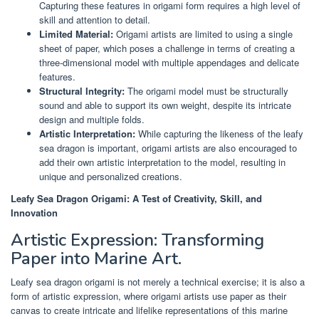
Capturing these features in origami form requires a high level of
skill and attention to detail.
Limited Material:
Origami artists are limited to using a single
sheet of paper, which poses a challenge in terms of creating a
three-dimensional model with multiple appendages and delicate
features.
Structural Integrity:
The origami model must be structurally
sound and able to support its own weight, despite its intricate
design and multiple folds.
Artistic Interpretation:
While capturing the likeness of the leafy
sea dragon is important, origami artists are also encouraged to
add their own artistic interpretation to the model, resulting in
unique and personalized creations.
Leafy Sea Dragon Origami: A Test of Creativity, Skill, and
Innovation
Artistic Expression: Transforming
Paper into Marine Art.
Leafy sea dragon origami is not merely a technical exercise; it is also a
form of artistic expression, where origami artists use paper as their
canvas to create intricate and lifelike representations of this marine