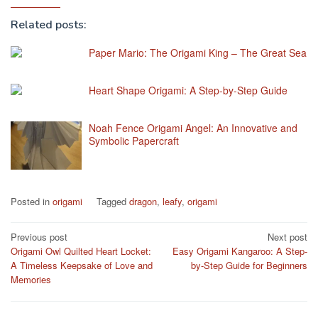
Related posts:
Paper Mario: The Origami King – The Great Sea
Heart Shape Origami: A Step-by-Step Guide
Noah Fence Origami Angel: An Innovative and
Symbolic Papercraft
Posted in
origami
Tagged
dragon
,
leafy
,
origami
Post
Previous post
Next post
Origami Owl Quilted Heart Locket:
Easy Origami Kangaroo: A Step-
navigation
A Timeless Keepsake of Love and
by-Step Guide for Beginners
Memories