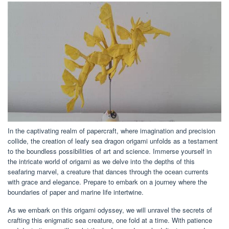
In the captivating realm of papercraft, where imagination and precision
collide, the creation of leafy sea dragon origami unfolds as a testament
to the boundless possibilities of art and science. Immerse yourself in
the intricate world of origami as we delve into the depths of this
seafaring marvel, a creature that dances through the ocean currents
with grace and elegance. Prepare to embark on a journey where the
boundaries of paper and marine life intertwine.
As we embark on this origami odyssey, we will unravel the secrets of
crafting this enigmatic sea creature, one fold at a time. With patience