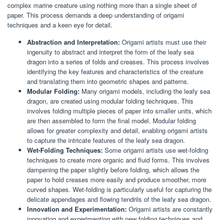
complex marine creature using nothing more than a single sheet of
paper. This process demands a deep understanding of origami
techniques and a keen eye for detail.
Abstraction and Interpretation:
Origami artists must use their
ingenuity to abstract and interpret the form of the leafy sea
dragon into a series of folds and creases. This process involves
identifying the key features and characteristics of the creature
and translating them into geometric shapes and patterns.
Modular Folding:
Many origami models, including the leafy sea
dragon, are created using modular folding techniques. This
involves folding multiple pieces of paper into smaller units, which
are then assembled to form the final model. Modular folding
allows for greater complexity and detail, enabling origami artists
to capture the intricate features of the leafy sea dragon.
Wet-Folding Techniques:
Some origami artists use wet-folding
techniques to create more organic and fluid forms. This involves
dampening the paper slightly before folding, which allows the
paper to hold creases more easily and produce smoother, more
curved shapes. Wet-folding is particularly useful for capturing the
delicate appendages and flowing tendrils of the leafy sea dragon.
Innovation and Experimentation:
Origami artists are constantly
innovating and experimenting with new folding techniques and