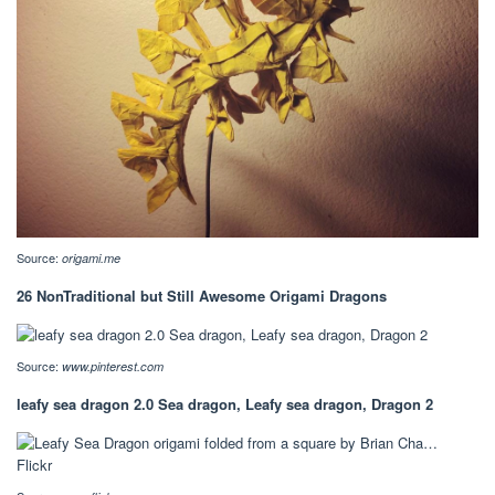
Source:
origami.me
26 NonTraditional but Still Awesome Origami Dragons
Source:
www.pinterest.com
leafy sea dragon 2.0 Sea dragon, Leafy sea dragon, Dragon 2