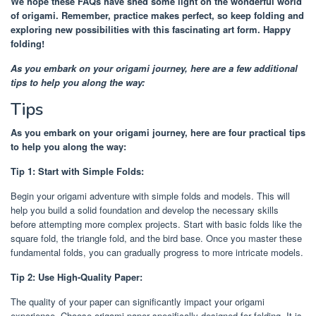
We hope these FAQs have shed some light on the wonderful world
of origami. Remember, practice makes perfect, so keep folding and
exploring new possibilities with this fascinating art form. Happy
folding!
As you embark on your origami journey, here are a few additional
tips to help you along the way:
Tips
As you embark on your origami journey, here are four practical tips
to help you along the way:
Tip 1: Start with Simple Folds:
Begin your origami adventure with simple folds and models. This will
help you build a solid foundation and develop the necessary skills
before attempting more complex projects. Start with basic folds like the
square fold, the triangle fold, and the bird base. Once you master these
fundamental folds, you can gradually progress to more intricate models.
Tip 2: Use High-Quality Paper:
The quality of your paper can significantly impact your origami
experience. Choose origami paper specifically designed for folding. It is