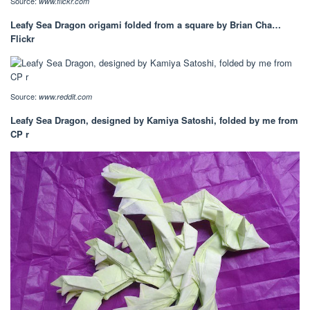
Source:
www.flickr.com
Leafy Sea Dragon origami folded from a square by Brian Cha…
Flickr
Source:
www.reddit.com
Leafy Sea Dragon, designed by Kamiya Satoshi, folded by me from
CP r