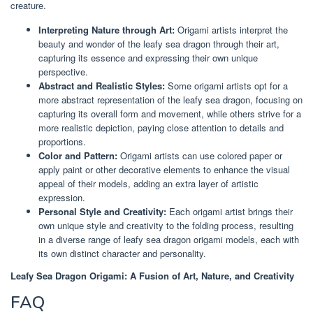
creature.
Interpreting Nature through Art:
Origami artists interpret the
beauty and wonder of the leafy sea dragon through their art,
capturing its essence and expressing their own unique
perspective.
Abstract and Realistic Styles:
Some origami artists opt for a
more abstract representation of the leafy sea dragon, focusing on
capturing its overall form and movement, while others strive for a
more realistic depiction, paying close attention to details and
proportions.
Color and Pattern:
Origami artists can use colored paper or
apply paint or other decorative elements to enhance the visual
appeal of their models, adding an extra layer of artistic
expression.
Personal Style and Creativity:
Each origami artist brings their
own unique style and creativity to the folding process, resulting
in a diverse range of leafy sea dragon origami models, each with
its own distinct character and personality.
Leafy Sea Dragon Origami: A Fusion of Art, Nature, and Creativity
FAQ