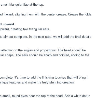
 small triangular flap at the top.
ead inward, aligning them with the center crease. Crease the folds
ad upward.
pward, creating two triangular ears.
s almost complete. In the next step, we will add the final details
attention to the angles and proportions. The head should be
gular shape. The ears should be sharp and pointed, adding to the
complete, it’s time to add the finishing touches that will bring it
s unique features and make it a truly stunning creation.
 small, round eyes near the top of the head. Add a white dot in