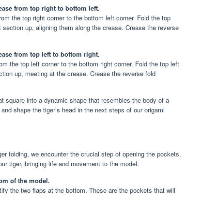
ase from top right to bottom left.
rom the top right corner to the bottom left corner. Fold the top
t section up, aligning them along the crease. Crease the reverse
ase from top left to bottom right.
m the top left corner to the bottom right corner. Fold the top left
tion up, meeting at the crease. Crease the reverse fold
at square into a dynamic shape that resembles the body of a
and shape the tiger’s head in the next steps of our origami
ger folding, we encounter the crucial step of opening the pockets.
our tiger, bringing life and movement to the model.
tom of the model.
fy the two flaps at the bottom. These are the pockets that will