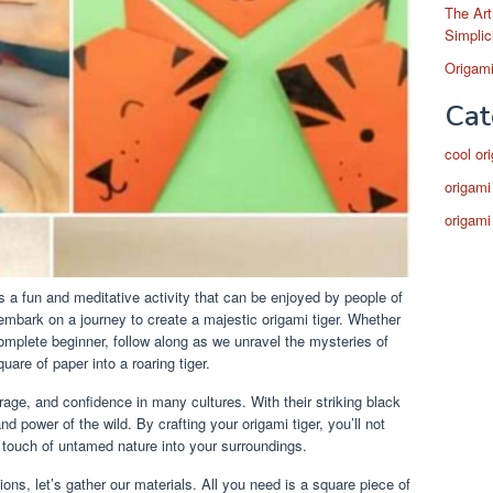
The Art
Simplic
Origami
Cat
cool or
origami
origami
is a fun and meditative activity that can be enjoyed by people of
 embark on a journey to create a majestic origami tiger. Whether
omplete beginner, follow along as we unravel the mysteries of
are of paper into a roaring tiger.
rage, and confidence in many cultures. With their striking black
 power of the wild. By crafting your origami tiger, you’ll not
 a touch of untamed nature into your surroundings.
ions, let’s gather our materials. All you need is a square piece of