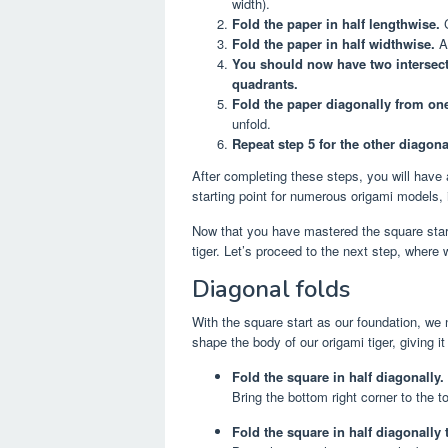
width).
Fold the paper in half lengthwise.
C
Fold the paper in half widthwise.
Ag
You should now have two intersecti
quadrants.
Fold the paper diagonally from one
unfold.
Repeat step 5 for the other diagona
After completing these steps, you will have 
starting point for numerous origami models, i
Now that you have mastered the square start
tiger. Let’s proceed to the next step, where 
Diagonal folds
With the square start as our foundation, we n
shape the body of our origami tiger, giving
Fold the square in half diagonally.
Bring the bottom right corner to the t
Fold the square in half diagonally 