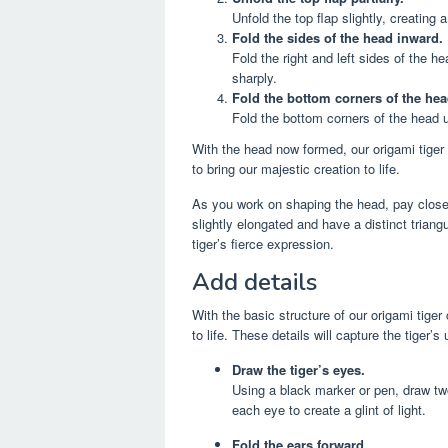
Unfold the top flap slightly, creating a
Fold the sides of the head inward.
Fold the right and left sides of the h
sharply.
Fold the bottom corners of the he
Fold the bottom corners of the head u
With the head now formed, our origami tiger i
to bring our majestic creation to life.
As you work on shaping the head, pay close 
slightly elongated and have a distinct trian
tiger’s fierce expression.
Add details
With the basic structure of our origami tiger 
to life. These details will capture the tiger’
Draw the tiger’s eyes.
Using a black marker or pen, draw two
each eye to create a glint of light.
Fold the ears forward.