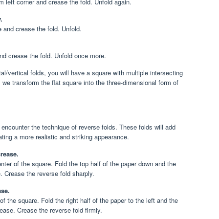
om left corner and crease the fold. Unfold again.
.
 and crease the fold. Unfold.
 and crease the fold. Unfold once more.
l/vertical folds, you will have a square with multiple intersecting
 we transform the flat square into the three-dimensional form of
 encounter the technique of reverse folds. These folds will add
ating a more realistic and striking appearance.
crease.
enter of the square. Fold the top half of the paper down and the
. Crease the reverse fold sharply.
ase.
of the square. Fold the right half of the paper to the left and the
crease. Crease the reverse fold firmly.