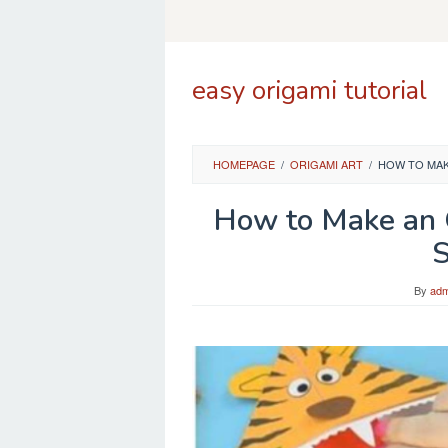
Skip
to
content
easy origami tutorial
HOMEPAGE
/
ORIGAMI ART
/
HOW TO MAKE
How to Make an 
S
By
adm