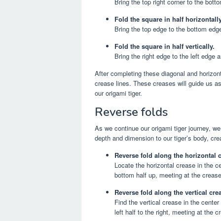
Bring the top right corner to the bott
Fold the square in half horizontally
Bring the top edge to the bottom edge
Fold the square in half vertically.
Bring the right edge to the left edge
After completing these diagonal and horizonta
crease lines. These creases will guide us as
our origami tiger.
Reverse folds
As we continue our origami tiger journey, we
depth and dimension to our tiger’s body, cre
Reverse fold along the horizontal 
Locate the horizontal crease in the c
bottom half up, meeting at the crease
Reverse fold along the vertical cre
Find the vertical crease in the center 
left half to the right, meeting at the 