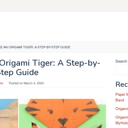
 AN ORIGAMI TIGER: A STEP-BY-STEP GUIDE
Origami Tiger: A Step-by-
Search
tep Guide
Rec
in
Posted on
March 4, 2024
Paper 
Band
Origam
Origami
Mytholo