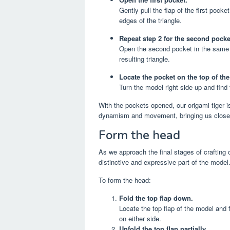
Gently pull the flap of the first pock
edges of the triangle.
Repeat step 2 for the second pocke
Open the second pocket in the same w
resulting triangle.
Locate the pocket on the top of th
Turn the model right side up and find t
With the pockets opened, our origami tiger i
dynamism and movement, bringing us closer 
Form the head
As we approach the final stages of crafting
distinctive and expressive part of the model
To form the head:
Fold the top flap down.
Locate the top flap of the model and 
on either side.
Unfold the top flap partially.