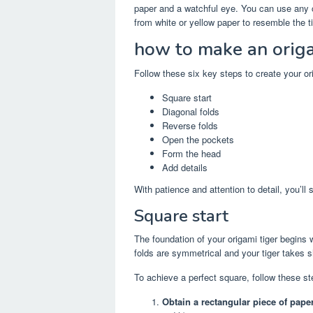
paper and a watchful eye. You can use any col
from white or yellow paper to resemble the tig
how to make an origa
Follow these six key steps to create your ori
Square start
Diagonal folds
Reverse folds
Open the pockets
Form the head
Add details
With patience and attention to detail, you’ll 
Square start
The foundation of your origami tiger begins w
folds are symmetrical and your tiger takes s
To achieve a perfect square, follow these st
Obtain a rectangular piece of paper