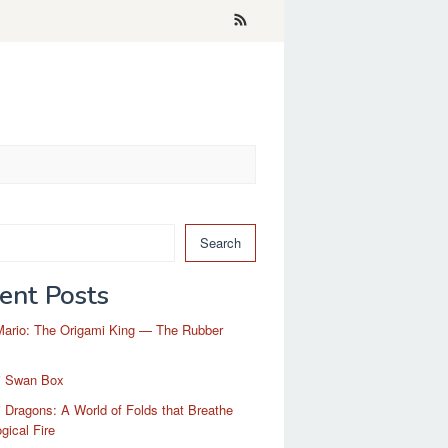
Search
ent Posts
Mario: The Origami King — The Rubber
i Swan Box
 Dragons: A World of Folds that Breathe
gical Fire