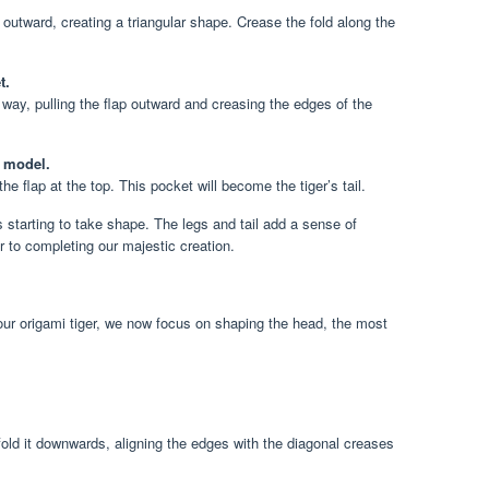
et outward, creating a triangular shape. Crease the fold along the
t.
ay, pulling the flap outward and creasing the edges of the
e model.
he flap at the top. This pocket will become the tiger’s tail.
s starting to take shape. The legs and tail add a sense of
to completing our majestic creation.
 our origami tiger, we now focus on shaping the head, the most
.
fold it downwards, aligning the edges with the diagonal creases