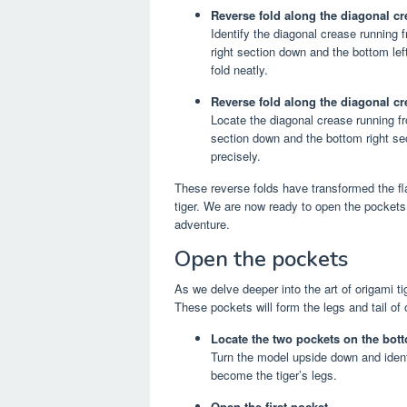
Reverse fold along the diagonal cre
Identify the diagonal crease running f
right section down and the bottom lef
fold neatly.
Reverse fold along the diagonal cre
Locate the diagonal crease running fro
section down and the bottom right sec
precisely.
These reverse folds have transformed the fl
tiger. We are now ready to open the pockets 
adventure.
Open the pockets
As we delve deeper into the art of origami ti
These pockets will form the legs and tail of 
Locate the two pockets on the bot
Turn the model upside down and identi
become the tiger’s legs.
Open the first pocket.