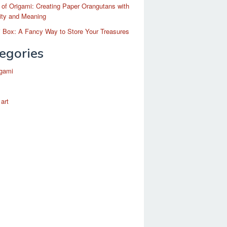
 of Origami: Creating Paper Orangutans with
ity and Meaning
 Box: A Fancy Way to Store Your Treasures
egories
igami
 art