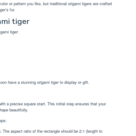
or or pattern you like, but traditional origami tigers are crafted
er’s fur.
mi tiger
gami tiger:
soon have a stunning origami tiger to display or gift.
ith a precise square start. This initial step ensures that your
hape beautifully.
eps:
.
The aspect ratio of the rectangle should be 2:1 (length to