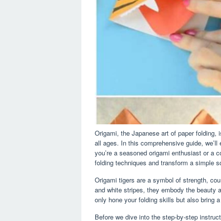
Origami, the Japanese art of paper folding, 
all ages. In this comprehensive guide, we’ll
you’re a seasoned origami enthusiast or a c
folding techniques and transform a simple squ
Origami tigers are a symbol of strength, cou
and white stripes, they embody the beauty and
only hone your folding skills but also bring
Before we dive into the step-by-step instruct