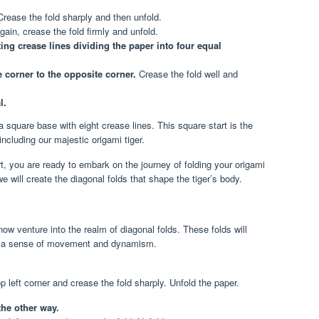
rease the fold sharply and then unfold.
ain, crease the fold firmly and unfold.
ng crease lines dividing the paper into four equal
 corner to the opposite corner.
Crease the fold well and
l.
a square base with eight crease lines. This square start is the
ncluding our majestic origami tiger.
, you are ready to embark on the journey of folding your origami
we will create the diagonal folds that shape the tiger’s body.
ow venture into the realm of diagonal folds. These folds will
 it a sense of movement and dynamism.
op left corner and crease the fold sharply. Unfold the paper.
the other way.