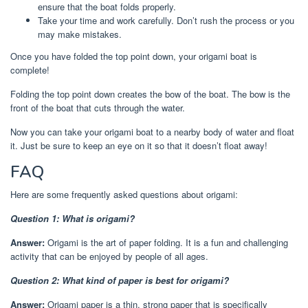
ensure that the boat folds properly.
Take your time and work carefully. Don’t rush the process or you
may make mistakes.
Once you have folded the top point down, your origami boat is
complete!
Folding the top point down creates the bow of the boat. The bow is the
front of the boat that cuts through the water.
Now you can take your origami boat to a nearby body of water and float
it. Just be sure to keep an eye on it so that it doesn’t float away!
FAQ
Here are some frequently asked questions about origami:
Question 1: What is origami?
Answer:
Origami is the art of paper folding. It is a fun and challenging
activity that can be enjoyed by people of all ages.
Question 2: What kind of paper is best for origami?
Answer:
Origami paper is a thin, strong paper that is specifically