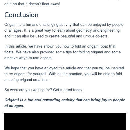
on it so that it doesn’t float away!
Conclusion
Origami is a fun and challenging activity that can be enjoyed by people
of all ages. It is a great way to learn about geometry and engineering,
and it can also be used to create beautiful and unique objects.
In this article, we have shown you how to fold an origami boat that
floats. We have also provided some tips for folding origami and some
creative ways to use origami.
We hope that you have enjoyed this article and that you will be inspired
to try origami for yourself. With a little practice, you will be able to fold
amazing origami creations.
So what are you waiting for? Get started today!
Origami is a fun and rewarding activity that can bring joy to people
of all ages.