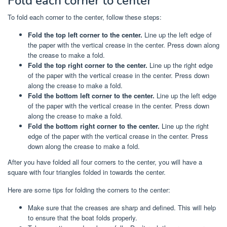
Fold each corner to center
To fold each corner to the center, follow these steps:
Fold the top left corner to the center.
Line up the left edge of
the paper with the vertical crease in the center. Press down along
the crease to make a fold.
Fold the top right corner to the center.
Line up the right edge
of the paper with the vertical crease in the center. Press down
along the crease to make a fold.
Fold the bottom left corner to the center.
Line up the left edge
of the paper with the vertical crease in the center. Press down
along the crease to make a fold.
Fold the bottom right corner to the center.
Line up the right
edge of the paper with the vertical crease in the center. Press
down along the crease to make a fold.
After you have folded all four corners to the center, you will have a
square with four triangles folded in towards the center.
Here are some tips for folding the corners to the center:
Make sure that the creases are sharp and defined. This will help
to ensure that the boat folds properly.