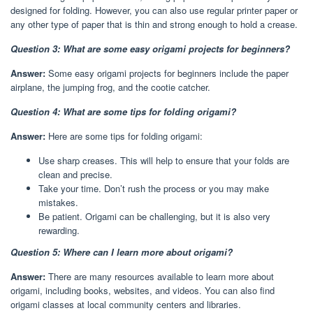
designed for folding. However, you can also use regular printer paper or
any other type of paper that is thin and strong enough to hold a crease.
Question 3: What are some easy origami projects for beginners?
Answer:
Some easy origami projects for beginners include the paper
airplane, the jumping frog, and the cootie catcher.
Question 4: What are some tips for folding origami?
Answer:
Here are some tips for folding origami:
Use sharp creases. This will help to ensure that your folds are
clean and precise.
Take your time. Don’t rush the process or you may make
mistakes.
Be patient. Origami can be challenging, but it is also very
rewarding.
Question 5: Where can I learn more about origami?
Answer:
There are many resources available to learn more about
origami, including books, websites, and videos. You can also find
origami classes at local community centers and libraries.