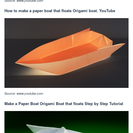
Source:
www.youtube.com
How to make a paper boat that floats Origami boat. YouTube
Source:
www.youtube.com
Make a Paper Boat Origami Boat that floats Step by Step Tutorial