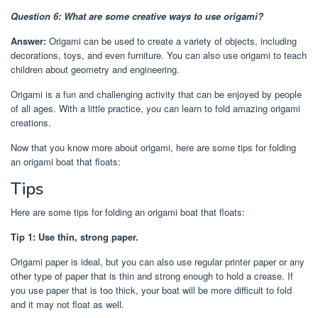
Question 6: What are some creative ways to use origami?
Answer:
Origami can be used to create a variety of objects, including
decorations, toys, and even furniture. You can also use origami to teach
children about geometry and engineering.
Origami is a fun and challenging activity that can be enjoyed by people
of all ages. With a little practice, you can learn to fold amazing origami
creations.
Now that you know more about origami, here are some tips for folding
an origami boat that floats:
Tips
Here are some tips for folding an origami boat that floats:
Tip 1: Use thin, strong paper.
Origami paper is ideal, but you can also use regular printer paper or any
other type of paper that is thin and strong enough to hold a crease. If
you use paper that is too thick, your boat will be more difficult to fold
and it may not float as well.