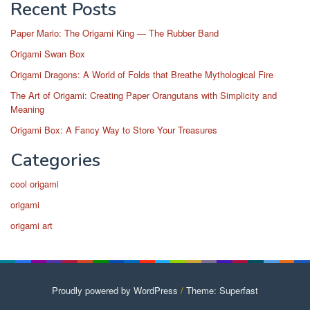
Recent Posts
Paper Mario: The Origami King — The Rubber Band
Origami Swan Box
Origami Dragons: A World of Folds that Breathe Mythological Fire
The Art of Origami: Creating Paper Orangutans with Simplicity and
Meaning
Origami Box: A Fancy Way to Store Your Treasures
Categories
cool origami
origami
origami art
Proudly powered by WordPress
/
Theme: Superfast