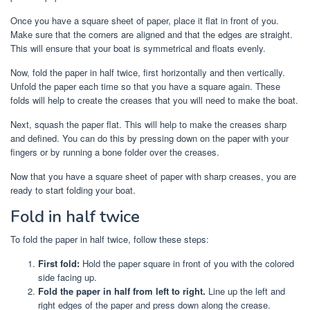
Once you have a square sheet of paper, place it flat in front of you.
Make sure that the corners are aligned and that the edges are straight.
This will ensure that your boat is symmetrical and floats evenly.
Now, fold the paper in half twice, first horizontally and then vertically.
Unfold the paper each time so that you have a square again. These
folds will help to create the creases that you will need to make the boat.
Next, squash the paper flat. This will help to make the creases sharp
and defined. You can do this by pressing down on the paper with your
fingers or by running a bone folder over the creases.
Now that you have a square sheet of paper with sharp creases, you are
ready to start folding your boat.
Fold in half twice
To fold the paper in half twice, follow these steps:
First fold:
Hold the paper square in front of you with the colored
side facing up.
Fold the paper in half from left to right.
Line up the left and
right edges of the paper and press down along the crease.