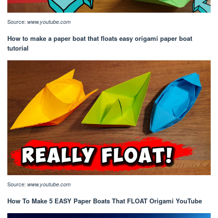
Source:
www.youtube.com
How to make a paper boat that floats easy origami paper boat
tutorial
Source:
www.youtube.com
How To Make 5 EASY Paper Boats That FLOAT Origami YouTube