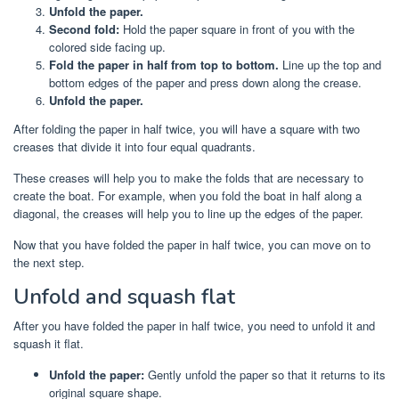
Unfold the paper.
Second fold:
Hold the paper square in front of you with the
colored side facing up.
Fold the paper in half from top to bottom.
Line up the top and
bottom edges of the paper and press down along the crease.
Unfold the paper.
After folding the paper in half twice, you will have a square with two
creases that divide it into four equal quadrants.
These creases will help you to make the folds that are necessary to
create the boat. For example, when you fold the boat in half along a
diagonal, the creases will help you to line up the edges of the paper.
Now that you have folded the paper in half twice, you can move on to
the next step.
Unfold and squash flat
After you have folded the paper in half twice, you need to unfold it and
squash it flat.
Unfold the paper:
Gently unfold the paper so that it returns to its
original square shape.