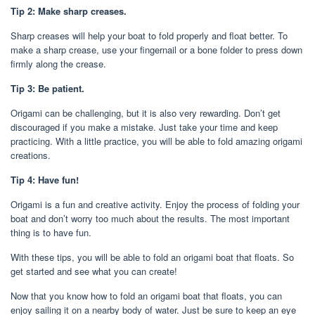
Tip 2: Make sharp creases.
Sharp creases will help your boat to fold properly and float better. To
make a sharp crease, use your fingernail or a bone folder to press down
firmly along the crease.
Tip 3: Be patient.
Origami can be challenging, but it is also very rewarding. Don’t get
discouraged if you make a mistake. Just take your time and keep
practicing. With a little practice, you will be able to fold amazing origami
creations.
Tip 4: Have fun!
Origami is a fun and creative activity. Enjoy the process of folding your
boat and don’t worry too much about the results. The most important
thing is to have fun.
With these tips, you will be able to fold an origami boat that floats. So
get started and see what you can create!
Now that you know how to fold an origami boat that floats, you can
enjoy sailing it on a nearby body of water. Just be sure to keep an eye