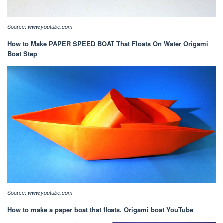
Source:
www.youtube.com
How to Make PAPER SPEED BOAT That Floats On Water Origami
Boat Step
Source:
www.youtube.com
How to make a paper boat that floats. Origami boat YouTube