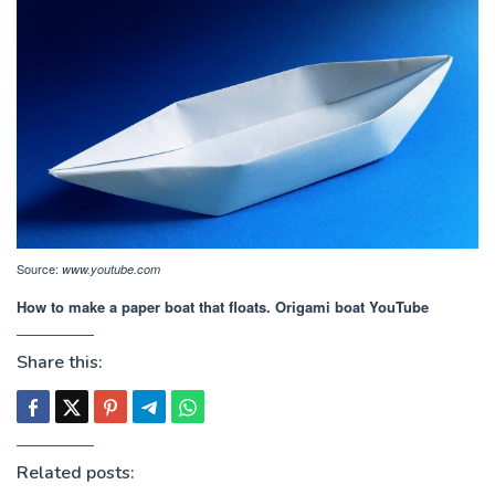
Source:
www.youtube.com
How to make a paper boat that floats. Origami boat YouTube
Share this:
Related posts: