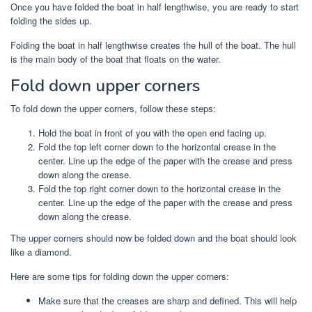
Once you have folded the boat in half lengthwise, you are ready to start
folding the sides up.
Folding the boat in half lengthwise creates the hull of the boat. The hull
is the main body of the boat that floats on the water.
Fold down upper corners
To fold down the upper corners, follow these steps:
Hold the boat in front of you with the open end facing up.
Fold the top left corner down to the horizontal crease in the
center. Line up the edge of the paper with the crease and press
down along the crease.
Fold the top right corner down to the horizontal crease in the
center. Line up the edge of the paper with the crease and press
down along the crease.
The upper corners should now be folded down and the boat should look
like a diamond.
Here are some tips for folding down the upper corners:
Make sure that the creases are sharp and defined. This will help