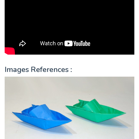
Images References :