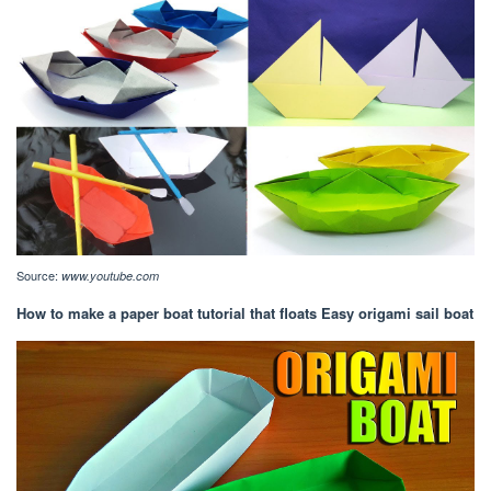
Source:
www.youtube.com
How to make a paper boat tutorial that floats Easy origami sail boat