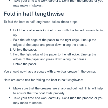
Take your time and work carefully. Don’t rush the process or you
may make mistakes.
Fold in half lengthwise
To fold the boat in half lengthwise, follow these steps:
Hold the boat square in front of you with the folded corners facing
up.
Fold the left edge of the paper to the right edge. Line up the
edges of the paper and press down along the crease.
Unfold the paper.
Fold the right edge of the paper to the left edge. Line up the
edges of the paper and press down along the crease.
Unfold the paper.
You should now have a square with a vertical crease in the center.
Here are some tips for folding the boat in half lengthwise:
Make sure that the creases are sharp and defined. This will help
to ensure that the boat folds properly.
Take your time and work carefully. Don’t rush the process or you
may make mistakes.