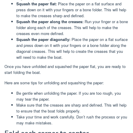
Squash the paper flat:
Place the paper on a flat surface and
press down on it with your fingers or a bone folder. This will help
to make the creases sharp and defined.
Squash the paper along the creases:
Run your finger or a bone
folder along each of the creases. This will help to make the
creases even more defined.
Squash the paper diagonally:
Place the paper on a flat surface
and press down on it with your fingers or a bone folder along the
diagonal creases. This will help to create the creases that you
will need to make the boat.
Once you have unfolded and squashed the paper flat, you are ready to
start folding the boat.
Here are some tips for unfolding and squashing the paper:
Be gentle when unfolding the paper. If you are too rough, you
may tear the paper.
Make sure that the creases are sharp and defined. This will help
to ensure that the boat folds properly.
Take your time and work carefully. Don’t rush the process or you
may make mistakes.