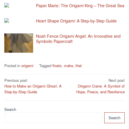
Paper Mario: The Origami King – The Great Sea
Heart Shape Origami: A Step-by-Step Guide
Noah Fence Origami Angel: An Innovative and
Symbolic Papercraft
Posted in
origami
Tagged
floats
,
make
,
that
Post
Previous post
Next post
How to Make an Origami Ghost: A
Origami Crane: A Symbol of
navigation
Step-by-Step Guide
Hope, Peace, and Resilience
Search
Search