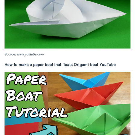
Source:
www.youtube.com
How to make a paper boat that floats Origami boat YouTube