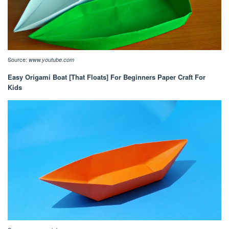
Source:
www.youtube.com
Easy Origami Boat [That Floats] For Beginners Paper Craft For
Kids