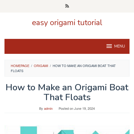
Skip
to
content
easy origami tutorial
MENU
HOMEPAGE
/
ORIGAMI
/
HOW TO MAKE AN ORIGAMI BOAT THAT
FLOATS
How to Make an Origami Boat
That Floats
By
admin
Posted on
June 19, 2024