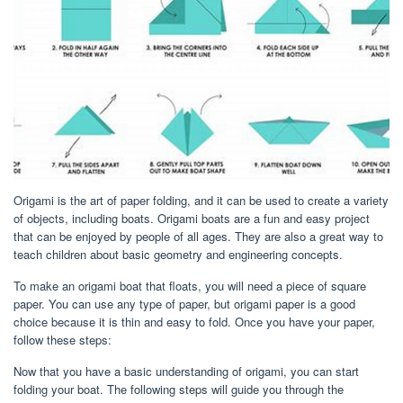
Origami is the art of paper folding, and it can be used to create a variety
of objects, including boats. Origami boats are a fun and easy project
that can be enjoyed by people of all ages. They are also a great way to
teach children about basic geometry and engineering concepts.
To make an origami boat that floats, you will need a piece of square
paper. You can use any type of paper, but origami paper is a good
choice because it is thin and easy to fold. Once you have your paper,
follow these steps:
Now that you have a basic understanding of origami, you can start
folding your boat. The following steps will guide you through the