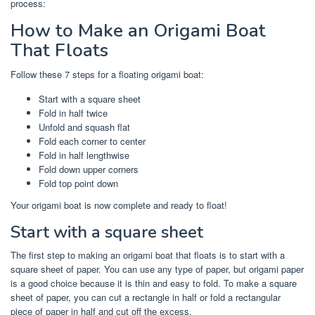
process:
How to Make an Origami Boat
That Floats
Follow these 7 steps for a floating origami boat:
Start with a square sheet
Fold in half twice
Unfold and squash flat
Fold each corner to center
Fold in half lengthwise
Fold down upper corners
Fold top point down
Your origami boat is now complete and ready to float!
Start with a square sheet
The first step to making an origami boat that floats is to start with a
square sheet of paper. You can use any type of paper, but origami paper
is a good choice because it is thin and easy to fold. To make a square
sheet of paper, you can cut a rectangle in half or fold a rectangular
piece of paper in half and cut off the excess.