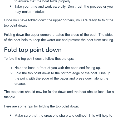
to ensure that the boat folds properly.
Take your time and work carefully. Don’t rush the process or you
may make mistakes.
Once you have folded down the upper corners, you are ready to fold the
top point down.
Folding down the upper corners creates the sides of the boat. The sides
of the boat help to keep the water out and prevent the boat from sinking.
Fold top point down
To fold the top point down, follow these steps:
Hold the boat in front of you with the open end facing up.
Fold the top point down to the bottom edge of the boat. Line up
the point with the edge of the paper and press down along the
crease.
The top point should now be folded down and the boat should look like a
triangle.
Here are some tips for folding the top point down:
Make sure that the crease is sharp and defined. This will help to