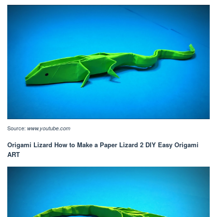
Source:
www.youtube.com
Origami Lizard How to Make a Paper Lizard 2 DIY Easy Origami
ART