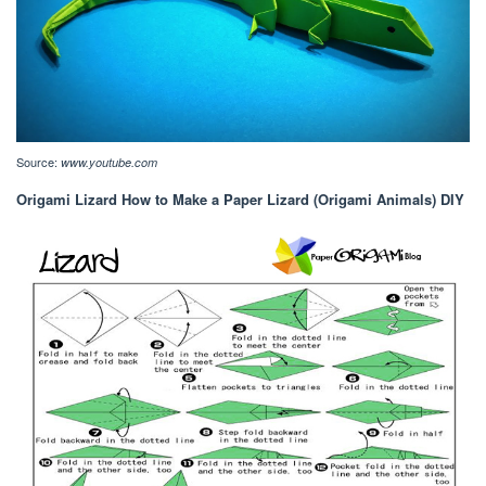
Source:
www.youtube.com
Origami Lizard How to Make a Paper Lizard (Origami Animals) DIY