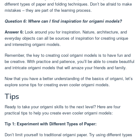
different types of paper and folding techniques. Don’t be afraid to make
mistakes – they are part of the learning process.
Question 6: Where can I find inspiration for origami models?
Answer 6:
Look around you for inspiration. Nature, architecture, and
everyday objects can all be sources of inspiration for creating unique
and interesting origami models.
Remember, the key to creating cool origami models is to have fun and
be creative. With practice and patience, you’ll be able to create beautiful
and intricate origami models that will amaze your friends and family.
Now that you have a better understanding of the basics of origami, let’s
explore some tips for creating even cooler origami models.
Tips
Ready to take your origami skills to the next level? Here are four
practical tips to help you create even cooler origami models:
Tip 1: Experiment with Different Types of Paper:
Don’t limit yourself to traditional origami paper. Try using different types