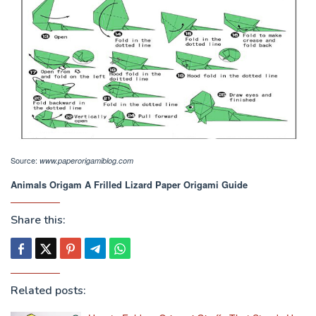
Source:
www.paperorigamiblog.com
Animals Origam A Frilled Lizard Paper Origami Guide
Share this:
Related posts: