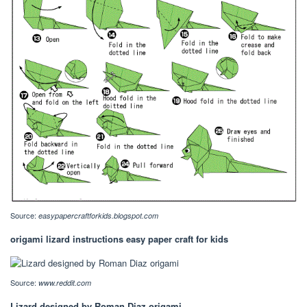
Source:
easypapercraftforkids.blogspot.com
origami lizard instructions easy paper craft for kids
Source:
www.reddit.com
Lizard designed by Roman Diaz origami