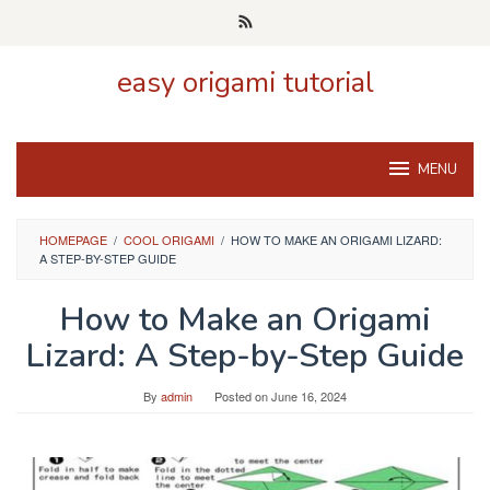
Skip
to
content
easy origami tutorial
MENU
HOMEPAGE
/
COOL ORIGAMI
/
HOW TO MAKE AN ORIGAMI LIZARD:
A STEP-BY-STEP GUIDE
How to Make an Origami
Lizard: A Step-by-Step Guide
By
admin
Posted on
June 16, 2024