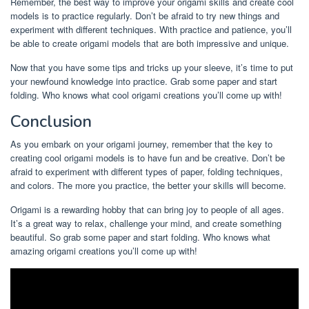
Remember, the best way to improve your origami skills and create cool
models is to practice regularly. Don’t be afraid to try new things and
experiment with different techniques. With practice and patience, you’ll
be able to create origami models that are both impressive and unique.
Now that you have some tips and tricks up your sleeve, it’s time to put
your newfound knowledge into practice. Grab some paper and start
folding. Who knows what cool origami creations you’ll come up with!
Conclusion
As you embark on your origami journey, remember that the key to
creating cool origami models is to have fun and be creative. Don’t be
afraid to experiment with different types of paper, folding techniques,
and colors. The more you practice, the better your skills will become.
Origami is a rewarding hobby that can bring joy to people of all ages.
It’s a great way to relax, challenge your mind, and create something
beautiful. So grab some paper and start folding. Who knows what
amazing origami creations you’ll come up with!