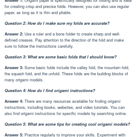
Answer 1:
Origami paper is specifically designed for folding and is ideal
for creating crisp and precise folds. However, you can also use regular
paper, as long as it is thin and pliable.
Question 2: How do I make sure my folds are accurate?
Answer 2:
Use a ruler and a bone folder to create sharp and well-
defined creases. Pay attention to the direction of the fold and make
sure to follow the instructions carefully.
Question 3: What are some basic folds that I should know?
Answer 3:
Some basic folds include the valley fold, the mountain fold,
the squash fold, and the unfold. These folds are the building blocks of
many origami models.
Question 4: How do I find origami instructions?
Answer 4:
There are many resources available for finding origami
instructions, including books, websites, and video tutorials. You can
also find origami instructions for specific models by searching online.
Question 5: What are some tips for creating cool origami models?
Answer 5:
Practice regularly to improve your skills. Experiment with