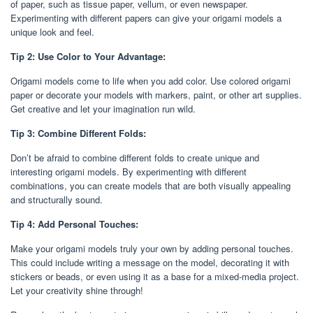
of paper, such as tissue paper, vellum, or even newspaper.
Experimenting with different papers can give your origami models a
unique look and feel.
Tip 2: Use Color to Your Advantage:
Origami models come to life when you add color. Use colored origami
paper or decorate your models with markers, paint, or other art supplies.
Get creative and let your imagination run wild.
Tip 3: Combine Different Folds:
Don’t be afraid to combine different folds to create unique and
interesting origami models. By experimenting with different
combinations, you can create models that are both visually appealing
and structurally sound.
Tip 4: Add Personal Touches:
Make your origami models truly your own by adding personal touches.
This could include writing a message on the model, decorating it with
stickers or beads, or even using it as a base for a mixed-media project.
Let your creativity shine through!