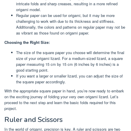
intricate folds and sharp creases, resulting in a more refined
origami model.
Regular paper can be used for origami, but it may be more
challenging to work with due to its thickness and stiffness.
Additionally, the colors and patterns on regular paper may not be
as vibrant as those found on origami paper.
Choosing the Right Size:
The size of the square paper you choose will determine the final
size of your origami lizard. For a medium-sized lizard, a square
paper measuring 15 cm by 15 cm (6 inches by 6 inches) is a
good starting point.
If you want a larger or smaller lizard, you can adjust the size of
the square paper accordingly.
With the appropriate square paper in hand, you’re now ready to embark
on the exciting journey of folding your very own origami lizard. Let’s
proceed to the next step and learn the basic folds required for this
project.
Ruler and Scissors
In the world of origami, precision is key. A ruler and scissors are two