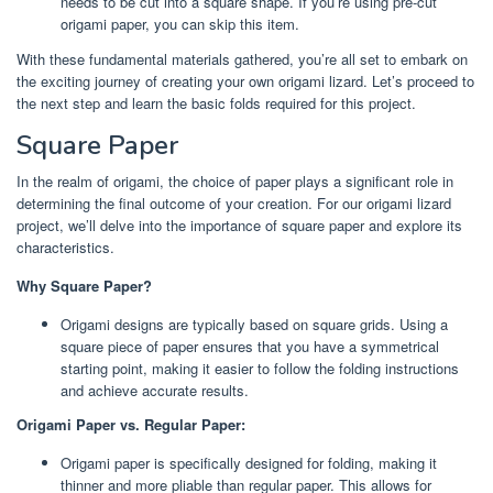
needs to be cut into a square shape. If you’re using pre-cut
origami paper, you can skip this item.
With these fundamental materials gathered, you’re all set to embark on
the exciting journey of creating your own origami lizard. Let’s proceed to
the next step and learn the basic folds required for this project.
Square Paper
In the realm of origami, the choice of paper plays a significant role in
determining the final outcome of your creation. For our origami lizard
project, we’ll delve into the importance of square paper and explore its
characteristics.
Why Square Paper?
Origami designs are typically based on square grids. Using a
square piece of paper ensures that you have a symmetrical
starting point, making it easier to follow the folding instructions
and achieve accurate results.
Origami Paper vs. Regular Paper:
Origami paper is specifically designed for folding, making it
thinner and more pliable than regular paper. This allows for