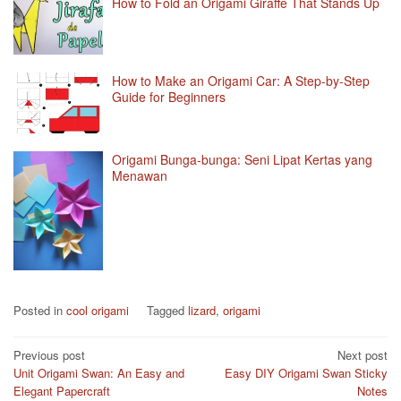
How to Fold an Origami Giraffe That Stands Up
How to Make an Origami Car: A Step-by-Step
Guide for Beginners
Origami Bunga-bunga: Seni Lipat Kertas yang
Menawan
Posted in
cool origami
Tagged
lizard
,
origami
Post
Previous post
Next post
Unit Origami Swan: An Easy and
Easy DIY Origami Swan Sticky
navigation
Elegant Papercraft
Notes