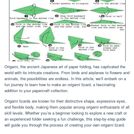
Origami, the ancient Japanese art of paper folding, has captivated the
world with its intricate creations. From birds and airplanes to flowers and
animals, the possibilities are endless. In this article, we’ll embark on a
fun journey to learn how to make an origami lizard, a fascinating
addition to your papercraft collection.
Origami lizards are known for their distinctive shape, expressive eyes,
and flexible body, making them popular among origami enthusiasts of all
skill levels. Whether you’re a beginner looking to explore a new craft or
an experienced folder seeking a fun challenge, this step-by-step guide
will guide you through the process of creating your own origami lizard.