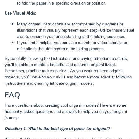
to fold the paper in a specific direction or position.
Use Visual Aids:
Many origami instructions are accompanied by diagrams or
illustrations that visually represent each step. Utilize these visual
aids to enhance your understanding of the folding sequence.
If you find it helpful, you can also search for video tutorials or
animations that demonstrate the folding process.
By carefully following the instructions and paying attention to details,
you’ll be able to create a beautiful and accurate origami lizard.
Remember, practice makes perfect. As you work on more origami
projects, you’ll develop your skills and become more adept at following
instructions and creating intricate origami models.
FAQ
Have questions about creating cool origami models? Here are some
frequently asked questions and answers to help you on your origami
journey:
Question 1: What is the best type of paper for origami?