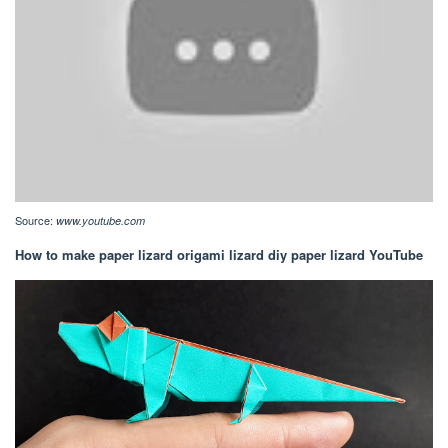
Source:
www.youtube.com
How to make paper lizard origami lizard diy paper lizard YouTube