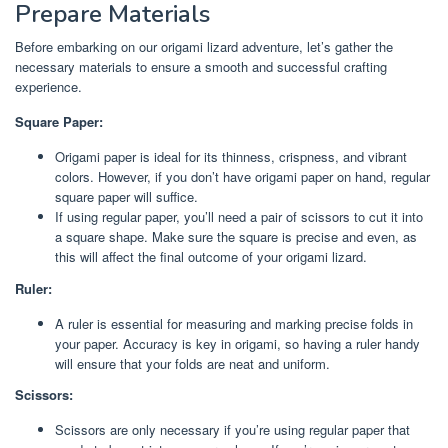
Prepare Materials
Before embarking on our origami lizard adventure, let’s gather the
necessary materials to ensure a smooth and successful crafting
experience.
Square Paper:
Origami paper is ideal for its thinness, crispness, and vibrant
colors. However, if you don’t have origami paper on hand, regular
square paper will suffice.
If using regular paper, you’ll need a pair of scissors to cut it into
a square shape. Make sure the square is precise and even, as
this will affect the final outcome of your origami lizard.
Ruler:
A ruler is essential for measuring and marking precise folds in
your paper. Accuracy is key in origami, so having a ruler handy
will ensure that your folds are neat and uniform.
Scissors:
Scissors are only necessary if you’re using regular paper that