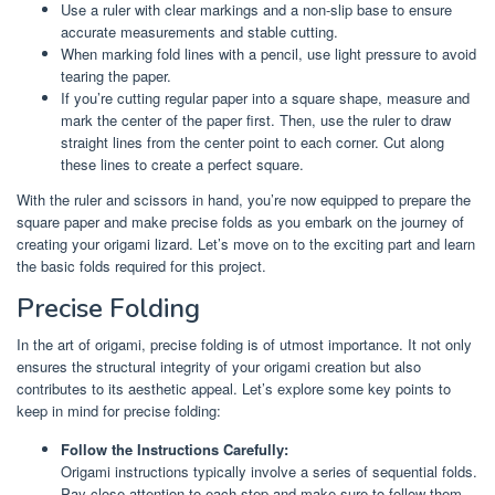
Use a ruler with clear markings and a non-slip base to ensure
accurate measurements and stable cutting.
When marking fold lines with a pencil, use light pressure to avoid
tearing the paper.
If you’re cutting regular paper into a square shape, measure and
mark the center of the paper first. Then, use the ruler to draw
straight lines from the center point to each corner. Cut along
these lines to create a perfect square.
With the ruler and scissors in hand, you’re now equipped to prepare the
square paper and make precise folds as you embark on the journey of
creating your origami lizard. Let’s move on to the exciting part and learn
the basic folds required for this project.
Precise Folding
In the art of origami, precise folding is of utmost importance. It not only
ensures the structural integrity of your origami creation but also
contributes to its aesthetic appeal. Let’s explore some key points to
keep in mind for precise folding:
Follow the Instructions Carefully:
Origami instructions typically involve a series of sequential folds.
Pay close attention to each step and make sure to follow them