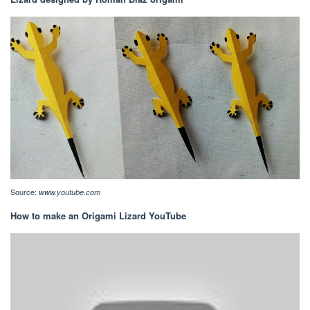
Source:
www.youtube.com
How to make an Origami Lizard YouTube