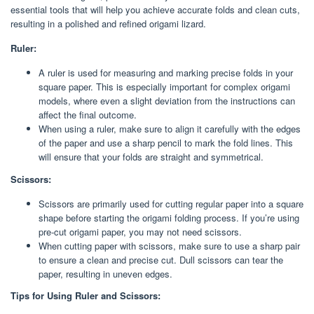
essential tools that will help you achieve accurate folds and clean cuts,
resulting in a polished and refined origami lizard.
Ruler:
A ruler is used for measuring and marking precise folds in your
square paper. This is especially important for complex origami
models, where even a slight deviation from the instructions can
affect the final outcome.
When using a ruler, make sure to align it carefully with the edges
of the paper and use a sharp pencil to mark the fold lines. This
will ensure that your folds are straight and symmetrical.
Scissors:
Scissors are primarily used for cutting regular paper into a square
shape before starting the origami folding process. If you’re using
pre-cut origami paper, you may not need scissors.
When cutting paper with scissors, make sure to use a sharp pair
to ensure a clean and precise cut. Dull scissors can tear the
paper, resulting in uneven edges.
Tips for Using Ruler and Scissors: