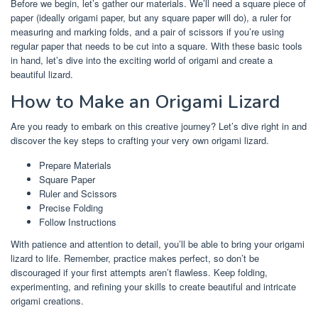
Before we begin, let’s gather our materials. We’ll need a square piece of
paper (ideally origami paper, but any square paper will do), a ruler for
measuring and marking folds, and a pair of scissors if you’re using
regular paper that needs to be cut into a square. With these basic tools
in hand, let’s dive into the exciting world of origami and create a
beautiful lizard.
How to Make an Origami Lizard
Are you ready to embark on this creative journey? Let’s dive right in and
discover the key steps to crafting your very own origami lizard.
Prepare Materials
Square Paper
Ruler and Scissors
Precise Folding
Follow Instructions
With patience and attention to detail, you’ll be able to bring your origami
lizard to life. Remember, practice makes perfect, so don’t be
discouraged if your first attempts aren’t flawless. Keep folding,
experimenting, and refining your skills to create beautiful and intricate
origami creations.