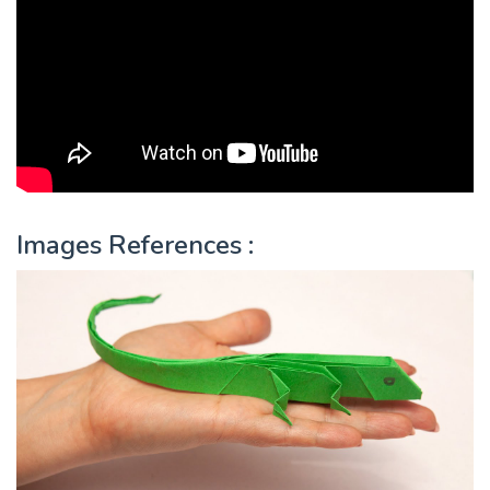
Images References :