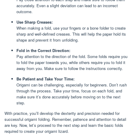
accurately. Even a slight deviation can lead to an incorrect
outcome.
Use Sharp Creases:
When making a fold, use your fingers or a bone folder to create
sharp and well-defined creases. This will help the paper hold its
shape and prevent it from unfolding.
Fold in the Correct Direction:
Pay attention to the direction of the fold. Some folds require you
to fold the paper towards you, while others require you to fold it
away from you. Make sure to follow the instructions correctly.
Be Patient and Take Your Time:
Origami can be challenging, especially for beginners. Don’t rush
through the process. Take your time, focus on each fold, and
make sure it’s done accurately before moving on to the next
step.
With practice, you’ll develop the dexterity and precision needed for
successful origami folding. Remember, patience and attention to detail
are key. Now, let’s proceed to the next step and learn the basic folds
required to create your origami lizard.