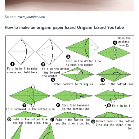
Source:
www.youtube.com
How to make an origami paper lizard Origami Lizard YouTube