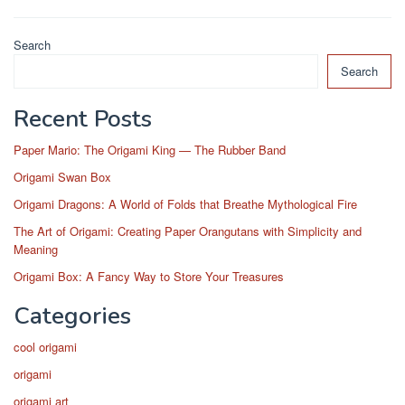
Search
Search
Recent Posts
Paper Mario: The Origami King — The Rubber Band
Origami Swan Box
Origami Dragons: A World of Folds that Breathe Mythological Fire
The Art of Origami: Creating Paper Orangutans with Simplicity and
Meaning
Origami Box: A Fancy Way to Store Your Treasures
Categories
cool origami
origami
origami art