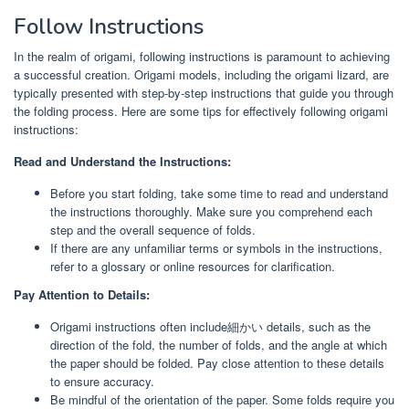
Follow Instructions
In the realm of origami, following instructions is paramount to achieving
a successful creation. Origami models, including the origami lizard, are
typically presented with step-by-step instructions that guide you through
the folding process. Here are some tips for effectively following origami
instructions:
Read and Understand the Instructions:
Before you start folding, take some time to read and understand
the instructions thoroughly. Make sure you comprehend each
step and the overall sequence of folds.
If there are any unfamiliar terms or symbols in the instructions,
refer to a glossary or online resources for clarification.
Pay Attention to Details:
Origami instructions often include細かい details, such as the
direction of the fold, the number of folds, and the angle at which
the paper should be folded. Pay close attention to these details
to ensure accuracy.
Be mindful of the orientation of the paper. Some folds require you