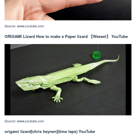
Source:
www.youtube.com
ORIGAMI Lizard How to make a Paper lizard 【Weesel】 YouTube
Source:
www.youtube.com
origami lizard[chris heynen](time laps) YouTube