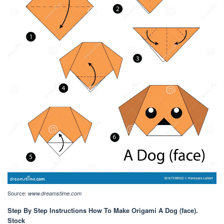
Source:
www.dreamstime.com
Step By Step Instructions How To Make Origami A Dog (face).
Stock