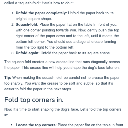
called a “squash-fold.” Here’s how to do it:
Unfold the paper completely:
Unfold the paper back to its
original square shape.
Squash-fold:
Place the paper flat on the table in front of you,
with one corner pointing towards you. Now, gently push the top
right corner of the paper down and to the left, until it meets the
bottom left corner. You should see a diagonal crease forming
from the top right to the bottom left.
Unfold again:
Unfold the paper back to its square shape.
The squash-fold creates a new crease line that runs diagonally across
the paper. This crease line will help you shape the dog’s face later on.
Tip:
When making the squash-fold, be careful not to crease the paper
too sharply. You want the crease to be soft and subtle, so that it’s
easier to fold the paper in the next steps.
Fold top corners in.
Now, it’s time to start shaping the dog’s face. Let’s fold the top corners
in:
Locate the top corners:
Place the paper flat on the table in front