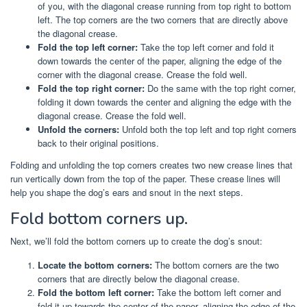
of you, with the diagonal crease running from top right to bottom
left. The top corners are the two corners that are directly above
the diagonal crease.
Fold the top left corner:
Take the top left corner and fold it
down towards the center of the paper, aligning the edge of the
corner with the diagonal crease. Crease the fold well.
Fold the top right corner:
Do the same with the top right corner,
folding it down towards the center and aligning the edge with the
diagonal crease. Crease the fold well.
Unfold the corners:
Unfold both the top left and top right corners
back to their original positions.
Folding and unfolding the top corners creates two new crease lines that
run vertically down from the top of the paper. These crease lines will
help you shape the dog’s ears and snout in the next steps.
Fold bottom corners up.
Next, we’ll fold the bottom corners up to create the dog’s snout:
Locate the bottom corners:
The bottom corners are the two
corners that are directly below the diagonal crease.
Fold the bottom left corner:
Take the bottom left corner and
fold it up towards the center of the paper, aligning the edge of the