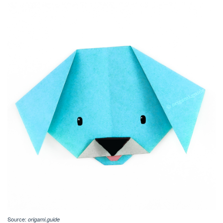
Source:
origami.guide