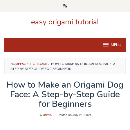
Skip
to
content
easy origami tutorial
MENU
HOMEPAGE
/
ORIGAMI
/
HOW TO MAKE AN ORIGAMI DOG FACE: A
STEP-BY-STEP GUIDE FOR BEGINNERS
How to Make an Origami Dog
Face: A Step-by-Step Guide
for Beginners
By
admin
Posted on
July 21, 2024