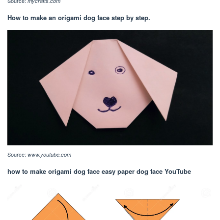
Source:
mycrafts.com
How to make an origami dog face step by step.
Source:
www.youtube.com
how to make origami dog face easy paper dog face YouTube