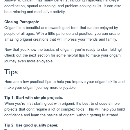
coordination, spatial reasoning, and problem-solving skills. It can also
be a relaxing and meditative activity.
Closing Paragraph:
Origami is a beautiful and rewarding art form that can be enjoyed by
people of all ages. With a little patience and practice, you can create
amazing origami creations that will impress your friends and family.
Now that you know the basics of origami, you’re ready to start folding!
Check out the next section for some helpful tips to make your origami
journey even more enjoyable.
Tips
Here are a few practical tips to help you improve your origami skills and
make your origami journey more enjoyable:
Tip 1: Start with simple projects.
When you’re first starting out with origami, it’s best to choose simple
projects that don’t require a lot of complex folds. This will help you build
confidence and learn the basics of origami without getting frustrated.
Tip 2: Use good quality paper.