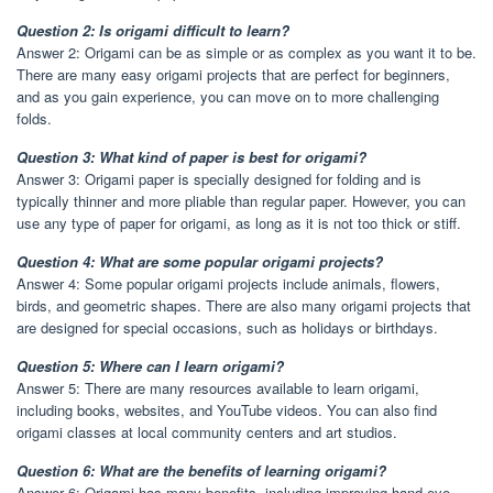
Question 2: Is origami difficult to learn?
Answer 2: Origami can be as simple or as complex as you want it to be.
There are many easy origami projects that are perfect for beginners,
and as you gain experience, you can move on to more challenging
folds.
Question 3: What kind of paper is best for origami?
Answer 3: Origami paper is specially designed for folding and is
typically thinner and more pliable than regular paper. However, you can
use any type of paper for origami, as long as it is not too thick or stiff.
Question 4: What are some popular origami projects?
Answer 4: Some popular origami projects include animals, flowers,
birds, and geometric shapes. There are also many origami projects that
are designed for special occasions, such as holidays or birthdays.
Question 5: Where can I learn origami?
Answer 5: There are many resources available to learn origami,
including books, websites, and YouTube videos. You can also find
origami classes at local community centers and art studios.
Question 6: What are the benefits of learning origami?
Answer 6: Origami has many benefits, including improving hand-eye