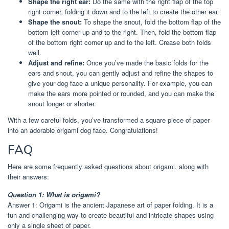
Shape the right ear:
Do the same with the right flap of the top
right corner, folding it down and to the left to create the other ear.
Shape the snout:
To shape the snout, fold the bottom flap of the
bottom left corner up and to the right. Then, fold the bottom flap
of the bottom right corner up and to the left. Crease both folds
well.
Adjust and refine:
Once you’ve made the basic folds for the
ears and snout, you can gently adjust and refine the shapes to
give your dog face a unique personality. For example, you can
make the ears more pointed or rounded, and you can make the
snout longer or shorter.
With a few careful folds, you’ve transformed a square piece of paper
into an adorable origami dog face. Congratulations!
FAQ
Here are some frequently asked questions about origami, along with
their answers:
Question 1: What is origami?
Answer 1: Origami is the ancient Japanese art of paper folding. It is a
fun and challenging way to create beautiful and intricate shapes using
only a single sheet of paper.