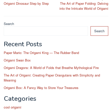
Origami Dinosaur Step by Step
The Art of Paper Folding: Delving
navigation
into the Intricate World of Origami
Search
Search
Recent Posts
Paper Mario: The Origami King — The Rubber Band
Origami Swan Box
Origami Dragons: A World of Folds that Breathe Mythological Fire
The Art of Origami: Creating Paper Orangutans with Simplicity and
Meaning
Origami Box: A Fancy Way to Store Your Treasures
Categories
cool origami