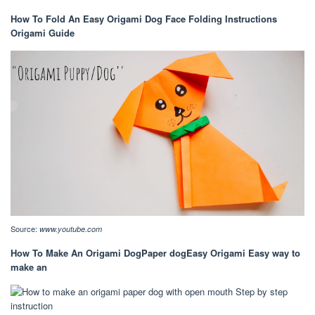
How To Fold An Easy Origami Dog Face Folding Instructions
Origami Guide
Source:
www.youtube.com
How To Make An Origami DogPaper dogEasy Origami Easy way to
make an