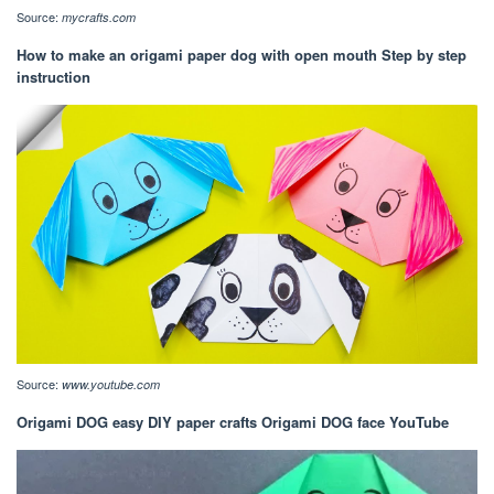
Source:
mycrafts.com
How to make an origami paper dog with open mouth Step by step
instruction
Source:
www.youtube.com
Origami DOG easy DIY paper crafts Origami DOG face YouTube