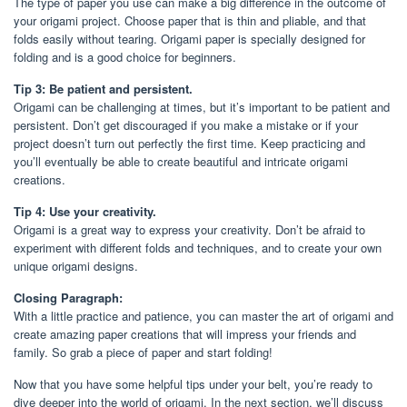
The type of paper you use can make a big difference in the outcome of
your origami project. Choose paper that is thin and pliable, and that
folds easily without tearing. Origami paper is specially designed for
folding and is a good choice for beginners.
Tip 3: Be patient and persistent.
Origami can be challenging at times, but it’s important to be patient and
persistent. Don’t get discouraged if you make a mistake or if your
project doesn’t turn out perfectly the first time. Keep practicing and
you’ll eventually be able to create beautiful and intricate origami
creations.
Tip 4: Use your creativity.
Origami is a great way to express your creativity. Don’t be afraid to
experiment with different folds and techniques, and to create your own
unique origami designs.
Closing Paragraph:
With a little practice and patience, you can master the art of origami and
create amazing paper creations that will impress your friends and
family. So grab a piece of paper and start folding!
Now that you have some helpful tips under your belt, you’re ready to
dive deeper into the world of origami. In the next section, we’ll discuss