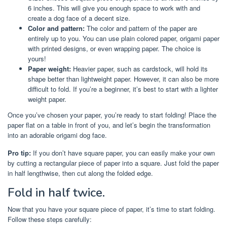
6 inches. This will give you enough space to work with and
create a dog face of a decent size.
Color and pattern:
The color and pattern of the paper are
entirely up to you. You can use plain colored paper, origami paper
with printed designs, or even wrapping paper. The choice is
yours!
Paper weight:
Heavier paper, such as cardstock, will hold its
shape better than lightweight paper. However, it can also be more
difficult to fold. If you’re a beginner, it’s best to start with a lighter
weight paper.
Once you’ve chosen your paper, you’re ready to start folding! Place the
paper flat on a table in front of you, and let’s begin the transformation
into an adorable origami dog face.
Pro tip:
If you don’t have square paper, you can easily make your own
by cutting a rectangular piece of paper into a square. Just fold the paper
in half lengthwise, then cut along the folded edge.
Fold in half twice.
Now that you have your square piece of paper, it’s time to start folding.
Follow these steps carefully: