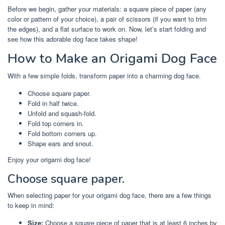
Before we begin, gather your materials: a square piece of paper (any
color or pattern of your choice), a pair of scissors (if you want to trim
the edges), and a flat surface to work on. Now, let’s start folding and
see how this adorable dog face takes shape!
How to Make an Origami Dog Face
With a few simple folds, transform paper into a charming dog face.
Choose square paper.
Fold in half twice.
Unfold and squash-fold.
Fold top corners in.
Fold bottom corners up.
Shape ears and snout.
Enjoy your origami dog face!
Choose square paper.
When selecting paper for your origami dog face, there are a few things
to keep in mind:
Size:
Choose a square piece of paper that is at least 6 inches by