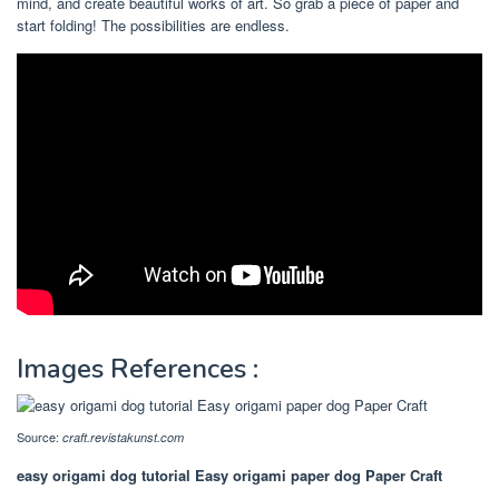
mind, and create beautiful works of art. So grab a piece of paper and
start folding! The possibilities are endless.
Images References :
Source:
craft.revistakunst.com
easy origami dog tutorial Easy origami paper dog Paper Craft