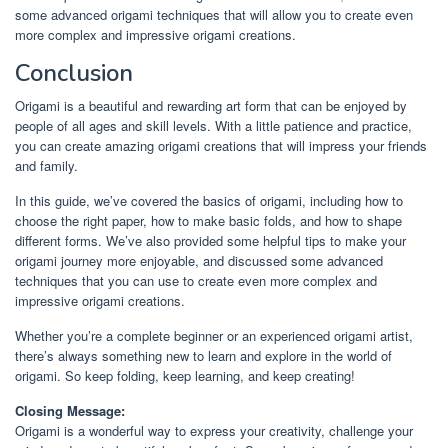
some advanced origami techniques that will allow you to create even
more complex and impressive origami creations.
Conclusion
Origami is a beautiful and rewarding art form that can be enjoyed by
people of all ages and skill levels. With a little patience and practice,
you can create amazing origami creations that will impress your friends
and family.
In this guide, we’ve covered the basics of origami, including how to
choose the right paper, how to make basic folds, and how to shape
different forms. We’ve also provided some helpful tips to make your
origami journey more enjoyable, and discussed some advanced
techniques that you can use to create even more complex and
impressive origami creations.
Whether you’re a complete beginner or an experienced origami artist,
there’s always something new to learn and explore in the world of
origami. So keep folding, keep learning, and keep creating!
Closing Message:
Origami is a wonderful way to express your creativity, challenge your