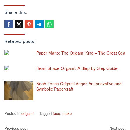
Share this:
Related posts:
Paper Mario: The Origami King – The Great Sea
Heart Shape Origami: A Step-by-Step Guide
Noah Fence Origami Angel: An Innovative and
Symbolic Papercraft
Posted in
origami
Tagged
face
,
make
Post
Previous post
Next post