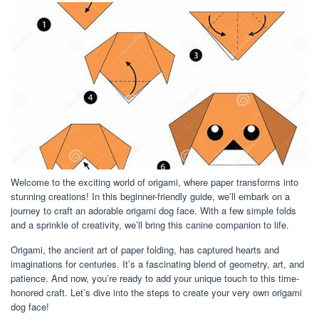
Welcome to the exciting world of origami, where paper transforms into
stunning creations! In this beginner-friendly guide, we’ll embark on a
journey to craft an adorable origami dog face. With a few simple folds
and a sprinkle of creativity, we’ll bring this canine companion to life.
Origami, the ancient art of paper folding, has captured hearts and
imaginations for centuries. It’s a fascinating blend of geometry, art, and
patience. And now, you’re ready to add your unique touch to this time-
honored craft. Let’s dive into the steps to create your very own origami
dog face!