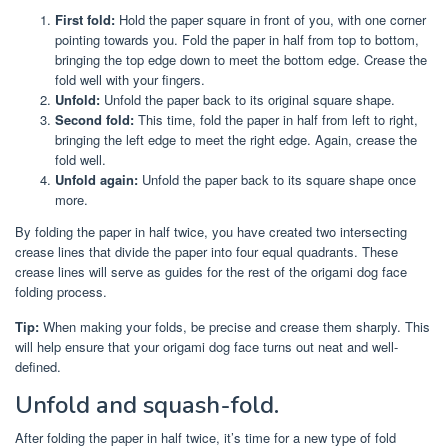
First fold:
Hold the paper square in front of you, with one corner
pointing towards you. Fold the paper in half from top to bottom,
bringing the top edge down to meet the bottom edge. Crease the
fold well with your fingers.
Unfold:
Unfold the paper back to its original square shape.
Second fold:
This time, fold the paper in half from left to right,
bringing the left edge to meet the right edge. Again, crease the
fold well.
Unfold again:
Unfold the paper back to its square shape once
more.
By folding the paper in half twice, you have created two intersecting
crease lines that divide the paper into four equal quadrants. These
crease lines will serve as guides for the rest of the origami dog face
folding process.
Tip:
When making your folds, be precise and crease them sharply. This
will help ensure that your origami dog face turns out neat and well-
defined.
Unfold and squash-fold.
After folding the paper in half twice, it’s time for a new type of fold