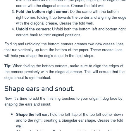
corner with the diagonal crease. Crease the fold well.
Fold the bottom right corner:
Do the same with the bottom
right corner, folding it up towards the center and aligning the edge
with the diagonal crease. Crease the fold well.
Unfold the corners:
Unfold both the bottom left and bottom right
corners back to their original positions.
Folding and unfolding the bottom corners creates two new crease lines
that run vertically up from the bottom of the paper. These crease lines
will help you shape the dog’s snout in the next steps.
Tip:
When folding the bottom corners, make sure to align the edges of
the corners precisely with the diagonal crease. This will ensure that the
dog’s snout is symmetrical.
Shape ears and snout.
Now, it’s time to add the finishing touches to your origami dog face by
shaping the ears and snout:
Shape the left ear:
Fold the left flap of the top left corner down
and to the right, creating a triangular ear shape. Crease the fold
well.