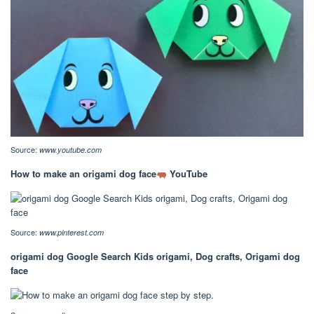
Source:
www.youtube.com
How to make an origami dog face
YouTube
Source:
www.pinterest.com
origami dog Google Search Kids origami, Dog crafts, Origami dog
face