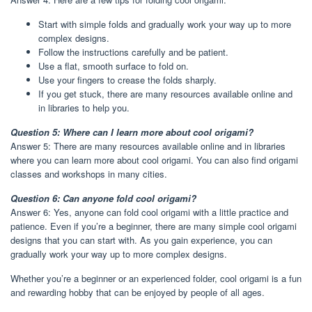
Start with simple folds and gradually work your way up to more
complex designs.
Follow the instructions carefully and be patient.
Use a flat, smooth surface to fold on.
Use your fingers to crease the folds sharply.
If you get stuck, there are many resources available online and
in libraries to help you.
Question 5: Where can I learn more about cool origami?
Answer 5: There are many resources available online and in libraries
where you can learn more about cool origami. You can also find origami
classes and workshops in many cities.
Question 6: Can anyone fold cool origami?
Answer 6: Yes, anyone can fold cool origami with a little practice and
patience. Even if you’re a beginner, there are many simple cool origami
designs that you can start with. As you gain experience, you can
gradually work your way up to more complex designs.
Whether you’re a beginner or an experienced folder, cool origami is a fun
and rewarding hobby that can be enjoyed by people of all ages.