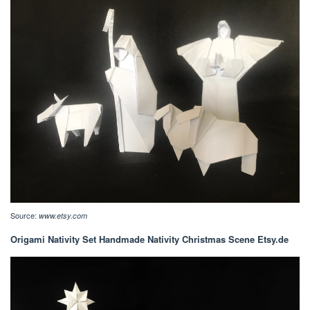
Source:
www.etsy.com
Origami Nativity Set Handmade Nativity Christmas Scene Etsy.de