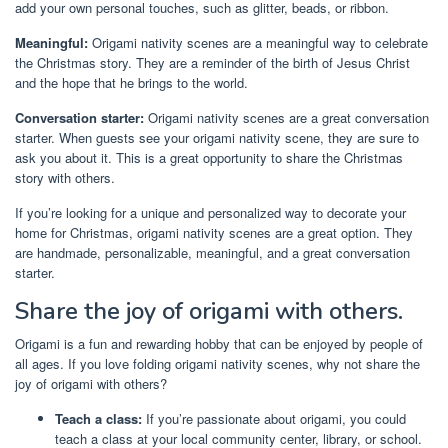
add your own personal touches, such as glitter, beads, or ribbon.
Meaningful:
Origami nativity scenes are a meaningful way to celebrate
the Christmas story. They are a reminder of the birth of Jesus Christ
and the hope that he brings to the world.
Conversation starter:
Origami nativity scenes are a great conversation
starter. When guests see your origami nativity scene, they are sure to
ask you about it. This is a great opportunity to share the Christmas
story with others.
If you’re looking for a unique and personalized way to decorate your
home for Christmas, origami nativity scenes are a great option. They
are handmade, personalizable, meaningful, and a great conversation
starter.
Share the joy of origami with others.
Origami is a fun and rewarding hobby that can be enjoyed by people of
all ages. If you love folding origami nativity scenes, why not share the
joy of origami with others?
Teach a class:
If you’re passionate about origami, you could
teach a class at your local community center, library, or school.