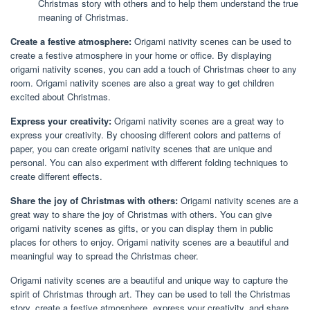
Christmas story with others and to help them understand the true
meaning of Christmas.
Create a festive atmosphere:
Origami nativity scenes can be used to
create a festive atmosphere in your home or office. By displaying
origami nativity scenes, you can add a touch of Christmas cheer to any
room. Origami nativity scenes are also a great way to get children
excited about Christmas.
Express your creativity:
Origami nativity scenes are a great way to
express your creativity. By choosing different colors and patterns of
paper, you can create origami nativity scenes that are unique and
personal. You can also experiment with different folding techniques to
create different effects.
Share the joy of Christmas with others:
Origami nativity scenes are a
great way to share the joy of Christmas with others. You can give
origami nativity scenes as gifts, or you can display them in public
places for others to enjoy. Origami nativity scenes are a beautiful and
meaningful way to spread the Christmas cheer.
Origami nativity scenes are a beautiful and unique way to capture the
spirit of Christmas through art. They can be used to tell the Christmas
story, create a festive atmosphere, express your creativity, and share