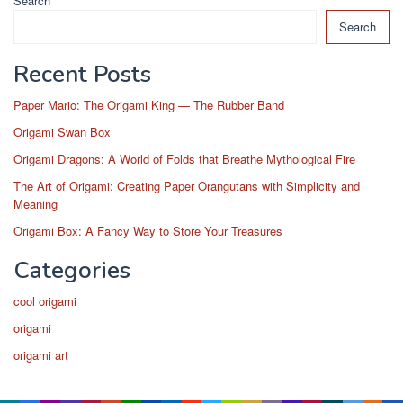
Search
Search
Recent Posts
Paper Mario: The Origami King — The Rubber Band
Origami Swan Box
Origami Dragons: A World of Folds that Breathe Mythological Fire
The Art of Origami: Creating Paper Orangutans with Simplicity and
Meaning
Origami Box: A Fancy Way to Store Your Treasures
Categories
cool origami
origami
origami art