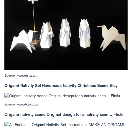
Source:
www.etsy.com
Origami Nativity Set Handmade Nativity Christmas Scene Etsy
Source:
www.flickr.com
Origami nativity scene Original design for a nativity scen… Flickr