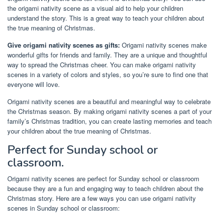
the origami nativity scene as a visual aid to help your children
understand the story. This is a great way to teach your children about
the true meaning of Christmas.
Give origami nativity scenes as gifts:
Origami nativity scenes make
wonderful gifts for friends and family. They are a unique and thoughtful
way to spread the Christmas cheer. You can make origami nativity
scenes in a variety of colors and styles, so you’re sure to find one that
everyone will love.
Origami nativity scenes are a beautiful and meaningful way to celebrate
the Christmas season. By making origami nativity scenes a part of your
family’s Christmas tradition, you can create lasting memories and teach
your children about the true meaning of Christmas.
Perfect for Sunday school or
classroom.
Origami nativity scenes are perfect for Sunday school or classroom
because they are a fun and engaging way to teach children about the
Christmas story. Here are a few ways you can use origami nativity
scenes in Sunday school or classroom: