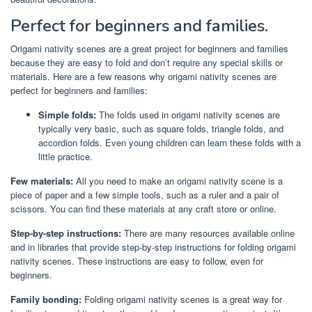
Perfect for beginners and families.
Origami nativity scenes are a great project for beginners and families
because they are easy to fold and don’t require any special skills or
materials. Here are a few reasons why origami nativity scenes are
perfect for beginners and families:
Simple folds:
The folds used in origami nativity scenes are
typically very basic, such as square folds, triangle folds, and
accordion folds. Even young children can learn these folds with a
little practice.
Few materials:
All you need to make an origami nativity scene is a
piece of paper and a few simple tools, such as a ruler and a pair of
scissors. You can find these materials at any craft store or online.
Step-by-step instructions:
There are many resources available online
and in libraries that provide step-by-step instructions for folding origami
nativity scenes. These instructions are easy to follow, even for
beginners.
Family bonding:
Folding origami nativity scenes is a great way for