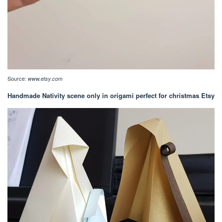
Source:
www.etsy.com
Handmade Nativity scene only in origami perfect for christmas Etsy