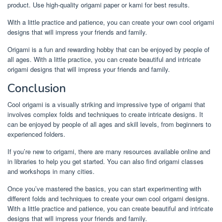
product. Use high-quality origami paper or kami for best results.
With a little practice and patience, you can create your own cool origami
designs that will impress your friends and family.
Origami is a fun and rewarding hobby that can be enjoyed by people of
all ages. With a little practice, you can create beautiful and intricate
origami designs that will impress your friends and family.
Conclusion
Cool origami is a visually striking and impressive type of origami that
involves complex folds and techniques to create intricate designs. It
can be enjoyed by people of all ages and skill levels, from beginners to
experienced folders.
If you’re new to origami, there are many resources available online and
in libraries to help you get started. You can also find origami classes
and workshops in many cities.
Once you’ve mastered the basics, you can start experimenting with
different folds and techniques to create your own cool origami designs.
With a little practice and patience, you can create beautiful and intricate
designs that will impress your friends and family.