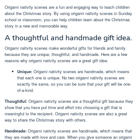
Origami nativity scenes are a fun and engaging way to teach children
about the Christmas story. By using origami nativity scenes in Sunday
school or classroom, you can help children learn about the Christmas
story in a new and memorable way.
A thoughtful and handmade gift idea.
Origami nativity scenes make wonderful gifts for friends and family
because they are unique, thoughtful, and handmade. Here are a few
reasons why origami nativity scenes are a great gift idea:
Unique:
Origami nativity scenes are handmade, which means
that each one is unique. No two origami nativity scenes are
exactly the same, so you can be sure that your gift will be one-
of-a-kind.
Thoughtful:
Origami nativity scenes are a thoughtful gift because they
show that you have put time and effort into choosing a gift that is
meaningful to the recipient. Origami nativity scenes are also a great
way to share the Christmas story with others.
Handmade:
Origami nativity scenes are handmade, which means that
they are made with love and care. When you give someone an origami