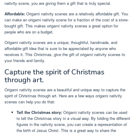
nativity scene, you are giving them a gift that is truly special.
Affordable:
Origami nativity scenes are a relatively affordable gift. You
can make an origami nativity scene for a fraction of the cost of a store-
bought gift. This makes origami nativity scenes a great option for
people who are on a budget.
Origami nativity scenes are a unique, thoughtful, handmade, and
affordable gift idea that is sure to be appreciated by anyone who
receives it. This Christmas, give the gift of origami nativity scenes to
your friends and family.
Capture the spirit of Christmas
through art.
Origami nativity scenes are a beautiful and unique way to capture the
spirit of Christmas through art. Here are a few ways origami nativity
scenes can help you do that:
Tell the Christmas story:
Origami nativity scenes can be used
to tell the Christmas story in a visual way. By folding the different
figures in the nativity scene, you can create a representation of
the birth of Jesus Christ. This is a great way to share the