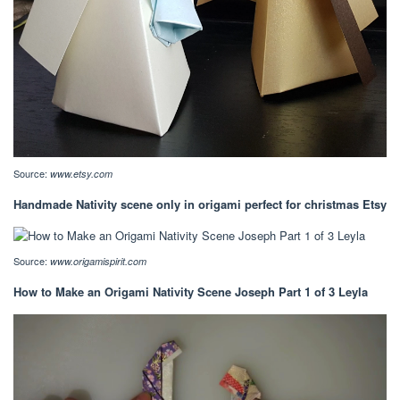
Source:
www.etsy.com
Handmade Nativity scene only in origami perfect for christmas Etsy
Source:
www.origamispirit.com
How to Make an Origami Nativity Scene Joseph Part 1 of 3 Leyla