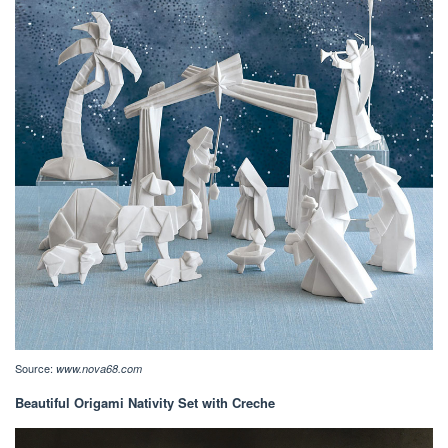
Source:
www.nova68.com
Beautiful Origami Nativity Set with Creche