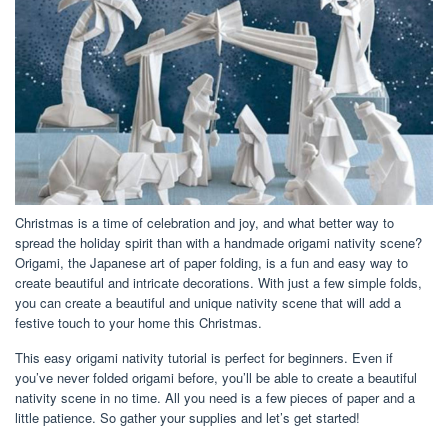
Christmas is a time of celebration and joy, and what better way to
spread the holiday spirit than with a handmade origami nativity scene?
Origami, the Japanese art of paper folding, is a fun and easy way to
create beautiful and intricate decorations. With just a few simple folds,
you can create a beautiful and unique nativity scene that will add a
festive touch to your home this Christmas.
This easy origami nativity tutorial is perfect for beginners. Even if
you’ve never folded origami before, you’ll be able to create a beautiful
nativity scene in no time. All you need is a few pieces of paper and a
little patience. So gather your supplies and let’s get started!