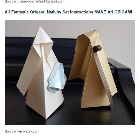
Source:
makeorigamiidea.blogspot.com
All Fantastic Origami Nativity Set Instructions MAKE AN ORIGAMI
Source:
www.etsy.com