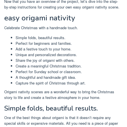
Now that you have an overview of the project, let’s dive into the step-
by-step instructions for creating your own easy origami nativity scene.
easy origami nativity
Celebrate Christmas with a handmade touch.
Simple folds, beautiful results.
Perfect for beginners and families.
Add a festive touch to your home.
Unique and personalized decorations.
Share the joy of origami with others.
Create a meaningful Christmas tradition.
Perfect for Sunday school or classroom.
A thoughtful and handmade gift idea.
Capture the spirit of Christmas through art.
Origami nativity scenes are a wonderful way to bring the Christmas
story to life and create a festive atmosphere in your home.
Simple folds, beautiful results.
One of the best things about origami is that it doesn’t require any
special skills or expensive materials. All you need is a piece of paper