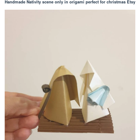
Handmade Nativity scene only in origami perfect for christmas Etsy