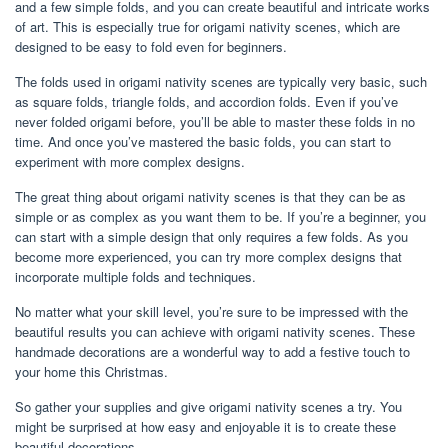
and a few simple folds, and you can create beautiful and intricate works
of art. This is especially true for origami nativity scenes, which are
designed to be easy to fold even for beginners.
The folds used in origami nativity scenes are typically very basic, such
as square folds, triangle folds, and accordion folds. Even if you’ve
never folded origami before, you’ll be able to master these folds in no
time. And once you’ve mastered the basic folds, you can start to
experiment with more complex designs.
The great thing about origami nativity scenes is that they can be as
simple or as complex as you want them to be. If you’re a beginner, you
can start with a simple design that only requires a few folds. As you
become more experienced, you can try more complex designs that
incorporate multiple folds and techniques.
No matter what your skill level, you’re sure to be impressed with the
beautiful results you can achieve with origami nativity scenes. These
handmade decorations are a wonderful way to add a festive touch to
your home this Christmas.
So gather your supplies and give origami nativity scenes a try. You
might be surprised at how easy and enjoyable it is to create these
beautiful decorations.