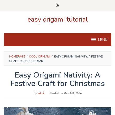
Skip
to
content
easy origami tutorial
MENU
HOMEPAGE
/
COOL ORIGAMI
/
EASY ORIGAMI NATIVITY: A FESTIVE
CRAFT FOR CHRISTMAS
Easy Origami Nativity: A
Festive Craft for Christmas
By
admin
Posted on
March 3, 2024