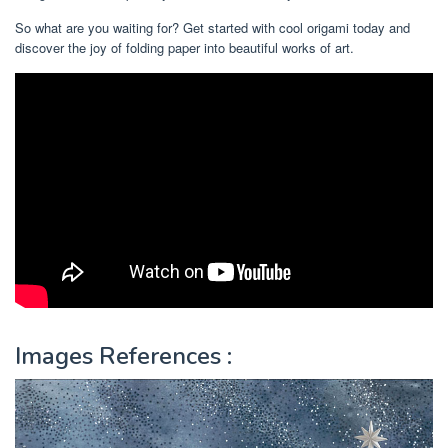
So what are you waiting for? Get started with cool origami today and
discover the joy of folding paper into beautiful works of art.
Images References :