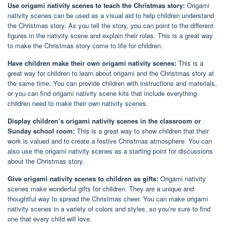
Use origami nativity scenes to teach the Christmas story:
Origami
nativity scenes can be used as a visual aid to help children understand
the Christmas story. As you tell the story, you can point to the different
figures in the nativity scene and explain their roles. This is a great way
to make the Christmas story come to life for children.
Have children make their own origami nativity scenes:
This is a
great way for children to learn about origami and the Christmas story at
the same time. You can provide children with instructions and materials,
or you can find origami nativity scene kits that include everything
children need to make their own nativity scenes.
Display children’s origami nativity scenes in the classroom or
Sunday school room:
This is a great way to show children that their
work is valued and to create a festive Christmas atmosphere. You can
also use the origami nativity scenes as a starting point for discussions
about the Christmas story.
Give origami nativity scenes to children as gifts:
Origami nativity
scenes make wonderful gifts for children. They are a unique and
thoughtful way to spread the Christmas cheer. You can make origami
nativity scenes in a variety of colors and styles, so you’re sure to find
one that every child will love.