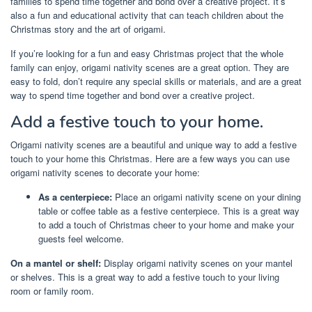
families to spend time together and bond over a creative project. It’s
also a fun and educational activity that can teach children about the
Christmas story and the art of origami.
If you’re looking for a fun and easy Christmas project that the whole
family can enjoy, origami nativity scenes are a great option. They are
easy to fold, don’t require any special skills or materials, and are a great
way to spend time together and bond over a creative project.
Add a festive touch to your home.
Origami nativity scenes are a beautiful and unique way to add a festive
touch to your home this Christmas. Here are a few ways you can use
origami nativity scenes to decorate your home:
As a centerpiece:
Place an origami nativity scene on your dining
table or coffee table as a festive centerpiece. This is a great way
to add a touch of Christmas cheer to your home and make your
guests feel welcome.
On a mantel or shelf:
Display origami nativity scenes on your mantel
or shelves. This is a great way to add a festive touch to your living
room or family room.