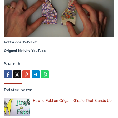
Source:
www.youtube.com
Origami Nativity YouTube
Share this:
Related posts:
How to Fold an Origami Giraffe That Stands Up