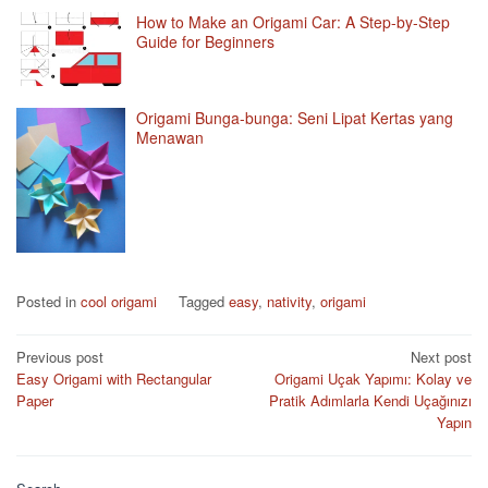
How to Make an Origami Car: A Step-by-Step
Guide for Beginners
Origami Bunga-bunga: Seni Lipat Kertas yang
Menawan
Posted in
cool origami
Tagged
easy
,
nativity
,
origami
Post
Previous post
Next post
Easy Origami with Rectangular
Origami Uçak Yapımı: Kolay ve
navigation
Paper
Pratik Adımlarla Kendi Uçağınızı
Yapın