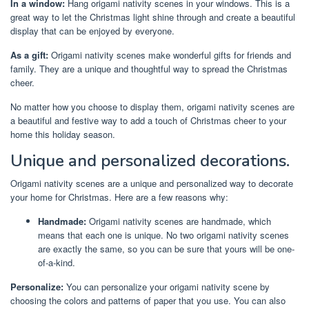
In a window:
Hang origami nativity scenes in your windows. This is a
great way to let the Christmas light shine through and create a beautiful
display that can be enjoyed by everyone.
As a gift:
Origami nativity scenes make wonderful gifts for friends and
family. They are a unique and thoughtful way to spread the Christmas
cheer.
No matter how you choose to display them, origami nativity scenes are
a beautiful and festive way to add a touch of Christmas cheer to your
home this holiday season.
Unique and personalized decorations.
Origami nativity scenes are a unique and personalized way to decorate
your home for Christmas. Here are a few reasons why:
Handmade:
Origami nativity scenes are handmade, which
means that each one is unique. No two origami nativity scenes
are exactly the same, so you can be sure that yours will be one-
of-a-kind.
Personalize:
You can personalize your origami nativity scene by
choosing the colors and patterns of paper that you use. You can also