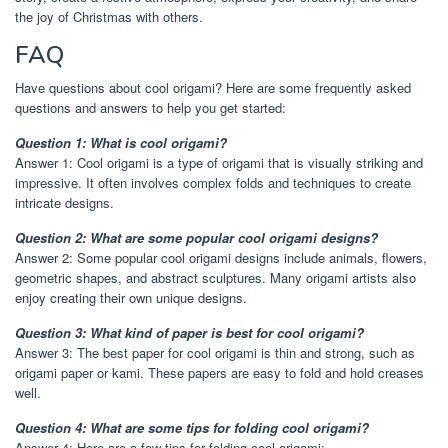
the joy of Christmas with others.
FAQ
Have questions about cool origami? Here are some frequently asked
questions and answers to help you get started:
Question 1: What is cool origami?
Answer 1: Cool origami is a type of origami that is visually striking and
impressive. It often involves complex folds and techniques to create
intricate designs.
Question 2: What are some popular cool origami designs?
Answer 2: Some popular cool origami designs include animals, flowers,
geometric shapes, and abstract sculptures. Many origami artists also
enjoy creating their own unique designs.
Question 3: What kind of paper is best for cool origami?
Answer 3: The best paper for cool origami is thin and strong, such as
origami paper or kami. These papers are easy to fold and hold creases
well.
Question 4: What are some tips for folding cool origami?
Answer 4: Here are a few tips for folding cool origami: