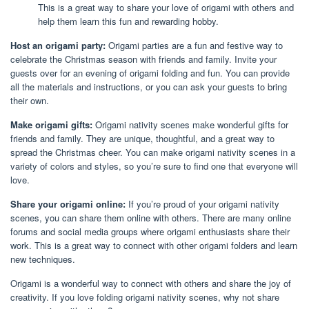
This is a great way to share your love of origami with others and
help them learn this fun and rewarding hobby.
Host an origami party:
Origami parties are a fun and festive way to
celebrate the Christmas season with friends and family. Invite your
guests over for an evening of origami folding and fun. You can provide
all the materials and instructions, or you can ask your guests to bring
their own.
Make origami gifts:
Origami nativity scenes make wonderful gifts for
friends and family. They are unique, thoughtful, and a great way to
spread the Christmas cheer. You can make origami nativity scenes in a
variety of colors and styles, so you’re sure to find one that everyone will
love.
Share your origami online:
If you’re proud of your origami nativity
scenes, you can share them online with others. There are many online
forums and social media groups where origami enthusiasts share their
work. This is a great way to connect with other origami folders and learn
new techniques.
Origami is a wonderful way to connect with others and share the joy of
creativity. If you love folding origami nativity scenes, why not share