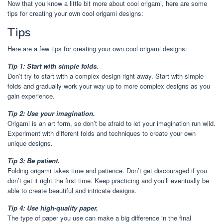
Now that you know a little bit more about cool origami, here are some
tips for creating your own cool origami designs:
Tips
Here are a few tips for creating your own cool origami designs:
Tip 1: Start with simple folds.
Don’t try to start with a complex design right away. Start with simple
folds and gradually work your way up to more complex designs as you
gain experience.
Tip 2: Use your imagination.
Origami is an art form, so don’t be afraid to let your imagination run wild.
Experiment with different folds and techniques to create your own
unique designs.
Tip 3: Be patient.
Folding origami takes time and patience. Don’t get discouraged if you
don’t get it right the first time. Keep practicing and you’ll eventually be
able to create beautiful and intricate designs.
Tip 4: Use high-quality paper.
The type of paper you use can make a big difference in the final