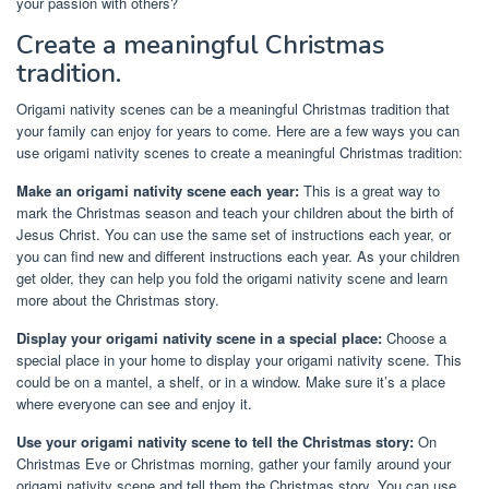
your passion with others?
Create a meaningful Christmas
tradition.
Origami nativity scenes can be a meaningful Christmas tradition that
your family can enjoy for years to come. Here are a few ways you can
use origami nativity scenes to create a meaningful Christmas tradition:
Make an origami nativity scene each year:
This is a great way to
mark the Christmas season and teach your children about the birth of
Jesus Christ. You can use the same set of instructions each year, or
you can find new and different instructions each year. As your children
get older, they can help you fold the origami nativity scene and learn
more about the Christmas story.
Display your origami nativity scene in a special place:
Choose a
special place in your home to display your origami nativity scene. This
could be on a mantel, a shelf, or in a window. Make sure it’s a place
where everyone can see and enjoy it.
Use your origami nativity scene to tell the Christmas story:
On
Christmas Eve or Christmas morning, gather your family around your
origami nativity scene and tell them the Christmas story. You can use