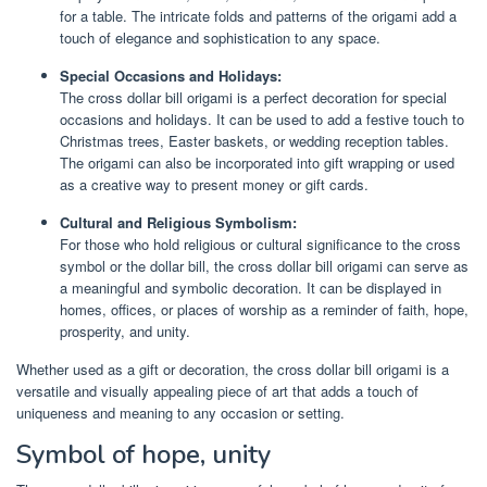
for a table. The intricate folds and patterns of the origami add a
touch of elegance and sophistication to any space.
Special Occasions and Holidays:
The cross dollar bill origami is a perfect decoration for special
occasions and holidays. It can be used to add a festive touch to
Christmas trees, Easter baskets, or wedding reception tables.
The origami can also be incorporated into gift wrapping or used
as a creative way to present money or gift cards.
Cultural and Religious Symbolism:
For those who hold religious or cultural significance to the cross
symbol or the dollar bill, the cross dollar bill origami can serve as
a meaningful and symbolic decoration. It can be displayed in
homes, offices, or places of worship as a reminder of faith, hope,
prosperity, and unity.
Whether used as a gift or decoration, the cross dollar bill origami is a
versatile and visually appealing piece of art that adds a touch of
uniqueness and meaning to any occasion or setting.
Symbol of hope, unity