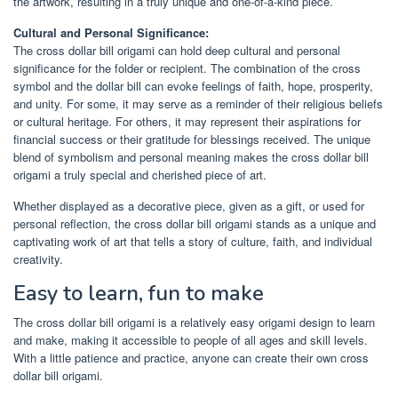
the artwork, resulting in a truly unique and one-of-a-kind piece.
Cultural and Personal Significance:
The cross dollar bill origami can hold deep cultural and personal
significance for the folder or recipient. The combination of the cross
symbol and the dollar bill can evoke feelings of faith, hope, prosperity,
and unity. For some, it may serve as a reminder of their religious beliefs
or cultural heritage. For others, it may represent their aspirations for
financial success or their gratitude for blessings received. The unique
blend of symbolism and personal meaning makes the cross dollar bill
origami a truly special and cherished piece of art.
Whether displayed as a decorative piece, given as a gift, or used for
personal reflection, the cross dollar bill origami stands as a unique and
captivating work of art that tells a story of culture, faith, and individual
creativity.
Easy to learn, fun to make
The cross dollar bill origami is a relatively easy origami design to learn
and make, making it accessible to people of all ages and skill levels.
With a little patience and practice, anyone can create their own cross
dollar bill origami.