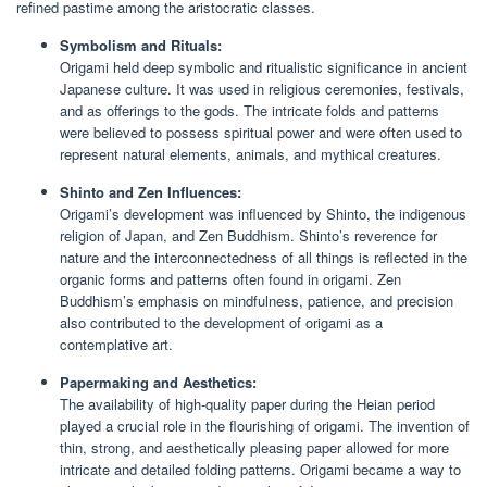
refined pastime among the aristocratic classes.
Symbolism and Rituals:
Origami held deep symbolic and ritualistic significance in ancient
Japanese culture. It was used in religious ceremonies, festivals,
and as offerings to the gods. The intricate folds and patterns
were believed to possess spiritual power and were often used to
represent natural elements, animals, and mythical creatures.
Shinto and Zen Influences:
Origami’s development was influenced by Shinto, the indigenous
religion of Japan, and Zen Buddhism. Shinto’s reverence for
nature and the interconnectedness of all things is reflected in the
organic forms and patterns often found in origami. Zen
Buddhism’s emphasis on mindfulness, patience, and precision
also contributed to the development of origami as a
contemplative art.
Papermaking and Aesthetics:
The availability of high-quality paper during the Heian period
played a crucial role in the flourishing of origami. The invention of
thin, strong, and aesthetically pleasing paper allowed for more
intricate and detailed folding patterns. Origami became a way to