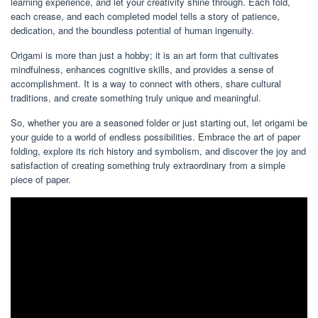
learning experience, and let your creativity shine through. Each fold,
each crease, and each completed model tells a story of patience,
dedication, and the boundless potential of human ingenuity.
Origami is more than just a hobby; it is an art form that cultivates
mindfulness, enhances cognitive skills, and provides a sense of
accomplishment. It is a way to connect with others, share cultural
traditions, and create something truly unique and meaningful.
So, whether you are a seasoned folder or just starting out, let origami be
your guide to a world of endless possibilities. Embrace the art of paper
folding, explore its rich history and symbolism, and discover the joy and
satisfaction of creating something truly extraordinary from a simple
piece of paper.