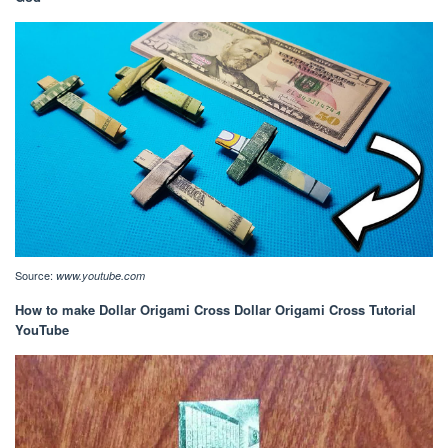
Source:
www.youtube.com
How to make Dollar Origami Cross Dollar Origami Cross Tutorial
YouTube