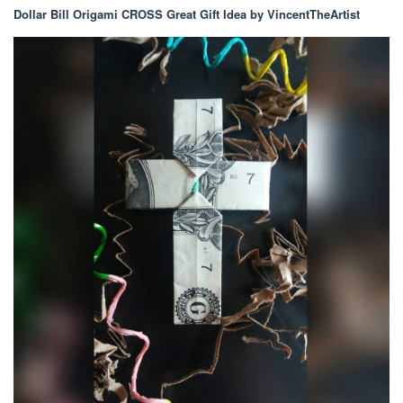
Dollar Bill Origami CROSS Great Gift Idea by VincentTheArtist