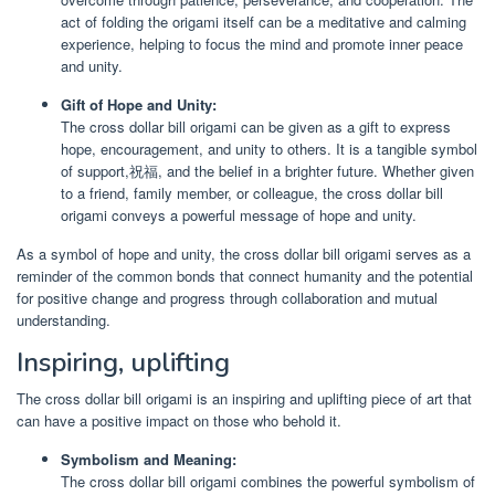
act of folding the origami itself can be a meditative and calming
experience, helping to focus the mind and promote inner peace
and unity.
Gift of Hope and Unity:
The cross dollar bill origami can be given as a gift to express
hope, encouragement, and unity to others. It is a tangible symbol
of support,祝福, and the belief in a brighter future. Whether given
to a friend, family member, or colleague, the cross dollar bill
origami conveys a powerful message of hope and unity.
As a symbol of hope and unity, the cross dollar bill origami serves as a
reminder of the common bonds that connect humanity and the potential
for positive change and progress through collaboration and mutual
understanding.
Inspiring, uplifting
The cross dollar bill origami is an inspiring and uplifting piece of art that
can have a positive impact on those who behold it.
Symbolism and Meaning:
The cross dollar bill origami combines the powerful symbolism of