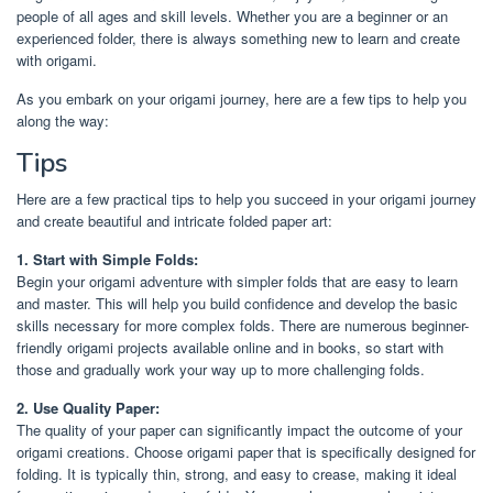
people of all ages and skill levels. Whether you are a beginner or an
experienced folder, there is always something new to learn and create
with origami.
As you embark on your origami journey, here are a few tips to help you
along the way:
Tips
Here are a few practical tips to help you succeed in your origami journey
and create beautiful and intricate folded paper art:
1. Start with Simple Folds:
Begin your origami adventure with simpler folds that are easy to learn
and master. This will help you build confidence and develop the basic
skills necessary for more complex folds. There are numerous beginner-
friendly origami projects available online and in books, so start with
those and gradually work your way up to more challenging folds.
2. Use Quality Paper:
The quality of your paper can significantly impact the outcome of your
origami creations. Choose origami paper that is specifically designed for
folding. It is typically thin, strong, and easy to crease, making it ideal