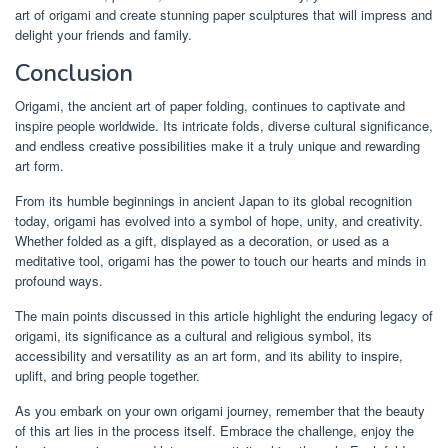
art of origami and create stunning paper sculptures that will impress and
delight your friends and family.
Conclusion
Origami, the ancient art of paper folding, continues to captivate and
inspire people worldwide. Its intricate folds, diverse cultural significance,
and endless creative possibilities make it a truly unique and rewarding
art form.
From its humble beginnings in ancient Japan to its global recognition
today, origami has evolved into a symbol of hope, unity, and creativity.
Whether folded as a gift, displayed as a decoration, or used as a
meditative tool, origami has the power to touch our hearts and minds in
profound ways.
The main points discussed in this article highlight the enduring legacy of
origami, its significance as a cultural and religious symbol, its
accessibility and versatility as an art form, and its ability to inspire,
uplift, and bring people together.
As you embark on your own origami journey, remember that the beauty
of this art lies in the process itself. Embrace the challenge, enjoy the