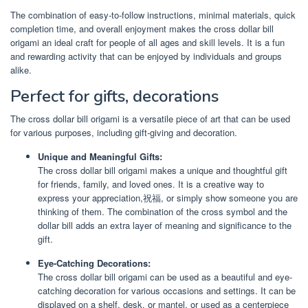
The combination of easy-to-follow instructions, minimal materials, quick
completion time, and overall enjoyment makes the cross dollar bill
origami an ideal craft for people of all ages and skill levels. It is a fun
and rewarding activity that can be enjoyed by individuals and groups
alike.
Perfect for gifts, decorations
The cross dollar bill origami is a versatile piece of art that can be used
for various purposes, including gift-giving and decoration.
Unique and Meaningful Gifts:
The cross dollar bill origami makes a unique and thoughtful gift
for friends, family, and loved ones. It is a creative way to
express your appreciation,祝福, or simply show someone you are
thinking of them. The combination of the cross symbol and the
dollar bill adds an extra layer of meaning and significance to the
gift.
Eye-Catching Decorations:
The cross dollar bill origami can be used as a beautiful and eye-
catching decoration for various occasions and settings. It can be
displayed on a shelf, desk, or mantel, or used as a centerpiece