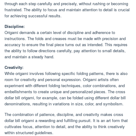
through each step carefully and precisely, without rushing or becoming
frustrated. The ability to focus and maintain attention to detail is crucial
for achieving successful results.
Discipline:
Origami demands a certain level of discipline and adherence to
instructions. The folds and creases must be made with precision and
accuracy to ensure the final piece turns out as intended. This requires
the ability to follow directions carefully, pay attention to small details,
and maintain a steady hand.
Creativity:
While origami involves following specific folding patterns, there is also
room for creativity and personal expression. Origami artists often
experiment with different folding techniques, color combinations, and
embellishments to create unique and personalized pieces. The cross
dollar bill origami, for example, can be folded using different dollar bill
denominations, resulting in variations in size, color, and symbolism.
The combination of patience, discipline, and creativity makes cross
dollar bill origami a rewarding and fulfilling pursuit. It is an art form that
cultivates focus, attention to detail, and the ability to think creatively
within structured guidelines.