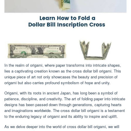
In the realm of origami, where paper transforms into intricate shapes,
lies a captivating creation known as the cross dollar bill origami. This
unique piece of art not only showcases the beauty and precision of
origami but also carries profound symbolism of hope and unity.
Origami, with its roots in ancient Japan, has long been a symbol of
patience, discipline, and creativity. The art of folding paper into intricate
designs has been passed down through generations, capturing hearts
and imaginations worldwide. The cross dollar bill origami is a testament
to the enduring legacy of origami and its ability to inspire and uplift.
As we delve deeper into the world of cross dollar bill origami, we will