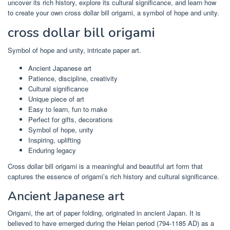
uncover its rich history, explore its cultural significance, and learn how
to create your own cross dollar bill origami, a symbol of hope and unity.
cross dollar bill origami
Symbol of hope and unity, intricate paper art.
Ancient Japanese art
Patience, discipline, creativity
Cultural significance
Unique piece of art
Easy to learn, fun to make
Perfect for gifts, decorations
Symbol of hope, unity
Inspiring, uplifting
Enduring legacy
Cross dollar bill origami is a meaningful and beautiful art form that
captures the essence of origami’s rich history and cultural significance.
Ancient Japanese art
Origami, the art of paper folding, originated in ancient Japan. It is
believed to have emerged during the Heian period (794-1185 AD) as a