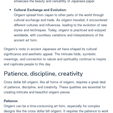
showcase the beauty and versatility of Japanese paper.
Cultural Exchange and Evolution:
Origami spread from Japan to other parts of the world through
cultural exchange and trade. As origami traveled, it encountered
different cultures and influences, leading to the evolution of new
styles and techniques. Today, origami is practiced and enjoyed
worldwide, with countless variations and interpretations of the
ancient art form.
Origami’s roots in ancient Japanese art have shaped its cultural
significance and aesthetic appeal. The intricate folds, symbolic
meanings, and connection to nature and spirituality continue to inspire
and captivate people to this day.
Patience, discipline, creativity
Cross dollar bill origami, like all forms of origami, requires a great deal
of patience, discipline, and creativity. These qualities are essential for
creating intricate and beautiful origami pieces.
Patience:
Origami can be a time-consuming art form, especially for complex
designs like the cross dollar bill origami. It requires the patience to work