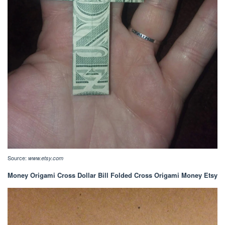
Source:
www.etsy.com
Money Origami Cross Dollar Bill Folded Cross Origami Money Etsy