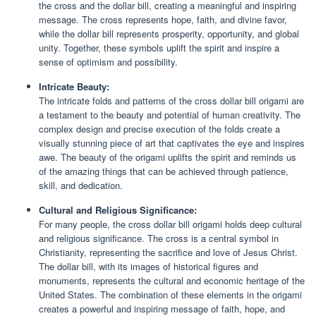
the cross and the dollar bill, creating a meaningful and inspiring
message. The cross represents hope, faith, and divine favor,
while the dollar bill represents prosperity, opportunity, and global
unity. Together, these symbols uplift the spirit and inspire a
sense of optimism and possibility.
Intricate Beauty:
The intricate folds and patterns of the cross dollar bill origami are
a testament to the beauty and potential of human creativity. The
complex design and precise execution of the folds create a
visually stunning piece of art that captivates the eye and inspires
awe. The beauty of the origami uplifts the spirit and reminds us
of the amazing things that can be achieved through patience,
skill, and dedication.
Cultural and Religious Significance:
For many people, the cross dollar bill origami holds deep cultural
and religious significance. The cross is a central symbol in
Christianity, representing the sacrifice and love of Jesus Christ.
The dollar bill, with its images of historical figures and
monuments, represents the cultural and economic heritage of the
United States. The combination of these elements in the origami
creates a powerful and inspiring message of faith, hope, and