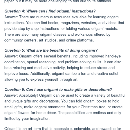
paper, but it may be more challenging to fold due to its stiffness.
Question 4: Where can I find origami instructions?
Answer: There are numerous resources available for learning origami
instructions. You can find books, magazines, websites, and videos that
provide step-by-step instructions for folding various origami models.
There are also many origami classes and workshops offered by
community centers, art studios, and online platforms.
Question 5: What are the benefits of doing origami?
Answer: Origami offers several benefits, including improved hand-eye
coordination, spatial reasoning, and problem-solving skills. It can also
be a relaxing and meditative activity, helping to reduce stress and
improve focus. Additionally, origami can be a fun and creative outlet,
allowing you to express yourself through art.
Question 6: Can I use origami to make gifts or decorations?
Answer: Absolutely! Origami can be used to create a variety of beautiful
and unique gifts and decorations. You can fold origami boxes to hold
small gifts, make origami ornaments for your Christmas tree, or create
origami flowers for home décor. The possibilities are endless and only
limited by your imagination.
Origami is an art form that is accessible, enjoyable, and rewarding for