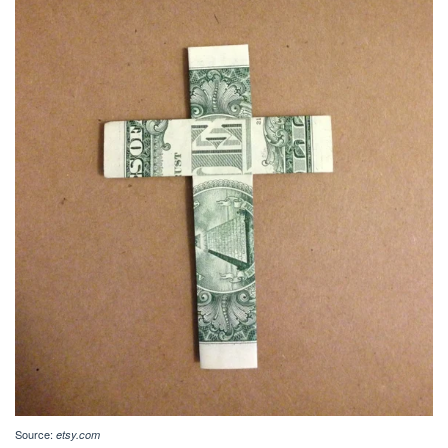
Source:
etsy.com