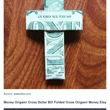
Source:
www.etsy.com
Money Origami Cross Dollar Bill Folded Cross Origami Money Etsy