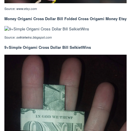
Source:
www.etsy.com
Money Origami Cross Dollar Bill Folded Cross Origami Money Etsy
Source:
selkietwins.blogspot.com
9+Simple Origami Cross Dollar Bill SelkietWins