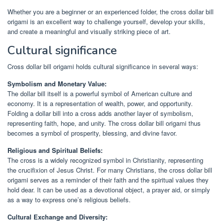
Whether you are a beginner or an experienced folder, the cross dollar bill
origami is an excellent way to challenge yourself, develop your skills,
and create a meaningful and visually striking piece of art.
Cultural significance
Cross dollar bill origami holds cultural significance in several ways:
Symbolism and Monetary Value:
The dollar bill itself is a powerful symbol of American culture and
economy. It is a representation of wealth, power, and opportunity.
Folding a dollar bill into a cross adds another layer of symbolism,
representing faith, hope, and unity. The cross dollar bill origami thus
becomes a symbol of prosperity, blessing, and divine favor.
Religious and Spiritual Beliefs:
The cross is a widely recognized symbol in Christianity, representing
the crucifixion of Jesus Christ. For many Christians, the cross dollar bill
origami serves as a reminder of their faith and the spiritual values they
hold dear. It can be used as a devotional object, a prayer aid, or simply
as a way to express one’s religious beliefs.
Cultural Exchange and Diversity: