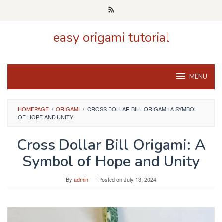
Skip
to
content
easy origami tutorial
MENU
HOMEPAGE
/
ORIGAMI
/
CROSS DOLLAR BILL ORIGAMI: A SYMBOL
OF HOPE AND UNITY
Cross Dollar Bill Origami: A
Symbol of Hope and Unity
By
admin
Posted on
July 13, 2024