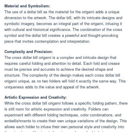
Material and Symbolism:
The use of a dollar bill as the material for the origami adds a unique
dimension to the artwork. The dollar bill, with its intricate designs and
symbolic imagery, becomes an integral part of the origami, infusing it
with cultural and historical significance. The combination of the cross
symbol and the dollar bill creates a powerful and thought-provoking
piece that invites contemplation and interpretation.
Complexity and Precision:
The cross dollar bill origami is a complex and intricate design that
requires careful folding and attention to detail. Each fold and crease
must be precise and accurate to achieve the desired shape and
structure. The complexity of the design makes each cross dollar bill
origami unique, as no two folders will fold it exactly the same way. This
uniqueness adds to the value and appeal of the artwork.
Artistic Expression and Creativity:
While the cross dollar bill origami follows a specific folding pattern, there
is still room for artistic expression and creativity. Folders can
experiment with different folding techniques, color combinations, and
embellishments to create their own unique variations of the design. This
allows each folder to infuse their own personal style and creativity into