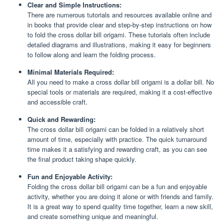
Clear and Simple Instructions:
There are numerous tutorials and resources available online and
in books that provide clear and step-by-step instructions on how
to fold the cross dollar bill origami. These tutorials often include
detailed diagrams and illustrations, making it easy for beginners
to follow along and learn the folding process.
Minimal Materials Required:
All you need to make a cross dollar bill origami is a dollar bill. No
special tools or materials are required, making it a cost-effective
and accessible craft.
Quick and Rewarding:
The cross dollar bill origami can be folded in a relatively short
amount of time, especially with practice. The quick turnaround
time makes it a satisfying and rewarding craft, as you can see
the final product taking shape quickly.
Fun and Enjoyable Activity:
Folding the cross dollar bill origami can be a fun and enjoyable
activity, whether you are doing it alone or with friends and family.
It is a great way to spend quality time together, learn a new skill,
and create something unique and meaningful.