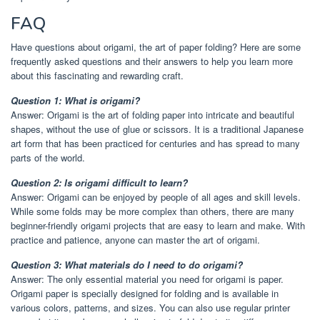
FAQ
Have questions about origami, the art of paper folding? Here are some
frequently asked questions and their answers to help you learn more
about this fascinating and rewarding craft.
Question 1: What is origami?
Answer: Origami is the art of folding paper into intricate and beautiful
shapes, without the use of glue or scissors. It is a traditional Japanese
art form that has been practiced for centuries and has spread to many
parts of the world.
Question 2: Is origami difficult to learn?
Answer: Origami can be enjoyed by people of all ages and skill levels.
While some folds may be more complex than others, there are many
beginner-friendly origami projects that are easy to learn and make. With
practice and patience, anyone can master the art of origami.
Question 3: What materials do I need to do origami?
Answer: The only essential material you need for origami is paper.
Origami paper is specially designed for folding and is available in
various colors, patterns, and sizes. You can also use regular printer