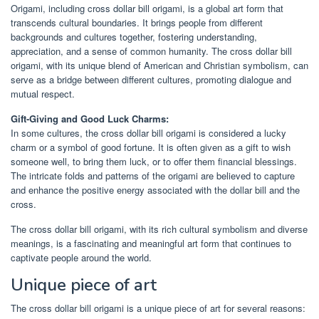
Origami, including cross dollar bill origami, is a global art form that
transcends cultural boundaries. It brings people from different
backgrounds and cultures together, fostering understanding,
appreciation, and a sense of common humanity. The cross dollar bill
origami, with its unique blend of American and Christian symbolism, can
serve as a bridge between different cultures, promoting dialogue and
mutual respect.
Gift-Giving and Good Luck Charms:
In some cultures, the cross dollar bill origami is considered a lucky
charm or a symbol of good fortune. It is often given as a gift to wish
someone well, to bring them luck, or to offer them financial blessings.
The intricate folds and patterns of the origami are believed to capture
and enhance the positive energy associated with the dollar bill and the
cross.
The cross dollar bill origami, with its rich cultural symbolism and diverse
meanings, is a fascinating and meaningful art form that continues to
captivate people around the world.
Unique piece of art
The cross dollar bill origami is a unique piece of art for several reasons: