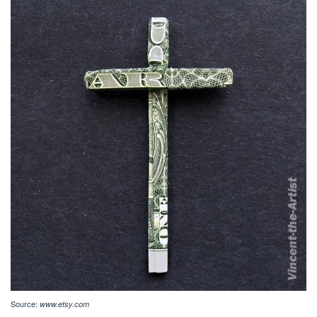
Source:
www.etsy.com