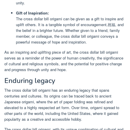
unity.
Gift of Inspiration:
The cross dollar bill origami can be given as a gift to inspire and
uplift others. It is a tangible symbol of encouragement,祝福, and
the belief in a brighter future. Whether given to a friend, family
member, or colleague, the cross dollar bill origami conveys a
powerful message of hope and inspiration.
As an inspiring and uplifting piece of art, the cross dollar bill origami
serves as a reminder of the power of human creativity, the significance
of cultural and religious symbols, and the potential for positive change
and progress through unity and hope.
Enduring legacy
The cross dollar bill origami has an enduring legacy that spans
centuries and cultures. Its origins can be traced back to ancient
Japanese origami, where the art of paper folding was refined and
elevated to a highly respected art form. Over time, origami spread to
other parts of the world, including the United States, where it gained
popularity as a creative and accessible hobby.
The cross dollar bill origami, with its unique combination of cultural and