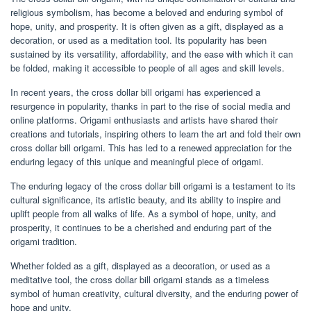
religious symbolism, has become a beloved and enduring symbol of
hope, unity, and prosperity. It is often given as a gift, displayed as a
decoration, or used as a meditation tool. Its popularity has been
sustained by its versatility, affordability, and the ease with which it can
be folded, making it accessible to people of all ages and skill levels.
In recent years, the cross dollar bill origami has experienced a
resurgence in popularity, thanks in part to the rise of social media and
online platforms. Origami enthusiasts and artists have shared their
creations and tutorials, inspiring others to learn the art and fold their own
cross dollar bill origami. This has led to a renewed appreciation for the
enduring legacy of this unique and meaningful piece of origami.
The enduring legacy of the cross dollar bill origami is a testament to its
cultural significance, its artistic beauty, and its ability to inspire and
uplift people from all walks of life. As a symbol of hope, unity, and
prosperity, it continues to be a cherished and enduring part of the
origami tradition.
Whether folded as a gift, displayed as a decoration, or used as a
meditative tool, the cross dollar bill origami stands as a timeless
symbol of human creativity, cultural diversity, and the enduring power of
hope and unity.