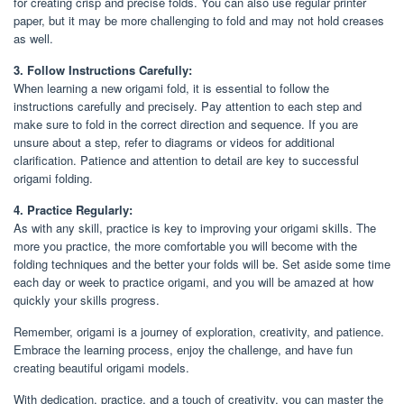
for creating crisp and precise folds. You can also use regular printer
paper, but it may be more challenging to fold and may not hold creases
as well.
3. Follow Instructions Carefully:
When learning a new origami fold, it is essential to follow the
instructions carefully and precisely. Pay attention to each step and
make sure to fold in the correct direction and sequence. If you are
unsure about a step, refer to diagrams or videos for additional
clarification. Patience and attention to detail are key to successful
origami folding.
4. Practice Regularly:
As with any skill, practice is key to improving your origami skills. The
more you practice, the more comfortable you will become with the
folding techniques and the better your folds will be. Set aside some time
each day or week to practice origami, and you will be amazed at how
quickly your skills progress.
Remember, origami is a journey of exploration, creativity, and patience.
Embrace the learning process, enjoy the challenge, and have fun
creating beautiful origami models.
With dedication, practice, and a touch of creativity, you can master the