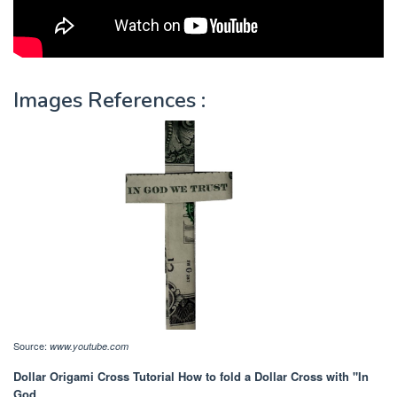
Images References :
Source:
www.youtube.com
Dollar Origami Cross Tutorial How to fold a Dollar Cross with "In
God