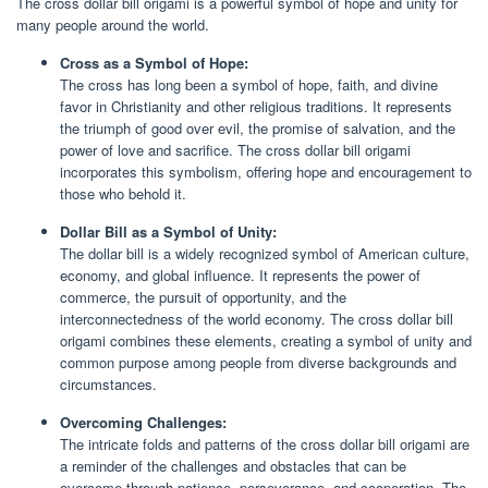
The cross dollar bill origami is a powerful symbol of hope and unity for
many people around the world.
Cross as a Symbol of Hope:
The cross has long been a symbol of hope, faith, and divine
favor in Christianity and other religious traditions. It represents
the triumph of good over evil, the promise of salvation, and the
power of love and sacrifice. The cross dollar bill origami
incorporates this symbolism, offering hope and encouragement to
those who behold it.
Dollar Bill as a Symbol of Unity:
The dollar bill is a widely recognized symbol of American culture,
economy, and global influence. It represents the power of
commerce, the pursuit of opportunity, and the
interconnectedness of the world economy. The cross dollar bill
origami combines these elements, creating a symbol of unity and
common purpose among people from diverse backgrounds and
circumstances.
Overcoming Challenges:
The intricate folds and patterns of the cross dollar bill origami are
a reminder of the challenges and obstacles that can be
overcome through patience, perseverance, and cooperation. The