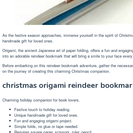
As the festive season approaches, immerse yourself in the spirit of Christm
handmade gift for loved ones.
Origami, the ancient Japanese art of paper folding, offers a fun and engagin
into an adorable reindeer bookmark that will bring a smile to your face ever
Before embarking on this reindeer bookmark adventure, gather the necessary ma
on the journey of creating this charming Christmas companion.
christmas origami reindeer bookmar
Charming holiday companion for book lovers.
Festive touch to holiday reading.
Unique handmade gift for loved ones.
Fun and engaging origami project.
Simple folds, no glue or tape needed.
Requires square paper, scissors, ruler, pencil.