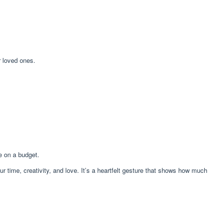
r loved ones.
e on a budget.
 time, creativity, and love. It’s a heartfelt gesture that shows how much