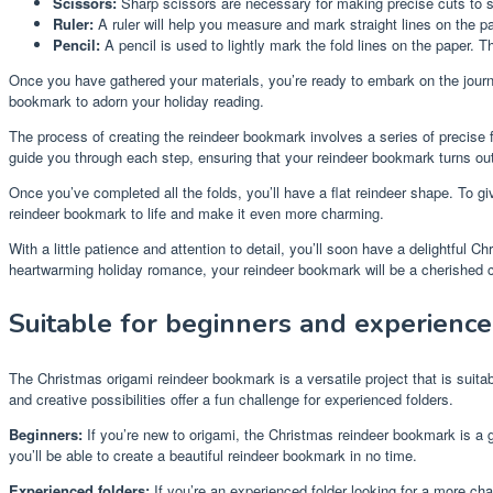
Scissors:
Sharp scissors are necessary for making precise cuts to s
Ruler:
A ruler will help you measure and mark straight lines on the pa
Pencil:
A pencil is used to lightly mark the fold lines on the paper. 
Once you have gathered your materials, you’re ready to embark on the journe
bookmark to adorn your holiday reading.
The process of creating the reindeer bookmark involves a series of precise fo
guide you through each step, ensuring that your reindeer bookmark turns out 
Once you’ve completed all the folds, you’ll have a flat reindeer shape. To gi
reindeer bookmark to life and make it even more charming.
With a little patience and attention to detail, you’ll soon have a delightful 
heartwarming holiday romance, your reindeer bookmark will be a cherished c
Suitable for beginners and experience
The Christmas origami reindeer bookmark is a versatile project that is suitab
and creative possibilities offer a fun challenge for experienced folders.
Beginners:
If you’re new to origami, the Christmas reindeer bookmark is a gre
you’ll be able to create a beautiful reindeer bookmark in no time.
Experienced folders:
If you’re an experienced folder looking for a more cha