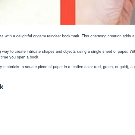
as with a delightful origami reindeer bookmark. This charming creation adds 
g way to create intricate shapes and objects using a single sheet of paper. Wi
y time you open a book.
terials: a square piece of paper in a festive color (red, green, or gold), a pa
k