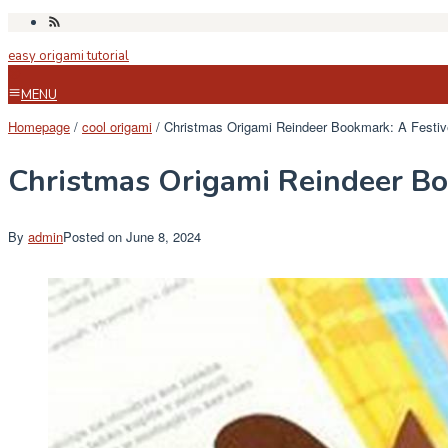
Skip
to
easy origami tutorial
content
MENU
Homepage
/
cool origami
/
Christmas Origami Reindeer Bookmark: A Festiv
Christmas Origami Reindeer Bo
By
admin
Posted on
June 8, 2024