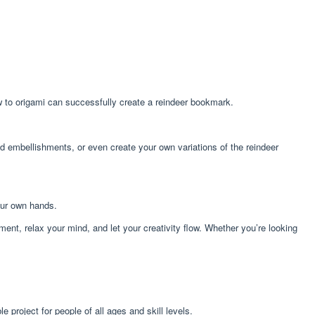
w to origami can successfully create a reindeer bookmark.
add embellishments, or even create your own variations of the reindeer
our own hands.
ent, relax your mind, and let your creativity flow. Whether you’re looking
 project for people of all ages and skill levels.