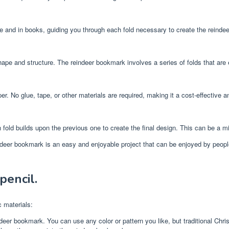
ine and in books, guiding you through each fold necessary to create the reind
hape and structure. The reindeer bookmark involves a series of folds that are 
r. No glue, tape, or other materials are required, making it a cost-effective an
 fold builds upon the previous one to create the final design. This can be a mi
eer bookmark is an easy and enjoyable project that can be enjoyed by people of 
pencil.
 materials:
eer bookmark. You can use any color or pattern you like, but traditional Chris