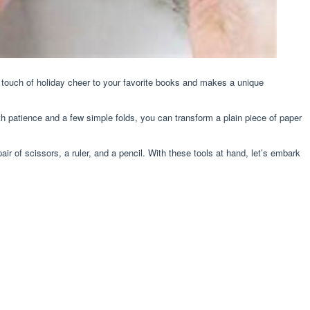
a touch of holiday cheer to your favorite books and makes a unique
th patience and a few simple folds, you can transform a plain piece of paper
ir of scissors, a ruler, and a pencil. With these tools at hand, let’s embark