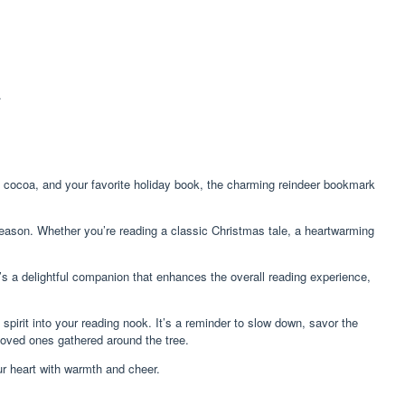
.
f cocoa, and your favorite holiday book, the charming reindeer bookmark
 season. Whether you’re reading a classic Christmas tale, a heartwarming
s a delightful companion that enhances the overall reading experience,
 spirit into your reading nook. It’s a reminder to slow down, savor the
 loved ones gathered around the tree.
ur heart with warmth and cheer.