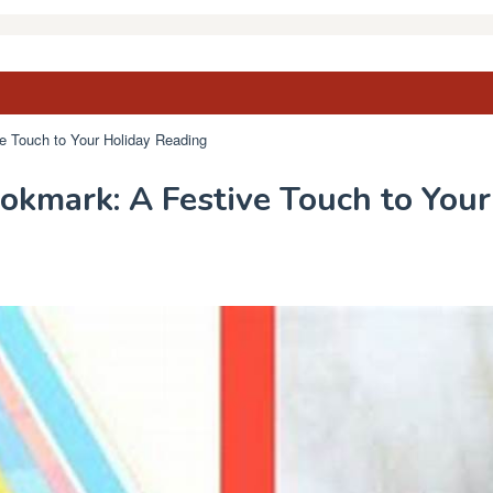
e Touch to Your Holiday Reading
okmark: A Festive Touch to You