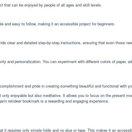
 that can be enjoyed by people of all ages and skill levels.
e and easy to follow, making it an accessible project for beginners.
ide clear and detailed step-by-step instructions, ensuring that even those ne
ivity and personalization. You can experiment with different colors of paper, 
complishment and pride in creating something beautiful and functional with y
 only enjoyable but also meditative. It allows you to focus on the present mom
origami reindeer bookmark is a rewarding and engaging experience.
 it requires only simple folds and no glue or tape. This makes it an accessible