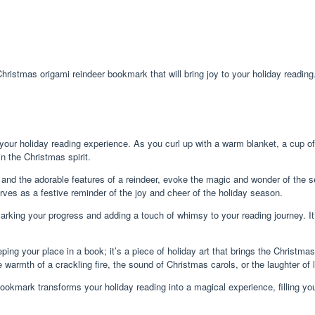
Christmas origami reindeer bookmark that will bring joy to your holiday reading
 your holiday reading experience. As you curl up with a warm blanket, a cup o
n the Christmas spirit.
rs and the adorable features of a reindeer, evoke the magic and wonder of the
rves as a festive reminder of the joy and cheer of the holiday season.
rking your progress and adding a touch of whimsy to your reading journey. It’
ing your place in a book; it’s a piece of holiday art that brings the Christmas
warmth of a crackling fire, the sound of Christmas carols, or the laughter of
bookmark transforms your holiday reading into a magical experience, filling yo