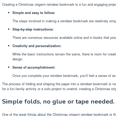
Creating a Christmas origami reindeer bookmark is a fun and engaging project
Simple and easy to follow:
The steps involved in making a reindeer bookmark are relatively simpl
Step-by-step instructions:
There are numerous resources available online and in books that prov
Creativity and personalization:
While the basic instructions remain the same, there is room for creat
design.
Sense of accomplishment:
Once you complete your reindeer bookmark, you’ll feel a sense of ac
The process of folding and shaping the paper into a reindeer bookmark is not
for a fun family activity or a solo project to unwind, creating a Christmas 
Simple folds, no glue or tape needed.
One of the great things about the Christmas origami reindeer bookmark is that