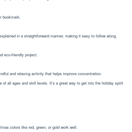
eer bookmark.
explained in a straightforward manner, making it easy to follow along.
d eco-friendly project.
ndful and relaxing activity that helps improve concentration.
all ages and skill levels. It’s a great way to get into the holiday spirit
tmas colors like red, green, or gold work well.