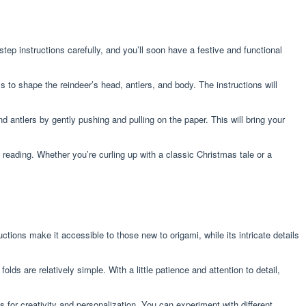
ep instructions carefully, and you’ll soon have a festive and functional
s to shape the reindeer’s head, antlers, and body. The instructions will
d antlers by gently pushing and pulling on the paper. This will bring your
y reading. Whether you’re curling up with a classic Christmas tale or a
ctions make it accessible to those new to origami, while its intricate details
lds are relatively simple. With a little patience and attention to detail,
s for creativity and personalization. You can experiment with different