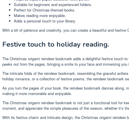
Suitable for beginners and experienced folders.
Perfect for Christmas-themed books.
Makes reading more enjoyable.
Adds a personal touch to your library.
With a bit of patience and creativity, you can create a beautiful and festive 
Festive touch to holiday reading.
The Christmas origami reindeer bookmark adds a delightful festive touch to
peeks out from the pages, bringing a smile to your face and immersing you i
The intricate folds of the reindeer bookmark, resembling the graceful antle
holiday romance, or a collection of festive poems, the reindeer bookmark se
As you turn the pages of your book, the reindeer bookmark dances along, ma
making it more memorable and enjoyable.
The Christmas origami reindeer bookmark is not just a functional tool for keep
moment, and appreciate the simple pleasures of the season, whether it’s the 
With its festive charm and intricate design, the Christmas origami reindeer 