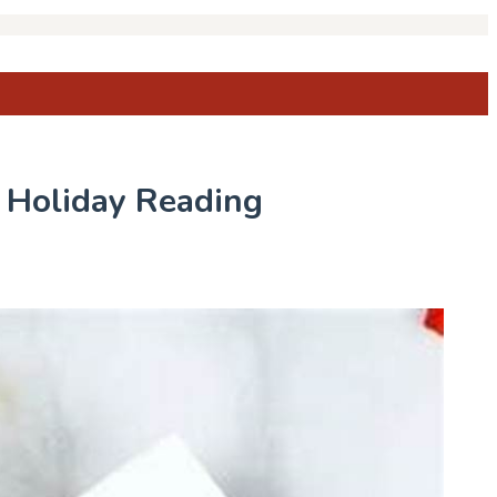
r Holiday Reading