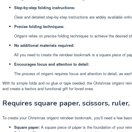
Step-by-step folding instructions:
Clear and detailed step-by-step instructions are widely available onl
Precise folding techniques:
Origami relies on precise folding techniques to achieve the desired s
No additional materials required:
All you need to create the reindeer bookmark is a square piece of pape
Encourages focus and attention to detail:
The process of origami requires focus and attention to detail, as each
With its simple folds and no glue or tape needed, the Christmas origami reind
and create a festive and functional gift for loved ones.
Requires square paper, scissors, ruler, 
To create your Christmas origami reindeer bookmark, you’ll need a few basic
Square paper:
A square piece of paper is the foundation of your reind