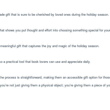
e gift that is sure to be cherished by loved ones during the holiday season.
hat shows you put thought and effort into choosing something special for you
meaningful gift that captures the joy and magic of the holiday season.
o a practical tool that book lovers can use and appreciate daily.
he process is straightforward, making them an accessible gift option for thos
e not just giving them a physical object; you’re giving them a piece of your