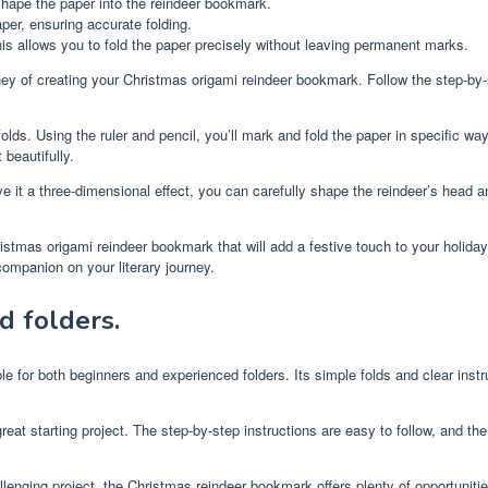
hape the paper into the reindeer bookmark.
per, ensuring accurate folding.
This allows you to fold the paper precisely without leaving permanent marks.
y of creating your Christmas origami reindeer bookmark. Follow the step-by-st
lds. Using the ruler and pencil, you’ll mark and fold the paper in specific way
beautifully.
ve it a three-dimensional effect, you can carefully shape the reindeer’s head an
Christmas origami reindeer bookmark that will add a festive touch to your holida
ompanion on your literary journey.
d folders.
le for both beginners and experienced folders. Its simple folds and clear instru
at starting project. The step-by-step instructions are easy to follow, and the fo
llenging project, the Christmas reindeer bookmark offers plenty of opportunitie