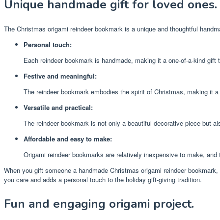
Unique handmade gift for loved ones.
The Christmas origami reindeer bookmark is a unique and thoughtful handmad
Personal touch:
Each reindeer bookmark is handmade, making it a one-of-a-kind gift t
Festive and meaningful:
The reindeer bookmark embodies the spirit of Christmas, making it a 
Versatile and practical:
The reindeer bookmark is not only a beautiful decorative piece but als
Affordable and easy to make:
Origami reindeer bookmarks are relatively inexpensive to make, and t
When you gift someone a handmade Christmas origami reindeer bookmark, you’r
you care and adds a personal touch to the holiday gift-giving tradition.
Fun and engaging origami project.