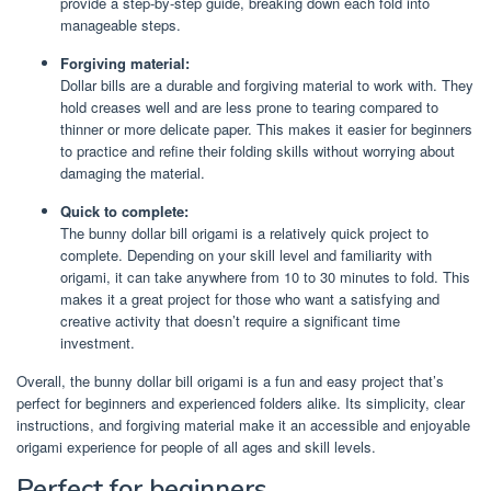
provide a step-by-step guide, breaking down each fold into
manageable steps.
Forgiving material:
Dollar bills are a durable and forgiving material to work with. They
hold creases well and are less prone to tearing compared to
thinner or more delicate paper. This makes it easier for beginners
to practice and refine their folding skills without worrying about
damaging the material.
Quick to complete:
The bunny dollar bill origami is a relatively quick project to
complete. Depending on your skill level and familiarity with
origami, it can take anywhere from 10 to 30 minutes to fold. This
makes it a great project for those who want a satisfying and
creative activity that doesn’t require a significant time
investment.
Overall, the bunny dollar bill origami is a fun and easy project that’s
perfect for beginners and experienced folders alike. Its simplicity, clear
instructions, and forgiving material make it an accessible and enjoyable
origami experience for people of all ages and skill levels.
Perfect for beginners.