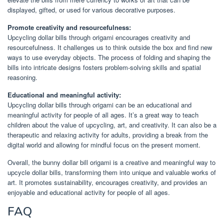
displayed, gifted, or used for various decorative purposes.
Promote creativity and resourcefulness:
Upcycling dollar bills through origami encourages creativity and
resourcefulness. It challenges us to think outside the box and find new
ways to use everyday objects. The process of folding and shaping the
bills into intricate designs fosters problem-solving skills and spatial
reasoning.
Educational and meaningful activity:
Upcycling dollar bills through origami can be an educational and
meaningful activity for people of all ages. It’s a great way to teach
children about the value of upcycling, art, and creativity. It can also be a
therapeutic and relaxing activity for adults, providing a break from the
digital world and allowing for mindful focus on the present moment.
Overall, the bunny dollar bill origami is a creative and meaningful way to
upcycle dollar bills, transforming them into unique and valuable works of
art. It promotes sustainability, encourages creativity, and provides an
enjoyable and educational activity for people of all ages.
FAQ