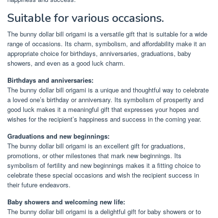
Suitable for various occasions.
The bunny dollar bill origami is a versatile gift that is suitable for a wide
range of occasions. Its charm, symbolism, and affordability make it an
appropriate choice for birthdays, anniversaries, graduations, baby
showers, and even as a good luck charm.
Birthdays and anniversaries:
The bunny dollar bill origami is a unique and thoughtful way to celebrate
a loved one’s birthday or anniversary. Its symbolism of prosperity and
good luck makes it a meaningful gift that expresses your hopes and
wishes for the recipient’s happiness and success in the coming year.
Graduations and new beginnings:
The bunny dollar bill origami is an excellent gift for graduations,
promotions, or other milestones that mark new beginnings. Its
symbolism of fertility and new beginnings makes it a fitting choice to
celebrate these special occasions and wish the recipient success in
their future endeavors.
Baby showers and welcoming new life:
The bunny dollar bill origami is a delightful gift for baby showers or to