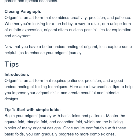
parties and special occasions.
Closing Paragraph:
Origami is an art form that combines creativity, precision, and patience.
Whether you’re looking for a fun hobby, a way to relax, or a unique form
of artistic expression, origami offers endless possibilities for exploration
and enjoyment.
Now that you have a better understanding of origami, let’s explore some
helpful tips to enhance your origami journey.
Tips
Introduction:
Origami is an art form that requires patience, precision, and a good
understanding of folding techniques. Here are a few practical tips to help
you improve your origami skills and create beautiful and intricate
designs:
Tip 1: Start with simple folds:
Begin your origami journey with basic folds and patterns. Master the
square fold, triangle fold, and accordion fold, which are the building
blocks of many origami designs. Once you’re comfortable with these
basic folds, you can gradually progress to more complex ones.