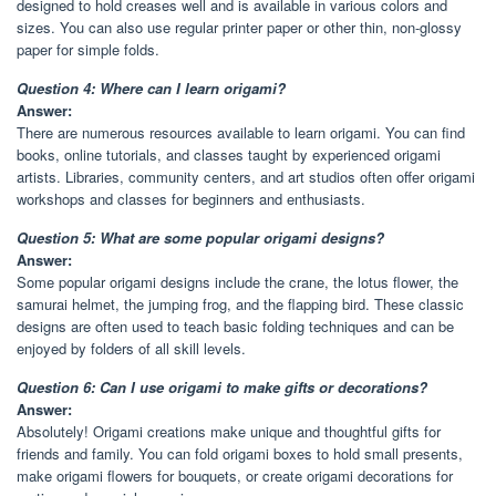
designed to hold creases well and is available in various colors and
sizes. You can also use regular printer paper or other thin, non-glossy
paper for simple folds.
Question 4: Where can I learn origami?
Answer:
There are numerous resources available to learn origami. You can find
books, online tutorials, and classes taught by experienced origami
artists. Libraries, community centers, and art studios often offer origami
workshops and classes for beginners and enthusiasts.
Question 5: What are some popular origami designs?
Answer:
Some popular origami designs include the crane, the lotus flower, the
samurai helmet, the jumping frog, and the flapping bird. These classic
designs are often used to teach basic folding techniques and can be
enjoyed by folders of all skill levels.
Question 6: Can I use origami to make gifts or decorations?
Answer:
Absolutely! Origami creations make unique and thoughtful gifts for
friends and family. You can fold origami boxes to hold small presents,
make origami flowers for bouquets, or create origami decorations for