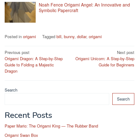
Noah Fence Origami Angel: An Innovative and
Symbolic Papercraft
Posted in
origami
Tagged
bill
,
bunny
,
dollar
,
origami
Post
Previous post
Next post
Origami Dragon: A Step-by-Step
Origami Unicorn: A Step-by-Step
navigation
Guide to Folding a Majestic
Guide for Beginners
Dragon
Search
Search
Recent Posts
Paper Mario: The Origami King — The Rubber Band
Origami Swan Box