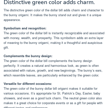
Distinctive green color adds charm.
The distinctive green color of the dollar bill adds charm and character to
the bunny origami. It makes the bunny stand out and gives it a unique
appearance.
Symbolism and recognition:
The green color of the dollar bill is instantly recognizable and associated
with money, wealth, and prosperity. This symbolism adds an extra layer
of meaning to the bunny origami, making it a thoughtful and auspicious
gift.
Complements the bunny design:
The green color of the dollar bill complements the bunny design
perfectly. It creates a natural and harmonious look, as green is often
associated with nature, growth, and new beginnings. The bunny’s ears,
which resemble leaves, are particularly enhanced by the green color.
Versatile for different occasions:
The green color of the bunny dollar bill origami makes it suitable for
various occasions. It’s appropriate for St. Patrick’s Day, Easter, baby
showers, and even as a good luck charm. The neutral green color also
makes it a great choice for corporate events or as a gift for people with
different tastes and preferences.