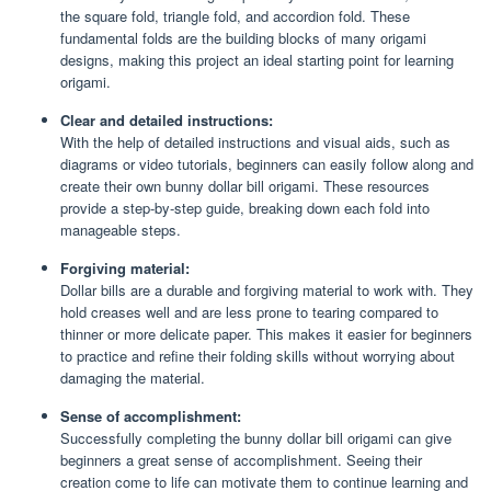
the square fold, triangle fold, and accordion fold. These
fundamental folds are the building blocks of many origami
designs, making this project an ideal starting point for learning
origami.
Clear and detailed instructions:
With the help of detailed instructions and visual aids, such as
diagrams or video tutorials, beginners can easily follow along and
create their own bunny dollar bill origami. These resources
provide a step-by-step guide, breaking down each fold into
manageable steps.
Forgiving material:
Dollar bills are a durable and forgiving material to work with. They
hold creases well and are less prone to tearing compared to
thinner or more delicate paper. This makes it easier for beginners
to practice and refine their folding skills without worrying about
damaging the material.
Sense of accomplishment:
Successfully completing the bunny dollar bill origami can give
beginners a great sense of accomplishment. Seeing their
creation come to life can motivate them to continue learning and