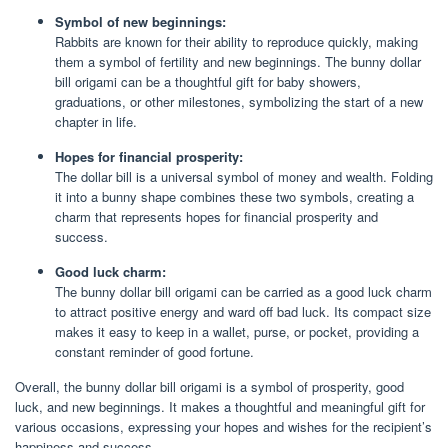
Symbol of new beginnings:
Rabbits are known for their ability to reproduce quickly, making
them a symbol of fertility and new beginnings. The bunny dollar
bill origami can be a thoughtful gift for baby showers,
graduations, or other milestones, symbolizing the start of a new
chapter in life.
Hopes for financial prosperity:
The dollar bill is a universal symbol of money and wealth. Folding
it into a bunny shape combines these two symbols, creating a
charm that represents hopes for financial prosperity and
success.
Good luck charm:
The bunny dollar bill origami can be carried as a good luck charm
to attract positive energy and ward off bad luck. Its compact size
makes it easy to keep in a wallet, purse, or pocket, providing a
constant reminder of good fortune.
Overall, the bunny dollar bill origami is a symbol of prosperity, good
luck, and new beginnings. It makes a thoughtful and meaningful gift for
various occasions, expressing your hopes and wishes for the recipient’s
happiness and success.