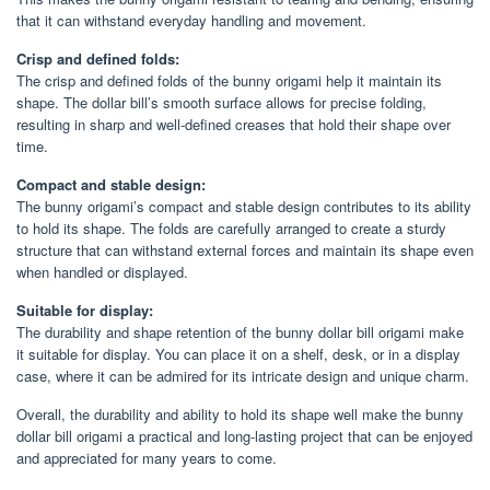
that it can withstand everyday handling and movement.
Crisp and defined folds:
The crisp and defined folds of the bunny origami help it maintain its
shape. The dollar bill’s smooth surface allows for precise folding,
resulting in sharp and well-defined creases that hold their shape over
time.
Compact and stable design:
The bunny origami’s compact and stable design contributes to its ability
to hold its shape. The folds are carefully arranged to create a sturdy
structure that can withstand external forces and maintain its shape even
when handled or displayed.
Suitable for display:
The durability and shape retention of the bunny dollar bill origami make
it suitable for display. You can place it on a shelf, desk, or in a display
case, where it can be admired for its intricate design and unique charm.
Overall, the durability and ability to hold its shape well make the bunny
dollar bill origami a practical and long-lasting project that can be enjoyed
and appreciated for many years to come.