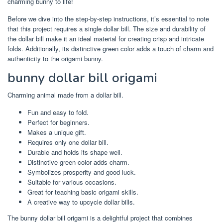
charming bunny to life!
Before we dive into the step-by-step instructions, it’s essential to note
that this project requires a single dollar bill. The size and durability of
the dollar bill make it an ideal material for creating crisp and intricate
folds. Additionally, its distinctive green color adds a touch of charm and
authenticity to the origami bunny.
bunny dollar bill origami
Charming animal made from a dollar bill.
Fun and easy to fold.
Perfect for beginners.
Makes a unique gift.
Requires only one dollar bill.
Durable and holds its shape well.
Distinctive green color adds charm.
Symbolizes prosperity and good luck.
Suitable for various occasions.
Great for teaching basic origami skills.
A creative way to upcycle dollar bills.
The bunny dollar bill origami is a delightful project that combines