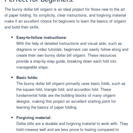
The bunny dollar bill origami is an ideal project for those new to the art
of paper folding. Its simplicity, clear instructions, and forgiving material
make it an excellent choice for beginners to learn the basics of origami
and build their skills.
Easy-to-follow instructions:
With the help of detailed instructions and visual aids, such as
diagrams or video tutorials, beginners can easily follow along and
create their own bunny dollar bill origami. These resources
provide a step-by-step guide, breaking down each fold into
manageable steps.
Basic folds:
The bunny dollar bill origami primarily uses basic folds, such as
the square fold, triangle fold, and accordion fold. These
fundamental folds are the building blocks of many origami
designs, making this project an excellent starting point for
learning the basics of paper folding.
Forgiving material:
Dollar bills are a durable and forgiving material to work with. They
hold creases well and are less prone to tearing compared to