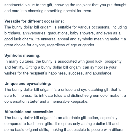
sentimental value to the gift, showing the recipient that you put thought
and care into choosing something special for them.
Versatile for different occasions:
The bunny dollar bill origami is suitable for various occasions, including
birthdays, anniversaries, graduations, baby showers, and even as a
good luck charm. Its universal appeal and symbolic meaning make it a
great choice for anyone, regardless of age or gender.
Symbolic meaning:
In many cultures, the bunny is associated with good luck, prosperity,
and fertility. Gifting a bunny dollar bill origami can symbolize your
wishes for the recipient’s happiness, success, and abundance.
Unique and eye-catching:
The bunny dollar bill origami is a unique and eye-catching gift that is
sure to impress. Its intricate folds and distinctive green color make it a
conversation starter and a memorable keepsake.
Affordable and accessible:
The bunny dollar bill origami is an affordable gift option, especially
compared to traditional gifts. It requires only a single dollar bill and
some basic origami skills, making it accessible to people with different