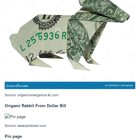
Source:
origami.emergence-llc.com
Origami Rabbit From Dollar Bill
Source:
www.pinterest.com
Pin page