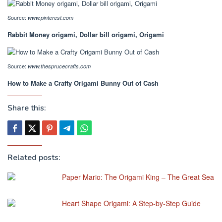
Source:
www.pinterest.com
Rabbit Money origami, Dollar bill origami, Origami
Source:
www.thesprucecrafts.com
How to Make a Crafty Origami Bunny Out of Cash
Share this:
Related posts:
Paper Mario: The Origami King – The Great Sea
Heart Shape Origami: A Step-by-Step Guide