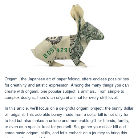
Origami, the Japanese art of paper folding, offers endless possibilities
for creativity and artistic expression. Among the many things you can
create with origami, one popular subject is animals. From simple to
complex designs, there’s an origami animal for every skill level.
In this article, we’ll focus on a delightful origami project: the bunny dollar
bill origami. This adorable bunny made from a dollar bill is not only fun
to fold but also makes a unique and memorable gift for friends, family,
or even as a special treat for yourself. So, gather your dollar bill and
some basic origami skills, and let’s embark on a journey to bring this