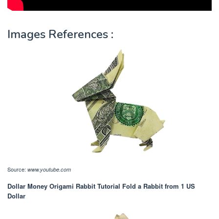
Images References :
Source:
www.youtube.com
Dollar Money Origami Rabbit Tutorial Fold a Rabbit from 1 US
Dollar