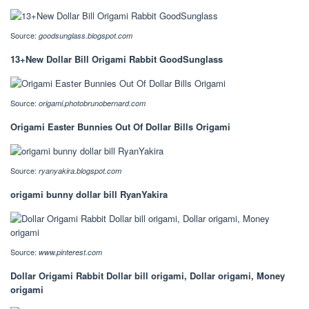
Source:
goodsunglass.blogspot.com
13+New Dollar Bill Origami Rabbit GoodSunglass
Source:
origami.photobrunobernard.com
Origami Easter Bunnies Out Of Dollar Bills Origami
Source:
ryanyakira.blogspot.com
origami bunny dollar bill RyanYakira
Source:
www.pinterest.com
Dollar Origami Rabbit Dollar bill origami, Dollar origami, Money
origami