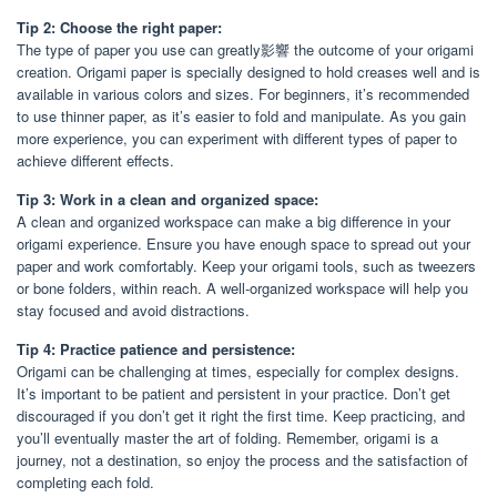
Tip 2: Choose the right paper:
The type of paper you use can greatly影響 the outcome of your origami
creation. Origami paper is specially designed to hold creases well and is
available in various colors and sizes. For beginners, it’s recommended
to use thinner paper, as it’s easier to fold and manipulate. As you gain
more experience, you can experiment with different types of paper to
achieve different effects.
Tip 3: Work in a clean and organized space:
A clean and organized workspace can make a big difference in your
origami experience. Ensure you have enough space to spread out your
paper and work comfortably. Keep your origami tools, such as tweezers
or bone folders, within reach. A well-organized workspace will help you
stay focused and avoid distractions.
Tip 4: Practice patience and persistence:
Origami can be challenging at times, especially for complex designs.
It’s important to be patient and persistent in your practice. Don’t get
discouraged if you don’t get it right the first time. Keep practicing, and
you’ll eventually master the art of folding. Remember, origami is a
journey, not a destination, so enjoy the process and the satisfaction of
completing each fold.