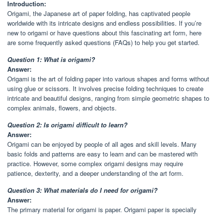
Introduction:
Origami, the Japanese art of paper folding, has captivated people
worldwide with its intricate designs and endless possibilities. If you’re
new to origami or have questions about this fascinating art form, here
are some frequently asked questions (FAQs) to help you get started.
Question 1: What is origami?
Answer:
Origami is the art of folding paper into various shapes and forms without
using glue or scissors. It involves precise folding techniques to create
intricate and beautiful designs, ranging from simple geometric shapes to
complex animals, flowers, and objects.
Question 2: Is origami difficult to learn?
Answer:
Origami can be enjoyed by people of all ages and skill levels. Many
basic folds and patterns are easy to learn and can be mastered with
practice. However, some complex origami designs may require
patience, dexterity, and a deeper understanding of the art form.
Question 3: What materials do I need for origami?
Answer:
The primary material for origami is paper. Origami paper is specially