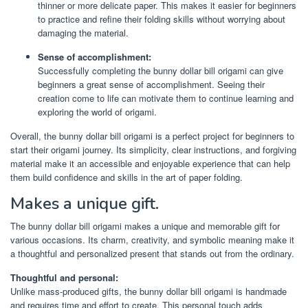
thinner or more delicate paper. This makes it easier for beginners
to practice and refine their folding skills without worrying about
damaging the material.
Sense of accomplishment:
Successfully completing the bunny dollar bill origami can give
beginners a great sense of accomplishment. Seeing their
creation come to life can motivate them to continue learning and
exploring the world of origami.
Overall, the bunny dollar bill origami is a perfect project for beginners to
start their origami journey. Its simplicity, clear instructions, and forgiving
material make it an accessible and enjoyable experience that can help
them build confidence and skills in the art of paper folding.
Makes a unique gift.
The bunny dollar bill origami makes a unique and memorable gift for
various occasions. Its charm, creativity, and symbolic meaning make it
a thoughtful and personalized present that stands out from the ordinary.
Thoughtful and personal:
Unlike mass-produced gifts, the bunny dollar bill origami is handmade
and requires time and effort to create. This personal touch adds