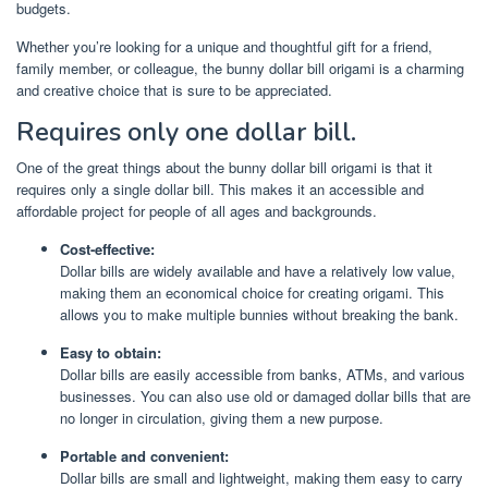
budgets.
Whether you’re looking for a unique and thoughtful gift for a friend,
family member, or colleague, the bunny dollar bill origami is a charming
and creative choice that is sure to be appreciated.
Requires only one dollar bill.
One of the great things about the bunny dollar bill origami is that it
requires only a single dollar bill. This makes it an accessible and
affordable project for people of all ages and backgrounds.
Cost-effective:
Dollar bills are widely available and have a relatively low value,
making them an economical choice for creating origami. This
allows you to make multiple bunnies without breaking the bank.
Easy to obtain:
Dollar bills are easily accessible from banks, ATMs, and various
businesses. You can also use old or damaged dollar bills that are
no longer in circulation, giving them a new purpose.
Portable and convenient:
Dollar bills are small and lightweight, making them easy to carry