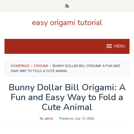
Skip
to
content
easy origami tutorial
MENU
HOMEPAGE
/
ORIGAMI
/
BUNNY DOLLAR BILL ORIGAMI: A FUN AND
EASY WAY TO FOLD A CUTE ANIMAL
Bunny Dollar Bill Origami: A
Fun and Easy Way to Fold a
Cute Animal
By
admin
Posted on
July 14, 2024