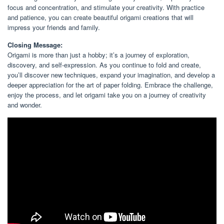
focus and concentration, and stimulate your creativity. With practice
and patience, you can create beautiful origami creations that will
impress your friends and family.
Closing Message:
Origami is more than just a hobby; it’s a journey of exploration,
discovery, and self-expression. As you continue to fold and create,
you’ll discover new techniques, expand your imagination, and develop a
deeper appreciation for the art of paper folding. Embrace the challenge,
enjoy the process, and let origami take you on a journey of creativity
and wonder.