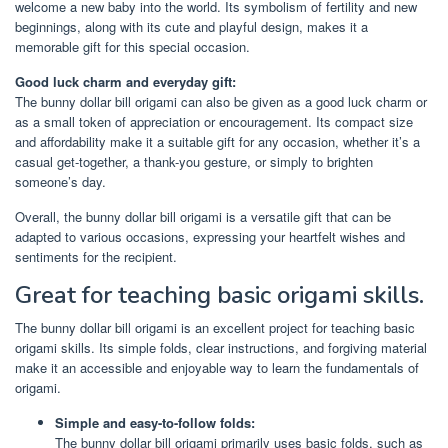
welcome a new baby into the world. Its symbolism of fertility and new
beginnings, along with its cute and playful design, makes it a
memorable gift for this special occasion.
Good luck charm and everyday gift:
The bunny dollar bill origami can also be given as a good luck charm or
as a small token of appreciation or encouragement. Its compact size
and affordability make it a suitable gift for any occasion, whether it’s a
casual get-together, a thank-you gesture, or simply to brighten
someone’s day.
Overall, the bunny dollar bill origami is a versatile gift that can be
adapted to various occasions, expressing your heartfelt wishes and
sentiments for the recipient.
Great for teaching basic origami skills.
The bunny dollar bill origami is an excellent project for teaching basic
origami skills. Its simple folds, clear instructions, and forgiving material
make it an accessible and enjoyable way to learn the fundamentals of
origami.
Simple and easy-to-follow folds:
The bunny dollar bill origami primarily uses basic folds, such as