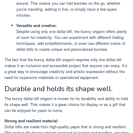
around. This means you can fold bunnies on the go, whether
you’re traveling, waiting in line, or simply have a few spare
minutes.
Versatile and creative:
Despite using only one dollar bill, the bunny origami offers plenty
of room for creativity. You can experiment with different folding
techniques, add embellishments, or even use different colors of
dollar bills to create unique and personalized bunnies.
The fact that the bunny dollar bill origami requires only one dollar bill
makes it an inclusive and accessible project that anyone can enjoy. It’s
a great way to encourage creativity and artistic expression without the
need for expensive materials or specialized equipment.
Durable and holds its shape well.
The bunny dollar bill origami is known for its durability and ability to hold
its shape well. This makes it a great choice for display or as a gift that
can be enjoyed for years to come.
Strong and resilient material:
Dollar bills are made from high-quality paper that is strong and resilient.
This makes the bunny origami resistant to tearing and bending, ensuring