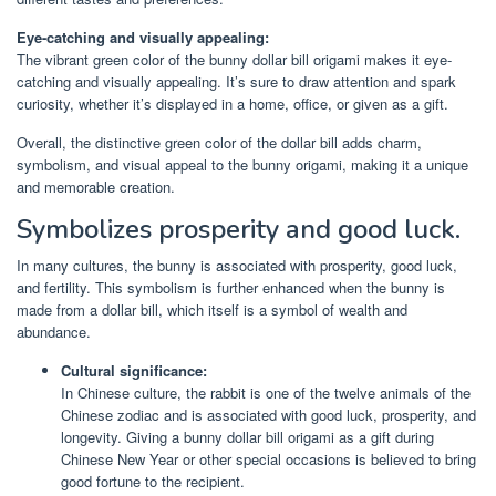
Eye-catching and visually appealing:
The vibrant green color of the bunny dollar bill origami makes it eye-
catching and visually appealing. It’s sure to draw attention and spark
curiosity, whether it’s displayed in a home, office, or given as a gift.
Overall, the distinctive green color of the dollar bill adds charm,
symbolism, and visual appeal to the bunny origami, making it a unique
and memorable creation.
Symbolizes prosperity and good luck.
In many cultures, the bunny is associated with prosperity, good luck,
and fertility. This symbolism is further enhanced when the bunny is
made from a dollar bill, which itself is a symbol of wealth and
abundance.
Cultural significance:
In Chinese culture, the rabbit is one of the twelve animals of the
Chinese zodiac and is associated with good luck, prosperity, and
longevity. Giving a bunny dollar bill origami as a gift during
Chinese New Year or other special occasions is believed to bring
good fortune to the recipient.