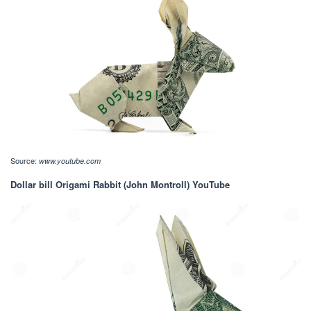
Source:
www.youtube.com
Dollar bill Origami Rabbit (John Montroll) YouTube