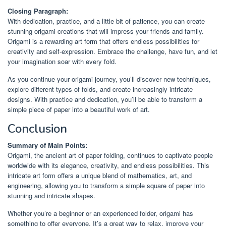
Closing Paragraph:
With dedication, practice, and a little bit of patience, you can create
stunning origami creations that will impress your friends and family.
Origami is a rewarding art form that offers endless possibilities for
creativity and self-expression. Embrace the challenge, have fun, and let
your imagination soar with every fold.
As you continue your origami journey, you’ll discover new techniques,
explore different types of folds, and create increasingly intricate
designs. With practice and dedication, you’ll be able to transform a
simple piece of paper into a beautiful work of art.
Conclusion
Summary of Main Points:
Origami, the ancient art of paper folding, continues to captivate people
worldwide with its elegance, creativity, and endless possibilities. This
intricate art form offers a unique blend of mathematics, art, and
engineering, allowing you to transform a simple square of paper into
stunning and intricate shapes.
Whether you’re a beginner or an experienced folder, origami has
something to offer everyone. It’s a great way to relax, improve your