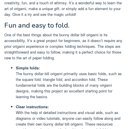
creativity, fun, and a touch of whimsy. It’s a wonderful way to learn the
art of origami, make a unique gift, or simply add a fun element to your
day. Give it a try and see the magic unfold!
Fun and easy to fold.
One of the best things about the bunny dollar bill origami is its
accessibility. It’s a great project for beginners, as it doesn’t require any
prior origami experience or complex folding techniques. The steps are
straightforward and easy to follow, making it a perfect choice for those
new to the art of paper folding.
Simple folds:
The bunny dollar bill origami primarily uses basic folds, such as
the square fold, triangle fold, and accordion fold. These
fundamental folds are the building blocks of many origami
designs, making this project an excellent starting point for
learning the basics.
Clear instructions:
With the help of detailed instructions and visual aids, such as
diagrams or video tutorials, anyone can easily follow along and
create their own bunny dollar bill origami. These resources