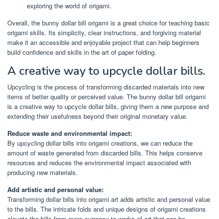
exploring the world of origami.
Overall, the bunny dollar bill origami is a great choice for teaching basic
origami skills. Its simplicity, clear instructions, and forgiving material
make it an accessible and enjoyable project that can help beginners
build confidence and skills in the art of paper folding.
A creative way to upcycle dollar bills.
Upcycling is the process of transforming discarded materials into new
items of better quality or perceived value. The bunny dollar bill origami
is a creative way to upcycle dollar bills, giving them a new purpose and
extending their usefulness beyond their original monetary value.
Reduce waste and environmental impact:
By upcycling dollar bills into origami creations, we can reduce the
amount of waste generated from discarded bills. This helps conserve
resources and reduces the environmental impact associated with
producing new materials.
Add artistic and personal value:
Transforming dollar bills into origami art adds artistic and personal value
to the bills. The intricate folds and unique designs of origami creations
elevate the bills from mere currency to works of art that can be