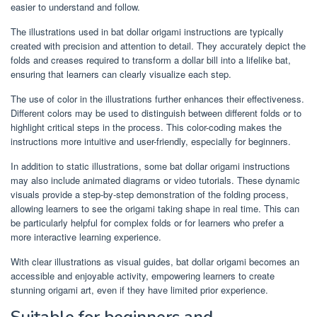
easier to understand and follow.
The illustrations used in bat dollar origami instructions are typically
created with precision and attention to detail. They accurately depict the
folds and creases required to transform a dollar bill into a lifelike bat,
ensuring that learners can clearly visualize each step.
The use of color in the illustrations further enhances their effectiveness.
Different colors may be used to distinguish between different folds or to
highlight critical steps in the process. This color-coding makes the
instructions more intuitive and user-friendly, especially for beginners.
In addition to static illustrations, some bat dollar origami instructions
may also include animated diagrams or video tutorials. These dynamic
visuals provide a step-by-step demonstration of the folding process,
allowing learners to see the origami taking shape in real time. This can
be particularly helpful for complex folds or for learners who prefer a
more interactive learning experience.
With clear illustrations as visual guides, bat dollar origami becomes an
accessible and enjoyable activity, empowering learners to create
stunning origami art, even if they have limited prior experience.
Suitable for beginners and