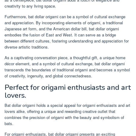
creativity to any living space.
Furthermore, bat dollar origami can be a symbol of cultural exchange
and appreciation. By incorporating elements of origami, a traditional
Japanese art form, and the American dollar bill, bat dollar origami
embodies the fusion of East and West. It can serve as a bridge
between different cultures, fostering understanding and appreciation for
diverse artistic traditions.
As a captivating conversation piece, a thoughtful gift, a unique home
décor element, and a symbol of cultural exchange, bat dollar origami
transcends the boundaries of traditional origami and becomes a symbol
of creativity, ingenuity, and global connectedness.
Perfect for origami enthusiasts and art
lovers.
Bat dollar origami holds a special appeal for origami enthusiasts and art
lovers alike, offering a unique and rewarding creative outlet that
combines the precision of origami with the beauty and symbolism of
bats.
For origami enthusiasts, bat dollar origami presents an exciting