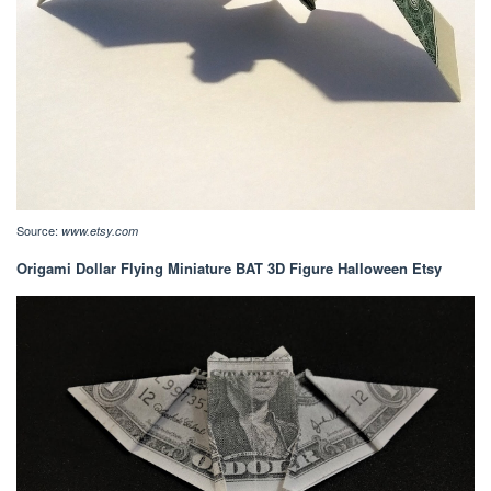
Source:
www.etsy.com
Origami Dollar Flying Miniature BAT 3D Figure Halloween Etsy