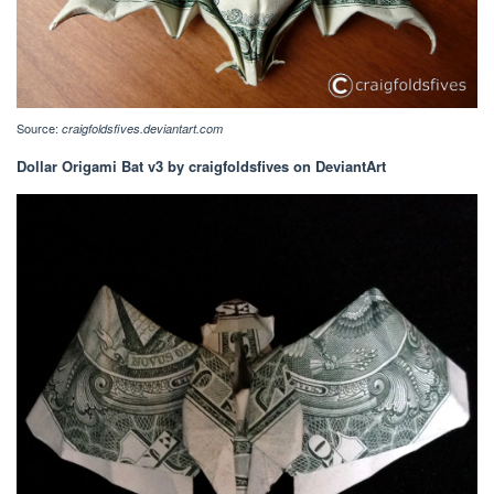
Source:
craigfoldsfives.deviantart.com
Dollar Origami Bat v3 by craigfoldsfives on DeviantArt