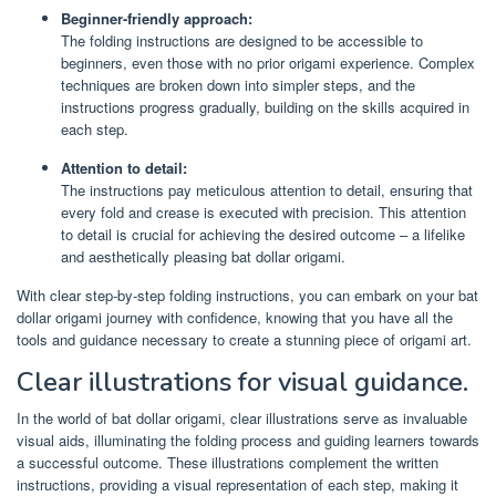
Beginner-friendly approach:
The folding instructions are designed to be accessible to
beginners, even those with no prior origami experience. Complex
techniques are broken down into simpler steps, and the
instructions progress gradually, building on the skills acquired in
each step.
Attention to detail:
The instructions pay meticulous attention to detail, ensuring that
every fold and crease is executed with precision. This attention
to detail is crucial for achieving the desired outcome – a lifelike
and aesthetically pleasing bat dollar origami.
With clear step-by-step folding instructions, you can embark on your bat
dollar origami journey with confidence, knowing that you have all the
tools and guidance necessary to create a stunning piece of origami art.
Clear illustrations for visual guidance.
In the world of bat dollar origami, clear illustrations serve as invaluable
visual aids, illuminating the folding process and guiding learners towards
a successful outcome. These illustrations complement the written
instructions, providing a visual representation of each step, making it