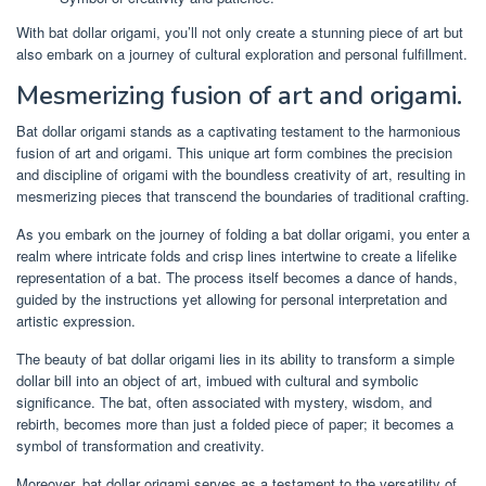
With bat dollar origami, you’ll not only create a stunning piece of art but
also embark on a journey of cultural exploration and personal fulfillment.
Mesmerizing fusion of art and origami.
Bat dollar origami stands as a captivating testament to the harmonious
fusion of art and origami. This unique art form combines the precision
and discipline of origami with the boundless creativity of art, resulting in
mesmerizing pieces that transcend the boundaries of traditional crafting.
As you embark on the journey of folding a bat dollar origami, you enter a
realm where intricate folds and crisp lines intertwine to create a lifelike
representation of a bat. The process itself becomes a dance of hands,
guided by the instructions yet allowing for personal interpretation and
artistic expression.
The beauty of bat dollar origami lies in its ability to transform a simple
dollar bill into an object of art, imbued with cultural and symbolic
significance. The bat, often associated with mystery, wisdom, and
rebirth, becomes more than just a folded piece of paper; it becomes a
symbol of transformation and creativity.
Moreover, bat dollar origami serves as a testament to the versatility of