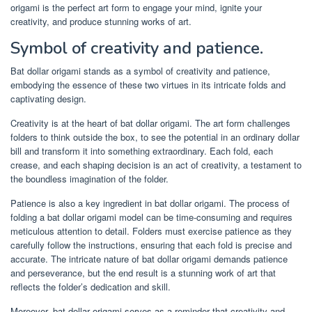
origami is the perfect art form to engage your mind, ignite your
creativity, and produce stunning works of art.
Symbol of creativity and patience.
Bat dollar origami stands as a symbol of creativity and patience,
embodying the essence of these two virtues in its intricate folds and
captivating design.
Creativity is at the heart of bat dollar origami. The art form challenges
folders to think outside the box, to see the potential in an ordinary dollar
bill and transform it into something extraordinary. Each fold, each
crease, and each shaping decision is an act of creativity, a testament to
the boundless imagination of the folder.
Patience is also a key ingredient in bat dollar origami. The process of
folding a bat dollar origami model can be time-consuming and requires
meticulous attention to detail. Folders must exercise patience as they
carefully follow the instructions, ensuring that each fold is precise and
accurate. The intricate nature of bat dollar origami demands patience
and perseverance, but the end result is a stunning work of art that
reflects the folder’s dedication and skill.
Moreover, bat dollar origami serves as a reminder that creativity and