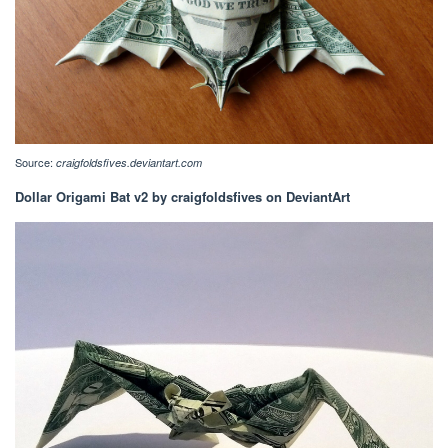
Source:
craigfoldsfives.deviantart.com
Dollar Origami Bat v2 by craigfoldsfives on DeviantArt