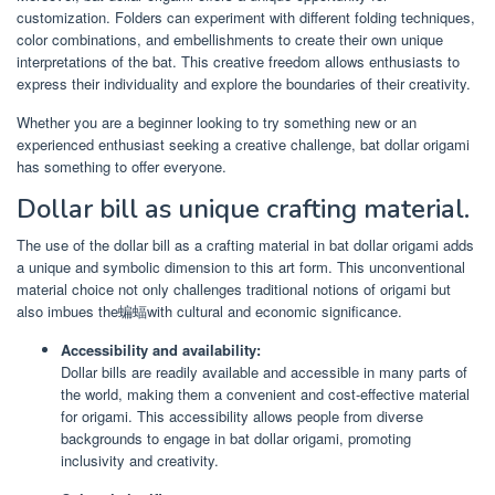
customization. Folders can experiment with different folding techniques,
color combinations, and embellishments to create their own unique
interpretations of the bat. This creative freedom allows enthusiasts to
express their individuality and explore the boundaries of their creativity.
Whether you are a beginner looking to try something new or an
experienced enthusiast seeking a creative challenge, bat dollar origami
has something to offer everyone.
Dollar bill as unique crafting material.
The use of the dollar bill as a crafting material in bat dollar origami adds
a unique and symbolic dimension to this art form. This unconventional
material choice not only challenges traditional notions of origami but
also imbues the蝙蝠with cultural and economic significance.
Accessibility and availability:
Dollar bills are readily available and accessible in many parts of
the world, making them a convenient and cost-effective material
for origami. This accessibility allows people from diverse
backgrounds to engage in bat dollar origami, promoting
inclusivity and creativity.