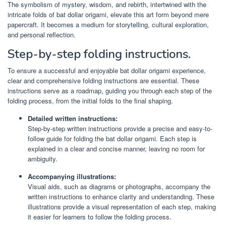
The symbolism of mystery, wisdom, and rebirth, intertwined with the
intricate folds of bat dollar origami, elevate this art form beyond mere
papercraft. It becomes a medium for storytelling, cultural exploration,
and personal reflection.
Step-by-step folding instructions.
To ensure a successful and enjoyable bat dollar origami experience,
clear and comprehensive folding instructions are essential. These
instructions serve as a roadmap, guiding you through each step of the
folding process, from the initial folds to the final shaping.
Detailed written instructions:
Step-by-step written instructions provide a precise and easy-to-
follow guide for folding the bat dollar origami. Each step is
explained in a clear and concise manner, leaving no room for
ambiguity.
Accompanying illustrations:
Visual aids, such as diagrams or photographs, accompany the
written instructions to enhance clarity and understanding. These
illustrations provide a visual representation of each step, making
it easier for learners to follow the folding process.