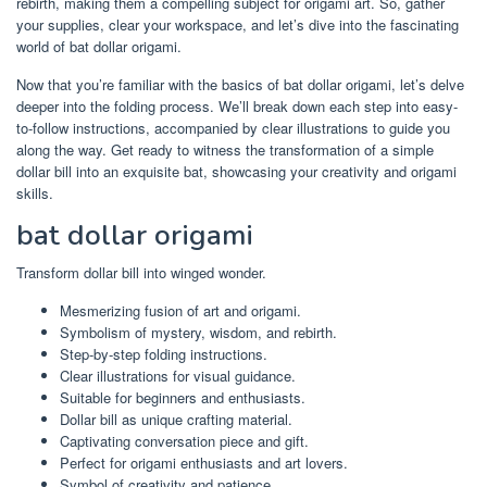
rebirth, making them a compelling subject for origami art. So, gather
your supplies, clear your workspace, and let’s dive into the fascinating
world of bat dollar origami.
Now that you’re familiar with the basics of bat dollar origami, let’s delve
deeper into the folding process. We’ll break down each step into easy-
to-follow instructions, accompanied by clear illustrations to guide you
along the way. Get ready to witness the transformation of a simple
dollar bill into an exquisite bat, showcasing your creativity and origami
skills.
bat dollar origami
Transform dollar bill into winged wonder.
Mesmerizing fusion of art and origami.
Symbolism of mystery, wisdom, and rebirth.
Step-by-step folding instructions.
Clear illustrations for visual guidance.
Suitable for beginners and enthusiasts.
Dollar bill as unique crafting material.
Captivating conversation piece and gift.
Perfect for origami enthusiasts and art lovers.
Symbol of creativity and patience.