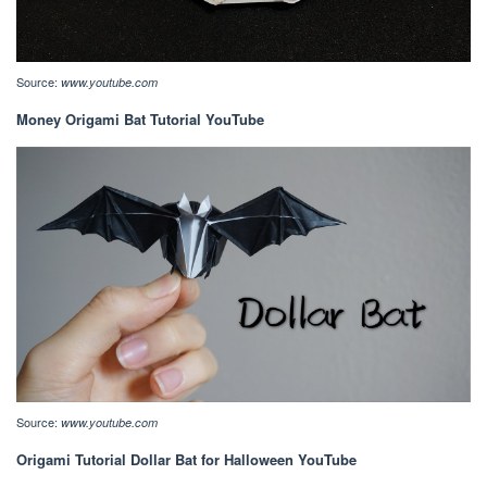
Source:
www.youtube.com
Money Origami Bat Tutorial YouTube
Source:
www.youtube.com
Origami Tutorial Dollar Bat for Halloween YouTube