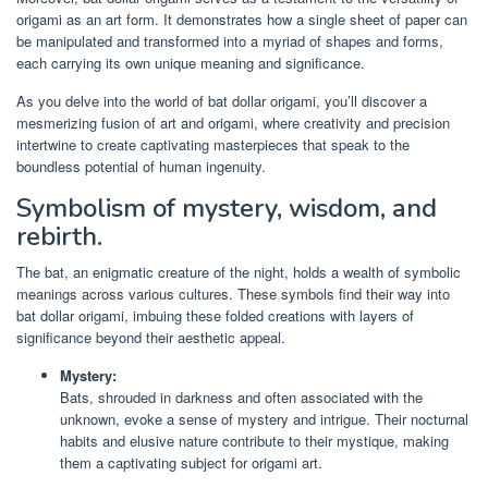
origami as an art form. It demonstrates how a single sheet of paper can
be manipulated and transformed into a myriad of shapes and forms,
each carrying its own unique meaning and significance.
As you delve into the world of bat dollar origami, you’ll discover a
mesmerizing fusion of art and origami, where creativity and precision
intertwine to create captivating masterpieces that speak to the
boundless potential of human ingenuity.
Symbolism of mystery, wisdom, and
rebirth.
The bat, an enigmatic creature of the night, holds a wealth of symbolic
meanings across various cultures. These symbols find their way into
bat dollar origami, imbuing these folded creations with layers of
significance beyond their aesthetic appeal.
Mystery:
Bats, shrouded in darkness and often associated with the
unknown, evoke a sense of mystery and intrigue. Their nocturnal
habits and elusive nature contribute to their mystique, making
them a captivating subject for origami art.