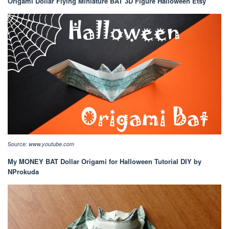
Origami Dollar Flying Miniature BAT 3D Figure Halloween Etsy
Source:
www.youtube.com
My MONEY BAT Dollar Origami for Halloween Tutorial DIY by
NProkuda