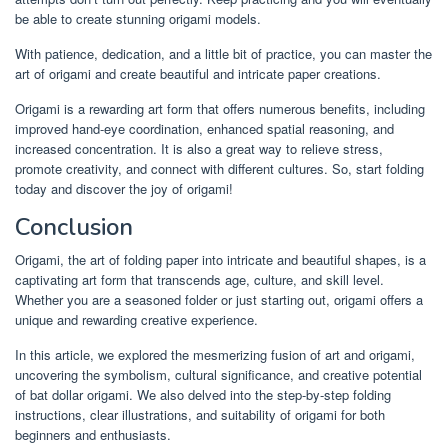
be able to create stunning origami models.
With patience, dedication, and a little bit of practice, you can master the
art of origami and create beautiful and intricate paper creations.
Origami is a rewarding art form that offers numerous benefits, including
improved hand-eye coordination, enhanced spatial reasoning, and
increased concentration. It is also a great way to relieve stress,
promote creativity, and connect with different cultures. So, start folding
today and discover the joy of origami!
Conclusion
Origami, the art of folding paper into intricate and beautiful shapes, is a
captivating art form that transcends age, culture, and skill level.
Whether you are a seasoned folder or just starting out, origami offers a
unique and rewarding creative experience.
In this article, we explored the mesmerizing fusion of art and origami,
uncovering the symbolism, cultural significance, and creative potential
of bat dollar origami. We also delved into the step-by-step folding
instructions, clear illustrations, and suitability of origami for both
beginners and enthusiasts.