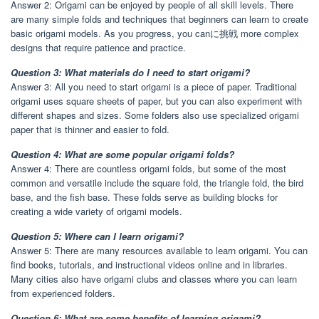
Answer 2: Origami can be enjoyed by people of all skill levels. There
are many simple folds and techniques that beginners can learn to create
basic origami models. As you progress, you canに挑戦 more complex
designs that require patience and practice.
Question 3: What materials do I need to start origami?
Answer 3: All you need to start origami is a piece of paper. Traditional
origami uses square sheets of paper, but you can also experiment with
different shapes and sizes. Some folders also use specialized origami
paper that is thinner and easier to fold.
Question 4: What are some popular origami folds?
Answer 4: There are countless origami folds, but some of the most
common and versatile include the square fold, the triangle fold, the bird
base, and the fish base. These folds serve as building blocks for
creating a wide variety of origami models.
Question 5: Where can I learn origami?
Answer 5: There are many resources available to learn origami. You can
find books, tutorials, and instructional videos online and in libraries.
Many cities also have origami clubs and classes where you can learn
from experienced folders.
Question 6: What are some benefits of learning origami?