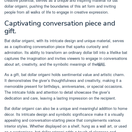
creative potential, serves as a unique and inspiring material for bat
dollar origami, pushing the boundaries of this art form and inviting
people from all walks of life to engage in creative expression.
Captivating conversation piece and
gift.
Bat dollar origami, with its intricate design and unique material, serves
as a captivating conversation piece that sparks curiosity and
admiration. Its ability to transform an ordinary dollar bill into a lifelike bat
captures the imagination and invites viewers to engage in conversations
about art, creativity, and the symbolic meanings of the蝙蝠.
As a gift, bat dollar origami holds sentimental value and artistic charm.
It demonstrates the giver’s thoughtfulness and creativity, making it a
memorable present for birthdays, anniversaries, or special occasions.
The intricate folds and attention to detail showcase the giver’s
dedication and care, leaving a lasting impression on the recipient.
Bat dollar origami can also be a unique and meaningful addition to home
décor. Its intricate design and symbolic significance make it a visually
appealing and conversation-starting piece that complements various
interior styles. Whether displayed on a shelf, hung as a wall art, or used
as a centerpiece, bat dollar origami adds a touch of elegance and