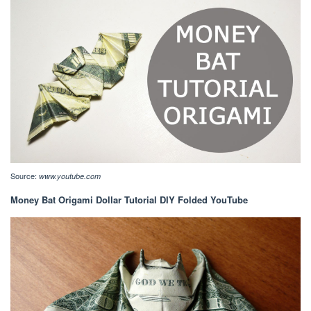
Source:
www.youtube.com
Money Bat Origami Dollar Tutorial DIY Folded YouTube