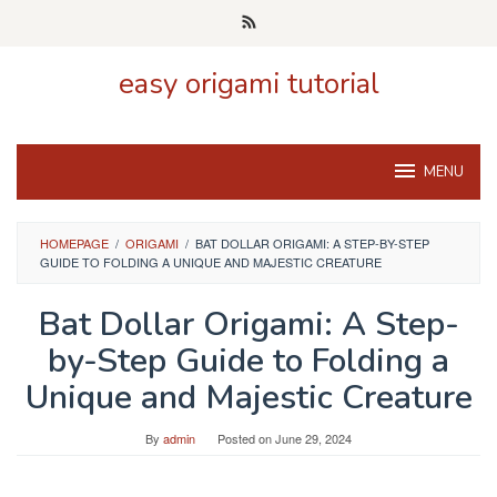
Skip
to
content
easy origami tutorial
MENU
HOMEPAGE
/
ORIGAMI
/
BAT DOLLAR ORIGAMI: A STEP-BY-STEP
GUIDE TO FOLDING A UNIQUE AND MAJESTIC CREATURE
Bat Dollar Origami: A Step-
by-Step Guide to Folding a
Unique and Majestic Creature
By
admin
Posted on
June 29, 2024