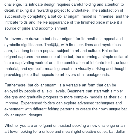
challenge. Its intricate design requires careful folding and attention to
detail, making it a rewarding project to undertake. The satisfaction of
successfully completing a bat dollar origami model is immense, and the
intricate folds and lifelike appearance of the finished piece make it a
source of pride and accomplishment.
Art lovers are drawn to bat dollar origami for its aesthetic appeal and
symbolic significance. The蝙蝠, with its sleek lines and mysterious
aura, has long been a popular subject in art and culture. Bat dollar
origami captures the essence of the bat, transforming a simple dollar bill
into a captivating work of art. The combination of intricate folds, unique
material, and symbolic meaning creates a visually striking and thought-
provoking piece that appeals to art lovers of all backgrounds.
Furthermore, bat dollar origami is a versatile art form that can be
enjoyed by people of all skill levels. Beginners can start with simpler
designs and gradually progress to more complex models as their skills
improve. Experienced folders can explore advanced techniques and
experiment with different folding patterns to create their own unique bat
dollar origami designs.
Whether you are an origami enthusiast seeking a new challenge or an
art lover looking for a unique and meaningful creative outlet, bat dollar