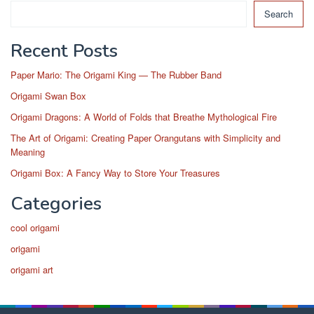
Search
Recent Posts
Paper Mario: The Origami King — The Rubber Band
Origami Swan Box
Origami Dragons: A World of Folds that Breathe Mythological Fire
The Art of Origami: Creating Paper Orangutans with Simplicity and
Meaning
Origami Box: A Fancy Way to Store Your Treasures
Categories
cool origami
origami
origami art