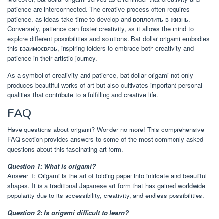
patience are interconnected. The creative process often requires
patience, as ideas take time to develop and воплотить в жизнь.
Conversely, patience can foster creativity, as it allows the mind to
explore different possibilities and solutions. Bat dollar origami embodies
this взаимосвязь, inspiring folders to embrace both creativity and
patience in their artistic journey.
As a symbol of creativity and patience, bat dollar origami not only
produces beautiful works of art but also cultivates important personal
qualities that contribute to a fulfilling and creative life.
FAQ
Have questions about origami? Wonder no more! This comprehensive
FAQ section provides answers to some of the most commonly asked
questions about this fascinating art form.
Question 1: What is origami?
Answer 1: Origami is the art of folding paper into intricate and beautiful
shapes. It is a traditional Japanese art form that has gained worldwide
popularity due to its accessibility, creativity, and endless possibilities.
Question 2: Is origami difficult to learn?