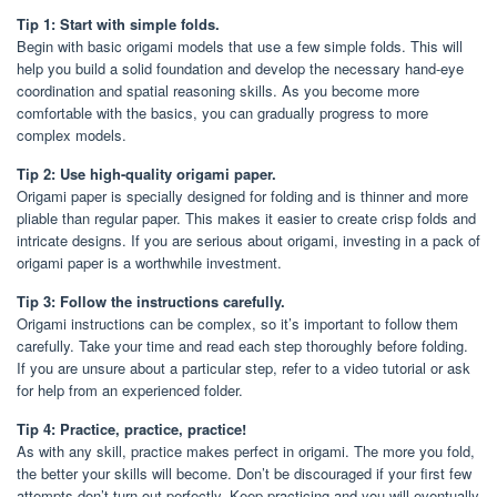
Tip 1: Start with simple folds.
Begin with basic origami models that use a few simple folds. This will
help you build a solid foundation and develop the necessary hand-eye
coordination and spatial reasoning skills. As you become more
comfortable with the basics, you can gradually progress to more
complex models.
Tip 2: Use high-quality origami paper.
Origami paper is specially designed for folding and is thinner and more
pliable than regular paper. This makes it easier to create crisp folds and
intricate designs. If you are serious about origami, investing in a pack of
origami paper is a worthwhile investment.
Tip 3: Follow the instructions carefully.
Origami instructions can be complex, so it’s important to follow them
carefully. Take your time and read each step thoroughly before folding.
If you are unsure about a particular step, refer to a video tutorial or ask
for help from an experienced folder.
Tip 4: Practice, practice, practice!
As with any skill, practice makes perfect in origami. The more you fold,
the better your skills will become. Don’t be discouraged if your first few
attempts don’t turn out perfectly. Keep practicing and you will eventually