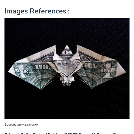
Images References :
Source:
www.etsy.com