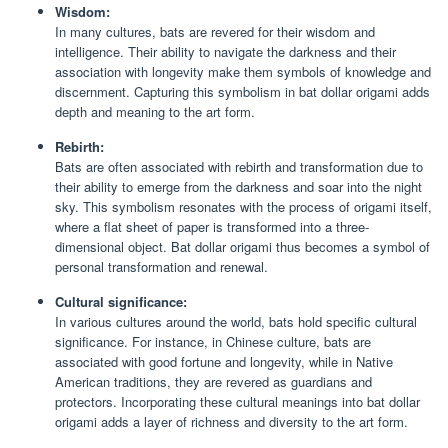
Wisdom:
In many cultures, bats are revered for their wisdom and
intelligence. Their ability to navigate the darkness and their
association with longevity make them symbols of knowledge and
discernment. Capturing this symbolism in bat dollar origami adds
depth and meaning to the art form.
Rebirth:
Bats are often associated with rebirth and transformation due to
their ability to emerge from the darkness and soar into the night
sky. This symbolism resonates with the process of origami itself,
where a flat sheet of paper is transformed into a three-
dimensional object. Bat dollar origami thus becomes a symbol of
personal transformation and renewal.
Cultural significance:
In various cultures around the world, bats hold specific cultural
significance. For instance, in Chinese culture, bats are
associated with good fortune and longevity, while in Native
American traditions, they are revered as guardians and
protectors. Incorporating these cultural meanings into bat dollar
origami adds a layer of richness and diversity to the art form.