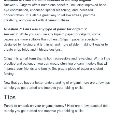
Answer 6: Origami offers numerous benefits, including improved hand-
eye coordination, enhanced spatial reasoning, and increased
concentration. It is also a great way to relieve stress, promote
creativity, and connect with different cultures.
Question 7: Can I use any type of paper for origami?
Answer 7: While you can use any type of paper for origami, some
papers are more suitable than others. Origami paper is specially
designed for folding and is thinner and more pliable, making it easier to
create crisp folds and intricate designs.
Origami is an art form that is both accessible and rewarding. With a little
practice and patience, you can create stunning origami models that will
impress your friends and family. So, grab a piece of paper and start
folding!
Now that you have a better understanding of origami, here are a few tips
to help you get started and improve your folding skills.
Tips
Ready to embark on your origami journey? Here are a few practical tips
to help you get started and improve your folding skills: