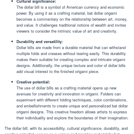
Cultural significance:
The dollar bill is a symbol of American currency and economic
power. By using it as a crafting material, bat dollar origami
becomes a commentary on the relationship between art, money,
and value. It challenges traditional notions of wealth and invites
viewers to consider the intrinsic value of art and creativity.
Durability and versatility:
Dollar bills are made from a durable material that can withstand
multiple folds and creases without tearing easily. This durability
makes them suitable for creating complex and intricate origami
designs. Additionally, the unique texture and color of dollar bills
add visual interest to the finished origami piece.
Creative potential:
The use of dollar bills as a crafting material opens up new
avenues for creativity and innovation in origami. Folders can
experiment with different folding techniques, color combinations,
and embellishments to create unique and personalized bat dollar
origami designs. This creative freedom allows artists to express
their individuality and explore the boundaries of their imagination.
The dollar bill, with its accessibility, cultural significance, durability, and