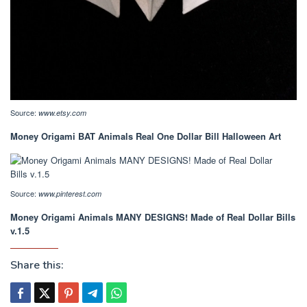
Source:
www.etsy.com
Money Origami BAT Animals Real One Dollar Bill Halloween Art
Source:
www.pinterest.com
Money Origami Animals MANY DESIGNS! Made of Real Dollar Bills
v.1.5
Share this: