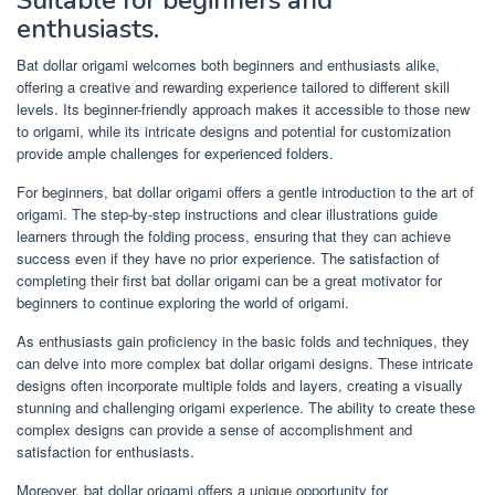
enthusiasts.
Bat dollar origami welcomes both beginners and enthusiasts alike,
offering a creative and rewarding experience tailored to different skill
levels. Its beginner-friendly approach makes it accessible to those new
to origami, while its intricate designs and potential for customization
provide ample challenges for experienced folders.
For beginners, bat dollar origami offers a gentle introduction to the art of
origami. The step-by-step instructions and clear illustrations guide
learners through the folding process, ensuring that they can achieve
success even if they have no prior experience. The satisfaction of
completing their first bat dollar origami can be a great motivator for
beginners to continue exploring the world of origami.
As enthusiasts gain proficiency in the basic folds and techniques, they
can delve into more complex bat dollar origami designs. These intricate
designs often incorporate multiple folds and layers, creating a visually
stunning and challenging origami experience. The ability to create these
complex designs can provide a sense of accomplishment and
satisfaction for enthusiasts.
Moreover, bat dollar origami offers a unique opportunity for