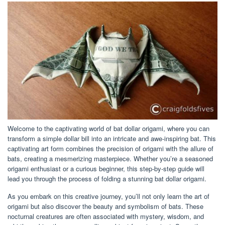
Welcome to the captivating world of bat dollar origami, where you can
transform a simple dollar bill into an intricate and awe-inspiring bat. This
captivating art form combines the precision of origami with the allure of
bats, creating a mesmerizing masterpiece. Whether you’re a seasoned
origami enthusiast or a curious beginner, this step-by-step guide will
lead you through the process of folding a stunning bat dollar origami.
As you embark on this creative journey, you’ll not only learn the art of
origami but also discover the beauty and symbolism of bats. These
nocturnal creatures are often associated with mystery, wisdom, and