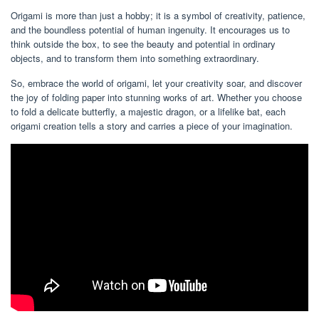
Origami is more than just a hobby; it is a symbol of creativity, patience,
and the boundless potential of human ingenuity. It encourages us to
think outside the box, to see the beauty and potential in ordinary
objects, and to transform them into something extraordinary.
So, embrace the world of origami, let your creativity soar, and discover
the joy of folding paper into stunning works of art. Whether you choose
to fold a delicate butterfly, a majestic dragon, or a lifelike bat, each
origami creation tells a story and carries a piece of your imagination.