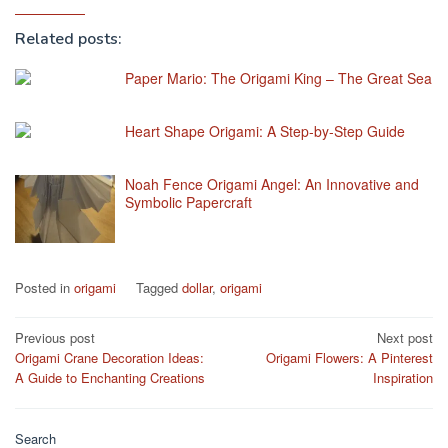
Related posts:
Paper Mario: The Origami King – The Great Sea
Heart Shape Origami: A Step-by-Step Guide
Noah Fence Origami Angel: An Innovative and
Symbolic Papercraft
Posted in
origami
Tagged
dollar
,
origami
Post
Previous post
Next post
Origami Crane Decoration Ideas:
Origami Flowers: A Pinterest
navigation
A Guide to Enchanting Creations
Inspiration
Search