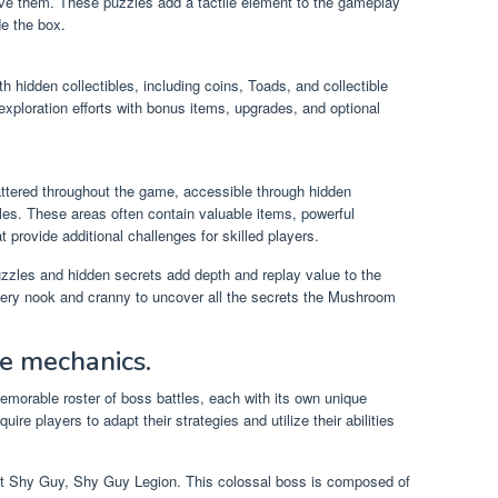
olve them. These puzzles add a tactile element to the gameplay
de the box.
 hidden collectibles, including coins, Toads, and collectible
 exploration efforts with bonus items, upgrades, and optional
ttered throughout the game, accessible through hidden
les. These areas often contain valuable items, powerful
t provide additional challenges for skilled players.
zzles and hidden secrets add depth and replay value to the
ery nook and cranny to uncover all the secrets the Mushroom
ue mechanics.
morable roster of boss battles, each with its own unique
re players to adapt their strategies and utilize their abilities
ant Shy Guy, Shy Guy Legion. This colossal boss is composed of