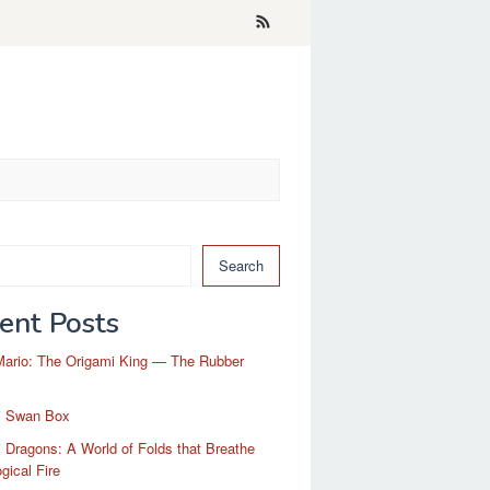
Search
ent Posts
Mario: The Origami King — The Rubber
i Swan Box
 Dragons: A World of Folds that Breathe
gical Fire