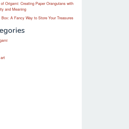
 of Origami: Creating Paper Orangutans with
ity and Meaning
 Box: A Fancy Way to Store Your Treasures
egories
igami
 art