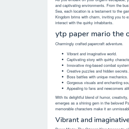
and captivating environments. From the bustl
Sea, each location is a testament to the g
Kingdom brims with charm, inviting you to 
interact with the quirky inhabitants.
ytp paper mario the 
Charmingly crafted papercraft adventure.
Vibrant and imaginative world.
Captivating story with quirky characte
Innovative ring-based combat system
Creative puzzles and hidden secrets.
Boss battles with unique mechanics.
Gorgeous visuals and enchanting sou
Appealing to fans and newcomers ali
With its delightful blend of humor, creativi
emerges as a shining gem in the beloved Pap
memorable characters make it an unmissabl
Vibrant and imaginativ