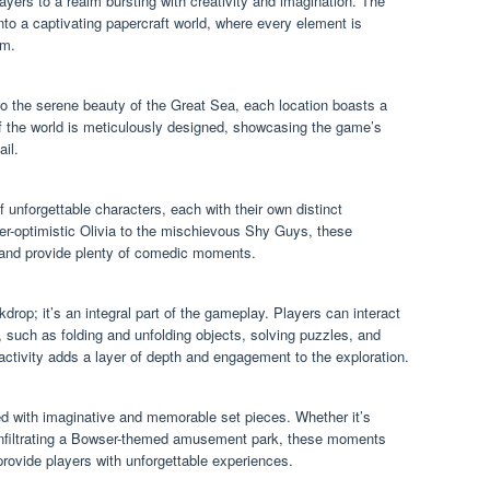
yers to a realm bursting with creativity and imagination. The
 a captivating papercraft world, where every element is
rm.
o the serene beauty of the Great Sea, each location boasts a
of the world is meticulously designed, showcasing the game’s
ail.
 unforgettable characters, each with their own distinct
ver-optimistic Olivia to the mischievous Shy Guys, these
ld and provide plenty of comedic moments.
kdrop; it’s an integral part of the gameplay. Players can interact
 such as folding and unfolding objects, solving puzzles, and
activity adds a layer of depth and engagement to the exploration.
led with imaginative and memorable set pieces. Whether it’s
or infiltrating a Bowser-themed amusement park, these moments
rovide players with unforgettable experiences.