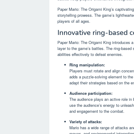
Paper Mario: The Origami King’s captivating
storytelling prowess. The game’s lightheart
players of all ages.
Innovative ring-based 
Paper Mario: The Origami King introduces a
layer to the game’s battles. The ring-based s
abilities effectively to defeat enemies.
Ring manipulation:
Players must rotate and align concen
adds a puzzle-solving element to the 
adapt their strategies based on the e
Audience participation:
The audience plays an active role in 
use the audience’s energy to unleash
and engagement to the combat.
Variety of attacks:
Mario has a wide range of attacks and 
moves, and environmental interaction