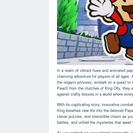
In a realm of vibrant hues and animated pape
charming adventure for players of all ages. 
the origami princess, embark on a quest t
Peach from the clutches of King Olly, they 
against crafty bosses in a world where every
With its captivating story, innovative comb
King breathes new life into the beloved Pape
clever puzzles, and irresistible charm as yo
battles, and unfold the mysteries that await
As you embark on your origami escapade, you