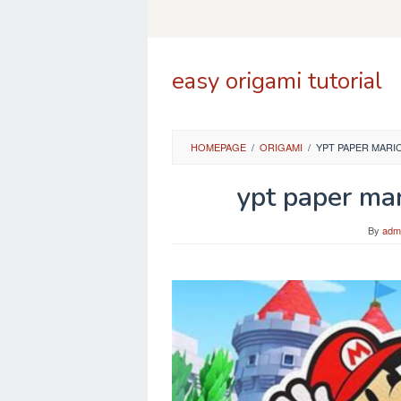
Skip
to
content
easy origami tutorial
HOMEPAGE
/
ORIGAMI
/
YPT PAPER MARI
ypt paper mar
By
adm