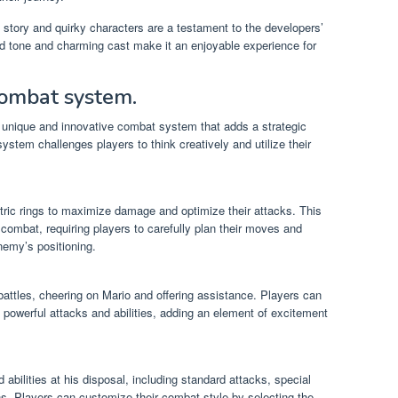
 story and quirky characters are a testament to the developers’
ed tone and charming cast make it an enjoyable experience for
combat system.
 unique and innovative combat system that adds a strategic
ystem challenges players to think creatively and utilize their
tric rings to maximize damage and optimize their attacks. This
combat, requiring players to carefully plan their moves and
nemy’s positioning.
battles, cheering on Mario and offering assistance. Players can
 powerful attacks and abilities, adding an element of excitement
abilities at his disposal, including standard attacks, special
s. Players can customize their combat style by selecting the