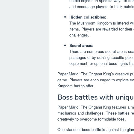
unfold objects in specific ways to s
and encourage players to think outsi
Hidden collectibles:
The Mushroom Kingdom is littered with
items. Players are rewarded for their
challenges.
Secret areas:
There are numerous secret areas sca
passages or by solving specific puzz
equipment, or optional boss fights tha
Paper Mario: The Origami King’s creative pu
game. Players are encouraged to explore ev
Kingdom has to offer.
Boss battles with uniq
Paper Mario: The Origami King features a me
mechanics and challenges. These battles requi
creatively to overcome formidable foes.
One standout boss battle is against the gi