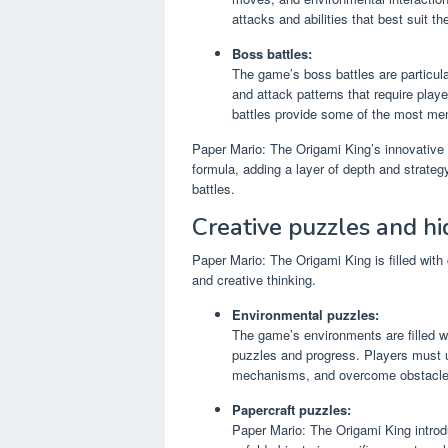
attacks and abilities that best suit th
Boss battles:
The game’s boss battles are particul
and attack patterns that require playe
battles provide some of the most m
Paper Mario: The Origami King’s innovative 
formula, adding a layer of depth and strat
battles.
Creative puzzles and hi
Paper Mario: The Origami King is filled with
and creative thinking.
Environmental puzzles:
The game’s environments are filled w
puzzles and progress. Players must us
mechanisms, and overcome obstacle
Papercraft puzzles:
Paper Mario: The Origami King introdu