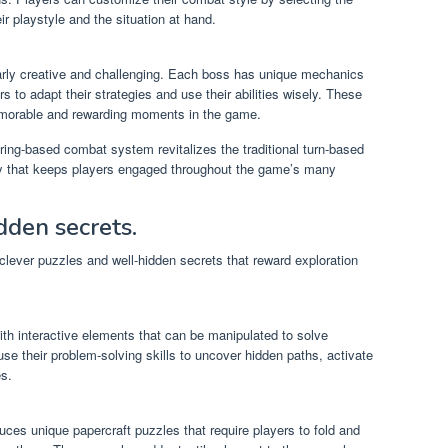
eir playstyle and the situation at hand.
arly creative and challenging. Each boss has unique mechanics
rs to adapt their strategies and use their abilities wisely. These
emorable and rewarding moments in the game.
ring-based combat system revitalizes the traditional turn-based
egy that keeps players engaged throughout the game’s many
dden secrets.
 clever puzzles and well-hidden secrets that reward exploration
ith interactive elements that can be manipulated to solve
e their problem-solving skills to uncover hidden paths, activate
s.
ces unique papercraft puzzles that require players to fold and