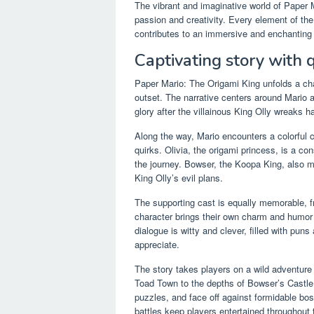
The vibrant and imaginative world of Paper 
passion and creativity. Every element of the
contributes to an immersive and enchanting e
Captivating story with q
Paper Mario: The Origami King unfolds a cha
outset. The narrative centers around Mario 
glory after the villainous King Olly wreaks h
Along the way, Mario encounters a colorful c
quirks. Olivia, the origami princess, is a 
the journey. Bowser, the Koopa King, also m
King Olly’s evil plans.
The supporting cast is equally memorable,
character brings their own charm and humor t
dialogue is witty and clever, filled with puns
appreciate.
The story takes players on a wild adventur
Toad Town to the depths of Bowser’s Castle. 
puzzles, and face off against formidable bo
battles keep players entertained throughout t