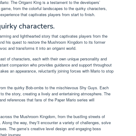
Mario: The Origami King is a testament to the developers’
 game, from the colorful landscapes to the quirky characters,
xperience that captivates players from start to finish.
uirky characters.
rming and lighthearted story that captivates players from the
and his quest to restore the Mushroom Kingdom to its former
avoc and transforms it into an origami world.
ast of characters, each with their own unique personality and
constant companion who provides guidance and support throughout
akes an appearance, reluctantly joining forces with Mario to stop
 from the quirky Bob-ombs to the mischievous Shy Guys. Each
o the story, creating a lively and entertaining atmosphere. The
 and references that fans of the Paper Mario series will
e across the Mushroom Kingdom, from the bustling streets of
Along the way, they’ll encounter a variety of challenges, solve
sses. The game’s creative level design and engaging boss
heir journey.