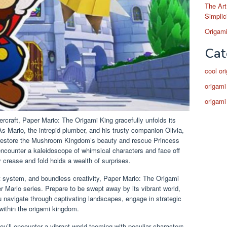
The Art
Simplic
Origami
Cat
cool or
origami
origami
rcraft, Paper Mario: The Origami King gracefully unfolds its
As Mario, the intrepid plumber, and his trusty companion Olivia,
o restore the Mushroom Kingdom’s beauty and rescue Princess
encounter a kaleidoscope of whimsical characters and face off
 crease and fold holds a wealth of surprises.
at system, and boundless creativity, Paper Mario: The Origami
r Mario series. Prepare to be swept away by its vibrant world,
u navigate through captivating landscapes, engage in strategic
 within the origami kingdom.
’ll encounter a vibrant world teeming with peculiar characters