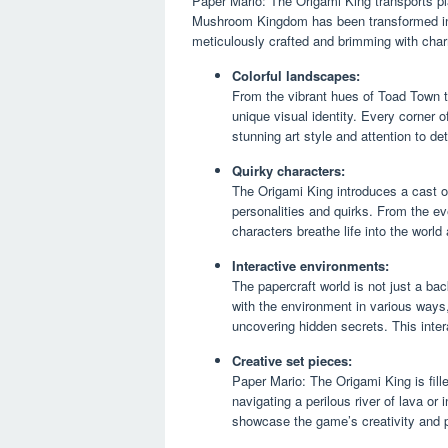
Paper Mario: The Origami King transports pla
Mushroom Kingdom has been transformed into
meticulously crafted and brimming with cha
Colorful landscapes:
From the vibrant hues of Toad Town t
unique visual identity. Every corner 
stunning art style and attention to det
Quirky characters:
The Origami King introduces a cast of
personalities and quirks. From the e
characters breathe life into the wor
Interactive environments:
The papercraft world is not just a bac
with the environment in various ways,
uncovering hidden secrets. This inter
Creative set pieces:
Paper Mario: The Origami King is fil
navigating a perilous river of lava 
showcase the game’s creativity and p