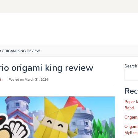
O ORIGAMI KING REVIEW
io origami king review
Search
in
Posted on
March 31, 2024
Rec
Paper 
Band
Origam
Origami
Mytholo