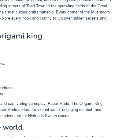
ing streets of Toad Town to the sprawling fields of the Great
ame’s meticulous craftsmanship. Every corner of the Mushroom
explore every nook and cranny to uncover hidden secrets and
origami king
rs.
.
ndtrack.
ke.
ty, and captivating gameplay, Paper Mario: The Origami King
er Mario series. Its vibrant world, engaging combat, and
e adventure for Nintendo Switch owners.
e world.