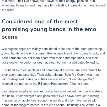
audience. Their live shows are known for their energy, passion, and
emotional intensity, and they have left a lasting impression on fans around
the world.
Considered one of the most
promising young bands in the emo
scene
w/u origami angel are widely considered to be one of the most promising
young bands in the emo scene. Their unique blend of emo, math rock, and
post-hardcore has set them apart from their contemporaries, and their
passionate live performances have earned them a dedicated following.
The band’s critical acclaim and commercial success are a testament to
their talent and potential. Their debut album, “Split Me Open,” was met
with widespread praise, and their second album, “Don’t Judge Me,”
reached the top 10 on the Billboard Heatseekers Albums chart.
w/u origami angel’s extensive touring has also helped them build a strong
fan base. Their energetic and passionate live shows have left a lasting
impression on audiences around the world, and they have toured with
some of the biggest names in the emo scene, including The World Is a