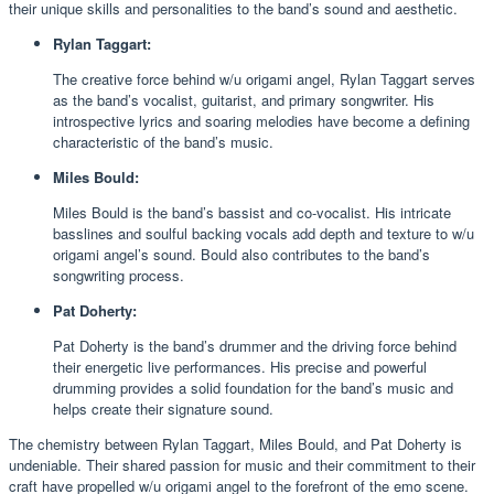
their unique skills and personalities to the band’s sound and aesthetic.
Rylan Taggart:
The creative force behind w/u origami angel, Rylan Taggart serves
as the band’s vocalist, guitarist, and primary songwriter. His
introspective lyrics and soaring melodies have become a defining
characteristic of the band’s music.
Miles Bould:
Miles Bould is the band’s bassist and co-vocalist. His intricate
basslines and soulful backing vocals add depth and texture to w/u
origami angel’s sound. Bould also contributes to the band’s
songwriting process.
Pat Doherty:
Pat Doherty is the band’s drummer and the driving force behind
their energetic live performances. His precise and powerful
drumming provides a solid foundation for the band’s music and
helps create their signature sound.
The chemistry between Rylan Taggart, Miles Bould, and Pat Doherty is
undeniable. Their shared passion for music and their commitment to their
craft have propelled w/u origami angel to the forefront of the emo scene.