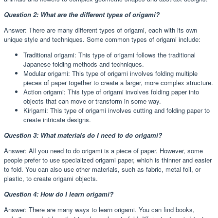
Question 2: What are the different types of origami?
Answer: There are many different types of origami, each with its own
unique style and techniques. Some common types of origami include:
Traditional origami: This type of origami follows the traditional
Japanese folding methods and techniques.
Modular origami: This type of origami involves folding multiple
pieces of paper together to create a larger, more complex structure.
Action origami: This type of origami involves folding paper into
objects that can move or transform in some way.
Kirigami: This type of origami involves cutting and folding paper to
create intricate designs.
Question 3: What materials do I need to do origami?
Answer: All you need to do origami is a piece of paper. However, some
people prefer to use specialized origami paper, which is thinner and easier
to fold. You can also use other materials, such as fabric, metal foil, or
plastic, to create origami objects.
Question 4: How do I learn origami?
Answer: There are many ways to learn origami. You can find books,