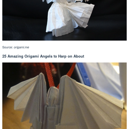
Source:
origami.me
25 Amazing Origami Angels to Harp on About