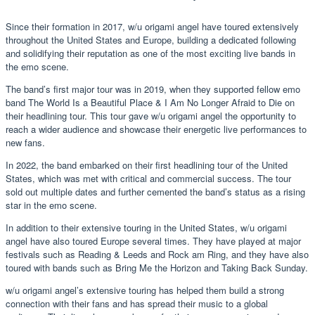
Since their formation in 2017, w/u origami angel have toured extensively
throughout the United States and Europe, building a dedicated following
and solidifying their reputation as one of the most exciting live bands in
the emo scene.
The band’s first major tour was in 2019, when they supported fellow emo
band The World Is a Beautiful Place & I Am No Longer Afraid to Die on
their headlining tour. This tour gave w/u origami angel the opportunity to
reach a wider audience and showcase their energetic live performances to
new fans.
In 2022, the band embarked on their first headlining tour of the United
States, which was met with critical and commercial success. The tour
sold out multiple dates and further cemented the band’s status as a rising
star in the emo scene.
In addition to their extensive touring in the United States, w/u origami
angel have also toured Europe several times. They have played at major
festivals such as Reading & Leeds and Rock am Ring, and they have also
toured with bands such as Bring Me the Horizon and Taking Back Sunday.
w/u origami angel’s extensive touring has helped them build a strong
connection with their fans and has spread their music to a global