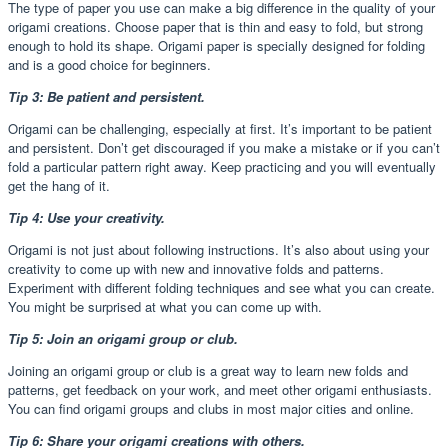
The type of paper you use can make a big difference in the quality of your
origami creations. Choose paper that is thin and easy to fold, but strong
enough to hold its shape. Origami paper is specially designed for folding
and is a good choice for beginners.
Tip 3: Be patient and persistent.
Origami can be challenging, especially at first. It’s important to be patient
and persistent. Don’t get discouraged if you make a mistake or if you can’t
fold a particular pattern right away. Keep practicing and you will eventually
get the hang of it.
Tip 4: Use your creativity.
Origami is not just about following instructions. It’s also about using your
creativity to come up with new and innovative folds and patterns.
Experiment with different folding techniques and see what you can create.
You might be surprised at what you can come up with.
Tip 5: Join an origami group or club.
Joining an origami group or club is a great way to learn new folds and
patterns, get feedback on your work, and meet other origami enthusiasts.
You can find origami groups and clubs in most major cities and online.
Tip 6: Share your origami creations with others.