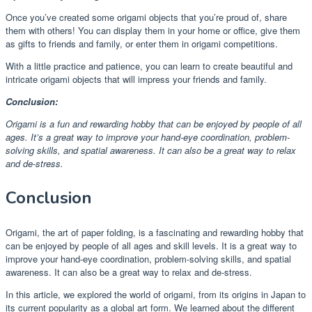
Once you’ve created some origami objects that you’re proud of, share
them with others! You can display them in your home or office, give them
as gifts to friends and family, or enter them in origami competitions.
With a little practice and patience, you can learn to create beautiful and
intricate origami objects that will impress your friends and family.
Conclusion:
Origami is a fun and rewarding hobby that can be enjoyed by people of all
ages. It’s a great way to improve your hand-eye coordination, problem-
solving skills, and spatial awareness. It can also be a great way to relax
and de-stress.
Conclusion
Origami, the art of paper folding, is a fascinating and rewarding hobby that
can be enjoyed by people of all ages and skill levels. It is a great way to
improve your hand-eye coordination, problem-solving skills, and spatial
awareness. It can also be a great way to relax and de-stress.
In this article, we explored the world of origami, from its origins in Japan to
its current popularity as a global art form. We learned about the different