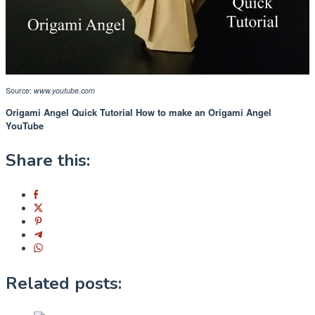
Source:
www.youtube.com
Origami Angel Quick Tutorial How to make an Origami Angel
YouTube
Share this:
Related posts: