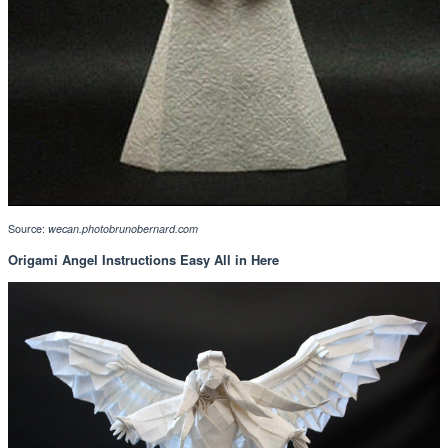
Source:
wecan.photobrunobernard.com
Origami Angel Instructions Easy All in Here