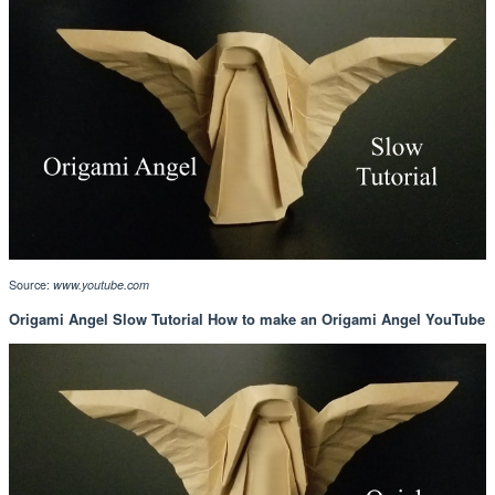
Source:
www.youtube.com
Origami Angel Slow Tutorial How to make an Origami Angel YouTube