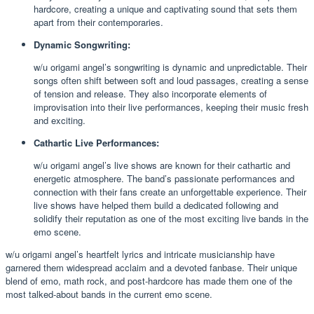
hardcore, creating a unique and captivating sound that sets them
apart from their contemporaries.
Dynamic Songwriting:
w/u origami angel’s songwriting is dynamic and unpredictable. Their
songs often shift between soft and loud passages, creating a sense
of tension and release. They also incorporate elements of
improvisation into their live performances, keeping their music fresh
and exciting.
Cathartic Live Performances:
w/u origami angel’s live shows are known for their cathartic and
energetic atmosphere. The band’s passionate performances and
connection with their fans create an unforgettable experience. Their
live shows have helped them build a dedicated following and
solidify their reputation as one of the most exciting live bands in the
emo scene.
w/u origami angel’s heartfelt lyrics and intricate musicianship have
garnered them widespread acclaim and a devoted fanbase. Their unique
blend of emo, math rock, and post-hardcore has made them one of the
most talked-about bands in the current emo scene.