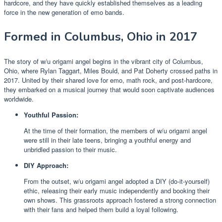
hardcore, and they have quickly established themselves as a leading
force in the new generation of emo bands.
Formed in Columbus, Ohio in 2017
The story of w/u origami angel begins in the vibrant city of Columbus,
Ohio, where Rylan Taggart, Miles Bould, and Pat Doherty crossed paths in
2017. United by their shared love for emo, math rock, and post-hardcore,
they embarked on a musical journey that would soon captivate audiences
worldwide.
Youthful Passion:
At the time of their formation, the members of w/u origami angel
were still in their late teens, bringing a youthful energy and
unbridled passion to their music.
DIY Approach:
From the outset, w/u origami angel adopted a DIY (do-it-yourself)
ethic, releasing their early music independently and booking their
own shows. This grassroots approach fostered a strong connection
with their fans and helped them build a loyal following.