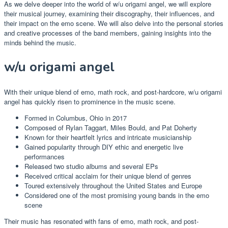
As we delve deeper into the world of w/u origami angel, we will explore
their musical journey, examining their discography, their influences, and
their impact on the emo scene. We will also delve into the personal stories
and creative processes of the band members, gaining insights into the
minds behind the music.
w/u origami angel
With their unique blend of emo, math rock, and post-hardcore, w/u origami
angel has quickly risen to prominence in the music scene.
Formed in Columbus, Ohio in 2017
Composed of Rylan Taggart, Miles Bould, and Pat Doherty
Known for their heartfelt lyrics and intricate musicianship
Gained popularity through DIY ethic and energetic live
performances
Released two studio albums and several EPs
Received critical acclaim for their unique blend of genres
Toured extensively throughout the United States and Europe
Considered one of the most promising young bands in the emo
scene
Their music has resonated with fans of emo, math rock, and post-