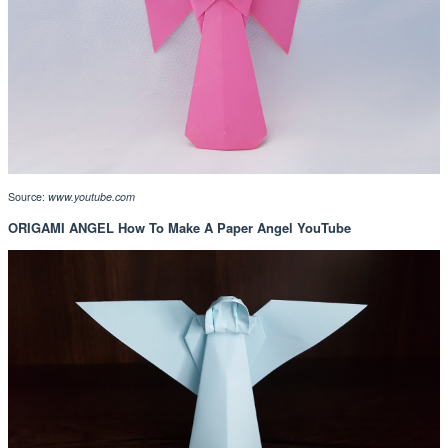
Source:
www.youtube.com
ORIGAMI ANGEL How To Make A Paper Angel YouTube