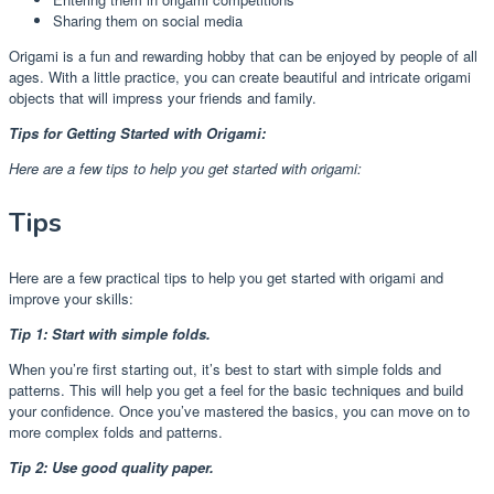
Sharing them on social media
Origami is a fun and rewarding hobby that can be enjoyed by people of all
ages. With a little practice, you can create beautiful and intricate origami
objects that will impress your friends and family.
Tips for Getting Started with Origami:
Here are a few tips to help you get started with origami:
Tips
Here are a few practical tips to help you get started with origami and
improve your skills:
Tip 1: Start with simple folds.
When you’re first starting out, it’s best to start with simple folds and
patterns. This will help you get a feel for the basic techniques and build
your confidence. Once you’ve mastered the basics, you can move on to
more complex folds and patterns.
Tip 2: Use good quality paper.