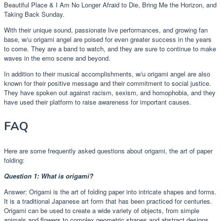
Beautiful Place & I Am No Longer Afraid to Die, Bring Me the Horizon, and
Taking Back Sunday.
With their unique sound, passionate live performances, and growing fan
base, w/u origami angel are poised for even greater success in the years
to come. They are a band to watch, and they are sure to continue to make
waves in the emo scene and beyond.
In addition to their musical accomplishments, w/u origami angel are also
known for their positive message and their commitment to social justice.
They have spoken out against racism, sexism, and homophobia, and they
have used their platform to raise awareness for important causes.
FAQ
Here are some frequently asked questions about origami, the art of paper
folding:
Question 1: What is origami?
Answer: Origami is the art of folding paper into intricate shapes and forms.
It is a traditional Japanese art form that has been practiced for centuries.
Origami can be used to create a wide variety of objects, from simple
animals and flowers to complex geometric shapes and abstract designs.