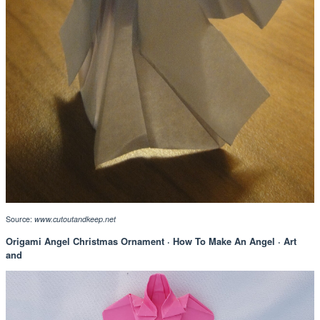
Source:
www.cutoutandkeep.net
Origami Angel Christmas Ornament · How To Make An Angel · Art
and