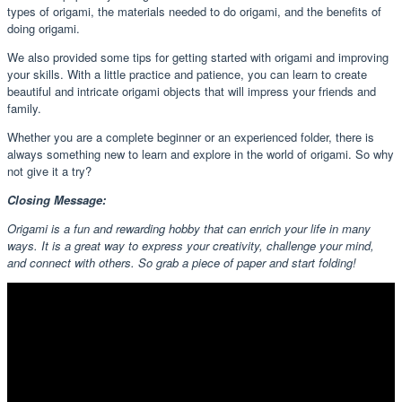
types of origami, the materials needed to do origami, and the benefits of
doing origami.
We also provided some tips for getting started with origami and improving
your skills. With a little practice and patience, you can learn to create
beautiful and intricate origami objects that will impress your friends and
family.
Whether you are a complete beginner or an experienced folder, there is
always something new to learn and explore in the world of origami. So why
not give it a try?
Closing Message:
Origami is a fun and rewarding hobby that can enrich your life in many
ways. It is a great way to express your creativity, challenge your mind,
and connect with others. So grab a piece of paper and start folding!