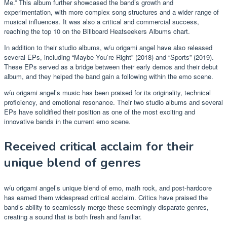
Me.” This album further showcased the band’s growth and
experimentation, with more complex song structures and a wider range of
musical influences. It was also a critical and commercial success,
reaching the top 10 on the Billboard Heatseekers Albums chart.
In addition to their studio albums, w/u origami angel have also released
several EPs, including “Maybe You’re Right” (2018) and “Sports” (2019).
These EPs served as a bridge between their early demos and their debut
album, and they helped the band gain a following within the emo scene.
w/u origami angel’s music has been praised for its originality, technical
proficiency, and emotional resonance. Their two studio albums and several
EPs have solidified their position as one of the most exciting and
innovative bands in the current emo scene.
Received critical acclaim for their
unique blend of genres
w/u origami angel’s unique blend of emo, math rock, and post-hardcore
has earned them widespread critical acclaim. Critics have praised the
band’s ability to seamlessly merge these seemingly disparate genres,
creating a sound that is both fresh and familiar.