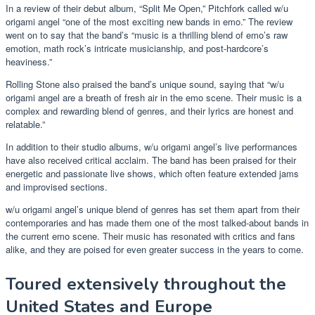
In a review of their debut album, “Split Me Open,” Pitchfork called w/u
origami angel “one of the most exciting new bands in emo.” The review
went on to say that the band’s “music is a thrilling blend of emo’s raw
emotion, math rock’s intricate musicianship, and post-hardcore’s
heaviness.”
Rolling Stone also praised the band’s unique sound, saying that “w/u
origami angel are a breath of fresh air in the emo scene. Their music is a
complex and rewarding blend of genres, and their lyrics are honest and
relatable.”
In addition to their studio albums, w/u origami angel’s live performances
have also received critical acclaim. The band has been praised for their
energetic and passionate live shows, which often feature extended jams
and improvised sections.
w/u origami angel’s unique blend of genres has set them apart from their
contemporaries and has made them one of the most talked-about bands in
the current emo scene. Their music has resonated with critics and fans
alike, and they are poised for even greater success in the years to come.
Toured extensively throughout the
United States and Europe