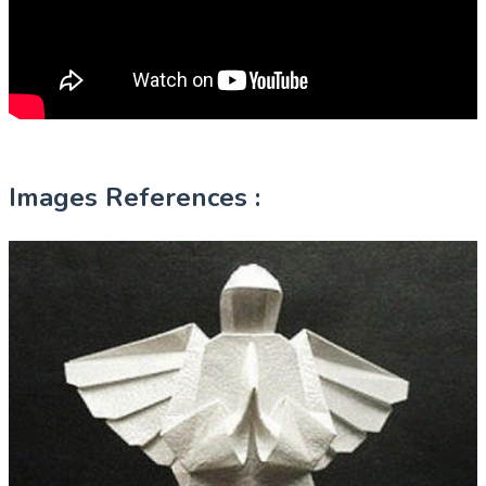
Images References :