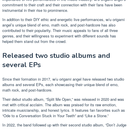
commitment to their craft and their connection with their fans have been
instrumental in their rise to prominence.
In addition to their DIY ethic and energetic live performances, w/u origami
angel’s unique blend of emo, math rock, and post-hardcore has also
contributed to their popularity. Their music appeals to fans of all three
genres, and their willingness to experiment with different sounds has
helped them stand out from the crowd.
Released two studio albums and
several EPs
Since their formation in 2017, w/u origami angel have released two studio
albums and several EPs, each showcasing their unique blend of emo,
math rock, and post-hardcore.
Their debut studio album, “Split Me Open,” was released in 2020 and was
met with critical acclaim. The album was praised for its raw emotion,
intricate musicianship, and honest lyrics. It features fan favorites such as
“Ode to a Conversation Stuck in Your Teeth” and “Like a Stone.”
In 2022, the band followed up with their second studio album, “Don’t Judge