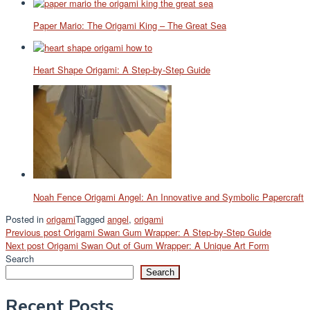
Paper Mario: The Origami King – The Great Sea
Heart Shape Origami: A Step-by-Step Guide
Noah Fence Origami Angel: An Innovative and Symbolic Papercraft
Posted in
origami
Tagged
angel
,
origami
Post
Previous post
Origami Swan Gum Wrapper: A Step-by-Step Guide
Next post
Origami Swan Out of Gum Wrapper: A Unique Art Form
navigation
Search
Search
Recent Posts