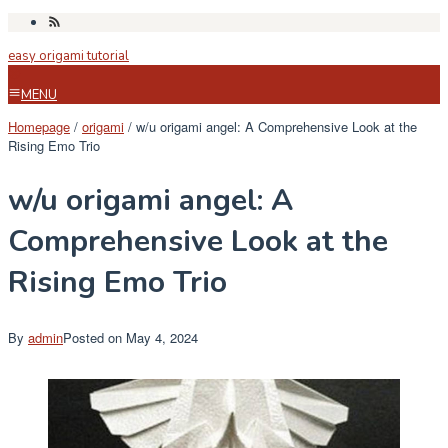
Skip
to
easy origami tutorial
content
MENU
Homepage
/
origami
/
w/u origami angel: A Comprehensive Look at the
Rising Emo Trio
w/u origami angel: A
Comprehensive Look at the
Rising Emo Trio
By
admin
Posted on
May 4, 2024