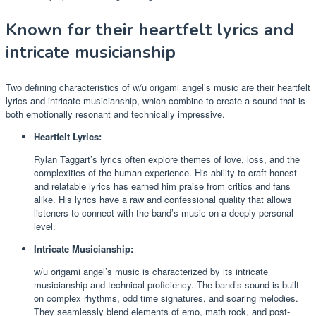
Known for their heartfelt lyrics and
intricate musicianship
Two defining characteristics of w/u origami angel’s music are their heartfelt
lyrics and intricate musicianship, which combine to create a sound that is
both emotionally resonant and technically impressive.
Heartfelt Lyrics:
Rylan Taggart’s lyrics often explore themes of love, loss, and the
complexities of the human experience. His ability to craft honest
and relatable lyrics has earned him praise from critics and fans
alike. His lyrics have a raw and confessional quality that allows
listeners to connect with the band’s music on a deeply personal
level.
Intricate Musicianship:
w/u origami angel’s music is characterized by its intricate
musicianship and technical proficiency. The band’s sound is built
on complex rhythms, odd time signatures, and soaring melodies.
They seamlessly blend elements of emo, math rock, and post-