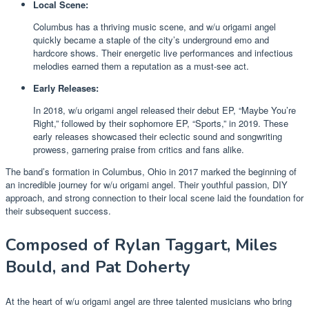
Local Scene:
Columbus has a thriving music scene, and w/u origami angel
quickly became a staple of the city’s underground emo and
hardcore shows. Their energetic live performances and infectious
melodies earned them a reputation as a must-see act.
Early Releases:
In 2018, w/u origami angel released their debut EP, “Maybe You’re
Right,” followed by their sophomore EP, “Sports,” in 2019. These
early releases showcased their eclectic sound and songwriting
prowess, garnering praise from critics and fans alike.
The band’s formation in Columbus, Ohio in 2017 marked the beginning of
an incredible journey for w/u origami angel. Their youthful passion, DIY
approach, and strong connection to their local scene laid the foundation for
their subsequent success.
Composed of Rylan Taggart, Miles
Bould, and Pat Doherty
At the heart of w/u origami angel are three talented musicians who bring