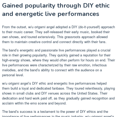
Gained popularity through DIY ethic
and energetic live performances
From the outset, w/u origami angel adopted a DIY (do-it-yourself) approach
to their music career. They self-released their early music, booked their
own shows, and toured extensively. This grassroots approach allowed
them to maintain creative control and connect directly with their fans.
The band’s energetic and passionate live performances played a crucial
role in their growing popularity. They quickly gained a reputation for their
high-energy shows, where they would often perform for hours on end. Their
live performances were characterized by their raw emotion, infectious
melodies, and the band’s ability to connect with the audience on a
personal level.
w/u origami angel’s DIY ethic and energetic live performances helped
them build a loyal and dedicated fanbase. They toured relentlessly, playing
shows in small clubs and DIY venues across the United States. Their
dedication and hard work paid off, as they gradually gained recognition and
acclaim within the emo scene and beyond.
The band’s success is a testament to the power of DIY ethics and the
importance of live performances in the music industry. w/u origami angel’s