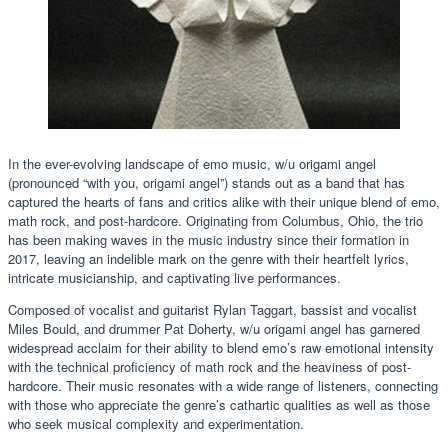
In the ever-evolving landscape of emo music, w/u origami angel
(pronounced “with you, origami angel”) stands out as a band that has
captured the hearts of fans and critics alike with their unique blend of emo,
math rock, and post-hardcore. Originating from Columbus, Ohio, the trio
has been making waves in the music industry since their formation in
2017, leaving an indelible mark on the genre with their heartfelt lyrics,
intricate musicianship, and captivating live performances.
Composed of vocalist and guitarist Rylan Taggart, bassist and vocalist
Miles Bould, and drummer Pat Doherty, w/u origami angel has garnered
widespread acclaim for their ability to blend emo’s raw emotional intensity
with the technical proficiency of math rock and the heaviness of post-
hardcore. Their music resonates with a wide range of listeners, connecting
with those who appreciate the genre’s cathartic qualities as well as those
who seek musical complexity and experimentation.