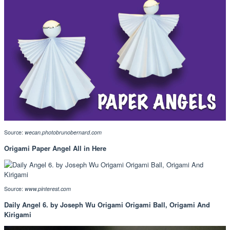
Source:
wecan.photobrunobernard.com
Origami Paper Angel All in Here
Source:
www.pinterest.com
Daily Angel 6. by Joseph Wu Origami Origami Ball, Origami And
Kirigami