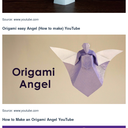
Source:
www.youtube.com
Origami easy Angel (How to make) YouTube
Source:
www.youtube.com
How to Make an Origami Angel YouTube