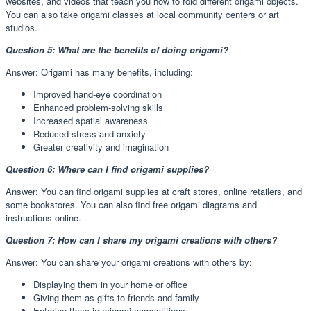
websites, and videos that teach you how to fold different origami objects.
You can also take origami classes at local community centers or art
studios.
Question 5: What are the benefits of doing origami?
Answer: Origami has many benefits, including:
Improved hand-eye coordination
Enhanced problem-solving skills
Increased spatial awareness
Reduced stress and anxiety
Greater creativity and imagination
Question 6: Where can I find origami supplies?
Answer: You can find origami supplies at craft stores, online retailers, and
some bookstores. You can also find free origami diagrams and
instructions online.
Question 7: How can I share my origami creations with others?
Answer: You can share your origami creations with others by:
Displaying them in your home or office
Giving them as gifts to friends and family
Entering them in origami competitions