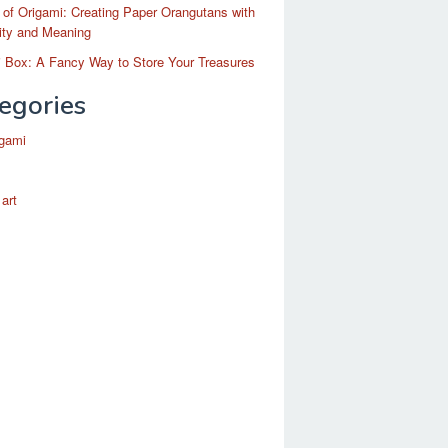
 of Origami: Creating Paper Orangutans with
ity and Meaning
 Box: A Fancy Way to Store Your Treasures
egories
igami
 art