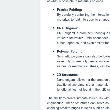
of what is possible in materials science.
Precise Folding:
By carefully controlling the interact
materials to fold into specific shape
DNA Origami:
DNA origami, a prominent technique in
intricate structures. DNA sequences 
cubes, spheres, and even smiley fac
Polymer Folding:
Synthetic polymers can also be folde
assembly, where polymers spontaneous
as heat or mechanical stress, can be
3D Structures:
Nano origami allows for the creation o
traditional two-dimensional materials
functionalities not found in their 2D c
The ability to create intricate structures w
engineering. These structures can serve as b
enabling breakthroughs in fields such as ele