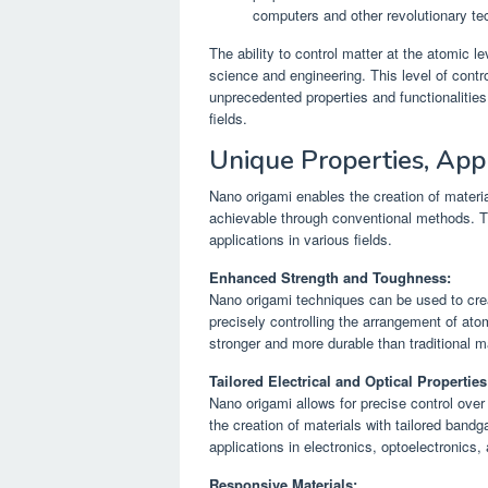
computers and other revolutionary te
The ability to control matter at the atomic l
science and engineering. This level of contr
unprecedented properties and functionalities
fields.
Unique Properties, Appl
Nano origami enables the creation of material
achievable through conventional methods. Th
applications in various fields.
Enhanced Strength and Toughness:
Nano origami techniques can be used to cre
precisely controlling the arrangement of ato
stronger and more durable than traditional ma
Tailored Electrical and Optical Properties
Nano origami allows for precise control over 
the creation of materials with tailored band
applications in electronics, optoelectronics,
Responsive Materials: