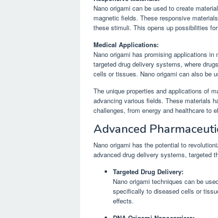
Nano origami can be used to create materials
magnetic fields. These responsive materials 
these stimuli. This opens up possibilities fo
Medical Applications:
Nano origami has promising applications in 
targeted drug delivery systems, where drugs
cells or tissues. Nano origami can also be 
The unique properties and applications of m
advancing various fields. These materials ha
challenges, from energy and healthcare to e
Advanced Pharmaceuti
Nano origami has the potential to revolution
advanced drug delivery systems, targeted t
Targeted Drug Delivery:
Nano origami techniques can be used 
specifically to diseased cells or tiss
effects.
DNA Origami Nanocarriers: