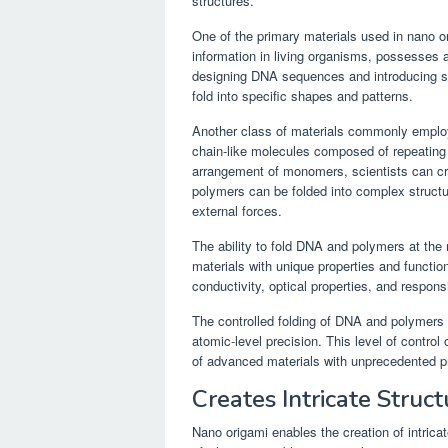
structures.
One of the primary materials used in nano o
information in living organisms, possesses a 
designing DNA sequences and introducing sp
fold into specific shapes and patterns.
Another class of materials commonly employ
chain-like molecules composed of repeating
arrangement of monomers, scientists can cre
polymers can be folded into complex structu
external forces.
The ability to fold DNA and polymers at the 
materials with unique properties and functio
conductivity, optical properties, and respons
The controlled folding of DNA and polymers i
atomic-level precision. This level of contro
of advanced materials with unprecedented pr
Creates Intricate Struct
Nano origami enables the creation of intrica