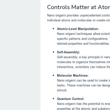
Controls Matter at Ato
Nano origami provides unprecedented control
individual atoms and molecules to create str
Atomic-Level Manipulation:
Nano origami techniques allow scient
specific patterns and configurations. 
tailored properties and functionalities.
Self-Assembly:
Self-assembly, a key principle in na
molecules to organize themselves into
interactions, scientists can induce t
Molecular Machines:
Nano origami can be used to create 
tasks. These machines can be design
stimuli.
Quantum Control:
Nano origami has the potential to en
properties at the atomic and subatom