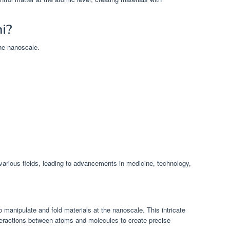
i?
the nanoscale.
various fields, leading to advancements in medicine, technology,
to manipulate and fold materials at the nanoscale. This intricate
interactions between atoms and molecules to create precise