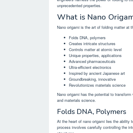
unprecedented properties.
What is Nano Origam
Nano origami is the art of folding matter at 
Folds DNA, polymers
Creates intricate structures
Controls matter at atomic level
Unique properties, applications
Advanced pharmaceuticals
Ultra-efficient electronics
Inspired by ancient Japanese art
Groundbreaking, innovative
Revolutionizes materials science
Nano origami has the potential to transform 
and materials science.
Folds DNA, Polymers
At the heart of nano origami lies the ability 
process involves carefully controlling the 