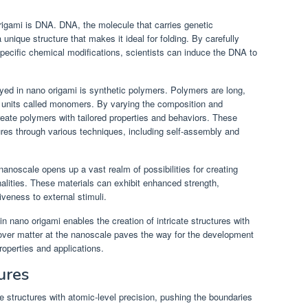
rigami is DNA. DNA, the molecule that carries genetic
unique structure that makes it ideal for folding. By carefully
ecific chemical modifications, scientists can induce the DNA to
ed in nano origami is synthetic polymers. Polymers are long,
 units called monomers. By varying the composition and
ate polymers with tailored properties and behaviors. These
res through various techniques, including self-assembly and
nanoscale opens up a vast realm of possibilities for creating
nalities. These materials can exhibit enhanced strength,
iveness to external stimuli.
n nano origami enables the creation of intricate structures with
l over matter at the nanoscale paves the way for the development
operties and applications.
ures
te structures with atomic-level precision, pushing the boundaries