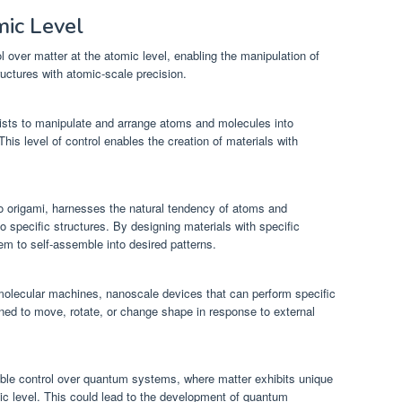
mic Level
 over matter at the atomic level, enabling the manipulation of
uctures with atomic-scale precision.
ists to manipulate and arrange atoms and molecules into
This level of control enables the creation of materials with
no origami, harnesses the natural tendency of atoms and
 specific structures. By designing materials with specific
hem to self-assemble into desired patterns.
molecular machines, nanoscale devices that can perform specific
ed to move, rotate, or change shape in response to external
able control over quantum systems, where matter exhibits unique
ic level. This could lead to the development of quantum