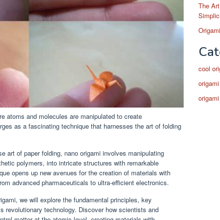
The Art
Simplic
Origami
Cat
cool or
origami
origami
ere atoms and molecules are manipulated to create
ges as a fascinating technique that harnesses the art of folding
e art of paper folding, nano origami involves manipulating
etic polymers, into intricate structures with remarkable
ique opens up new avenues for the creation of materials with
from advanced pharmaceuticals to ultra-efficient electronics.
igami, we will explore the fundamental principles, key
his revolutionary technology. Discover how scientists and
trol matter at the atomic level, creating materials with