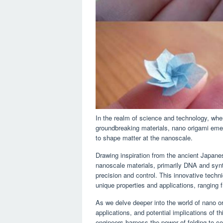
In the realm of science and technology, wh
groundbreaking materials, nano origami emer
to shape matter at the nanoscale.
Drawing inspiration from the ancient Japanes
nanoscale materials, primarily DNA and synth
precision and control. This innovative techn
unique properties and applications, ranging 
As we delve deeper into the world of nano or
applications, and potential implications of t
engineers harness the power of folding to con