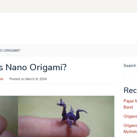
NO ORIGAMI?
s Nano Origami?
Search
in
Posted on
March 8, 2024
Rec
Paper 
Band
Origam
Origami
Mytholo