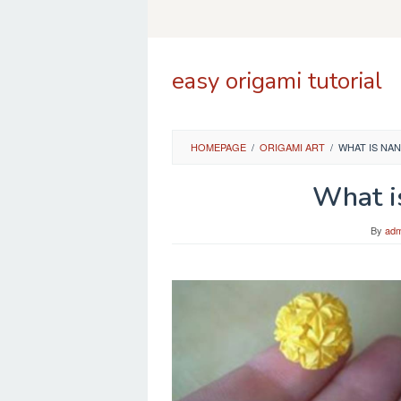
Skip
to
content
easy origami tutorial
HOMEPAGE
/
ORIGAMI ART
/
WHAT IS NA
What i
By
adm