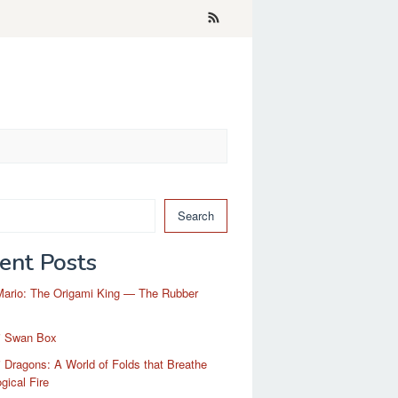
Search
ent Posts
Mario: The Origami King — The Rubber
i Swan Box
 Dragons: A World of Folds that Breathe
gical Fire