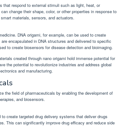
 that respond to external stimuli such as light, heat, or
can change their shape, color, or other properties in response to
r smart materials, sensors, and actuators.
medicine. DNA origami, for example, can be used to create
 are encapsulated in DNA structures and delivered to specific
used to create biosensors for disease detection and bioimaging.
aterials created through nano origami hold immense potential for
ve the potential to revolutionize industries and address global
lectronics and manufacturing.
cals
ize the field of pharmaceuticals by enabling the development of
herapies, and biosensors.
to create targeted drug delivery systems that deliver drugs
ues. This can significantly improve drug efficacy and reduce side