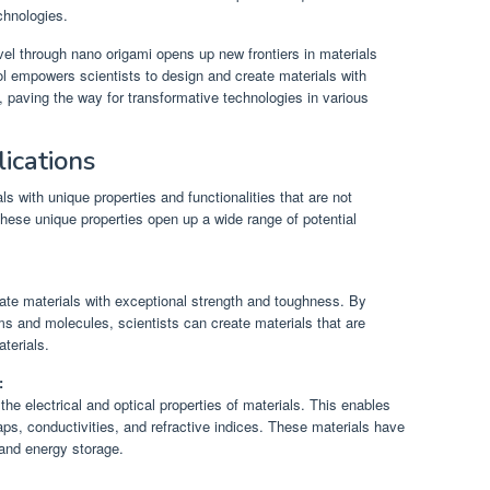
chnologies.
evel through nano origami opens up new frontiers in materials
ol empowers scientists to design and create materials with
, paving the way for transformative technologies in various
ications
s with unique properties and functionalities that are not
ese unique properties open up a wide range of potential
ate materials with exceptional strength and toughness. By
ms and molecules, scientists can create materials that are
terials.
:
the electrical and optical properties of materials. This enables
gaps, conductivities, and refractive indices. These materials have
 and energy storage.