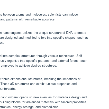
ions between atoms and molecules, scientists can induce
s and patterns with remarkable accuracy.
 nano origami, utilizes the unique structure of DNA to create
are designed and modified to fold into specific shapes, such as
es.
d into complex structures through various techniques. Self-
ly organize into specific patterns, and external forces, such
 employed to achieve desired structures.
f three-dimensional structures, breaking the limitations of
. These 3D structures can exhibit unique properties and
ounterparts.
ith nano origami opens up new avenues for materials design and
uilding blocks for advanced materials with tailored properties,
ctronics, energy storage, and biomedicine.