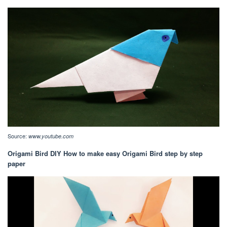
Source:
www.youtube.com
Origami Bird DIY How to make easy Origami Bird step by step
paper