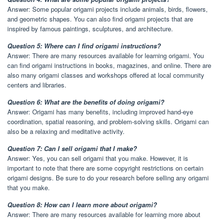
Answer: Some popular origami projects include animals, birds, flowers,
and geometric shapes. You can also find origami projects that are
inspired by famous paintings, sculptures, and architecture.
Question 5: Where can I find origami instructions?
Answer: There are many resources available for learning origami. You
can find origami instructions in books, magazines, and online. There are
also many origami classes and workshops offered at local community
centers and libraries.
Question 6: What are the benefits of doing origami?
Answer: Origami has many benefits, including improved hand-eye
coordination, spatial reasoning, and problem-solving skills. Origami can
also be a relaxing and meditative activity.
Question 7: Can I sell origami that I make?
Answer: Yes, you can sell origami that you make. However, it is
important to note that there are some copyright restrictions on certain
origami designs. Be sure to do your research before selling any origami
that you make.
Question 8: How can I learn more about origami?
Answer: There are many resources available for learning more about