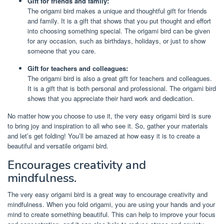
Gift for friends and family:
The origami bird makes a unique and thoughtful gift for friends
and family. It is a gift that shows that you put thought and effort
into choosing something special. The origami bird can be given
for any occasion, such as birthdays, holidays, or just to show
someone that you care.
Gift for teachers and colleagues:
The origami bird is also a great gift for teachers and colleagues.
It is a gift that is both personal and professional. The origami bird
shows that you appreciate their hard work and dedication.
No matter how you choose to use it, the very easy origami bird is sure
to bring joy and inspiration to all who see it. So, gather your materials
and let’s get folding! You’ll be amazed at how easy it is to create a
beautiful and versatile origami bird.
Encourages creativity and
mindfulness.
The very easy origami bird is a great way to encourage creativity and
mindfulness. When you fold origami, you are using your hands and your
mind to create something beautiful. This can help to improve your focus