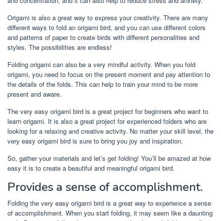
and concentration, and it can also help to reduce stress and anxiety.
Origami is also a great way to express your creativity. There are many
different ways to fold an origami bird, and you can use different colors
and patterns of paper to create birds with different personalities and
styles. The possibilities are endless!
Folding origami can also be a very mindful activity. When you fold
origami, you need to focus on the present moment and pay attention to
the details of the folds. This can help to train your mind to be more
present and aware.
The very easy origami bird is a great project for beginners who want to
learn origami. It is also a great project for experienced folders who are
looking for a relaxing and creative activity. No matter your skill level, the
very easy origami bird is sure to bring you joy and inspiration.
So, gather your materials and let’s get folding! You’ll be amazed at how
easy it is to create a beautiful and meaningful origami bird.
Provides a sense of accomplishment.
Folding the very easy origami bird is a great way to experience a sense
of accomplishment. When you start folding, it may seem like a daunting