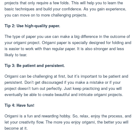
projects that only require a few folds. This will help you to learn the
basic techniques and build your confidence. As you gain experience,
you can move on to more challenging projects.
Tip 2: Use high-quality paper.
The type of paper you use can make a big difference in the outcome of
your origami project. Origami paper is specially designed for folding and
is easier to work with than regular paper. It is also stronger and less
likely to tear.
Tip 3: Be patient and persistent.
Origami can be challenging at first, but it’s important to be patient and
persistent. Don’t get discouraged if you make a mistake or if your
project doesn’t turn out perfectly. Just keep practicing and you will
eventually be able to create beautiful and intricate origami projects.
Tip 4: Have fun!
Origami is a fun and rewarding hobby. So, relax, enjoy the process, and
let your creativity flow. The more you enjoy origami, the better you will
become at it.