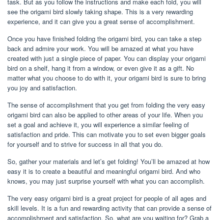
task. But as you follow the instructions and make each fold, you will
see the origami bird slowly taking shape. This is a very rewarding
experience, and it can give you a great sense of accomplishment.
Once you have finished folding the origami bird, you can take a step
back and admire your work. You will be amazed at what you have
created with just a single piece of paper. You can display your origami
bird on a shelf, hang it from a window, or even give it as a gift. No
matter what you choose to do with it, your origami bird is sure to bring
you joy and satisfaction.
The sense of accomplishment that you get from folding the very easy
origami bird can also be applied to other areas of your life. When you
set a goal and achieve it, you will experience a similar feeling of
satisfaction and pride. This can motivate you to set even bigger goals
for yourself and to strive for success in all that you do.
So, gather your materials and let’s get folding! You’ll be amazed at how
easy it is to create a beautiful and meaningful origami bird. And who
knows, you may just surprise yourself with what you can accomplish.
The very easy origami bird is a great project for people of all ages and
skill levels. It is a fun and rewarding activity that can provide a sense of
accomplishment and satisfaction. So, what are you waiting for? Grab a