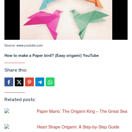
Source:
www.youtube.com
How to make a Paper bird? (Easy origami) YouTube
Share this:
Related posts:
Paper Mario: The Origami King – The Great Sea
Heart Shape Origami: A Step-by-Step Guide