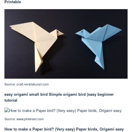
Printable
Source:
craft.revistakunst.com
easy origami small bird Simple origami bird (easy beginner
tutorial
Source:
www.pinterest.com
How to make a Paper bird? (Very easy) Paper birds, Origami easy