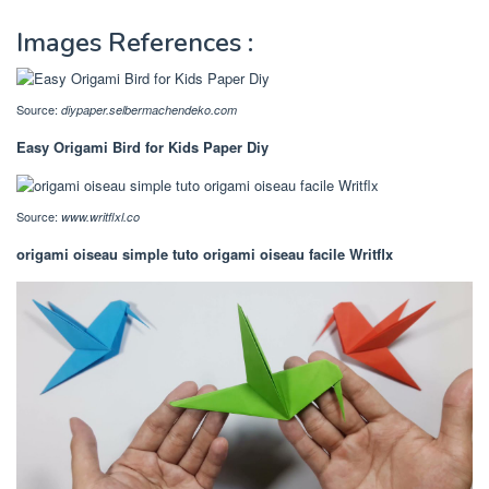
Images References :
Source:
diypaper.selbermachendeko.com
Easy Origami Bird for Kids Paper Diy
Source:
www.writflxl.co
origami oiseau simple tuto origami oiseau facile Writflx