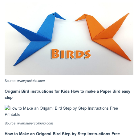
Source:
www.youtube.com
Origami Bird instructions for Kids How to make a Paper Bird easy
step
Source:
www.supercoloring.com
How to Make an Origami Bird Step by Step Instructions Free