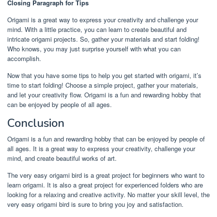
Closing Paragraph for Tips
Origami is a great way to express your creativity and challenge your
mind. With a little practice, you can learn to create beautiful and
intricate origami projects. So, gather your materials and start folding!
Who knows, you may just surprise yourself with what you can
accomplish.
Now that you have some tips to help you get started with origami, it’s
time to start folding! Choose a simple project, gather your materials,
and let your creativity flow. Origami is a fun and rewarding hobby that
can be enjoyed by people of all ages.
Conclusion
Origami is a fun and rewarding hobby that can be enjoyed by people of
all ages. It is a great way to express your creativity, challenge your
mind, and create beautiful works of art.
The very easy origami bird is a great project for beginners who want to
learn origami. It is also a great project for experienced folders who are
looking for a relaxing and creative activity. No matter your skill level, the
very easy origami bird is sure to bring you joy and satisfaction.