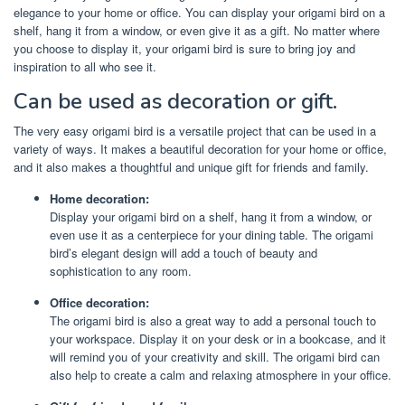
elegance to your home or office. You can display your origami bird on a
shelf, hang it from a window, or even give it as a gift. No matter where
you choose to display it, your origami bird is sure to bring joy and
inspiration to all who see it.
Can be used as decoration or gift.
The very easy origami bird is a versatile project that can be used in a
variety of ways. It makes a beautiful decoration for your home or office,
and it also makes a thoughtful and unique gift for friends and family.
Home decoration:
Display your origami bird on a shelf, hang it from a window, or
even use it as a centerpiece for your dining table. The origami
bird’s elegant design will add a touch of beauty and
sophistication to any room.
Office decoration:
The origami bird is also a great way to add a personal touch to
your workspace. Display it on your desk or in a bookcase, and it
will remind you of your creativity and skill. The origami bird can
also help to create a calm and relaxing atmosphere in your office.