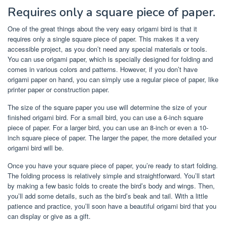
Requires only a square piece of paper.
One of the great things about the very easy origami bird is that it
requires only a single square piece of paper. This makes it a very
accessible project, as you don’t need any special materials or tools.
You can use origami paper, which is specially designed for folding and
comes in various colors and patterns. However, if you don’t have
origami paper on hand, you can simply use a regular piece of paper, like
printer paper or construction paper.
The size of the square paper you use will determine the size of your
finished origami bird. For a small bird, you can use a 6-inch square
piece of paper. For a larger bird, you can use an 8-inch or even a 10-
inch square piece of paper. The larger the paper, the more detailed your
origami bird will be.
Once you have your square piece of paper, you’re ready to start folding.
The folding process is relatively simple and straightforward. You’ll start
by making a few basic folds to create the bird’s body and wings. Then,
you’ll add some details, such as the bird’s beak and tail. With a little
patience and practice, you’ll soon have a beautiful origami bird that you
can display or give as a gift.