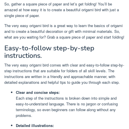
So, gather a square piece of paper and let’s get folding! You’ll be
amazed at how easy it is to create a beautiful origami bird with just a
single piece of paper.
The very easy origami bird is a great way to learn the basics of origami
and to create a beautiful decoration or gift with minimal materials. So,
what are you waiting for? Grab a square piece of paper and start folding!
Easy-to-follow step-by-step
instructions.
The very easy origami bird comes with clear and easy-to-follow step-by-
step instructions that are suitable for folders of all skill levels. The
instructions are written in a friendly and approachable manner, with
detailed explanations and helpful tips to guide you through each step.
Clear and concise steps:
Each step of the instructions is broken down into simple and
easy-to-understand language. There is no jargon or confusing
terminology, so even beginners can follow along without any
problems.
Detailed illustrations: