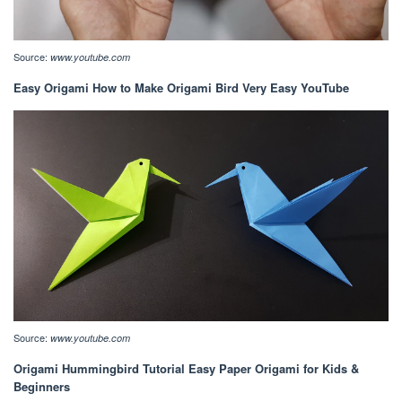
Source:
www.youtube.com
Easy Origami How to Make Origami Bird Very Easy YouTube
Source:
www.youtube.com
Origami Hummingbird Tutorial Easy Paper Origami for Kids &
Beginners