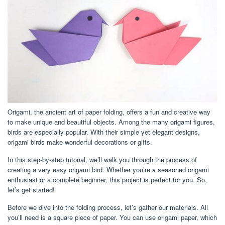
Origami, the ancient art of paper folding, offers a fun and creative way
to make unique and beautiful objects. Among the many origami figures,
birds are especially popular. With their simple yet elegant designs,
origami birds make wonderful decorations or gifts.
In this step-by-step tutorial, we’ll walk you through the process of
creating a very easy origami bird. Whether you’re a seasoned origami
enthusiast or a complete beginner, this project is perfect for you. So,
let’s get started!
Before we dive into the folding process, let’s gather our materials. All
you’ll need is a square piece of paper. You can use origami paper, which