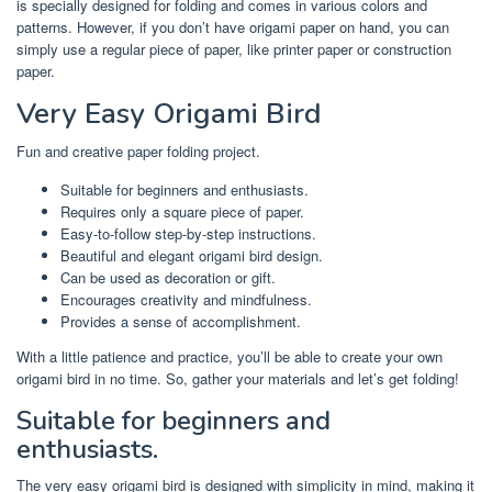
is specially designed for folding and comes in various colors and
patterns. However, if you don’t have origami paper on hand, you can
simply use a regular piece of paper, like printer paper or construction
paper.
Very Easy Origami Bird
Fun and creative paper folding project.
Suitable for beginners and enthusiasts.
Requires only a square piece of paper.
Easy-to-follow step-by-step instructions.
Beautiful and elegant origami bird design.
Can be used as decoration or gift.
Encourages creativity and mindfulness.
Provides a sense of accomplishment.
With a little patience and practice, you’ll be able to create your own
origami bird in no time. So, gather your materials and let’s get folding!
Suitable for beginners and
enthusiasts.
The very easy origami bird is designed with simplicity in mind, making it