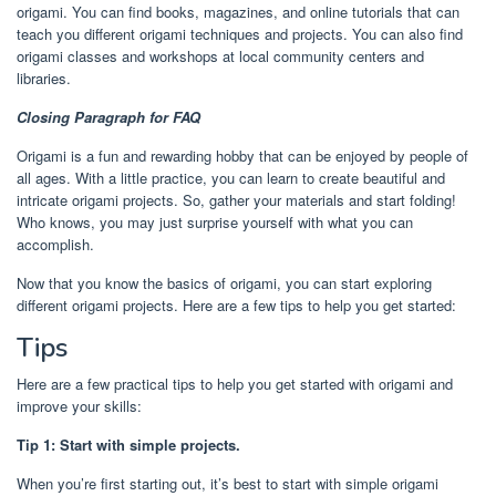
origami. You can find books, magazines, and online tutorials that can
teach you different origami techniques and projects. You can also find
origami classes and workshops at local community centers and
libraries.
Closing Paragraph for FAQ
Origami is a fun and rewarding hobby that can be enjoyed by people of
all ages. With a little practice, you can learn to create beautiful and
intricate origami projects. So, gather your materials and start folding!
Who knows, you may just surprise yourself with what you can
accomplish.
Now that you know the basics of origami, you can start exploring
different origami projects. Here are a few tips to help you get started:
Tips
Here are a few practical tips to help you get started with origami and
improve your skills:
Tip 1: Start with simple projects.
When you’re first starting out, it’s best to start with simple origami