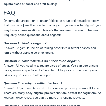
square piece of paper and start folding!
FAQ
Origami, the ancient art of paper folding, is a fun and rewarding hobby
that can be enjoyed by people of all ages. If you’re new to origami, you
may have some questions. Here are the answers to some of the most
frequently asked questions about origami:
Question 1: What is origami?
Answer: Origami is the art of folding paper into different shapes and
forms without using glue or scissors.
Question 2: What materials do I need to do origami?
Answer: All you need is a square piece of paper. You can use origami
paper, which is specially designed for folding, or you can use regular
printer paper or construction paper.
Question 3: Is origami difficult to learn?
Answer: Origami can be as simple or as complex as you want it to be.
There are many easy origami projects that are perfect for beginners. As
you gain experience, you can try more challenging projects.
Question 4: What are some popular origami projects?