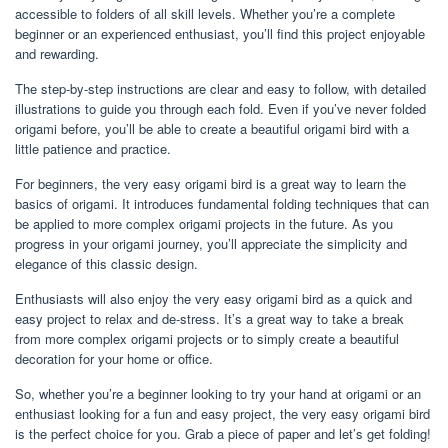
accessible to folders of all skill levels. Whether you’re a complete
beginner or an experienced enthusiast, you’ll find this project enjoyable
and rewarding.
The step-by-step instructions are clear and easy to follow, with detailed
illustrations to guide you through each fold. Even if you’ve never folded
origami before, you’ll be able to create a beautiful origami bird with a
little patience and practice.
For beginners, the very easy origami bird is a great way to learn the
basics of origami. It introduces fundamental folding techniques that can
be applied to more complex origami projects in the future. As you
progress in your origami journey, you’ll appreciate the simplicity and
elegance of this classic design.
Enthusiasts will also enjoy the very easy origami bird as a quick and
easy project to relax and de-stress. It’s a great way to take a break
from more complex origami projects or to simply create a beautiful
decoration for your home or office.
So, whether you’re a beginner looking to try your hand at origami or an
enthusiast looking for a fun and easy project, the very easy origami bird
is the perfect choice for you. Grab a piece of paper and let’s get folding!