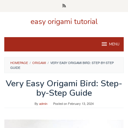
Skip
to
content
easy origami tutorial
MENU
HOMEPAGE
/
ORIGAMI
/
VERY EASY ORIGAMI BIRD: STEP-BY-STEP
GUIDE
Very Easy Origami Bird: Step-
by-Step Guide
By
admin
Posted on
February 13, 2024