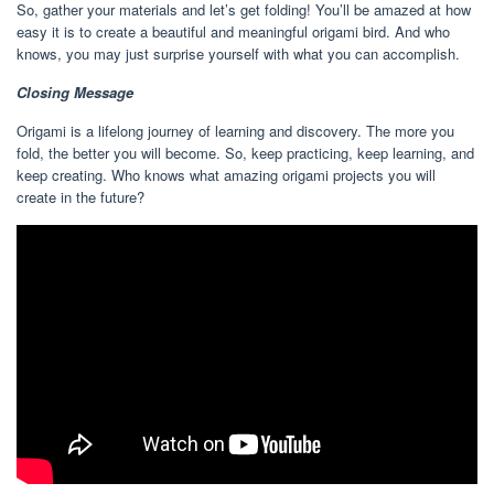
So, gather your materials and let’s get folding! You’ll be amazed at how
easy it is to create a beautiful and meaningful origami bird. And who
knows, you may just surprise yourself with what you can accomplish.
Closing Message
Origami is a lifelong journey of learning and discovery. The more you
fold, the better you will become. So, keep practicing, keep learning, and
keep creating. Who knows what amazing origami projects you will
create in the future?