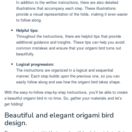
In addition to the written instructions, there are also detailed
illustrations that accompany each step. These illustrations
provide a visual representation of the folds, making it even easier
to follow along.
Helpful tips:
Throughout the instructions, there are helpful tips that provide
additional guidance and insights. These tips can help you avoid
common mistakes and ensure that your origami bird turns out
beautifully.
Logical progression:
The instructions are organized in a logical and sequential
manner. Each step builds upon the previous one, so you can
easily follow along and see how the origami bird takes shape.
With the easy-to-follow step-by-step instructions, you’ll be able to create
a beautiful origami bird in no time. So, gather your materials and let’s
get folding!
Beautiful and elegant origami bird
design.