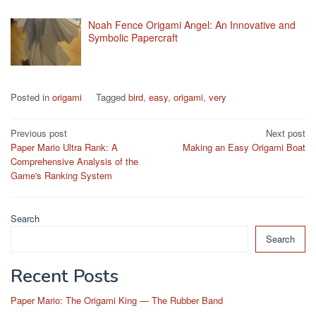
Noah Fence Origami Angel: An Innovative and
Symbolic Papercraft
Posted in
origami
Tagged
bird
,
easy
,
origami
,
very
Post
Previous post
Next post
Paper Mario Ultra Rank: A
Making an Easy Origami Boat
navigation
Comprehensive Analysis of the
Game's Ranking System
Search
Search
Recent Posts
Paper Mario: The Origami King — The Rubber Band