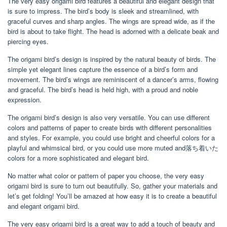
The very easy origami bird features a beautiful and elegant design that
is sure to impress. The bird’s body is sleek and streamlined, with
graceful curves and sharp angles. The wings are spread wide, as if the
bird is about to take flight. The head is adorned with a delicate beak and
piercing eyes.
The origami bird’s design is inspired by the natural beauty of birds. The
simple yet elegant lines capture the essence of a bird’s form and
movement. The bird’s wings are reminiscent of a dancer’s arms, flowing
and graceful. The bird’s head is held high, with a proud and noble
expression.
The origami bird’s design is also very versatile. You can use different
colors and patterns of paper to create birds with different personalities
and styles. For example, you could use bright and cheerful colors for a
playful and whimsical bird, or you could use more muted and落ち着いた
colors for a more sophisticated and elegant bird.
No matter what color or pattern of paper you choose, the very easy
origami bird is sure to turn out beautifully. So, gather your materials and
let’s get folding! You’ll be amazed at how easy it is to create a beautiful
and elegant origami bird.
The very easy origami bird is a great way to add a touch of beauty and