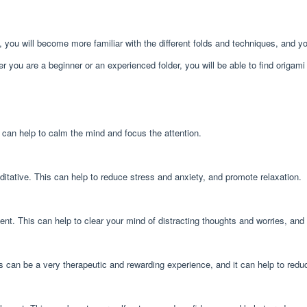
e, you will become more familiar with the different folds and techniques, and 
ther you are a beginner or an experienced folder, you will be able to find origa
s can help to calm the mind and focus the attention.
itative. This can help to reduce stress and anxiety, and promote relaxation.
nt. This can help to clear your mind of distracting thoughts and worries, an
his can be a very therapeutic and rewarding experience, and it can help to re