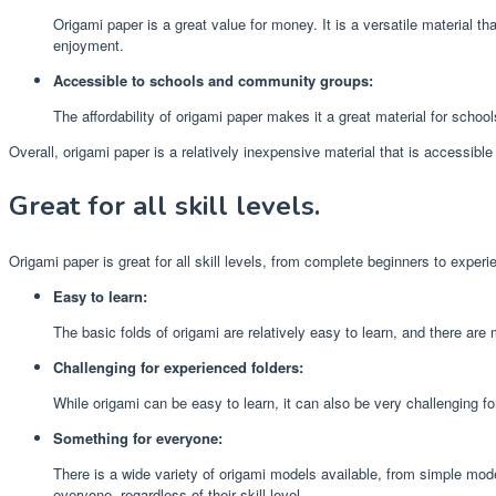
Origami paper is a great value for money. It is a versatile material t
enjoyment.
Accessible to schools and community groups:
The affordability of origami paper makes it a great material for schoo
Overall, origami paper is a relatively inexpensive material that is accessibl
Great for all skill levels.
Origami paper is great for all skill levels, from complete beginners to experi
Easy to learn:
The basic folds of origami are relatively easy to learn, and there are
Challenging for experienced folders:
While origami can be easy to learn, it can also be very challenging f
Something for everyone:
There is a wide variety of origami models available, from simple mod
everyone, regardless of their skill level.