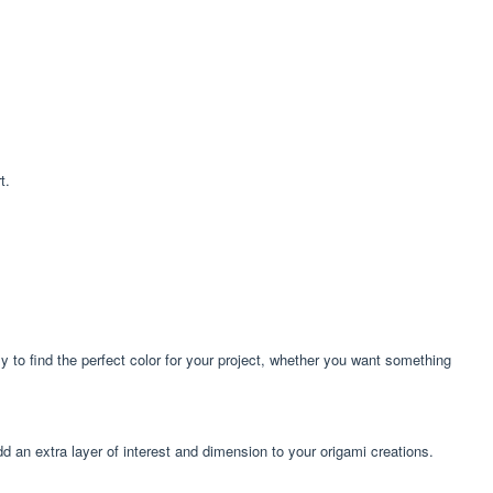
t.
sy to find the perfect color for your project, whether you want something
add an extra layer of interest and dimension to your origami creations.