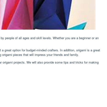
d by people of all ages and skill levels. Whether you are a beginner or an
it a great option for budget-minded crafters. In addition, origami is a great
g origami pieces that will impress your friends and family.
lar origami projects. We will also provide some tips and tricks for making