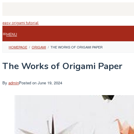
Skip
to
content
easy origami tutorial
MENU
HOMEPAGE
/
ORIGAMI
/
THE WORKS OF ORIGAMI PAPER
The Works of Origami Paper
By
admin
Posted on
June 19, 2024