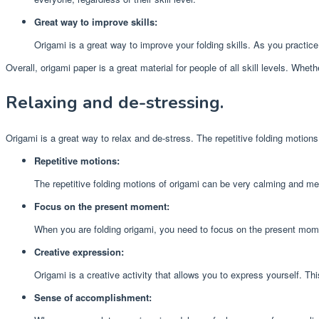
Great way to improve skills:
Origami is a great way to improve your folding skills. As you practic
Overall, origami paper is a great material for people of all skill levels. Whe
Relaxing and de-stressing.
Origami is a great way to relax and de-stress. The repetitive folding motion
Repetitive motions:
The repetitive folding motions of origami can be very calming and med
Focus on the present moment:
When you are folding origami, you need to focus on the present mome
Creative expression:
Origami is a creative activity that allows you to express yourself. T
Sense of accomplishment: