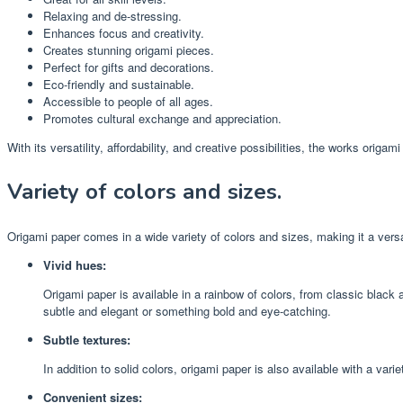
Relaxing and de-stressing.
Enhances focus and creativity.
Creates stunning origami pieces.
Perfect for gifts and decorations.
Eco-friendly and sustainable.
Accessible to people of all ages.
Promotes cultural exchange and appreciation.
With its versatility, affordability, and creative possibilities, the works origa
Variety of colors and sizes.
Origami paper comes in a wide variety of colors and sizes, making it a versati
Vivid hues:
Origami paper is available in a rainbow of colors, from classic black 
subtle and elegant or something bold and eye-catching.
Subtle textures:
In addition to solid colors, origami paper is also available with a var
Convenient sizes: