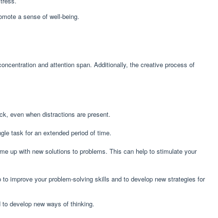
tress.
romote a sense of well-being.
ncentration and attention span. Additionally, the creative process of
ack, even when distractions are present.
gle task for an extended period of time.
come up with new solutions to problems. This can help to stimulate your
p to improve your problem-solving skills and to develop new strategies for
nd to develop new ways of thinking.