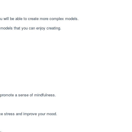
you will be able to create more complex models.
mi models that you can enjoy creating.
d promote a sense of mindfulness.
duce stress and improve your mood.