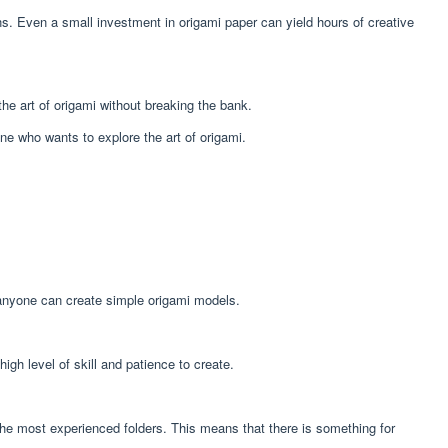
ons. Even a small investment in origami paper can yield hours of creative
the art of origami without breaking the bank.
one who wants to explore the art of origami.
e, anyone can create simple origami models.
gh level of skill and patience to create.
 the most experienced folders. This means that there is something for