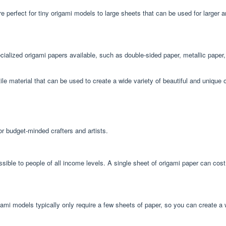
e perfect for tiny origami models to large sheets that can be used for larger 
pecialized origami papers available, such as double-sided paper, metallic pape
tile material that can be used to create a wide variety of beautiful and unique 
or budget-minded crafters and artists.
essible to people of all income levels. A single sheet of origami paper can cos
ami models typically only require a few sheets of paper, so you can create a 