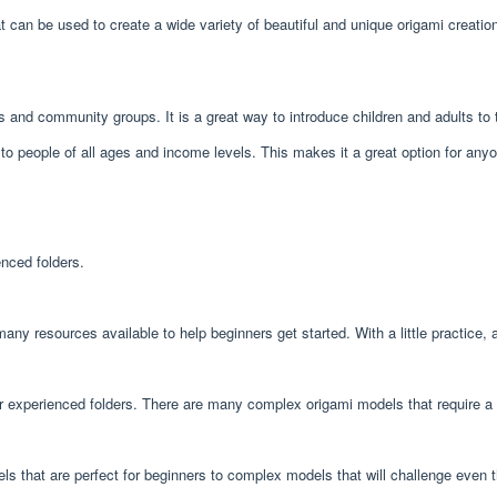
hat can be used to create a wide variety of beautiful and unique origami creati
ls and community groups. It is a great way to introduce children and adults to 
e to people of all ages and income levels. This makes it a great option for any
enced folders.
 many resources available to help beginners get started. With a little practic
or experienced folders. There are many complex origami models that require a hi
els that are perfect for beginners to complex models that will challenge even