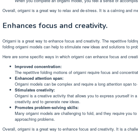
When you complete an origami model, you feel a sense of accomplish
Overall, origami is a great way to relax and de-stress. It is a calming and m
Enhances focus and creativity.
Origami is a great way to enhance focus and creativity. The repetitive fold
folding origami models can help to stimulate new ideas and solutions to pro
Here are some specific ways in which origami can enhance focus and creati
Improved concentration:
The repetitive folding motions of origami require focus and concentra
Enhanced attention span:
Origami models can be complex and require a long attention span to co
Stimulates creativity:
Origami is a creative activity that allows you to express yourself in
creativity and to generate new ideas.
Promotes problem-solving skills:
Many origami models are challenging to fold, and they require you to 
approaching problems.
Overall, origami is a great way to enhance focus and creativity. It is a chal