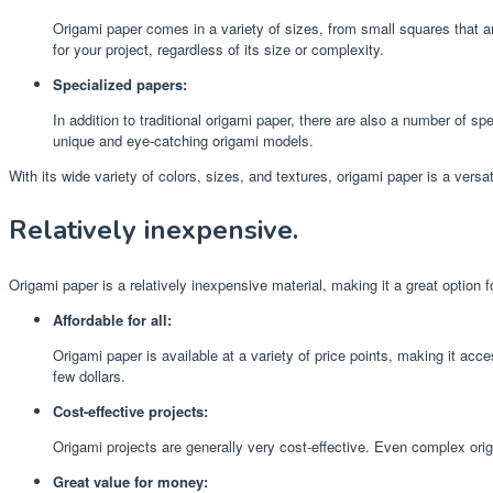
Origami paper comes in a variety of sizes, from small squares that ar
for your project, regardless of its size or complexity.
Specialized papers:
In addition to traditional origami paper, there are also a number of s
unique and eye-catching origami models.
With its wide variety of colors, sizes, and textures, origami paper is a versa
Relatively inexpensive.
Origami paper is a relatively inexpensive material, making it a great option f
Affordable for all:
Origami paper is available at a variety of price points, making it acc
few dollars.
Cost-effective projects:
Origami projects are generally very cost-effective. Even complex orig
Great value for money: