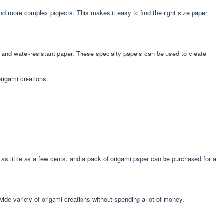
and more complex projects. This makes it easy to find the right size paper
r, and water-resistant paper. These specialty papers can be used to create
origami creations.
t as little as a few cents, and a pack of origami paper can be purchased for a
wide variety of origami creations without spending a lot of money.