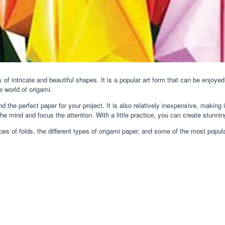
 of intricate and beautiful shapes. It is a popular art form that can be enjoye
e world of origami.
nd the perfect paper for your project. It is also relatively inexpensive, making 
he mind and focus the attention. With a little practice, you can create stunnin
t types of folds, the different types of origami paper, and some of the most popu