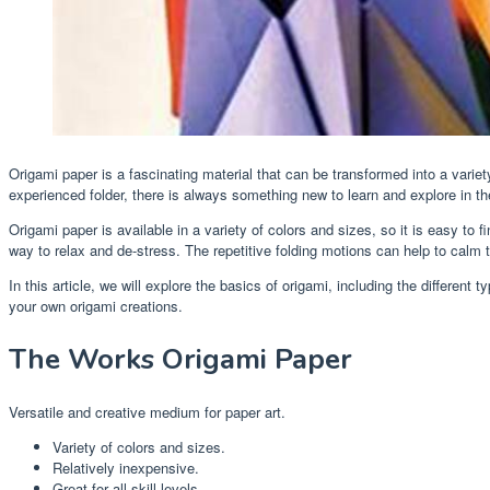
Origami paper is a fascinating material that can be transformed into a variety
experienced folder, there is always something new to learn and explore in th
Origami paper is available in a variety of colors and sizes, so it is easy to fi
way to relax and de-stress. The repetitive folding motions can help to calm t
In this article, we will explore the basics of origami, including the differen
your own origami creations.
The Works Origami Paper
Versatile and creative medium for paper art.
Variety of colors and sizes.
Relatively inexpensive.
Great for all skill levels.