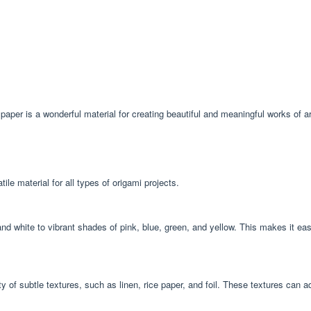
mi paper is a wonderful material for creating beautiful and meaningful works of ar
le material for all types of origami projects.
and white to vibrant shades of pink, blue, green, and yellow. This makes it ea
iety of subtle textures, such as linen, rice paper, and foil. These textures can 