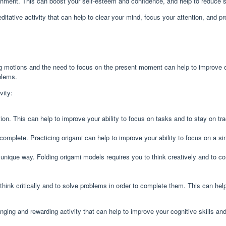
ment. This can boost your self-esteem and confidence, and help to reduce s
editative activity that can help to clear your mind, focus your attention, and p
ing motions and the need to focus on the present moment can help to improve co
blems.
vity:
tion. This can help to improve your ability to focus on tasks and to stay on tr
mplete. Practicing origami can help to improve your ability to focus on a sin
 a unique way. Folding origami models requires you to think creatively and to 
think critically and to solve problems in order to complete them. This can hel
lenging and rewarding activity that can help to improve your cognitive skills a