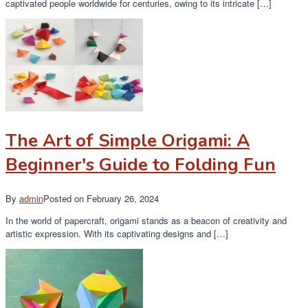
captivated people worldwide for centuries, owing to its intricate […]
The Art of Simple Origami: A
Beginner's Guide to Folding Fun
By
admin
Posted on
February 26, 2024
In the world of papercraft, origami stands as a beacon of creativity and
artistic expression. With its captivating designs and […]