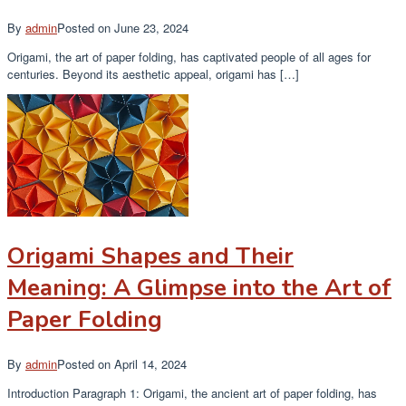
By
admin
Posted on
June 23, 2024
Origami, the art of paper folding, has captivated people of all ages for
centuries. Beyond its aesthetic appeal, origami has […]
Origami Shapes and Their
Meaning: A Glimpse into the Art of
Paper Folding
By
admin
Posted on
April 14, 2024
Introduction Paragraph 1: Origami, the ancient art of paper folding, has