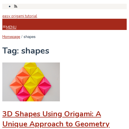
Skip
to
easy origami tutorial
content
MENU
Homepage
/
shapes
Tag:
shapes
3D Shapes Using Origami: A
Unique Approach to Geometry