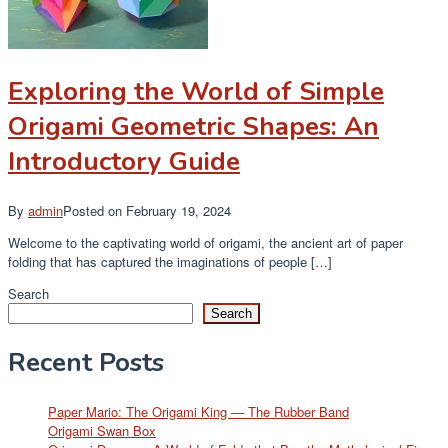
Exploring the World of Simple
Origami Geometric Shapes: An
Introductory Guide
By
admin
Posted on
February 19, 2024
Welcome to the captivating world of origami, the ancient art of paper
folding that has captured the imaginations of people […]
Search
Search
Recent Posts
Paper Mario: The Origami King — The Rubber Band
Origami Swan Box