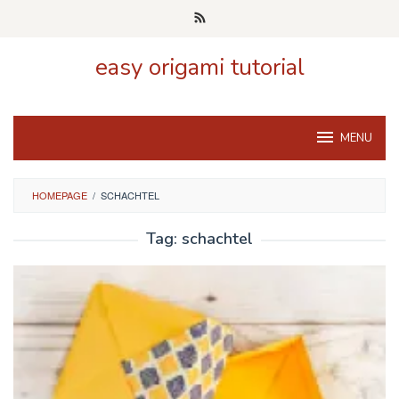
Skip
to
content
easy origami tutorial
MENU
HOMEPAGE
/
SCHACHTEL
Tag:
schachtel