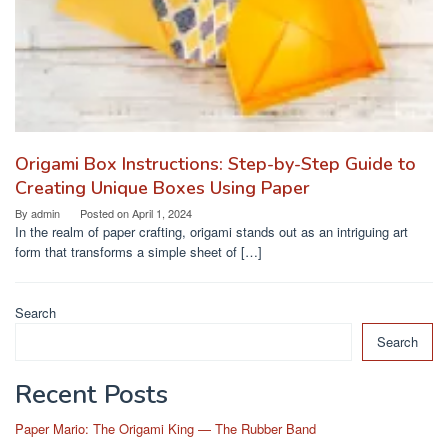
Origami Box Instructions: Step-by-Step Guide to
Creating Unique Boxes Using Paper
By
admin
Posted on
April 1, 2024
In the realm of paper crafting, origami stands out as an intriguing art
form that transforms a simple sheet of […]
Search
Search
Recent Posts
Paper Mario: The Origami King — The Rubber Band