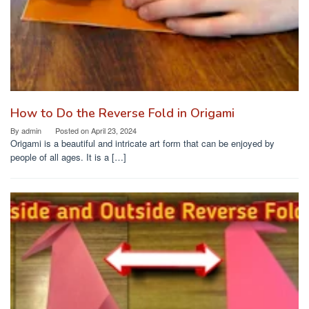
How to Do the Reverse Fold in Origami
By
admin
Posted on
April 23, 2024
Origami is a beautiful and intricate art form that can be enjoyed by
people of all ages. It is a […]