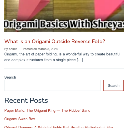
What is an Origami Outside Reverse Fold?
By
admin
Posted on
March 8, 2024
Origami, the art of paper folding, is a wonderful way to create beautiful
and complex structures from a single piece […]
Search
Search
Recent Posts
Paper Mario: The Origami King — The Rubber Band
Origami Swan Box
Origami Dragons: A World of Folds that Breathe Mythological Fire