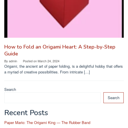
How to Fold an Origami Heart: A Step-by-Step
Guide
By
admin
Posted on
March 24, 2024
Origami, the ancient art of paper folding, is a delightful hobby that offers
a myriad of creative possibilities. From intricate […]
Search
Search
Recent Posts
Paper Mario: The Origami King — The Rubber Band