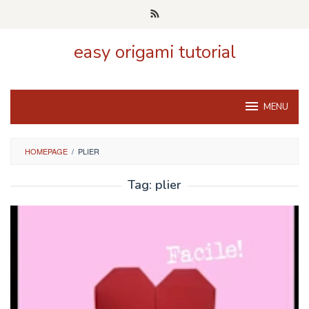
Skip
to
content
easy origami tutorial
MENU
HOMEPAGE
/
PLIER
Tag:
plier