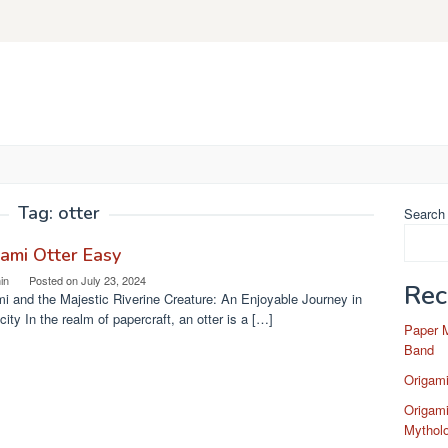
Tag:
otter
Search
ami Otter Easy
in
Posted on
July 23, 2024
Rec
i and the Majestic Riverine Creature: An Enjoyable Journey in
city In the realm of papercraft, an otter is a […]
Paper 
Band
Origam
Origami
Mytholo