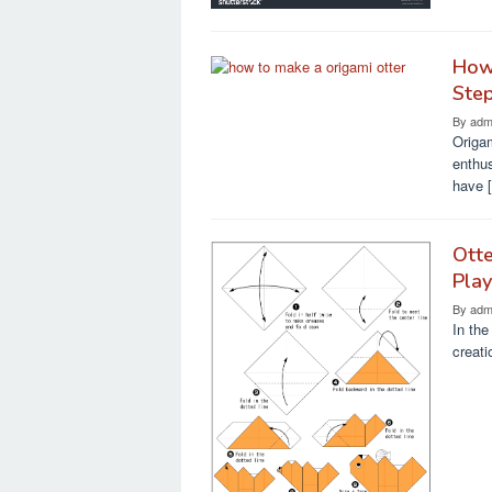
How 
Ste
By
adm
Origam
enthus
have 
Otte
Pla
By
adm
In the
creati