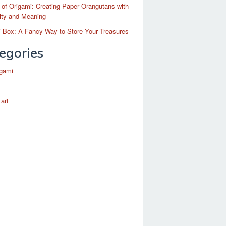
 of Origami: Creating Paper Orangutans with
ity and Meaning
 Box: A Fancy Way to Store Your Treasures
egories
igami
 art