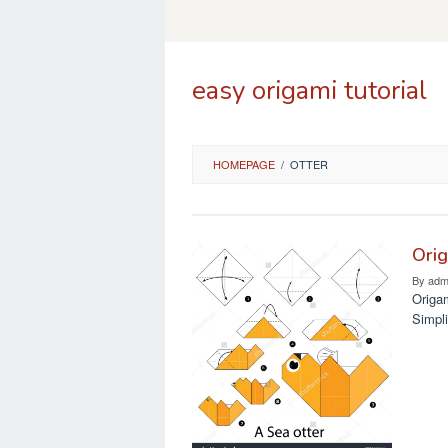
Skip
to
content
easy origami tutorial
HOMEPAGE
/
OTTER
Orig
By
adm
Origam
Simpli