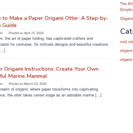
The Art
Simplic
to Make a Paper Origami Otter: A Step-by-
Origami
p Guide
Cat
in
Posted on
April 15, 2024
i, the art of paper folding, has captivated crafters and
cool or
iasts for centuries. Its intricate designs and beautiful creations
[…]
origami
origami
r Origami Instructions: Create Your Own
yful Marine Mammal
in
Posted on
March 23, 2024
 realm of origami, where paper transforms into captivating
ons, the otter takes center stage as an adorable marine […]