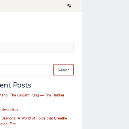
Search
ent Posts
Mario: The Origami King — The Rubber
i Swan Box
 Dragons: A World of Folds that Breathe
gical Fire